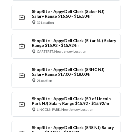
ShopRite - Appy/Deli Clerk (Saker NJ)
Salary Range $16.50 - $16.50/hr
39 Location
ShopRite - Appy/Deli Clerk (Sitar NJ) Salary
Range $15.92 - $15.92/hr
CARTERET, New Jersey Location
ShopRite - Appy/Deli Clerk (SRHC NJ)
Salary Range $17.00 - $18.00/hr
2 Location
ShopRite - Appy/Deli Clerk (SR of Lincoln
Park NJ) Salary Range $15.92 - $15.92/hr
LINCOLN PARK, New Jersey Location
ShopRite - Appy/Deli Clerk (SRS NJ) Salary