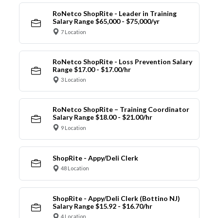
RoNetco ShopRite - Leader in Training
Salary Range $65,000 - $75,000/yr
7 Location
RoNetco ShopRite - Loss Prevention Salary
Range $17.00 - $17.00/hr
3 Location
RoNetco ShopRite – Training Coordinator
Salary Range $18.00 - $21.00/hr
9 Location
ShopRite - Appy/Deli Clerk
48 Location
ShopRite - Appy/Deli Clerk (Bottino NJ)
Salary Range $15.92 - $16.70/hr
4 Location