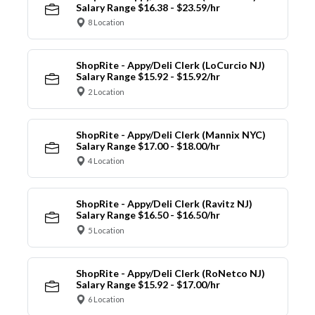
Salary Range $16.38 - $23.59/hr
8 Location
ShopRite - Appy/Deli Clerk (LoCurcio NJ)
Salary Range $15.92 - $15.92/hr
2 Location
ShopRite - Appy/Deli Clerk (Mannix NYC)
Salary Range $17.00 - $18.00/hr
4 Location
ShopRite - Appy/Deli Clerk (Ravitz NJ)
Salary Range $16.50 - $16.50/hr
5 Location
ShopRite - Appy/Deli Clerk (RoNetco NJ)
Salary Range $15.92 - $17.00/hr
6 Location