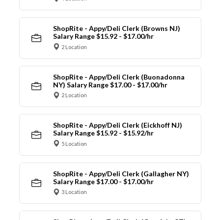
ShopRite - Appy/Deli Clerk (Browns NJ)
Salary Range $15.92 - $17.00/hr
2 Location
ShopRite - Appy/Deli Clerk (Buonadonna
NY) Salary Range $17.00 - $17.00/hr
2 Location
ShopRite - Appy/Deli Clerk (Eickhoff NJ)
Salary Range $15.92 - $15.92/hr
5 Location
ShopRite - Appy/Deli Clerk (Gallagher NY)
Salary Range $17.00 - $17.00/hr
3 Location