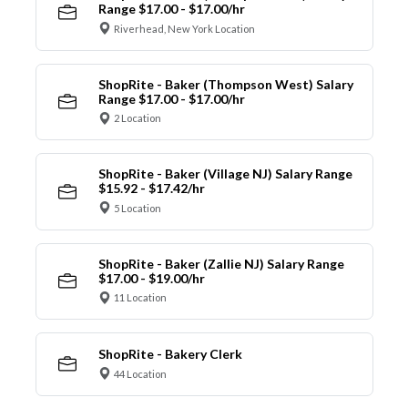
Range $17.00 - $17.00/hr
Riverhead, New York Location
ShopRite - Baker (Thompson West) Salary
Range $17.00 - $17.00/hr
2 Location
ShopRite - Baker (Village NJ) Salary Range
$15.92 - $17.42/hr
5 Location
ShopRite - Baker (Zallie NJ) Salary Range
$17.00 - $19.00/hr
11 Location
ShopRite - Bakery Clerk
44 Location