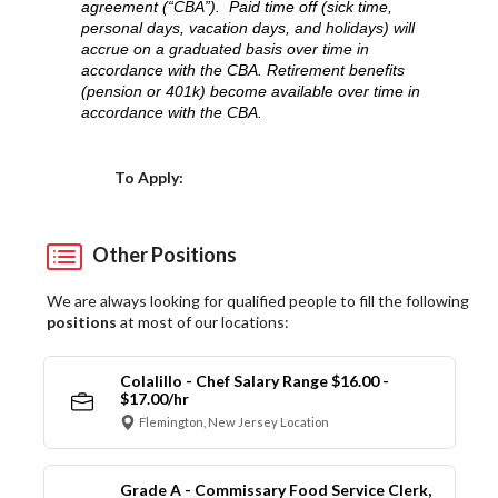
agreement (“CBA”). Paid time off (sick time,
personal days, vacation days, and holidays) will
accrue on a graduated basis over time in
accordance with the CBA. Retirement benefits
(pension or 401k) become available over time in
accordance with the CBA.
Choose a Location
To Apply:
Other Positions
We are always looking for qualified people to fill the following
positions
at most of our locations:
Colalillo - Chef Salary Range $16.00 -
$17.00/hr
Flemington, New Jersey Location
Grade A - Commissary Food Service Clerk,