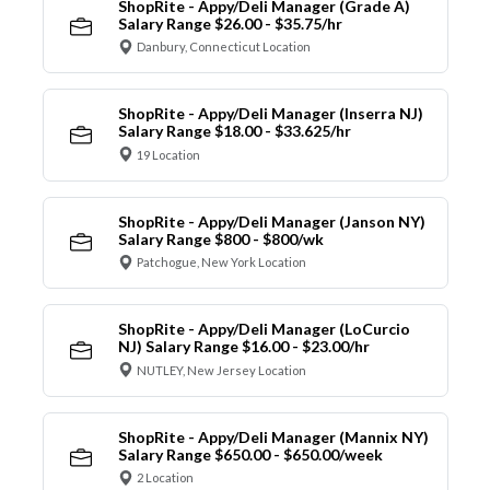
ShopRite - Appy/Deli Manager (Grade A)
Salary Range $26.00 - $35.75/hr
Danbury, Connecticut Location
ShopRite - Appy/Deli Manager (Inserra NJ)
Salary Range $18.00 - $33.625/hr
19 Location
ShopRite - Appy/Deli Manager (Janson NY)
Salary Range $800 - $800/wk
Patchogue, New York Location
ShopRite - Appy/Deli Manager (LoCurcio
NJ) Salary Range $16.00 - $23.00/hr
NUTLEY, New Jersey Location
ShopRite - Appy/Deli Manager (Mannix NY)
Salary Range $650.00 - $650.00/week
2 Location