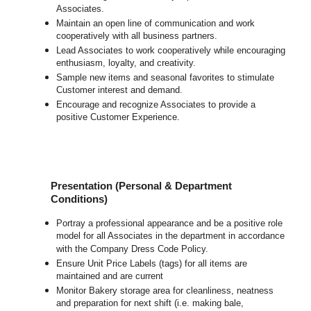
Associates.
Maintain an open line of communication and work
cooperatively with all business partners.
Lead Associates to work cooperatively while encouraging
enthusiasm, loyalty, and creativity.
Sample new items and seasonal favorites to stimulate
Customer interest and demand.
Encourage and recognize Associates to provide a
positive Customer Experience.
Presentation (Personal & Department
Conditions)
Portray a professional appearance and be a positive role
model for all Associates in the department in accordance
with the Company Dress Code Policy.
Ensure Unit Price Labels (tags) for all items are
maintained and are current
Monitor Bakery storage area for cleanliness, neatness
and preparation for next shift (i.e. making bale,