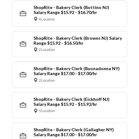
ShopRite - Bakery Clerk (Bottino NJ)
Salary Range $15.92 - $16.70/hr
4 Location
ShopRite - Bakery Clerk (Browns NJ) Salary
Range $15.92 - $16.50/hr
2 Location
ShopRite - Bakery Clerk (Buonadonna NY)
Salary Range $17.00 - $17.00/hr
2 Location
ShopRite - Bakery Clerk (Eickhoff NJ)
Salary Range $15.92 - $15.92/hr
5 Location
ShopRite - Bakery Clerk (Gallagher NY)
Salary Range $17.00 - $17.00/hr