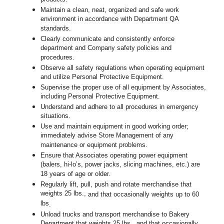
Maintain a clean, neat, organized and safe work
environment in accordance with Department QA
standards.
Clearly communicate and consistently enforce
department and Company safety policies and
procedures.
Observe all safety regulations when operating equipment
and utilize Personal Protective Equipment.
Supervise the proper use of all equipment by Associates,
including Personal Protective Equipment.
Understand and adhere to all procedures in emergency
situations.
Use and maintain equipment in good working order;
immediately advise Store Management of any
maintenance or equipment problems.
Ensure that Associates operating power equipment
(balers, hi-lo’s, power jacks, slicing machines, etc.) are
18 years of age or older.
Regularly lift, pull, push and rotate merchandise that
weights 25 lbs.,
and that occasionally weights up to 60
lbs
.
Unload trucks and transport merchandise to Bakery
Department that weights 25 lbs., and that occasionally