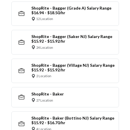
ShopRite - Bagger (Grade A) Salary Range
$16.94 - $18.50/hr
12 Location
ShopRite - Bagger (Saker NJ) Salary Range
$15.92 - $15.92/hr
24 Location
ShopRite - Bagger (Village NJ) Salary Range
$15.92 - $15.92/hr
2 Location
ShopRite - Baker
27 Location
ShopRite - Baker (Bottino NJ) Salary Range
$15.92 - $16.70/hr
4 Location