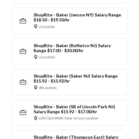
ShopRite - Baker (Janson NY) Salary Range
$18.50 - $19.50/hr
2 Location
ShopRite - Baker (RoNetco NJ) Salary
Range $17.00 - $20.00/hr
2 Location
ShopRite - Baker (Saker NJ) Salary Range
$15.92 - $15.92/hr
38 Location
ShopRite - Baker (SR of Lincoln Park NJ)
Salary Range $15.92 - $17.00/hr
LINCOLN PARK, New Jersey Location
ShopRite - Baker (Thompson East) Salary