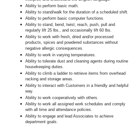
Ability to perform basic math.
Ability to stand/walk for the duration of a scheduled shift.
Ability to perform basic computer functions.
Ability to stand, bend, twist, reach, push, pull and
regularly lift 25 lbs., and occasionally lift 60 lbs.
Ability to work with fresh, dried and/or processed
products, spices and powdered substances without
negative allergic consequences.
Ability to work in varying temperatures.
Ability to tolerate dust and cleaning agents during routine
housekeeping duties.
Ability to climb a ladder to retrieve items from overhead
racking and storage areas.
Ability to interact with Customers in a friendly and helpful
way.
Ability to work cooperatively with others.
Ability to work all assigned work schedules and comply
with all time and attendance policies.
Ability to engage and lead Associates to achieve
department goals.