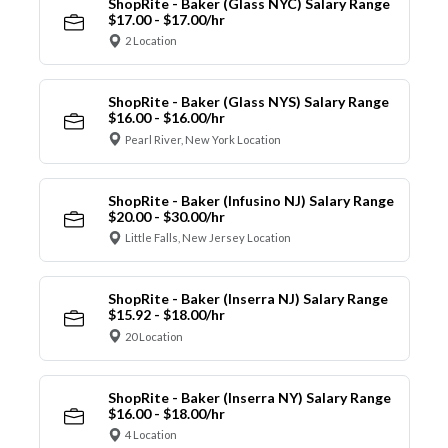
ShopRite - Baker (Glass NYC) Salary Range
$17.00 - $17.00/hr
2 Location
ShopRite - Baker (Glass NYS) Salary Range
$16.00 - $16.00/hr
Pearl River, New York Location
ShopRite - Baker (Infusino NJ) Salary Range
$20.00 - $30.00/hr
Little Falls, New Jersey Location
ShopRite - Baker (Inserra NJ) Salary Range
$15.92 - $18.00/hr
20 Location
ShopRite - Baker (Inserra NY) Salary Range
$16.00 - $18.00/hr
4 Location