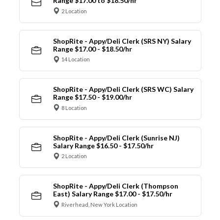
Range $17.00 to $18.50/hr
2 Location
ShopRite - Appy/Deli Clerk (SRS NY) Salary
Range $17.00 - $18.50/hr
14 Location
ShopRite - Appy/Deli Clerk (SRS WC) Salary
Range $17.50 - $19.00/hr
8 Location
ShopRite - Appy/Deli Clerk (Sunrise NJ)
Salary Range $16.50 - $17.50/hr
2 Location
ShopRite - Appy/Deli Clerk (Thompson
East) Salary Range $17.00 - $17.50/hr
Riverhead, New York Location