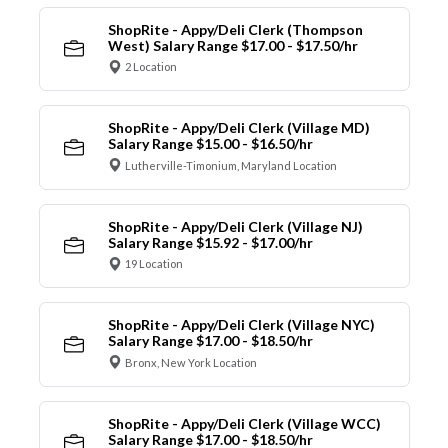
ShopRite - Appy/Deli Clerk (Thompson
West) Salary Range $17.00 - $17.50/hr
2 Location
ShopRite - Appy/Deli Clerk (Village MD)
Salary Range $15.00 - $16.50/hr
Lutherville-Timonium, Maryland Location
ShopRite - Appy/Deli Clerk (Village NJ)
Salary Range $15.92 - $17.00/hr
19 Location
ShopRite - Appy/Deli Clerk (Village NYC)
Salary Range $17.00 - $18.50/hr
Bronx, New York Location
ShopRite - Appy/Deli Clerk (Village WCC)
Salary Range $17.00 - $18.50/hr