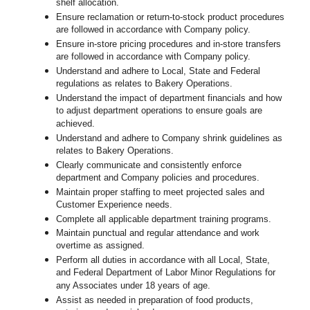
shelf allocation.
Ensure reclamation or return-to-stock product procedures
are followed in accordance with Company policy.
Ensure in-store pricing procedures and in-store transfers
are followed in accordance with Company policy.
Understand and adhere to Local, State and Federal
regulations as relates to Bakery Operations.
Understand the impact of department financials and how
to adjust department operations to ensure goals are
achieved.
Understand and adhere to Company shrink guidelines as
relates to Bakery Operations.
Clearly communicate and consistently enforce
department and Company policies and procedures.
Maintain proper staffing to meet projected sales and
Customer Experience needs.
Complete all applicable department training programs.
Maintain punctual and regular attendance and work
overtime as assigned.
Perform all duties in accordance with
all Local, State,
and Federal Department of Labor Minor Regulations for
any Associates under 18 years of age.
Assist as needed in preparation of food products,