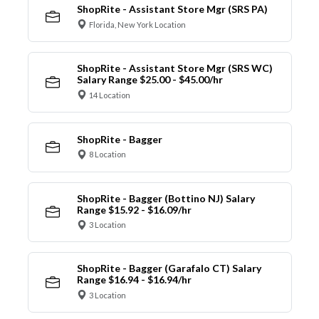
ShopRite - Assistant Store Mgr (SRS PA)
Florida, New York Location
ShopRite - Assistant Store Mgr (SRS WC)
Salary Range $25.00 - $45.00/hr
14 Location
ShopRite - Bagger
8 Location
ShopRite - Bagger (Bottino NJ) Salary
Range $15.92 - $16.09/hr
3 Location
ShopRite - Bagger (Garafalo CT) Salary
Range $16.94 - $16.94/hr
3 Location