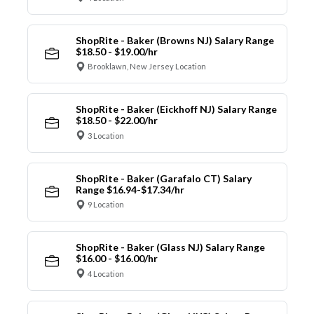
ShopRite - Baker (Browns NJ) Salary Range
$18.50 - $19.00/hr
Brooklawn, New Jersey Location
ShopRite - Baker (Eickhoff NJ) Salary Range
$18.50 - $22.00/hr
3 Location
ShopRite - Baker (Garafalo CT) Salary
Range $16.94-$17.34/hr
9 Location
ShopRite - Baker (Glass NJ) Salary Range
$16.00 - $16.00/hr
4 Location