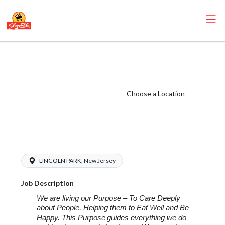
ShopRite -
Bakery Manager
(SR of Lincoln
Choose a Location
Park NJ) Salary
Range $20.00 -
$28.00/hr
LINCOLN PARK, New Jersey
Job Description
We are living our Purpose – To Care Deeply
about People, Helping them to Eat Well and Be
Happy. This Purpose
guides everything we do