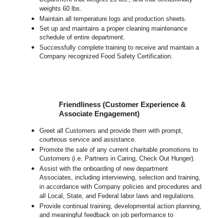
weights 60 lbs.
Maintain all temperature logs and production sheets.
Set up and maintains a proper cleaning maintenance
schedule of entire department.
Successfully complete training to receive and maintain a
Company recognized Food Safety Certification.
Friendliness (Customer Experience &
Associate Engagement)
Greet all Customers and provide them with prompt,
courteous service and assistance.
Promote the sale of any current charitable promotions to
Customers (i.e. Partners in Caring, Check Out Hunger).
Assist with the onboarding of new department
Associates, including interviewing, selection and training,
in accordance with Company policies and procedures and
all Local, State, and Federal labor laws and regulations.
Provide continual training, developmental action planning,
and meaningful feedback on job performance to