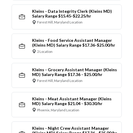
Kleins - Data Integrity Clerk (Kleins MD)
Salary Range $15.45-$22.25/hr
Forest Hill, Maryland Location
Kleins - Food Service Assistant Manager
(Kleins MD) Salary Range $17.36-$25.00/hr
2 Location
Kleins - Grocery Assistant Manager (Kleins
MD) Salary Range $17.36 - $25.00/hr
Forest Hill, Maryland Location
Kleins - Meat Assistant Manager (Kleins
MD) Salary Range $21.04 - $30.30/hr
Phoenix, Maryland Location
Kleins - Night Crew Assistant Manager
(Kleins MD) Salary Range $17.36 - $25.00/hr