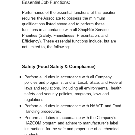
Essential Job Functions:
Performance of the essential functions of this position
requires the Associate to possess the minimum
qualifications listed above and to perform these
functions in accordance with all ShopRite Service
Priorities (Safety, Friendliness, Presentation, and
Efficiency). These essential functions include, but are
not limited to, the following:
Safety (Food Safety & Compliance)
Perform all duties in accordance with all Company
policies and programs, and all Local, State, and Federal
laws and regulations, including all environmental, health,
safety and security policies, programs, laws and
regulations.
Perform all duties in accordance with HAACP and Food
Handling procedures.
Perform all duties in accordance with the Company’s
HAZCOM program and adhere to manufacturer’s label
instructions for the safe and proper use of all chemical
products.