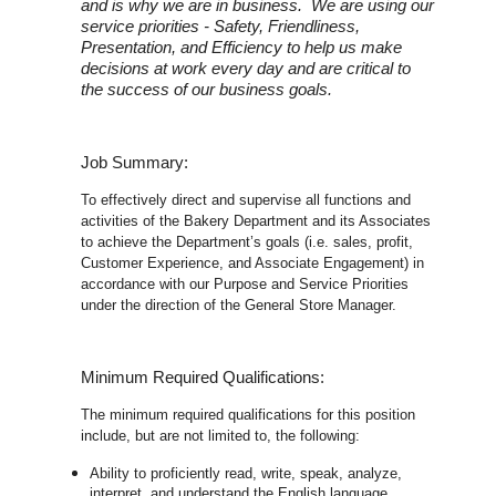
and is why we are in business. We are using our
service priorities - Safety, Friendliness,
Presentation, and Efficiency to help us make
decisions at work every day and are critical to
the success of our business goals.
Job Summary:
To effectively direct and supervise all functions and
activities of the Bakery Department and its Associates
to achieve the Department’s goals (i.e. sales, profit,
Customer Experience, and Associate Engagement) in
accordance with our Purpose and Service Priorities
under the direction of the General Store Manager.
Minimum Required Qualifications:
The minimum required qualifications for this position
include, but are not limited to, the following:
Ability to proficiently read, write, speak, analyze,
interpret, and understand the English language.