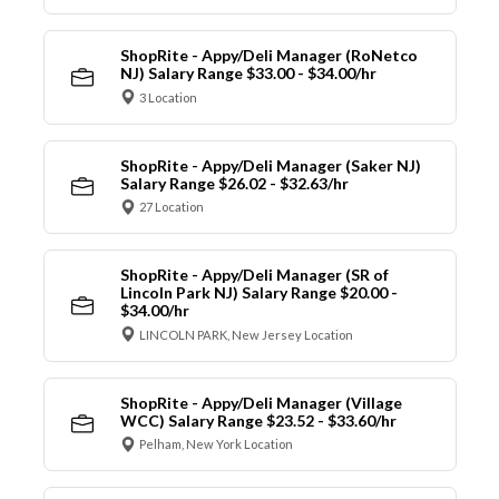
ShopRite - Appy/Deli Manager (RoNetco
NJ) Salary Range $33.00 - $34.00/hr
3 Location
ShopRite - Appy/Deli Manager (Saker NJ)
Salary Range $26.02 - $32.63/hr
27 Location
ShopRite - Appy/Deli Manager (SR of
Lincoln Park NJ) Salary Range $20.00 -
$34.00/hr
LINCOLN PARK, New Jersey Location
ShopRite - Appy/Deli Manager (Village
WCC) Salary Range $23.52 - $33.60/hr
Pelham, New York Location