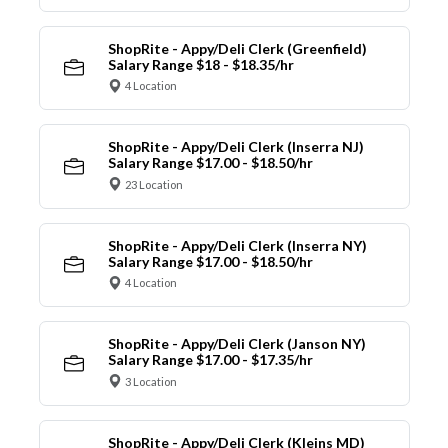
ShopRite - Appy/Deli Clerk (Greenfield)
Salary Range $18 - $18.35/hr
4 Location
ShopRite - Appy/Deli Clerk (Inserra NJ)
Salary Range $17.00 - $18.50/hr
23 Location
ShopRite - Appy/Deli Clerk (Inserra NY)
Salary Range $17.00 - $18.50/hr
4 Location
ShopRite - Appy/Deli Clerk (Janson NY)
Salary Range $17.00 - $17.35/hr
3 Location
ShopRite - Appy/Deli Clerk (Kleins MD)