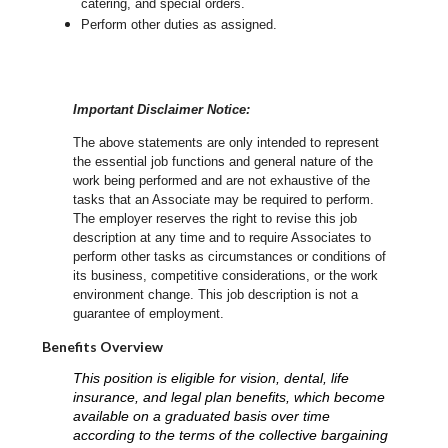
catering, and special orders.
Perform other duties as assigned.
Important Disclaimer Notice:
The above statements are only intended to represent
the essential job functions and general nature of the
work being performed and are not exhaustive of the
tasks that an Associate may be required to perform.
The employer reserves the right to revise this job
description at any time and to require Associates to
perform other tasks as circumstances or conditions of
its business, competitive considerations, or the work
environment change.
This job description is not a
guarantee of employment.
Benefits Overview
This position is eligible for vision, dental, life
insurance, and legal plan benefits, which become
available on a graduated basis over time
according to the terms of the collective bargaining