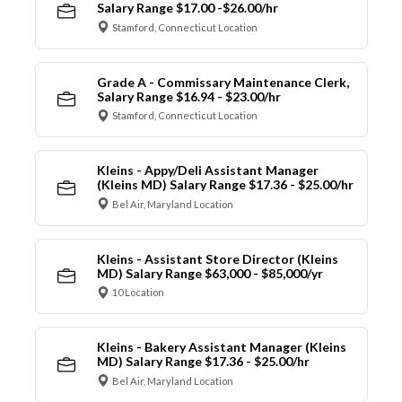
Salary Range $17.00 -$26.00/hr
Stamford, Connecticut Location
Grade A - Commissary Maintenance Clerk,
Salary Range $16.94 - $23.00/hr
Stamford, Connecticut Location
Kleins - Appy/Deli Assistant Manager
(Kleins MD) Salary Range $17.36 - $25.00/hr
Bel Air, Maryland Location
Kleins - Assistant Store Director (Kleins
MD) Salary Range $63,000 - $85,000/yr
10 Location
Kleins - Bakery Assistant Manager (Kleins
MD) Salary Range $17.36 - $25.00/hr
Bel Air, Maryland Location