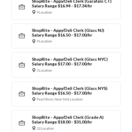
ShopRite - Appy/Deli Clerk (Garafalo CT)
Salary Range $16.94 - $17.34/hr
9 Location
ShopRite - Appy/Deli Clerk (Glass NJ)
Salary Range $16.50 - $17.00/hr
9 Location
ShopRite - Appy/Deli Clerk (Glass NYC)
Salary Range $17.00 - $17.00/hr
3 Location
ShopRite - Appy/Deli Clerk (Glass NYS)
Salary Range $16.50 - $17.00/hr
Pearl River, New York Location
ShopRite - Appy/Deli Clerk (Grade A)
Salary Range $18.00 - $31.00/hr
12 Location