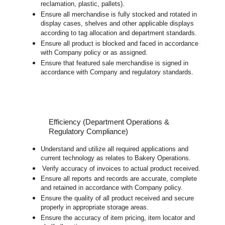
reclamation, plastic, pallets).
Ensure all merchandise is fully stocked and rotated in
display cases, shelves and other applicable displays
according to tag allocation and department standards.
Ensure all product is blocked and faced in accordance
with Company policy or as assigned.
Ensure that featured sale merchandise is signed in
accordance with Company and regulatory standards.
Efficiency (Department Operations &
Regulatory Compliance)
Understand and utilize all required applications and
current technology as relates to Bakery Operations.
Verify accuracy of invoices to actual product received.
Ensure all reports and records are accurate, complete
and retained in accordance with Company policy.
Ensure the quality of all product received and secure
properly in appropriate storage areas.
Ensure the accuracy of item pricing, item locator and