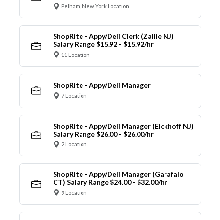
Pelham, New York Location
ShopRite - Appy/Deli Clerk (Zallie NJ)
Salary Range $15.92 - $15.92/hr
11 Location
ShopRite - Appy/Deli Manager
7 Location
ShopRite - Appy/Deli Manager (Eickhoff NJ)
Salary Range $26.00 - $26.00/hr
2 Location
ShopRite - Appy/Deli Manager (Garafalo
CT) Salary Range $24.00 - $32.00/hr
9 Location