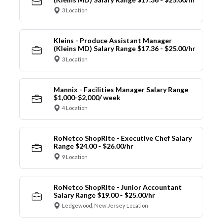
3 Location
Kleins - Produce Assistant Manager
(Kleins MD) Salary Range $17.36 - $25.00/hr
3 Location
Mannix - Facilities Manager Salary Range
$1,000-$2,000/ week
4 Location
RoNetco ShopRite - Executive Chef Salary
Range $24.00 - $26.00/hr
9 Location
RoNetco ShopRite - Junior Accountant
Salary Range $19.00 - $25.00/hr
Ledgewood, New Jersey Location