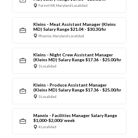
Forest Hill, Maryland Localidad
Kleins - Meat Assistant Manager (Kleins
MD) Salary Range $21.04 - $30.30/hr
Phoenix, Maryland Localidad
Kleins - Night Crew Assistant Manager
(Kleins MD) Salary Range $17.36 - $25.00/hr
3 Localidad
Kleins - Produce Assistant Manager
(Kleins MD) Salary Range $17.36 - $25.00/hr
3 Localidad
Mannix - Facilities Manager Salary Range
$1,000-$2,000/ week
4 Localidad