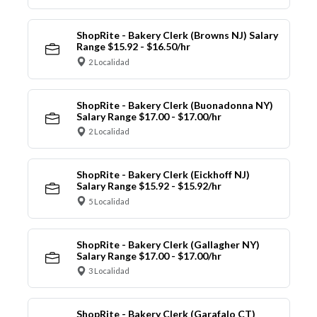
ShopRite - Bakery Clerk (Browns NJ) Salary
Range $15.92 - $16.50/hr
2 Localidad
ShopRite - Bakery Clerk (Buonadonna NY)
Salary Range $17.00 - $17.00/hr
2 Localidad
ShopRite - Bakery Clerk (Eickhoff NJ)
Salary Range $15.92 - $15.92/hr
5 Localidad
ShopRite - Bakery Clerk (Gallagher NY)
Salary Range $17.00 - $17.00/hr
3 Localidad
ShopRite - Bakery Clerk (Garafalo CT)