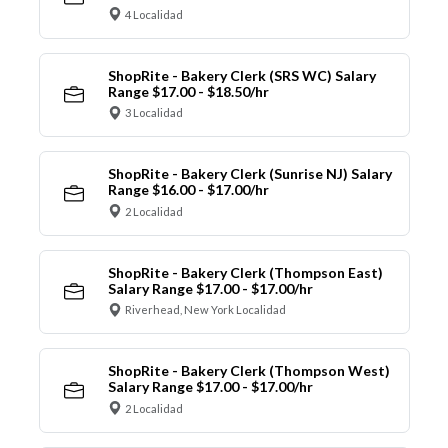
4 Localidad
ShopRite - Bakery Clerk (SRS WC) Salary
Range $17.00 - $18.50/hr
3 Localidad
ShopRite - Bakery Clerk (Sunrise NJ) Salary
Range $16.00 - $17.00/hr
2 Localidad
ShopRite - Bakery Clerk (Thompson East)
Salary Range $17.00 - $17.00/hr
Riverhead, New York Localidad
ShopRite - Bakery Clerk (Thompson West)
Salary Range $17.00 - $17.00/hr
2 Localidad