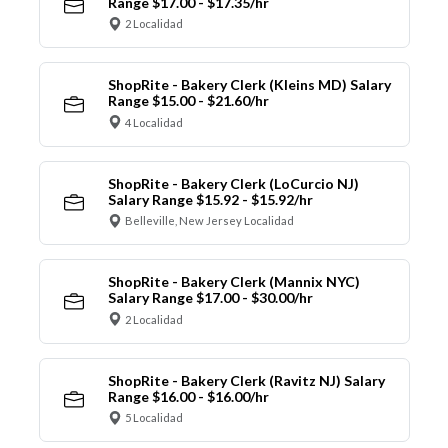
Range $17.00 - $17.35/hr
2 Localidad
ShopRite - Bakery Clerk (Kleins MD) Salary
Range $15.00 - $21.60/hr
4 Localidad
ShopRite - Bakery Clerk (LoCurcio NJ)
Salary Range $15.92 - $15.92/hr
Belleville, New Jersey Localidad
ShopRite - Bakery Clerk (Mannix NYC)
Salary Range $17.00 - $30.00/hr
2 Localidad
ShopRite - Bakery Clerk (Ravitz NJ) Salary
Range $16.00 - $16.00/hr
5 Localidad