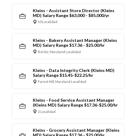
Kleins - Assistant Store Director (Kleins
MD) Salary Range $63,000 - $85,000/yr
10 Localidad
Kleins - Bakery Assistant Manager (Kleins
MD) Salary Range $17.36 - $25.00/hr
Bel Air, Maryland Localidad
Kleins - Data Integrity Clerk (Kleins MD)
Salary Range $15.45-$22.25/hr
Forest Hill, Maryland Localidad
Kleins - Food Service Assistant Manager
(Kleins MD) Salary Range $17.36-$25.00/hr
2 Localidad
Kleins - Grocery Assistant Manager (Kleins
MD) Salary Range $17.36 - $25.00/hr