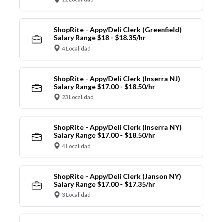
ShopRite - Appy/Deli Clerk (Greenfield)
Salary Range $18 - $18.35/hr
4 Localidad
ShopRite - Appy/Deli Clerk (Inserra NJ)
Salary Range $17.00 - $18.50/hr
23 Localidad
ShopRite - Appy/Deli Clerk (Inserra NY)
Salary Range $17.00 - $18.50/hr
4 Localidad
ShopRite - Appy/Deli Clerk (Janson NY)
Salary Range $17.00 - $17.35/hr
3 Localidad