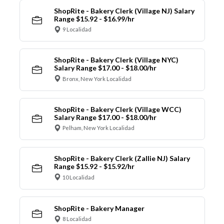
ShopRite - Bakery Clerk (Village NJ) Salary
Range $15.92 - $16.99/hr
9 Localidad
ShopRite - Bakery Clerk (Village NYC)
Salary Range $17.00 - $18.00/hr
Bronx, New York Localidad
ShopRite - Bakery Clerk (Village WCC)
Salary Range $17.00 - $18.00/hr
Pelham, New York Localidad
ShopRite - Bakery Clerk (Zallie NJ) Salary
Range $15.92 - $15.92/hr
10 Localidad
ShopRite - Bakery Manager
8 Localidad