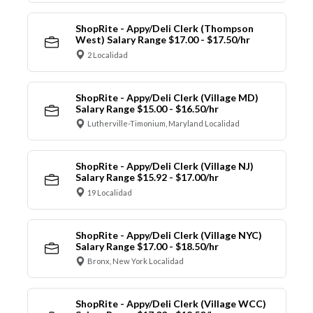
ShopRite - Appy/Deli Clerk (Thompson
West) Salary Range $17.00 - $17.50/hr
2 Localidad
ShopRite - Appy/Deli Clerk (Village MD)
Salary Range $15.00 - $16.50/hr
Lutherville-Timonium, Maryland Localidad
ShopRite - Appy/Deli Clerk (Village NJ)
Salary Range $15.92 - $17.00/hr
19 Localidad
ShopRite - Appy/Deli Clerk (Village NYC)
Salary Range $17.00 - $18.50/hr
Bronx, New York Localidad
ShopRite - Appy/Deli Clerk (Village WCC)