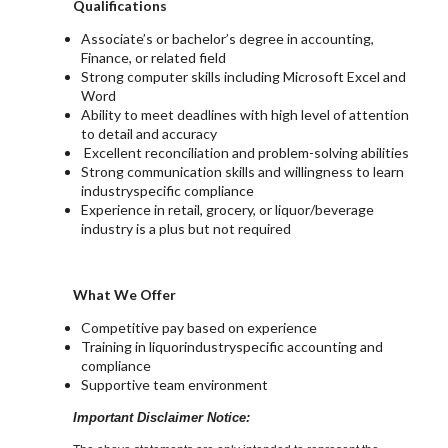
Qualifications
Associate’s or bachelor’s degree in accounting,
Finance, or related field
Strong computer skills including Microsoft Excel and
Word
Ability to meet deadlines with high level of attention
to detail and accuracy
Excellent reconciliation and problem-solving abilities
Strong communication skills and willingness to learn
industryspecific compliance
Experience in retail, grocery, or liquor/beverage
industry is a plus but not required
What We Offer
Competitive pay based on experience
Training in liquorindustryspecific accounting and
compliance
Supportive team environment
Important Disclaimer Notice: