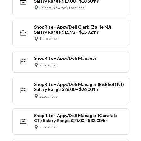
Salary Range $17.00 - $18.50/hr
Pelham, New York Localidad
ShopRite - Appy/Deli Clerk (Zallie NJ)
Salary Range $15.92 - $15.92/hr
11 Localidad
ShopRite - Appy/Deli Manager
7 Localidad
ShopRite - Appy/Deli Manager (Eickhoff NJ)
Salary Range $26.00 - $26.00/hr
2 Localidad
ShopRite - Appy/Deli Manager (Garafalo
CT) Salary Range $24.00 - $32.00/hr
9 Localidad