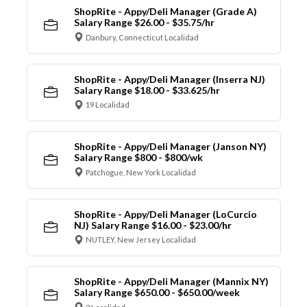
ShopRite - Appy/Deli Manager (Grade A)
Salary Range $26.00 - $35.75/hr
Danbury, Connecticut Localidad
ShopRite - Appy/Deli Manager (Inserra NJ)
Salary Range $18.00 - $33.625/hr
19 Localidad
ShopRite - Appy/Deli Manager (Janson NY)
Salary Range $800 - $800/wk
Patchogue, New York Localidad
ShopRite - Appy/Deli Manager (LoCurcio
NJ) Salary Range $16.00 - $23.00/hr
NUTLEY, New Jersey Localidad
ShopRite - Appy/Deli Manager (Mannix NY)
Salary Range $650.00 - $650.00/week