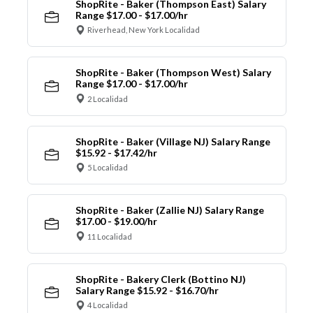
ShopRite - Baker (Thompson East) Salary
Range $17.00 - $17.00/hr
Riverhead, New York Localidad
ShopRite - Baker (Thompson West) Salary
Range $17.00 - $17.00/hr
2 Localidad
ShopRite - Baker (Village NJ) Salary Range
$15.92 - $17.42/hr
5 Localidad
ShopRite - Baker (Zallie NJ) Salary Range
$17.00 - $19.00/hr
11 Localidad
ShopRite - Bakery Clerk (Bottino NJ)
Salary Range $15.92 - $16.70/hr
4 Localidad