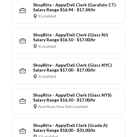
ShopRite - Appy/Deli Clerk (Garafalo CT)
Salary Range $16.94 - $17.34/hr
9 Localidad
ShopRite - Appy/Deli Clerk (Glass NJ)
Salary Range $16.50 - $17.00/hr
9 Localidad
ShopRite - Appy/Deli Clerk (Glass NYC)
Salary Range $17.00 - $17.00/hr
3 Localidad
ShopRite - Appy/Deli Clerk (Glass NYS)
Salary Range $16.50 - $17.00/hr
Pearl River, New York Localidad
ShopRite - Appy/Deli Clerk (Grade A)
Salary Range $18.00 - $31.00/hr
12 Localidad