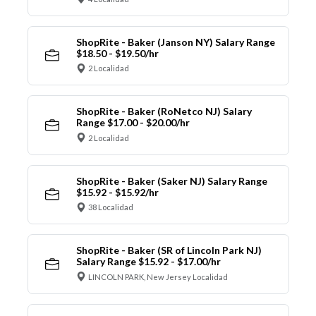
ShopRite - Baker (Janson NY) Salary Range
$18.50 - $19.50/hr
2 Localidad
ShopRite - Baker (RoNetco NJ) Salary
Range $17.00 - $20.00/hr
2 Localidad
ShopRite - Baker (Saker NJ) Salary Range
$15.92 - $15.92/hr
38 Localidad
ShopRite - Baker (SR of Lincoln Park NJ)
Salary Range $15.92 - $17.00/hr
LINCOLN PARK, New Jersey Localidad