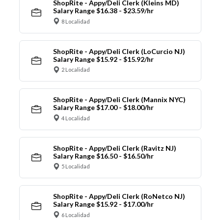
ShopRite - Appy/Deli Clerk (Kleins MD)
Salary Range $16.38 - $23.59/hr
8 Localidad
ShopRite - Appy/Deli Clerk (LoCurcio NJ)
Salary Range $15.92 - $15.92/hr
2 Localidad
ShopRite - Appy/Deli Clerk (Mannix NYC)
Salary Range $17.00 - $18.00/hr
4 Localidad
ShopRite - Appy/Deli Clerk (Ravitz NJ)
Salary Range $16.50 - $16.50/hr
5 Localidad
ShopRite - Appy/Deli Clerk (RoNetco NJ)
Salary Range $15.92 - $17.00/hr
6 Localidad