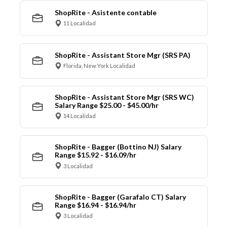
ShopRite - Asistente contable
11 Localidad
ShopRite - Assistant Store Mgr (SRS PA)
Florida, New York Localidad
ShopRite - Assistant Store Mgr (SRS WC)
Salary Range $25.00 - $45.00/hr
14 Localidad
ShopRite - Bagger (Bottino NJ) Salary
Range $15.92 - $16.09/hr
3 Localidad
ShopRite - Bagger (Garafalo CT) Salary
Range $16.94 - $16.94/hr
3 Localidad