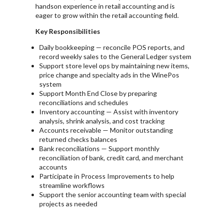
handson experience in retail accounting and is
eager to grow within the retail accounting field.
Key Responsibilities
Daily bookkeeping — reconcile POS reports, and
record weekly sales to the General Ledger system
Support store level ops by maintaining new items,
price change and specialty ads in the WinePos
system
Support Month End Close by preparing
reconciliations and schedules
Inventory accounting — Assist with inventory
analysis, shrink analysis, and cost tracking
Accounts receivable — Monitor outstanding
returned checks balances
Bank reconciliations — Support monthly
reconciliation of bank, credit card, and merchant
accounts
Participate in Process Improvements to help
streamline workflows
Support the senior accounting team with special
projects as needed