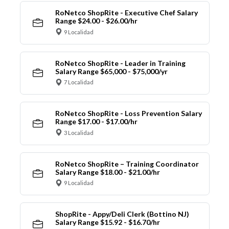
RoNetco ShopRite - Executive Chef Salary
Range $24.00 - $26.00/hr
9 Localidad
RoNetco ShopRite - Leader in Training
Salary Range $65,000 - $75,000/yr
7 Localidad
RoNetco ShopRite - Loss Prevention Salary
Range $17.00 - $17.00/hr
3 Localidad
RoNetco ShopRite – Training Coordinator
Salary Range $18.00 - $21.00/hr
9 Localidad
ShopRite - Appy/Deli Clerk (Bottino NJ)
Salary Range $15.92 - $16.70/hr