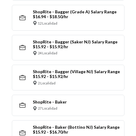
ShopRite - Bagger (Grade A) Salary Range
$16.94 - $18.50/hr
12 Localidad
ShopRite - Bagger (Saker NJ) Salary Range
$15.92 - $15.92/hr
24 Localidad
ShopRite - Bagger (Village NJ) Salary Range
$15.92 - $15.92/hr
2 Localidad
ShopRite - Baker
27 Localidad
ShopRite - Baker (Bottino NJ) Salary Range
$15.92 - $16.70/hr