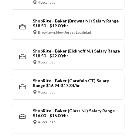
4 Localidad
ShopRite - Baker (Browns NJ) Salary Range
$18.50 - $19.00/hr
Brooklawn, New Jersey Localidad
ShopRite - Baker (Eickhoff NJ) Salary Range
$18.50 - $22.00/hr
3 Localidad
ShopRite - Baker (Garafalo CT) Salary
Range $16.94-$17.34/hr
9 Localidad
ShopRite - Baker (Glass NJ) Salary Range
$16.00 - $16.00/hr
4 Localidad