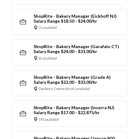
ShopRite - Bakery Manager (Eickhoff NJ)
Salary Range $18.50 - $24.00/hr
2 Localidad
ShopRite - Bakery Manager (Garafalo CT)
Salary Range $24.00 - $31.00/hr
8 Localidad
ShopRite - Bakery Manager (Grade A)
Salary Range $22.00 - $33.00/hr
Danbury, Connecticut Localidad
ShopRite - Bakery Manager (Inserra NJ)
Salary Range $17.00 - $22.875/hr
19 Localidad
ShopRite - Bakery Manager (Janson NY)