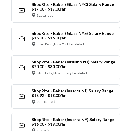
ShopRite - Baker (Glass NYC) Salary Range
$17.00 - $17.00/hr
2 Localidad
ShopRite - Baker (Glass NYS) Salary Range
$16.00 - $16.00/hr
Pearl River, New York Localidad
ShopRite - Baker (Infusino NJ) Salary Range
$20.00 - $30.00/hr
Little Falls, New Jersey Localidad
ShopRite - Baker (Inserra NJ) Salary Range
$15.92 - $18.00/hr
20 Localidad
ShopRite - Baker (Inserra NY) Salary Range
$16.00 - $18.00/hr
4 Localidad