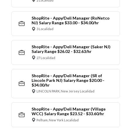
2 Localidad
ShopRite - Appy/Deli Manager (RoNetco
NJ) Salary Range $33.00 - $34.00/hr
3 Localidad
ShopRite - Appy/Deli Manager (Saker NJ)
Salary Range $26.02 - $32.63/hr
27 Localidad
ShopRite - Appy/Deli Manager (SR of
Lincoln Park NJ) Salary Range $20.00 -
$34.00/hr
LINCOLN PARK, New Jersey Localidad
ShopRite - Appy/Deli Manager (Village
WCC) Salary Range $23.52 - $33.60/hr
Pelham, New York Localidad