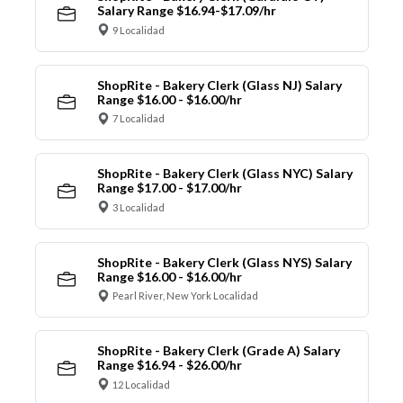
Salary Range $16.94-$17.09/hr
9 Localidad
ShopRite - Bakery Clerk (Glass NJ) Salary
Range $16.00 - $16.00/hr
7 Localidad
ShopRite - Bakery Clerk (Glass NYC) Salary
Range $17.00 - $17.00/hr
3 Localidad
ShopRite - Bakery Clerk (Glass NYS) Salary
Range $16.00 - $16.00/hr
Pearl River, New York Localidad
ShopRite - Bakery Clerk (Grade A) Salary
Range $16.94 - $26.00/hr
12 Localidad