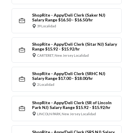
ShopRite - Appy/Deli Clerk (Saker NJ)
Salary Range $16.50 - $16.50/hr
39 Localidad
ShopRite - Appy/Deli Clerk (Sitar NJ) Salary
Range $15.92 - $15.92/hr
CARTERET, New Jersey Localidad
ShopRite - Appy/Deli Clerk (SRHC NJ)
Salary Range $17.00 - $18.00/hr
2 Localidad
ShopRite - Appy/Deli Clerk (SR of Lincoln
Park NJ) Salary Range $15.92 - $15.92/hr
LINCOLN PARK, New Jersey Localidad
ShopRite - Appy/Deli Clerk (SRS NJ) Salary