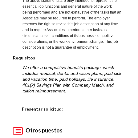
The above statements are only intended to represent the
essential job functions and general nature of the work
being performed and are not exhaustive of the tasks that an
Associate may be required to perform. The employer
reserves the right to revise this job description at any time
and to require Associates to perform other tasks as
circumstances or conditions of its business, competitive
considerations, or the work environment change. This job
description is not a guarantee of employment.
Requisitos
We offer a competitive benefits package, which
includes medical, dental and vision plans, paid sick
and vacation time, paid holidays, life insurance,
401(k) Savings Plan with Company Match, and
tuition reimbursement.
Elija una localidad
Presentar solicitud:
Otros puestos