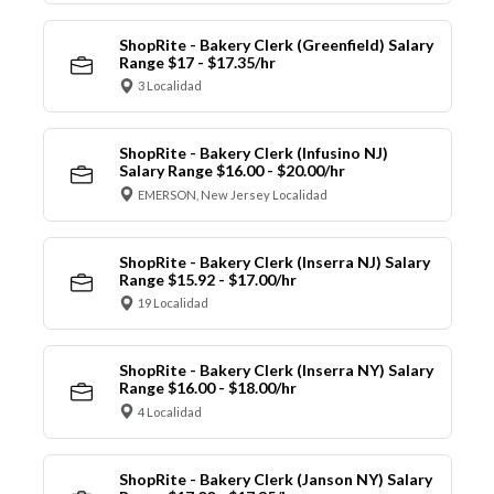
ShopRite - Bakery Clerk (Greenfield) Salary
Range $17 - $17.35/hr
3 Localidad
ShopRite - Bakery Clerk (Infusino NJ)
Salary Range $16.00 - $20.00/hr
EMERSON, New Jersey Localidad
ShopRite - Bakery Clerk (Inserra NJ) Salary
Range $15.92 - $17.00/hr
19 Localidad
ShopRite - Bakery Clerk (Inserra NY) Salary
Range $16.00 - $18.00/hr
4 Localidad
ShopRite - Bakery Clerk (Janson NY) Salary