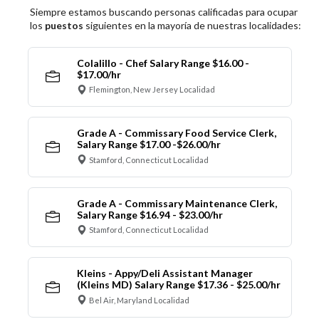
Siempre estamos buscando personas calificadas para ocupar
los
puestos
siguientes en la mayoría de nuestras localidades:
Colalillo - Chef Salary Range $16.00 -
$17.00/hr
Flemington, New Jersey Localidad
Grade A - Commissary Food Service Clerk,
Salary Range $17.00 -$26.00/hr
Stamford, Connecticut Localidad
Grade A - Commissary Maintenance Clerk,
Salary Range $16.94 - $23.00/hr
Stamford, Connecticut Localidad
Kleins - Appy/Deli Assistant Manager
(Kleins MD) Salary Range $17.36 - $25.00/hr
Bel Air, Maryland Localidad