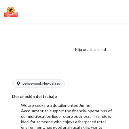
RoNetco ShopRite
- Junior
Accountant Salary
Elija una localidad
Range $19.00 -
$25.00/hr
Ledgewood, New Jersey
Descripción del trabajo
We are seeking a detailoriented
Junior
Accountant
to support the financial operations of
our multilocation liquor store business. This role is
ideal for someone who enjoys a fastpaced retail
environment, has good analytical skills, wants