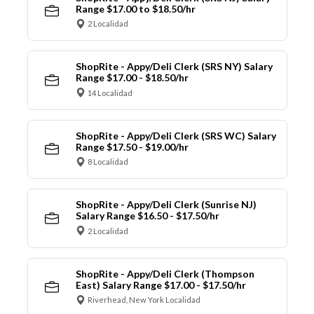
Range $17.00 to $18.50/hr
2 Localidad
ShopRite - Appy/Deli Clerk (SRS NY) Salary
Range $17.00 - $18.50/hr
14 Localidad
ShopRite - Appy/Deli Clerk (SRS WC) Salary
Range $17.50 - $19.00/hr
8 Localidad
ShopRite - Appy/Deli Clerk (Sunrise NJ)
Salary Range $16.50 - $17.50/hr
2 Localidad
ShopRite - Appy/Deli Clerk (Thompson
East) Salary Range $17.00 - $17.50/hr
Riverhead, New York Localidad