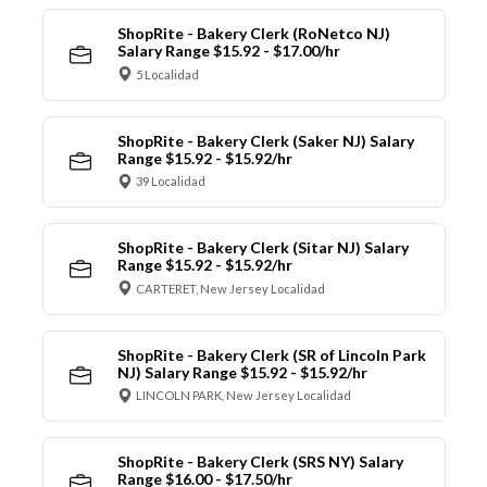
ShopRite - Bakery Clerk (RoNetco NJ)
Salary Range $15.92 - $17.00/hr
5 Localidad
ShopRite - Bakery Clerk (Saker NJ) Salary
Range $15.92 - $15.92/hr
39 Localidad
ShopRite - Bakery Clerk (Sitar NJ) Salary
Range $15.92 - $15.92/hr
CARTERET, New Jersey Localidad
ShopRite - Bakery Clerk (SR of Lincoln Park
NJ) Salary Range $15.92 - $15.92/hr
LINCOLN PARK, New Jersey Localidad
ShopRite - Bakery Clerk (SRS NY) Salary
Range $16.00 - $17.50/hr