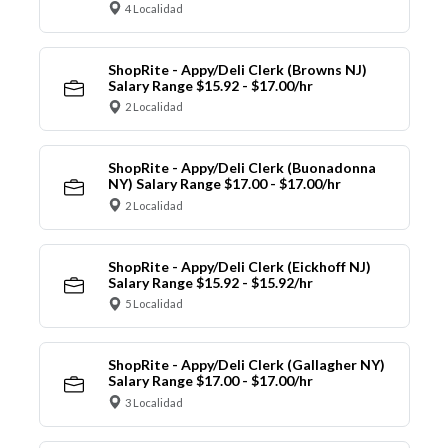
4 Localidad
ShopRite - Appy/Deli Clerk (Browns NJ)
Salary Range $15.92 - $17.00/hr
2 Localidad
ShopRite - Appy/Deli Clerk (Buonadonna
NY) Salary Range $17.00 - $17.00/hr
2 Localidad
ShopRite - Appy/Deli Clerk (Eickhoff NJ)
Salary Range $15.92 - $15.92/hr
5 Localidad
ShopRite - Appy/Deli Clerk (Gallagher NY)
Salary Range $17.00 - $17.00/hr
3 Localidad