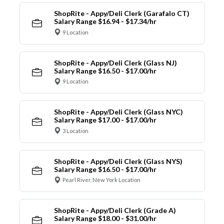
ShopRite - Appy/Deli Clerk (Garafalo CT)
Salary Range $16.94 - $17.34/hr
9 Location
ShopRite - Appy/Deli Clerk (Glass NJ)
Salary Range $16.50 - $17.00/hr
9 Location
ShopRite - Appy/Deli Clerk (Glass NYC)
Salary Range $17.00 - $17.00/hr
3 Location
ShopRite - Appy/Deli Clerk (Glass NYS)
Salary Range $16.50 - $17.00/hr
Pearl River, New York Location
ShopRite - Appy/Deli Clerk (Grade A)
Salary Range $18.00 - $31.00/hr