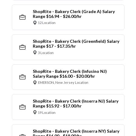
ShopRite - Bakery Clerk (Grade A) Salary
Range $16.94 - $26.00/hr
12 Location
ShopRite - Bakery Clerk (Greenfield) Salary
Range $17 - $17.35/hr
3 Location
ShopRite - Bakery Clerk (Infusino NJ)
Salary Range $16.00 - $20.00/hr
EMERSON, New Jersey Location
ShopRite - Bakery Clerk (Inserra NJ) Salary
Range $15.92 - $17.00/hr
19 Location
ShopRite - Bakery Clerk (Inserra NY) Salary
Range $16.00 - $18.00/hr