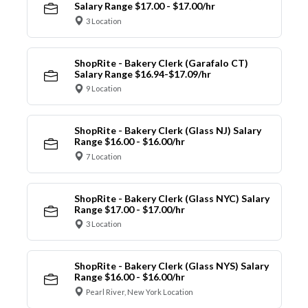
Salary Range $17.00 - $17.00/hr
3 Location
ShopRite - Bakery Clerk (Garafalo CT)
Salary Range $16.94-$17.09/hr
9 Location
ShopRite - Bakery Clerk (Glass NJ) Salary
Range $16.00 - $16.00/hr
7 Location
ShopRite - Bakery Clerk (Glass NYC) Salary
Range $17.00 - $17.00/hr
3 Location
ShopRite - Bakery Clerk (Glass NYS) Salary
Range $16.00 - $16.00/hr
Pearl River, New York Location