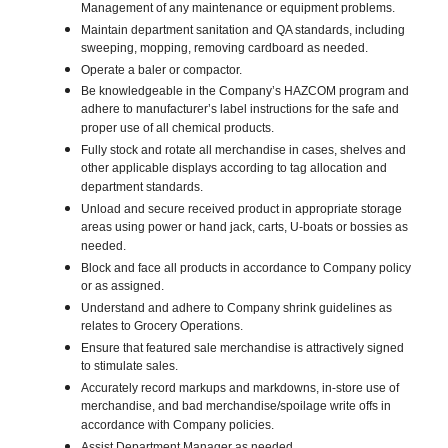
Management of any maintenance or equipment problems.
Maintain department sanitation and QA standards, including
sweeping, mopping, removing cardboard as needed.
Operate a baler or compactor.
Be knowledgeable in the Company’s HAZCOM program and
adhere to manufacturer’s label instructions for the safe and
proper use of all chemical products.
Fully stock and rotate all merchandise in cases, shelves and
other applicable displays according to tag allocation and
department standards.
Unload and secure received product in appropriate storage
areas using power or hand jack, carts, U-boats or bossies as
needed.
Block and face all products in accordance to Company policy
or as assigned.
Understand and adhere to Company shrink guidelines as
relates to Grocery Operations.
Ensure that featured sale merchandise is attractively signed
to stimulate sales.
Accurately record markups and markdowns, in-store use of
merchandise, and bad merchandise/spoilage write offs in
accordance with Company policies.
Assist Department Manager as needed.