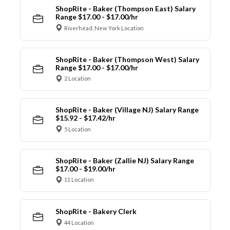
ShopRite - Baker (Thompson East) Salary
Range $17.00 - $17.00/hr
Riverhead, New York Location
ShopRite - Baker (Thompson West) Salary
Range $17.00 - $17.00/hr
2 Location
ShopRite - Baker (Village NJ) Salary Range
$15.92 - $17.42/hr
5 Location
ShopRite - Baker (Zallie NJ) Salary Range
$17.00 - $19.00/hr
11 Location
ShopRite - Bakery Clerk
44 Location