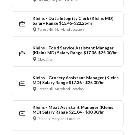
Kleins - Data Integrity Clerk (Kleins MD)
Salary Range $15.45-$22.25/hr
Forest Hill, Maryland Location
Kleins - Food Service Assistant Manager
(Kleins MD) Salary Range $17.36-$25.00/hr
2 Location
Kleins - Grocery Assistant Manager (Kleins
MD) Salary Range $17.36 - $25.00/hr
Forest Hill, Maryland Location
Kleins - Meat Assistant Manager (Kleins
MD) Salary Range $21.04 - $30.30/hr
Phoenix, Maryland Location