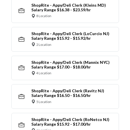
ShopRite - Appy/Deli Clerk (Kleins MD)
Salary Range $16.38 - $23.59/hr
8 Location
ShopRite - Appy/Deli Clerk (LoCurcio NJ)
Salary Range $15.92 - $15.92/hr
2 Location
ShopRite - Appy/Deli Clerk (Mannix NYC)
Salary Range $17.00 - $18.00/hr
4 Location
ShopRite - Appy/Deli Clerk (Ravitz NJ)
Salary Range $16.50 - $16.50/hr
5 Location
ShopRite - Appy/Deli Clerk (RoNetco NJ)
Salary Range $15.92 - $17.00/hr