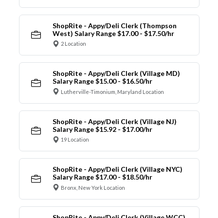
ShopRite - Appy/Deli Clerk (Thompson
West) Salary Range $17.00 - $17.50/hr
2 Location
ShopRite - Appy/Deli Clerk (Village MD)
Salary Range $15.00 - $16.50/hr
Lutherville-Timonium, Maryland Location
ShopRite - Appy/Deli Clerk (Village NJ)
Salary Range $15.92 - $17.00/hr
19 Location
ShopRite - Appy/Deli Clerk (Village NYC)
Salary Range $17.00 - $18.50/hr
Bronx, New York Location
ShopRite - Appy/Deli Clerk (Village WCC)