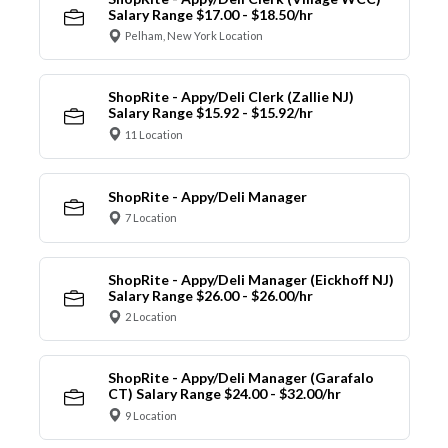
Salary Range $17.00 - $18.50/hr
Pelham, New York Location
ShopRite - Appy/Deli Clerk (Zallie NJ)
Salary Range $15.92 - $15.92/hr
11 Location
ShopRite - Appy/Deli Manager
7 Location
ShopRite - Appy/Deli Manager (Eickhoff NJ)
Salary Range $26.00 - $26.00/hr
2 Location
ShopRite - Appy/Deli Manager (Garafalo
CT) Salary Range $24.00 - $32.00/hr
9 Location