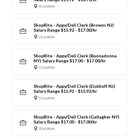
4 Location
ShopRite - Appy/Deli Clerk (Browns NJ)
Salary Range $15.92 - $17.00/hr
2 Location
ShopRite - Appy/Deli Clerk (Buonadonna
NY) Salary Range $17.00 - $17.00/hr
2 Location
ShopRite - Appy/Deli Clerk (Eickhoff NJ)
Salary Range $15.92 - $15.92/hr
5 Location
ShopRite - Appy/Deli Clerk (Gallagher NY)
Salary Range $17.00 - $17.00/hr
3 Location