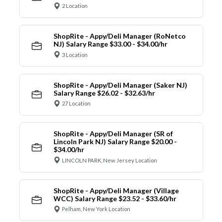
2 Location
ShopRite - Appy/Deli Manager (RoNetco
NJ) Salary Range $33.00 - $34.00/hr
3 Location
ShopRite - Appy/Deli Manager (Saker NJ)
Salary Range $26.02 - $32.63/hr
27 Location
ShopRite - Appy/Deli Manager (SR of
Lincoln Park NJ) Salary Range $20.00 -
$34.00/hr
LINCOLN PARK, New Jersey Location
ShopRite - Appy/Deli Manager (Village
WCC) Salary Range $23.52 - $33.60/hr
Pelham, New York Location