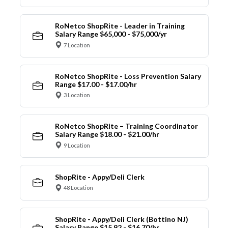
RoNetco ShopRite - Leader in Training
Salary Range $65,000 - $75,000/yr
7 Location
RoNetco ShopRite - Loss Prevention Salary
Range $17.00 - $17.00/hr
3 Location
RoNetco ShopRite – Training Coordinator
Salary Range $18.00 - $21.00/hr
9 Location
ShopRite - Appy/Deli Clerk
48 Location
ShopRite - Appy/Deli Clerk (Bottino NJ)
Salary Range $15.92 - $16.70/hr