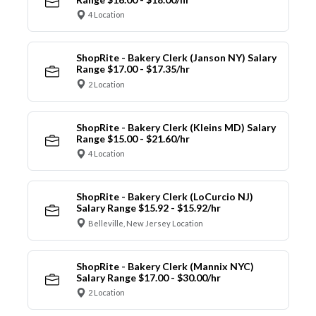
4 Location
ShopRite - Bakery Clerk (Janson NY) Salary
Range $17.00 - $17.35/hr
2 Location
ShopRite - Bakery Clerk (Kleins MD) Salary
Range $15.00 - $21.60/hr
4 Location
ShopRite - Bakery Clerk (LoCurcio NJ)
Salary Range $15.92 - $15.92/hr
Belleville, New Jersey Location
ShopRite - Bakery Clerk (Mannix NYC)
Salary Range $17.00 - $30.00/hr
2 Location