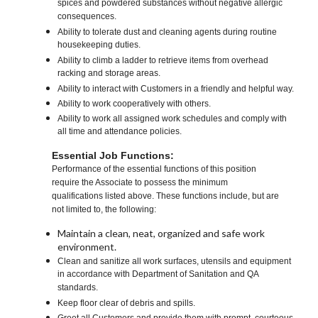
spices and powdered substances without negative allergic
consequences.
Ability to tolerate dust and cleaning agents during routine
housekeeping duties.
Ability to climb a ladder to retrieve items from overhead
racking and storage areas.
Ability to interact with Customers in a friendly and helpful way.
Ability to work cooperatively with others.
Ability to work all assigned work schedules and comply with
all time and attendance policies.
Essential Job Functions:
Performance of the essential functions of this position
require the Associate to possess the minimum
qualifications listed above. These functions include, but are
not limited to, the following:
Maintain a clean, neat, organized and safe work
environment.
Clean and sanitize all work surfaces, utensils and equipment
in accordance with Department of Sanitation and QA
standards.
Keep floor clear of debris and spills.