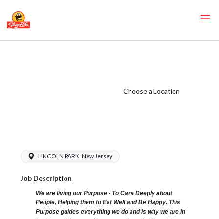
ShopRite -
Grocery Clerk
(SR of Lincoln
Choose a Location
Park NJ) Salary
Range $15.92 -
$15.92/hr
LINCOLN PARK, New Jersey
Job Description
We are living our Purpose - To Care Deeply about
People, Helping them to Eat Well and Be Happy. This
Purpose guides everything we do and is why we are in