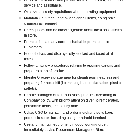
Greet all Customers and provide them with prompt, courteous
service and assistance.
Observe all safety regulations when operating equipment.
Maintain Unit Price Labels (tags) for all items, doing price
changes as required.
Check prices and be knowledgeable about locations of items
in store.
Promote for sale any current charitable promotions to
Customers.
Keep shelves and displays fully stocked and faced at all
times.
Follow all safety procedures relating to opening cartons and
proper rotation of product.
Monitor Grocery storage area for cleanliness, neatness and
preparing for next shift (i.e. making bale, reclamation, plastic,
pallets).
Handle damaged or return-to-stock products according to
Company policy, with priority attention given to refrigerated,
perishable items, and sell by date.
Utilize CGO to maintain and order merchandise to keep
product in stock, including using handheld terminal.
Use and maintain equipment in good working order;
immediately advise Department Manager or Store