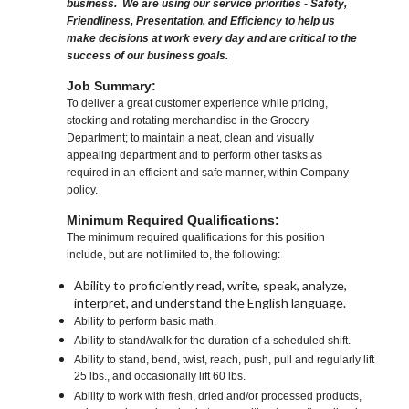
business. We are using our service priorities - Safety,
Friendliness, Presentation, and Efficiency to help us
make decisions at work every day and are critical to the
success of our business goals.
Job Summary:
To deliver a great customer experience while pricing,
stocking and rotating merchandise in the Grocery
Department; to maintain a neat, clean and visually
appealing department and to perform other tasks as
required in an efficient and safe manner, within Company
policy.
Minimum Required Qualifications:
The minimum required qualifications for this position
include, but are not limited to, the following:
Ability to proficiently read, write, speak, analyze,
interpret, and understand the English language.
Ability to perform basic math.
Ability to stand/walk for the duration of a scheduled shift.
Ability to stand, bend, twist, reach, push, pull and regularly lift
25 lbs., and occasionally lift 60 lbs.
Ability to work with fresh, dried and/or processed products,