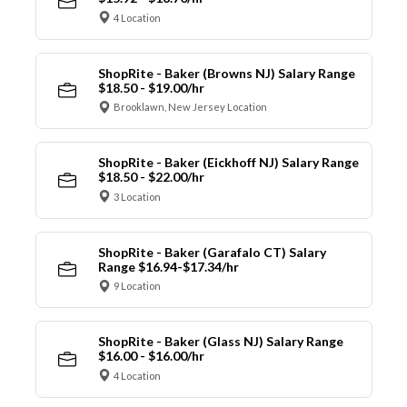
4 Location
ShopRite - Baker (Browns NJ) Salary Range
$18.50 - $19.00/hr
Brooklawn, New Jersey Location
ShopRite - Baker (Eickhoff NJ) Salary Range
$18.50 - $22.00/hr
3 Location
ShopRite - Baker (Garafalo CT) Salary
Range $16.94-$17.34/hr
9 Location
ShopRite - Baker (Glass NJ) Salary Range
$16.00 - $16.00/hr
4 Location