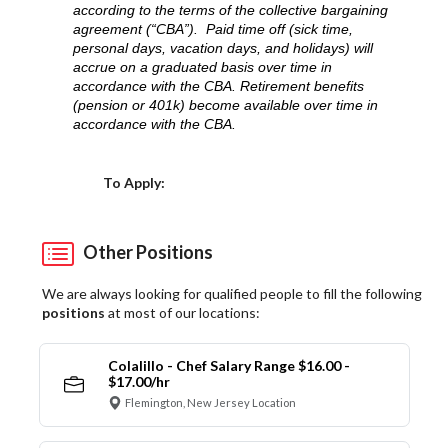
according to the terms of the collective bargaining
agreement (“CBA”). Paid time off (sick time,
personal days, vacation days, and holidays) will
accrue on a graduated basis over time in
accordance with the CBA. Retirement benefits
(pension or 401k) become available over time in
accordance with the CBA.
Choose a Location
To Apply:
Other Positions
We are always looking for qualified people to fill the following
positions
at most of our locations:
Colalillo - Chef Salary Range $16.00 -
$17.00/hr
Flemington, New Jersey Location