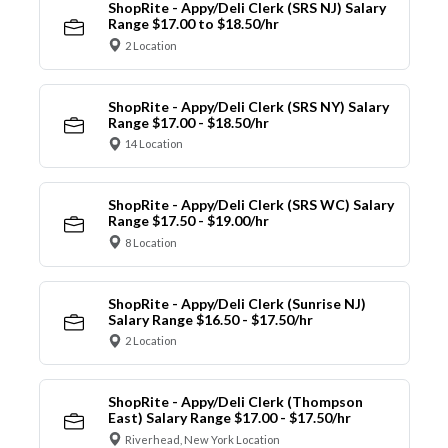
ShopRite - Appy/Deli Clerk (SRS NJ) Salary
Range $17.00 to $18.50/hr
2 Location
ShopRite - Appy/Deli Clerk (SRS NY) Salary
Range $17.00 - $18.50/hr
14 Location
ShopRite - Appy/Deli Clerk (SRS WC) Salary
Range $17.50 - $19.00/hr
8 Location
ShopRite - Appy/Deli Clerk (Sunrise NJ)
Salary Range $16.50 - $17.50/hr
2 Location
ShopRite - Appy/Deli Clerk (Thompson
East) Salary Range $17.00 - $17.50/hr
Riverhead, New York Location