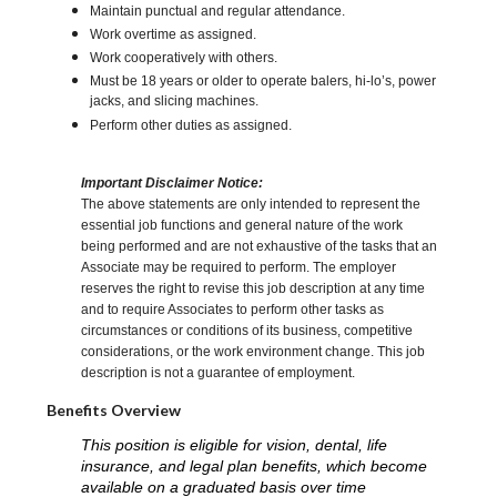
Maintain punctual and regular attendance.
Work overtime as assigned.
Work cooperatively with others.
Must be 18 years or older to operate balers, hi-lo’s, power
jacks, and slicing machines.
Perform other duties as assigned.
Important Disclaimer Notice:
The above statements are only intended to represent the
essential job functions and general nature of the work
being performed and are not exhaustive of the tasks that an
Associate may be required to perform. The employer
reserves the right to revise this job description at any time
and to require Associates to perform other tasks as
circumstances or conditions of its business, competitive
considerations, or the work environment change. This job
description is not a guarantee of employment.
Benefits Overview
This position is eligible for vision, dental, life
insurance, and legal plan benefits, which become
available on a graduated basis over time