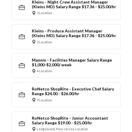
Kleins - Night Crew Assistant Manager
(Kleins MD) Salary Range $17.36 - $25.00/hr
3 Location
Kleins - Produce Assistant Manager
(Kleins MD) Salary Range $17.36 - $25.00/hr
3 Location
Mannix - Facilities Manager Salary Range
$1,000-$2,000/ week
4 Location
RoNetco ShopRite - Executive Chef Salary
Range $24.00 - $26.00/hr
9 Location
RoNetco ShopRite - Junior Accountant
Salary Range $19.00 - $25.00/hr
Ledgewood, New Jersey Location