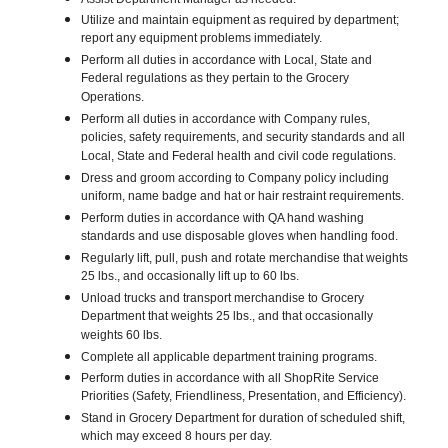
Utilize and maintain equipment as required by department;
report any equipment problems immediately.
Perform all duties in accordance with Local, State and
Federal regulations as they pertain to the Grocery
Operations.
Perform all duties in accordance with Company rules,
policies, safety requirements, and security standards and all
Local, State and Federal health and civil code regulations.
Dress and groom according to Company policy including
uniform, name badge and hat or hair restraint requirements.
Perform duties in accordance with QA hand washing
standards and use disposable gloves when handling food.
Regularly lift, pull, push and rotate merchandise that weights
25 lbs., and occasionally lift up to 60 lbs.
Unload trucks and transport merchandise to Grocery
Department that weights 25 lbs., and that occasionally
weights 60 lbs.
Complete all applicable department training programs.
Perform duties in accordance with all ShopRite Service
Priorities (Safety, Friendliness, Presentation, and Efficiency).
Stand in Grocery Department for duration of scheduled shift,
which may exceed 8 hours per day.