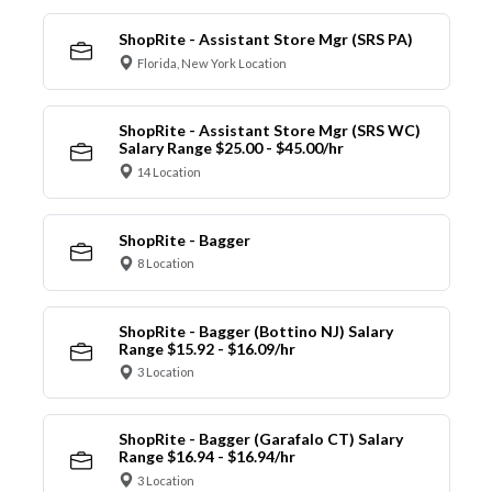
ShopRite - Assistant Store Mgr (SRS PA)
Florida, New York Location
ShopRite - Assistant Store Mgr (SRS WC)
Salary Range $25.00 - $45.00/hr
14 Location
ShopRite - Bagger
8 Location
ShopRite - Bagger (Bottino NJ) Salary
Range $15.92 - $16.09/hr
3 Location
ShopRite - Bagger (Garafalo CT) Salary
Range $16.94 - $16.94/hr
3 Location