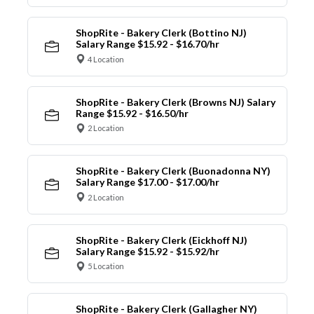
ShopRite - Bakery Clerk (Bottino NJ)
Salary Range $15.92 - $16.70/hr
4 Location
ShopRite - Bakery Clerk (Browns NJ) Salary
Range $15.92 - $16.50/hr
2 Location
ShopRite - Bakery Clerk (Buonadonna NY)
Salary Range $17.00 - $17.00/hr
2 Location
ShopRite - Bakery Clerk (Eickhoff NJ)
Salary Range $15.92 - $15.92/hr
5 Location
ShopRite - Bakery Clerk (Gallagher NY)