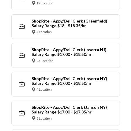
12 Location
ShopRite - Appy/Deli Clerk (Greenfield)
Salary Range $18 - $18.35/hr
4 Location
ShopRite - Appy/Deli Clerk (Inserra NJ)
Salary Range $17.00 - $18.50/hr
23 Location
ShopRite - Appy/Deli Clerk (Inserra NY)
Salary Range $17.00 - $18.50/hr
4 Location
ShopRite - Appy/Deli Clerk (Janson NY)
Salary Range $17.00 - $17.35/hr
3 Location