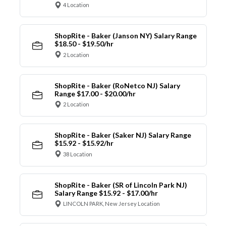
4 Location
ShopRite - Baker (Janson NY) Salary Range
$18.50 - $19.50/hr
2 Location
ShopRite - Baker (RoNetco NJ) Salary
Range $17.00 - $20.00/hr
2 Location
ShopRite - Baker (Saker NJ) Salary Range
$15.92 - $15.92/hr
38 Location
ShopRite - Baker (SR of Lincoln Park NJ)
Salary Range $15.92 - $17.00/hr
LINCOLN PARK, New Jersey Location