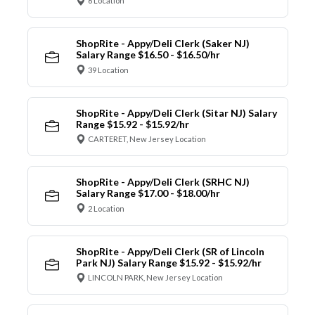
6 Location
ShopRite - Appy/Deli Clerk (Saker NJ)
Salary Range $16.50 - $16.50/hr
39 Location
ShopRite - Appy/Deli Clerk (Sitar NJ) Salary
Range $15.92 - $15.92/hr
CARTERET, New Jersey Location
ShopRite - Appy/Deli Clerk (SRHC NJ)
Salary Range $17.00 - $18.00/hr
2 Location
ShopRite - Appy/Deli Clerk (SR of Lincoln
Park NJ) Salary Range $15.92 - $15.92/hr
LINCOLN PARK, New Jersey Location