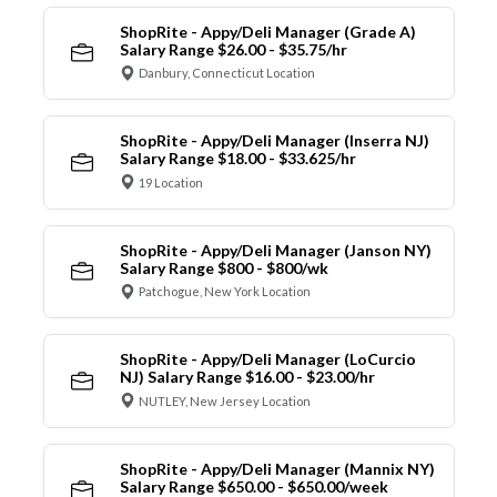
ShopRite - Appy/Deli Manager (Grade A)
Salary Range $26.00 - $35.75/hr
Danbury, Connecticut Location
ShopRite - Appy/Deli Manager (Inserra NJ)
Salary Range $18.00 - $33.625/hr
19 Location
ShopRite - Appy/Deli Manager (Janson NY)
Salary Range $800 - $800/wk
Patchogue, New York Location
ShopRite - Appy/Deli Manager (LoCurcio
NJ) Salary Range $16.00 - $23.00/hr
NUTLEY, New Jersey Location
ShopRite - Appy/Deli Manager (Mannix NY)
Salary Range $650.00 - $650.00/week