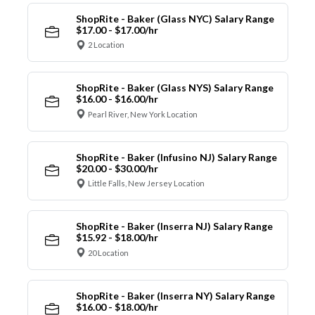
ShopRite - Baker (Glass NYC) Salary Range
$17.00 - $17.00/hr
2 Location
ShopRite - Baker (Glass NYS) Salary Range
$16.00 - $16.00/hr
Pearl River, New York Location
ShopRite - Baker (Infusino NJ) Salary Range
$20.00 - $30.00/hr
Little Falls, New Jersey Location
ShopRite - Baker (Inserra NJ) Salary Range
$15.92 - $18.00/hr
20 Location
ShopRite - Baker (Inserra NY) Salary Range
$16.00 - $18.00/hr