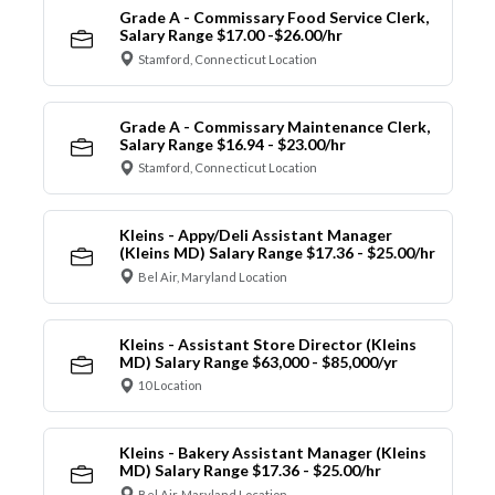
Grade A - Commissary Food Service Clerk,
Salary Range $17.00 -$26.00/hr
Stamford, Connecticut Location
Grade A - Commissary Maintenance Clerk,
Salary Range $16.94 - $23.00/hr
Stamford, Connecticut Location
Kleins - Appy/Deli Assistant Manager
(Kleins MD) Salary Range $17.36 - $25.00/hr
Bel Air, Maryland Location
Kleins - Assistant Store Director (Kleins
MD) Salary Range $63,000 - $85,000/yr
10 Location
Kleins - Bakery Assistant Manager (Kleins
MD) Salary Range $17.36 - $25.00/hr
Bel Air, Maryland Location