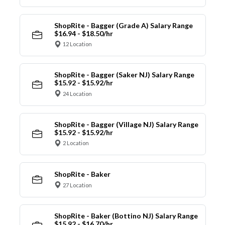
ShopRite - Bagger (Grade A) Salary Range
$16.94 - $18.50/hr
12 Location
ShopRite - Bagger (Saker NJ) Salary Range
$15.92 - $15.92/hr
24 Location
ShopRite - Bagger (Village NJ) Salary Range
$15.92 - $15.92/hr
2 Location
ShopRite - Baker
27 Location
ShopRite - Baker (Bottino NJ) Salary Range
$15.92 - $16.70/hr