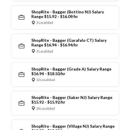
ShopRite - Bagger (Bottino NJ) Salary
Range $15.92 - $16.09/hr
3 Localidad
ShopRite - Bagger (Garafalo CT) Salary
Range $16.94 - $16.94/hr
3 Localidad
ShopRite - Bagger (Grade A) Salary Range
$16.94 - $18.50/hr
12 Localidad
ShopRite - Bagger (Saker NJ) Salary Range
$15.92 - $15.92/hr
24 Localidad
ShopRite - Bagger (Village NJ) Salary Range