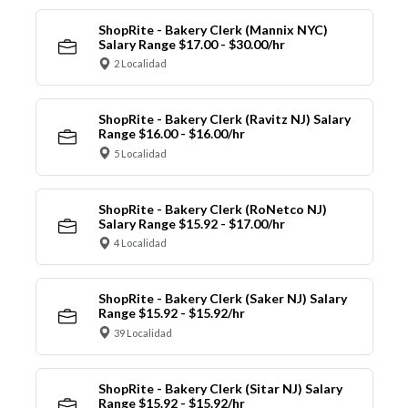
ShopRite - Bakery Clerk (Mannix NYC)
Salary Range $17.00 - $30.00/hr
2 Localidad
ShopRite - Bakery Clerk (Ravitz NJ) Salary
Range $16.00 - $16.00/hr
5 Localidad
ShopRite - Bakery Clerk (RoNetco NJ)
Salary Range $15.92 - $17.00/hr
4 Localidad
ShopRite - Bakery Clerk (Saker NJ) Salary
Range $15.92 - $15.92/hr
39 Localidad
ShopRite - Bakery Clerk (Sitar NJ) Salary
Range $15.92 - $15.92/hr