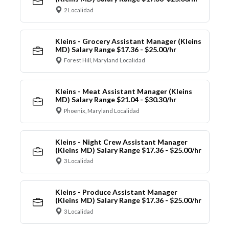
2 Localidad
Kleins - Grocery Assistant Manager (Kleins
MD) Salary Range $17.36 - $25.00/hr
Forest Hill, Maryland Localidad
Kleins - Meat Assistant Manager (Kleins
MD) Salary Range $21.04 - $30.30/hr
Phoenix, Maryland Localidad
Kleins - Night Crew Assistant Manager
(Kleins MD) Salary Range $17.36 - $25.00/hr
3 Localidad
Kleins - Produce Assistant Manager
(Kleins MD) Salary Range $17.36 - $25.00/hr
3 Localidad