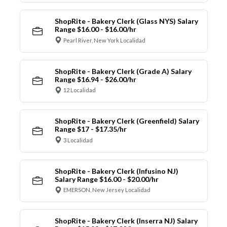
ShopRite - Bakery Clerk (Glass NYS) Salary
Range $16.00 - $16.00/hr
Pearl River, New York Localidad
ShopRite - Bakery Clerk (Grade A) Salary
Range $16.94 - $26.00/hr
12 Localidad
ShopRite - Bakery Clerk (Greenfield) Salary
Range $17 - $17.35/hr
3 Localidad
ShopRite - Bakery Clerk (Infusino NJ)
Salary Range $16.00 - $20.00/hr
EMERSON, New Jersey Localidad
ShopRite - Bakery Clerk (Inserra NJ) Salary