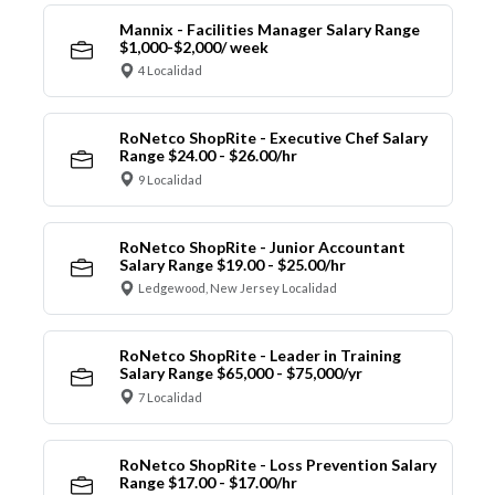
Mannix - Facilities Manager Salary Range
$1,000-$2,000/ week
4 Localidad
RoNetco ShopRite - Executive Chef Salary
Range $24.00 - $26.00/hr
9 Localidad
RoNetco ShopRite - Junior Accountant
Salary Range $19.00 - $25.00/hr
Ledgewood, New Jersey Localidad
RoNetco ShopRite - Leader in Training
Salary Range $65,000 - $75,000/yr
7 Localidad
RoNetco ShopRite - Loss Prevention Salary
Range $17.00 - $17.00/hr