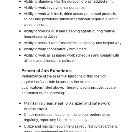
Ability to stand/walk for the duration of a scheduled shift.
Ability to work in varying temperatures.
Ability to work with fresh, dried and/or processed products,
spices and powdered substances without negative allergic
consequences.
Ability to tolerate dust and cleaning agents during routine
housekeeping duties.
Ability to interact with Customers in a friendly and helpful way.
Ability to work cooperatively with others.
Ability to work all assigned work schedules and comply with
all time and attendance policies.
Essential Job Functions:
Performance of the essential functions of this position
require the Associate to possess the minimum
qualifications listed above. These functions include, but are
not limited to, the following:
Maintain a clean, neat, organized and safe work
environment.
Check refrigeration equipment for proper performance
regularly; report any failure immediately.
Utilize and maintain equipment as required by department;