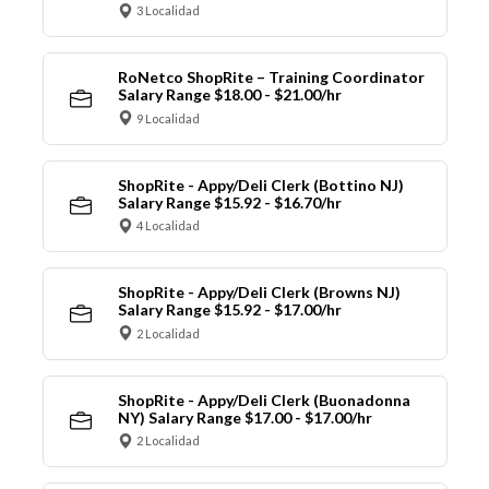
3 Localidad
RoNetco ShopRite – Training Coordinator
Salary Range $18.00 - $21.00/hr
9 Localidad
ShopRite - Appy/Deli Clerk (Bottino NJ)
Salary Range $15.92 - $16.70/hr
4 Localidad
ShopRite - Appy/Deli Clerk (Browns NJ)
Salary Range $15.92 - $17.00/hr
2 Localidad
ShopRite - Appy/Deli Clerk (Buonadonna
NY) Salary Range $17.00 - $17.00/hr
2 Localidad