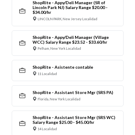
ShopRite - Appy/Deli Manager (SR of
Lincoln Park NJ) Salary Range $20.00 -
$34.00/hr
LINCOLN PARK, New Jersey Localidad
ShopRite - Appy/Deli Manager (Village
WCC) Salary Range $23.52 - $33.60/hr
Pelham, New York Localidad
ShopRite - Asistente contable
11 Localidad
ShopRite - Assistant Store Mgr (SRS PA)
Florida, New York Localidad
ShopRite - Assistant Store Mgr (SRS WC)
Salary Range $25.00 - $45.00/hr
14 Localidad