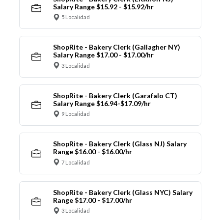
Salary Range $15.92 - $15.92/hr
5 Localidad
ShopRite - Bakery Clerk (Gallagher NY)
Salary Range $17.00 - $17.00/hr
3 Localidad
ShopRite - Bakery Clerk (Garafalo CT)
Salary Range $16.94-$17.09/hr
9 Localidad
ShopRite - Bakery Clerk (Glass NJ) Salary
Range $16.00 - $16.00/hr
7 Localidad
ShopRite - Bakery Clerk (Glass NYC) Salary
Range $17.00 - $17.00/hr
3 Localidad