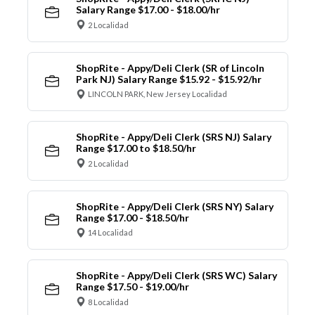
Salary Range $17.00 - $18.00/hr
2 Localidad
ShopRite - Appy/Deli Clerk (SR of Lincoln
Park NJ) Salary Range $15.92 - $15.92/hr
LINCOLN PARK, New Jersey Localidad
ShopRite - Appy/Deli Clerk (SRS NJ) Salary
Range $17.00 to $18.50/hr
2 Localidad
ShopRite - Appy/Deli Clerk (SRS NY) Salary
Range $17.00 - $18.50/hr
14 Localidad
ShopRite - Appy/Deli Clerk (SRS WC) Salary
Range $17.50 - $19.00/hr
8 Localidad