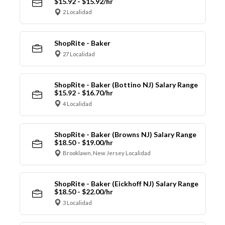
$15.92 - $15.92/hr
2 Localidad
ShopRite - Baker
27 Localidad
ShopRite - Baker (Bottino NJ) Salary Range
$15.92 - $16.70/hr
4 Localidad
ShopRite - Baker (Browns NJ) Salary Range
$18.50 - $19.00/hr
Brooklawn, New Jersey Localidad
ShopRite - Baker (Eickhoff NJ) Salary Range
$18.50 - $22.00/hr
3 Localidad