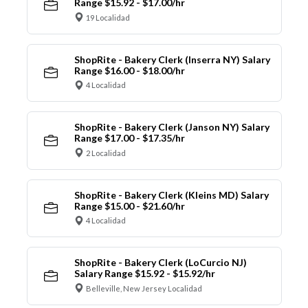
Range $15.92 - $17.00/hr
19 Localidad
ShopRite - Bakery Clerk (Inserra NY) Salary
Range $16.00 - $18.00/hr
4 Localidad
ShopRite - Bakery Clerk (Janson NY) Salary
Range $17.00 - $17.35/hr
2 Localidad
ShopRite - Bakery Clerk (Kleins MD) Salary
Range $15.00 - $21.60/hr
4 Localidad
ShopRite - Bakery Clerk (LoCurcio NJ)
Salary Range $15.92 - $15.92/hr
Belleville, New Jersey Localidad