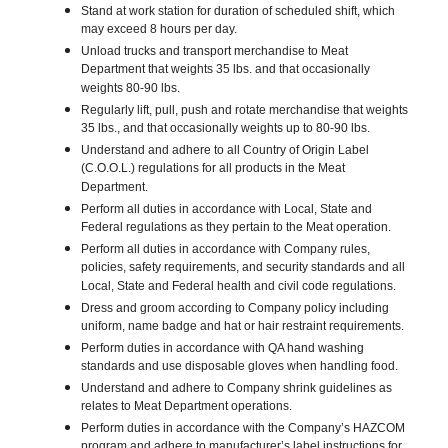
Stand at work station for duration of scheduled shift, which
may exceed 8 hours per day.
Unload trucks and transport merchandise to Meat
Department that weights 35 lbs. and that occasionally
weights 80-90 lbs.
Regularly lift, pull, push and rotate merchandise that weights
35 lbs., and that occasionally weights up to 80-90 lbs.
Understand and adhere to all Country of Origin Label
(C.O.O.L.) regulations for all products in the Meat
Department.
Perform all duties in accordance with Local, State and
Federal regulations as they pertain to the Meat operation.
Perform all duties in accordance with Company rules,
policies, safety requirements, and security standards and all
Local, State and Federal health and civil code regulations.
Dress and groom according to Company policy including
uniform, name badge and hat or hair restraint requirements.
Perform duties in accordance with QA hand washing
standards and use disposable gloves when handling food.
Understand and adhere to Company shrink guidelines as
relates to Meat Department operations.
Perform duties in accordance with the Company’s HAZCOM
program and adhere to manufacturer’s label instructions for