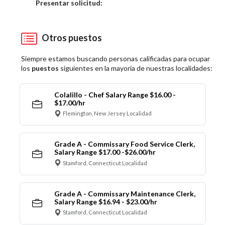
Elija una localidad
Presentar solicitud:
Otros puestos
Siempre estamos buscando personas calificadas para ocupar
los
puestos
siguientes en la mayoría de nuestras localidades:
Colalillo - Chef Salary Range $16.00 -
$17.00/hr
Flemington, New Jersey Localidad
Grade A - Commissary Food Service Clerk,
Salary Range $17.00 -$26.00/hr
Stamford, Connecticut Localidad
Grade A - Commissary Maintenance Clerk,
Salary Range $16.94 - $23.00/hr
Stamford, Connecticut Localidad