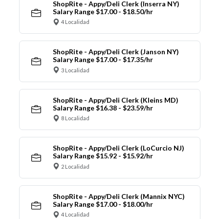
ShopRite - Appy/Deli Clerk (Inserra NY)
Salary Range $17.00 - $18.50/hr
4 Localidad
ShopRite - Appy/Deli Clerk (Janson NY)
Salary Range $17.00 - $17.35/hr
3 Localidad
ShopRite - Appy/Deli Clerk (Kleins MD)
Salary Range $16.38 - $23.59/hr
8 Localidad
ShopRite - Appy/Deli Clerk (LoCurcio NJ)
Salary Range $15.92 - $15.92/hr
2 Localidad
ShopRite - Appy/Deli Clerk (Mannix NYC)
Salary Range $17.00 - $18.00/hr
4 Localidad