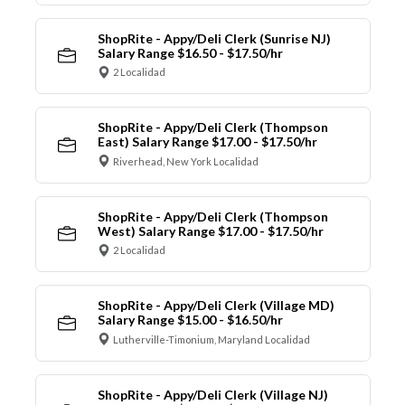
ShopRite - Appy/Deli Clerk (Sunrise NJ)
Salary Range $16.50 - $17.50/hr
2 Localidad
ShopRite - Appy/Deli Clerk (Thompson
East) Salary Range $17.00 - $17.50/hr
Riverhead, New York Localidad
ShopRite - Appy/Deli Clerk (Thompson
West) Salary Range $17.00 - $17.50/hr
2 Localidad
ShopRite - Appy/Deli Clerk (Village MD)
Salary Range $15.00 - $16.50/hr
Lutherville-Timonium, Maryland Localidad
ShopRite - Appy/Deli Clerk (Village NJ)