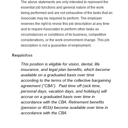
The above statements are only intended to represent the
essential job functions and general nature of the work
being performed and are not exhaustive of the tasks that an
Associate may be required to perform. The employer
reserves the right to revise this job description at any time
and to require Associates to perform other tasks as
circumstances or conditions of its business, competitive
considerations, or the work environment change. This job
description is not a guarantee of employment.
Requisitos
This position is eligible for vision, dental, life
insurance, and legal plan benefits, which become
available on a graduated basis over time
according to the terms of the collective bargaining
agreement (“CBA”). Paid time off (sick time,
personal days, vacation days, and holidays) will
accrue on a graduated basis over time in
accordance with the CBA. Retirement benefits
(pension or 401k) become available over time in
accordance with the CBA.