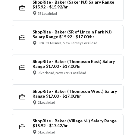
ShopRite - Baker (Saker NJ) Salary Range
$15.92 - $15.92/hr
38 Localidad
ShopRite - Baker (SR of Lincoln Park NJ)
Salary Range $15.92 - $17.00/hr
LINCOLN PARK, New Jersey Localidad
ShopRite - Baker (Thompson East) Salary
Range $17.00 - $17.00/hr
Riverhead, New York Localidad
ShopRite - Baker (Thompson West) Salary
Range $17.00 - $17.00/hr
2 Localidad
ShopRite - Baker (Village NJ) Salary Range
$15.92 - $17.42/hr
5 Localidad