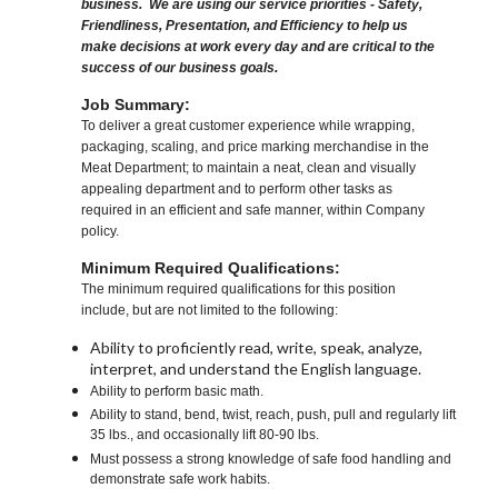
business. We are using our service priorities - Safety,
Friendliness, Presentation, and Efficiency to help us
make decisions at work every day and are critical to the
success of our business goals.
Job Summary:
To deliver a great customer experience while wrapping,
packaging, scaling, and price marking merchandise in the
Meat Department; to maintain a neat, clean and visually
appealing department and to perform other tasks as
required in an efficient and safe manner, within Company
policy.
Minimum Required Qualifications:
The minimum required qualifications for this position
include, but are not limited to the following:
Ability to proficiently read, write, speak, analyze,
interpret, and understand the English language.
Ability to perform basic math.
Ability to stand, bend, twist, reach, push, pull and regularly lift
35 lbs., and occasionally lift 80-90 lbs.
Must possess a strong knowledge of safe food handling and
demonstrate safe work habits.