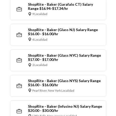
ShopRite - Baker (Garafalo CT) Salary
Range $16.94-$17.34/hr
9 Localidad
ShopRite - Baker (Glass NJ) Salary Range
$16.00 - $16.00/hr
4 Localidad
ShopRite - Baker (Glass NYC) Salary Range
$17.00 - $17.00/hr
2 Localidad
ShopRite - Baker (Glass NYS) Salary Range
$16.00 - $16.00/hr
Pearl River, New York Localidad
ShopRite - Baker (Infusino NJ) Salary Range
$20.00 - $30.00/hr
Little Falls, New Jersey Localidad