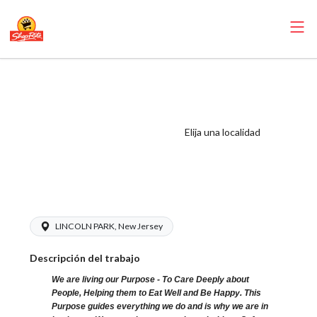
ShopRite - Meat
Wrapper Clerk
(SR of Lincoln
Elija una localidad
Park NJ) Salary
Range $15.92 -
$15.92/hr
LINCOLN PARK, New Jersey
Descripción del trabajo
We are living our Purpose - To Care Deeply about
People, Helping them to Eat Well and Be Happy. This
Purpose guides everything we do and is why we are in