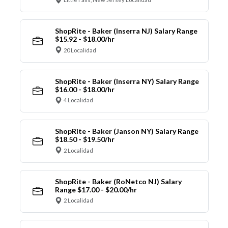
ShopRite - Baker (Inserra NJ) Salary Range
$15.92 - $18.00/hr
20 Localidad
ShopRite - Baker (Inserra NY) Salary Range
$16.00 - $18.00/hr
4 Localidad
ShopRite - Baker (Janson NY) Salary Range
$18.50 - $19.50/hr
2 Localidad
ShopRite - Baker (RoNetco NJ) Salary
Range $17.00 - $20.00/hr
2 Localidad