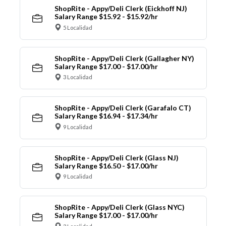
ShopRite - Appy/Deli Clerk (Eickhoff NJ)
Salary Range $15.92 - $15.92/hr
5 Localidad
ShopRite - Appy/Deli Clerk (Gallagher NY)
Salary Range $17.00 - $17.00/hr
3 Localidad
ShopRite - Appy/Deli Clerk (Garafalo CT)
Salary Range $16.94 - $17.34/hr
9 Localidad
ShopRite - Appy/Deli Clerk (Glass NJ)
Salary Range $16.50 - $17.00/hr
9 Localidad
ShopRite - Appy/Deli Clerk (Glass NYC)
Salary Range $17.00 - $17.00/hr