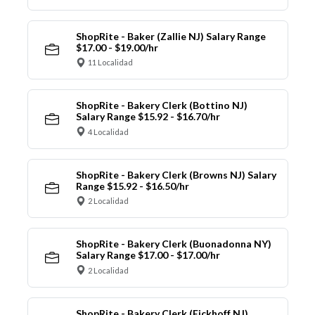
ShopRite - Baker (Zallie NJ) Salary Range
$17.00 - $19.00/hr
11 Localidad
ShopRite - Bakery Clerk (Bottino NJ)
Salary Range $15.92 - $16.70/hr
4 Localidad
ShopRite - Bakery Clerk (Browns NJ) Salary
Range $15.92 - $16.50/hr
2 Localidad
ShopRite - Bakery Clerk (Buonadonna NY)
Salary Range $17.00 - $17.00/hr
2 Localidad
ShopRite - Bakery Clerk (Eickhoff NJ)