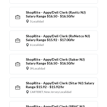
ShopRite - Appy/Deli Clerk (Ravitz NJ)
Salary Range $16.50 - $16.50/hr
5 Localidad
ShopRite - Appy/Deli Clerk (RoNetco NJ)
Salary Range $15.92 - $17.00/hr
6 Localidad
ShopRite - Appy/Deli Clerk (Saker NJ)
Salary Range $16.50 - $16.50/hr
39 Localidad
ShopRite - Appy/Deli Clerk (Sitar NJ) Salary
Range $15.92 - $15.92/hr
CARTERET, New Jersey Localidad
ShopRite - Appy/Deli Clerk (SRHC NJ)