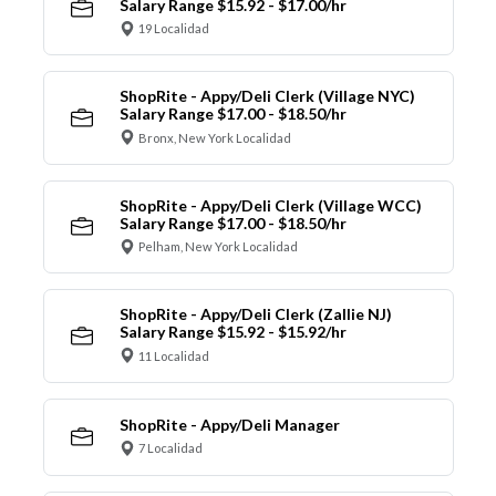
Salary Range $15.92 - $17.00/hr
19 Localidad
ShopRite - Appy/Deli Clerk (Village NYC)
Salary Range $17.00 - $18.50/hr
Bronx, New York Localidad
ShopRite - Appy/Deli Clerk (Village WCC)
Salary Range $17.00 - $18.50/hr
Pelham, New York Localidad
ShopRite - Appy/Deli Clerk (Zallie NJ)
Salary Range $15.92 - $15.92/hr
11 Localidad
ShopRite - Appy/Deli Manager
7 Localidad