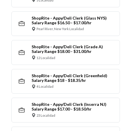
3 Localidad
ShopRite - Appy/Deli Clerk (Glass NYS)
Salary Range $16.50 - $17.00/hr
Pearl River, New York Localidad
ShopRite - Appy/Deli Clerk (Grade A)
Salary Range $18.00 - $31.00/hr
12 Localidad
ShopRite - Appy/Deli Clerk (Greenfield)
Salary Range $18 - $18.35/hr
4 Localidad
ShopRite - Appy/Deli Clerk (Inserra NJ)
Salary Range $17.00 - $18.50/hr
23 Localidad