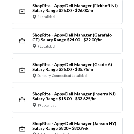
ShopRite - Appy/Deli Manager (Eickhoff NJ)
Salary Range $26.00 - $26.00/hr
2 Localidad
ShopRite - Appy/Deli Manager (Garafalo
CT) Salary Range $24.00 - $32.00/hr
9 Localidad
ShopRite - Appy/Deli Manager (Grade A)
Salary Range $26.00 - $35.75/hr
Danbury, Connecticut Localidad
ShopRite - Appy/Deli Manager (Inserra NJ)
Salary Range $18.00 - $33.625/hr
19 Localidad
ShopRite - Appy/Deli Manager (Janson NY)
Salary Range $800 - $800/wk