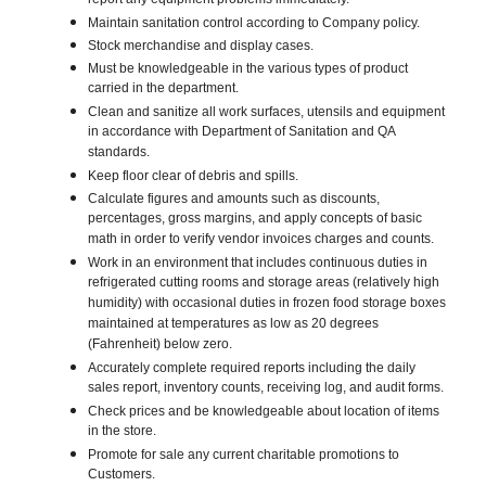
report any equipment problems immediately.
Maintain sanitation control according to Company policy.
Stock merchandise and display cases.
Must be knowledgeable in the various types of product
carried in the department.
Clean and sanitize all work surfaces, utensils and equipment
in accordance with Department of Sanitation and QA
standards.
Keep floor clear of debris and spills.
Calculate figures and amounts such as discounts,
percentages, gross margins, and apply concepts of basic
math in order to verify vendor invoices charges and counts.
Work in an environment that includes continuous duties in
refrigerated cutting rooms and storage areas (relatively high
humidity) with occasional duties in frozen food storage boxes
maintained at temperatures as low as 20 degrees
(Fahrenheit) below zero.
Accurately complete required reports including the daily
sales report, inventory counts, receiving log, and audit forms.
Check prices and be knowledgeable about location of items
in the store.
Promote for sale any current charitable promotions to
Customers.