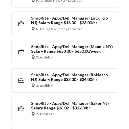
Patchogue, New York Localidad
ShopRite - Appy/Deli Manager (LoCurcio
NJ) Salary Range $16.00 - $23.00/hr
NUTLEY, New Jersey Localidad
ShopRite - Appy/Deli Manager (Mannix NY)
Salary Range $650.00 - $650.00/week
2 Localidad
ShopRite - Appy/Deli Manager (RoNetco
NJ) Salary Range $33.00 - $34.00/hr
3 Localidad
ShopRite - Appy/Deli Manager (Saker NJ)
Salary Range $26.02 - $32.63/hr
27 Localidad