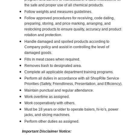
the safe and proper use of all chemical products.
Follow weights and measures guidelines.
Follow approved procedures for receiving, code dating,
preparing, storing, and price marking, arranging, and
restocking products to ensure quality, accuracy and product
rotation and protection.
Handle damaged and spoiled products according to
Company policy and assist in controlling the level of
damaged goods.
Fills in meat cases when required.
Removes trash to designated area.
Complete all applicable department training programs.
Perform all duties in accordance with all ShopRite Service
Priorities (Safety, Friendliness, Presentation, and Efficiency).
Maintain punctual and regular attendance.
Work overtime as assigned.
Work cooperatively with others.
Must be 18 years or older to operate balers, hi-lo’s, power
jacks, and slicing machines.
Perform other duties as assigned.
Important Disclaimer Notice: