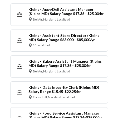
Kleins - Appy/Deli Assistant Manager
(Kleins MD) Salary Range $17.36 - $25.00/hr
Bel Air, Maryland Localidad
Kleins - Assistant Store Director (Kleins
MD) Salary Range $63,000 - $85,000/yr
10 Localidad
Kleins - Bakery Assistant Manager (Kleins
MD) Salary Range $17.36 - $25.00/hr
Bel Air, Maryland Localidad
Kleins - Data Integrity Clerk (Kleins MD)
Salary Range $15.45-$22.25/hr
Forest Hill, Maryland Localidad
Kleins - Food Service Assistant Manager
(Kleins MD) Salary Range $17.36-$25.00/hr