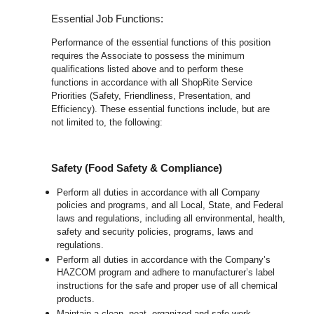
Essential Job Functions:
Performance of the essential functions of this position
requires the Associate to possess the minimum
qualifications listed above and to perform these
functions in accordance with all ShopRite Service
Priorities (Safety, Friendliness, Presentation, and
Efficiency). These essential functions include, but are
not limited to, the following:
Safety (Food Safety & Compliance)
Perform all duties in accordance with all Company
policies and programs, and all Local, State, and Federal
laws and regulations, including all environmental, health,
safety and security policies, programs, laws and
regulations.
Perform all duties in accordance with the Company’s
HAZCOM program and adhere to manufacturer’s label
instructions for the safe and proper use of all chemical
products.
Maintain a clean, neat, organized and safe work