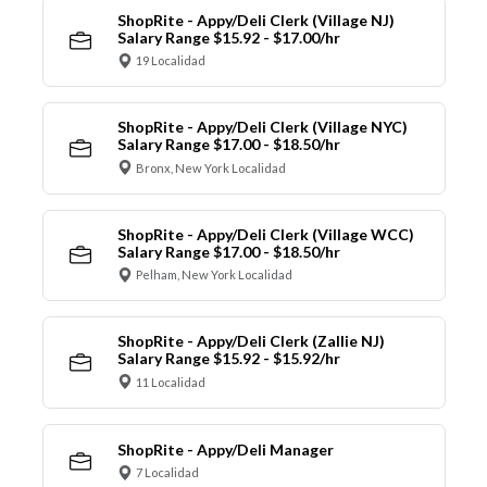
ShopRite - Appy/Deli Clerk (Village NJ)
Salary Range $15.92 - $17.00/hr
19 Localidad
ShopRite - Appy/Deli Clerk (Village NYC)
Salary Range $17.00 - $18.50/hr
Bronx, New York Localidad
ShopRite - Appy/Deli Clerk (Village WCC)
Salary Range $17.00 - $18.50/hr
Pelham, New York Localidad
ShopRite - Appy/Deli Clerk (Zallie NJ)
Salary Range $15.92 - $15.92/hr
11 Localidad
ShopRite - Appy/Deli Manager
7 Localidad