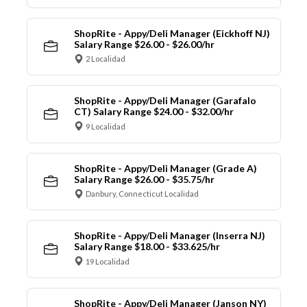
ShopRite - Appy/Deli Manager (Eickhoff NJ)
Salary Range $26.00 - $26.00/hr
2 Localidad
ShopRite - Appy/Deli Manager (Garafalo
CT) Salary Range $24.00 - $32.00/hr
9 Localidad
ShopRite - Appy/Deli Manager (Grade A)
Salary Range $26.00 - $35.75/hr
Danbury, Connecticut Localidad
ShopRite - Appy/Deli Manager (Inserra NJ)
Salary Range $18.00 - $33.625/hr
19 Localidad
ShopRite - Appy/Deli Manager (Janson NY)