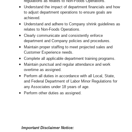
regulations as relates to Non-Foods Operations.
Understand the impact of department financials and how
to adjust department operations to ensure goals are
achieved.
Understand and adhere to Company shrink guidelines as
relates to Non-Foods Operations.
Clearly communicate and consistently enforce
department and Company policies and procedures.
Maintain proper staffing to meet projected sales and
Customer Experience needs.
Complete all applicable department training programs.
Maintain punctual and regular attendance and work
overtime as assigned.
Perform all duties in accordance with
all Local, State,
and Federal Department of Labor Minor Regulations for
any Associates under 18 years of age.
Perform other duties as assigned.
Important Disclaimer Notice: