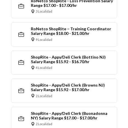
RoNetco ShopRite - Loss Prevention Salary
Range $17.00 - $17.00/hr
3 Localidad
RoNetco ShopRite – Training Coordinator
Salary Range $18.00 - $21.00/hr
9 Localidad
ShopRite - Appy/Deli Clerk (Bottino NJ)
Salary Range $15.92 - $16.70/hr
4 Localidad
ShopRite - Appy/Deli Clerk (Browns NJ)
Salary Range $15.92 - $17.00/hr
2 Localidad
ShopRite - Appy/Deli Clerk (Buonadonna
NY) Salary Range $17.00 - $17.00/hr
2 Localidad