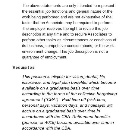
The above statements are only intended to represent
the essential job functions and general nature of the
work being performed and are not exhaustive of the
tasks that an Associate may be required to perform.
The employer reserves the right to revise this job
description at any time and to require Associates to
perform other tasks as circumstances or conditions of
its business, competitive considerations, or the work
environment change.
This job description is not a
guarantee of employment.
Requisitos
This position is eligible for vision, dental, life
insurance, and legal plan benefits, which become
available on a graduated basis over time
according to the terms of the collective bargaining
agreement (“CBA”). Paid time off (sick time,
personal days, vacation days, and holidays) will
accrue on a graduated basis over time in
accordance with the CBA. Retirement benefits
(pension or 401k) become available over time in
accordance with the CBA.