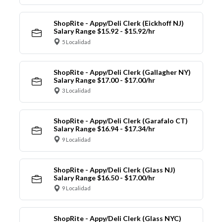
ShopRite - Appy/Deli Clerk (Eickhoff NJ)
Salary Range $15.92 - $15.92/hr
5 Localidad
ShopRite - Appy/Deli Clerk (Gallagher NY)
Salary Range $17.00 - $17.00/hr
3 Localidad
ShopRite - Appy/Deli Clerk (Garafalo CT)
Salary Range $16.94 - $17.34/hr
9 Localidad
ShopRite - Appy/Deli Clerk (Glass NJ)
Salary Range $16.50 - $17.00/hr
9 Localidad
ShopRite - Appy/Deli Clerk (Glass NYC)