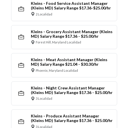
Kleins - Food Service Assistant Manager
(Kleins MD) Salary Range $17.36-$25.00/hr
2 Localidad
Kleins - Grocery Assistant Manager (Kleins
MD) Salary Range $17.36 - $25.00/hr
Forest Hill, Maryland Localidad
Kleins - Meat Assistant Manager (Kleins
MD) Salary Range $21.04 - $30.30/hr
Phoenix, Maryland Localidad
Kleins - Night Crew Assistant Manager
(Kleins MD) Salary Range $17.36 - $25.00/hr
3 Localidad
Kleins - Produce Assistant Manager
(Kleins MD) Salary Range $17.36 - $25.00/hr
3 Localidad