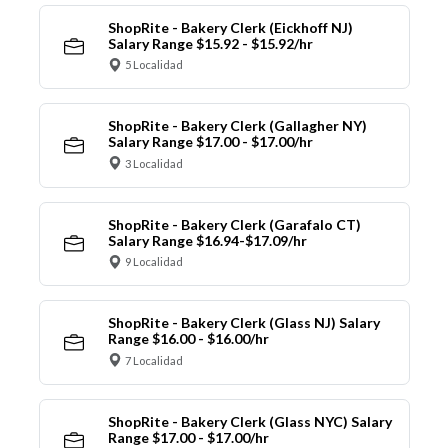
ShopRite - Bakery Clerk (Eickhoff NJ)
Salary Range $15.92 - $15.92/hr
5 Localidad
ShopRite - Bakery Clerk (Gallagher NY)
Salary Range $17.00 - $17.00/hr
3 Localidad
ShopRite - Bakery Clerk (Garafalo CT)
Salary Range $16.94-$17.09/hr
9 Localidad
ShopRite - Bakery Clerk (Glass NJ) Salary
Range $16.00 - $16.00/hr
7 Localidad
ShopRite - Bakery Clerk (Glass NYC) Salary
Range $17.00 - $17.00/hr