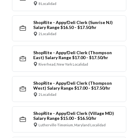
8 Localidad
ShopRite - Appy/Deli Clerk (Sunrise NJ)
Salary Range $16.50 - $17.50/hr
2 Localidad
ShopRite - Appy/Deli Clerk (Thompson
East) Salary Range $17.00 - $17.50/hr
Riverhead, New York Localidad
ShopRite - Appy/Deli Clerk (Thompson
West) Salary Range $17.00 - $17.50/hr
2 Localidad
ShopRite - Appy/Deli Clerk (Village MD)
Salary Range $15.00 - $16.50/hr
Lutherville-Timonium, Maryland Localidad