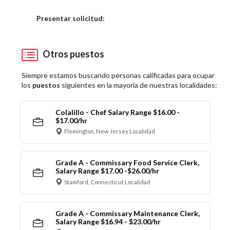
Elija una localidad
Presentar solicitud:
Otros puestos
Siempre estamos buscando personas calificadas para ocupar
los
puestos
siguientes en la mayoría de nuestras localidades:
Colalillo - Chef Salary Range $16.00 -
$17.00/hr
Flemington, New Jersey Localidad
Grade A - Commissary Food Service Clerk,
Salary Range $17.00 -$26.00/hr
Stamford, Connecticut Localidad
Grade A - Commissary Maintenance Clerk,
Salary Range $16.94 - $23.00/hr