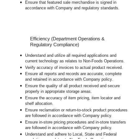
Ensure that featured sale merchandise is signed in
accordance with Company and regulatory standards.
Efficiency (Department Operations &
Regulatory Compliance)
Understand and utilize all required applications and
current technology as relates to Non-Foods Operations.
Verify accuracy of invoices to actual product received.
Ensure all reports and records are accurate, complete
and retained in accordance with Company policy.
Ensure the quality of all product received and secure
properly in appropriate storage areas.
Ensure the accuracy of item pricing, item locator and
shelf allocation.
Ensure reclamation or return-to-stock product procedures
are followed in accordance with Company policy.
Ensure in-store pricing procedures and in-store transfers
are followed in accordance with Company policy.
Understand and adhere to Local, State and Federal