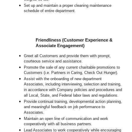
Set up and maintain a proper cleaning maintenance
schedule of entire department.
Friendliness (Customer Experience &
Associate Engagement)
Greet all Customers and provide them with prompt,
courteous service and assistance.
Promote the sale of any current charitable promotions to
Customers (i.e. Partners in Caring, Check Out Hunger).
Assist with the onboarding of new department
Associates, including interviewing, selection and training,
in accordance with Company policies and procedures and
all Local, State, and Federal labor laws and regulations.
Provide continual training, developmental action planning,
and meaningful feedback on job performance to
Associates.
Maintain an open line of communication and work
cooperatively with all business partners.
Lead Associates to work cooperatively while encouraging