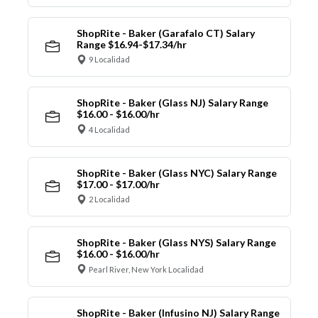
ShopRite - Baker (Garafalo CT) Salary
Range $16.94-$17.34/hr
9 Localidad
ShopRite - Baker (Glass NJ) Salary Range
$16.00 - $16.00/hr
4 Localidad
ShopRite - Baker (Glass NYC) Salary Range
$17.00 - $17.00/hr
2 Localidad
ShopRite - Baker (Glass NYS) Salary Range
$16.00 - $16.00/hr
Pearl River, New York Localidad
ShopRite - Baker (Infusino NJ) Salary Range