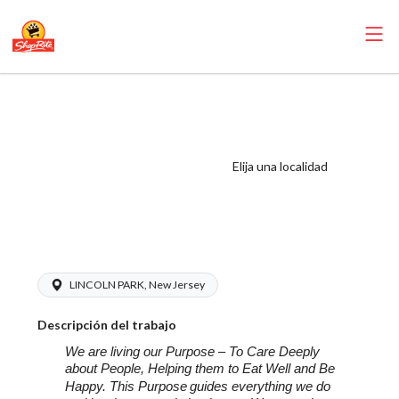
ShopRite - Non-
Foods Manager
(SR of Lincoln
Elija una localidad
Park NJ) Salary
Range $20.00 -
20.00/hr
LINCOLN PARK, New Jersey
Descripción del trabajo
We are living our Purpose – To Care Deeply
about People, Helping them to Eat Well and Be
Happy. This Purpose
guides everything we do