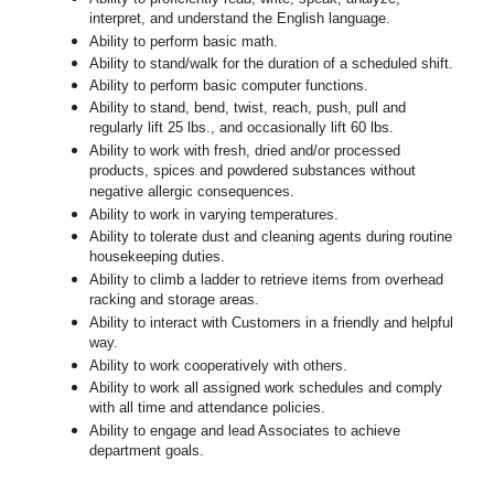
interpret, and understand the English language.
Ability to perform basic math.
Ability to stand/walk for the duration of a scheduled shift.
Ability to perform basic computer functions.
Ability to stand, bend, twist, reach, push, pull and
regularly lift 25 lbs., and occasionally lift 60 lbs.
Ability to work with fresh, dried and/or processed
products, spices and powdered substances without
negative allergic consequences.
Ability to work in varying temperatures.
Ability to tolerate dust and cleaning agents during routine
housekeeping duties.
Ability to climb a ladder to retrieve items from overhead
racking and storage areas.
Ability to interact with Customers in a friendly and helpful
way.
Ability to work cooperatively with others.
Ability to work all assigned work schedules and comply
with all time and attendance policies.
Ability to engage and lead Associates to achieve
department goals.