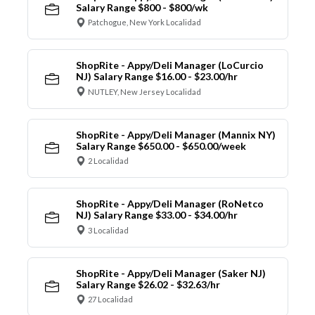
Salary Range $800 - $800/wk
Patchogue, New York Localidad
ShopRite - Appy/Deli Manager (LoCurcio
NJ) Salary Range $16.00 - $23.00/hr
NUTLEY, New Jersey Localidad
ShopRite - Appy/Deli Manager (Mannix NY)
Salary Range $650.00 - $650.00/week
2 Localidad
ShopRite - Appy/Deli Manager (RoNetco
NJ) Salary Range $33.00 - $34.00/hr
3 Localidad
ShopRite - Appy/Deli Manager (Saker NJ)
Salary Range $26.02 - $32.63/hr
27 Localidad