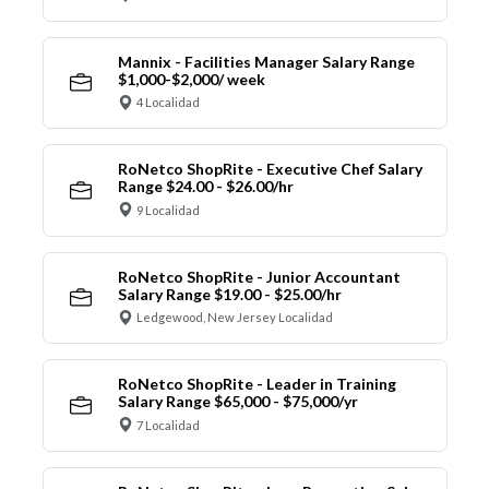
Mannix - Facilities Manager Salary Range
$1,000-$2,000/ week
4 Localidad
RoNetco ShopRite - Executive Chef Salary
Range $24.00 - $26.00/hr
9 Localidad
RoNetco ShopRite - Junior Accountant
Salary Range $19.00 - $25.00/hr
Ledgewood, New Jersey Localidad
RoNetco ShopRite - Leader in Training
Salary Range $65,000 - $75,000/yr
7 Localidad