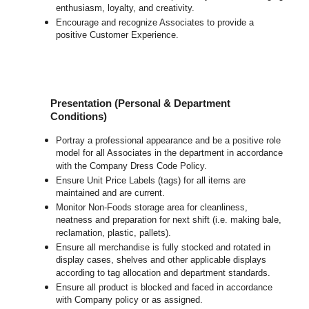
enthusiasm, loyalty, and creativity.
Encourage and recognize Associates to provide a
positive Customer Experience.
Presentation (Personal & Department
Conditions)
Portray a professional appearance and be a positive role
model for all Associates in the department in accordance
with the Company Dress Code Policy.
Ensure Unit Price Labels (tags) for all items are
maintained and are current.
Monitor Non-Foods storage area for cleanliness,
neatness and preparation for next shift (i.e. making bale,
reclamation, plastic, pallets).
Ensure all merchandise is fully stocked and rotated in
display cases, shelves and other applicable displays
according to tag allocation and department standards.
Ensure all product is blocked and faced in accordance
with Company policy or as assigned.