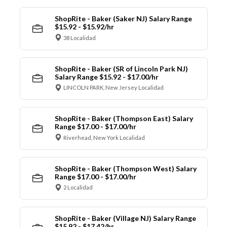
ShopRite - Baker (Saker NJ) Salary Range
$15.92 - $15.92/hr
38 Localidad
ShopRite - Baker (SR of Lincoln Park NJ)
Salary Range $15.92 - $17.00/hr
LINCOLN PARK, New Jersey Localidad
ShopRite - Baker (Thompson East) Salary
Range $17.00 - $17.00/hr
Riverhead, New York Localidad
ShopRite - Baker (Thompson West) Salary
Range $17.00 - $17.00/hr
2 Localidad
ShopRite - Baker (Village NJ) Salary Range
$15.92 - $17.42/hr