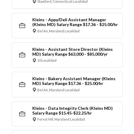
Stamford, Connecticut Localidad
Kleins - Appy/Deli Assistant Manager
(Kleins MD) Salary Range $17.36 - $25.00/hr
Bel Air, Maryland Localidad
Kleins - Assistant Store Director (Kleins
MD) Salary Range $63,000 - $85,000/yr
10 Localidad
Kleins - Bakery Assistant Manager (Kleins
MD) Salary Range $17.36 - $25.00/hr
Bel Air, Maryland Localidad
Kleins - Data Integrity Clerk (Kleins MD)
Salary Range $15.45-$22.25/hr
Forest Hill, Maryland Localidad