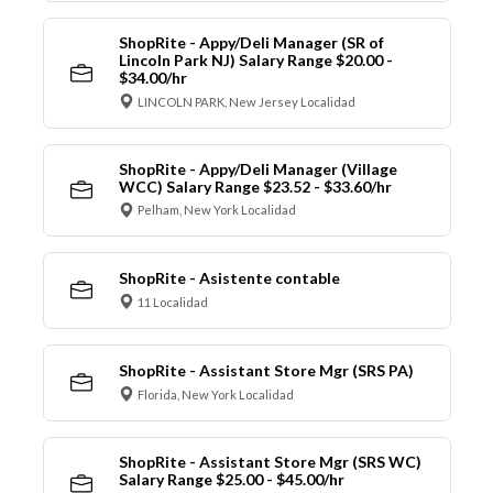
ShopRite - Appy/Deli Manager (SR of
Lincoln Park NJ) Salary Range $20.00 -
$34.00/hr
LINCOLN PARK, New Jersey Localidad
ShopRite - Appy/Deli Manager (Village
WCC) Salary Range $23.52 - $33.60/hr
Pelham, New York Localidad
ShopRite - Asistente contable
11 Localidad
ShopRite - Assistant Store Mgr (SRS PA)
Florida, New York Localidad
ShopRite - Assistant Store Mgr (SRS WC)
Salary Range $25.00 - $45.00/hr