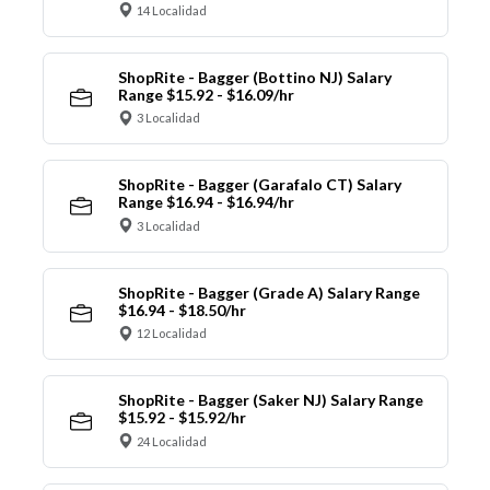
14 Localidad
ShopRite - Bagger (Bottino NJ) Salary
Range $15.92 - $16.09/hr
3 Localidad
ShopRite - Bagger (Garafalo CT) Salary
Range $16.94 - $16.94/hr
3 Localidad
ShopRite - Bagger (Grade A) Salary Range
$16.94 - $18.50/hr
12 Localidad
ShopRite - Bagger (Saker NJ) Salary Range
$15.92 - $15.92/hr
24 Localidad