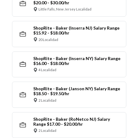
$20.00 - $30.00/hr
Little Falls, New Jersey Localidad
ShopRite - Baker (Inserra NJ) Salary Range
$15.92 - $18.00/hr
20 Localidad
ShopRite - Baker (Inserra NY) Salary Range
$16.00 - $18.00/hr
4 Localidad
ShopRite - Baker (Janson NY) Salary Range
$18.50 - $19.50/hr
2 Localidad
ShopRite - Baker (RoNetco NJ) Salary
Range $17.00 - $20.00/hr
2 Localidad