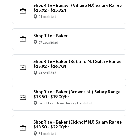
ShopRite - Bagger (Village NJ) Salary Range
$15.92 - $15.92/hr
2 Localidad
ShopRite - Baker
27 Localidad
ShopRite - Baker (Bottino NJ) Salary Range
$15.92 - $16.70/hr
4 Localidad
ShopRite - Baker (Browns NJ) Salary Range
$18.50 - $19.00/hr
Brooklawn, New Jersey Localidad
ShopRite - Baker (Eickhoff NJ) Salary Range
$18.50 - $22.00/hr
3 Localidad