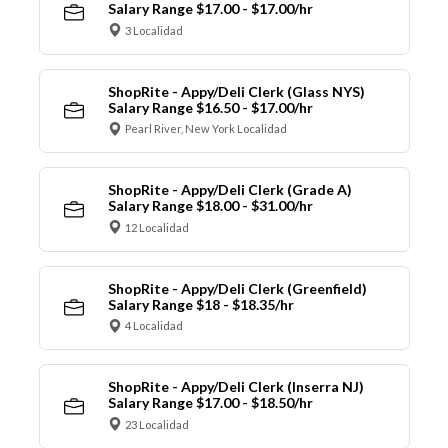
Salary Range $17.00 - $17.00/hr
3 Localidad
ShopRite - Appy/Deli Clerk (Glass NYS)
Salary Range $16.50 - $17.00/hr
Pearl River, New York Localidad
ShopRite - Appy/Deli Clerk (Grade A)
Salary Range $18.00 - $31.00/hr
12 Localidad
ShopRite - Appy/Deli Clerk (Greenfield)
Salary Range $18 - $18.35/hr
4 Localidad
ShopRite - Appy/Deli Clerk (Inserra NJ)
Salary Range $17.00 - $18.50/hr
23 Localidad