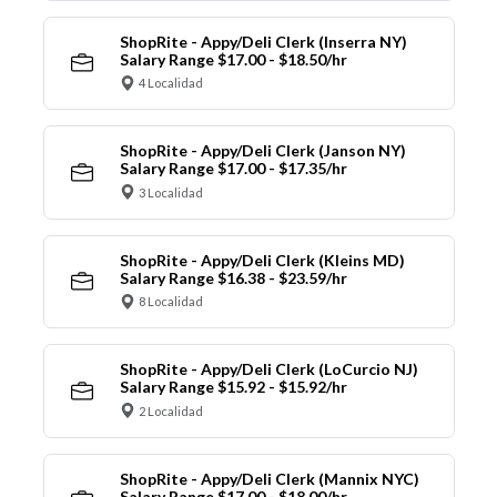
ShopRite - Appy/Deli Clerk (Inserra NY)
Salary Range $17.00 - $18.50/hr
4 Localidad
ShopRite - Appy/Deli Clerk (Janson NY)
Salary Range $17.00 - $17.35/hr
3 Localidad
ShopRite - Appy/Deli Clerk (Kleins MD)
Salary Range $16.38 - $23.59/hr
8 Localidad
ShopRite - Appy/Deli Clerk (LoCurcio NJ)
Salary Range $15.92 - $15.92/hr
2 Localidad
ShopRite - Appy/Deli Clerk (Mannix NYC)
Salary Range $17.00 - $18.00/hr