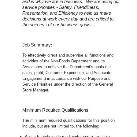
and is why we are in business. We are using our
service priorities - Safety, Friendliness,
Presentation, and Efficiency to help us make
decisions at work every day and are critical to
the success of our business goals.
Job Summary:
To effectively direct and supervise all functions and
activities of the Non-Foods Department and its
Associates to achieve the Department’s goals (i.e.
sales, profit, Customer Experience, and Associate
Engagement) in accordance with our Purpose and
Service Priorities under the direction of the General
Store Manager.
Minimum Required Qualifications:
The minimum required qualifications for this position
include, but are not limited to, the following:
Ability to proficiently read, write, speak, analyze,