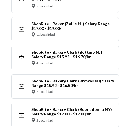
5 Localidad
ShopRite - Baker (Zallie NJ) Salary Range
$17.00 - $19.00/hr
11 Localidad
ShopRite - Bakery Clerk (Bottino NJ)
Salary Range $15.92 - $16.70/hr
4 Localidad
ShopRite - Bakery Clerk (Browns NJ) Salary
Range $15.92 - $16.50/hr
2 Localidad
ShopRite - Bakery Clerk (Buonadonna NY)
Salary Range $17.00 - $17.00/hr
2 Localidad