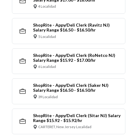
4 Localidad
ShopRite - Appy/Deli Clerk (Ravitz NJ)
Salary Range $16.50 - $16.50/hr
5 Localidad
ShopRite - Appy/Deli Clerk (RoNetco NJ)
Salary Range $15.92 - $17.00/hr
6 Localidad
ShopRite - Appy/Deli Clerk (Saker NJ)
Salary Range $16.50 - $16.50/hr
39 Localidad
ShopRite - Appy/Deli Clerk (Sitar NJ) Salary
Range $15.92 - $15.92/hr
CARTERET, New Jersey Localidad