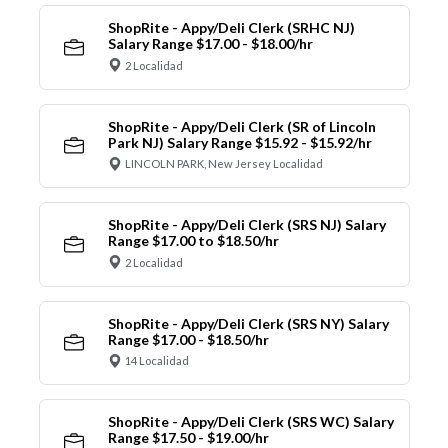
ShopRite - Appy/Deli Clerk (SRHC NJ)
Salary Range $17.00 - $18.00/hr
2 Localidad
ShopRite - Appy/Deli Clerk (SR of Lincoln
Park NJ) Salary Range $15.92 - $15.92/hr
LINCOLN PARK, New Jersey Localidad
ShopRite - Appy/Deli Clerk (SRS NJ) Salary
Range $17.00 to $18.50/hr
2 Localidad
ShopRite - Appy/Deli Clerk (SRS NY) Salary
Range $17.00 - $18.50/hr
14 Localidad
ShopRite - Appy/Deli Clerk (SRS WC) Salary
Range $17.50 - $19.00/hr