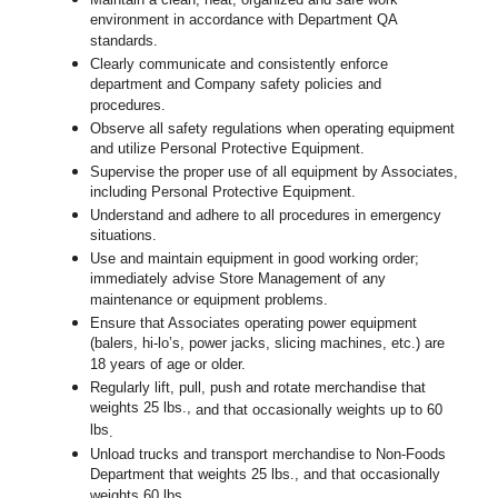
environment in accordance with Department QA
standards.
Clearly communicate and consistently enforce
department and Company safety policies and
procedures.
Observe all safety regulations when operating equipment
and utilize Personal Protective Equipment.
Supervise the proper use of all equipment by Associates,
including Personal Protective Equipment.
Understand and adhere to all procedures in emergency
situations.
Use and maintain equipment in good working order;
immediately advise Store Management of any
maintenance or equipment problems.
Ensure that Associates operating power equipment
(balers, hi-lo’s, power jacks, slicing machines, etc.) are
18 years of age or older.
Regularly lift, pull, push and rotate merchandise that
weights 25 lbs.,
and that occasionally weights up to 60
lbs
.
Unload trucks and transport merchandise to Non-Foods
Department that weights 25 lbs., and that occasionally
weights 60 lbs.