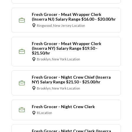
Fresh Grocer - Meat Wrapper Clerk
(Inserra NJ) Salary Range $16.00 - $20.00/hr
Ringwood, New Jersey Location
Fresh Grocer - Meat Wrapper Clerk
(Inserra NY) Salary Range $19.50 -
$21.50/hr
Brooklyn, New York Location
Fresh Grocer - Night Crew Chief (Inserra
NY) Salary Range $21.50 - $25.00/hr
Brooklyn, New York Location
Fresh Grocer - Night Crew Clerk
8 Location
Fresh Grocer - Night Crew Clerk (Inserra