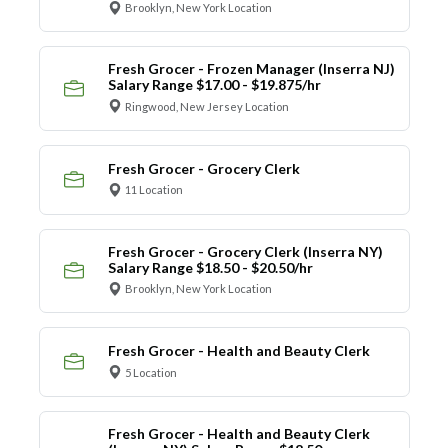
Brooklyn, New York Location
Fresh Grocer - Frozen Manager (Inserra NJ)
Salary Range $17.00 - $19.875/hr
Ringwood, New Jersey Location
Fresh Grocer - Grocery Clerk
11 Location
Fresh Grocer - Grocery Clerk (Inserra NY)
Salary Range $18.50 - $20.50/hr
Brooklyn, New York Location
Fresh Grocer - Health and Beauty Clerk
5 Location
Fresh Grocer - Health and Beauty Clerk