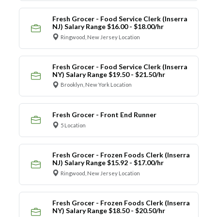
Fresh Grocer - Food Service Clerk (Inserra
NJ) Salary Range $16.00 - $18.00/hr
Ringwood, New Jersey Location
Fresh Grocer - Food Service Clerk (Inserra
NY) Salary Range $19.50 - $21.50/hr
Brooklyn, New York Location
Fresh Grocer - Front End Runner
5 Location
Fresh Grocer - Frozen Foods Clerk (Inserra
NJ) Salary Range $15.92 - $17.00/hr
Ringwood, New Jersey Location
Fresh Grocer - Frozen Foods Clerk (Inserra
NY) Salary Range $18.50 - $20.50/hr