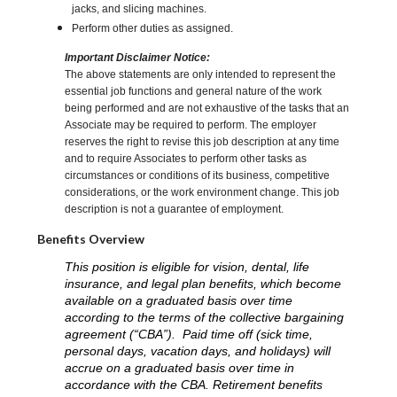
jacks, and slicing machines.
Perform other duties as assigned.
Important Disclaimer Notice:
The above statements are only intended to represent the
essential job functions and general nature of the work
being performed and are not exhaustive of the tasks that an
Associate may be required to perform. The employer
reserves the right to revise this job description at any time
and to require Associates to perform other tasks as
circumstances or conditions of its business, competitive
considerations, or the work environment change. This job
description is not a guarantee of employment.
Benefits Overview
This position is eligible for vision, dental, life
insurance, and legal plan benefits, which become
available on a graduated basis over time
according to the terms of the collective bargaining
agreement (“CBA”). Paid time off (sick time,
personal days, vacation days, and holidays) will
accrue on a graduated basis over time in
accordance with the CBA. Retirement benefits