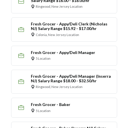
Salary Range $16.00 - $18.00/hr
Ringwood, New Jersey Location
Fresh Grocer - Appy/Deli Clerk (Nicholas
NJ) Salary Range $15.92 - $17.00/hr
Colonia, New Jersey Location
Fresh Grocer - Appy/Deli Manager
5 Location
Fresh Grocer - Appy/Deli Manager (Inserra
NJ) Salary Range $18.00 - $32.50/hr
Ringwood, New Jersey Location
Fresh Grocer - Baker
5 Location