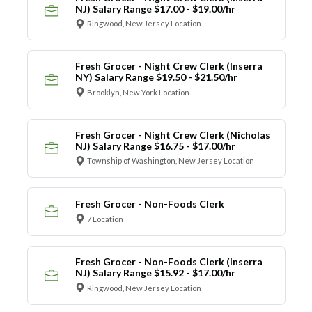
NJ) Salary Range $17.00 - $19.00/hr
Ringwood, New Jersey Location
Fresh Grocer - Night Crew Clerk (Inserra
NY) Salary Range $19.50 - $21.50/hr
Brooklyn, New York Location
Fresh Grocer - Night Crew Clerk (Nicholas
NJ) Salary Range $16.75 - $17.00/hr
Township of Washington, New Jersey Location
Fresh Grocer - Non-Foods Clerk
7 Location
Fresh Grocer - Non-Foods Clerk (Inserra
NJ) Salary Range $15.92 - $17.00/hr
Ringwood, New Jersey Location