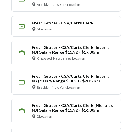
Brooklyn, New York Location
Fresh Grocer - CSA/Carts Clerk
6 Location
Fresh Grocer - CSA/Carts Clerk (Inserra
NJ) Salary Range $15.92 - $17.00/hr
Ringwood, New Jersey Location
Fresh Grocer - CSA/Carts Clerk (Inserra
NY) Salary Range $18.50 - $20.50/hr
Brooklyn, New York Location
Fresh Grocer - CSA/Carts Clerk (Nicholas
NJ) Salary Range $15.92 - $16.00/hr
2 Location