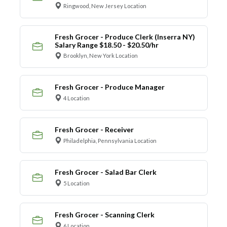
Ringwood, New Jersey Location
Fresh Grocer - Produce Clerk (Inserra NY)
Salary Range $18.50 - $20.50/hr
Brooklyn, New York Location
Fresh Grocer - Produce Manager
4 Location
Fresh Grocer - Receiver
Philadelphia, Pennsylvania Location
Fresh Grocer - Salad Bar Clerk
5 Location
Fresh Grocer - Scanning Clerk
6 Location