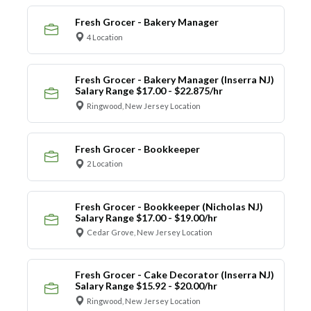
Fresh Grocer - Bakery Manager
4 Location
Fresh Grocer - Bakery Manager (Inserra NJ)
Salary Range $17.00 - $22.875/hr
Ringwood, New Jersey Location
Fresh Grocer - Bookkeeper
2 Location
Fresh Grocer - Bookkeeper (Nicholas NJ)
Salary Range $17.00 - $19.00/hr
Cedar Grove, New Jersey Location
Fresh Grocer - Cake Decorator (Inserra NJ)
Salary Range $15.92 - $20.00/hr
Ringwood, New Jersey Location