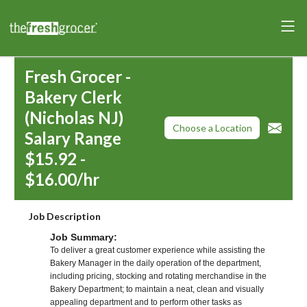
Fresh Grocer -
Bakery Clerk
(Nicholas NJ)
Choose a Location
Salary Range
$15.92 -
$16.00/hr
Job Description
Job Summary:
To deliver a great customer experience while assisting the
Bakery Manager in the daily operation of the department,
including pricing, stocking and rotating merchandise in the
Bakery Department; to maintain a neat, clean and visually
appealing department and to perform other tasks as