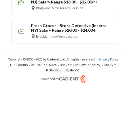
NJ) Salary Range $18.00 - $22.00/hr
Ringwood, New Jersey Location
Fresh Grocer - Store Detective (Inserra
NY) Salary Range $20.00 - $24.00/hr
Brooklyn, New York Location
Copyright © 2000 - 2026
by Cadient LLC. All rights reserved.
|
Privacy Policy
U. S. Patents 7,080,057; 7,310,626; 7,558,767; 7,562,059;
7,472,097; 7,606,778;
8,086,558 and 8,046,251.
Powered by