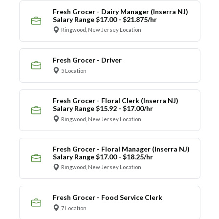
Fresh Grocer - Dairy Manager (Inserra NJ)
Salary Range $17.00 - $21.875/hr
Ringwood, New Jersey Location
Fresh Grocer - Driver
5 Location
Fresh Grocer - Floral Clerk (Inserra NJ)
Salary Range $15.92 - $17.00/hr
Ringwood, New Jersey Location
Fresh Grocer - Floral Manager (Inserra NJ)
Salary Range $17.00 - $18.25/hr
Ringwood, New Jersey Location
Fresh Grocer - Food Service Clerk
7 Location