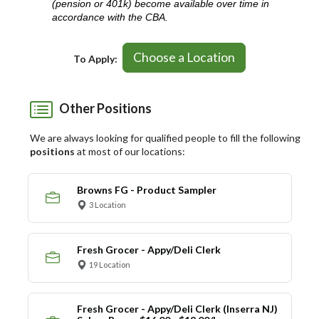
(pension or 401k) become available over time in
accordance with the CBA.
Choose a Location
To Apply:
Other Positions
We are always looking for qualified people to fill the following
positions
at most of our locations:
Browns FG - Product Sampler
3 Location
Fresh Grocer - Appy/Deli Clerk
19 Location
Fresh Grocer - Appy/Deli Clerk (Inserra NJ)