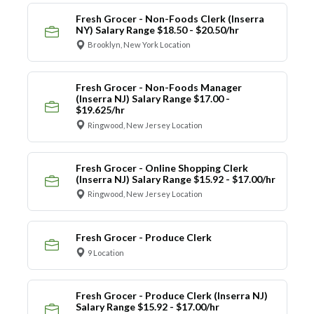
Fresh Grocer - Non-Foods Clerk (Inserra
NY) Salary Range $18.50 - $20.50/hr
Brooklyn, New York Location
Fresh Grocer - Non-Foods Manager
(Inserra NJ) Salary Range $17.00 -
$19.625/hr
Ringwood, New Jersey Location
Fresh Grocer - Online Shopping Clerk
(Inserra NJ) Salary Range $15.92 - $17.00/hr
Ringwood, New Jersey Location
Fresh Grocer - Produce Clerk
9 Location
Fresh Grocer - Produce Clerk (Inserra NJ)
Salary Range $15.92 - $17.00/hr