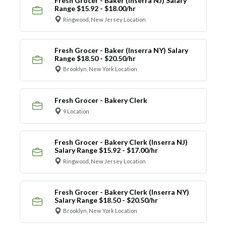
Fresh Grocer - Baker (Inserra NJ) Salary
Range $15.92 - $18.00/hr
Ringwood, New Jersey Location
Fresh Grocer - Baker (Inserra NY) Salary
Range $18.50 - $20.50/hr
Brooklyn, New York Location
Fresh Grocer - Bakery Clerk
9 Location
Fresh Grocer - Bakery Clerk (Inserra NJ)
Salary Range $15.92 - $17.00/hr
Ringwood, New Jersey Location
Fresh Grocer - Bakery Clerk (Inserra NY)
Salary Range $18.50 - $20.50/hr
Brooklyn, New York Location