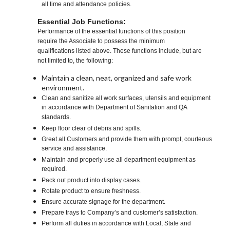
all time and attendance policies.
Essential Job Functions:
Performance of the essential functions of this position
require the Associate to possess the minimum
qualifications listed above. These functions include, but are
not limited to, the following:
Maintain a clean, neat, organized and safe work
environment.
Clean and sanitize all work surfaces, utensils and equipment
in accordance with Department of Sanitation and QA
standards.
Keep floor clear of debris and spills.
Greet all Customers and provide them with prompt, courteous
service and assistance.
Maintain and properly use all department equipment as
required.
Pack out product into display cases.
Rotate product to ensure freshness.
Ensure accurate signage for the department.
Prepare trays to Company’s and customer’s satisfaction.
Perform all duties in accordance with Local, State and