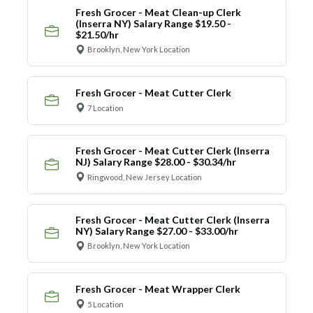
Fresh Grocer - Meat Clean-up Clerk
(Inserra NY) Salary Range $19.50 -
$21.50/hr
Brooklyn, New York Location
Fresh Grocer - Meat Cutter Clerk
7 Location
Fresh Grocer - Meat Cutter Clerk (Inserra
NJ) Salary Range $28.00 - $30.34/hr
Ringwood, New Jersey Location
Fresh Grocer - Meat Cutter Clerk (Inserra
NY) Salary Range $27.00 - $33.00/hr
Brooklyn, New York Location
Fresh Grocer - Meat Wrapper Clerk
5 Location