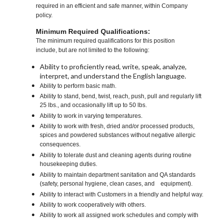
required in an efficient and safe manner, within Company
policy.
Minimum Required Qualifications:
The minimum required qualifications for this position
include, but are not limited to the following:
Ability to proficiently read, write, speak, analyze,
interpret, and understand the English language.
Ability to perform basic math.
Ability to stand, bend, twist, reach, push, pull and regularly lift
25 lbs., and occasionally lift up to 50 lbs.
Ability to work in varying temperatures.
Ability to work with fresh, dried and/or processed products,
spices and powdered substances without negative allergic
consequences.
Ability to tolerate dust and cleaning agents during routine
housekeeping duties.
Ability to maintain department sanitation and QA standards
(safety, personal hygiene, clean cases, and equipment).
Ability to interact with Customers in a friendly and helpful way.
Ability to work cooperatively with others.
Ability to work all assigned work schedules and comply with