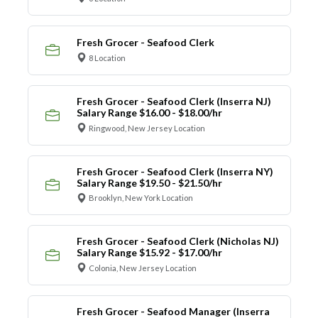
Fresh Grocer - Seafood Clerk
8 Location
Fresh Grocer - Seafood Clerk (Inserra NJ)
Salary Range $16.00 - $18.00/hr
Ringwood, New Jersey Location
Fresh Grocer - Seafood Clerk (Inserra NY)
Salary Range $19.50 - $21.50/hr
Brooklyn, New York Location
Fresh Grocer - Seafood Clerk (Nicholas NJ)
Salary Range $15.92 - $17.00/hr
Colonia, New Jersey Location
Fresh Grocer - Seafood Manager (Inserra