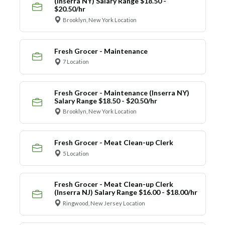
(Inserra NY) Salary Range $18.50 -
$20.50/hr
Brooklyn, New York Location
Fresh Grocer - Maintenance
7 Location
Fresh Grocer - Maintenance (Inserra NY)
Salary Range $18.50 - $20.50/hr
Brooklyn, New York Location
Fresh Grocer - Meat Clean-up Clerk
5 Location
Fresh Grocer - Meat Clean-up Clerk
(Inserra NJ) Salary Range $16.00 - $18.00/hr
Ringwood, New Jersey Location