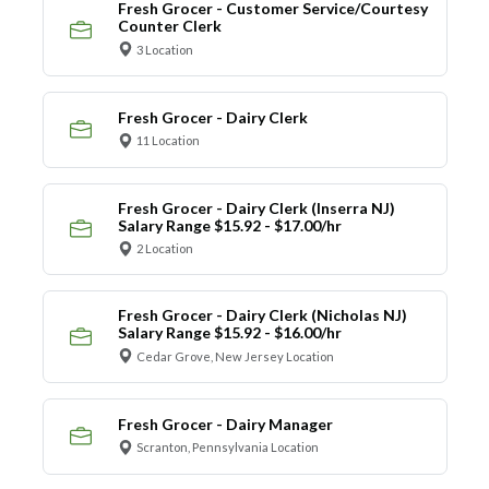
Fresh Grocer - Customer Service/Courtesy
Counter Clerk
3 Location
Fresh Grocer - Dairy Clerk
11 Location
Fresh Grocer - Dairy Clerk (Inserra NJ)
Salary Range $15.92 - $17.00/hr
2 Location
Fresh Grocer - Dairy Clerk (Nicholas NJ)
Salary Range $15.92 - $16.00/hr
Cedar Grove, New Jersey Location
Fresh Grocer - Dairy Manager
Scranton, Pennsylvania Location