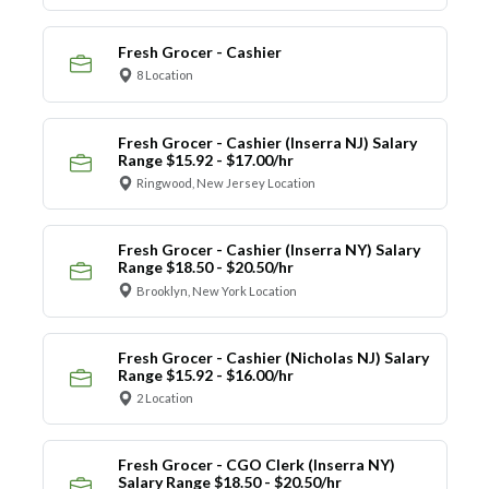
Fresh Grocer - Cashier
8 Location
Fresh Grocer - Cashier (Inserra NJ) Salary
Range $15.92 - $17.00/hr
Ringwood, New Jersey Location
Fresh Grocer - Cashier (Inserra NY) Salary
Range $18.50 - $20.50/hr
Brooklyn, New York Location
Fresh Grocer - Cashier (Nicholas NJ) Salary
Range $15.92 - $16.00/hr
2 Location
Fresh Grocer - CGO Clerk (Inserra NY)
Salary Range $18.50 - $20.50/hr