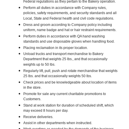
Federal regulations as they pertain to the Bakery operation.
Perform all duties in accordance with Company rules,
policies, safety requirements, and security standards and all
Local, State and Federal health and civil code regulations.
Dress and groom according to Company policy including
uniform, name badge and hat or hair restraint requirements.
Perform duties in accordance with QA hand washing
standards and use disposable gloves when handling food.
Placing reclamation in its proper location.
Unload trucks and transport merchandise to Bakery
Department that weights 25 lbs., and that occasionally
weights up to 50 lbs.
Regularly lift, pull, push and rotate merchandise that weights
25 lbs. and that occasionally weights 50 lbs.
Check prices and be knowledgeable about location of items
in the store.
Promote for sale any current charitable promotions to
Customers.
Stand at work station for duration of scheduled shift, which
may exceed 8 hours per day.
Receive deliveries.
Assist in other departments when instructed.