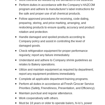
Work overtime as needed by the demands of the business.
Perform duties in accordance with the Company’s HAZCOM
program and adhere to manufacturer’s label instructions for
the safe and proper use of all chemical products.
Follow approved procedures for receiving, code dating,
preparing, storing, and price marking, arranging, and
restocking products to ensure quality, accuracy and product
rotation and protection.
Handle damaged and spoiled products according to
Company policy and assist in controlling the level of
damaged goods.
Check refrigeration equipment for proper performance
regularly; report any failure immediately.
Understand and adhere to Company shrink guidelines as
relates to Bakery operations.
Utilize and maintain equipment as required by department;
report any equipment problems immediately.
Complete all applicable department training programs.
Fresh Grocer
Perform all duties in accordance all
Service
Priorities (Safety, Friendliness, Presentation, and Efficiency).
Maintain punctual and regular attendance.
Work cooperatively with others.
Must be 18 years or older to operate balers, hi-lo’s, power