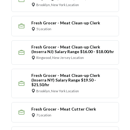
Brooklyn, New York Location
Fresh Grocer - Meat Clean-up Clerk
5 Location
Fresh Grocer - Meat Clean-up Clerk
(Inserra NJ) Salary Range $16.00 - $18.00/hr
Ringwood, New Jersey Location
Fresh Grocer - Meat Clean-up Clerk
(Inserra NY) Salary Range $19.50 -
$21.50/hr
Brooklyn, New York Location
Fresh Grocer - Meat Cutter Clerk
7 Location