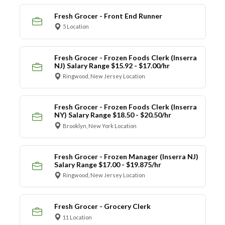
Fresh Grocer - Front End Runner
5 Location
Fresh Grocer - Frozen Foods Clerk (Inserra
NJ) Salary Range $15.92 - $17.00/hr
Ringwood, New Jersey Location
Fresh Grocer - Frozen Foods Clerk (Inserra
NY) Salary Range $18.50 - $20.50/hr
Brooklyn, New York Location
Fresh Grocer - Frozen Manager (Inserra NJ)
Salary Range $17.00 - $19.875/hr
Ringwood, New Jersey Location
Fresh Grocer - Grocery Clerk
11 Location