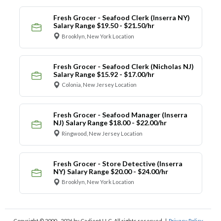
Fresh Grocer - Seafood Clerk (Inserra NY)
Salary Range $19.50 - $21.50/hr
Brooklyn, New York Location
Fresh Grocer - Seafood Clerk (Nicholas NJ)
Salary Range $15.92 - $17.00/hr
Colonia, New Jersey Location
Fresh Grocer - Seafood Manager (Inserra
NJ) Salary Range $18.00 - $22.00/hr
Ringwood, New Jersey Location
Fresh Grocer - Store Detective (Inserra
NY) Salary Range $20.00 - $24.00/hr
Brooklyn, New York Location
Copyright © 2000 - 2026
by Cadient LLC. All rights reserved.
|
Privacy Policy