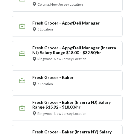
Colonia, New Jersey Location
Fresh Grocer - Appy/Deli Manager
5 Location
Fresh Grocer - Appy/Deli Manager (Inserra
NJ) Salary Range $18.00 - $32.50/hr
Ringwood, New Jersey Location
Fresh Grocer - Baker
5 Location
Fresh Grocer - Baker (Inserra NJ) Salary
Range $15.92 - $18.00/hr
Ringwood, New Jersey Location
Fresh Grocer - Baker (Inserra NY) Salary