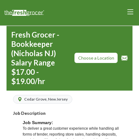
Fresh Grocer -
Bookkeeper
(Nicholas NJ)
Choose a Location
Salary Range
$17.00 -
$19.00/hr
Cedar Grove, New Jersey
Job Description
Job Summary:
To deliver a great customer experience while handling all
forms of tender, reporting store sales, handling deposits,