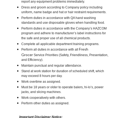
report any equipment problems immediately.
Dress and groom according to Company policy including
uniform, name badge and hat or hair restraint requirements.
Perform duties in accordance with QA hand washing
standards and use disposable gloves when handling food.
Perform duties in accordance with the Company’s HAZCOM
program and adhere to manufacturer’s label instructions for
the safe and proper use of all chemical products.
Complete all applicable department training programs.
Fresh
Perform all duties in accordance with all
Grocer
Service Priorities (Safety, Friendliness, Presentation,
and Efficiency).
Maintain punctual and regular attendance.
Stand at work station for duration of scheduled shift, which
may exceed 8 hours per day.
Work overtime as assigned.
Must be 18 years or older to operate balers, hi-lo’s, power
jacks, and slicing machines.
Work cooperatively with others.
Perform other duties as assigned.
Important Disclaimer Notice: