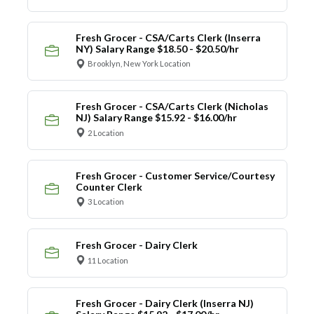
Fresh Grocer - CSA/Carts Clerk (Inserra
NY) Salary Range $18.50 - $20.50/hr
Brooklyn, New York Location
Fresh Grocer - CSA/Carts Clerk (Nicholas
NJ) Salary Range $15.92 - $16.00/hr
2 Location
Fresh Grocer - Customer Service/Courtesy
Counter Clerk
3 Location
Fresh Grocer - Dairy Clerk
11 Location
Fresh Grocer - Dairy Clerk (Inserra NJ)