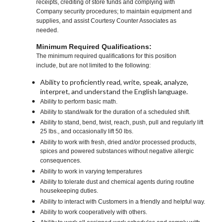
receipts, crediting of store funds and complying with
Company security procedures; to maintain equipment and
supplies, and assist Courtesy Counter Associates as
needed.
Minimum Required Qualifications:
The minimum required qualifications for this position
include, but are not limited to the following:
Ability to proficiently read, write, speak, analyze,
interpret, and understand the English language.
Ability to perform basic math.
Ability to stand/walk for the duration of a scheduled shift.
Ability to stand, bend, twist, reach, push, pull and regularly lift
25 lbs., and occasionally lift 50 lbs.
Ability to work with fresh, dried and/or processed products,
spices and powered substances without negative allergic
consequences.
Ability to work in varying temperatures
Ability to tolerate dust and chemical agents during routine
housekeeping duties.
Ability to interact with Customers in a friendly and helpful way.
Ability to work cooperatively with others.