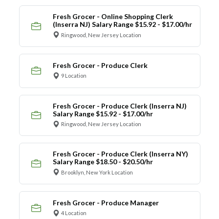
Fresh Grocer - Online Shopping Clerk
(Inserra NJ) Salary Range $15.92 - $17.00/hr
Ringwood, New Jersey Location
Fresh Grocer - Produce Clerk
9 Location
Fresh Grocer - Produce Clerk (Inserra NJ)
Salary Range $15.92 - $17.00/hr
Ringwood, New Jersey Location
Fresh Grocer - Produce Clerk (Inserra NY)
Salary Range $18.50 - $20.50/hr
Brooklyn, New York Location
Fresh Grocer - Produce Manager
4 Location