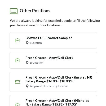
Other Positions
We are always looking for qualified people to fill the following
positions
at most of our locations:
Browns FG - Product Sampler
3 Location
Fresh Grocer - Appy/Deli Clerk
19 Location
Fresh Grocer - Appy/Deli Clerk (Inserra NJ)
Salary Range $16.00 - $18.00/hr
Ringwood, New Jersey Location
Fresh Grocer - Appy/Deli Clerk (Nicholas
NJ) Salary Range $15.92 - $17.00/hr