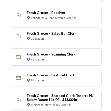
Fresh Grocer - Receiver
Philadelphia, Pennsylvania Location
Fresh Grocer - Salad Bar Clerk
5 Location
Fresh Grocer - Scanning Clerk
6 Location
Fresh Grocer - Seafood Clerk
8 Location
Fresh Grocer - Seafood Clerk (Inserra NJ)
Salary Range $16.00 - $18.00/hr
Ringwood, New Jersey Location