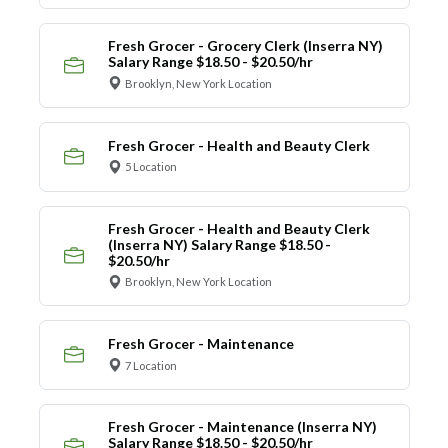
Fresh Grocer - Grocery Clerk (Inserra NY)
Salary Range $18.50 - $20.50/hr
Brooklyn, New York Location
Fresh Grocer - Health and Beauty Clerk
5 Location
Fresh Grocer - Health and Beauty Clerk
(Inserra NY) Salary Range $18.50 -
$20.50/hr
Brooklyn, New York Location
Fresh Grocer - Maintenance
7 Location
Fresh Grocer - Maintenance (Inserra NY)
Salary Range $18.50 - $20.50/hr