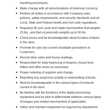
handling procedures.
Make change with all denominations of American currency.
Perform all duties in accordance with Company rules,
policies, safety requirements, and security standards and all
Local, State and Federal health and civil code regulations.
Regularly lift, pull, push and rotate merchandise that weights
25 lbs., and that occasionally weights up to 50 lbs.
Check prices and be knowledgeable about location of items
in the store.
Promote for sale any current charitable promotions to
Customers.
Record store sales and hourly readings.
Responsible for daily balancing of drawers, house fund,
lottery and other areas as necessary.
Proper ordering of supplies and change.
Reporting any suspicious activity or mishandling of funds.
Must be knowledgeable in the various types of products
carried in the store.
Be familiar with the functions of the digital processing
equipment and be able to differentiate between various types
of images and related merchandise (if applicable).
Utilize and maintain equipment as required by department;