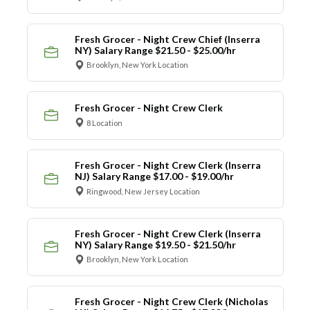
Fresh Grocer - Night Crew Chief (Inserra
NY) Salary Range $21.50 - $25.00/hr
Brooklyn, New York Location
Fresh Grocer - Night Crew Clerk
8 Location
Fresh Grocer - Night Crew Clerk (Inserra
NJ) Salary Range $17.00 - $19.00/hr
Ringwood, New Jersey Location
Fresh Grocer - Night Crew Clerk (Inserra
NY) Salary Range $19.50 - $21.50/hr
Brooklyn, New York Location
Fresh Grocer - Night Crew Clerk (Nicholas