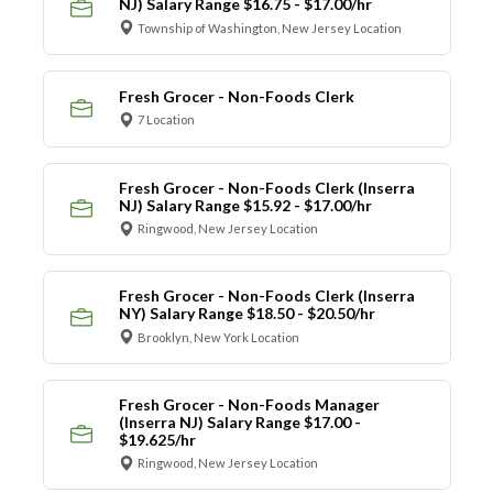
NJ) Salary Range $16.75 - $17.00/hr
Township of Washington, New Jersey Location
Fresh Grocer - Non-Foods Clerk
7 Location
Fresh Grocer - Non-Foods Clerk (Inserra
NJ) Salary Range $15.92 - $17.00/hr
Ringwood, New Jersey Location
Fresh Grocer - Non-Foods Clerk (Inserra
NY) Salary Range $18.50 - $20.50/hr
Brooklyn, New York Location
Fresh Grocer - Non-Foods Manager
(Inserra NJ) Salary Range $17.00 -
$19.625/hr
Ringwood, New Jersey Location