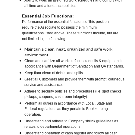
Ability to work all assigned work schedules and comply with
all time and attendance policies.
Essential Job Functions:
Performance of the essential functions of this position
require the Associate to possess the minimum
qualifications listed above. These functions include, but are
not limited to, the following:
Maintain a clean, neat, organized and safe work
environment.
Clean and sanitize all work surfaces, utensils & equipment in
accordance with Department of Sanitation and QA standards.
Keep floor clean of debris and spills.
Greet all Customers and provide them with prompt, courteous
service and assistance.
Adhere to security policies and procedures (i.e. spot checks,
pickups, coupons, cash room integrity).
Perform all duties in accordance with Local, State and
Federal regulations as they pertain to Bookkeeping
operation.
Understand and adhere to Company shrink guidelines as
relates to departmental operations.
Understand operation of cash register and follow all cash