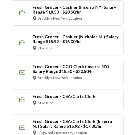
Fresh Grocer - Cashier (Inserra NY) Salary
Range $18.50 - $20.50/hr
Brooklyn, New York Location
Fresh Grocer - Cashier (Nicholas NJ) Salary
Range $15.92 - $16.00/hr
2 Location
Fresh Grocer - CGO Clerk (Inserra NY)
Salary Range $18.50 - $20.50/hr
Brooklyn, New York Location
Fresh Grocer - CSA/Carts Clerk
6 Location
Fresh Grocer - CSA/Carts Clerk (Inserra
NJ) Salary Range $15.92 - $17.00/hr
Ringwood, New Jersey Location