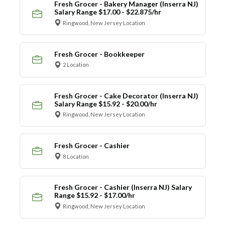
Fresh Grocer - Bakery Manager (Inserra NJ)
Salary Range $17.00 - $22.875/hr
Ringwood, New Jersey Location
Fresh Grocer - Bookkeeper
2 Location
Fresh Grocer - Cake Decorator (Inserra NJ)
Salary Range $15.92 - $20.00/hr
Ringwood, New Jersey Location
Fresh Grocer - Cashier
8 Location
Fresh Grocer - Cashier (Inserra NJ) Salary
Range $15.92 - $17.00/hr
Ringwood, New Jersey Location