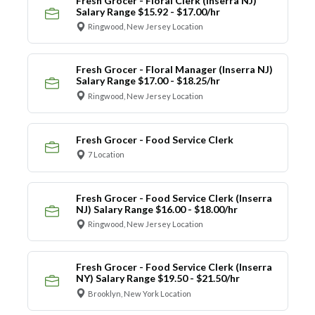
Fresh Grocer - Floral Clerk (Inserra NJ)
Salary Range $15.92 - $17.00/hr
Ringwood, New Jersey Location
Fresh Grocer - Floral Manager (Inserra NJ)
Salary Range $17.00 - $18.25/hr
Ringwood, New Jersey Location
Fresh Grocer - Food Service Clerk
7 Location
Fresh Grocer - Food Service Clerk (Inserra
NJ) Salary Range $16.00 - $18.00/hr
Ringwood, New Jersey Location
Fresh Grocer - Food Service Clerk (Inserra
NY) Salary Range $19.50 - $21.50/hr
Brooklyn, New York Location