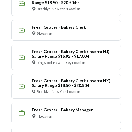
Range $18.50 - $20.50/hr
Brooklyn, New York Location
Fresh Grocer - Bakery Clerk
9 Location
Fresh Grocer - Bakery Clerk (Inserra NJ)
Salary Range $15.92 - $17.00/hr
Ringwood, New Jersey Location
Fresh Grocer - Bakery Clerk (Inserra NY)
Salary Range $18.50 - $20.50/hr
Brooklyn, New York Location
Fresh Grocer - Bakery Manager
4 Location