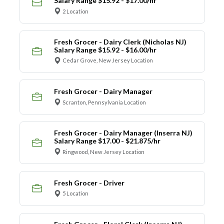
Salary Range $15.92 - $17.00/hr
2 Location
Fresh Grocer - Dairy Clerk (Nicholas NJ)
Salary Range $15.92 - $16.00/hr
Cedar Grove, New Jersey Location
Fresh Grocer - Dairy Manager
Scranton, Pennsylvania Location
Fresh Grocer - Dairy Manager (Inserra NJ)
Salary Range $17.00 - $21.875/hr
Ringwood, New Jersey Location
Fresh Grocer - Driver
5 Location