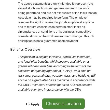
The above statements are only intended to represent the
essential job functions and general nature of the work
being performed and are not exhaustive of the tasks that an
Associate may be required to perform. The employer
reserves the right to revise this job description at any time
and to require Associates to perform other tasks as
circumstances or conditions of its business, competitive
considerations, or the work environment change. This job
description is not a guarantee of employment.
Benefits Overview
This position is eligible for vision, dental, life insurance,
and legal plan benefits, which become available on a
graduated basis over time according to the terms of the
collective bargaining agreement (“CBA”). Paid time off
(sick time, personal days, vacation days, and holidays) will
accrue on a graduated basis over time in accordance with
the CBA.
Retirement benefits (pension or 401k) become
available over time in accordance with the CBA.
Choose a Location
To Apply: