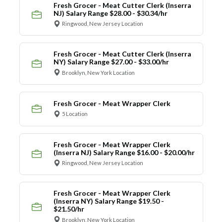
Fresh Grocer - Meat Cutter Clerk (Inserra
NJ) Salary Range $28.00 - $30.34/hr
Ringwood, New Jersey Location
Fresh Grocer - Meat Cutter Clerk (Inserra
NY) Salary Range $27.00 - $33.00/hr
Brooklyn, New York Location
Fresh Grocer - Meat Wrapper Clerk
5 Location
Fresh Grocer - Meat Wrapper Clerk
(Inserra NJ) Salary Range $16.00 - $20.00/hr
Ringwood, New Jersey Location
Fresh Grocer - Meat Wrapper Clerk
(Inserra NY) Salary Range $19.50 -
$21.50/hr
Brooklyn, New York Location