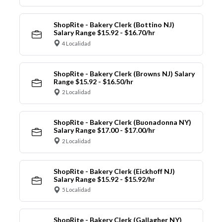
ShopRite - Bakery Clerk (Bottino NJ)
Salary Range $15.92 - $16.70/hr
4 Localidad
ShopRite - Bakery Clerk (Browns NJ) Salary
Range $15.92 - $16.50/hr
2 Localidad
ShopRite - Bakery Clerk (Buonadonna NY)
Salary Range $17.00 - $17.00/hr
2 Localidad
ShopRite - Bakery Clerk (Eickhoff NJ)
Salary Range $15.92 - $15.92/hr
5 Localidad
ShopRite - Bakery Clerk (Gallagher NY)