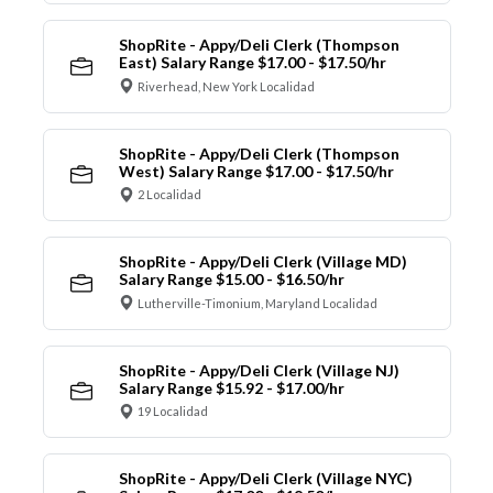
ShopRite - Appy/Deli Clerk (Thompson
East) Salary Range $17.00 - $17.50/hr
Riverhead, New York Localidad
ShopRite - Appy/Deli Clerk (Thompson
West) Salary Range $17.00 - $17.50/hr
2 Localidad
ShopRite - Appy/Deli Clerk (Village MD)
Salary Range $15.00 - $16.50/hr
Lutherville-Timonium, Maryland Localidad
ShopRite - Appy/Deli Clerk (Village NJ)
Salary Range $15.92 - $17.00/hr
19 Localidad
ShopRite - Appy/Deli Clerk (Village NYC)