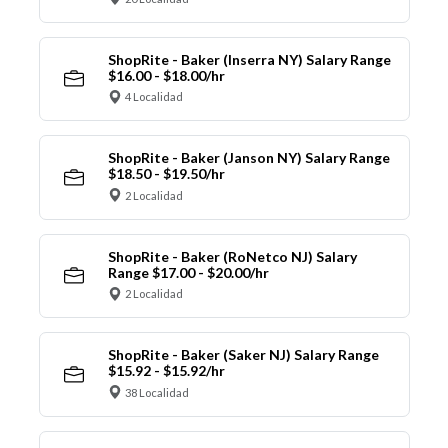
ShopRite - Baker (Inserra NY) Salary Range
$16.00 - $18.00/hr
4 Localidad
ShopRite - Baker (Janson NY) Salary Range
$18.50 - $19.50/hr
2 Localidad
ShopRite - Baker (RoNetco NJ) Salary
Range $17.00 - $20.00/hr
2 Localidad
ShopRite - Baker (Saker NJ) Salary Range
$15.92 - $15.92/hr
38 Localidad