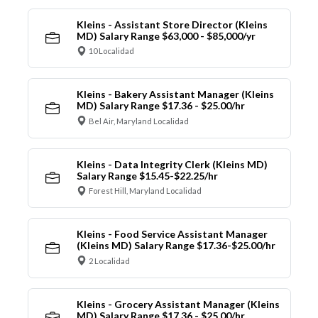
Kleins - Assistant Store Director (Kleins
MD) Salary Range $63,000 - $85,000/yr
10 Localidad
Kleins - Bakery Assistant Manager (Kleins
MD) Salary Range $17.36 - $25.00/hr
Bel Air, Maryland Localidad
Kleins - Data Integrity Clerk (Kleins MD)
Salary Range $15.45-$22.25/hr
Forest Hill, Maryland Localidad
Kleins - Food Service Assistant Manager
(Kleins MD) Salary Range $17.36-$25.00/hr
2 Localidad
Kleins - Grocery Assistant Manager (Kleins
MD) Salary Range $17.36 - $25.00/hr