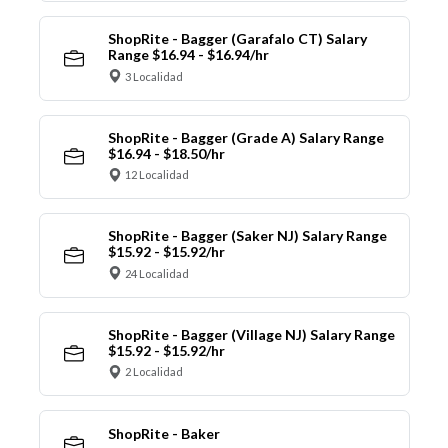
ShopRite - Bagger (Garafalo CT) Salary
Range $16.94 - $16.94/hr
3 Localidad
ShopRite - Bagger (Grade A) Salary Range
$16.94 - $18.50/hr
12 Localidad
ShopRite - Bagger (Saker NJ) Salary Range
$15.92 - $15.92/hr
24 Localidad
ShopRite - Bagger (Village NJ) Salary Range
$15.92 - $15.92/hr
2 Localidad
ShopRite - Baker