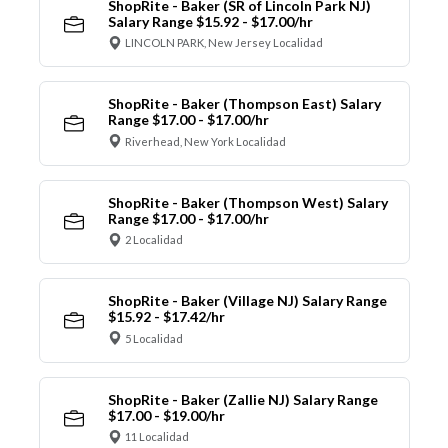
ShopRite - Baker (SR of Lincoln Park NJ)
Salary Range $15.92 - $17.00/hr
LINCOLN PARK, New Jersey Localidad
ShopRite - Baker (Thompson East) Salary
Range $17.00 - $17.00/hr
Riverhead, New York Localidad
ShopRite - Baker (Thompson West) Salary
Range $17.00 - $17.00/hr
2 Localidad
ShopRite - Baker (Village NJ) Salary Range
$15.92 - $17.42/hr
5 Localidad
ShopRite - Baker (Zallie NJ) Salary Range
$17.00 - $19.00/hr
11 Localidad