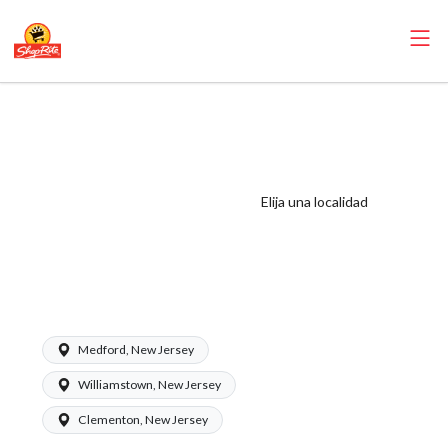
ShopRite -
Customer
Service/Courtesy
Counter Clerk
Elija una localidad
(Zallie NJ) Salary
Range $15.92 -
$15.92/hr
Medford, New Jersey
Williamstown, New Jersey
Clementon, New Jersey