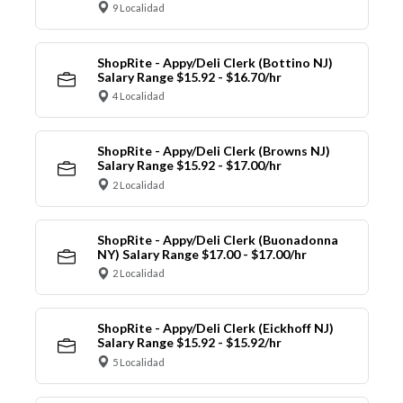
9 Localidad
ShopRite - Appy/Deli Clerk (Bottino NJ)
Salary Range $15.92 - $16.70/hr
4 Localidad
ShopRite - Appy/Deli Clerk (Browns NJ)
Salary Range $15.92 - $17.00/hr
2 Localidad
ShopRite - Appy/Deli Clerk (Buonadonna
NY) Salary Range $17.00 - $17.00/hr
2 Localidad
ShopRite - Appy/Deli Clerk (Eickhoff NJ)
Salary Range $15.92 - $15.92/hr
5 Localidad