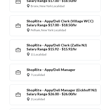
Salary Range $17.00 - $18.50/hr
Bronx, New York Localidad
ShopRite - Appy/Deli Clerk (Village WCC)
Salary Range $17.00 - $18.50/hr
Pelham, New York Localidad
ShopRite - Appy/Deli Clerk (Zallie NJ)
Salary Range $15.92 - $15.92/hr
11 Localidad
ShopRite - Appy/Deli Manager
7 Localidad
ShopRite - Appy/Deli Manager (Eickhoff NJ)
Salary Range $26.00 - $26.00/hr
2 Localidad