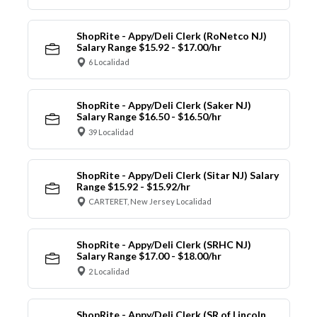
ShopRite - Appy/Deli Clerk (RoNetco NJ)
Salary Range $15.92 - $17.00/hr
6 Localidad
ShopRite - Appy/Deli Clerk (Saker NJ)
Salary Range $16.50 - $16.50/hr
39 Localidad
ShopRite - Appy/Deli Clerk (Sitar NJ) Salary
Range $15.92 - $15.92/hr
CARTERET, New Jersey Localidad
ShopRite - Appy/Deli Clerk (SRHC NJ)
Salary Range $17.00 - $18.00/hr
2 Localidad
ShopRite - Appy/Deli Clerk (SR of Lincoln