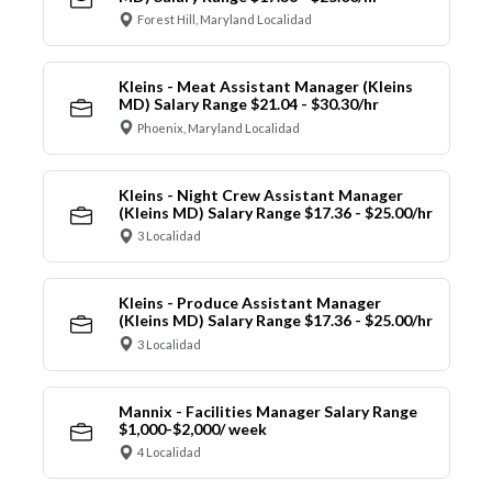
Forest Hill, Maryland Localidad
Kleins - Meat Assistant Manager (Kleins
MD) Salary Range $21.04 - $30.30/hr
Phoenix, Maryland Localidad
Kleins - Night Crew Assistant Manager
(Kleins MD) Salary Range $17.36 - $25.00/hr
3 Localidad
Kleins - Produce Assistant Manager
(Kleins MD) Salary Range $17.36 - $25.00/hr
3 Localidad
Mannix - Facilities Manager Salary Range
$1,000-$2,000/ week
4 Localidad