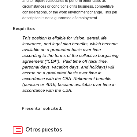
and to require Associates to perform other tasks as
circumstances or conditions of its business, competitive
considerations, or the work environment change. This job
description is not a guarantee of employment.
Requisitos
This position is eligible for vision, dental, life
insurance, and legal plan benefits, which become
available on a graduated basis over time
according to the terms of the collective bargaining
agreement (“CBA”). Paid time off (sick time,
personal days, vacation days, and holidays) will
accrue on a graduated basis over time in
accordance with the CBA. Retirement benefits
(pension or 401k) become available over time in
accordance with the CBA.
Elija una localidad
Presentar solicitud:
Otros puestos