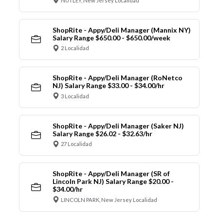
NUTLEY, New Jersey Localidad
ShopRite - Appy/Deli Manager (Mannix NY)
Salary Range $650.00 - $650.00/week
2 Localidad
ShopRite - Appy/Deli Manager (RoNetco
NJ) Salary Range $33.00 - $34.00/hr
3 Localidad
ShopRite - Appy/Deli Manager (Saker NJ)
Salary Range $26.02 - $32.63/hr
27 Localidad
ShopRite - Appy/Deli Manager (SR of
Lincoln Park NJ) Salary Range $20.00 -
$34.00/hr
LINCOLN PARK, New Jersey Localidad