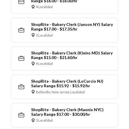
Range $16.00 - $18.00/hr
4 Localidad
ShopRite - Bakery Clerk (Janson NY) Salary
Range $17.00 - $17.35/hr
2 Localidad
ShopRite - Bakery Clerk (Kleins MD) Salary
Range $15.00 - $21.60/hr
4 Localidad
ShopRite - Bakery Clerk (LoCurcio NJ)
Salary Range $15.92 - $15.92/hr
Belleville, New Jersey Localidad
ShopRite - Bakery Clerk (Mannix NYC)
Salary Range $17.00 - $30.00/hr
2 Localidad