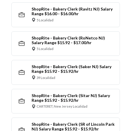
ShopRite - Bakery Clerk (Ravitz NJ) Salary
Range $16.00 - $16.00/hr
5 Localidad
ShopRite - Bakery Clerk (RoNetco NJ)
Salary Range $15.92 - $17.00/hr
5 Localidad
ShopRite - Bakery Clerk (Saker NJ) Salary
Range $15.92 - $15.92/hr
39 Localidad
ShopRite - Bakery Clerk (Sitar NJ) Salary
Range $15.92 - $15.92/hr
CARTERET, New Jersey Localidad
ShopRite - Bakery Clerk (SR of Lincoln Park
NJ) Salary Range $15.92 - $15.92/hr