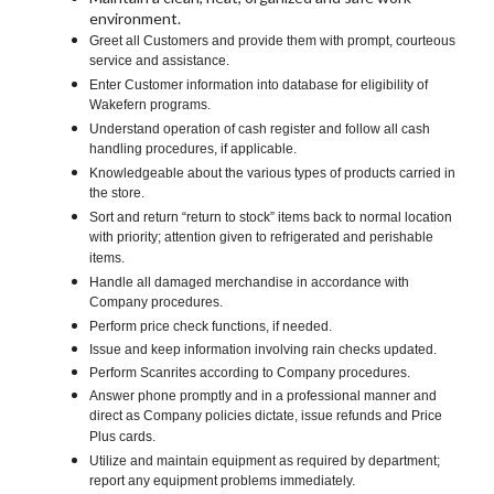
environment.
Greet all Customers and provide them with prompt, courteous
service and assistance.
Enter Customer information into database for eligibility of
Wakefern programs.
Understand operation of cash register and follow all cash
handling procedures, if applicable.
Knowledgeable about the various types of products carried in
the store.
Sort and return “return to stock” items back to normal location
with priority; attention given to refrigerated and perishable
items.
Handle all damaged merchandise in accordance with
Company procedures.
Perform price check functions, if needed.
Issue and keep information involving rain checks updated.
Perform Scanrites according to Company procedures.
Answer phone promptly and in a professional manner and
direct as Company policies dictate, issue refunds and Price
Plus cards.
Utilize and maintain equipment as required by department;
report any equipment problems immediately.