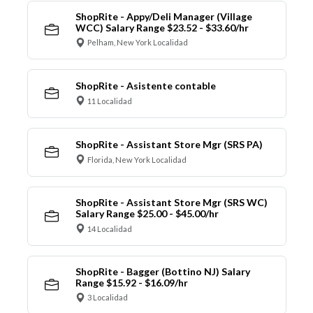
ShopRite - Appy/Deli Manager (Village
WCC) Salary Range $23.52 - $33.60/hr
Pelham, New York Localidad
ShopRite - Asistente contable
11 Localidad
ShopRite - Assistant Store Mgr (SRS PA)
Florida, New York Localidad
ShopRite - Assistant Store Mgr (SRS WC)
Salary Range $25.00 - $45.00/hr
14 Localidad
ShopRite - Bagger (Bottino NJ) Salary
Range $15.92 - $16.09/hr
3 Localidad