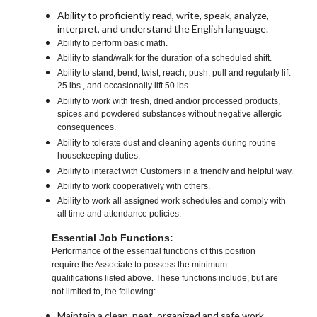
Ability to proficiently read, write, speak, analyze,
interpret, and understand the English language.
Ability to perform basic math.
Ability to stand/walk for the duration of a scheduled shift.
Ability to stand, bend, twist, reach, push, pull and regularly lift
25 lbs., and occasionally lift 50 lbs.
Ability to work with fresh, dried and/or processed products,
spices and powdered substances without negative allergic
consequences.
Ability to tolerate dust and cleaning agents during routine
housekeeping duties.
Ability to interact with Customers in a friendly and helpful way.
Ability to work cooperatively with others.
Ability to work all assigned work schedules and comply with
all time and attendance policies.
Essential Job Functions:
Performance of the essential functions of this position
require the Associate to possess the minimum
qualifications listed above. These functions include, but are
not limited to, the following:
Maintain a clean, neat, organized and safe work