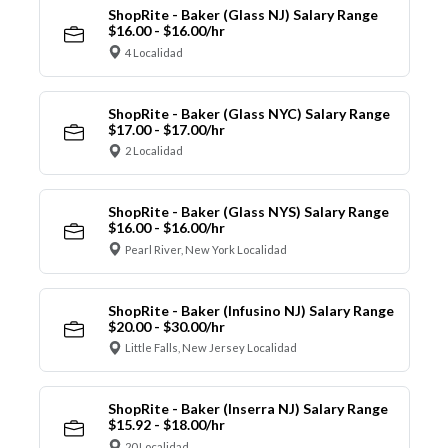
ShopRite - Baker (Glass NJ) Salary Range
$16.00 - $16.00/hr
4 Localidad
ShopRite - Baker (Glass NYC) Salary Range
$17.00 - $17.00/hr
2 Localidad
ShopRite - Baker (Glass NYS) Salary Range
$16.00 - $16.00/hr
Pearl River, New York Localidad
ShopRite - Baker (Infusino NJ) Salary Range
$20.00 - $30.00/hr
Little Falls, New Jersey Localidad
ShopRite - Baker (Inserra NJ) Salary Range
$15.92 - $18.00/hr
20 Localidad