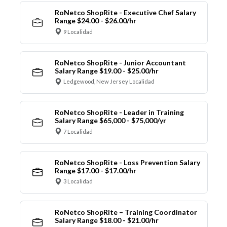
RoNetco ShopRite - Executive Chef Salary
Range $24.00 - $26.00/hr
9 Localidad
RoNetco ShopRite - Junior Accountant
Salary Range $19.00 - $25.00/hr
Ledgewood, New Jersey Localidad
RoNetco ShopRite - Leader in Training
Salary Range $65,000 - $75,000/yr
7 Localidad
RoNetco ShopRite - Loss Prevention Salary
Range $17.00 - $17.00/hr
3 Localidad
RoNetco ShopRite – Training Coordinator
Salary Range $18.00 - $21.00/hr