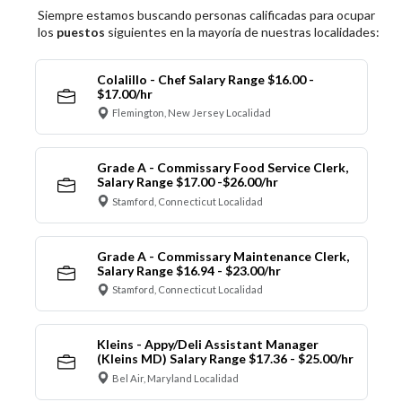
Siempre estamos buscando personas calificadas para ocupar
los
puestos
siguientes en la mayoría de nuestras localidades:
Colalillo - Chef Salary Range $16.00 -
$17.00/hr
Flemington, New Jersey Localidad
Grade A - Commissary Food Service Clerk,
Salary Range $17.00 -$26.00/hr
Stamford, Connecticut Localidad
Grade A - Commissary Maintenance Clerk,
Salary Range $16.94 - $23.00/hr
Stamford, Connecticut Localidad
Kleins - Appy/Deli Assistant Manager
(Kleins MD) Salary Range $17.36 - $25.00/hr
Bel Air, Maryland Localidad