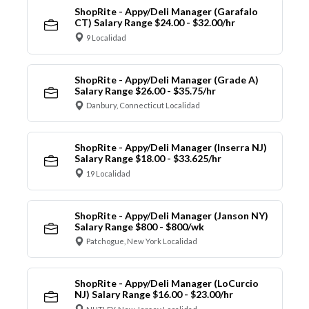
ShopRite - Appy/Deli Manager (Garafalo
CT) Salary Range $24.00 - $32.00/hr
9 Localidad
ShopRite - Appy/Deli Manager (Grade A)
Salary Range $26.00 - $35.75/hr
Danbury, Connecticut Localidad
ShopRite - Appy/Deli Manager (Inserra NJ)
Salary Range $18.00 - $33.625/hr
19 Localidad
ShopRite - Appy/Deli Manager (Janson NY)
Salary Range $800 - $800/wk
Patchogue, New York Localidad
ShopRite - Appy/Deli Manager (LoCurcio
NJ) Salary Range $16.00 - $23.00/hr