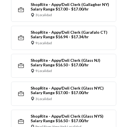
ShopRite - Appy/Deli Clerk (Gallagher NY)
Salary Range $17.00 - $17.00/hr
3 Localidad
ShopRite - Appy/Deli Clerk (Garafalo CT)
Salary Range $16.94 - $17.34/hr
9 Localidad
ShopRite - Appy/Deli Clerk (Glass NJ)
Salary Range $16.50 - $17.00/hr
9 Localidad
ShopRite - Appy/Deli Clerk (Glass NYC)
Salary Range $17.00 - $17.00/hr
3 Localidad
ShopRite - Appy/Deli Clerk (Glass NYS)
Salary Range $16.50 - $17.00/hr
Pearl River, New York Localidad