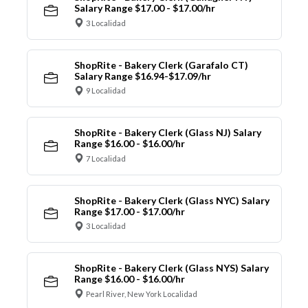
Salary Range $17.00 - $17.00/hr
3 Localidad
ShopRite - Bakery Clerk (Garafalo CT)
Salary Range $16.94-$17.09/hr
9 Localidad
ShopRite - Bakery Clerk (Glass NJ) Salary
Range $16.00 - $16.00/hr
7 Localidad
ShopRite - Bakery Clerk (Glass NYC) Salary
Range $17.00 - $17.00/hr
3 Localidad
ShopRite - Bakery Clerk (Glass NYS) Salary
Range $16.00 - $16.00/hr
Pearl River, New York Localidad