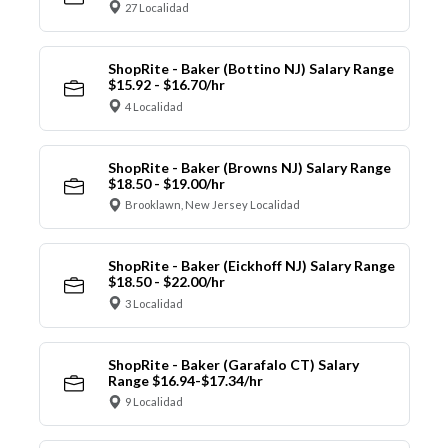
27 Localidad
ShopRite - Baker (Bottino NJ) Salary Range
$15.92 - $16.70/hr
4 Localidad
ShopRite - Baker (Browns NJ) Salary Range
$18.50 - $19.00/hr
Brooklawn, New Jersey Localidad
ShopRite - Baker (Eickhoff NJ) Salary Range
$18.50 - $22.00/hr
3 Localidad
ShopRite - Baker (Garafalo CT) Salary
Range $16.94-$17.34/hr
9 Localidad