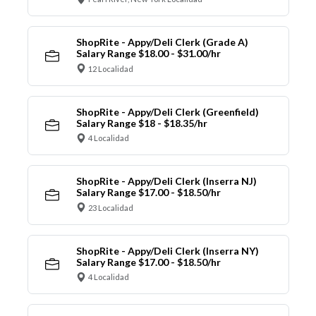
ShopRite - Appy/Deli Clerk (Grade A)
Salary Range $18.00 - $31.00/hr
12 Localidad
ShopRite - Appy/Deli Clerk (Greenfield)
Salary Range $18 - $18.35/hr
4 Localidad
ShopRite - Appy/Deli Clerk (Inserra NJ)
Salary Range $17.00 - $18.50/hr
23 Localidad
ShopRite - Appy/Deli Clerk (Inserra NY)
Salary Range $17.00 - $18.50/hr
4 Localidad