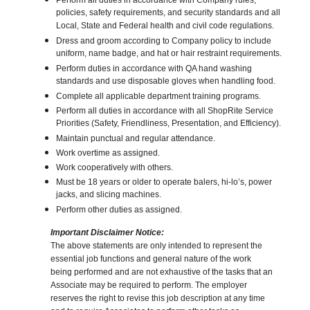
Perform all duties in accordance with Company rules,
policies, safety requirements, and security standards and all
Local, State and Federal health and civil code regulations.
Dress and groom according to Company policy to include
uniform, name badge, and hat or hair restraint requirements.
Perform duties in accordance with QA hand washing
standards and use disposable gloves when handling food.
Complete all applicable department training programs.
Perform all duties in accordance with all ShopRite Service
Priorities (Safety, Friendliness, Presentation, and Efficiency).
Maintain punctual and regular attendance.
Work overtime as assigned.
Work cooperatively with others.
Must be 18 years or older to operate balers, hi-lo’s, power
jacks, and slicing machines.
Perform other duties as assigned.
Important Disclaimer Notice:
The above statements are only intended to represent the
essential job functions and general nature of the work
being performed and are not exhaustive of the tasks that an
Associate may be required to perform. The employer
reserves the right to revise this job description at any time