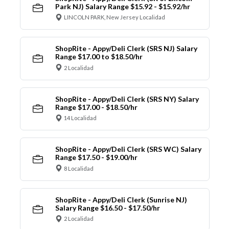
Park NJ) Salary Range $15.92 - $15.92/hr
LINCOLN PARK, New Jersey Localidad
ShopRite - Appy/Deli Clerk (SRS NJ) Salary
Range $17.00 to $18.50/hr
2 Localidad
ShopRite - Appy/Deli Clerk (SRS NY) Salary
Range $17.00 - $18.50/hr
14 Localidad
ShopRite - Appy/Deli Clerk (SRS WC) Salary
Range $17.50 - $19.00/hr
8 Localidad
ShopRite - Appy/Deli Clerk (Sunrise NJ)
Salary Range $16.50 - $17.50/hr
2 Localidad