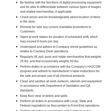
Be familiar with the functions of digital processing equipment
and be able to differentiate between various types of images
and related merchandise, if applicable.
Check prices and be knowledgeable about location of items
in the store.
Promote for sale any current charitable promotions to
Customers.
Stand at work station for duration of scheduled shift, which
may exceed 8 hours per day.
Understand and adhere to Company shrink guidelines as
relates to Courtesy Desk operations.
Regularly lift, pull, push and rotate merchandise that weights
25 lbs. and that occasionally weights 50 lbs.
Perform duties in accordance with the Company’s HAZCOM
program and adhere to manufacturer’s label instructions for
the safe and proper use of all chemical products.
Clean and sanitize all work surfaces, utensils and equipment
in accordance with Department of Sanitation and QA
standards.
Keep floor clear of debris and spills.
Perform all duties in accordance with Local, State and
Federal regulations as they pertain to Front-End operations.