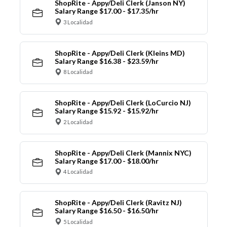
ShopRite - Appy/Deli Clerk (Janson NY)
Salary Range $17.00 - $17.35/hr
3 Localidad
ShopRite - Appy/Deli Clerk (Kleins MD)
Salary Range $16.38 - $23.59/hr
8 Localidad
ShopRite - Appy/Deli Clerk (LoCurcio NJ)
Salary Range $15.92 - $15.92/hr
2 Localidad
ShopRite - Appy/Deli Clerk (Mannix NYC)
Salary Range $17.00 - $18.00/hr
4 Localidad
ShopRite - Appy/Deli Clerk (Ravitz NJ)
Salary Range $16.50 - $16.50/hr
5 Localidad