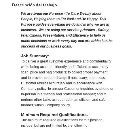
Descripción del trabajo
We are living our Purpose - To Care Deeply about
People, Helping them to Eat Well and Be Happy. This
Purpose guides everything we do and is why we are in
business. We are using our service priorities - Safety,
Friendliness, Presentation, and Efficiency to help us
make decisions at work every day and are critical to the
success of our business goals.
Job Summary:
To deliver a great customer experience and confidentiality
while being accurate, friendly and efficient; to accurately
scan, price and bag products; to collect proper payment;
and to provide proper change if necessary; to process
Customer returns accurately and in accordance with
Company policy; to answer Customer inquiries by phone or
in-person in a friendly and professional manner; and to
perform other tasks as required in an efficient and safe
manner, within Company policy.
Minimum Required Qualifications:
The minimum required qualifications for this position
include, but are not limited to, the following: