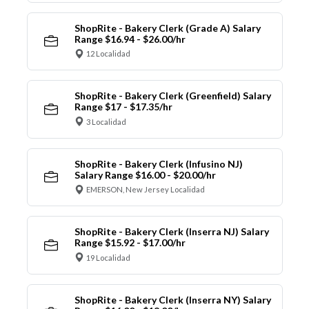
ShopRite - Bakery Clerk (Grade A) Salary
Range $16.94 - $26.00/hr
12 Localidad
ShopRite - Bakery Clerk (Greenfield) Salary
Range $17 - $17.35/hr
3 Localidad
ShopRite - Bakery Clerk (Infusino NJ)
Salary Range $16.00 - $20.00/hr
EMERSON, New Jersey Localidad
ShopRite - Bakery Clerk (Inserra NJ) Salary
Range $15.92 - $17.00/hr
19 Localidad
ShopRite - Bakery Clerk (Inserra NY) Salary