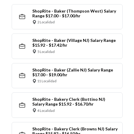
ShopRite - Baker (Thompson West) Salary
Range $17.00 - $17.00/hr
2 Localidad
ShopRite - Baker (Village NJ) Salary Range
$15.92 - $17.42/hr
5 Localidad
ShopRite - Baker (Zallie NJ) Salary Range
$17.00 - $19.00/hr
11 Localidad
ShopRite - Bakery Clerk (Bottino NJ)
Salary Range $15.92 - $16.70/hr
4 Localidad
ShopRite - Bakery Clerk (Browns NJ) Salary
Range $15.92 - $16.50/hr