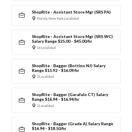
ShopRite - Assistant Store Mgr (SRS PA)
Florida, New York Localidad
ShopRite - Assistant Store Mgr (SRS WC)
Salary Range $25.00 - $45.00/hr
14 Localidad
ShopRite - Bagger (Bottino NJ) Salary
Range $15.92 - $16.09/hr
3 Localidad
ShopRite - Bagger (Garafalo CT) Salary
Range $16.94 - $16.94/hr
3 Localidad
ShopRite - Bagger (Grade A) Salary Range
$16.94 - $18.50/hr