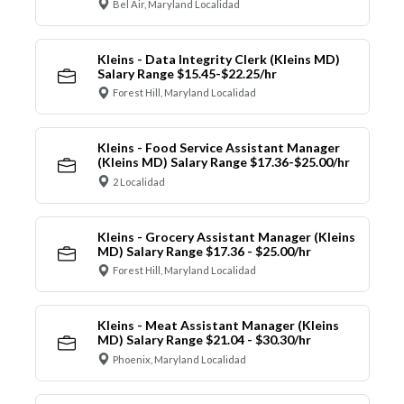
Bel Air, Maryland Localidad
Kleins - Data Integrity Clerk (Kleins MD)
Salary Range $15.45-$22.25/hr
Forest Hill, Maryland Localidad
Kleins - Food Service Assistant Manager
(Kleins MD) Salary Range $17.36-$25.00/hr
2 Localidad
Kleins - Grocery Assistant Manager (Kleins
MD) Salary Range $17.36 - $25.00/hr
Forest Hill, Maryland Localidad
Kleins - Meat Assistant Manager (Kleins
MD) Salary Range $21.04 - $30.30/hr
Phoenix, Maryland Localidad