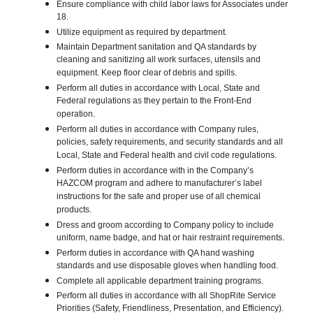
Ensure compliance with child labor laws for Associates under
18.
Utilize equipment as required by department.
Maintain Department sanitation and QA standards by
cleaning and sanitizing all work surfaces, utensils and
equipment. Keep floor clear of debris and spills.
Perform all duties in accordance with Local, State and
Federal regulations as they pertain to the Front-End
operation.
Perform all duties in accordance with Company rules,
policies, safety requirements, and security standards and all
Local, State and Federal health and civil code regulations.
Perform duties in accordance with in the Company’s
HAZCOM program and adhere to manufacturer’s label
instructions for the safe and proper use of all chemical
products.
Dress and groom according to Company policy to include
uniform, name badge, and hat or hair restraint requirements.
Perform duties in accordance with QA hand washing
standards and use disposable gloves when handling food.
Complete all applicable department training programs.
Perform all duties in accordance with all ShopRite Service
Priorities (Safety, Friendliness, Presentation, and Efficiency).