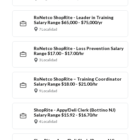
RoNetco ShopRite - Leader in Training
Salary Range $65,000 - $75,000/yr
7 Localidad
RoNetco ShopRite - Loss Prevention Salary
Range $17.00 - $17.00/hr
3 Localidad
RoNetco ShopRite – Training Coordinator
Salary Range $18.00 - $21.00/hr
9 Localidad
ShopRite - Appy/Deli Clerk (Bottino NJ)
Salary Range $15.92 - $16.70/hr
4 Localidad