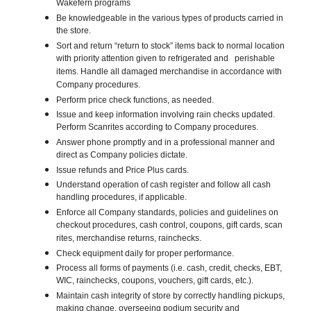
Wakefern programs
Be knowledgeable in the various types of products carried in
the store.
Sort and return “return to stock” items back to normal location
with priority attention given to refrigerated and perishable
items. Handle all damaged merchandise in accordance with
Company procedures.
Perform price check functions, as needed.
Issue and keep information involving rain checks updated.
Perform Scanrites according to Company procedures.
Answer phone promptly and in a professional manner and
direct as Company policies dictate.
Issue refunds and Price Plus cards.
Understand operation of cash register and follow all cash
handling procedures, if applicable.
Enforce all Company standards, policies and guidelines on
checkout procedures, cash control, coupons, gift cards, scan
rites, merchandise returns, rainchecks.
Check equipment daily for proper performance.
Process all forms of payments (i.e. cash, credit, checks, EBT,
WIC, rainchecks, coupons, vouchers, gift cards, etc.).
Maintain cash integrity of store by correctly handling pickups,
making change, overseeing podium security and