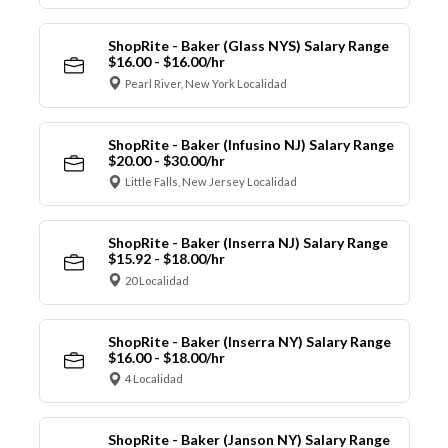
ShopRite - Baker (Glass NYS) Salary Range
$16.00 - $16.00/hr
Pearl River, New York Localidad
ShopRite - Baker (Infusino NJ) Salary Range
$20.00 - $30.00/hr
Little Falls, New Jersey Localidad
ShopRite - Baker (Inserra NJ) Salary Range
$15.92 - $18.00/hr
20 Localidad
ShopRite - Baker (Inserra NY) Salary Range
$16.00 - $18.00/hr
4 Localidad
ShopRite - Baker (Janson NY) Salary Range