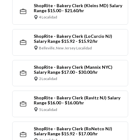
ShopRite - Bakery Clerk (Kleins MD) Salary
Range $15.00 - $21.60/hr
4 Localidad
ShopRite - Bakery Clerk (LoCurcio NJ)
Salary Range $15.92 - $15.92/hr
Belleville, New Jersey Localidad
ShopRite - Bakery Clerk (Mannix NYC)
Salary Range $17.00 - $30.00/hr
2 Localidad
ShopRite - Bakery Clerk (Ravitz NJ) Salary
Range $16.00 - $16.00/hr
5 Localidad
ShopRite - Bakery Clerk (RoNetco NJ)
Salary Range $15.92 - $17.00/hr