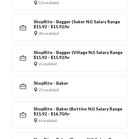
12 Localidad
ShopRite - Bagger (Saker NJ) Salary Range
$15.92 - $15.92/hr
24 Localidad
ShopRite - Bagger (Village NJ) Salary Range
$15.92 - $15.92/hr
2 Localidad
ShopRite - Baker
27 Localidad
ShopRite - Baker (Bottino NJ) Salary Range
$15.92 - $16.70/hr
4 Localidad