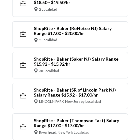
$18.50 - $19.50/hr
2 Localidad
ShopRite - Baker (RoNetco NJ) Salary
Range $17.00 - $20.00/hr
2 Localidad
ShopRite - Baker (Saker NJ) Salary Range
$15.92 - $15.92/hr
38 Localidad
ShopRite - Baker (SR of Lincoln Park NJ)
Salary Range $15.92 - $17.00/hr
LINCOLN PARK, New Jersey Localidad
ShopRite - Baker (Thompson East) Salary
Range $17.00 - $17.00/hr
Riverhead, New York Localidad