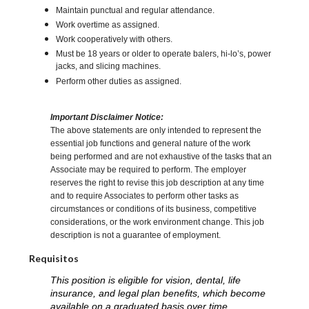
Maintain punctual and regular attendance.
Work overtime as assigned.
Work cooperatively with others.
Must be 18 years or older to operate balers, hi-lo’s, power
jacks, and slicing machines.
Perform other duties as assigned.
Important Disclaimer Notice:
The above statements are only intended to represent the
essential job functions and general nature of the work
being performed and are not exhaustive of the tasks that an
Associate may be required to perform. The employer
reserves the right to revise this job description at any time
and to require Associates to perform other tasks as
circumstances or conditions of its business, competitive
considerations, or the work environment change. This job
description is not a guarantee of employment.
Requisitos
This position is eligible for vision, dental, life
insurance, and legal plan benefits, which become
available on a graduated basis over time