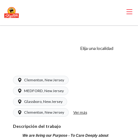
ShopRite - Front
End Runner (Zallie
Elija una localidad
NJ) Salary Range
$15.92 - $15.92/hr
Clementon, New Jersey
MEDFORD, New Jersey
Glassboro, New Jersey
Ver más
Clementon, New Jersey
Descripción del trabajo
We are living our Purpose - To Care Deeply about