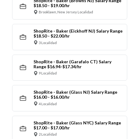
ShopRite - Baker (Browns NJ) Salary Range
$18.50 - $19.00/hr
Brooklawn, New Jersey Localidad
ShopRite - Baker (Eickhoff NJ) Salary Range
$18.50 - $22.00/hr
3 Localidad
ShopRite - Baker (Garafalo CT) Salary
Range $16.94-$17.34/hr
9 Localidad
ShopRite - Baker (Glass NJ) Salary Range
$16.00 - $16.00/hr
4 Localidad
ShopRite - Baker (Glass NYC) Salary Range
$17.00 - $17.00/hr
2 Localidad