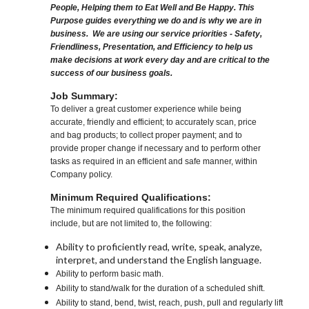
People, Helping them to Eat Well and Be Happy. This
Purpose guides everything we do and is why we are in
business. We are using our service priorities - Safety,
Friendliness, Presentation, and Efficiency to help us
make decisions at work every day and are critical to the
success of our business goals.
Job Summary:
To deliver a great customer experience while being
accurate, friendly and efficient; to accurately scan, price
and bag products; to collect proper payment; and to
provide proper change if necessary and to perform other
tasks as required in an efficient and safe manner, within
Company policy.
Minimum Required Qualifications:
The minimum required qualifications for this position
include, but are not limited to, the following:
Ability to proficiently read, write, speak, analyze,
interpret, and understand the English language.
Ability to perform basic math.
Ability to stand/walk for the duration of a scheduled shift.
Ability to stand, bend, twist, reach, push, pull and regularly lift