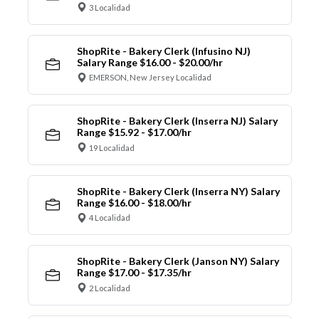
3 Localidad
ShopRite - Bakery Clerk (Infusino NJ)
Salary Range $16.00 - $20.00/hr
EMERSON, New Jersey Localidad
ShopRite - Bakery Clerk (Inserra NJ) Salary
Range $15.92 - $17.00/hr
19 Localidad
ShopRite - Bakery Clerk (Inserra NY) Salary
Range $16.00 - $18.00/hr
4 Localidad
ShopRite - Bakery Clerk (Janson NY) Salary
Range $17.00 - $17.35/hr
2 Localidad