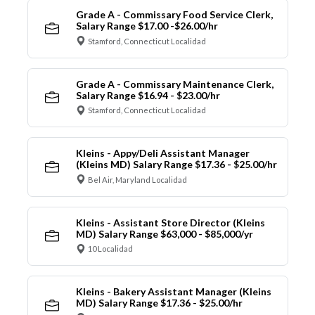
Grade A - Commissary Food Service Clerk,
Salary Range $17.00 -$26.00/hr
Stamford, Connecticut Localidad
Grade A - Commissary Maintenance Clerk,
Salary Range $16.94 - $23.00/hr
Stamford, Connecticut Localidad
Kleins - Appy/Deli Assistant Manager
(Kleins MD) Salary Range $17.36 - $25.00/hr
Bel Air, Maryland Localidad
Kleins - Assistant Store Director (Kleins
MD) Salary Range $63,000 - $85,000/yr
10 Localidad
Kleins - Bakery Assistant Manager (Kleins
MD) Salary Range $17.36 - $25.00/hr