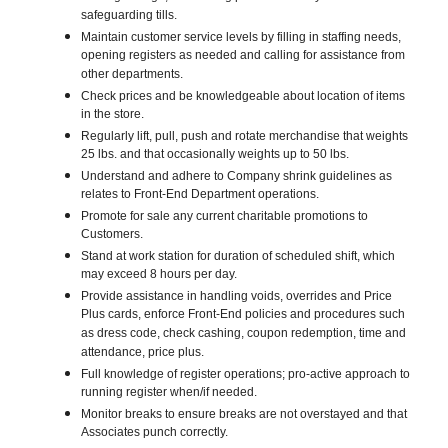
safeguarding tills.
Maintain customer service levels by filling in staffing needs,
opening registers as needed and calling for assistance from
other departments.
Check prices and be knowledgeable about location of items
in the store.
Regularly lift, pull, push and rotate merchandise that weights
25 lbs. and that occasionally weights up to 50 lbs.
Understand and adhere to Company shrink guidelines as
relates to Front-End Department operations.
Promote for sale any current charitable promotions to
Customers.
Stand at work station for duration of scheduled shift, which
may exceed 8 hours per day.
Provide assistance in handling voids, overrides and Price
Plus cards, enforce Front-End policies and procedures such
as dress code, check cashing, coupon redemption, time and
attendance, price plus.
Full knowledge of register operations; pro-active approach to
running register when/if needed.
Monitor breaks to ensure breaks are not overstayed and that
Associates punch correctly.