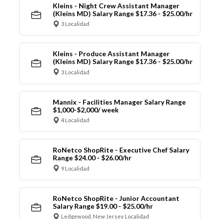
Kleins - Night Crew Assistant Manager
(Kleins MD) Salary Range $17.36 - $25.00/hr
3 Localidad
Kleins - Produce Assistant Manager
(Kleins MD) Salary Range $17.36 - $25.00/hr
3 Localidad
Mannix - Facilities Manager Salary Range
$1,000-$2,000/ week
4 Localidad
RoNetco ShopRite - Executive Chef Salary
Range $24.00 - $26.00/hr
9 Localidad
RoNetco ShopRite - Junior Accountant
Salary Range $19.00 - $25.00/hr
Ledgewood, New Jersey Localidad