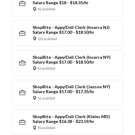
Salary Range $18 - $18.35/hr
4 Localidad
ShopRite - Appy/Deli Clerk (Inserra NJ)
Salary Range $17.00 - $18.50/hr
23 Localidad
ShopRite - Appy/Deli Clerk (Inserra NY)
Salary Range $17.00 - $18.50/hr
4 Localidad
ShopRite - Appy/Deli Clerk (Janson NY)
Salary Range $17.00 - $17.35/hr
3 Localidad
ShopRite - Appy/Deli Clerk (Kleins MD)
Salary Range $16.38 - $23.59/hr
8 Localidad