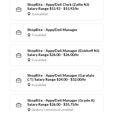
ShopRite - Appy/Deli Clerk (Zallie NJ)
Salary Range $15.92 - $15.92/hr
11 Localidad
ShopRite - Appy/Deli Manager
7 Localidad
ShopRite - Appy/Deli Manager (Eickhoff NJ)
Salary Range $26.00 - $26.00/hr
2 Localidad
ShopRite - Appy/Deli Manager (Garafalo
CT) Salary Range $24.00 - $32.00/hr
9 Localidad
ShopRite - Appy/Deli Manager (Grade A)
Salary Range $26.00 - $35.75/hr
Danbury, Connecticut Localidad