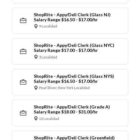
ShopRite - Appy/Deli Clerk (Glass NJ)
Salary Range $16.50 - $17.00/hr
9 Localidad
ShopRite - Appy/Deli Clerk (Glass NYC)
Salary Range $17.00 - $17.00/hr
3 Localidad
ShopRite - Appy/Deli Clerk (Glass NYS)
Salary Range $16.50 - $17.00/hr
Pearl River, New York Localidad
ShopRite - Appy/Deli Clerk (Grade A)
Salary Range $18.00 - $31.00/hr
12 Localidad
ShopRite - Appy/Deli Clerk (Greenfield)