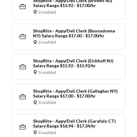
ShopRite - Appy/Deli Clerk (Browns NJ)
Salary Range $15.92 - $17.00/hr
2 Localidad
ShopRite - Appy/Deli Clerk (Buonadonna
NY) Salary Range $17.00 - $17.00/hr
2 Localidad
ShopRite - Appy/Deli Clerk (Eickhoff NJ)
Salary Range $15.92 - $15.92/hr
5 Localidad
ShopRite - Appy/Deli Clerk (Gallagher NY)
Salary Range $17.00 - $17.00/hr
3 Localidad
ShopRite - Appy/Deli Clerk (Garafalo CT)
Salary Range $16.94 - $17.34/hr
9 Localidad