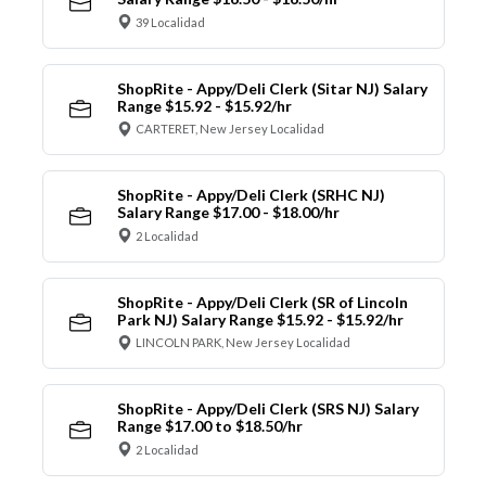
39 Localidad
ShopRite - Appy/Deli Clerk (Sitar NJ) Salary
Range $15.92 - $15.92/hr
CARTERET, New Jersey Localidad
ShopRite - Appy/Deli Clerk (SRHC NJ)
Salary Range $17.00 - $18.00/hr
2 Localidad
ShopRite - Appy/Deli Clerk (SR of Lincoln
Park NJ) Salary Range $15.92 - $15.92/hr
LINCOLN PARK, New Jersey Localidad
ShopRite - Appy/Deli Clerk (SRS NJ) Salary
Range $17.00 to $18.50/hr
2 Localidad