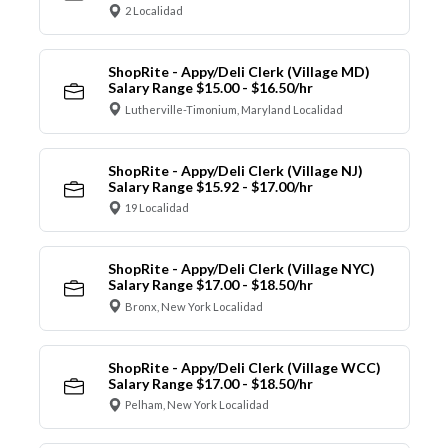
2 Localidad
ShopRite - Appy/Deli Clerk (Village MD)
Salary Range $15.00 - $16.50/hr
Lutherville-Timonium, Maryland Localidad
ShopRite - Appy/Deli Clerk (Village NJ)
Salary Range $15.92 - $17.00/hr
19 Localidad
ShopRite - Appy/Deli Clerk (Village NYC)
Salary Range $17.00 - $18.50/hr
Bronx, New York Localidad
ShopRite - Appy/Deli Clerk (Village WCC)
Salary Range $17.00 - $18.50/hr
Pelham, New York Localidad