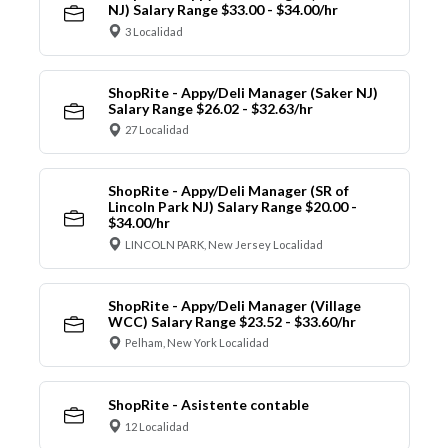
NJ) Salary Range $33.00 - $34.00/hr
3 Localidad
ShopRite - Appy/Deli Manager (Saker NJ)
Salary Range $26.02 - $32.63/hr
27 Localidad
ShopRite - Appy/Deli Manager (SR of
Lincoln Park NJ) Salary Range $20.00 -
$34.00/hr
LINCOLN PARK, New Jersey Localidad
ShopRite - Appy/Deli Manager (Village
WCC) Salary Range $23.52 - $33.60/hr
Pelham, New York Localidad
ShopRite - Asistente contable
12 Localidad