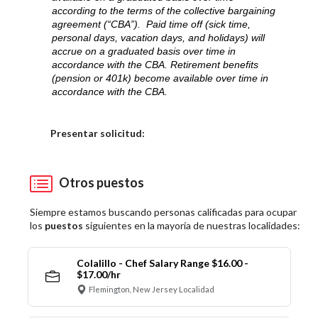
according to the terms of the collective bargaining
agreement (“CBA”). Paid time off (sick time,
personal days, vacation days, and holidays) will
accrue on a graduated basis over time in
accordance with the CBA. Retirement benefits
(pension or 401k) become available over time in
accordance with the CBA.
Elija una localidad
Presentar solicitud:
Otros puestos
Siempre estamos buscando personas calificadas para ocupar
los
puestos
siguientes en la mayoría de nuestras localidades:
Colalillo - Chef Salary Range $16.00 -
$17.00/hr
Flemington, New Jersey Localidad