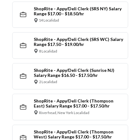
ShopRite - Appy/Deli Clerk (SRS NY) Salary
Range $17.00 - $18.50/hr
14 Localidad
ShopRite - Appy/Deli Clerk (SRS WC) Salary
Range $17.50 - $19.00/hr
8 Localidad
ShopRite - Appy/Deli Clerk (Sunrise NJ)
Salary Range $16.50 - $17.50/hr
2 Localidad
ShopRite - Appy/Deli Clerk (Thompson
East) Salary Range $17.00 - $17.50/hr
Riverhead, New York Localidad
ShopRite - Appy/Deli Clerk (Thompson
West) Salary Range $17.00 - $17.50/hr