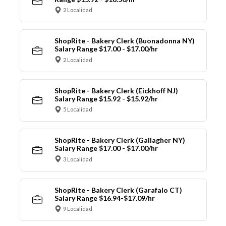
2 Localidad
ShopRite - Bakery Clerk (Buonadonna NY)
Salary Range $17.00 - $17.00/hr
2 Localidad
ShopRite - Bakery Clerk (Eickhoff NJ)
Salary Range $15.92 - $15.92/hr
5 Localidad
ShopRite - Bakery Clerk (Gallagher NY)
Salary Range $17.00 - $17.00/hr
3 Localidad
ShopRite - Bakery Clerk (Garafalo CT)
Salary Range $16.94-$17.09/hr
9 Localidad