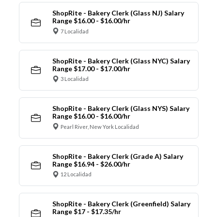
ShopRite - Bakery Clerk (Glass NJ) Salary
Range $16.00 - $16.00/hr
7 Localidad
ShopRite - Bakery Clerk (Glass NYC) Salary
Range $17.00 - $17.00/hr
3 Localidad
ShopRite - Bakery Clerk (Glass NYS) Salary
Range $16.00 - $16.00/hr
Pearl River, New York Localidad
ShopRite - Bakery Clerk (Grade A) Salary
Range $16.94 - $26.00/hr
12 Localidad
ShopRite - Bakery Clerk (Greenfield) Salary
Range $17 - $17.35/hr