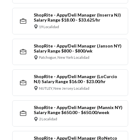
ShopRite - Appy/Deli Manager (Inserra NJ)
Salary Range $18.00 - $33.625/hr
19 Localidad
ShopRite - Appy/Deli Manager (Janson NY)
Salary Range $800 - $800/wk
Patchogue, New York Localidad
ShopRite - Appy/Deli Manager (LoCurcio
NJ) Salary Range $16.00 - $23.00/hr
NUTLEY, New Jersey Localidad
ShopRite - Appy/Deli Manager (Mannix NY)
Salary Range $650.00 - $650.00/week
2 Localidad
ShopRite - Appy/Deli Manager (RoNetco