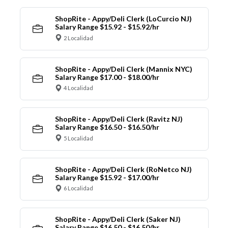
ShopRite - Appy/Deli Clerk (LoCurcio NJ)
Salary Range $15.92 - $15.92/hr
2 Localidad
ShopRite - Appy/Deli Clerk (Mannix NYC)
Salary Range $17.00 - $18.00/hr
4 Localidad
ShopRite - Appy/Deli Clerk (Ravitz NJ)
Salary Range $16.50 - $16.50/hr
5 Localidad
ShopRite - Appy/Deli Clerk (RoNetco NJ)
Salary Range $15.92 - $17.00/hr
6 Localidad
ShopRite - Appy/Deli Clerk (Saker NJ)
Salary Range $16.50 - $16.50/hr