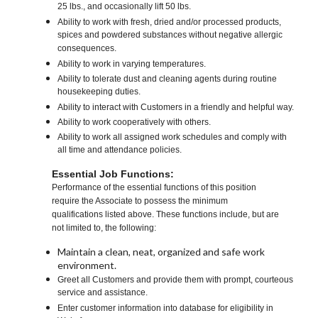
25 lbs., and occasionally lift 50 lbs.
Ability to work with fresh, dried and/or processed products,
spices and powdered substances without negative allergic
consequences.
Ability to work in varying temperatures.
Ability to tolerate dust and cleaning agents during routine
housekeeping duties.
Ability to interact with Customers in a friendly and helpful way.
Ability to work cooperatively with others.
Ability to work all assigned work schedules and comply with
all time and attendance policies.
Essential Job Functions:
Performance of the essential functions of this position
require the Associate to possess the minimum
qualifications listed above. These functions include, but are
not limited to, the following:
Maintain a clean, neat, organized and safe work
environment.
Greet all Customers and provide them with prompt, courteous
service and assistance.
Enter customer information into database for eligibility in