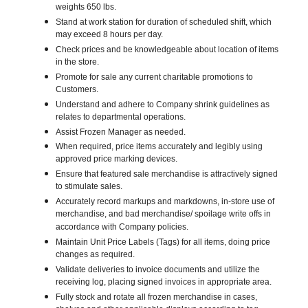
weights 650 lbs.
Stand at work station for duration of scheduled shift, which
may exceed 8 hours per day.
Check prices and be knowledgeable about location of items
in the store.
Promote for sale any current charitable promotions to
Customers.
Understand and adhere to Company shrink guidelines as
relates to departmental operations.
Assist Frozen Manager as needed.
When required, price items accurately and legibly using
approved price marking devices.
Ensure that featured sale merchandise is attractively signed
to stimulate sales.
Accurately record markups and markdowns, in-store use of
merchandise, and bad merchandise/ spoilage write offs in
accordance with Company policies.
Maintain Unit Price Labels (Tags) for all items, doing price
changes as required.
Validate deliveries to invoice documents and utilize the
receiving log, placing signed invoices in appropriate area.
Fully stock and rotate all frozen merchandise in cases,