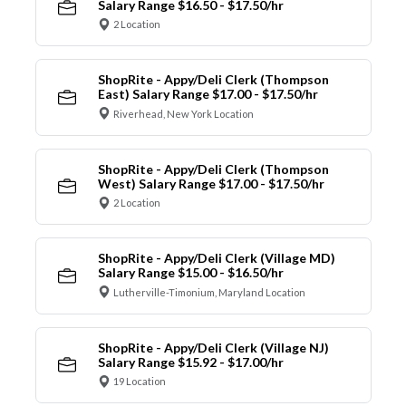
Salary Range $16.50 - $17.50/hr
2 Location
ShopRite - Appy/Deli Clerk (Thompson
East) Salary Range $17.00 - $17.50/hr
Riverhead, New York Location
ShopRite - Appy/Deli Clerk (Thompson
West) Salary Range $17.00 - $17.50/hr
2 Location
ShopRite - Appy/Deli Clerk (Village MD)
Salary Range $15.00 - $16.50/hr
Lutherville-Timonium, Maryland Location
ShopRite - Appy/Deli Clerk (Village NJ)
Salary Range $15.92 - $17.00/hr
19 Location