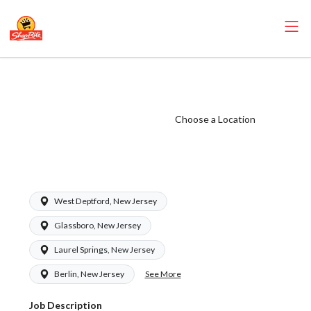
ShopRite - Frozen
Foods Clerk
(Zallie NJ) Salary
Choose a Location
Range $15.92 -
$15.92/hr
West Deptford, New Jersey
Glassboro, New Jersey
Laurel Springs, New Jersey
See More
Berlin, New Jersey
Job Description