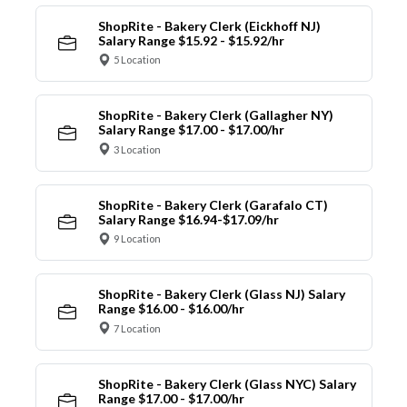
ShopRite - Bakery Clerk (Eickhoff NJ)
Salary Range $15.92 - $15.92/hr
5 Location
ShopRite - Bakery Clerk (Gallagher NY)
Salary Range $17.00 - $17.00/hr
3 Location
ShopRite - Bakery Clerk (Garafalo CT)
Salary Range $16.94-$17.09/hr
9 Location
ShopRite - Bakery Clerk (Glass NJ) Salary
Range $16.00 - $16.00/hr
7 Location
ShopRite - Bakery Clerk (Glass NYC) Salary
Range $17.00 - $17.00/hr