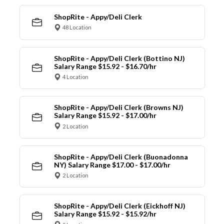
ShopRite - Appy/Deli Clerk
48 Location
ShopRite - Appy/Deli Clerk (Bottino NJ)
Salary Range $15.92 - $16.70/hr
4 Location
ShopRite - Appy/Deli Clerk (Browns NJ)
Salary Range $15.92 - $17.00/hr
2 Location
ShopRite - Appy/Deli Clerk (Buonadonna
NY) Salary Range $17.00 - $17.00/hr
2 Location
ShopRite - Appy/Deli Clerk (Eickhoff NJ)
Salary Range $15.92 - $15.92/hr