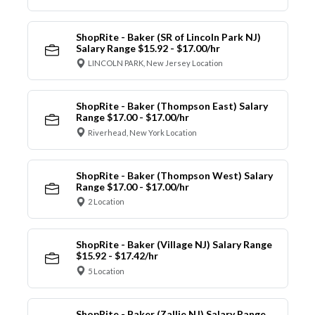
ShopRite - Baker (SR of Lincoln Park NJ)
Salary Range $15.92 - $17.00/hr
LINCOLN PARK, New Jersey Location
ShopRite - Baker (Thompson East) Salary
Range $17.00 - $17.00/hr
Riverhead, New York Location
ShopRite - Baker (Thompson West) Salary
Range $17.00 - $17.00/hr
2 Location
ShopRite - Baker (Village NJ) Salary Range
$15.92 - $17.42/hr
5 Location
ShopRite - Baker (Zallie NJ) Salary Range