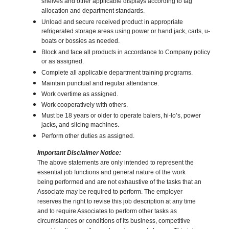
shelves and other applicable displays according to tag
allocation and department standards.
Unload and secure received product in appropriate
refrigerated storage areas using power or hand jack, carts, u-
boats or bossies as needed.
Block and face all products in accordance to Company policy
or as assigned.
Complete all applicable department training programs.
Maintain punctual and regular attendance.
Work overtime as assigned.
Work cooperatively with others.
Must be 18 years or older to operate balers, hi-lo’s, power
jacks, and slicing machines.
Perform other duties as assigned.
Important Disclaimer Notice:
The above statements are only intended to represent the
essential job functions and general nature of the work
being performed and are not exhaustive of the tasks that an
Associate may be required to perform. The employer
reserves the right to revise this job description at any time
and to require Associates to perform other tasks as
circumstances or conditions of its business, competitive