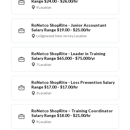
Range $24.00 - $26.00/hr
9 Location
RoNetco ShopRite - Junior Accountant
Salary Range $19.00 - $25.00/hr
Ledgewood, New Jersey Location
RoNetco ShopRite - Leader in Training
Salary Range $65,000 - $75,000/yr
7 Location
RoNetco ShopRite - Loss Prevention Salary
Range $17.00 - $17.00/hr
3 Location
RoNetco ShopRite – Training Coordinator
Salary Range $18.00 - $21.00/hr
9 Location