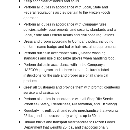
Keep floor clear of debris and spills.
Perform all duties in accordance with Local, State and
Federal regulations as they pertain to the Frozen Foods
operation.
Perform all duties in accordance with Company rules,
policies, safety requirements, and security standards and all
Local, State and Federal health and civil code regulations.
Dress and groom according to Company policy, including
uniform, name badge and hat or hair restraint requirements.
Perform duties in accordance with QA hand washing
standards and use disposable gloves when handling food.
Perform duties in accordance with in the Company’s
HAZCOM program and adhere to manufacturer’s label
instructions for the safe and proper use of all chemical
products.
Greet all Customers and provide them with prompt, courteous
service and assistance.
Perform all duties in accordance with all ShopRite Service
Priorities (Safety, Friendliness, Presentation, and Efficiency).
Regularly lift, pull, push and rotate merchandise that weights
25 lbs., and that occasionally weights up to 50 lbs.
Unload trucks and transport merchandise to Frozen Foods
Department that weights 25 lbs., and that occasionally