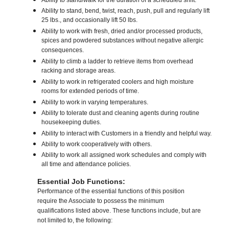
Ability to stand/walk for the duration of a scheduled shift.
Ability to stand, bend, twist, reach, push, pull and regularly lift
25 lbs., and occasionally lift 50 lbs.
Ability to work with fresh, dried and/or processed products,
spices and powdered substances without negative allergic
consequences.
Ability to climb a ladder to retrieve items from overhead
racking and storage areas.
Ability to work in refrigerated coolers and high moisture
rooms for extended periods of time.
Ability to work in varying temperatures.
Ability to tolerate dust and cleaning agents during routine
housekeeping duties.
Ability to interact with Customers in a friendly and helpful way.
Ability to work cooperatively with others.
Ability to work all assigned work schedules and comply with
all time and attendance policies.
Essential Job Functions:
Performance of the essential functions of this position
require the Associate to possess the minimum
qualifications listed above. These functions include, but are
not limited to, the following: