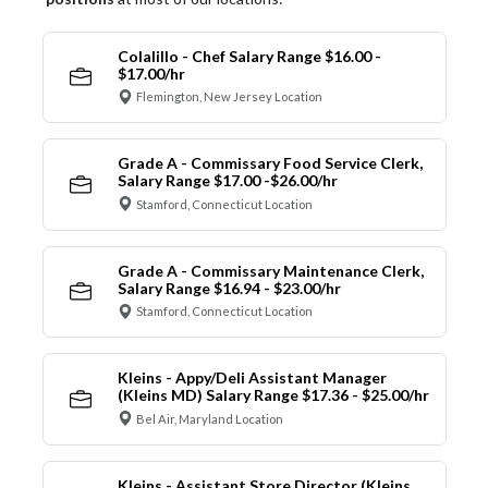
Colalillo - Chef Salary Range $16.00 -
$17.00/hr
Flemington, New Jersey Location
Grade A - Commissary Food Service Clerk,
Salary Range $17.00 -$26.00/hr
Stamford, Connecticut Location
Grade A - Commissary Maintenance Clerk,
Salary Range $16.94 - $23.00/hr
Stamford, Connecticut Location
Kleins - Appy/Deli Assistant Manager
(Kleins MD) Salary Range $17.36 - $25.00/hr
Bel Air, Maryland Location
Kleins - Assistant Store Director (Kleins