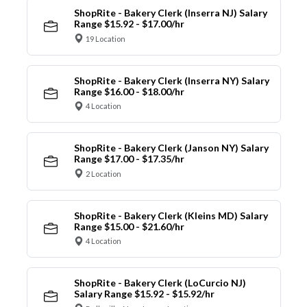
ShopRite - Bakery Clerk (Inserra NJ) Salary
Range $15.92 - $17.00/hr
19 Location
ShopRite - Bakery Clerk (Inserra NY) Salary
Range $16.00 - $18.00/hr
4 Location
ShopRite - Bakery Clerk (Janson NY) Salary
Range $17.00 - $17.35/hr
2 Location
ShopRite - Bakery Clerk (Kleins MD) Salary
Range $15.00 - $21.60/hr
4 Location
ShopRite - Bakery Clerk (LoCurcio NJ)
Salary Range $15.92 - $15.92/hr