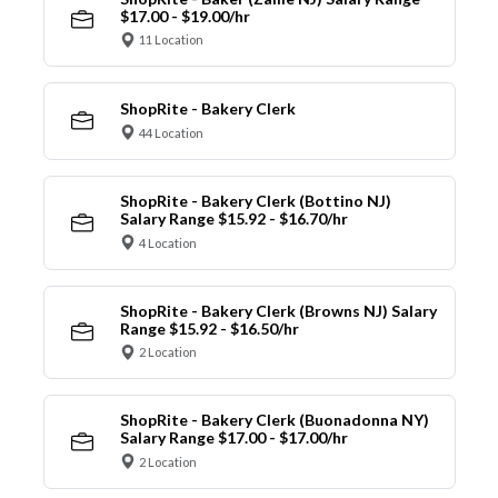
$17.00 - $19.00/hr
11 Location
ShopRite - Bakery Clerk
44 Location
ShopRite - Bakery Clerk (Bottino NJ)
Salary Range $15.92 - $16.70/hr
4 Location
ShopRite - Bakery Clerk (Browns NJ) Salary
Range $15.92 - $16.50/hr
2 Location
ShopRite - Bakery Clerk (Buonadonna NY)
Salary Range $17.00 - $17.00/hr
2 Location