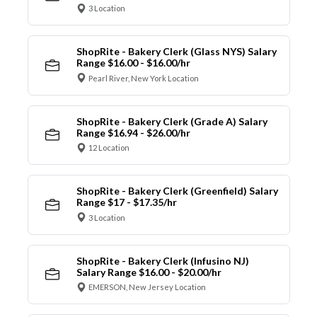
3 Location
ShopRite - Bakery Clerk (Glass NYS) Salary
Range $16.00 - $16.00/hr
Pearl River, New York Location
ShopRite - Bakery Clerk (Grade A) Salary
Range $16.94 - $26.00/hr
12 Location
ShopRite - Bakery Clerk (Greenfield) Salary
Range $17 - $17.35/hr
3 Location
ShopRite - Bakery Clerk (Infusino NJ)
Salary Range $16.00 - $20.00/hr
EMERSON, New Jersey Location