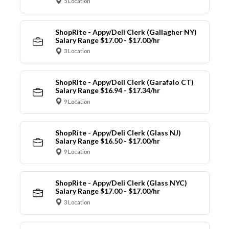
5 Location
ShopRite - Appy/Deli Clerk (Gallagher NY)
Salary Range $17.00 - $17.00/hr
3 Location
ShopRite - Appy/Deli Clerk (Garafalo CT)
Salary Range $16.94 - $17.34/hr
9 Location
ShopRite - Appy/Deli Clerk (Glass NJ)
Salary Range $16.50 - $17.00/hr
9 Location
ShopRite - Appy/Deli Clerk (Glass NYC)
Salary Range $17.00 - $17.00/hr
3 Location