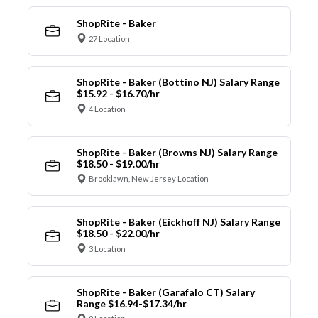
ShopRite - Baker
27 Location
ShopRite - Baker (Bottino NJ) Salary Range
$15.92 - $16.70/hr
4 Location
ShopRite - Baker (Browns NJ) Salary Range
$18.50 - $19.00/hr
Brooklawn, New Jersey Location
ShopRite - Baker (Eickhoff NJ) Salary Range
$18.50 - $22.00/hr
3 Location
ShopRite - Baker (Garafalo CT) Salary
Range $16.94-$17.34/hr