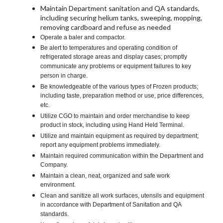
Maintain Department sanitation and QA standards,
including securing helium tanks, sweeping, mopping,
removing cardboard and refuse as needed
Operate a baler and compactor.
Be alert to temperatures and operating condition of
refrigerated storage areas and display cases; promptly
communicate any problems or equipment failures to key
person in charge.
Be knowledgeable of the various types of Frozen products;
including taste, preparation method or use, price differences,
etc.
Utilize CGO to maintain and order merchandise to keep
product in stock, including using Hand Held Terminal.
Utilize and maintain equipment as required by department;
report any equipment problems immediately.
Maintain required communication within the Department and
Company.
Maintain a clean, neat, organized and safe work
environment.
Clean and sanitize all work surfaces, utensils and equipment
in accordance with Department of Sanitation and QA
standards.