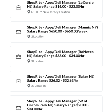
ShopRite - Appy/Deli Manager (LoCurcio
NJ) Salary Range $16.00 - $23.00/hr
NUTLEY, New Jersey Location
ShopRite - Appy/Deli Manager (Mannix NY)
Salary Range $650.00 - $650.00/week
2 Location
ShopRite - Appy/Deli Manager (RoNetco
NJ) Salary Range $33.00 - $34.00/hr
3 Location
ShopRite - Appy/Deli Manager (Saker NJ)
Salary Range $26.02 - $32.63/hr
27 Location
ShopRite - Appy/Deli Manager (SR of
Lincoln Park NJ) Salary Range $20.00 -
$34.00/hr