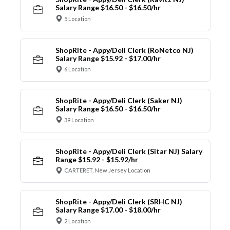
Salary Range $16.50 - $16.50/hr
5 Location
ShopRite - Appy/Deli Clerk (RoNetco NJ)
Salary Range $15.92 - $17.00/hr
6 Location
ShopRite - Appy/Deli Clerk (Saker NJ)
Salary Range $16.50 - $16.50/hr
39 Location
ShopRite - Appy/Deli Clerk (Sitar NJ) Salary
Range $15.92 - $15.92/hr
CARTERET, New Jersey Location
ShopRite - Appy/Deli Clerk (SRHC NJ)
Salary Range $17.00 - $18.00/hr
2 Location