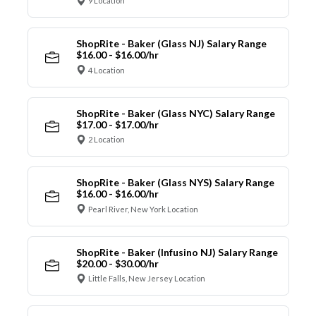
9 Location
ShopRite - Baker (Glass NJ) Salary Range
$16.00 - $16.00/hr
4 Location
ShopRite - Baker (Glass NYC) Salary Range
$17.00 - $17.00/hr
2 Location
ShopRite - Baker (Glass NYS) Salary Range
$16.00 - $16.00/hr
Pearl River, New York Location
ShopRite - Baker (Infusino NJ) Salary Range
$20.00 - $30.00/hr
Little Falls, New Jersey Location