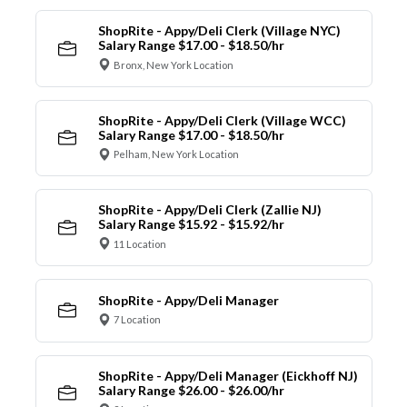
ShopRite - Appy/Deli Clerk (Village NYC)
Salary Range $17.00 - $18.50/hr
Bronx, New York Location
ShopRite - Appy/Deli Clerk (Village WCC)
Salary Range $17.00 - $18.50/hr
Pelham, New York Location
ShopRite - Appy/Deli Clerk (Zallie NJ)
Salary Range $15.92 - $15.92/hr
11 Location
ShopRite - Appy/Deli Manager
7 Location
ShopRite - Appy/Deli Manager (Eickhoff NJ)
Salary Range $26.00 - $26.00/hr