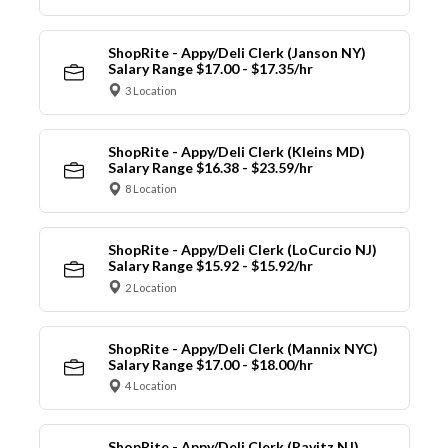
ShopRite - Appy/Deli Clerk (Janson NY)
Salary Range $17.00 - $17.35/hr
3 Location
ShopRite - Appy/Deli Clerk (Kleins MD)
Salary Range $16.38 - $23.59/hr
8 Location
ShopRite - Appy/Deli Clerk (LoCurcio NJ)
Salary Range $15.92 - $15.92/hr
2 Location
ShopRite - Appy/Deli Clerk (Mannix NYC)
Salary Range $17.00 - $18.00/hr
4 Location
ShopRite - Appy/Deli Clerk (Ravitz NJ)