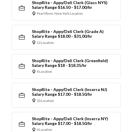
ShopRite - Appy/Deli Clerk (Glass NYS)
Salary Range $16.50 - $17.00/hr
Pearl River, New York Location
ShopRite - Appy/Deli Clerk (Grade A)
Salary Range $18.00 - $31.00/hr
12 Location
ShopRite - Appy/Deli Clerk (Greenfield)
Salary Range $18 - $18.35/hr
4 Location
ShopRite - Appy/Deli Clerk (Inserra NJ)
Salary Range $17.00 - $18.50/hr
23 Location
ShopRite - Appy/Deli Clerk (Inserra NY)
Salary Range $17.00 - $18.50/hr
4 Location