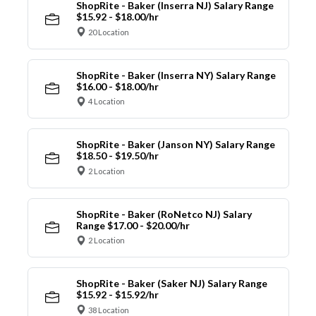
ShopRite - Baker (Inserra NJ) Salary Range
$15.92 - $18.00/hr
20 Location
ShopRite - Baker (Inserra NY) Salary Range
$16.00 - $18.00/hr
4 Location
ShopRite - Baker (Janson NY) Salary Range
$18.50 - $19.50/hr
2 Location
ShopRite - Baker (RoNetco NJ) Salary
Range $17.00 - $20.00/hr
2 Location
ShopRite - Baker (Saker NJ) Salary Range
$15.92 - $15.92/hr
38 Location