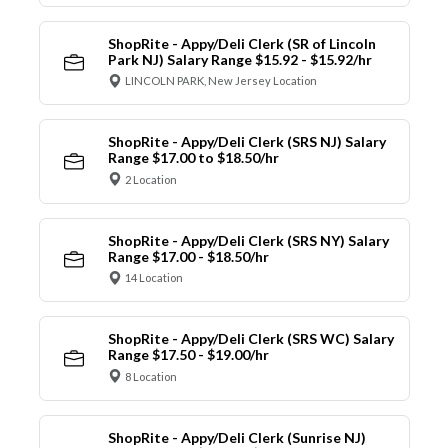
ShopRite - Appy/Deli Clerk (SR of Lincoln
Park NJ) Salary Range $15.92 - $15.92/hr
LINCOLN PARK, New Jersey Location
ShopRite - Appy/Deli Clerk (SRS NJ) Salary
Range $17.00 to $18.50/hr
2 Location
ShopRite - Appy/Deli Clerk (SRS NY) Salary
Range $17.00 - $18.50/hr
14 Location
ShopRite - Appy/Deli Clerk (SRS WC) Salary
Range $17.50 - $19.00/hr
8 Location
ShopRite - Appy/Deli Clerk (Sunrise NJ)