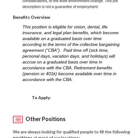
considerations, or the work environment change. This job
description is not a guarantee of employment.
Benefits Overview
This position is eligible for vision, dental, life
insurance, and legal plan benefits, which become
available on a graduated basis over time
according to the terms of the collective bargaining
agreement (“CBA”). Paid time off (sick time,
personal days, vacation days, and holidays) will
accrue on a graduated basis over time in
accordance with the CBA. Retirement benefits
(pension or 401k) become available over time in
accordance with the CBA.
Choose a Location
To Apply:
Other Positions
We are always looking for qualified people to fill the following
positions
at most of our locations: