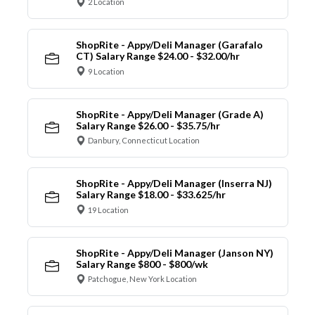
2 Location
ShopRite - Appy/Deli Manager (Garafalo
CT) Salary Range $24.00 - $32.00/hr
9 Location
ShopRite - Appy/Deli Manager (Grade A)
Salary Range $26.00 - $35.75/hr
Danbury, Connecticut Location
ShopRite - Appy/Deli Manager (Inserra NJ)
Salary Range $18.00 - $33.625/hr
19 Location
ShopRite - Appy/Deli Manager (Janson NY)
Salary Range $800 - $800/wk
Patchogue, New York Location