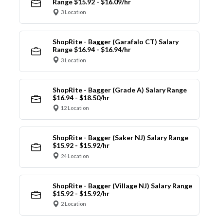
Range $15.92 - $16.09/hr
3 Location
ShopRite - Bagger (Garafalo CT) Salary
Range $16.94 - $16.94/hr
3 Location
ShopRite - Bagger (Grade A) Salary Range
$16.94 - $18.50/hr
12 Location
ShopRite - Bagger (Saker NJ) Salary Range
$15.92 - $15.92/hr
24 Location
ShopRite - Bagger (Village NJ) Salary Range
$15.92 - $15.92/hr
2 Location