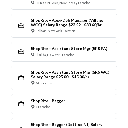
LINCOLN PARK, New Jersey Location
ShopRite - Appy/Deli Manager (Village
WCC) Salary Range $23.52 - $33.60/hr
Pelham, New York Location
ShopRite - Assistant Store Mgr (SRS PA)
Florida, New York Location
ShopRite - Assistant Store Mgr (SRS WC)
Salary Range $25.00 - $45.00/hr
14 Location
ShopRite - Bagger
8 Location
ShopRite - Bagger (Bottino NJ) Salary