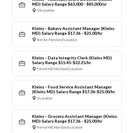
MD) Salary Range $63,000 - $85,000/yr
10 Location
Kleins - Bakery Assistant Manager (Kleins
MD) Salary Range $17.36 - $25.00/hr
Bel Air, Maryland Location
Kleins - Data Integrity Clerk (Kleins MD)
Salary Range $15.45-$22.25/hr
Forest Hill, Maryland Location
Kleins - Food Service Assistant Manager
(Kleins MD) Salary Range $17.36-$25.00/hr
2 Location
Kleins - Grocery Assistant Manager (Kleins
MD) Salary Range $17.36 - $25.00/hr
Forest Hill, Maryland Location