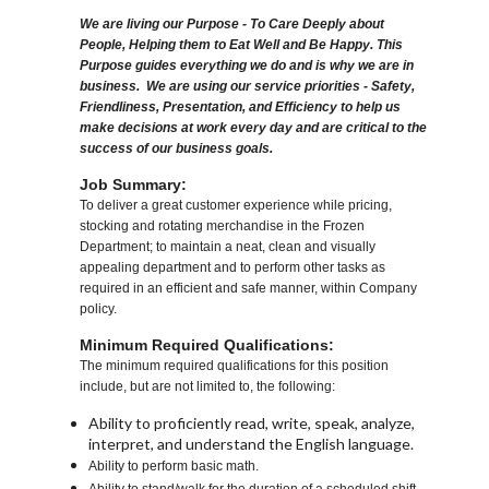
We are living our Purpose - To Care Deeply about
People, Helping them to Eat Well and Be Happy. This
Purpose guides everything we do and is why we are in
business. We are using our service priorities - Safety,
Friendliness, Presentation, and Efficiency to help us
make decisions at work every day and are critical to the
success of our business goals.
Job Summary:
To deliver a great customer experience while pricing,
stocking and rotating merchandise in the Frozen
Department; to maintain a neat, clean and visually
appealing department and to perform other tasks as
required in an efficient and safe manner, within Company
policy.
Minimum Required Qualifications:
The minimum required qualifications for this position
include, but are not limited to, the following:
Ability to proficiently read, write, speak, analyze,
interpret, and understand the English language.
Ability to perform basic math.