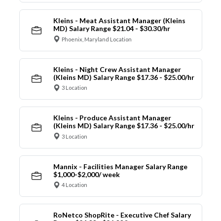
Kleins - Meat Assistant Manager (Kleins
MD) Salary Range $21.04 - $30.30/hr
Phoenix, Maryland Location
Kleins - Night Crew Assistant Manager
(Kleins MD) Salary Range $17.36 - $25.00/hr
3 Location
Kleins - Produce Assistant Manager
(Kleins MD) Salary Range $17.36 - $25.00/hr
3 Location
Mannix - Facilities Manager Salary Range
$1,000-$2,000/ week
4 Location
RoNetco ShopRite - Executive Chef Salary