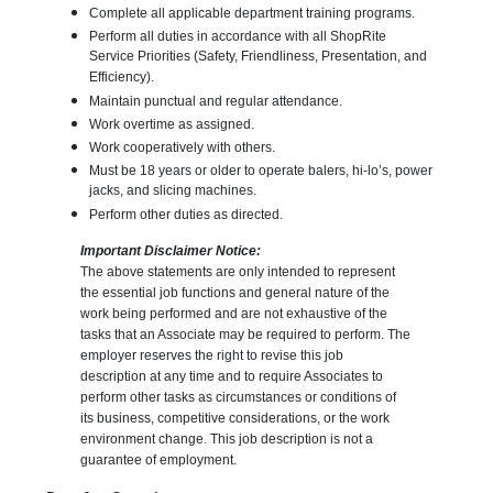
Complete all applicable department training programs.
Perform all duties in accordance with all ShopRite
Service Priorities (Safety, Friendliness, Presentation, and
Efficiency).
Maintain punctual and regular attendance.
Work overtime as assigned.
Work cooperatively with others.
Must be 18 years or older to operate balers, hi-lo’s, power
jacks, and slicing machines.
Perform other duties as directed.
Important Disclaimer Notice:
The above statements are only intended to represent
the essential job functions and general nature of the
work being performed and are not exhaustive of the
tasks that an Associate may be required to perform. The
employer reserves the right to revise this job
description at any time and to require Associates to
perform other tasks as circumstances or conditions of
its business, competitive considerations, or the work
environment change. This job description is not a
guarantee of employment.