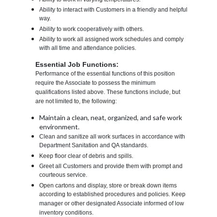
Ability to interact with Customers in a friendly and helpful
way.
Ability to work cooperatively with others.
Ability to work all assigned work schedules and comply
with all time and attendance policies.
Essential Job Functions:
Performance of the essential functions of this position
require the Associate to possess the minimum
qualifications listed above. These functions include, but
are not limited to, the following:
Maintain a clean, neat, organized, and safe work
environment.
Clean and sanitize all work surfaces in accordance with
Department Sanitation and QA standards.
Keep floor clear of debris and spills.
Greet all Customers and provide them with prompt and
courteous service.
Open cartons and display, store or break down items
according to established procedures and policies. Keep
manager or other designated Associate informed of low
inventory conditions.