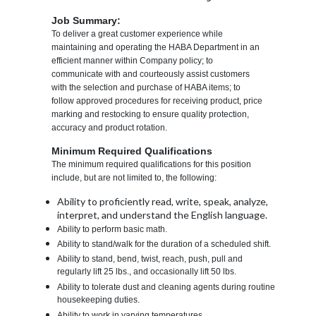
Job Summary:
To deliver a great customer experience while
maintaining and operating the HABA Department in an
efficient manner within Company policy; to
communicate with and courteously assist customers
with the selection and purchase of HABA items; to
follow approved procedures for receiving product, price
marking and restocking to ensure quality protection,
accuracy and product rotation.
Minimum Required Qualifications
The minimum required qualifications for this position
include, but are not limited to, the following:
Ability to proficiently read, write, speak, analyze,
interpret, and understand the English language.
Ability to perform basic math.
Ability to stand/walk for the duration of a scheduled shift.
Ability to stand, bend, twist, reach, push, pull and
regularly lift 25 lbs., and occasionally lift 50 lbs.
Ability to tolerate dust and cleaning agents during routine
housekeeping duties.
Ability to work in varying temperatures.