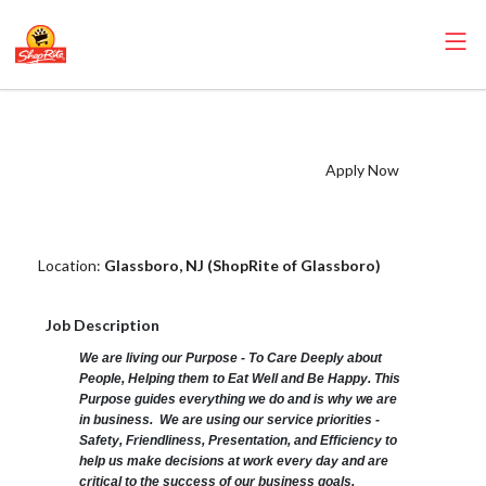
ShopRite - Health and
Beauty Clerk (Zallie
Apply Now
NJ) Salary Range
$15.92 - $15.92/hr
Location:
Glassboro, NJ (ShopRite of Glassboro)
Job Description
We are living our Purpose - To Care Deeply about
People, Helping them to Eat Well and Be Happy. This
Purpose guides everything we do and is why we are
in business. We are using our service priorities -
Safety, Friendliness, Presentation, and Efficiency to
help us make decisions at work every day and are
critical to the success of our business goals.