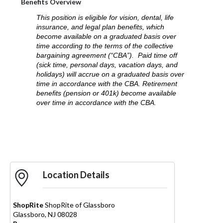
Benefits Overview
This position is eligible for vision, dental, life
insurance, and legal plan benefits, which
become available on a graduated basis over
time according to the terms of the collective
bargaining agreement (“CBA”). Paid time off
(sick time, personal days, vacation days, and
holidays) will accrue on a graduated basis over
time in accordance with the CBA. Retirement
benefits (pension or 401k) become available
over time in accordance with the CBA.
Apply Now
Location Details
ShopRite
ShopRite of Glassboro
Glassboro
,
NJ
08028