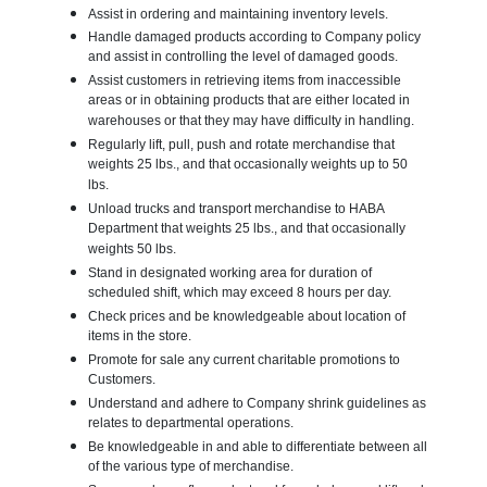
Assist in ordering and maintaining inventory levels.
Handle damaged products according to Company policy
and assist in controlling the level of damaged goods.
Assist customers in retrieving items from inaccessible
areas or in obtaining products that are either located in
warehouses or that they may have difficulty in handling.
Regularly lift, pull, push and rotate merchandise that
weights 25 lbs., and that occasionally weights up to 50
lbs.
Unload trucks and transport merchandise to HABA
Department that weights 25 lbs., and that occasionally
weights 50 lbs.
Stand in designated working area for duration of
scheduled shift, which may exceed 8 hours per day.
Check prices and be knowledgeable about location of
items in the store.
Promote for sale any current charitable promotions to
Customers.
Understand and adhere to Company shrink guidelines as
relates to departmental operations.
Be knowledgeable in and able to differentiate between all
of the various type of merchandise.