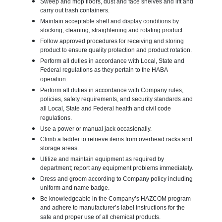
Sweep and mop floors, dust and face shelves and lift and
carry out trash containers.
Maintain acceptable shelf and display conditions by
stocking, cleaning, straightening and rotating product.
Follow approved procedures for receiving and storing
product to ensure quality protection and product rotation.
Perform all duties in accordance with Local, State and
Federal regulations as they pertain to the HABA
operation.
Perform all duties in accordance with Company rules,
policies, safety requirements, and security standards and
all Local, State and Federal health and civil code
regulations.
Use a power or manual jack occasionally.
Climb a ladder to retrieve items from overhead racks and
storage areas.
Utilize and maintain equipment as required by
department; report any equipment problems immediately.
Dress and groom according to Company policy including
uniform and name badge.
Be knowledgeable in the Company’s HAZCOM program
and adhere to manufacturer’s label instructions for the
safe and proper use of all chemical products.