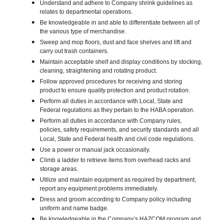
Understand and adhere to Company shrink guidelines as
relates to departmental operations.
Be knowledgeable in and able to differentiate between all of
the various type of merchandise.
Sweep and mop floors, dust and face shelves and lift and
carry out trash containers.
Maintain acceptable shelf and display conditions by stocking,
cleaning, straightening and rotating product.
Follow approved procedures for receiving and storing
product to ensure quality protection and product rotation.
Perform all duties in accordance with Local, State and
Federal regulations as they pertain to the HABA operation.
Perform all duties in accordance with Company rules,
policies, safety requirements, and security standards and all
Local, State and Federal health and civil code regulations.
Use a power or manual jack occasionally.
Climb a ladder to retrieve items from overhead racks and
storage areas.
Utilize and maintain equipment as required by department;
report any equipment problems immediately.
Dress and groom according to Company policy including
uniform and name badge.
Be knowledgeable in the Company’s HAZCOM program and