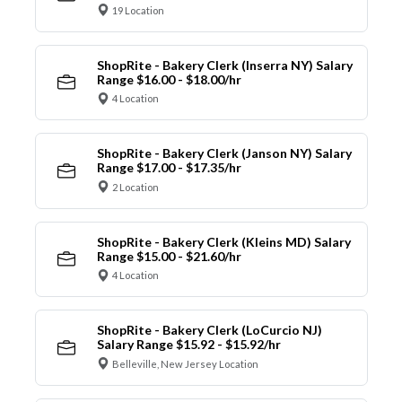
19 Location
ShopRite - Bakery Clerk (Inserra NY) Salary
Range $16.00 - $18.00/hr
4 Location
ShopRite - Bakery Clerk (Janson NY) Salary
Range $17.00 - $17.35/hr
2 Location
ShopRite - Bakery Clerk (Kleins MD) Salary
Range $15.00 - $21.60/hr
4 Location
ShopRite - Bakery Clerk (LoCurcio NJ)
Salary Range $15.92 - $15.92/hr
Belleville, New Jersey Location