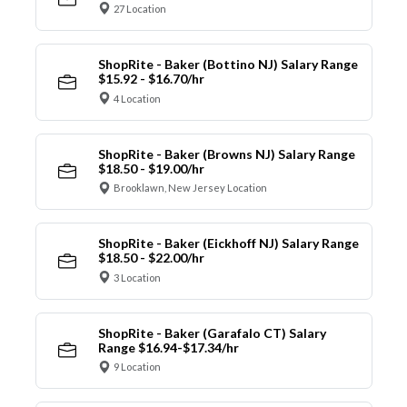
27 Location
ShopRite - Baker (Bottino NJ) Salary Range
$15.92 - $16.70/hr
4 Location
ShopRite - Baker (Browns NJ) Salary Range
$18.50 - $19.00/hr
Brooklawn, New Jersey Location
ShopRite - Baker (Eickhoff NJ) Salary Range
$18.50 - $22.00/hr
3 Location
ShopRite - Baker (Garafalo CT) Salary
Range $16.94-$17.34/hr
9 Location