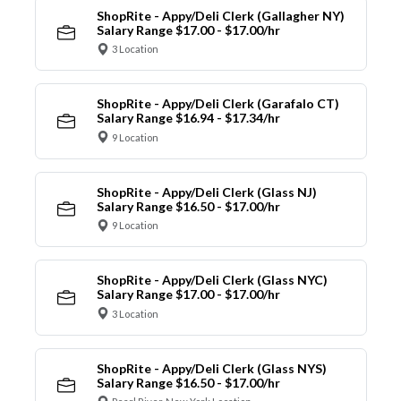
ShopRite - Appy/Deli Clerk (Gallagher NY)
Salary Range $17.00 - $17.00/hr
3 Location
ShopRite - Appy/Deli Clerk (Garafalo CT)
Salary Range $16.94 - $17.34/hr
9 Location
ShopRite - Appy/Deli Clerk (Glass NJ)
Salary Range $16.50 - $17.00/hr
9 Location
ShopRite - Appy/Deli Clerk (Glass NYC)
Salary Range $17.00 - $17.00/hr
3 Location
ShopRite - Appy/Deli Clerk (Glass NYS)
Salary Range $16.50 - $17.00/hr