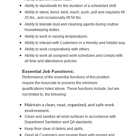
Ability to stand/walk for the duration of a scheduled shift.
Ability to stand, bend, twist, reach, push, pull and regularly lift
25 lbs., and occasionally lift 50 lbs.
Ability to tolerate dust and cleaning agents during routine
housekeeping duties.
Ability to work in varying temperatures.
Ability to interact with Customers in a friendly and helpful way.
Ability to work cooperatively with others.
Ability to work all assigned work schedules and comply with
all time and attendance policies.
Essential Job Functions:
Performance of the essential functions of this position
require the Associate to possess the minimum
qualifications listed above. These functions include, but are
not limited to, the following:
Maintain a clean, neat, organized, and safe work
environment.
Clean and sanitize all work surfaces in accordance with
Department Sanitation and QA standards.
Keep floor clear of debris and spills.
Greet all Customers and provide them with prompt and