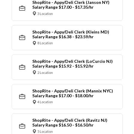
ShopRite - Appy/Deli Clerk (Janson NY)
Salary Range $17.00 - $17.35/hr
3 Location
ShopRite - Appy/Deli Clerk (Kleins MD)
Salary Range $16.38 - $23.59/hr
8 Location
ShopRite - Appy/Deli Clerk (LoCurcio NJ)
Salary Range $15.92 - $15.92/hr
2 Location
ShopRite - Appy/Deli Clerk (Mannix NYC)
Salary Range $17.00 - $18.00/hr
4 Location
ShopRite - Appy/Deli Clerk (Ravitz NJ)
Salary Range $16.50 - $16.50/hr
5 Location