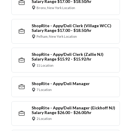
Salary Range $17.00 - $18.50/hr
Bronx, New York Location
ShopRite - Appy/Deli Clerk (Village WCC)
Salary Range $17.00 - $18.50/hr
Pelham, New York Location
ShopRite - Appy/Deli Clerk (Zallie NJ)
Salary Range $15.92 - $15.92/hr
11 Location
ShopRite - Appy/Deli Manager
7 Location
ShopRite - Appy/Deli Manager (Eickhoff NJ)
Salary Range $26.00 - $26.00/hr
2 Location