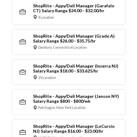
ShopRite - Appy/Deli Manager (Garafalo
CT) Salary Range $24.00 - $32.00/hr
9 Location
ShopRite - Appy/Deli Manager (Grade A)
Salary Range $26.00 - $35.75/hr
Danbury, Connecticut Location
ShopRite - Appy/Deli Manager (Inserra NJ)
Salary Range $18.00 - $33.625/hr
19 Location
ShopRite - Appy/Deli Manager (Janson NY)
Salary Range $800 - $800/wk
Patchogue, New York Location
ShopRite - Appy/Deli Manager (LoCurcio
NJ) Salary Range $16.00 - $23.00/hr