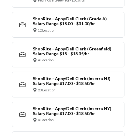
Pearl River, New York Location
ShopRite - Appy/Deli Clerk (Grade A)
Salary Range $18.00 - $31.00/hr
12 Location
ShopRite - Appy/Deli Clerk (Greenfield)
Salary Range $18 - $18.35/hr
4 Location
ShopRite - Appy/Deli Clerk (Inserra NJ)
Salary Range $17.00 - $18.50/hr
23 Location
ShopRite - Appy/Deli Clerk (Inserra NY)
Salary Range $17.00 - $18.50/hr
4 Location