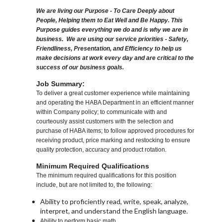
We are living our Purpose - To Care Deeply about
People, Helping them to Eat Well and Be Happy. This
Purpose guides everything we do and is why we are in
business. We are using our service priorities - Safety,
Friendliness, Presentation, and Efficiency to help us
make decisions at work every day and are critical to the
success of our business goals.
Job Summary:
To deliver a great customer experience while maintaining
and operating the HABA Department in an efficient manner
within Company policy; to communicate with and
courteously assist customers with the selection and
purchase of HABA items; to follow approved procedures for
receiving product, price marking and restocking to ensure
quality protection, accuracy and product rotation.
Minimum Required Qualifications
The minimum required qualifications for this position
include, but are not limited to, the following:
Ability to proficiently read, write, speak, analyze,
interpret, and understand the English language.
Ability to perform basic math.