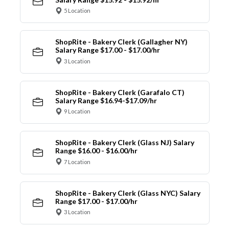
5 Location
ShopRite - Bakery Clerk (Gallagher NY)
Salary Range $17.00 - $17.00/hr
3 Location
ShopRite - Bakery Clerk (Garafalo CT)
Salary Range $16.94-$17.09/hr
9 Location
ShopRite - Bakery Clerk (Glass NJ) Salary
Range $16.00 - $16.00/hr
7 Location
ShopRite - Bakery Clerk (Glass NYC) Salary
Range $17.00 - $17.00/hr
3 Location