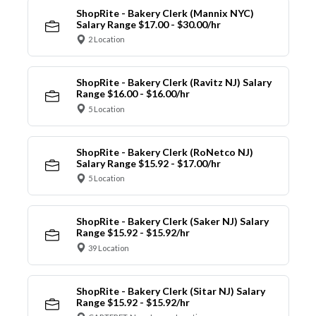
ShopRite - Bakery Clerk (Mannix NYC)
Salary Range $17.00 - $30.00/hr
2 Location
ShopRite - Bakery Clerk (Ravitz NJ) Salary
Range $16.00 - $16.00/hr
5 Location
ShopRite - Bakery Clerk (RoNetco NJ)
Salary Range $15.92 - $17.00/hr
5 Location
ShopRite - Bakery Clerk (Saker NJ) Salary
Range $15.92 - $15.92/hr
39 Location
ShopRite - Bakery Clerk (Sitar NJ) Salary
Range $15.92 - $15.92/hr