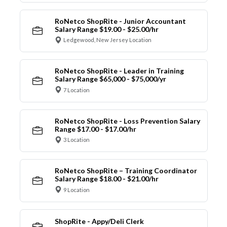
RoNetco ShopRite - Junior Accountant
Salary Range $19.00 - $25.00/hr
Ledgewood, New Jersey Location
RoNetco ShopRite - Leader in Training
Salary Range $65,000 - $75,000/yr
7 Location
RoNetco ShopRite - Loss Prevention Salary
Range $17.00 - $17.00/hr
3 Location
RoNetco ShopRite – Training Coordinator
Salary Range $18.00 - $21.00/hr
9 Location
ShopRite - Appy/Deli Clerk