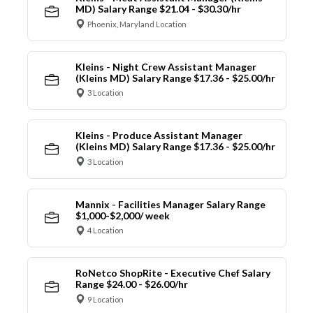
MD) Salary Range $21.04 - $30.30/hr
Phoenix, Maryland Location
Kleins - Night Crew Assistant Manager
(Kleins MD) Salary Range $17.36 - $25.00/hr
3 Location
Kleins - Produce Assistant Manager
(Kleins MD) Salary Range $17.36 - $25.00/hr
3 Location
Mannix - Facilities Manager Salary Range
$1,000-$2,000/ week
4 Location
RoNetco ShopRite - Executive Chef Salary
Range $24.00 - $26.00/hr
9 Location