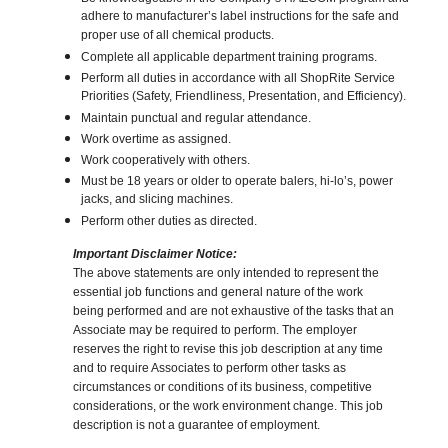
adhere to manufacturer’s label instructions for the safe and
proper use of all chemical products.
Complete all applicable department training programs.
Perform all duties in accordance with all ShopRite Service
Priorities (Safety, Friendliness, Presentation, and Efficiency).
Maintain punctual and regular attendance.
Work overtime as assigned.
Work cooperatively with others.
Must be 18 years or older to operate balers, hi-lo’s, power
jacks, and slicing machines.
Perform other duties as directed.
Important Disclaimer Notice:
The above statements are only intended to represent the
essential job functions and general nature of the work
being performed and are not exhaustive of the tasks that an
Associate may be required to perform. The employer
reserves the right to revise this job description at any time
and to require Associates to perform other tasks as
circumstances or conditions of its business, competitive
considerations, or the work environment change. This job
description is not a guarantee of employment.