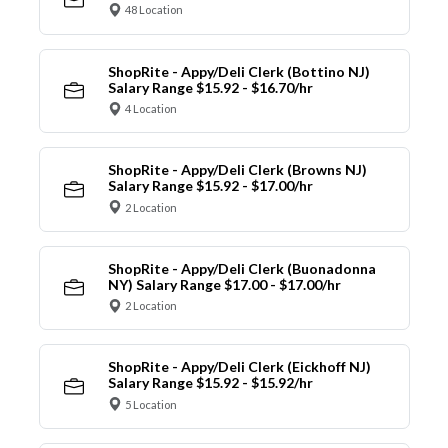
48 Location
ShopRite - Appy/Deli Clerk (Bottino NJ)
Salary Range $15.92 - $16.70/hr
4 Location
ShopRite - Appy/Deli Clerk (Browns NJ)
Salary Range $15.92 - $17.00/hr
2 Location
ShopRite - Appy/Deli Clerk (Buonadonna
NY) Salary Range $17.00 - $17.00/hr
2 Location
ShopRite - Appy/Deli Clerk (Eickhoff NJ)
Salary Range $15.92 - $15.92/hr
5 Location