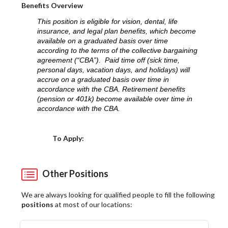
Benefits Overview
This position is eligible for vision, dental, life
insurance, and legal plan benefits, which become
available on a graduated basis over time
according to the terms of the collective bargaining
agreement (“CBA”). Paid time off (sick time,
personal days, vacation days, and holidays) will
accrue on a graduated basis over time in
accordance with the CBA. Retirement benefits
(pension or 401k) become available over time in
accordance with the CBA.
Choose a Location
To Apply:
Other Positions
We are always looking for qualified people to fill the following
positions
at most of our locations: