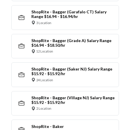
ShopRite - Bagger (Garafalo CT) Salary
Range $16.94 - $16.94/hr
3 Location
ShopRite - Bagger (Grade A) Salary Range
$16.94 - $18.50/hr
12 Location
ShopRite - Bagger (Saker NJ) Salary Range
$15.92 - $15.92/hr
24 Location
ShopRite - Bagger (Village NJ) Salary Range
$15.92 - $15.92/hr
2 Location
ShopRite - Baker