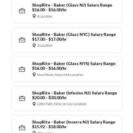
ShopRite - Baker (Glass NJ) Salary Range
$16.00 - $16.00/hr
4 Location
ShopRite - Baker (Glass NYC) Salary Range
$17.00 - $17.00/hr
2 Location
ShopRite - Baker (Glass NYS) Salary Range
$16.00 - $16.00/hr
Pearl River, New York Location
ShopRite - Baker (Infusino NJ) Salary Range
$20.00 - $30.00/hr
Little Falls, New Jersey Location
ShopRite - Baker (Inserra NJ) Salary Range
$15.92 - $18.00/hr