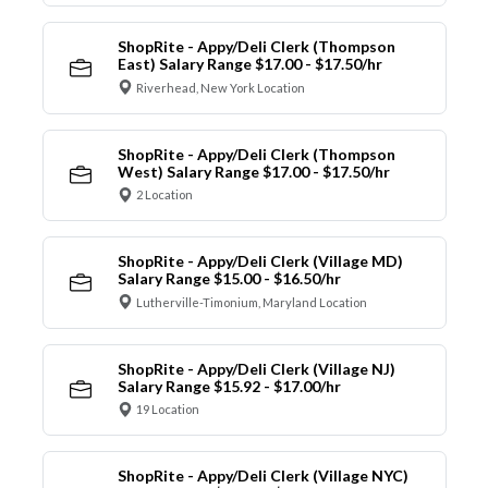
ShopRite - Appy/Deli Clerk (Thompson
East) Salary Range $17.00 - $17.50/hr
Riverhead, New York Location
ShopRite - Appy/Deli Clerk (Thompson
West) Salary Range $17.00 - $17.50/hr
2 Location
ShopRite - Appy/Deli Clerk (Village MD)
Salary Range $15.00 - $16.50/hr
Lutherville-Timonium, Maryland Location
ShopRite - Appy/Deli Clerk (Village NJ)
Salary Range $15.92 - $17.00/hr
19 Location
ShopRite - Appy/Deli Clerk (Village NYC)