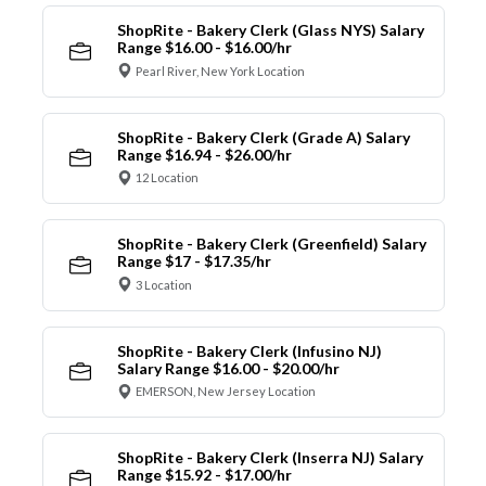
ShopRite - Bakery Clerk (Glass NYS) Salary
Range $16.00 - $16.00/hr
Pearl River, New York Location
ShopRite - Bakery Clerk (Grade A) Salary
Range $16.94 - $26.00/hr
12 Location
ShopRite - Bakery Clerk (Greenfield) Salary
Range $17 - $17.35/hr
3 Location
ShopRite - Bakery Clerk (Infusino NJ)
Salary Range $16.00 - $20.00/hr
EMERSON, New Jersey Location
ShopRite - Bakery Clerk (Inserra NJ) Salary
Range $15.92 - $17.00/hr