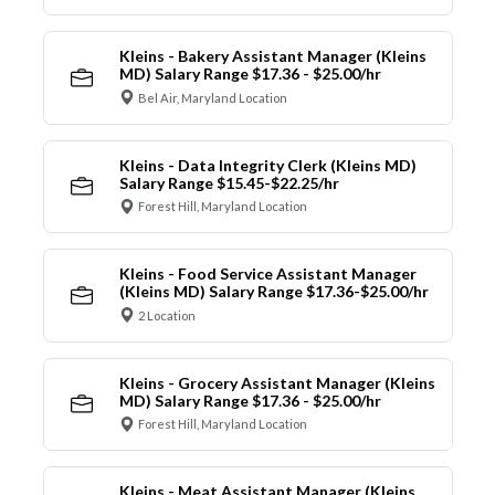
Kleins - Bakery Assistant Manager (Kleins
MD) Salary Range $17.36 - $25.00/hr
Bel Air, Maryland Location
Kleins - Data Integrity Clerk (Kleins MD)
Salary Range $15.45-$22.25/hr
Forest Hill, Maryland Location
Kleins - Food Service Assistant Manager
(Kleins MD) Salary Range $17.36-$25.00/hr
2 Location
Kleins - Grocery Assistant Manager (Kleins
MD) Salary Range $17.36 - $25.00/hr
Forest Hill, Maryland Location
Kleins - Meat Assistant Manager (Kleins