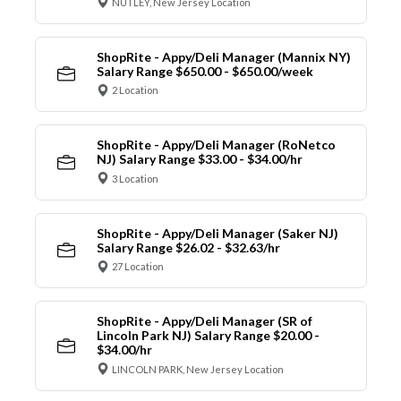
NUTLEY, New Jersey Location
ShopRite - Appy/Deli Manager (Mannix NY)
Salary Range $650.00 - $650.00/week
2 Location
ShopRite - Appy/Deli Manager (RoNetco
NJ) Salary Range $33.00 - $34.00/hr
3 Location
ShopRite - Appy/Deli Manager (Saker NJ)
Salary Range $26.02 - $32.63/hr
27 Location
ShopRite - Appy/Deli Manager (SR of
Lincoln Park NJ) Salary Range $20.00 -
$34.00/hr
LINCOLN PARK, New Jersey Location