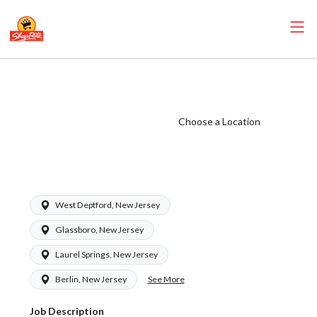
ShopRite - Health
and Beauty Clerk
(Zallie NJ) Salary
Choose a Location
Range $15.92 -
$15.92/hr
West Deptford, New Jersey
Glassboro, New Jersey
Laurel Springs, New Jersey
See More
Berlin, New Jersey
Job Description