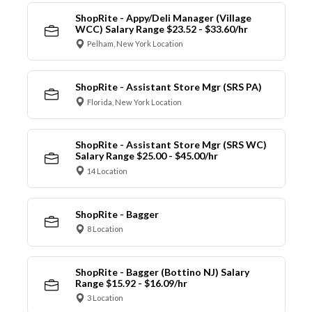
ShopRite - Appy/Deli Manager (Village
WCC) Salary Range $23.52 - $33.60/hr
Pelham, New York Location
ShopRite - Assistant Store Mgr (SRS PA)
Florida, New York Location
ShopRite - Assistant Store Mgr (SRS WC)
Salary Range $25.00 - $45.00/hr
14 Location
ShopRite - Bagger
8 Location
ShopRite - Bagger (Bottino NJ) Salary
Range $15.92 - $16.09/hr
3 Location