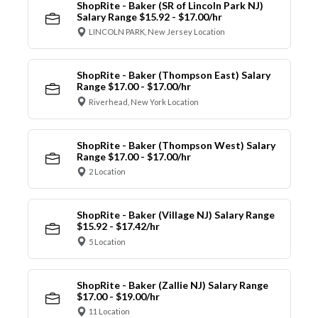
ShopRite - Baker (SR of Lincoln Park NJ)
Salary Range $15.92 - $17.00/hr
LINCOLN PARK, New Jersey Location
ShopRite - Baker (Thompson East) Salary
Range $17.00 - $17.00/hr
Riverhead, New York Location
ShopRite - Baker (Thompson West) Salary
Range $17.00 - $17.00/hr
2 Location
ShopRite - Baker (Village NJ) Salary Range
$15.92 - $17.42/hr
5 Location
ShopRite - Baker (Zallie NJ) Salary Range
$17.00 - $19.00/hr
11 Location