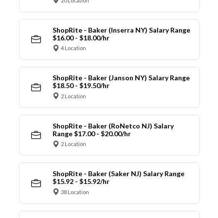
20 Location
ShopRite - Baker (Inserra NY) Salary Range
$16.00 - $18.00/hr
4 Location
ShopRite - Baker (Janson NY) Salary Range
$18.50 - $19.50/hr
2 Location
ShopRite - Baker (RoNetco NJ) Salary
Range $17.00 - $20.00/hr
2 Location
ShopRite - Baker (Saker NJ) Salary Range
$15.92 - $15.92/hr
38 Location