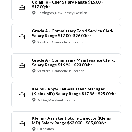
Colalillo - Chef Salary Range $16.00 -
$17.00/hr
Flemington, New Jersey Location
Grade A - Commissary Food Service Clerk,
Salary Range $17.00 -$26.00/hr
Stamford, Connecticut Location
Grade A - Commissary Maintenance Clerk,
Salary Range $16.94 - $23.00/hr
Stamford, Connecticut Location
Kleins - Appy/Deli Assistant Manager
(Kleins MD) Salary Range $17.36 - $25.00/hr
Bel Air, Maryland Location
Kleins - Assistant Store Director (Kleins
MD) Salary Range $63,000 - $85,000/yr
10 Location