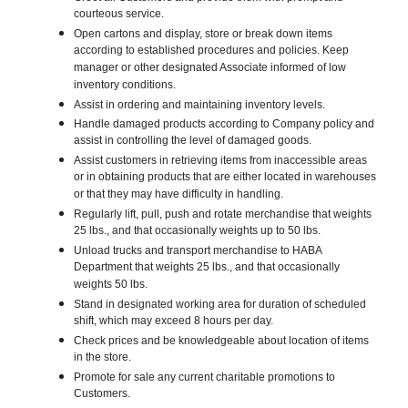
courteous service.
Open cartons and display, store or break down items
according to established procedures and policies. Keep
manager or other designated Associate informed of low
inventory conditions.
Assist in ordering and maintaining inventory levels.
Handle damaged products according to Company policy and
assist in controlling the level of damaged goods.
Assist customers in retrieving items from inaccessible areas
or in obtaining products that are either located in warehouses
or that they may have difficulty in handling.
Regularly lift, pull, push and rotate merchandise that weights
25 lbs., and that occasionally weights up to 50 lbs.
Unload trucks and transport merchandise to HABA
Department that weights 25 lbs., and that occasionally
weights 50 lbs.
Stand in designated working area for duration of scheduled
shift, which may exceed 8 hours per day.
Check prices and be knowledgeable about location of items
in the store.
Promote for sale any current charitable promotions to
Customers.