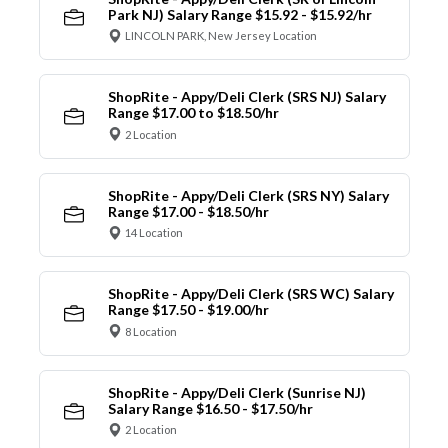
Park NJ) Salary Range $15.92 - $15.92/hr
LINCOLN PARK, New Jersey Location
ShopRite - Appy/Deli Clerk (SRS NJ) Salary
Range $17.00 to $18.50/hr
2 Location
ShopRite - Appy/Deli Clerk (SRS NY) Salary
Range $17.00 - $18.50/hr
14 Location
ShopRite - Appy/Deli Clerk (SRS WC) Salary
Range $17.50 - $19.00/hr
8 Location
ShopRite - Appy/Deli Clerk (Sunrise NJ)
Salary Range $16.50 - $17.50/hr
2 Location