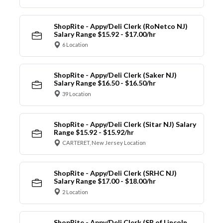
ShopRite - Appy/Deli Clerk (RoNetco NJ)
Salary Range $15.92 - $17.00/hr
6 Location
ShopRite - Appy/Deli Clerk (Saker NJ)
Salary Range $16.50 - $16.50/hr
39 Location
ShopRite - Appy/Deli Clerk (Sitar NJ) Salary
Range $15.92 - $15.92/hr
CARTERET, New Jersey Location
ShopRite - Appy/Deli Clerk (SRHC NJ)
Salary Range $17.00 - $18.00/hr
2 Location
ShopRite - Appy/Deli Clerk (SR of Lincoln