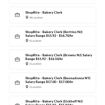
ShopRite - Bakery Clerk
44 Location
ShopRite - Bakery Clerk (Bottino NJ)
Salary Range $15.92 - $16.70/hr
4 Location
ShopRite - Bakery Clerk (Browns NJ) Salary
Range $15.92 - $16.50/hr
2 Location
ShopRite - Bakery Clerk (Buonadonna NY)
Salary Range $17.00 - $17.00/hr
2 Location
ShopRite - Bakery Clerk (Eickhoff NJ)
Salary Range $15.92 - $15.92/hr