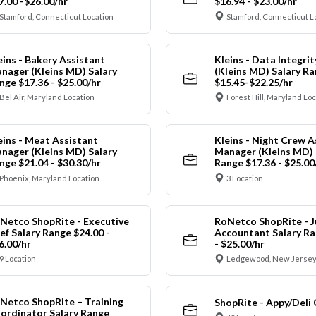
7.00 -$26.00/hr
$16.94 - $23.00/hr
Stamford, Connecticut Location
Stamford, Connecticut L
eins - Bakery Assistant
Kleins - Data Integrit
nager (Kleins MD) Salary
(Kleins MD) Salary R
nge $17.36 - $25.00/hr
$15.45-$22.25/hr
Bel Air, Maryland Location
Forest Hill, Maryland Lo
eins - Meat Assistant
Kleins - Night Crew A
nager (Kleins MD) Salary
Manager (Kleins MD) 
nge $21.04 - $30.30/hr
Range $17.36 - $25.00
Phoenix, Maryland Location
3 Location
Netco ShopRite - Executive
RoNetco ShopRite - J
ef Salary Range $24.00 -
Accountant Salary Ra
6.00/hr
- $25.00/hr
9 Location
Ledgewood, New Jersey
Netco ShopRite – Training
ShopRite - Appy/Deli 
ordinator Salary Range