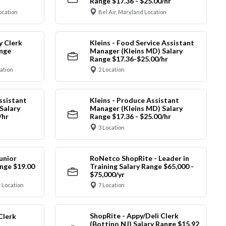
Range $17.36 - $25.00/hr
ocation
Bel Air, Maryland Location
y Clerk
Kleins - Food Service Assistant
ange
Manager (Kleins MD) Salary
Range $17.36-$25.00/hr
cation
2 Location
ssistant
Kleins - Produce Assistant
Salary
Manager (Kleins MD) Salary
/hr
Range $17.36 - $25.00/hr
3 Location
unior
RoNetco ShopRite - Leader in
nge $19.00
Training Salary Range $65,000 -
$75,000/yr
 Location
7 Location
ShopRite - Appy/Deli Clerk
Clerk
(Bottino NJ) Salary Range $15.92