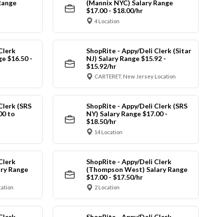
Range
(Mannix NYC) Salary Range
$17.00 - $18.00/hr
4 Location
Clerk
ShopRite - Appy/Deli Clerk (Sitar
ge $16.50 -
NJ) Salary Range $15.92 -
$15.92/hr
CARTERET, New Jersey Location
Clerk (SRS
ShopRite - Appy/Deli Clerk (SRS
00 to
NY) Salary Range $17.00 -
$18.50/hr
14 Location
Clerk
ShopRite - Appy/Deli Clerk
ry Range
(Thompson West) Salary Range
$17.00 - $17.50/hr
cation
2 Location
Clerk
ShopRite - Appy/Deli Clerk