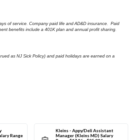
30 days of service. Company paid life and AD&D insurance. Paid
ment benefits include a 401K plan and annual profit sharing.
accrued as NJ Sick Policy) and paid holidays are earned on a
y
Kleins - Appy/Deli Assistant
alary Range
Manager (Kleins MD) Salary