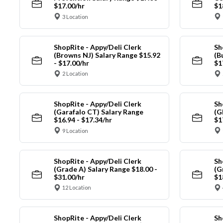
$17.00/hr
$1
3 Location
ShopRite - Appy/Deli Clerk
Sh
(Browns NJ) Salary Range $15.92
(B
- $17.00/hr
$1
2 Location
ShopRite - Appy/Deli Clerk
Sh
(Garafalo CT) Salary Range
(G
$16.94 - $17.34/hr
$1
9 Location
ShopRite - Appy/Deli Clerk
Sh
(Grade A) Salary Range $18.00 -
(G
$31.00/hr
$1
12 Location
ShopRite - Appy/Deli Clerk
Sh