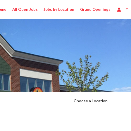
ome
All Open Jobs
Jobs by Location
Grand Openings
Choose a Location