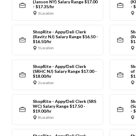
(Janson NY) Salary Range $17.00
(K
- $17.35/hr
- 
3 Location
ShopRite - Appy/Deli Clerk
Sh
(Ravitz NJ) Salary Range $16.50 -
(R
$16.50/hr
$1
5 Location
ShopRite - Appy/Deli Clerk
Sh
(SRHC NJ) Salary Range $17.00 -
of
$18.00/hr
$1
2 Location
ShopRite - Appy/Deli Clerk (SRS
Sh
WC) Salary Range $17.50 -
(S
$19.00/hr
- 
8 Location
ShopRite - Appy/Deli Clerk
Sh