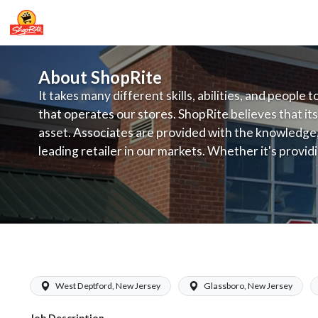
About ShopRite
It takes many different skills, abilities, and people 
that operates our stores. ShopRite believes that its
asset. Associates are provided with the knowledge, s
leading retailer in our markets. Whether it's provi
service, offering exceptional products at a competit
latest in merchandising and display, the company's
provide the individual with a solid foundation to ach
ShopRite - Maintenance (Zallie NJ) Sa
West Deptford, New Jersey
Glassboro, New Jersey
Job Description