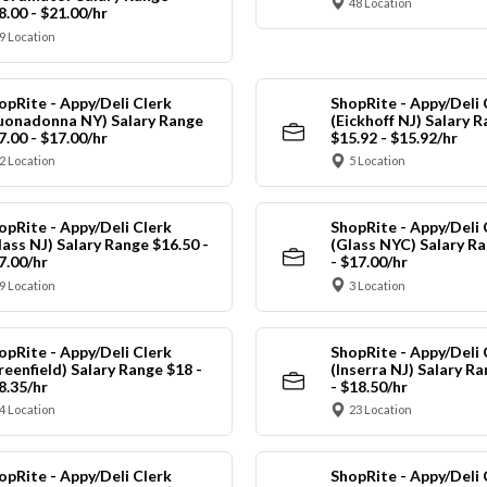
48 Location
8.00 - $21.00/hr
9 Location
opRite - Appy/Deli Clerk
ShopRite - Appy/Deli 
uonadonna NY) Salary Range
(Eickhoff NJ) Salary 
7.00 - $17.00/hr
$15.92 - $15.92/hr
2 Location
5 Location
opRite - Appy/Deli Clerk
ShopRite - Appy/Deli 
lass NJ) Salary Range $16.50 -
(Glass NYC) Salary Ra
7.00/hr
- $17.00/hr
9 Location
3 Location
opRite - Appy/Deli Clerk
ShopRite - Appy/Deli 
reenfield) Salary Range $18 -
(Inserra NJ) Salary R
8.35/hr
- $18.50/hr
4 Location
23 Location
opRite - Appy/Deli Clerk
ShopRite - Appy/Deli 