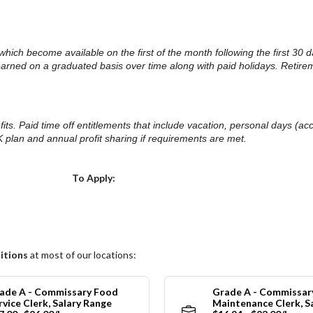
.
ts which become available on the first of the month following the first 
 earned on a graduated basis over time along with paid holidays. Retire
nefits. Paid time off entitlements that include vacation, personal days (
 plan and annual profit sharing if requirements are met.
Choose a Location
To Apply:
itions
at most of our locations:
ade A - Commissary Food
Grade A - Commissar
rvice Clerk, Salary Range
Maintenance Clerk, S