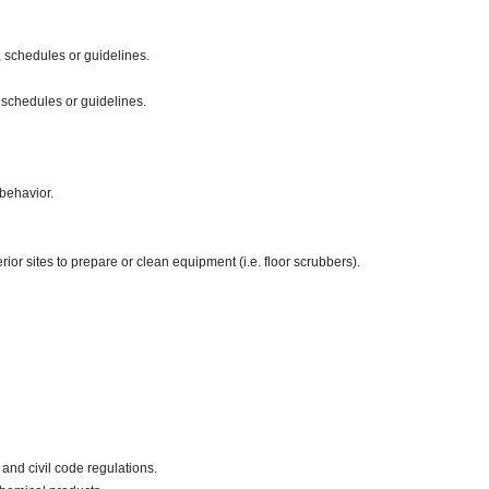
 schedules or guidelines.
 schedules or guidelines.
behavior.
ior sites to prepare or clean equipment (i.e. floor scrubbers).
and civil code regulations.