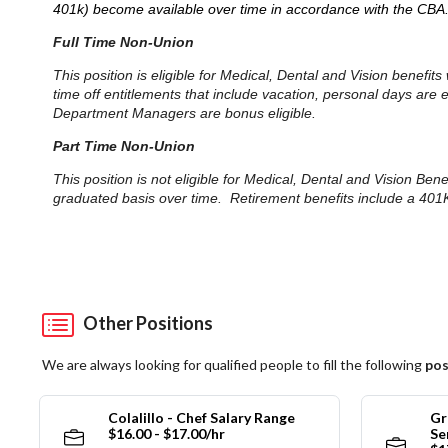
401k) become available over time in accordance with the CBA
Full Time Non-Union
This position is eligible for Medical, Dental and Vision benefi
time off entitlements that include vacation, personal days are
Department Managers are bonus eligible.
Part Time Non-Union
This position is not eligible for Medical, Dental and Vision Be
graduated basis over time. Retirement benefits include a 401K
Other Positions
We are always looking for qualified people to fill the following
pos
Colalillo - Chef Salary Range
Gr
$16.00 - $17.00/hr
Se