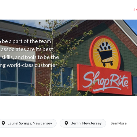
H
to be a part of the team
 associates are its best
kills, and tools to be the
ding world-class customer
ive price, or learning the
 training programs
ieve their best.
lary Range $15.92 - $15.92/hr
See More
Laurel Springs, New Jersey
Berlin, New Jersey