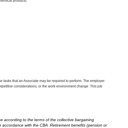
chemical products.
he tasks that an Associate may be required to perform. The employer
competitive considerations, or the work environment change. This job
me according to the terms of the collective bargaining
in accordance with the CBA. Retirement benefits (pension or