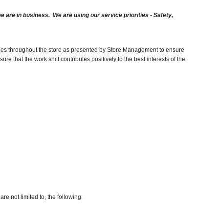
are in business. We are using our service priorities - Safety,
duties throughout the store as presented by Store Management to ensure
e that the work shift contributes positively to the best interests of the
re not limited to, the following: