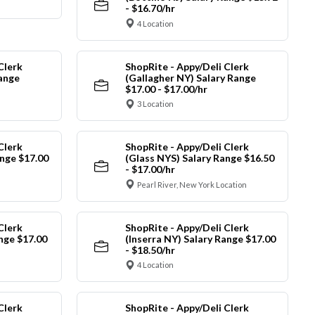
- $16.70/hr
4 Location
Clerk
ShopRite - Appy/Deli Clerk
Range
(Gallagher NY) Salary Range
$17.00 - $17.00/hr
3 Location
Clerk
ShopRite - Appy/Deli Clerk
nge $17.00
(Glass NYS) Salary Range $16.50
- $17.00/hr
Pearl River, New York Location
Clerk
ShopRite - Appy/Deli Clerk
ange $17.00
(Inserra NY) Salary Range $17.00
- $18.50/hr
4 Location
Clerk
ShopRite - Appy/Deli Clerk