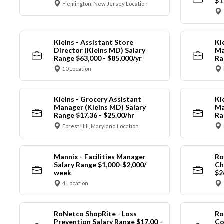
$1
Flemington, New Jersey Location
Kleins - Assistant Store
Kl
Director (Kleins MD) Salary
Ma
Range $63,000 - $85,000/yr
Ra
10 Location
Kleins - Grocery Assistant
Kl
Manager (Kleins MD) Salary
Ma
Range $17.36 - $25.00/hr
Ra
Forest Hill, Maryland Location
Mannix - Facilities Manager
Ro
Salary Range $1,000-$2,000/
Ch
week
$2
4 Location
RoNetco ShopRite - Loss
Ro
Prevention Salary Range $17.00 -
Co