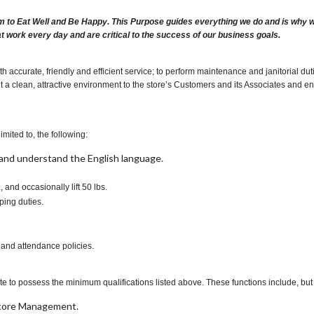
m to Eat Well and Be Happy. This Purpose guides everything we do and is why we 
at work every day and are critical to the success of our business goals.
h accurate, friendly and efficient service; to perform maintenance and janitorial 
t a clean, attractive environment to the store’s Customers and its Associates and ensur
imited to, the following:
t, and understand the English language.
., and occasionally lift 50 lbs.
ping duties.
 and attendance policies.
te to possess the minimum qualifications listed above. These functions include, but a
 Store Management.