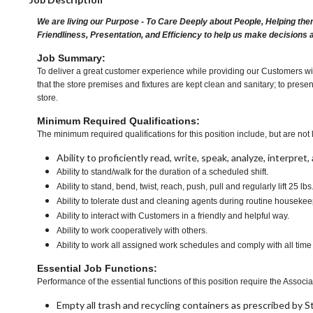
We are living our Purpose - To Care Deeply about People, Helping the
Friendliness, Presentation, and Efficiency to help us make decisions 
Job Summary:
To deliver a great customer experience while providing our Customers wit
that the store premises and fixtures are kept clean and sanitary; to presen
store.
Minimum Required Qualifications:
The minimum required qualifications for this position include, but are not l
Ability to proficiently read, write, speak, analyze, interpre
Ability to stand/walk for the duration of a scheduled shift.
Ability to stand, bend, twist, reach, push, pull and regularly lift 25 lbs
Ability to tolerate dust and cleaning agents during routine housekee
Ability to interact with Customers in a friendly and helpful way.
Ability to work cooperatively with others.
Ability to work all assigned work schedules and comply with all time
Essential Job Functions:
Performance of the essential functions of this position require the Associa
Empty all trash and recycling containers as prescribed by