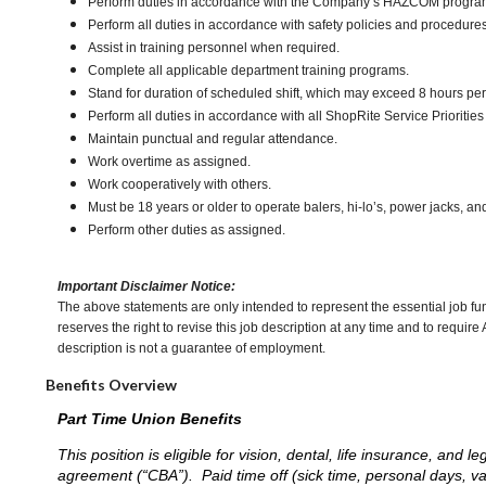
Perform duties in accordance with the Company’s HAZCOM program an
Perform all duties in accordance with safety policies and procedures
Assist in training personnel when required.
Complete all applicable department training programs.
Stand for duration of scheduled shift, which may exceed 8 hours pe
Perform all duties in accordance with all ShopRite Service Priorities 
Maintain punctual and regular attendance.
Work overtime as assigned.
Work cooperatively with others.
Must be 18 years or older to operate balers, hi-lo’s, power jacks, an
Perform other duties as assigned.
Important Disclaimer Notice:
The above statements are only intended to represent the essential job fu
reserves the right to revise this job description at any time and to requi
description is not a guarantee of employment.
Benefits Overview
Part Time Union Benefits
This position is eligible for vision, dental, life insurance, an
agreement (“CBA”). Paid time off (sick time, personal days, v