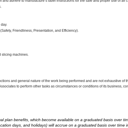
d adhere to manufacture’s label instructions for the safe and proper use of all 
.
r day.
(Safety, Friendliness, Presentation, and Efficiency).
d slicing machines.
nctions and general nature of the work being performed and are not exhaustive of t
re Associates to perform other tasks as circumstances or conditions of its business, 
d legal plan benefits, which become available on a graduated basis over ti
acation days, and holidays) will accrue on a graduated basis over time 