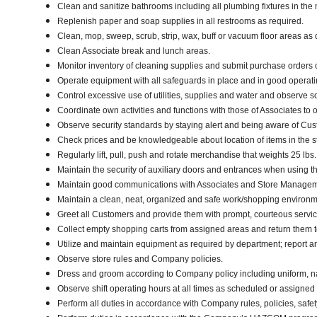
Clean and sanitize bathrooms including all plumbing fixtures in t
Replenish paper and soap supplies in all restrooms as required.
Clean, mop, sweep, scrub, strip, wax, buff or vacuum floor areas a
Clean Associate break and lunch areas.
Monitor inventory of cleaning supplies and submit purchase orders 
Operate equipment with all safeguards in place and in good operatin
Control excessive use of utilities, supplies and water and observe 
Coordinate own activities and functions with those of Associates to 
Observe security standards by staying alert and being aware of Cu
Check prices and be knowledgeable about location of items in the s
Regularly lift, pull, push and rotate merchandise that weights 25 lbs
Maintain the security of auxiliary doors and entrances when using the
Maintain good communications with Associates and Store Manageme
Maintain a clean, neat, organized and safe work/shopping environ
Greet all Customers and provide them with prompt, courteous servi
Collect empty shopping carts from assigned areas and return them to
Utilize and maintain equipment as required by department; report 
Observe store rules and Company policies.
Dress and groom according to Company policy including uniform, n
Observe shift operating hours at all times as scheduled or assigne
Perform all duties in accordance with Company rules, policies, safet