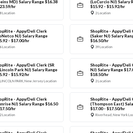
leins MD) Salary Range $16.38
(LoCurcio NJ) Salary 
$23.59/hr
$15.92 - $15.92/hr
8 Location
2 Location
opRite - Appy/Deli Clerk
ShopRite - Appy/Deli 
oNetco NJ) Salary Range
(Saker NJ) Salary Ran
5.92 - $17.00/hr
$16.50/hr
6 Location
39 Location
opRite - Appy/Deli Clerk (SR
ShopRite - Appy/Deli 
 Lincoln Park NJ) Salary Range
NJ) Salary Range $17.
5.92 - $15.92/hr
$18.50/hr
LINCOLN PARK, New Jersey Location
2 Location
opRite - Appy/Deli Clerk
ShopRite - Appy/Deli 
unrise NJ) Salary Range $16.50
(Thompson East) Sala
$17.50/hr
$17.00 - $17.50/hr
2 Location
Riverhead, New York Lo
opRite - Appy/Deli Clerk
ShopRite - Appy/Deli 