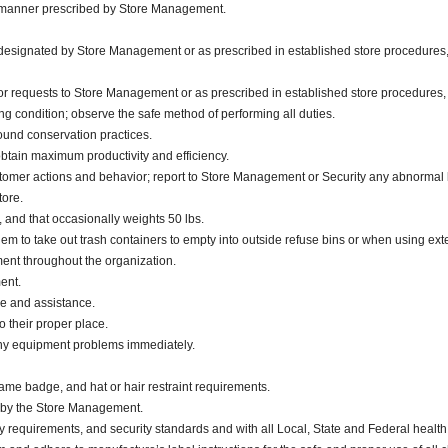
he manner prescribed by Store Management.
s designated by Store Management or as prescribed in established store procedures,
or requests to Store Management or as prescribed in established store procedures,
g condition; observe the safe method of performing all duties.
sound conservation practices.
obtain maximum productivity and efficiency.
stomer actions and behavior; report to Store Management or Security any abnormal 
tore.
., and that occasionally weights 50 lbs.
m to take out trash containers to empty into outside refuse bins or when using exter
nt throughout the organization.
ment.
ce and assistance.
 their proper place.
any equipment problems immediately.
ame badge, and hat or hair restraint requirements.
d by the Store Management.
y requirements, and security standards and with all Local, State and Federal health 