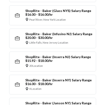
ShopRite - Baker (Glass NYS) Salary Range
$16.00 - $16.00/hr
Pearl River, New York Location
ShopRite - Baker (Infusino NJ) Salary Range
$20.00 - $30.00/hr
Little Falls, New Jersey Location
ShopRite - Baker (Inserra NJ) Salary Range
$15.92 - $18.00/hr
20 Location
ShopRite - Baker (Inserra NY) Salary Range
$16.00 - $18.00/hr
4 Location
ShopRite - Baker (Janson NY) Salary Range