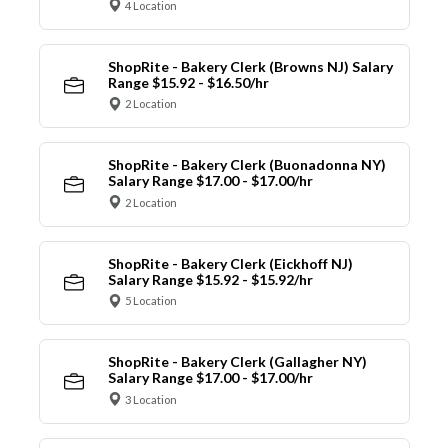
4 Location
ShopRite - Bakery Clerk (Browns NJ) Salary
Range $15.92 - $16.50/hr
2 Location
ShopRite - Bakery Clerk (Buonadonna NY)
Salary Range $17.00 - $17.00/hr
2 Location
ShopRite - Bakery Clerk (Eickhoff NJ)
Salary Range $15.92 - $15.92/hr
5 Location
ShopRite - Bakery Clerk (Gallagher NY)
Salary Range $17.00 - $17.00/hr
3 Location