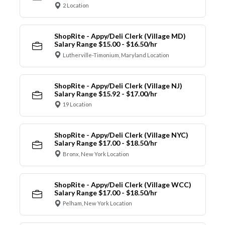
2 Location
ShopRite - Appy/Deli Clerk (Village MD)
Salary Range $15.00 - $16.50/hr
Lutherville-Timonium, Maryland Location
ShopRite - Appy/Deli Clerk (Village NJ)
Salary Range $15.92 - $17.00/hr
19 Location
ShopRite - Appy/Deli Clerk (Village NYC)
Salary Range $17.00 - $18.50/hr
Bronx, New York Location
ShopRite - Appy/Deli Clerk (Village WCC)
Salary Range $17.00 - $18.50/hr
Pelham, New York Location