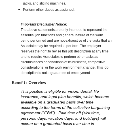
jacks, and slicing machines.
Perform other duties as assigned.
Important Disclaimer Notice:
The above statements are only intended to represent the
essential job functions and general nature of the work
being performed and are not exhaustive of the tasks that an
Associate may be required to perform. The employer
reserves the right to revise this job description at any time
and to require Associates to perform other tasks as
circumstances or conditions of its business, competitive
considerations, or the work environment change. This job
description is not a guarantee of employment.
Benefits Overview
This position is eligible for vision, dental, life
insurance, and legal plan benefits, which become
available on a graduated basis over time
according to the terms of the collective bargaining
agreement (“CBA”). Paid time off (sick time,
personal days, vacation days, and holidays) will
accrue on a graduated basis over time in