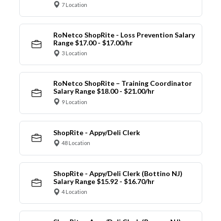
7 Location
RoNetco ShopRite - Loss Prevention Salary
Range $17.00 - $17.00/hr
3 Location
RoNetco ShopRite – Training Coordinator
Salary Range $18.00 - $21.00/hr
9 Location
ShopRite - Appy/Deli Clerk
48 Location
ShopRite - Appy/Deli Clerk (Bottino NJ)
Salary Range $15.92 - $16.70/hr
4 Location