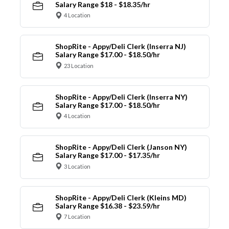
Salary Range $18 - $18.35/hr
4 Location
ShopRite - Appy/Deli Clerk (Inserra NJ)
Salary Range $17.00 - $18.50/hr
23 Location
ShopRite - Appy/Deli Clerk (Inserra NY)
Salary Range $17.00 - $18.50/hr
4 Location
ShopRite - Appy/Deli Clerk (Janson NY)
Salary Range $17.00 - $17.35/hr
3 Location
ShopRite - Appy/Deli Clerk (Kleins MD)
Salary Range $16.38 - $23.59/hr
7 Location