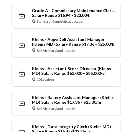
Grade A - Commissary Maintenance Clerk,
Salary Range $16.94 - $23.00/hr
Stamford, Connecticut Location
Kleins - Appy/Deli Assistant Manager
(Kleins MD) Salary Range $17.36 - $25.00/hr
Bel Air, Maryland Location
Kleins - Assistant Store Director (Kleins
MD) Salary Range $63,000 - $85,000/yr
10 Location
Kleins - Bakery Assistant Manager (Kleins
MD) Salary Range $17.36 - $25.00/hr
Bel Air, Maryland Location
Kleins - Data Integrity Clerk (Kleins MD)
Salary Range $15.45-$22.25/hr