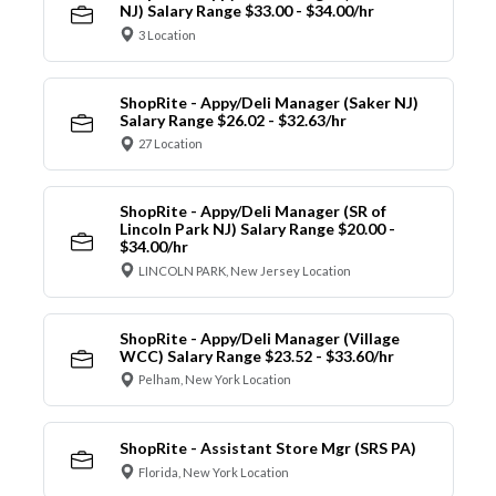
NJ) Salary Range $33.00 - $34.00/hr
3 Location
ShopRite - Appy/Deli Manager (Saker NJ)
Salary Range $26.02 - $32.63/hr
27 Location
ShopRite - Appy/Deli Manager (SR of
Lincoln Park NJ) Salary Range $20.00 -
$34.00/hr
LINCOLN PARK, New Jersey Location
ShopRite - Appy/Deli Manager (Village
WCC) Salary Range $23.52 - $33.60/hr
Pelham, New York Location
ShopRite - Assistant Store Mgr (SRS PA)
Florida, New York Location