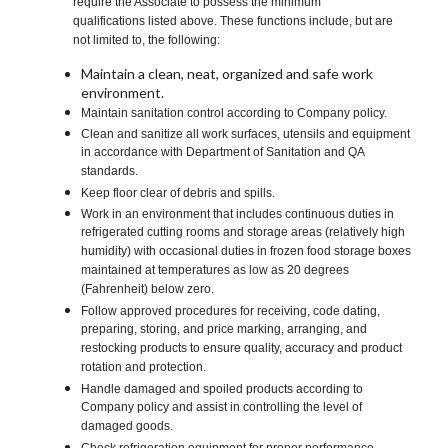
require the Associate to possess the minimum
qualifications listed above. These functions include, but are
not limited to, the following:
Maintain a clean, neat, organized and safe work
environment.
Maintain sanitation control according to Company policy.
Clean and sanitize all work surfaces, utensils and equipment
in accordance with Department of Sanitation and QA
standards.
Keep floor clear of debris and spills.
Work in an environment that includes continuous duties in
refrigerated cutting rooms and storage areas (relatively high
humidity) with occasional duties in frozen food storage boxes
maintained at temperatures as low as 20 degrees
(Fahrenheit) below zero.
Follow approved procedures for receiving, code dating,
preparing, storing, and price marking, arranging, and
restocking products to ensure quality, accuracy and product
rotation and protection.
Handle damaged and spoiled products according to
Company policy and assist in controlling the level of
damaged goods.