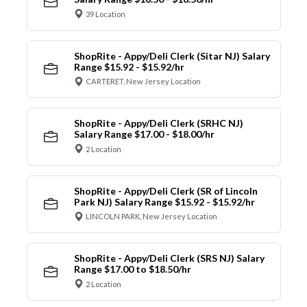
39 Location
ShopRite - Appy/Deli Clerk (Sitar NJ) Salary
Range $15.92 - $15.92/hr
CARTERET, New Jersey Location
ShopRite - Appy/Deli Clerk (SRHC NJ)
Salary Range $17.00 - $18.00/hr
2 Location
ShopRite - Appy/Deli Clerk (SR of Lincoln
Park NJ) Salary Range $15.92 - $15.92/hr
LINCOLN PARK, New Jersey Location
ShopRite - Appy/Deli Clerk (SRS NJ) Salary
Range $17.00 to $18.50/hr
2 Location