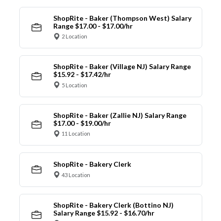
ShopRite - Baker (Thompson West) Salary
Range $17.00 - $17.00/hr
2 Location
ShopRite - Baker (Village NJ) Salary Range
$15.92 - $17.42/hr
5 Location
ShopRite - Baker (Zallie NJ) Salary Range
$17.00 - $19.00/hr
11 Location
ShopRite - Bakery Clerk
43 Location
ShopRite - Bakery Clerk (Bottino NJ)
Salary Range $15.92 - $16.70/hr