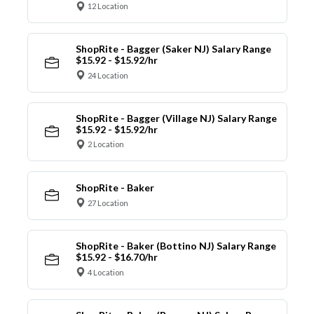
12 Location
ShopRite - Bagger (Saker NJ) Salary Range
$15.92 - $15.92/hr
24 Location
ShopRite - Bagger (Village NJ) Salary Range
$15.92 - $15.92/hr
2 Location
ShopRite - Baker
27 Location
ShopRite - Baker (Bottino NJ) Salary Range
$15.92 - $16.70/hr
4 Location