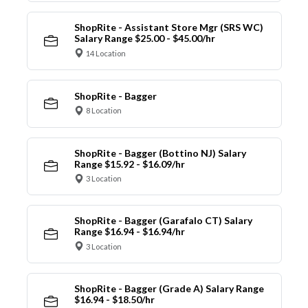
ShopRite - Assistant Store Mgr (SRS WC)
Salary Range $25.00 - $45.00/hr
14 Location
ShopRite - Bagger
8 Location
ShopRite - Bagger (Bottino NJ) Salary
Range $15.92 - $16.09/hr
3 Location
ShopRite - Bagger (Garafalo CT) Salary
Range $16.94 - $16.94/hr
3 Location
ShopRite - Bagger (Grade A) Salary Range
$16.94 - $18.50/hr