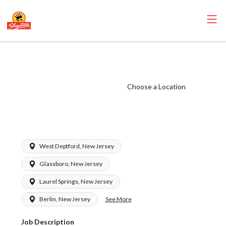
ShopRite - Meat
Cutter Clerk
(Zallie NJ) Salary
Choose a Location
Range $24.95 -
$26.94/hr
West Deptford, New Jersey
Glassboro, New Jersey
Laurel Springs, New Jersey
See More
Berlin, New Jersey
Job Description