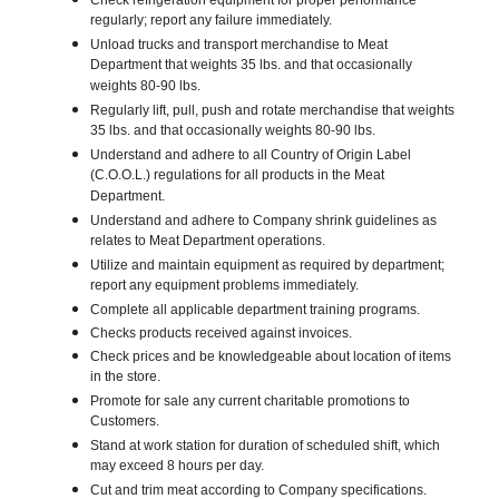
Check refrigeration equipment for proper performance
regularly; report any failure immediately.
Unload trucks and transport merchandise to Meat
Department that weights 35 lbs. and that occasionally
weights 80-90 lbs.
Regularly lift, pull, push and rotate merchandise that weights
35 lbs. and that occasionally weights 80-90 lbs.
Understand and adhere to all Country of Origin Label
(C.O.O.L.) regulations for all products in the Meat
Department.
Understand and adhere to Company shrink guidelines as
relates to Meat Department operations.
Utilize and maintain equipment as required by department;
report any equipment problems immediately.
Complete all applicable department training programs.
Checks products received against invoices.
Check prices and be knowledgeable about location of items
in the store.
Promote for sale any current charitable promotions to
Customers.
Stand at work station for duration of scheduled shift, which
may exceed 8 hours per day.
Cut and trim meat according to Company specifications.