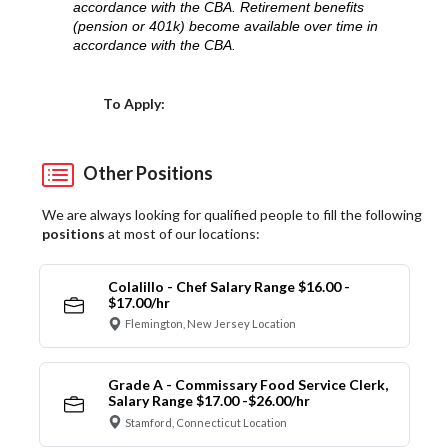
accordance with the CBA. Retirement benefits
(pension or 401k) become available over time in
accordance with the CBA.
Choose a Location
To Apply:
Other Positions
We are always looking for qualified people to fill the following
positions
at most of our locations:
Colalillo - Chef Salary Range $16.00 -
$17.00/hr
Flemington, New Jersey Location
Grade A - Commissary Food Service Clerk,
Salary Range $17.00 -$26.00/hr
Stamford, Connecticut Location