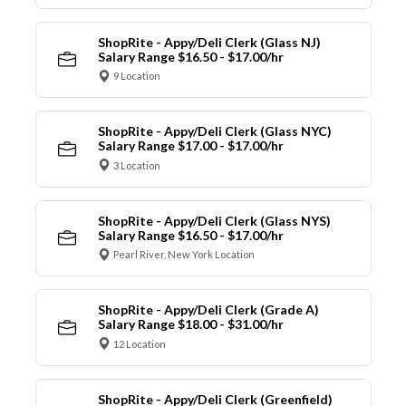
ShopRite - Appy/Deli Clerk (Glass NJ)
Salary Range $16.50 - $17.00/hr
9 Location
ShopRite - Appy/Deli Clerk (Glass NYC)
Salary Range $17.00 - $17.00/hr
3 Location
ShopRite - Appy/Deli Clerk (Glass NYS)
Salary Range $16.50 - $17.00/hr
Pearl River, New York Location
ShopRite - Appy/Deli Clerk (Grade A)
Salary Range $18.00 - $31.00/hr
12 Location
ShopRite - Appy/Deli Clerk (Greenfield)