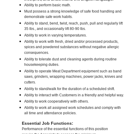
Ability to perform basic math.
Must possess a strong knowledge of safe food handling and
demonstrate safe work habits.
Ability to stand, bend, twist, reach, push, pull and regularly lift
35 lbs., and occasionally lift 80-90 lbs.
Ability to work in varying temperatures.
Ability to work with fresh, dried and/or processed products,
spices and powdered substances without negative allergic
consequences.
Ability to tolerate dust and cleaning agents during routine
housekeeping duties.
Ability to operate Meat Department equipment such as band
saws, grinders, wrapping machines, power jacks, knives and
cutters.
Ability to stand/walk for the duration of a scheduled shift.
Ability to interact with Customers in a friendly and helpful way.
Ability to work cooperatively with others.
Ability to work all assigned work schedules and comply with
all time and attendance policies.
Essential Job Functions:
Performance of the essential functions of this position