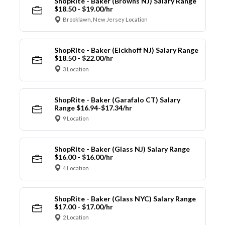
ShopRite - Baker (Browns NJ) Salary Range
$18.50 - $19.00/hr
Brooklawn, New Jersey Location
ShopRite - Baker (Eickhoff NJ) Salary Range
$18.50 - $22.00/hr
3 Location
ShopRite - Baker (Garafalo CT) Salary
Range $16.94-$17.34/hr
9 Location
ShopRite - Baker (Glass NJ) Salary Range
$16.00 - $16.00/hr
4 Location
ShopRite - Baker (Glass NYC) Salary Range
$17.00 - $17.00/hr
2 Location