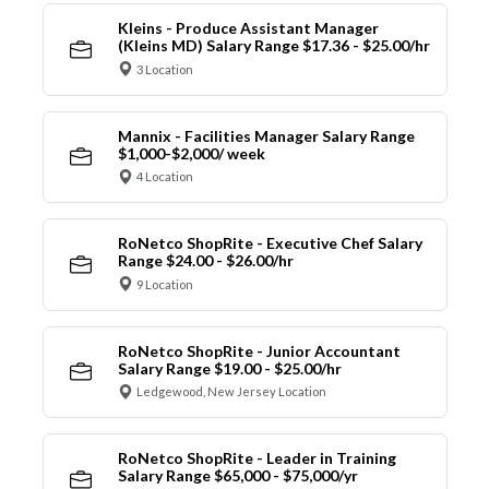
Kleins - Produce Assistant Manager
(Kleins MD) Salary Range $17.36 - $25.00/hr
3 Location
Mannix - Facilities Manager Salary Range
$1,000-$2,000/ week
4 Location
RoNetco ShopRite - Executive Chef Salary
Range $24.00 - $26.00/hr
9 Location
RoNetco ShopRite - Junior Accountant
Salary Range $19.00 - $25.00/hr
Ledgewood, New Jersey Location
RoNetco ShopRite - Leader in Training
Salary Range $65,000 - $75,000/yr