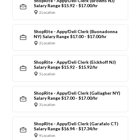
ShopRite - Appy/Deli Clerk (Browns NJ)
Salary Range $15.92 - $17.00/hr
2 Location
ShopRite - Appy/Deli Clerk (Buonadonna
NY) Salary Range $17.00 - $17.00/hr
2 Location
ShopRite - Appy/Deli Clerk (Eickhoff NJ)
Salary Range $15.92 - $15.92/hr
5 Location
ShopRite - Appy/Deli Clerk (Gallagher NY)
Salary Range $17.00 - $17.00/hr
3 Location
ShopRite - Appy/Deli Clerk (Garafalo CT)
Salary Range $16.94 - $17.34/hr
9 Location