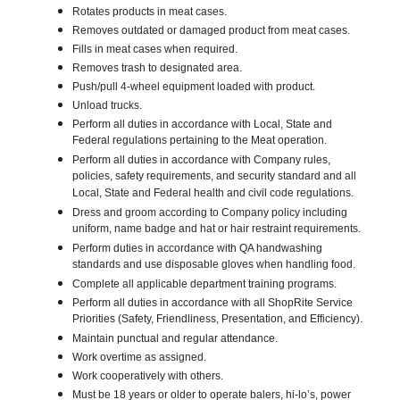
Rotates products in meat cases.
Removes outdated or damaged product from meat cases.
Fills in meat cases when required.
Removes trash to designated area.
Push/pull 4-wheel equipment loaded with product.
Unload trucks.
Perform all duties in accordance with Local, State and
Federal regulations pertaining to the Meat operation.
Perform all duties in accordance with Company rules,
policies, safety requirements, and security standard and all
Local, State and Federal health and civil code regulations.
Dress and groom according to Company policy including
uniform, name badge and hat or hair restraint requirements.
Perform duties in accordance with QA handwashing
standards and use disposable gloves when handling food.
Complete all applicable department training programs.
Perform all duties in accordance with all ShopRite Service
Priorities (Safety, Friendliness, Presentation, and Efficiency).
Maintain punctual and regular attendance.
Work overtime as assigned.
Work cooperatively with others.
Must be 18 years or older to operate balers, hi-lo’s, power