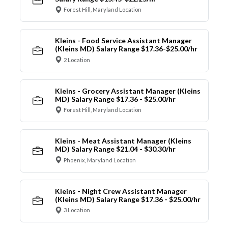
Forest Hill, Maryland Location
Kleins - Food Service Assistant Manager
(Kleins MD) Salary Range $17.36-$25.00/hr
2 Location
Kleins - Grocery Assistant Manager (Kleins
MD) Salary Range $17.36 - $25.00/hr
Forest Hill, Maryland Location
Kleins - Meat Assistant Manager (Kleins
MD) Salary Range $21.04 - $30.30/hr
Phoenix, Maryland Location
Kleins - Night Crew Assistant Manager
(Kleins MD) Salary Range $17.36 - $25.00/hr
3 Location