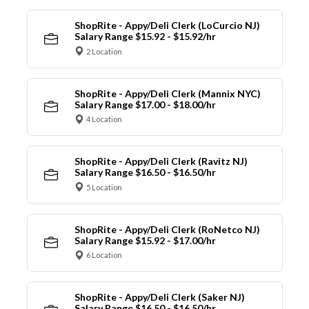
ShopRite - Appy/Deli Clerk (LoCurcio NJ)
Salary Range $15.92 - $15.92/hr
2 Location
ShopRite - Appy/Deli Clerk (Mannix NYC)
Salary Range $17.00 - $18.00/hr
4 Location
ShopRite - Appy/Deli Clerk (Ravitz NJ)
Salary Range $16.50 - $16.50/hr
5 Location
ShopRite - Appy/Deli Clerk (RoNetco NJ)
Salary Range $15.92 - $17.00/hr
6 Location
ShopRite - Appy/Deli Clerk (Saker NJ)
Salary Range $16.50 - $16.50/hr