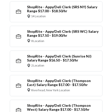
ShopRite - Appy/Deli Clerk (SRS NY) Salary
Range $17.00 - $18.50/hr
14 Location
ShopRite - Appy/Deli Clerk (SRS WC) Salary
Range $17.50 - $19.00/hr
8 Location
ShopRite - Appy/Deli Clerk (Sunrise NJ)
Salary Range $16.50 - $17.50/hr
2 Location
ShopRite - Appy/Deli Clerk (Thompson
East) Salary Range $17.00 - $17.50/hr
Riverhead, New York Location
ShopRite - Appy/Deli Clerk (Thompson
West) Salary Range $17.00 - $17.50/hr