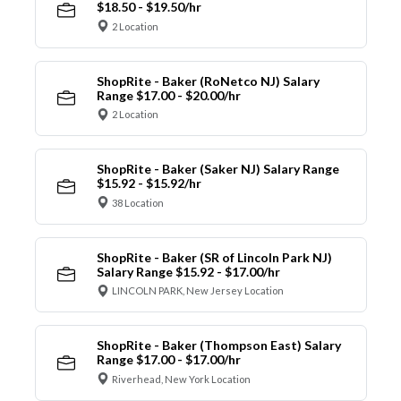
$18.50 - $19.50/hr
2 Location
ShopRite - Baker (RoNetco NJ) Salary
Range $17.00 - $20.00/hr
2 Location
ShopRite - Baker (Saker NJ) Salary Range
$15.92 - $15.92/hr
38 Location
ShopRite - Baker (SR of Lincoln Park NJ)
Salary Range $15.92 - $17.00/hr
LINCOLN PARK, New Jersey Location
ShopRite - Baker (Thompson East) Salary
Range $17.00 - $17.00/hr
Riverhead, New York Location