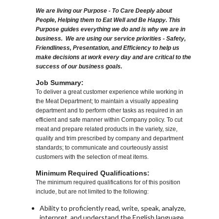
We are living our Purpose - To Care Deeply about
People, Helping them to Eat Well and Be Happy. This
Purpose guides everything we do and is why we are in
business. We are using our service priorities - Safety,
Friendliness, Presentation, and Efficiency to help us
make decisions at work every day and are critical to the
success of our business goals.
Job Summary:
To deliver a great customer experience while working in
the Meat Department; to maintain a visually appealing
department and to perform other tasks as required in an
efficient and safe manner within Company policy. To cut
meat and prepare related products in the variety, size,
quality and trim prescribed by company and department
standards; to communicate and courteously assist
customers with the selection of meat items.
Minimum Required Qualifications:
The minimum required qualifications for of this position
include, but are not limited to the following:
Ability to proficiently read, write, speak, analyze,
interpret, and understand the English language.