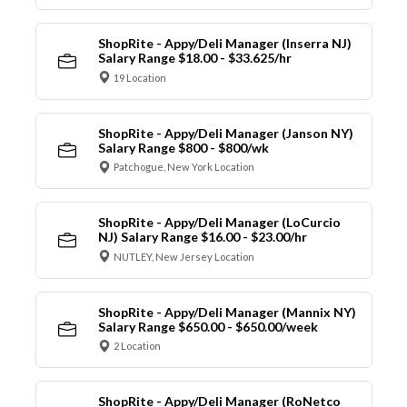
ShopRite - Appy/Deli Manager (Inserra NJ)
Salary Range $18.00 - $33.625/hr
19 Location
ShopRite - Appy/Deli Manager (Janson NY)
Salary Range $800 - $800/wk
Patchogue, New York Location
ShopRite - Appy/Deli Manager (LoCurcio
NJ) Salary Range $16.00 - $23.00/hr
NUTLEY, New Jersey Location
ShopRite - Appy/Deli Manager (Mannix NY)
Salary Range $650.00 - $650.00/week
2 Location
ShopRite - Appy/Deli Manager (RoNetco