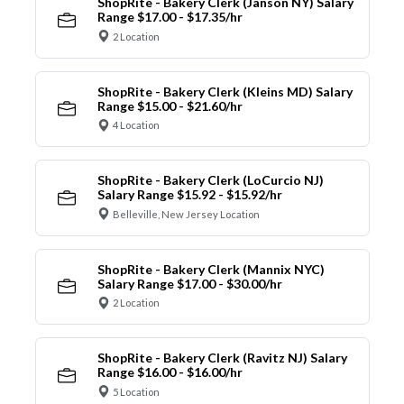
ShopRite - Bakery Clerk (Janson NY) Salary
Range $17.00 - $17.35/hr
2 Location
ShopRite - Bakery Clerk (Kleins MD) Salary
Range $15.00 - $21.60/hr
4 Location
ShopRite - Bakery Clerk (LoCurcio NJ)
Salary Range $15.92 - $15.92/hr
Belleville, New Jersey Location
ShopRite - Bakery Clerk (Mannix NYC)
Salary Range $17.00 - $30.00/hr
2 Location
ShopRite - Bakery Clerk (Ravitz NJ) Salary
Range $16.00 - $16.00/hr
5 Location