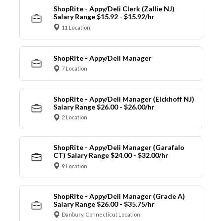
ShopRite - Appy/Deli Clerk (Zallie NJ)
Salary Range $15.92 - $15.92/hr
11 Location
ShopRite - Appy/Deli Manager
7 Location
ShopRite - Appy/Deli Manager (Eickhoff NJ)
Salary Range $26.00 - $26.00/hr
2 Location
ShopRite - Appy/Deli Manager (Garafalo
CT) Salary Range $24.00 - $32.00/hr
9 Location
ShopRite - Appy/Deli Manager (Grade A)
Salary Range $26.00 - $35.75/hr
Danbury, Connecticut Location