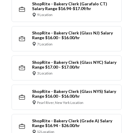
ShopRite - Bakery Clerk (Garafalo CT)
Salary Range $16.94-$17.09/hr
9 Location
ShopRite - Bakery Clerk (Glass NJ) Salary
Range $16.00 - $16.00/hr
7 Location
ShopRite - Bakery Clerk (Glass NYC) Salary
Range $17.00 - $17.00/hr
3 Location
ShopRite - Bakery Clerk (Glass NYS) Salary
Range $16.00 - $16.00/hr
Pearl River, New York Location
ShopRite - Bakery Clerk (Grade A) Salary
Range $16.94 - $26.00/hr
12 Location