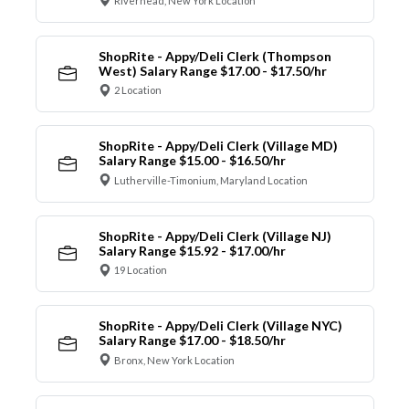
Riverhead, New York Location
ShopRite - Appy/Deli Clerk (Thompson
West) Salary Range $17.00 - $17.50/hr
2 Location
ShopRite - Appy/Deli Clerk (Village MD)
Salary Range $15.00 - $16.50/hr
Lutherville-Timonium, Maryland Location
ShopRite - Appy/Deli Clerk (Village NJ)
Salary Range $15.92 - $17.00/hr
19 Location
ShopRite - Appy/Deli Clerk (Village NYC)
Salary Range $17.00 - $18.50/hr
Bronx, New York Location