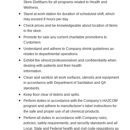
Store Dietitians for all programs related to Health and
Wellness.
Stand at work station for duration of scheduled shift, which
may exceed 8 hours per day.
Check prices and be knowledgeable about location of items
in the store.
Promote for sale any current charitable promotions to
Customers.
Understand and adhere to Company shrink guidelines as
relates to departmental operations.
Exhibit the utmost professionalism and confidentiality when
dealing with patients and their health
information.
Clean and sanitize all work surfaces, utensils and equipment
in accordance with Department of Sanitation and QA
standards.
Keep floor clear of debris and spills.
Perform duties in accordance with the Company’s HAZCOM
program and adhere to manufacturer’s label instructions for
the safe and proper use of all chemical products.
Perform all duties in accordance with Company rules,
policies, safety requirements, and security standards and all
Local, State and Federal health and civil code regulations as