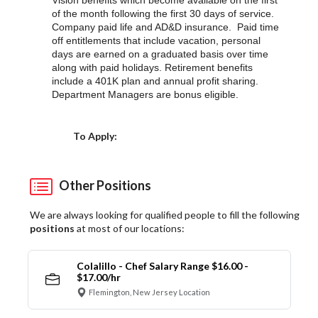
Vision benefits which become available on the first
of the month following the first 30 days of service.
Company paid life and AD&D insurance. Paid time
off entitlements that include vacation, personal
days are earned on a graduated basis over time
along with paid holidays. Retirement benefits
include a 401K plan and annual profit sharing.
Department Managers are bonus eligible.
Choose a Location
To Apply:
Other Positions
We are always looking for qualified people to fill the following
positions
at most of our locations:
Colalillo - Chef Salary Range $16.00 -
$17.00/hr
Flemington, New Jersey Location