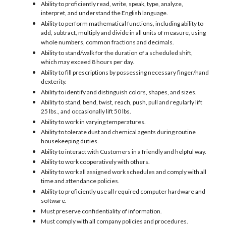
Ability to proficiently read, write, speak, type, analyze,
interpret, and understand the English language.
Ability to perform mathematical functions, including ability to
add, subtract, multiply and divide in all units of measure, using
whole numbers, common fractions and decimals.
Ability to stand/walk for the duration of a scheduled shift,
which may exceed 8 hours per day.
Ability to fill prescriptions by possessing necessary finger/hand
dexterity.
Ability to identify and distinguish colors, shapes, and sizes.
Ability to stand, bend, twist, reach, push, pull and regularly lift
25 lbs., and occasionally lift 50 lbs.
Ability to work in varying temperatures.
Ability to tolerate dust and chemical agents during routine
housekeeping duties.
Ability to interact with Customers in a friendly and helpful way.
Ability to work cooperatively with others.
Ability to work all assigned work schedules and comply with all
time and attendance policies.
Ability to proficiently use all required computer hardware and
software.
Must preserve confidentiality of information.
Must comply with all company policies and procedures.