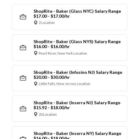
ShopRite - Baker (Glass NYC) Salary Range
$17.00 - $17.00/hr
2 Location
ShopRite - Baker (Glass NYS) Salary Range
$16.00 - $16.00/hr
Pearl River, New York Location
ShopRite - Baker (Infusino NJ) Salary Range
$20.00 - $30.00/hr
Little Falls, New Jersey Location
ShopRite - Baker (Inserra NJ) Salary Range
$15.92 - $18.00/hr
20 Location
ShopRite - Baker (Inserra NY) Salary Range
$16.00 - $18.00/hr