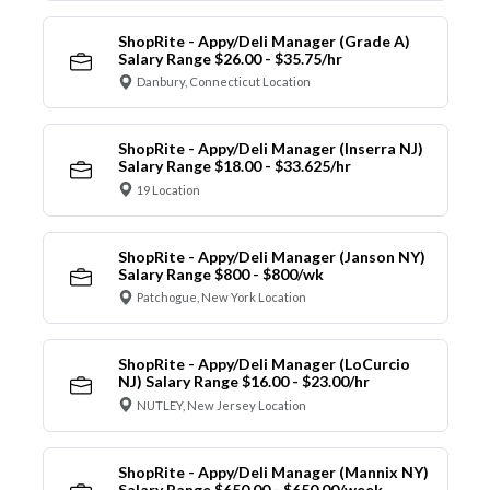
ShopRite - Appy/Deli Manager (Grade A)
Salary Range $26.00 - $35.75/hr
Danbury, Connecticut Location
ShopRite - Appy/Deli Manager (Inserra NJ)
Salary Range $18.00 - $33.625/hr
19 Location
ShopRite - Appy/Deli Manager (Janson NY)
Salary Range $800 - $800/wk
Patchogue, New York Location
ShopRite - Appy/Deli Manager (LoCurcio
NJ) Salary Range $16.00 - $23.00/hr
NUTLEY, New Jersey Location
ShopRite - Appy/Deli Manager (Mannix NY)
Salary Range $650.00 - $650.00/week