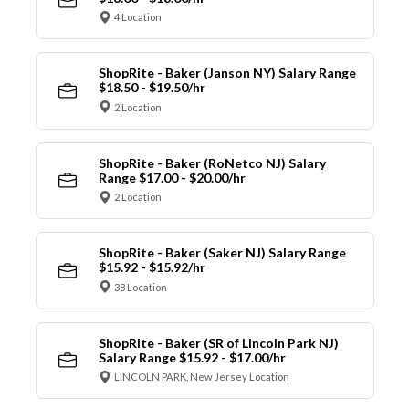
4 Location
ShopRite - Baker (Janson NY) Salary Range
$18.50 - $19.50/hr
2 Location
ShopRite - Baker (RoNetco NJ) Salary
Range $17.00 - $20.00/hr
2 Location
ShopRite - Baker (Saker NJ) Salary Range
$15.92 - $15.92/hr
38 Location
ShopRite - Baker (SR of Lincoln Park NJ)
Salary Range $15.92 - $17.00/hr
LINCOLN PARK, New Jersey Location