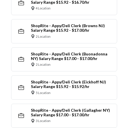
Salary Range $15.92 - $16.70/hr
4 Location
ShopRite - Appy/Deli Clerk (Browns NJ)
Salary Range $15.92 - $17.00/hr
2 Location
ShopRite - Appy/Deli Clerk (Buonadonna
NY) Salary Range $17.00 - $17.00/hr
2 Location
ShopRite - Appy/Deli Clerk (Eickhoff NJ)
Salary Range $15.92 - $15.92/hr
5 Location
ShopRite - Appy/Deli Clerk (Gallagher NY)
Salary Range $17.00 - $17.00/hr
3 Location