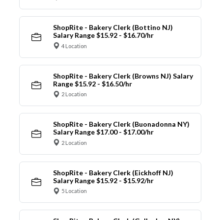
ShopRite - Bakery Clerk (Bottino NJ)
Salary Range $15.92 - $16.70/hr
4 Location
ShopRite - Bakery Clerk (Browns NJ) Salary
Range $15.92 - $16.50/hr
2 Location
ShopRite - Bakery Clerk (Buonadonna NY)
Salary Range $17.00 - $17.00/hr
2 Location
ShopRite - Bakery Clerk (Eickhoff NJ)
Salary Range $15.92 - $15.92/hr
5 Location