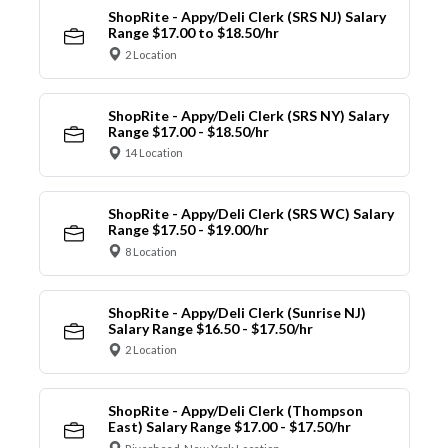
ShopRite - Appy/Deli Clerk (SRS NJ) Salary
Range $17.00 to $18.50/hr
2 Location
ShopRite - Appy/Deli Clerk (SRS NY) Salary
Range $17.00 - $18.50/hr
14 Location
ShopRite - Appy/Deli Clerk (SRS WC) Salary
Range $17.50 - $19.00/hr
8 Location
ShopRite - Appy/Deli Clerk (Sunrise NJ)
Salary Range $16.50 - $17.50/hr
2 Location
ShopRite - Appy/Deli Clerk (Thompson
East) Salary Range $17.00 - $17.50/hr