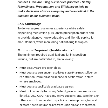
business. We are using our service priorities - Safety,
Friendliness, Presentation, and Efficiency to help us
make decisions at work every day and are critical to the
success of our business goals.
Job Summary:
To deliver a great customer experience while safely
dispensing medication pursuant to prescription orders and
to provide attentive, knowledgeable and friendly service to
all customers, while monitoring patient drug therapies.
Minimum Required Qualifications:
The minimum required qualifications for this position
include, but are not limited to, the following:
Must be 21 years of age or older.
Must possess current unrestricted state Pharmacist license,
registration, immunization license or certification in state
where employed.
Must possess applicable graduate degrees.
Must not currently be on any federal government exclusion
lists (i.e. OIG, GSA), have any active suspensions, sanctions, or
other restrictions related to participation in a private, federal,
or state health insurance program upon hire and thereafter.