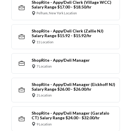
ShopRite - Appy/Deli Clerk (Village WCC)
Salary Range $17.00 - $18.50/hr
Pelham, New York Location
ShopRite - Appy/Deli Clerk (Zallie NJ)
Salary Range $15.92 - $15.92/hr
11 Location
ShopRite - Appy/Deli Manager
7 Location
ShopRite - Appy/Deli Manager (Eickhoff NJ)
Salary Range $26.00 - $26.00/hr
2 Location
ShopRite - Appy/Deli Manager (Garafalo
CT) Salary Range $24.00 - $32.00/hr
9 Location