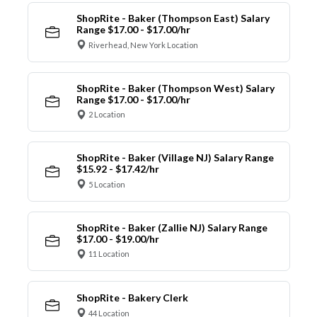
ShopRite - Baker (Thompson East) Salary
Range $17.00 - $17.00/hr
Riverhead, New York Location
ShopRite - Baker (Thompson West) Salary
Range $17.00 - $17.00/hr
2 Location
ShopRite - Baker (Village NJ) Salary Range
$15.92 - $17.42/hr
5 Location
ShopRite - Baker (Zallie NJ) Salary Range
$17.00 - $19.00/hr
11 Location
ShopRite - Bakery Clerk
44 Location