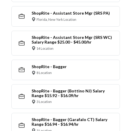
ShopRite - Assistant Store Mgr (SRS PA)
Florida, New York Location
ShopRite - Assistant Store Mgr (SRS WC)
Salary Range $25.00 - $45.00/hr
14 Location
ShopRite - Bagger
8 Location
ShopRite - Bagger (Bottino NJ) Salary
Range $15.92 - $16.09/hr
3 Location
ShopRite - Bagger (Garafalo CT) Salary
Range $16.94 - $16.94/hr
3 Location