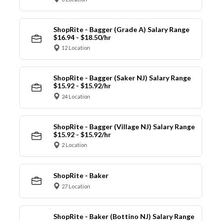
ShopRite - Bagger (Grade A) Salary Range
$16.94 - $18.50/hr
12 Location
ShopRite - Bagger (Saker NJ) Salary Range
$15.92 - $15.92/hr
24 Location
ShopRite - Bagger (Village NJ) Salary Range
$15.92 - $15.92/hr
2 Location
ShopRite - Baker
27 Location
ShopRite - Baker (Bottino NJ) Salary Range