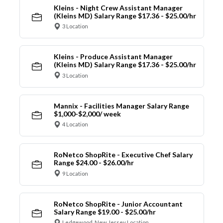
Kleins - Night Crew Assistant Manager
(Kleins MD) Salary Range $17.36 - $25.00/hr
3 Location
Kleins - Produce Assistant Manager
(Kleins MD) Salary Range $17.36 - $25.00/hr
3 Location
Mannix - Facilities Manager Salary Range
$1,000-$2,000/ week
4 Location
RoNetco ShopRite - Executive Chef Salary
Range $24.00 - $26.00/hr
9 Location
RoNetco ShopRite - Junior Accountant
Salary Range $19.00 - $25.00/hr
Ledgewood, New Jersey Location