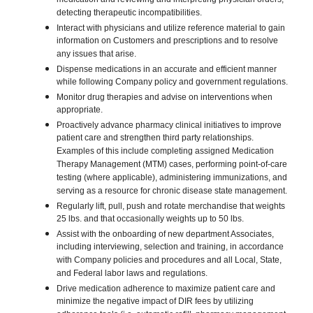
medication and reviewing and interpreting physician orders;
detecting therapeutic incompatibilities.
Interact with physicians and utilize reference material to gain
information on Customers and prescriptions and to resolve
any issues that arise.
Dispense medications in an accurate and efficient manner
while following Company policy and government regulations.
Monitor drug therapies and advise on interventions when
appropriate.
Proactively advance pharmacy clinical initiatives to improve
patient care and strengthen third party relationships.
Examples of this include completing assigned Medication
Therapy Management (MTM) cases, performing point-of-care
testing (where applicable), administering immunizations, and
serving as a resource for chronic disease state management.
Regularly lift, pull, push and rotate merchandise that weights
25 lbs. and that occasionally weights up to 50 lbs.
Assist with the onboarding of new department Associates,
including interviewing, selection and training, in accordance
with Company policies and procedures and all Local, State,
and Federal labor laws and regulations.
Drive medication adherence to maximize patient care and
minimize the negative impact of DIR fees by utilizing