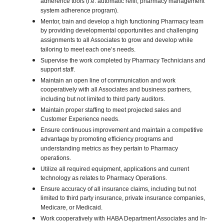
adherence tools (i.e. automatic refill, pharmacy management
system adherence program).
Mentor, train and develop a high functioning Pharmacy team
by providing developmental opportunities and challenging
assignments to all Associates to grow and develop while
tailoring to meet each one’s needs.
Supervise the work completed by Pharmacy Technicians and
support staff.
Maintain an open line of communication and work
cooperatively with all Associates and business partners,
including but not limited to third party auditors.
Maintain proper staffing to meet projected sales and
Customer Experience needs.
Ensure continuous improvement and maintain a competitive
advantage by promoting efficiency programs and
understanding metrics as they pertain to Pharmacy
operations.
Utilize all required equipment, applications and current
technology as relates to Pharmacy Operations.
Ensure accuracy of all insurance claims, including but not
limited to third party insurance, private insurance companies,
Medicare, or Medicaid.
Work cooperatively with HABA Department Associates and In-