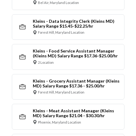
Bel Air, Maryland Location
Kleins - Data Integrity Clerk (Kleins MD)
Salary Range $15.45-$22.25/hr
Forest Hill, Maryland Location
Kleins - Food Service Assistant Manager
(Kleins MD) Salary Range $17.36-$25.00/hr
2 Location
Kleins - Grocery Assistant Manager (Kleins
MD) Salary Range $17.36 - $25.00/hr
Forest Hill, Maryland Location
Kleins - Meat Assistant Manager (Kleins
MD) Salary Range $21.04 - $30.30/hr
Phoenix, Maryland Location