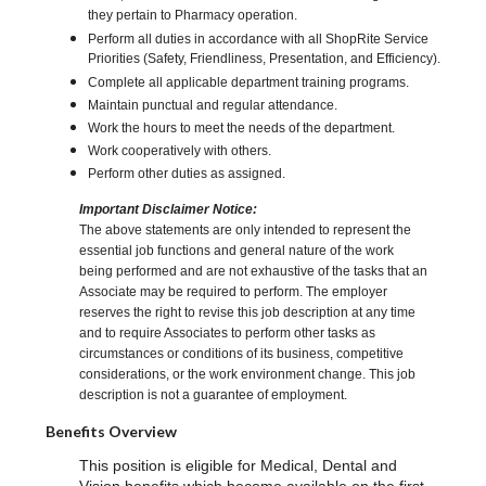
they pertain to Pharmacy operation.
Perform all duties in accordance with all ShopRite Service
Priorities (Safety, Friendliness, Presentation, and Efficiency).
Complete all applicable department training programs.
Maintain punctual and regular attendance.
Work the hours to meet the needs of the department.
Work cooperatively with others.
Perform other duties as assigned.
Important Disclaimer Notice:
The above statements are only intended to represent the
essential job functions and general nature of the work
being performed and are not exhaustive of the tasks that an
Associate may be required to perform. The employer
reserves the right to revise this job description at any time
and to require Associates to perform other tasks as
circumstances or conditions of its business, competitive
considerations, or the work environment change. This job
description is not a guarantee of employment.
Benefits Overview
This position is eligible for Medical, Dental and