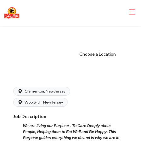
ShopRite -
Pharmacist (Zallie
NJ) Salary Range
Choose a Location
$62.00 -
$62.00/hr
Clementon, New Jersey
Woolwich, New Jersey
Job Description
We are living our Purpose - To Care Deeply about
People, Helping them to Eat Well and Be Happy. This
Purpose guides everything we do and is why we are in