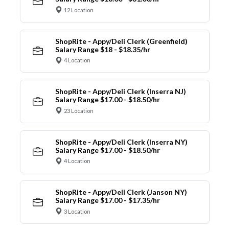
12 Location
ShopRite - Appy/Deli Clerk (Greenfield)
Salary Range $18 - $18.35/hr
4 Location
ShopRite - Appy/Deli Clerk (Inserra NJ)
Salary Range $17.00 - $18.50/hr
23 Location
ShopRite - Appy/Deli Clerk (Inserra NY)
Salary Range $17.00 - $18.50/hr
4 Location
ShopRite - Appy/Deli Clerk (Janson NY)
Salary Range $17.00 - $17.35/hr
3 Location