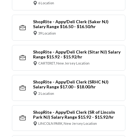
6 Location
ShopRite - Appy/Deli Clerk (Saker NJ)
Salary Range $16.50 - $16.50/hr
39 Location
ShopRite - Appy/Deli Clerk (Sitar NJ) Salary
Range $15.92 - $15.92/hr
CARTERET, New Jersey Location
ShopRite - Appy/Deli Clerk (SRHC NJ)
Salary Range $17.00 - $18.00/hr
2 Location
ShopRite - Appy/Deli Clerk (SR of Lincoln
Park NJ) Salary Range $15.92 - $15.92/hr
LINCOLN PARK, New Jersey Location