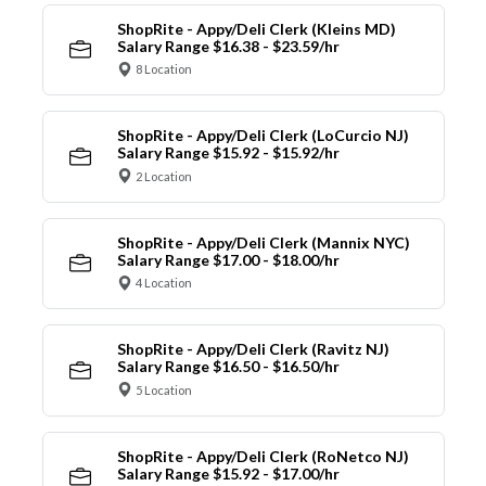
ShopRite - Appy/Deli Clerk (Kleins MD)
Salary Range $16.38 - $23.59/hr
8 Location
ShopRite - Appy/Deli Clerk (LoCurcio NJ)
Salary Range $15.92 - $15.92/hr
2 Location
ShopRite - Appy/Deli Clerk (Mannix NYC)
Salary Range $17.00 - $18.00/hr
4 Location
ShopRite - Appy/Deli Clerk (Ravitz NJ)
Salary Range $16.50 - $16.50/hr
5 Location
ShopRite - Appy/Deli Clerk (RoNetco NJ)
Salary Range $15.92 - $17.00/hr