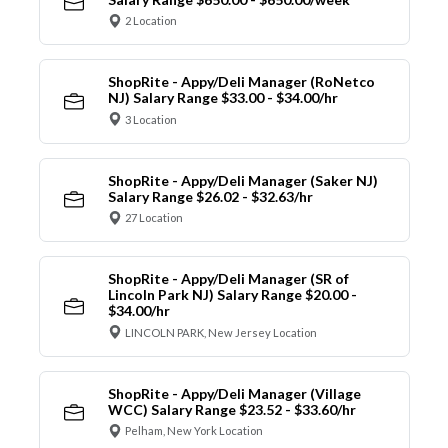
2 Location
ShopRite - Appy/Deli Manager (RoNetco
NJ) Salary Range $33.00 - $34.00/hr
3 Location
ShopRite - Appy/Deli Manager (Saker NJ)
Salary Range $26.02 - $32.63/hr
27 Location
ShopRite - Appy/Deli Manager (SR of
Lincoln Park NJ) Salary Range $20.00 -
$34.00/hr
LINCOLN PARK, New Jersey Location
ShopRite - Appy/Deli Manager (Village
WCC) Salary Range $23.52 - $33.60/hr
Pelham, New York Location