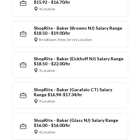
$15.92 - $16.70/hr
4 Location
ShopRite - Baker (Browns NJ) Salary Range
$18.50 - $19.00/hr
Brooklawn, New Jersey Location
ShopRite - Baker (Eickhoff NJ) Salary Range
$18.50 - $22.00/hr
3 Location
ShopRite - Baker (Garafalo CT) Salary
Range $16.94-$17.34/hr
9 Location
ShopRite - Baker (Glass NJ) Salary Range
$16.00 - $16.00/hr
4 Location