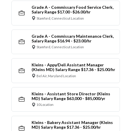
Grade A - Commissary Food Service Clerk,
Salary Range $17.00 -$26.00/hr
Stamford, Connecticut Location
Grade A - Commissary Maintenance Clerk,
Salary Range $16.94 - $23.00/hr
Stamford, Connecticut Location
Kleins - Appy/Deli Assistant Manager
(Kleins MD) Salary Range $17.36 - $25.00/hr
Bel Air, Maryland Location
Kleins - Assistant Store Director (Kleins
MD) Salary Range $63,000 - $85,000/yr
10 Location
Kleins - Bakery Assistant Manager (Kleins
MD) Salary Range $17.36 - $25.00/hr