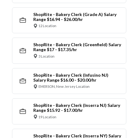
ShopRite - Bakery Clerk (Grade A) Salary
Range $16.94 - $26.00/hr
12 Location
ShopRite - Bakery Clerk (Greenfield) Salary
Range $17 - $17.35/hr
3 Location
ShopRite - Bakery Clerk (Infusino NJ)
Salary Range $16.00 - $20.00/hr
EMERSON, New Jersey Location
ShopRite - Bakery Clerk (Inserra NJ) Salary
Range $15.92 - $17.00/hr
19 Location
ShopRite - Bakery Clerk (Inserra NY) Salary