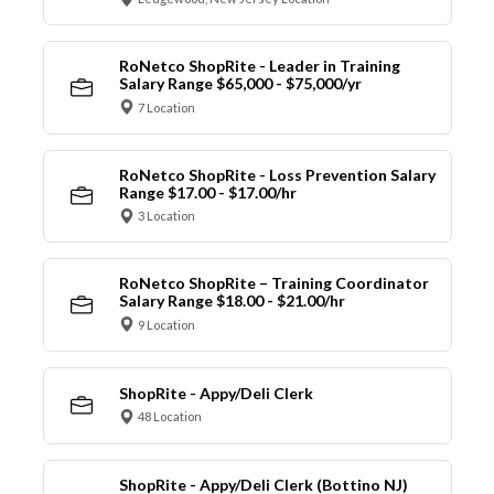
RoNetco ShopRite - Leader in Training
Salary Range $65,000 - $75,000/yr
7 Location
RoNetco ShopRite - Loss Prevention Salary
Range $17.00 - $17.00/hr
3 Location
RoNetco ShopRite – Training Coordinator
Salary Range $18.00 - $21.00/hr
9 Location
ShopRite - Appy/Deli Clerk
48 Location
ShopRite - Appy/Deli Clerk (Bottino NJ)