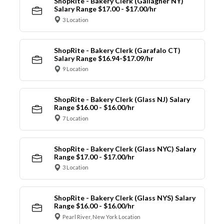
ShopRite - Bakery Clerk (Gallagher NY)
Salary Range $17.00 - $17.00/hr
3 Location
ShopRite - Bakery Clerk (Garafalo CT)
Salary Range $16.94-$17.09/hr
9 Location
ShopRite - Bakery Clerk (Glass NJ) Salary
Range $16.00 - $16.00/hr
7 Location
ShopRite - Bakery Clerk (Glass NYC) Salary
Range $17.00 - $17.00/hr
3 Location
ShopRite - Bakery Clerk (Glass NYS) Salary
Range $16.00 - $16.00/hr
Pearl River, New York Location