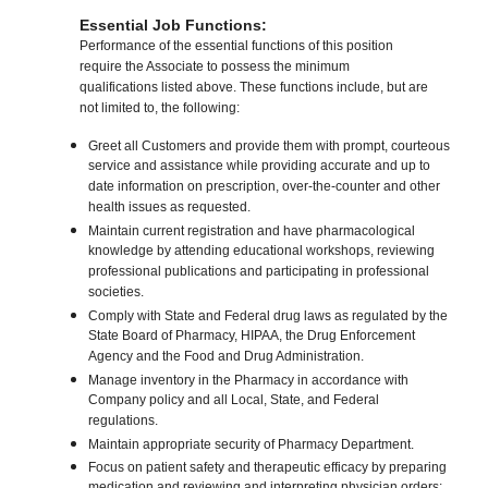
Essential Job Functions:
Performance of the essential functions of this position
require the Associate to possess the minimum
qualifications listed above. These functions include, but are
not limited to, the following:
Greet all Customers and provide them with prompt, courteous
service and assistance while providing accurate and up to
date information on prescription, over-the-counter and other
health issues as requested.
Maintain current registration and have pharmacological
knowledge by attending educational workshops, reviewing
professional publications and participating in professional
societies.
Comply with State and Federal drug laws as regulated by the
State Board of Pharmacy, HIPAA, the Drug Enforcement
Agency and the Food and Drug Administration.
Manage inventory in the Pharmacy in accordance with
Company policy and all Local, State, and Federal
regulations.
Maintain appropriate security of Pharmacy Department.
Focus on patient safety and therapeutic efficacy by preparing