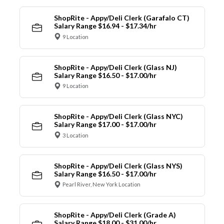
ShopRite - Appy/Deli Clerk (Garafalo CT)
Salary Range $16.94 - $17.34/hr
9 Location
ShopRite - Appy/Deli Clerk (Glass NJ)
Salary Range $16.50 - $17.00/hr
9 Location
ShopRite - Appy/Deli Clerk (Glass NYC)
Salary Range $17.00 - $17.00/hr
3 Location
ShopRite - Appy/Deli Clerk (Glass NYS)
Salary Range $16.50 - $17.00/hr
Pearl River, New York Location
ShopRite - Appy/Deli Clerk (Grade A)
Salary Range $18.00 - $31.00/hr