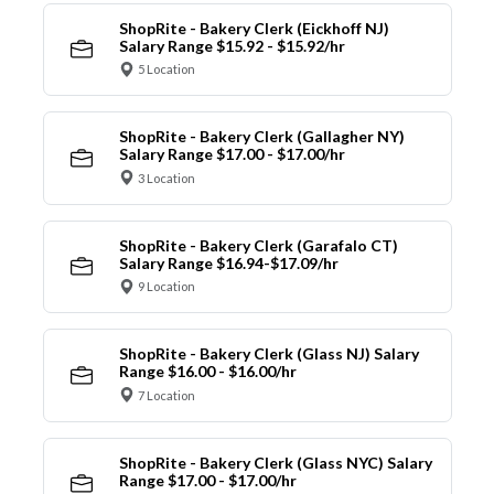
ShopRite - Bakery Clerk (Eickhoff NJ)
Salary Range $15.92 - $15.92/hr
5 Location
ShopRite - Bakery Clerk (Gallagher NY)
Salary Range $17.00 - $17.00/hr
3 Location
ShopRite - Bakery Clerk (Garafalo CT)
Salary Range $16.94-$17.09/hr
9 Location
ShopRite - Bakery Clerk (Glass NJ) Salary
Range $16.00 - $16.00/hr
7 Location
ShopRite - Bakery Clerk (Glass NYC) Salary
Range $17.00 - $17.00/hr