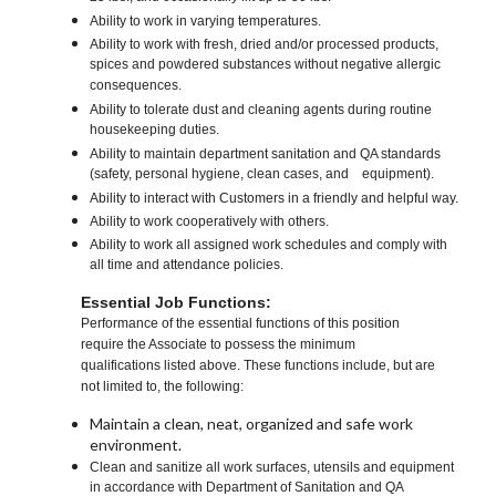
Ability to work in varying temperatures.
Ability to work with fresh, dried and/or processed products,
spices and powdered substances without negative allergic
consequences.
Ability to tolerate dust and cleaning agents during routine
housekeeping duties.
Ability to maintain department sanitation and QA standards
(safety, personal hygiene, clean cases, and equipment).
Ability to interact with Customers in a friendly and helpful way.
Ability to work cooperatively with others.
Ability to work all assigned work schedules and comply with
all time and attendance policies.
Essential Job Functions:
Performance of the essential functions of this position
require the Associate to possess the minimum
qualifications listed above. These functions include, but are
not limited to, the following:
Maintain a clean, neat, organized and safe work
environment.
Clean and sanitize all work surfaces, utensils and equipment
in accordance with Department of Sanitation and QA