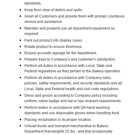
standards.
Keep floor clear of debris and spills.
Greet all Customers and provide them with prompt, courteous
service and assistance.
Maintain and properly use all department equipment as
required.
Pack out product into display cases.
Rotate product to ensure freshness.
Ensure accurate signage for the department.
Prepare trays to Company’s and customer’s satisfaction.
Perform all duties in accordance with Local, State and
Federal regulations as they pertain to the Bakery operation.
Perform all duties in accordance with Company rules,
policies, safety requirements, and security standards and all
Local, State and Federal health and civil code regulations.
Dress and groom according to Company policy including
uniform, name badge and hat or hair restraint requirements.
Perform duties in accordance with QA hand washing
standards and use disposable gloves when handling food.
Placing reclamation in its proper location.
Unload trucks and transport merchandise to Bakery
Department that weights 25 lbs., and that occasionally