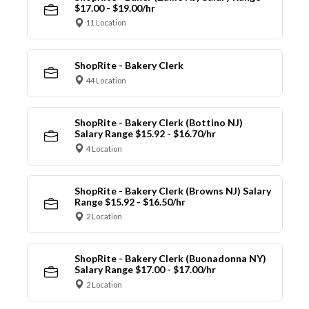
$17.00 - $19.00/hr
11 Location
ShopRite - Bakery Clerk
44 Location
ShopRite - Bakery Clerk (Bottino NJ)
Salary Range $15.92 - $16.70/hr
4 Location
ShopRite - Bakery Clerk (Browns NJ) Salary
Range $15.92 - $16.50/hr
2 Location
ShopRite - Bakery Clerk (Buonadonna NY)
Salary Range $17.00 - $17.00/hr
2 Location