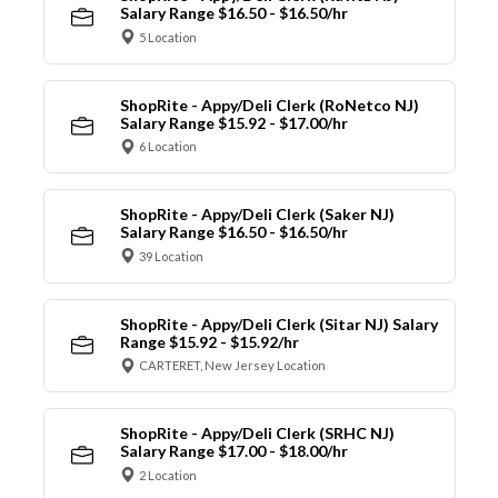
Salary Range $16.50 - $16.50/hr
5 Location
ShopRite - Appy/Deli Clerk (RoNetco NJ)
Salary Range $15.92 - $17.00/hr
6 Location
ShopRite - Appy/Deli Clerk (Saker NJ)
Salary Range $16.50 - $16.50/hr
39 Location
ShopRite - Appy/Deli Clerk (Sitar NJ) Salary
Range $15.92 - $15.92/hr
CARTERET, New Jersey Location
ShopRite - Appy/Deli Clerk (SRHC NJ)
Salary Range $17.00 - $18.00/hr
2 Location