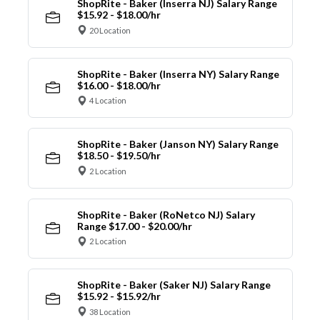
ShopRite - Baker (Inserra NJ) Salary Range
$15.92 - $18.00/hr
20 Location
ShopRite - Baker (Inserra NY) Salary Range
$16.00 - $18.00/hr
4 Location
ShopRite - Baker (Janson NY) Salary Range
$18.50 - $19.50/hr
2 Location
ShopRite - Baker (RoNetco NJ) Salary
Range $17.00 - $20.00/hr
2 Location
ShopRite - Baker (Saker NJ) Salary Range
$15.92 - $15.92/hr
38 Location