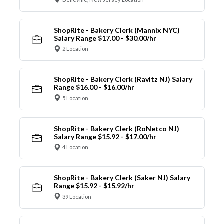
ShopRite - Bakery Clerk (Mannix NYC)
Salary Range $17.00 - $30.00/hr
2 Location
ShopRite - Bakery Clerk (Ravitz NJ) Salary
Range $16.00 - $16.00/hr
5 Location
ShopRite - Bakery Clerk (RoNetco NJ)
Salary Range $15.92 - $17.00/hr
4 Location
ShopRite - Bakery Clerk (Saker NJ) Salary
Range $15.92 - $15.92/hr
39 Location