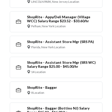
LINCOLN PARK, New Jersey Location
ShopRite - Appy/Deli Manager (Village
WCC) Salary Range $23.52 - $33.60/hr
Pelham, New York Location
ShopRite - Assistant Store Mgr (SRS PA)
Florida, New York Location
ShopRite - Assistant Store Mgr (SRS WC)
Salary Range $25.00 - $45.00/hr
14 Location
ShopRite - Bagger
8 Location
ShopRite - Bagger (Bottino NJ) Salary