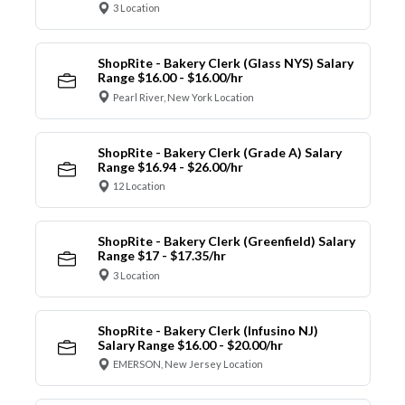
3 Location
ShopRite - Bakery Clerk (Glass NYS) Salary
Range $16.00 - $16.00/hr
Pearl River, New York Location
ShopRite - Bakery Clerk (Grade A) Salary
Range $16.94 - $26.00/hr
12 Location
ShopRite - Bakery Clerk (Greenfield) Salary
Range $17 - $17.35/hr
3 Location
ShopRite - Bakery Clerk (Infusino NJ)
Salary Range $16.00 - $20.00/hr
EMERSON, New Jersey Location