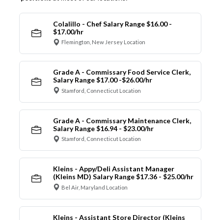
Colalillo - Chef Salary Range $16.00 -
$17.00/hr
Flemington, New Jersey Location
Grade A - Commissary Food Service Clerk,
Salary Range $17.00 -$26.00/hr
Stamford, Connecticut Location
Grade A - Commissary Maintenance Clerk,
Salary Range $16.94 - $23.00/hr
Stamford, Connecticut Location
Kleins - Appy/Deli Assistant Manager
(Kleins MD) Salary Range $17.36 - $25.00/hr
Bel Air, Maryland Location
Kleins - Assistant Store Director (Kleins