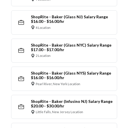
ShopRite - Baker (Glass NJ) Salary Range
$16.00 - $16.00/hr
4 Location
ShopRite - Baker (Glass NYC) Salary Range
$17.00 - $17.00/hr
2 Location
ShopRite - Baker (Glass NYS) Salary Range
$16.00 - $16.00/hr
Pearl River, New York Location
ShopRite - Baker (Infusino NJ) Salary Range
$20.00 - $30.00/hr
Little Falls, New Jersey Location