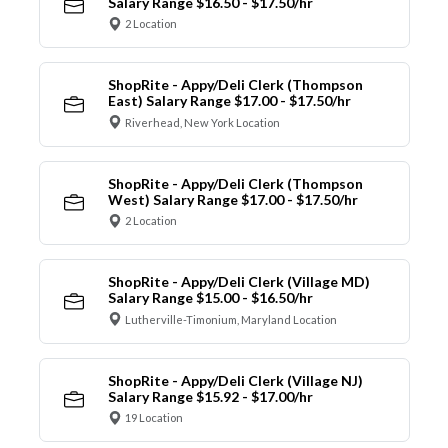
Salary Range $16.50 - $17.50/hr
2 Location
ShopRite - Appy/Deli Clerk (Thompson
East) Salary Range $17.00 - $17.50/hr
Riverhead, New York Location
ShopRite - Appy/Deli Clerk (Thompson
West) Salary Range $17.00 - $17.50/hr
2 Location
ShopRite - Appy/Deli Clerk (Village MD)
Salary Range $15.00 - $16.50/hr
Lutherville-Timonium, Maryland Location
ShopRite - Appy/Deli Clerk (Village NJ)
Salary Range $15.92 - $17.00/hr
19 Location