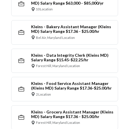
MD) Salary Range $63,000 - $85,000/yr
10 Location
Kleins - Bakery Assistant Manager (Kleins
MD) Salary Range $17.36 - $25.00/hr
Bel Air, Maryland Location
Kleins - Data Integrity Clerk (Kleins MD)
Salary Range $15.45-$22.25/hr
Forest Hill, Maryland Location
Kleins - Food Service Assistant Manager
(Kleins MD) Salary Range $17.36-$25.00/hr
2 Location
Kleins - Grocery Assistant Manager (Kleins
MD) Salary Range $17.36 - $25.00/hr
Forest Hill, Maryland Location