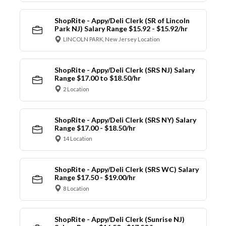
ShopRite - Appy/Deli Clerk (SR of Lincoln
Park NJ) Salary Range $15.92 - $15.92/hr
LINCOLN PARK, New Jersey Location
ShopRite - Appy/Deli Clerk (SRS NJ) Salary
Range $17.00 to $18.50/hr
2 Location
ShopRite - Appy/Deli Clerk (SRS NY) Salary
Range $17.00 - $18.50/hr
14 Location
ShopRite - Appy/Deli Clerk (SRS WC) Salary
Range $17.50 - $19.00/hr
8 Location
ShopRite - Appy/Deli Clerk (Sunrise NJ)