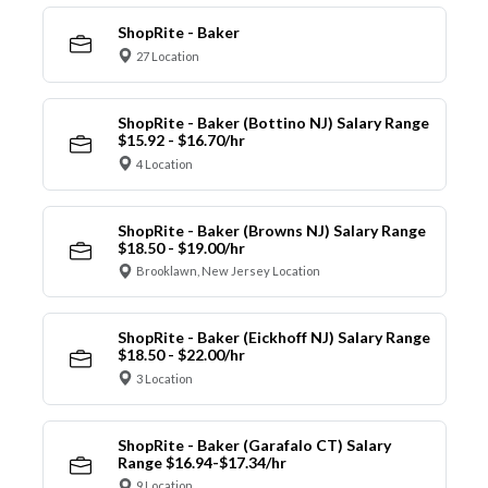
ShopRite - Baker
27 Location
ShopRite - Baker (Bottino NJ) Salary Range
$15.92 - $16.70/hr
4 Location
ShopRite - Baker (Browns NJ) Salary Range
$18.50 - $19.00/hr
Brooklawn, New Jersey Location
ShopRite - Baker (Eickhoff NJ) Salary Range
$18.50 - $22.00/hr
3 Location
ShopRite - Baker (Garafalo CT) Salary
Range $16.94-$17.34/hr
9 Location