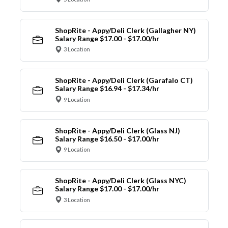
ShopRite - Appy/Deli Clerk (Gallagher NY)
Salary Range $17.00 - $17.00/hr
3 Location
ShopRite - Appy/Deli Clerk (Garafalo CT)
Salary Range $16.94 - $17.34/hr
9 Location
ShopRite - Appy/Deli Clerk (Glass NJ)
Salary Range $16.50 - $17.00/hr
9 Location
ShopRite - Appy/Deli Clerk (Glass NYC)
Salary Range $17.00 - $17.00/hr
3 Location