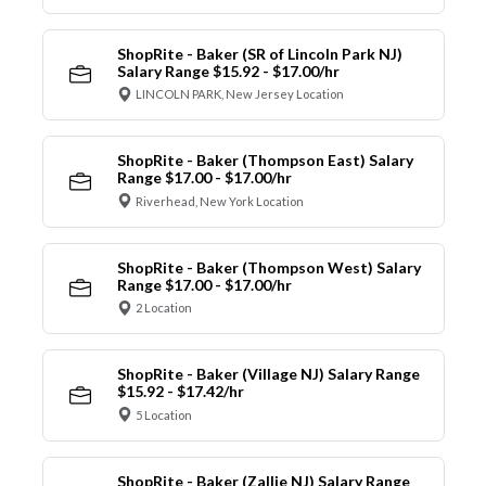
ShopRite - Baker (SR of Lincoln Park NJ)
Salary Range $15.92 - $17.00/hr
LINCOLN PARK, New Jersey Location
ShopRite - Baker (Thompson East) Salary
Range $17.00 - $17.00/hr
Riverhead, New York Location
ShopRite - Baker (Thompson West) Salary
Range $17.00 - $17.00/hr
2 Location
ShopRite - Baker (Village NJ) Salary Range
$15.92 - $17.42/hr
5 Location
ShopRite - Baker (Zallie NJ) Salary Range