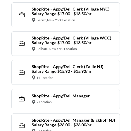
ShopRite - Appy/Deli Clerk (Village NYC)
Salary Range $17.00 - $18.50/hr
Bronx, New York Location
ShopRite - Appy/Deli Clerk (Village WCC)
Salary Range $17.00 - $18.50/hr
Pelham, New York Location
ShopRite - Appy/Deli Clerk (Zallie NJ)
Salary Range $15.92 - $15.92/hr
11 Location
ShopRite - Appy/Deli Manager
7 Location
ShopRite - Appy/Deli Manager (Eickhoff NJ)
Salary Range $26.00 - $26.00/hr
2 Location