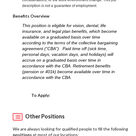
considerations, or the work environment change. This job
description is not a guarantee of employment.
Benefits Overview
This position is eligible for vision, dental, life
insurance, and legal plan benefits, which become
available on a graduated basis over time
according to the terms of the collective bargaining
agreement (“CBA”). Paid time off (sick time,
personal days, vacation days, and holidays) will
accrue on a graduated basis over time in
accordance with the CBA. Retirement benefits
(pension or 401k) become available over time in
accordance with the CBA.
Choose a Location
To Apply:
Other Positions
We are always looking for qualified people to fill the following
positions
at most of our locations: