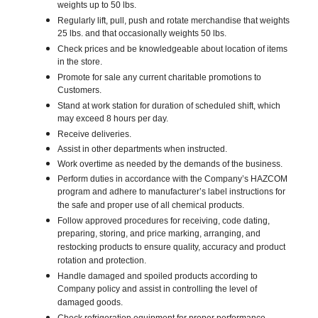
weights up to 50 lbs.
Regularly lift, pull, push and rotate merchandise that weights
25 lbs. and that occasionally weights 50 lbs.
Check prices and be knowledgeable about location of items
in the store.
Promote for sale any current charitable promotions to
Customers.
Stand at work station for duration of scheduled shift, which
may exceed 8 hours per day.
Receive deliveries.
Assist in other departments when instructed.
Work overtime as needed by the demands of the business.
Perform duties in accordance with the Company’s HAZCOM
program and adhere to manufacturer’s label instructions for
the safe and proper use of all chemical products.
Follow approved procedures for receiving, code dating,
preparing, storing, and price marking, arranging, and
restocking products to ensure quality, accuracy and product
rotation and protection.
Handle damaged and spoiled products according to
Company policy and assist in controlling the level of
damaged goods.