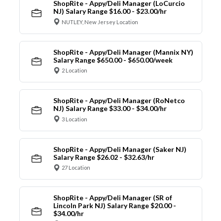
ShopRite - Appy/Deli Manager (LoCurcio
NJ) Salary Range $16.00 - $23.00/hr
NUTLEY, New Jersey Location
ShopRite - Appy/Deli Manager (Mannix NY)
Salary Range $650.00 - $650.00/week
2 Location
ShopRite - Appy/Deli Manager (RoNetco
NJ) Salary Range $33.00 - $34.00/hr
3 Location
ShopRite - Appy/Deli Manager (Saker NJ)
Salary Range $26.02 - $32.63/hr
27 Location
ShopRite - Appy/Deli Manager (SR of
Lincoln Park NJ) Salary Range $20.00 -
$34.00/hr