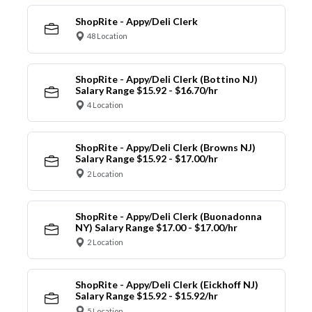
ShopRite - Appy/Deli Clerk
48 Location
ShopRite - Appy/Deli Clerk (Bottino NJ)
Salary Range $15.92 - $16.70/hr
4 Location
ShopRite - Appy/Deli Clerk (Browns NJ)
Salary Range $15.92 - $17.00/hr
2 Location
ShopRite - Appy/Deli Clerk (Buonadonna
NY) Salary Range $17.00 - $17.00/hr
2 Location
ShopRite - Appy/Deli Clerk (Eickhoff NJ)
Salary Range $15.92 - $15.92/hr
5 Location