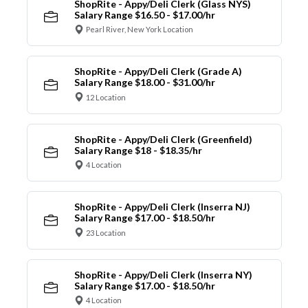
ShopRite - Appy/Deli Clerk (Glass NYS)
Salary Range $16.50 - $17.00/hr
Pearl River, New York Location
ShopRite - Appy/Deli Clerk (Grade A)
Salary Range $18.00 - $31.00/hr
12 Location
ShopRite - Appy/Deli Clerk (Greenfield)
Salary Range $18 - $18.35/hr
4 Location
ShopRite - Appy/Deli Clerk (Inserra NJ)
Salary Range $17.00 - $18.50/hr
23 Location
ShopRite - Appy/Deli Clerk (Inserra NY)
Salary Range $17.00 - $18.50/hr
4 Location