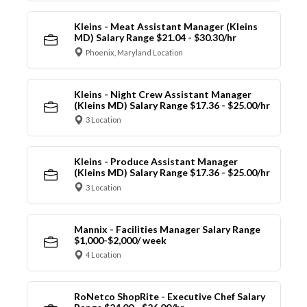
Kleins - Meat Assistant Manager (Kleins
MD) Salary Range $21.04 - $30.30/hr
Phoenix, Maryland Location
Kleins - Night Crew Assistant Manager
(Kleins MD) Salary Range $17.36 - $25.00/hr
3 Location
Kleins - Produce Assistant Manager
(Kleins MD) Salary Range $17.36 - $25.00/hr
3 Location
Mannix - Facilities Manager Salary Range
$1,000-$2,000/ week
4 Location
RoNetco ShopRite - Executive Chef Salary