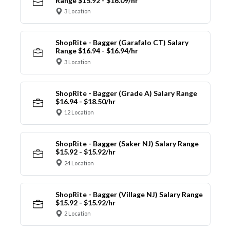
Range $15.92 - $16.09/hr
3 Location
ShopRite - Bagger (Garafalo CT) Salary
Range $16.94 - $16.94/hr
3 Location
ShopRite - Bagger (Grade A) Salary Range
$16.94 - $18.50/hr
12 Location
ShopRite - Bagger (Saker NJ) Salary Range
$15.92 - $15.92/hr
24 Location
ShopRite - Bagger (Village NJ) Salary Range
$15.92 - $15.92/hr
2 Location