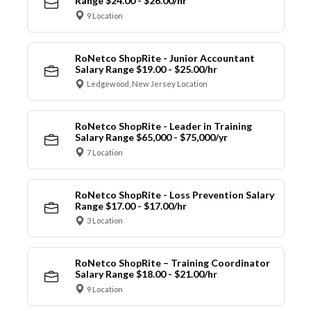
Range $24.00 - $26.00/hr
9 Location
RoNetco ShopRite - Junior Accountant
Salary Range $19.00 - $25.00/hr
Ledgewood, New Jersey Location
RoNetco ShopRite - Leader in Training
Salary Range $65,000 - $75,000/yr
7 Location
RoNetco ShopRite - Loss Prevention Salary
Range $17.00 - $17.00/hr
3 Location
RoNetco ShopRite – Training Coordinator
Salary Range $18.00 - $21.00/hr
9 Location