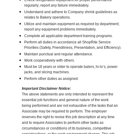
Check refrigeration equipment for proper performance
regularly; report any failure immediately.
Understand and adhere to Company shrink guidelines as
relates to Bakery operations.
Utilize and maintain equipment as required by department;
report any equipment problems immediately.
Complete all applicable department training programs.
Perform all duties in accordance all ShopRite Service
Priorities (Safety, Friendliness, Presentation, and Efficiency).
Maintain punctual and regular attendance.
Work cooperatively with others.
Must be 18 years or older to operate balers, hi-lo’s, power
jacks, and slicing machines.
Perform other duties as assigned.
Important Disclaimer Notice:
The above statements are only intended to represent the
essential job functions and general nature of the work
being performed and are not exhaustive of the tasks that an
Associate may be required to perform. The employer
reserves the right to revise this job description at any time
and to require Associates to perform other tasks as
circumstances or conditions of its business, competitive