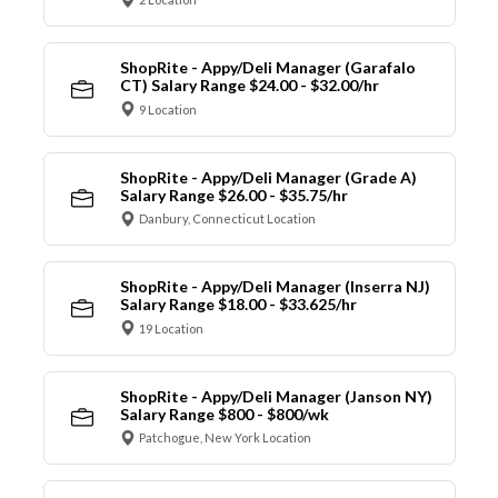
ShopRite - Appy/Deli Manager (Garafalo
CT) Salary Range $24.00 - $32.00/hr
9 Location
ShopRite - Appy/Deli Manager (Grade A)
Salary Range $26.00 - $35.75/hr
Danbury, Connecticut Location
ShopRite - Appy/Deli Manager (Inserra NJ)
Salary Range $18.00 - $33.625/hr
19 Location
ShopRite - Appy/Deli Manager (Janson NY)
Salary Range $800 - $800/wk
Patchogue, New York Location