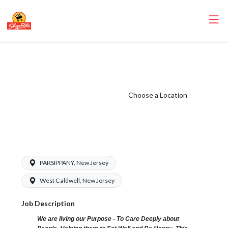
ShopRite -
Bakery Clerk
(Sunrise NJ)
Choose a Location
Salary Range
$16.00 -
$17.00/hr
PARSIPPANY, New Jersey
West Caldwell, New Jersey
Job Description
We are living our Purpose - To Care Deeply about