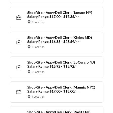
ShopRite - Appy/Deli Clerk (Janson NY)
Salary Range $17.00 - $17.35/hr
3 Location
ShopRite - Appy/Deli Clerk (Kleins MD)
Salary Range $16.38 - $23.59/hr
8 Location
ShopRite - Appy/Deli Clerk (LoCurcio NJ)
Salary Range $15.92 - $15.92/hr
2 Location
ShopRite - Appy/Deli Clerk (Mannix NYC)
Salary Range $17.00 - $18.00/hr
4 Location
ShopRite - Appy/Deli Clerk (Ravitz NJ)