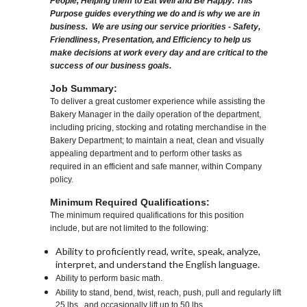
People, Helping them to Eat Well and Be Happy. This
Purpose guides everything we do and is why we are in
business. We are using our service priorities - Safety,
Friendliness, Presentation, and Efficiency to help us
make decisions at work every day and are critical to the
success of our business goals.
Job Summary:
To deliver a great customer experience while assisting the
Bakery Manager in the daily operation of the department,
including pricing, stocking and rotating merchandise in the
Bakery Department; to maintain a neat, clean and visually
appealing department and to perform other tasks as
required in an efficient and safe manner, within Company
policy.
Minimum Required Qualifications:
The minimum required qualifications for this position
include, but are not limited to the following:
Ability to proficiently read, write, speak, analyze,
interpret, and understand the English language.
Ability to perform basic math.
Ability to stand, bend, twist, reach, push, pull and regularly lift
25 lbs., and occasionally lift up to 50 lbs.