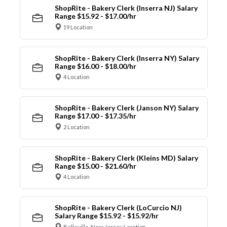
ShopRite - Bakery Clerk (Inserra NJ) Salary
Range $15.92 - $17.00/hr
19 Location
ShopRite - Bakery Clerk (Inserra NY) Salary
Range $16.00 - $18.00/hr
4 Location
ShopRite - Bakery Clerk (Janson NY) Salary
Range $17.00 - $17.35/hr
2 Location
ShopRite - Bakery Clerk (Kleins MD) Salary
Range $15.00 - $21.60/hr
4 Location
ShopRite - Bakery Clerk (LoCurcio NJ)
Salary Range $15.92 - $15.92/hr
Belleville, New Jersey Location