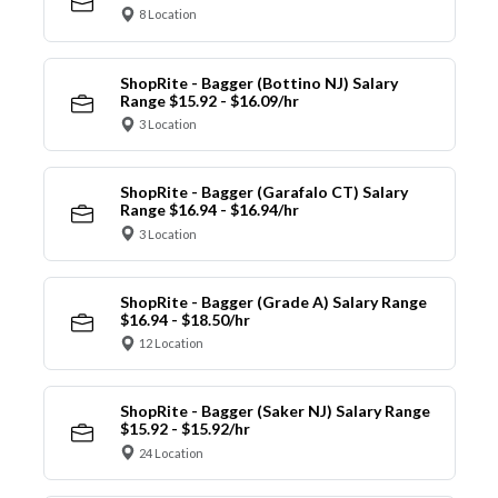
8 Location
ShopRite - Bagger (Bottino NJ) Salary
Range $15.92 - $16.09/hr
3 Location
ShopRite - Bagger (Garafalo CT) Salary
Range $16.94 - $16.94/hr
3 Location
ShopRite - Bagger (Grade A) Salary Range
$16.94 - $18.50/hr
12 Location
ShopRite - Bagger (Saker NJ) Salary Range
$15.92 - $15.92/hr
24 Location