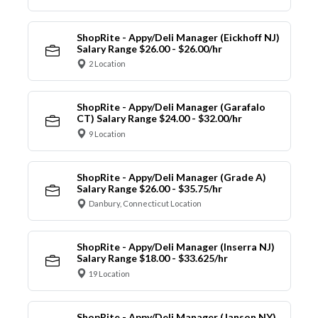
ShopRite - Appy/Deli Manager (Eickhoff NJ)
Salary Range $26.00 - $26.00/hr
2 Location
ShopRite - Appy/Deli Manager (Garafalo
CT) Salary Range $24.00 - $32.00/hr
9 Location
ShopRite - Appy/Deli Manager (Grade A)
Salary Range $26.00 - $35.75/hr
Danbury, Connecticut Location
ShopRite - Appy/Deli Manager (Inserra NJ)
Salary Range $18.00 - $33.625/hr
19 Location
ShopRite - Appy/Deli Manager (Janson NY)