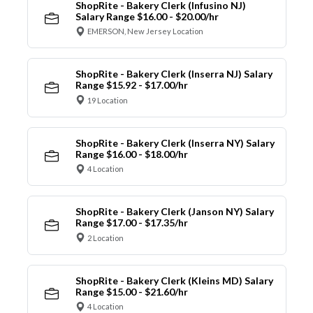
ShopRite - Bakery Clerk (Infusino NJ)
Salary Range $16.00 - $20.00/hr
EMERSON, New Jersey Location
ShopRite - Bakery Clerk (Inserra NJ) Salary
Range $15.92 - $17.00/hr
19 Location
ShopRite - Bakery Clerk (Inserra NY) Salary
Range $16.00 - $18.00/hr
4 Location
ShopRite - Bakery Clerk (Janson NY) Salary
Range $17.00 - $17.35/hr
2 Location
ShopRite - Bakery Clerk (Kleins MD) Salary
Range $15.00 - $21.60/hr
4 Location