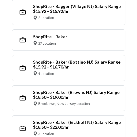
ShopRite - Bagger (Village NJ) Salary Range
$15.92 - $15.92/hr
2 Location
ShopRite - Baker
27 Location
ShopRite - Baker (Bottino NJ) Salary Range
$15.92 - $16.70/hr
4 Location
ShopRite - Baker (Browns NJ) Salary Range
$18.50 - $19.00/hr
Brooklawn, New Jersey Location
ShopRite - Baker (Eickhoff NJ) Salary Range
$18.50 - $22.00/hr
3 Location