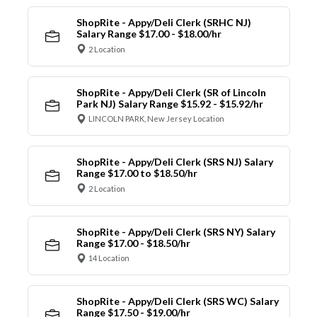
ShopRite - Appy/Deli Clerk (SRHC NJ)
Salary Range $17.00 - $18.00/hr
2 Location
ShopRite - Appy/Deli Clerk (SR of Lincoln
Park NJ) Salary Range $15.92 - $15.92/hr
LINCOLN PARK, New Jersey Location
ShopRite - Appy/Deli Clerk (SRS NJ) Salary
Range $17.00 to $18.50/hr
2 Location
ShopRite - Appy/Deli Clerk (SRS NY) Salary
Range $17.00 - $18.50/hr
14 Location
ShopRite - Appy/Deli Clerk (SRS WC) Salary
Range $17.50 - $19.00/hr