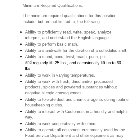
Minimum Required Qualifications:
The minimum required qualifications for this position
include, but are not limited to, the following:
Ability to proficiently read, write, speak, analyze,
interpret, and understand the English language.
Ability to perform basic math.
Ability to stand/walk for the duration of a scheduled shift.
Ability to stand, bend, twist, reach, push, pull
and
regularly lift 25 lbs., and occasionally lift up to 60
lbs
.
Ability to work in varying temperatures.
Ability to work with fresh, dried and/or processed
products, spices and powdered substances without
negative allergic consequences.
Ability to tolerate dust and chemical agents during routine
housekeeping duties.
Ability to interact with Customers in a friendly and helpful
way.
Ability to work cooperatively with others.
Ability to operate all equipment customarily used by the
Food Service Department and other equipment as may