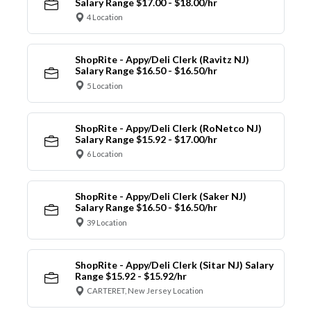
Salary Range $17.00 - $18.00/hr
4 Location
ShopRite - Appy/Deli Clerk (Ravitz NJ)
Salary Range $16.50 - $16.50/hr
5 Location
ShopRite - Appy/Deli Clerk (RoNetco NJ)
Salary Range $15.92 - $17.00/hr
6 Location
ShopRite - Appy/Deli Clerk (Saker NJ)
Salary Range $16.50 - $16.50/hr
39 Location
ShopRite - Appy/Deli Clerk (Sitar NJ) Salary
Range $15.92 - $15.92/hr
CARTERET, New Jersey Location