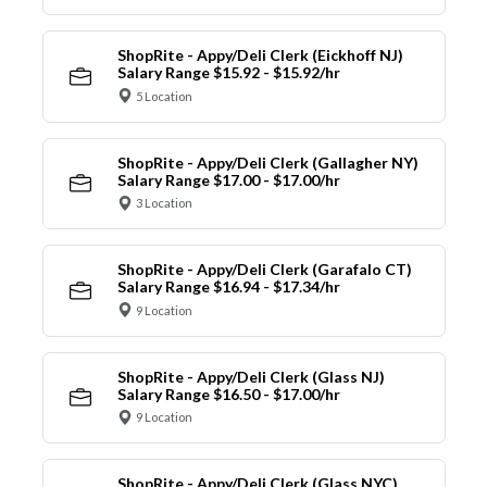
ShopRite - Appy/Deli Clerk (Eickhoff NJ)
Salary Range $15.92 - $15.92/hr
5 Location
ShopRite - Appy/Deli Clerk (Gallagher NY)
Salary Range $17.00 - $17.00/hr
3 Location
ShopRite - Appy/Deli Clerk (Garafalo CT)
Salary Range $16.94 - $17.34/hr
9 Location
ShopRite - Appy/Deli Clerk (Glass NJ)
Salary Range $16.50 - $17.00/hr
9 Location
ShopRite - Appy/Deli Clerk (Glass NYC)