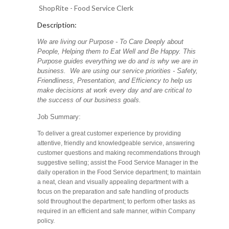
ShopRite - Food Service Clerk
Description:
We are living our Purpose - To Care Deeply about
People, Helping them to Eat Well and Be Happy. This
Purpose guides everything we do and is why we are in
business. We are using our service priorities - Safety,
Friendliness, Presentation, and Efficiency to help us
make decisions at work every day and are critical to
the success of our business goals.
Job Summary:
To deliver a great customer experience by providing
attentive, friendly and knowledgeable service, answering
customer questions and making recommendations through
suggestive selling; assist the Food Service Manager in the
daily operation in the Food Service department; to maintain
a neat, clean and visually appealing department with a
focus on the preparation and safe handling of products
sold throughout the department; to perform other tasks as
required in an efficient and safe manner, within Company
policy.