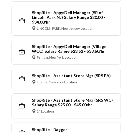
ShopRite - Appy/Deli Manager (SR of
Lincoln Park NJ) Salary Range $20.00 -
$34.00/hr
LINCOLN PARK, New Jersey Location
ShopRite - Appy/Deli Manager (Village
WCC) Salary Range $23.52 - $33.60/hr
Pelham, New York Location
ShopRite - Assistant Store Mgr (SRS PA)
Florida, New York Location
ShopRite - Assistant Store Mgr (SRS WC)
Salary Range $25.00 - $45.00/hr
14 Location
ShopRite - Bagger