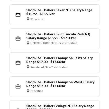
ShopRite - Baker (Saker NJ) Salary Range
$15.92 - $15.92/hr
38 Location
ShopRite - Baker (SR of Lincoln Park NJ)
Salary Range $15.92 - $17.00/hr
LINCOLN PARK, New Jersey Location
ShopRite - Baker (Thompson East) Salary
Range $17.00 - $17.00/hr
Riverhead, New York Location
ShopRite - Baker (Thompson West) Salary
Range $17.00 - $17.00/hr
2 Location
ShopRite - Baker (Village NJ) Salary Range