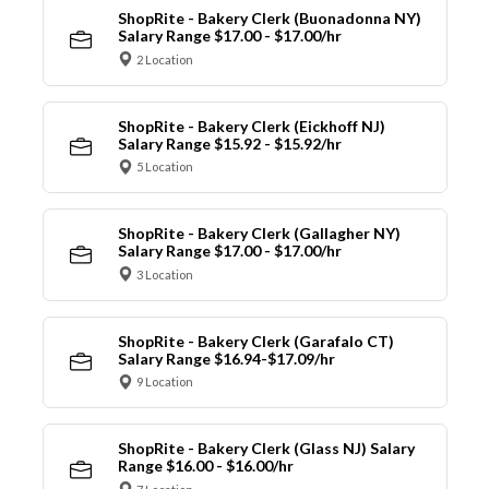
ShopRite - Bakery Clerk (Buonadonna NY)
Salary Range $17.00 - $17.00/hr
2 Location
ShopRite - Bakery Clerk (Eickhoff NJ)
Salary Range $15.92 - $15.92/hr
5 Location
ShopRite - Bakery Clerk (Gallagher NY)
Salary Range $17.00 - $17.00/hr
3 Location
ShopRite - Bakery Clerk (Garafalo CT)
Salary Range $16.94-$17.09/hr
9 Location
ShopRite - Bakery Clerk (Glass NJ) Salary
Range $16.00 - $16.00/hr