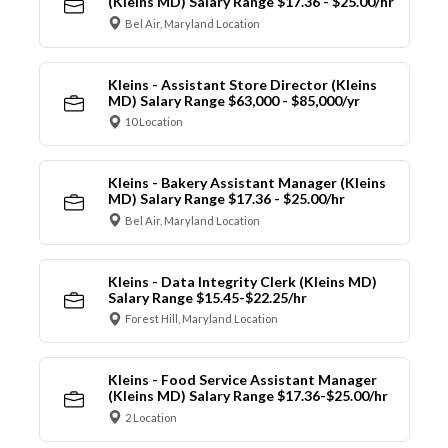
(Kleins MD) Salary Range $17.36 - $25.00/hr
Bel Air, Maryland Location
Kleins - Assistant Store Director (Kleins
MD) Salary Range $63,000 - $85,000/yr
10 Location
Kleins - Bakery Assistant Manager (Kleins
MD) Salary Range $17.36 - $25.00/hr
Bel Air, Maryland Location
Kleins - Data Integrity Clerk (Kleins MD)
Salary Range $15.45-$22.25/hr
Forest Hill, Maryland Location
Kleins - Food Service Assistant Manager
(Kleins MD) Salary Range $17.36-$25.00/hr
2 Location