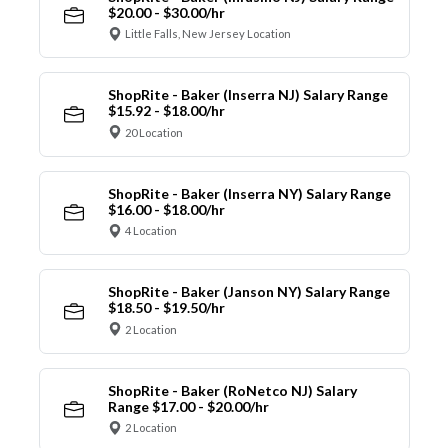
$20.00 - $30.00/hr
Little Falls, New Jersey Location
ShopRite - Baker (Inserra NJ) Salary Range
$15.92 - $18.00/hr
20 Location
ShopRite - Baker (Inserra NY) Salary Range
$16.00 - $18.00/hr
4 Location
ShopRite - Baker (Janson NY) Salary Range
$18.50 - $19.50/hr
2 Location
ShopRite - Baker (RoNetco NJ) Salary
Range $17.00 - $20.00/hr
2 Location