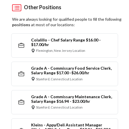
Other Positions
We are always looking for qualified people to fill the following
positions
at most of our locations:
Colalillo - Chef Salary Range $16.00 -
$17.00/hr
Flemington, New Jersey Location
Grade A - Commissary Food Service Clerk,
Salary Range $17.00 -$26.00/hr
Stamford, Connecticut Location
Grade A - Commissary Maintenance Clerk,
Salary Range $16.94 - $23.00/hr
Stamford, Connecticut Location
Kleins - Appy/Deli Assistant Manager