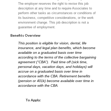
The employer reserves the right to revise this job
description at any time and to require Associates to
perform other tasks as circumstances or conditions of
its business, competitive considerations, or the work
environment change. This job description is not a
guarantee of employment.
Benefits Overview
This position is eligible for vision, dental, life
insurance, and legal plan benefits, which become
available on a graduated basis over time
according to the terms of the collective bargaining
agreement (“CBA”). Paid time off (sick time,
personal days, vacation days, and holidays) will
accrue on a graduated basis over time in
accordance with the CBA. Retirement benefits
(pension or 401k) become available over time in
accordance with the CBA.
Choose a Location
To Apply: