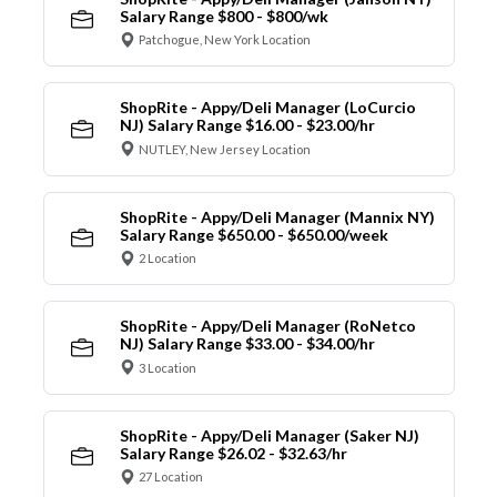
Salary Range $800 - $800/wk
Patchogue, New York Location
ShopRite - Appy/Deli Manager (LoCurcio
NJ) Salary Range $16.00 - $23.00/hr
NUTLEY, New Jersey Location
ShopRite - Appy/Deli Manager (Mannix NY)
Salary Range $650.00 - $650.00/week
2 Location
ShopRite - Appy/Deli Manager (RoNetco
NJ) Salary Range $33.00 - $34.00/hr
3 Location
ShopRite - Appy/Deli Manager (Saker NJ)
Salary Range $26.02 - $32.63/hr
27 Location