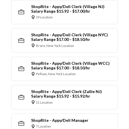
ShopRite - Appy/Deli Clerk (Village NJ)
Salary Range $15.92 - $17.00/hr
19 Location
ShopRite - Appy/Deli Clerk (Village NYC)
Salary Range $17.00 - $18.50/hr
Bronx, New York Location
ShopRite - Appy/Deli Clerk (Village WCC)
Salary Range $17.00 - $18.50/hr
Pelham, New York Location
ShopRite - Appy/Deli Clerk (Zallie NJ)
Salary Range $15.92 - $15.92/hr
11 Location
ShopRite - Appy/Deli Manager
7 Location