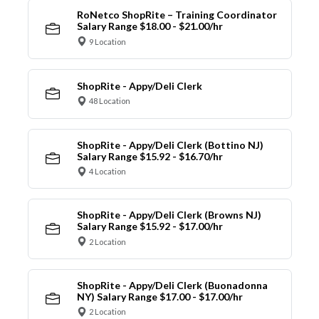
RoNetco ShopRite – Training Coordinator
Salary Range $18.00 - $21.00/hr
9 Location
ShopRite - Appy/Deli Clerk
48 Location
ShopRite - Appy/Deli Clerk (Bottino NJ)
Salary Range $15.92 - $16.70/hr
4 Location
ShopRite - Appy/Deli Clerk (Browns NJ)
Salary Range $15.92 - $17.00/hr
2 Location
ShopRite - Appy/Deli Clerk (Buonadonna
NY) Salary Range $17.00 - $17.00/hr
2 Location