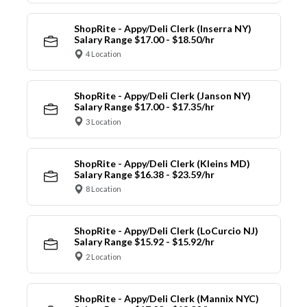
ShopRite - Appy/Deli Clerk (Inserra NY)
Salary Range $17.00 - $18.50/hr
4 Location
ShopRite - Appy/Deli Clerk (Janson NY)
Salary Range $17.00 - $17.35/hr
3 Location
ShopRite - Appy/Deli Clerk (Kleins MD)
Salary Range $16.38 - $23.59/hr
8 Location
ShopRite - Appy/Deli Clerk (LoCurcio NJ)
Salary Range $15.92 - $15.92/hr
2 Location
ShopRite - Appy/Deli Clerk (Mannix NYC)