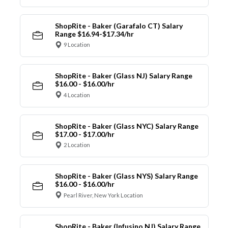
ShopRite - Baker (Garafalo CT) Salary
Range $16.94-$17.34/hr
9 Location
ShopRite - Baker (Glass NJ) Salary Range
$16.00 - $16.00/hr
4 Location
ShopRite - Baker (Glass NYC) Salary Range
$17.00 - $17.00/hr
2 Location
ShopRite - Baker (Glass NYS) Salary Range
$16.00 - $16.00/hr
Pearl River, New York Location
ShopRite - Baker (Infusino NJ) Salary Range