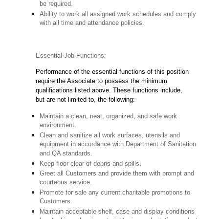
be required.
Ability to work all assigned work schedules and comply
with all time and attendance policies.
Essential Job Functions:
Performance of the essential functions of this position
require the Associate to possess the minimum
qualifications listed above. These functions include,
but are not limited to, the following:
Maintain a clean, neat, organized, and safe work
environment.
Clean and sanitize all work surfaces, utensils and
equipment in accordance with Department of Sanitation
and QA standards.
Keep floor clear of debris and spills.
Greet all Customers and provide them with prompt and
courteous service.
Promote for sale any current charitable promotions to
Customers.
Maintain acceptable shelf, case and display conditions