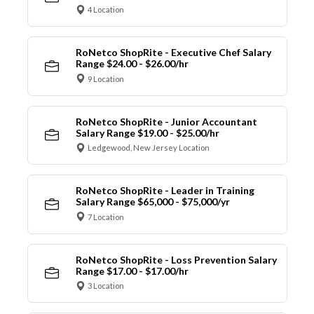
4 Location
RoNetco ShopRite - Executive Chef Salary
Range $24.00 - $26.00/hr
9 Location
RoNetco ShopRite - Junior Accountant
Salary Range $19.00 - $25.00/hr
Ledgewood, New Jersey Location
RoNetco ShopRite - Leader in Training
Salary Range $65,000 - $75,000/yr
7 Location
RoNetco ShopRite - Loss Prevention Salary
Range $17.00 - $17.00/hr
3 Location