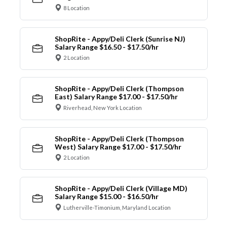
8 Location
ShopRite - Appy/Deli Clerk (Sunrise NJ)
Salary Range $16.50 - $17.50/hr
2 Location
ShopRite - Appy/Deli Clerk (Thompson
East) Salary Range $17.00 - $17.50/hr
Riverhead, New York Location
ShopRite - Appy/Deli Clerk (Thompson
West) Salary Range $17.00 - $17.50/hr
2 Location
ShopRite - Appy/Deli Clerk (Village MD)
Salary Range $15.00 - $16.50/hr
Lutherville-Timonium, Maryland Location