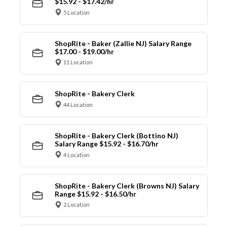
$15.92 - $17.42/hr
5 Location
ShopRite - Baker (Zallie NJ) Salary Range
$17.00 - $19.00/hr
11 Location
ShopRite - Bakery Clerk
44 Location
ShopRite - Bakery Clerk (Bottino NJ)
Salary Range $15.92 - $16.70/hr
4 Location
ShopRite - Bakery Clerk (Browns NJ) Salary
Range $15.92 - $16.50/hr
2 Location