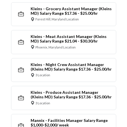
Kleins - Grocery Assistant Manager (Kleins
MD) Salary Range $17.36 - $25.00/hr
Forest Hill, Maryland Location
Kleins - Meat Assistant Manager (Kleins
MD) Salary Range $21.04 - $30.30/hr
Phoenix, Maryland Location
Kleins - Night Crew Assistant Manager
(Kleins MD) Salary Range $17.36 - $25.00/hr
3 Location
Kleins - Produce Assistant Manager
(Kleins MD) Salary Range $17.36 - $25.00/hr
3 Location
Mannix - Facilities Manager Salary Range
$1,000-$2,000/ week