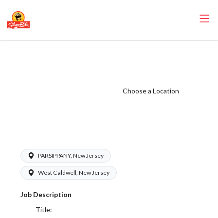
ShopRite - Food
Service Clerk
(Sunrise NJ)
Choose a Location
Salary Range
$16.50 -
$19.00/hr
PARSIPPANY, New Jersey
West Caldwell, New Jersey
Job Description
Title: