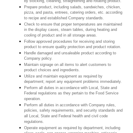
by stocking, cleaning, straightening and rotating product.
Prepare product, including salads, sandwiches, chicken,
pizza, and pasta, entrees, catering orders, etc. according
to recipe and established Company standards.
Check to ensure that proper temperatures are maintained
in the display cases, steam tables, during heating and
cooling of product and in all storage areas.
Follow approved procedures for receiving and storing
product to ensure quality protection and product rotation.
Handle damaged and unsaleable product according to
Company policy.
Maintain signage on all items to alert customers to
product choices and ingredients.
Utilize and maintain equipment as required by
department; report any equipment problems immediately.
Perform all duties in accordance with Local, State and
Federal regulations as they pertain to the Food Service
operation.
Perform all duties in accordance with Company rules,
policies, safety requirements, and security standards and
all Local, State and Federal health and civil code
regulations.
Operate equipment as required by department, including