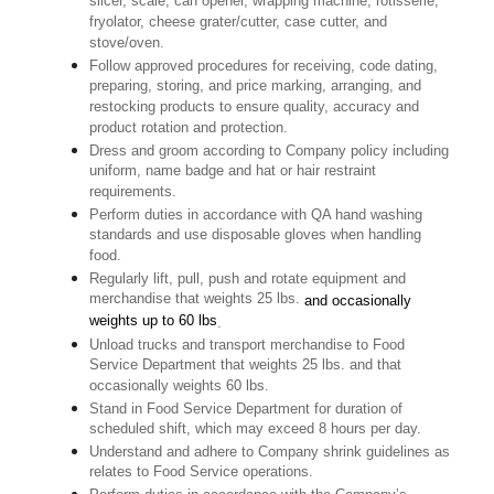
slicer, scale, can opener, wrapping machine, rotisserie,
fryolator, cheese grater/cutter, case cutter, and
stove/oven.
Follow approved procedures for receiving, code dating,
preparing, storing, and price marking, arranging, and
restocking products to ensure quality, accuracy and
product rotation and protection.
Dress and groom according to Company policy including
uniform, name badge and hat or hair restraint
requirements.
Perform duties in accordance with QA hand washing
standards and use disposable gloves when handling
food.
Regularly lift, pull, push and rotate equipment and
merchandise that weights 25 lbs.
and occasionally
weights up to 60 lbs
.
Unload trucks and transport merchandise to Food
Service Department that weights 25 lbs. and that
occasionally weights 60 lbs.
Stand in Food Service Department for duration of
scheduled shift, which may exceed 8 hours per day.
Understand and adhere to Company shrink guidelines as
relates to Food Service operations.