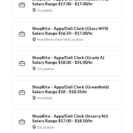
Salary Range $17.00 - $17.00/hr
3 Location
ShopRite - Appy/Deli Clerk (Glass NYS)
Salary Range $16.50 - $17.00/hr
Pearl River, New York Location
ShopRite - Appy/Deli Clerk (Grade A)
Salary Range $18.00 - $31.00/hr
12 Location
ShopRite - Appy/Deli Clerk (Greenfield)
Salary Range $18 - $18.35/hr
4 Location
ShopRite - Appy/Deli Clerk (Inserra NJ)
Salary Range $17.00 - $18.50/hr
23 Location