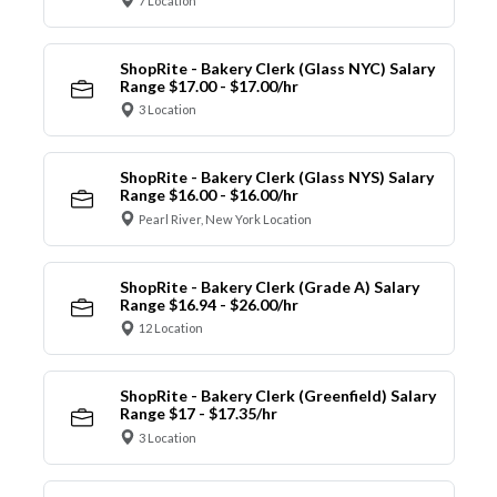
7 Location
ShopRite - Bakery Clerk (Glass NYC) Salary
Range $17.00 - $17.00/hr
3 Location
ShopRite - Bakery Clerk (Glass NYS) Salary
Range $16.00 - $16.00/hr
Pearl River, New York Location
ShopRite - Bakery Clerk (Grade A) Salary
Range $16.94 - $26.00/hr
12 Location
ShopRite - Bakery Clerk (Greenfield) Salary
Range $17 - $17.35/hr
3 Location