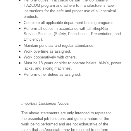
Perform duties in accordance with the Company’s
HAZCOM program and adhere to manufacturer’s label
instructions for the safe and proper use of all chemical
products.
Complete all applicable department training programs.
Perform all duties in accordance with all ShopRite
Service Priorities (Safety, Friendliness, Presentation, and
Efficiency).
Maintain punctual and regular attendance.
Work overtime as assigned.
Work cooperatively with others.
Must be 18 years or older to operate balers, hi-lo’s, power
jacks, and slicing machines.
Perform other duties as assigned.
Important Disclaimer Notice:
The above statements are only intended to represent
the essential job functions and general nature of the
work being performed and are not exhaustive of the
tasks that an Associate may be required to perform.