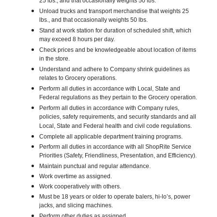
25 lbs., and that occasionally weights 50 lbs.
Unload trucks and transport merchandise that weights 25
lbs., and that occasionally weights 50 lbs.
Stand at work station for duration of scheduled shift, which
may exceed 8 hours per day.
Check prices and be knowledgeable about location of items
in the store.
Understand and adhere to Company shrink guidelines as
relates to Grocery operations.
Perform all duties in accordance with Local, State and
Federal regulations as they pertain to the Grocery operation.
Perform all duties in accordance with Company rules,
policies, safety requirements, and security standards and all
Local, State and Federal health and civil code regulations.
Complete all applicable department training programs.
Perform all duties in accordance with all ShopRite Service
Priorities (Safety, Friendliness, Presentation, and Efficiency).
Maintain punctual and regular attendance.
Work overtime as assigned.
Work cooperatively with others.
Must be 18 years or older to operate balers, hi-lo’s, power
jacks, and slicing machines.
Perform other duties as assigned.