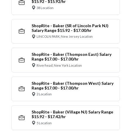
$15.92 - $15.92/hr
38 Location
ShopRite - Baker (SR of Lincoln Park NJ)
Salary Range $15.92 - $17.00/hr
LINCOLN PARK, New Jersey Location
ShopRite - Baker (Thompson East) Salary
Range $17.00 - $17.00/hr
Riverhead, New York Location
ShopRite - Baker (Thompson West) Salary
Range $17.00 - $17.00/hr
2 Location
ShopRite - Baker (Village NJ) Salary Range
$15.92 - $17.42/hr
5 Location