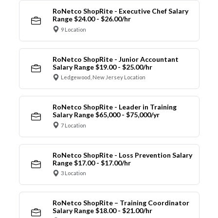
RoNetco ShopRite - Executive Chef Salary
Range $24.00 - $26.00/hr
9 Location
RoNetco ShopRite - Junior Accountant
Salary Range $19.00 - $25.00/hr
Ledgewood, New Jersey Location
RoNetco ShopRite - Leader in Training
Salary Range $65,000 - $75,000/yr
7 Location
RoNetco ShopRite - Loss Prevention Salary
Range $17.00 - $17.00/hr
3 Location
RoNetco ShopRite – Training Coordinator
Salary Range $18.00 - $21.00/hr