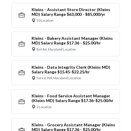
Kleins - Assistant Store Director (Kleins
MD) Salary Range $63,000 - $85,000/yr
10 Location
Kleins - Bakery Assistant Manager (Kleins
MD) Salary Range $17.36 - $25.00/hr
Bel Air, Maryland Location
Kleins - Data Integrity Clerk (Kleins MD)
Salary Range $15.45-$22.25/hr
Forest Hill, Maryland Location
Kleins - Food Service Assistant Manager
(Kleins MD) Salary Range $17.36-$25.00/hr
2 Location
Kleins - Grocery Assistant Manager (Kleins
MD) Salary Range $17.36 - $25.00/hr