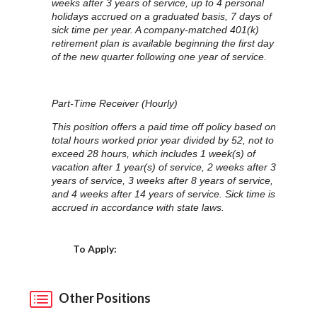
weeks after 3 years of service, up to 4 personal
holidays accrued on a graduated basis, 7 days of
sick time per year. A company-matched 401(k)
retirement plan is available beginning the first day
of the new quarter following one year of service.
Part-Time Receiver (Hourly)
This position offers a paid time off policy based on
total hours worked prior year divided by 52, not to
exceed 28 hours, which includes 1 week(s) of
vacation after 1 year(s) of service, 2 weeks after 3
years of service, 3 weeks after 8 years of service,
and 4 weeks after 14 years of service. Sick time is
accrued in accordance with state laws.
Choose a Location
To Apply:
Other Positions