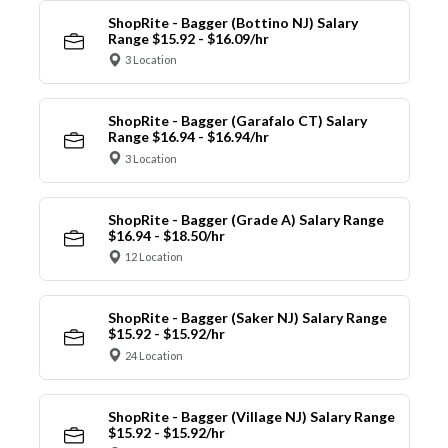
ShopRite - Bagger (Bottino NJ) Salary
Range $15.92 - $16.09/hr
3 Location
ShopRite - Bagger (Garafalo CT) Salary
Range $16.94 - $16.94/hr
3 Location
ShopRite - Bagger (Grade A) Salary Range
$16.94 - $18.50/hr
12 Location
ShopRite - Bagger (Saker NJ) Salary Range
$15.92 - $15.92/hr
24 Location
ShopRite - Bagger (Village NJ) Salary Range
$15.92 - $15.92/hr