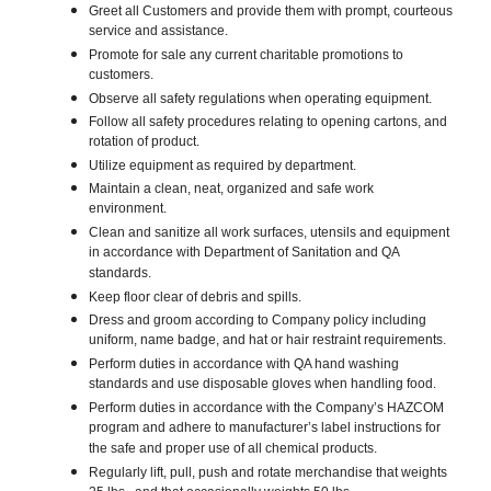
Greet all Customers and provide them with prompt, courteous
service and assistance.
Promote for sale any current charitable promotions to
customers.
Observe all safety regulations when operating equipment.
Follow all safety procedures relating to opening cartons, and
rotation of product.
Utilize equipment as required by department.
Maintain a clean, neat, organized and safe work
environment.
Clean and sanitize all work surfaces, utensils and equipment
in accordance with Department of Sanitation and QA
standards.
Keep floor clear of debris and spills.
Dress and groom according to Company policy including
uniform, name badge, and hat or hair restraint requirements.
Perform duties in accordance with QA hand washing
standards and use disposable gloves when handling food.
Perform duties in accordance with the Company’s HAZCOM
program and adhere to manufacturer’s label instructions for
the safe and proper use of all chemical products.
Regularly lift, pull, push and rotate merchandise that weights