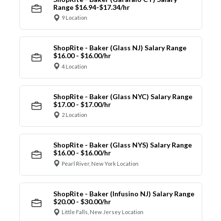
Range $16.94-$17.34/hr
9 Location
ShopRite - Baker (Glass NJ) Salary Range
$16.00 - $16.00/hr
4 Location
ShopRite - Baker (Glass NYC) Salary Range
$17.00 - $17.00/hr
2 Location
ShopRite - Baker (Glass NYS) Salary Range
$16.00 - $16.00/hr
Pearl River, New York Location
ShopRite - Baker (Infusino NJ) Salary Range
$20.00 - $30.00/hr
Little Falls, New Jersey Location