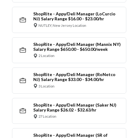
ShopRite - Appy/Deli Manager (LoCurcio
NJ) Salary Range $16.00 - $23.00/hr
NUTLEY, New Jersey Location
ShopRite - Appy/Deli Manager (Mannix NY)
Salary Range $650.00 - $650.00/week
2 Location
ShopRite - Appy/Deli Manager (RoNetco
NJ) Salary Range $33.00 - $34.00/hr
3 Location
ShopRite - Appy/Deli Manager (Saker NJ)
Salary Range $26.02 - $32.63/hr
27 Location
ShopRite - Appy/Deli Manager (SR of