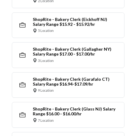
2 Location
ShopRite - Bakery Clerk (Eickhoff NJ)
Salary Range $15.92 - $15.92/hr
5 Location
ShopRite - Bakery Clerk (Gallagher NY)
Salary Range $17.00 - $17.00/hr
3 Location
ShopRite - Bakery Clerk (Garafalo CT)
Salary Range $16.94-$17.09/hr
9 Location
ShopRite - Bakery Clerk (Glass NJ) Salary
Range $16.00 - $16.00/hr
7 Location