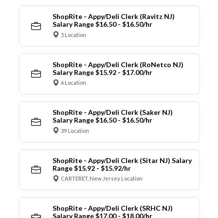
ShopRite - Appy/Deli Clerk (Ravitz NJ)
Salary Range $16.50 - $16.50/hr
5 Location
ShopRite - Appy/Deli Clerk (RoNetco NJ)
Salary Range $15.92 - $17.00/hr
6 Location
ShopRite - Appy/Deli Clerk (Saker NJ)
Salary Range $16.50 - $16.50/hr
39 Location
ShopRite - Appy/Deli Clerk (Sitar NJ) Salary
Range $15.92 - $15.92/hr
CARTERET, New Jersey Location
ShopRite - Appy/Deli Clerk (SRHC NJ)
Salary Range $17.00 - $18.00/hr