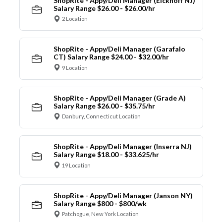
ShopRite - Appy/Deli Manager (Eickhoff NJ)
Salary Range $26.00 - $26.00/hr
2 Location
ShopRite - Appy/Deli Manager (Garafalo
CT) Salary Range $24.00 - $32.00/hr
9 Location
ShopRite - Appy/Deli Manager (Grade A)
Salary Range $26.00 - $35.75/hr
Danbury, Connecticut Location
ShopRite - Appy/Deli Manager (Inserra NJ)
Salary Range $18.00 - $33.625/hr
19 Location
ShopRite - Appy/Deli Manager (Janson NY)
Salary Range $800 - $800/wk
Patchogue, New York Location