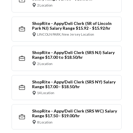
2 Location
ShopRite - Appy/Deli Clerk (SR of Lincoln
Park NJ) Salary Range $15.92 - $15.92/hr
LINCOLN PARK, New Jersey Location
ShopRite - Appy/Deli Clerk (SRS NJ) Salary
Range $17.00 to $18.50/hr
2 Location
ShopRite - Appy/Deli Clerk (SRS NY) Salary
Range $17.00 - $18.50/hr
14 Location
ShopRite - Appy/Deli Clerk (SRS WC) Salary
Range $17.50 - $19.00/hr
8 Location