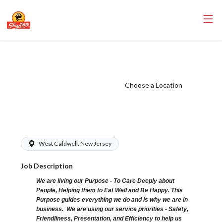
ShopRite -
Receiver (Sunrise
NJ) Salary Range
Choose a Location
$18.00 -
$23.00/hr
West Caldwell, New Jersey
Job Description
We are living our Purpose - To Care Deeply about
People, Helping them to Eat Well and Be Happy. This
Purpose guides everything we do and is why we are in
business. We are using our service priorities - Safety,
Friendliness, Presentation, and Efficiency to help us