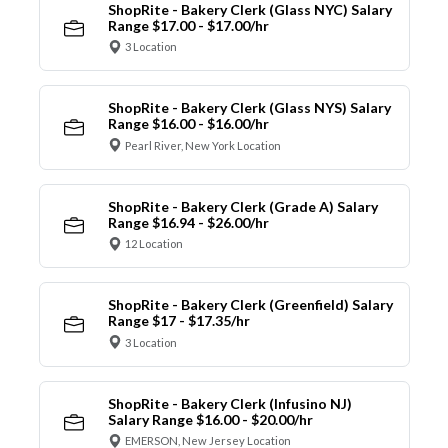
ShopRite - Bakery Clerk (Glass NYC) Salary
Range $17.00 - $17.00/hr
3 Location
ShopRite - Bakery Clerk (Glass NYS) Salary
Range $16.00 - $16.00/hr
Pearl River, New York Location
ShopRite - Bakery Clerk (Grade A) Salary
Range $16.94 - $26.00/hr
12 Location
ShopRite - Bakery Clerk (Greenfield) Salary
Range $17 - $17.35/hr
3 Location
ShopRite - Bakery Clerk (Infusino NJ)
Salary Range $16.00 - $20.00/hr
EMERSON, New Jersey Location