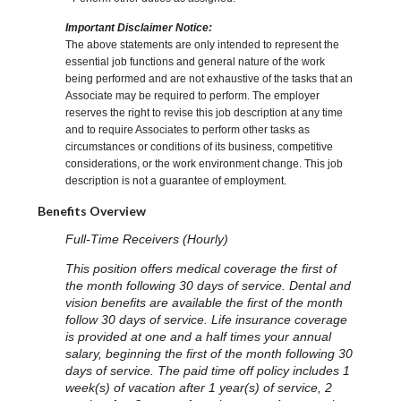
Important Disclaimer Notice:
The above statements are only intended to represent the
essential job functions and general nature of the work
being performed and are not exhaustive of the tasks that an
Associate may be required to perform. The employer
reserves the right to revise this job description at any time
and to require Associates to perform other tasks as
circumstances or conditions of its business, competitive
considerations, or the work environment change. This job
description is not a guarantee of employment.
Benefits Overview
Full-Time Receivers (Hourly)
This position offers medical coverage the first of
the month following 30 days of service. Dental and
vision benefits are available the first of the month
follow 30 days of service. Life insurance coverage
is provided at one and a half times your annual
salary, beginning the first of the month following 30
days of service. The paid time off policy includes 1
week(s) of vacation after 1 year(s) of service, 2