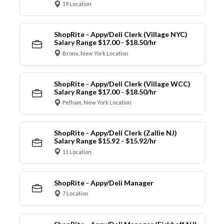
19 Location
ShopRite - Appy/Deli Clerk (Village NYC)
Salary Range $17.00 - $18.50/hr
Bronx, New York Location
ShopRite - Appy/Deli Clerk (Village WCC)
Salary Range $17.00 - $18.50/hr
Pelham, New York Location
ShopRite - Appy/Deli Clerk (Zallie NJ)
Salary Range $15.92 - $15.92/hr
11 Location
ShopRite - Appy/Deli Manager
7 Location