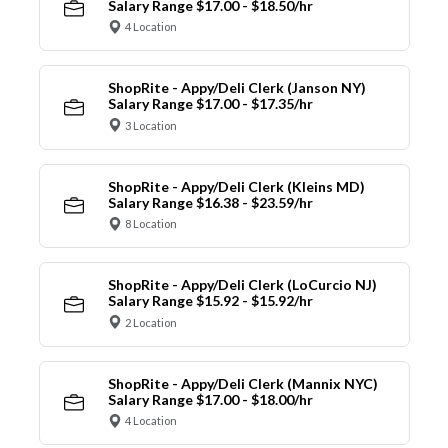
Salary Range $17.00 - $18.50/hr
4 Location
ShopRite - Appy/Deli Clerk (Janson NY)
Salary Range $17.00 - $17.35/hr
3 Location
ShopRite - Appy/Deli Clerk (Kleins MD)
Salary Range $16.38 - $23.59/hr
8 Location
ShopRite - Appy/Deli Clerk (LoCurcio NJ)
Salary Range $15.92 - $15.92/hr
2 Location
ShopRite - Appy/Deli Clerk (Mannix NYC)
Salary Range $17.00 - $18.00/hr
4 Location