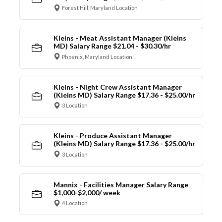
Forest Hill, Maryland Location
Kleins - Meat Assistant Manager (Kleins
MD) Salary Range $21.04 - $30.30/hr
Phoenix, Maryland Location
Kleins - Night Crew Assistant Manager
(Kleins MD) Salary Range $17.36 - $25.00/hr
3 Location
Kleins - Produce Assistant Manager
(Kleins MD) Salary Range $17.36 - $25.00/hr
3 Location
Mannix - Facilities Manager Salary Range
$1,000-$2,000/ week
4 Location