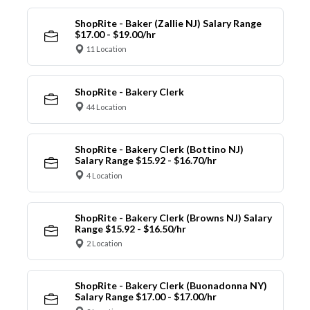
ShopRite - Baker (Zallie NJ) Salary Range
$17.00 - $19.00/hr
11 Location
ShopRite - Bakery Clerk
44 Location
ShopRite - Bakery Clerk (Bottino NJ)
Salary Range $15.92 - $16.70/hr
4 Location
ShopRite - Bakery Clerk (Browns NJ) Salary
Range $15.92 - $16.50/hr
2 Location
ShopRite - Bakery Clerk (Buonadonna NY)
Salary Range $17.00 - $17.00/hr