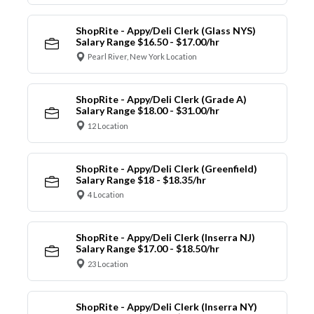
ShopRite - Appy/Deli Clerk (Glass NYS)
Salary Range $16.50 - $17.00/hr
Pearl River, New York Location
ShopRite - Appy/Deli Clerk (Grade A)
Salary Range $18.00 - $31.00/hr
12 Location
ShopRite - Appy/Deli Clerk (Greenfield)
Salary Range $18 - $18.35/hr
4 Location
ShopRite - Appy/Deli Clerk (Inserra NJ)
Salary Range $17.00 - $18.50/hr
23 Location
ShopRite - Appy/Deli Clerk (Inserra NY)