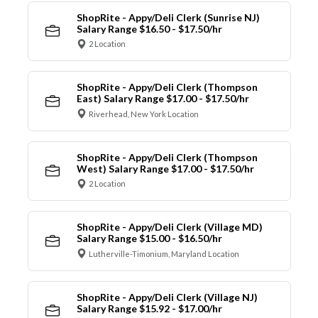
ShopRite - Appy/Deli Clerk (Sunrise NJ)
Salary Range $16.50 - $17.50/hr
2 Location
ShopRite - Appy/Deli Clerk (Thompson
East) Salary Range $17.00 - $17.50/hr
Riverhead, New York Location
ShopRite - Appy/Deli Clerk (Thompson
West) Salary Range $17.00 - $17.50/hr
2 Location
ShopRite - Appy/Deli Clerk (Village MD)
Salary Range $15.00 - $16.50/hr
Lutherville-Timonium, Maryland Location
ShopRite - Appy/Deli Clerk (Village NJ)
Salary Range $15.92 - $17.00/hr