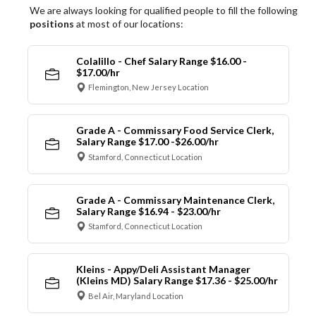
We are always looking for qualified people to fill the following
positions
at most of our locations:
Colalillo - Chef Salary Range $16.00 -
$17.00/hr
Flemington, New Jersey Location
Grade A - Commissary Food Service Clerk,
Salary Range $17.00 -$26.00/hr
Stamford, Connecticut Location
Grade A - Commissary Maintenance Clerk,
Salary Range $16.94 - $23.00/hr
Stamford, Connecticut Location
Kleins - Appy/Deli Assistant Manager
(Kleins MD) Salary Range $17.36 - $25.00/hr
Bel Air, Maryland Location