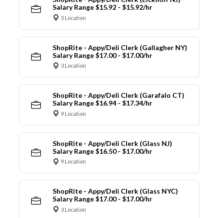
Salary Range $15.92 - $15.92/hr
5 Location
ShopRite - Appy/Deli Clerk (Gallagher NY)
Salary Range $17.00 - $17.00/hr
3 Location
ShopRite - Appy/Deli Clerk (Garafalo CT)
Salary Range $16.94 - $17.34/hr
9 Location
ShopRite - Appy/Deli Clerk (Glass NJ)
Salary Range $16.50 - $17.00/hr
9 Location
ShopRite - Appy/Deli Clerk (Glass NYC)
Salary Range $17.00 - $17.00/hr
3 Location