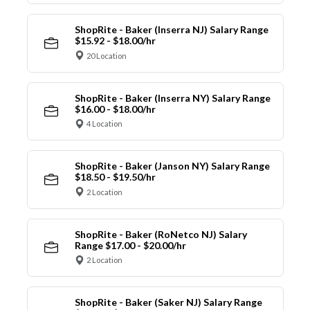
ShopRite - Baker (Inserra NJ) Salary Range
$15.92 - $18.00/hr
20 Location
ShopRite - Baker (Inserra NY) Salary Range
$16.00 - $18.00/hr
4 Location
ShopRite - Baker (Janson NY) Salary Range
$18.50 - $19.50/hr
2 Location
ShopRite - Baker (RoNetco NJ) Salary
Range $17.00 - $20.00/hr
2 Location
ShopRite - Baker (Saker NJ) Salary Range