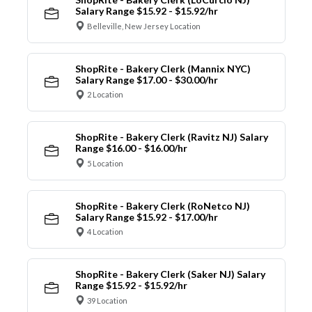
Salary Range $15.92 - $15.92/hr
Belleville, New Jersey Location
ShopRite - Bakery Clerk (Mannix NYC)
Salary Range $17.00 - $30.00/hr
2 Location
ShopRite - Bakery Clerk (Ravitz NJ) Salary
Range $16.00 - $16.00/hr
5 Location
ShopRite - Bakery Clerk (RoNetco NJ)
Salary Range $15.92 - $17.00/hr
4 Location
ShopRite - Bakery Clerk (Saker NJ) Salary
Range $15.92 - $15.92/hr
39 Location