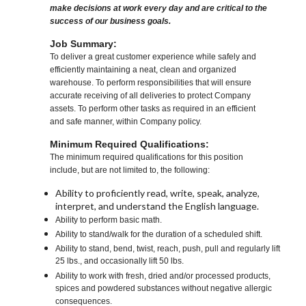
make decisions at work every day and are critical to the
success of our business goals.
Job Summary:
To deliver a great customer experience while safely and
efficiently maintaining a neat, clean and organized
warehouse. To perform responsibilities that will ensure
accurate receiving of all deliveries to protect Company
assets. To perform other tasks as required in an efficient
and safe manner, within Company policy.
Minimum Required Qualifications:
The minimum required qualifications for this position
include, but are not limited to, the following:
Ability to proficiently read, write, speak, analyze,
interpret, and understand the English language.
Ability to perform basic math.
Ability to stand/walk for the duration of a scheduled shift.
Ability to stand, bend, twist, reach, push, pull and regularly lift
25 lbs., and occasionally lift 50 lbs.
Ability to work with fresh, dried and/or processed products,
spices and powdered substances without negative allergic
consequences.