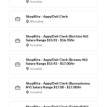
9 Location
ShopRite - Appy/Deli Clerk
48 Location
ShopRite - Appy/Deli Clerk (Bottino NJ)
Salary Range $15.92 - $16.70/hr
4 Location
ShopRite - Appy/Deli Clerk (Browns NJ)
Salary Range $15.92 - $17.00/hr
2 Location
ShopRite - Appy/Deli Clerk (Buonadonna
NY) Salary Range $17.00 - $17.00/hr
2 Location
ShopRite - Appy/Deli Clerk (Eickhoff NJ)