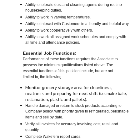
Ability to tolerate dust and cleaning agents during routine
housekeeping duties.
Ability to work in varying temperatures.
Ability to interact with Customers in a friendly and helpful way.
Ability to work cooperatively with others.
Ability to work all assigned work schedules and comply with
all time and attendance policies.
Essential Job Functions:
Performance of these functions requires the Associate to
possess the minimum qualifications listed above. The
essential functions of this position include, but are not
limited to, the following:
Monitor grocery storage area for cleanliness,
neatness and preparing for next shift (i.e. make bale,
reclamation, plastic and pallets).
Handle damaged or return to stock products according to
Company policy, with priority given to refrigerated, perishable
items and sell by date.
Verify all invoices for accuracy involving cost, retail and
quantity.
Complete Wakefern report cards.