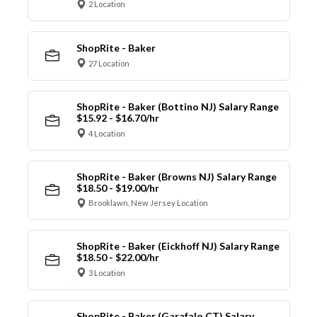
2 Location
ShopRite - Baker
27 Location
ShopRite - Baker (Bottino NJ) Salary Range
$15.92 - $16.70/hr
4 Location
ShopRite - Baker (Browns NJ) Salary Range
$18.50 - $19.00/hr
Brooklawn, New Jersey Location
ShopRite - Baker (Eickhoff NJ) Salary Range
$18.50 - $22.00/hr
3 Location
ShopRite - Baker (Garafalo CT) Salary