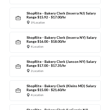
ShopRite - Bakery Clerk (Inserra NJ) Salary
Range $15.92 - $17.00/hr
19 Location
ShopRite - Bakery Clerk (Inserra NY) Salary
Range $16.00 - $18.00/hr
4 Location
ShopRite - Bakery Clerk (Janson NY) Salary
Range $17.00 - $17.35/hr
2 Location
ShopRite - Bakery Clerk (Kleins MD) Salary
Range $15.00 - $21.60/hr
4 Location
ShopRite - Bakery Clerk (LoCurcio NJ)