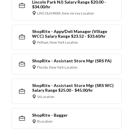
Lincoln Park NJ) Salary Range $20.00 -
$34.00/hr
LINCOLN PARK, New Jersey Location
ShopRite - Appy/Deli Manager (Village
WCC) Salary Range $23.52 - $33.60/hr
Pelham, New York Location
ShopRite - Assistant Store Mgr (SRS PA)
Florida, New York Location
ShopRite - Assistant Store Mgr (SRS WC)
Salary Range $25.00 - $45.00/hr
14 Location
ShopRite - Bagger
8 Location