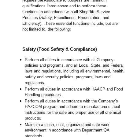
requires the Associate to possess the minimum
qualifications listed above and to perform these
functions in accordance with all ShopRite Service
Priorities (Safety, Friendliness, Presentation, and
Efficiency). These essential functions include, but are
not limited to, the following:
Safety (Food Safety & Compliance)
Perform all duties in accordance with all Company
policies and programs, and all Local, State, and Federal
laws and regulations, including all environmental, health,
safety and security policies, programs, laws and
regulations.
Perform all duties in accordance with HAACP and Food
Handling procedures.
Perform all duties in accordance with the Company’s
HAZCOM program and adhere to manufacturer’s label
instructions for the safe and proper use of all chemical
products.
Maintain a clean, neat, organized and safe work
environment in accordance with Department QA
standards.