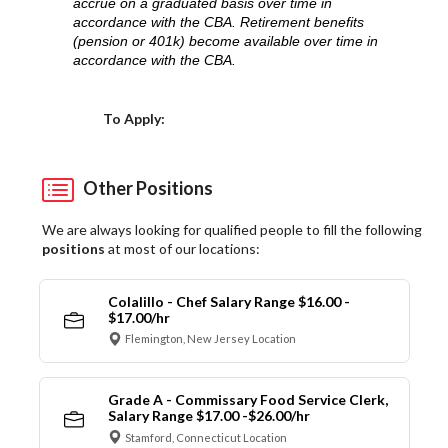
accrue on a graduated basis over time in
accordance with the CBA. Retirement benefits
(pension or 401k) become available over time in
accordance with the CBA.
Choose a Location
To Apply:
Other Positions
We are always looking for qualified people to fill the following
positions
at most of our locations:
Colalillo - Chef Salary Range $16.00 -
$17.00/hr
Flemington, New Jersey Location
Grade A - Commissary Food Service Clerk,
Salary Range $17.00 -$26.00/hr
Stamford, Connecticut Location