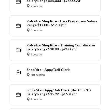
Salary Range $65,000 - $75,000/yr
7 Location
RoNetco ShopRite - Loss Prevention Salary
Range $17.00 - $17.00/hr
3 Location
RoNetco ShopRite – Training Coordinator
Salary Range $18.00 - $21.00/hr
9 Location
ShopRite - Appy/Deli Clerk
48 Location
ShopRite - Appy/Deli Clerk (Bottino NJ)
Salary Range $15.92 - $16.70/hr
4 Location