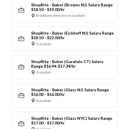
ShopRite - Baker (Browns NJ) Salary Range
$18.50 - $19.00/hr
Brooklawn, New Jersey Location
ShopRite - Baker (Eickhoff NJ) Salary Range
$18.50 - $22.00/hr
3 Location
ShopRite - Baker (Garafalo CT) Salary
Range $16.94-$17.34/hr
9 Location
ShopRite - Baker (Glass NJ) Salary Range
$16.00 - $16.00/hr
4 Location
ShopRite - Baker (Glass NYC) Salary Range
$17.00 - $17.00/hr
2 Location