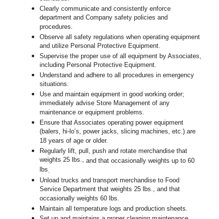
Clearly communicate and consistently enforce
department and Company safety policies and
procedures.
Observe all safety regulations when operating equipment
and utilize Personal Protective Equipment.
Supervise the proper use of all equipment by Associates,
including Personal Protective Equipment.
Understand and adhere to all procedures in emergency
situations.
Use and maintain equipment in good working order;
immediately advise Store Management of any
maintenance or equipment problems.
Ensure that Associates operating power equipment
(balers, hi-lo’s, power jacks, slicing machines, etc.) are
18 years of age or older.
Regularly lift, pull, push and rotate merchandise that
weights 25 lbs.,
and that occasionally weights up to 60
lbs
.
Unload trucks and transport merchandise to Food
Service Department that weights 25 lbs., and that
occasionally weights 60 lbs.
Maintain all temperature logs and production sheets.
Set up and maintains a proper cleaning maintenance