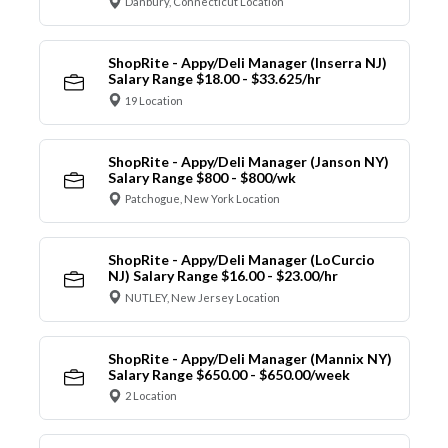
Danbury, Connecticut Location
ShopRite - Appy/Deli Manager (Inserra NJ)
Salary Range $18.00 - $33.625/hr
19 Location
ShopRite - Appy/Deli Manager (Janson NY)
Salary Range $800 - $800/wk
Patchogue, New York Location
ShopRite - Appy/Deli Manager (LoCurcio
NJ) Salary Range $16.00 - $23.00/hr
NUTLEY, New Jersey Location
ShopRite - Appy/Deli Manager (Mannix NY)
Salary Range $650.00 - $650.00/week
2 Location