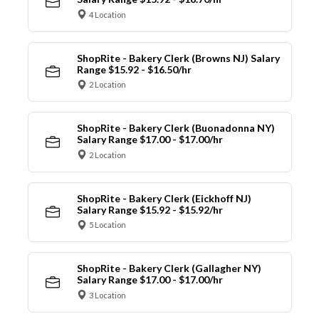
4 Location
ShopRite - Bakery Clerk (Browns NJ) Salary
Range $15.92 - $16.50/hr
2 Location
ShopRite - Bakery Clerk (Buonadonna NY)
Salary Range $17.00 - $17.00/hr
2 Location
ShopRite - Bakery Clerk (Eickhoff NJ)
Salary Range $15.92 - $15.92/hr
5 Location
ShopRite - Bakery Clerk (Gallagher NY)
Salary Range $17.00 - $17.00/hr
3 Location