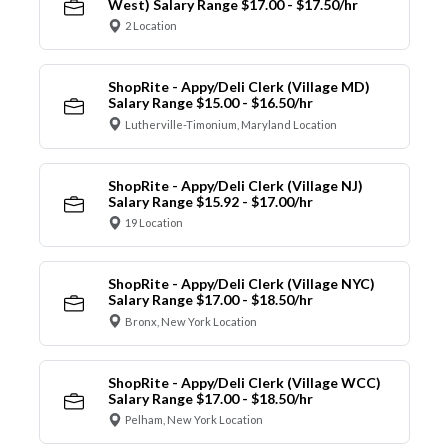
West) Salary Range $17.00 - $17.50/hr
2 Location
ShopRite - Appy/Deli Clerk (Village MD)
Salary Range $15.00 - $16.50/hr
Lutherville-Timonium, Maryland Location
ShopRite - Appy/Deli Clerk (Village NJ)
Salary Range $15.92 - $17.00/hr
19 Location
ShopRite - Appy/Deli Clerk (Village NYC)
Salary Range $17.00 - $18.50/hr
Bronx, New York Location
ShopRite - Appy/Deli Clerk (Village WCC)
Salary Range $17.00 - $18.50/hr
Pelham, New York Location