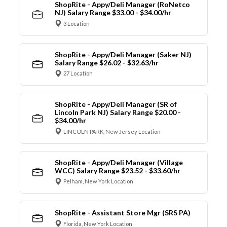
ShopRite - Appy/Deli Manager (RoNetco
NJ) Salary Range $33.00 - $34.00/hr
3 Location
ShopRite - Appy/Deli Manager (Saker NJ)
Salary Range $26.02 - $32.63/hr
27 Location
ShopRite - Appy/Deli Manager (SR of
Lincoln Park NJ) Salary Range $20.00 -
$34.00/hr
LINCOLN PARK, New Jersey Location
ShopRite - Appy/Deli Manager (Village
WCC) Salary Range $23.52 - $33.60/hr
Pelham, New York Location
ShopRite - Assistant Store Mgr (SRS PA)
Florida, New York Location