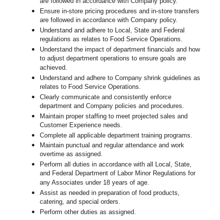
are followed in accordance with Company policy.
Ensure in-store pricing procedures and in-store transfers
are followed in accordance with Company policy.
Understand and adhere to Local, State and Federal
regulations as relates to Food Service Operations.
Understand the impact of department financials and how
to adjust department operations to ensure goals are
achieved.
U
nderstand and adhere to Company shrink guidelines as
relates to Food Service Operations.
Clearly communicate and consistently enforce
department and Company policies and procedures.
Maintain proper staffing to meet projected sales and
Customer Experience needs.
Complete all applicable department training programs.
Maintain punctual and regular attendance and work
overtime as assigned.
Perform all duties in accordance with
all Local, State,
and Federal Department of Labor Minor Regulations for
any Associates under 18 years of age.
Assist as needed in preparation of food products,
catering, and special orders.
Perform other duties as assigned.