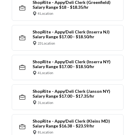
ShopRite - Appy/Deli Clerk (Greenfield)
Salary Range $18 - $18.35/hr
4 Location
ShopRite - Appy/Deli Clerk (Inserra NJ)
Salary Range $17.00 - $18.50/hr
23 Location
ShopRite - Appy/Deli Clerk (Inserra NY)
Salary Range $17.00 - $18.50/hr
4 Location
ShopRite - Appy/Deli Clerk (Janson NY)
Salary Range $17.00 - $17.35/hr
3 Location
ShopRite - Appy/Deli Clerk (Kleins MD)
Salary Range $16.38 - $23.59/hr
8 Location