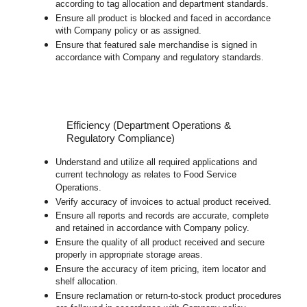
according to tag allocation and department standards.
Ensure all product is blocked and faced in accordance
with Company policy or as assigned.
Ensure that featured sale merchandise is signed in
accordance with Company and regulatory standards.
Efficiency (Department Operations &
Regulatory Compliance)
Understand and utilize all required applications and
current technology as relates to Food Service
Operations.
Verify accuracy of invoices to actual product received.
Ensure all reports and records are accurate, complete
and retained in accordance with Company policy.
Ensure the quality of all product received and secure
properly in appropriate storage areas.
Ensure the accuracy of item pricing, item locator and
shelf allocation.
Ensure reclamation or return-to-stock product procedures