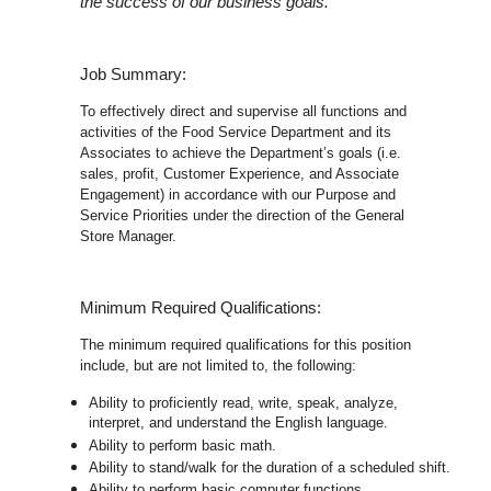
the success of our business goals.
Job Summary:
To effectively direct and supervise all functions and
activities of the Food Service Department and its
Associates to achieve the Department’s goals (i.e.
sales, profit, Customer Experience, and Associate
Engagement) in accordance with our Purpose and
Service Priorities under the direction of the General
Store Manager.
Minimum Required Qualifications:
The minimum required qualifications for this position
include, but are not limited to, the following:
Ability to proficiently read, write, speak, analyze,
interpret, and understand the English language.
Ability to perform basic math.
Ability to stand/walk for the duration of a scheduled shift.
Ability to perform basic computer functions.