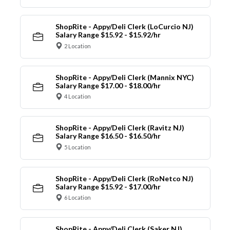
ShopRite - Appy/Deli Clerk (LoCurcio NJ)
Salary Range $15.92 - $15.92/hr
2 Location
ShopRite - Appy/Deli Clerk (Mannix NYC)
Salary Range $17.00 - $18.00/hr
4 Location
ShopRite - Appy/Deli Clerk (Ravitz NJ)
Salary Range $16.50 - $16.50/hr
5 Location
ShopRite - Appy/Deli Clerk (RoNetco NJ)
Salary Range $15.92 - $17.00/hr
6 Location
ShopRite - Appy/Deli Clerk (Saker NJ)