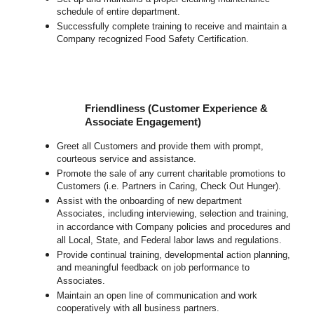
schedule of entire department.
Successfully complete training to receive and maintain a
Company recognized Food Safety Certification.
Friendliness (Customer Experience &
Associate Engagement)
Greet all Customers and provide them with prompt,
courteous service and assistance.
Promote the sale of any current charitable promotions to
Customers (i.e. Partners in Caring, Check Out Hunger).
Assist with the onboarding of new department
Associates, including interviewing, selection and training,
in accordance with Company policies and procedures and
all Local, State, and Federal labor laws and regulations.
Provide continual training, developmental action planning,
and meaningful feedback on job performance to
Associates.
Maintain an open line of communication and work
cooperatively with all business partners.