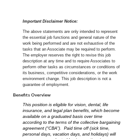
Important Disclaimer Notice:
The above statements are only intended to represent
the essential job functions and general nature of the
work being performed and are not exhaustive of the
tasks that an Associate may be required to perform.
The employer reserves the right to revise this job
description at any time and to require Associates to
perform other tasks as circumstances or conditions of
its business, competitive considerations, or the work
environment change.
This job description is not a
guarantee of employment.
Benefits Overview
This position is eligible for vision, dental, life
insurance, and legal plan benefits, which become
available on a graduated basis over time
according to the terms of the collective bargaining
agreement (“CBA”). Paid time off (sick time,
personal days, vacation days, and holidays) will