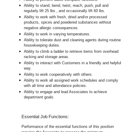
Ability to stand, bend, twist, reach, push, pull and
regularly lift 25 lbs., and occasionally lift 60 lbs.
Ability to work with fresh, dried and/or processed
products, spices and powdered substances without
negative allergic consequences.
Ability to work in varying temperatures.
Ability to tolerate dust and cleaning agents during routine
housekeeping duties.
Ability to climb a ladder to retrieve items from overhead
racking and storage areas.
Ability to interact with Customers in a friendly and helpful
way.
Ability to work cooperatively with others.
Ability to work all assigned work schedules and comply
with all time and attendance policies.
Ability to engage and lead Associates to achieve
department goals.
Essential Job Functions:
Performance of the essential functions of this position