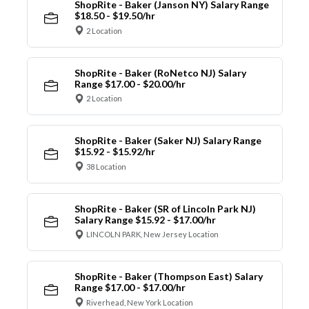
ShopRite - Baker (Janson NY) Salary Range
$18.50 - $19.50/hr
2 Location
ShopRite - Baker (RoNetco NJ) Salary
Range $17.00 - $20.00/hr
2 Location
ShopRite - Baker (Saker NJ) Salary Range
$15.92 - $15.92/hr
38 Location
ShopRite - Baker (SR of Lincoln Park NJ)
Salary Range $15.92 - $17.00/hr
LINCOLN PARK, New Jersey Location
ShopRite - Baker (Thompson East) Salary
Range $17.00 - $17.00/hr
Riverhead, New York Location