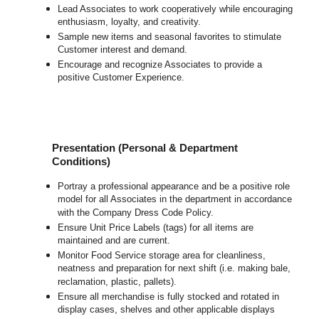
Lead Associates to work cooperatively while encouraging
enthusiasm, loyalty, and creativity.
Sample new items and seasonal favorites to stimulate
Customer interest and demand.
Encourage and recognize Associates to provide a
positive Customer Experience.
Presentation (Personal & Department
Conditions)
Portray a professional appearance and be a positive role
model for all Associates in the department in accordance
with the Company Dress Code Policy.
Ensure Unit Price Labels (tags) for all items are
maintained and are current.
Monitor Food Service storage area for cleanliness,
neatness and preparation for next shift (i.e. making bale,
reclamation, plastic, pallets).
Ensure all merchandise is fully stocked and rotated in
display cases, shelves and other applicable displays