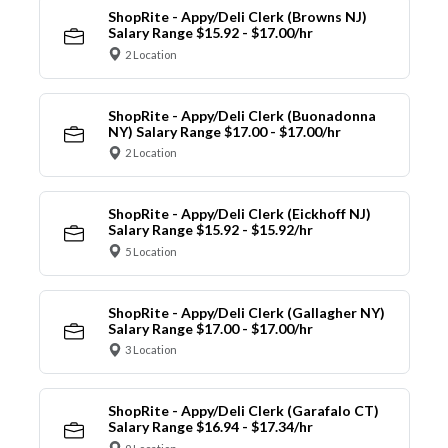
ShopRite - Appy/Deli Clerk (Browns NJ)
Salary Range $15.92 - $17.00/hr
2 Location
ShopRite - Appy/Deli Clerk (Buonadonna
NY) Salary Range $17.00 - $17.00/hr
2 Location
ShopRite - Appy/Deli Clerk (Eickhoff NJ)
Salary Range $15.92 - $15.92/hr
5 Location
ShopRite - Appy/Deli Clerk (Gallagher NY)
Salary Range $17.00 - $17.00/hr
3 Location
ShopRite - Appy/Deli Clerk (Garafalo CT)
Salary Range $16.94 - $17.34/hr