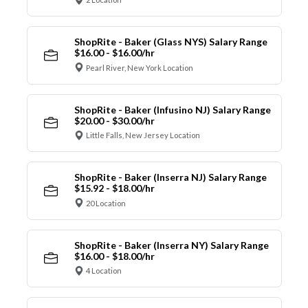
ShopRite - Baker (Glass NYS) Salary Range
$16.00 - $16.00/hr
Pearl River, New York Location
ShopRite - Baker (Infusino NJ) Salary Range
$20.00 - $30.00/hr
Little Falls, New Jersey Location
ShopRite - Baker (Inserra NJ) Salary Range
$15.92 - $18.00/hr
20 Location
ShopRite - Baker (Inserra NY) Salary Range
$16.00 - $18.00/hr
4 Location