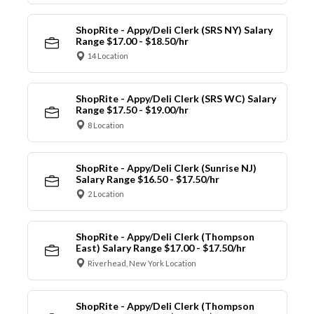
ShopRite - Appy/Deli Clerk (SRS NY) Salary
Range $17.00 - $18.50/hr
14 Location
ShopRite - Appy/Deli Clerk (SRS WC) Salary
Range $17.50 - $19.00/hr
8 Location
ShopRite - Appy/Deli Clerk (Sunrise NJ)
Salary Range $16.50 - $17.50/hr
2 Location
ShopRite - Appy/Deli Clerk (Thompson
East) Salary Range $17.00 - $17.50/hr
Riverhead, New York Location
ShopRite - Appy/Deli Clerk (Thompson