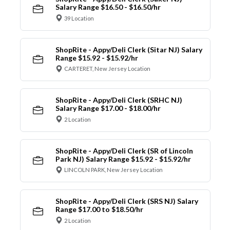
Salary Range $16.50 - $16.50/hr
39 Location
ShopRite - Appy/Deli Clerk (Sitar NJ) Salary
Range $15.92 - $15.92/hr
CARTERET, New Jersey Location
ShopRite - Appy/Deli Clerk (SRHC NJ)
Salary Range $17.00 - $18.00/hr
2 Location
ShopRite - Appy/Deli Clerk (SR of Lincoln
Park NJ) Salary Range $15.92 - $15.92/hr
LINCOLN PARK, New Jersey Location
ShopRite - Appy/Deli Clerk (SRS NJ) Salary
Range $17.00 to $18.50/hr
2 Location