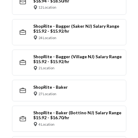
$16.94 - $18.50/hr
12 Location
ShopRite - Bagger (Saker NJ) Salary Range
$15.92 - $15.92/hr
24 Location
ShopRite - Bagger (Village NJ) Salary Range
$15.92 - $15.92/hr
2 Location
ShopRite - Baker
27 Location
ShopRite - Baker (Bottino NJ) Salary Range
$15.92 - $16.70/hr
4 Location