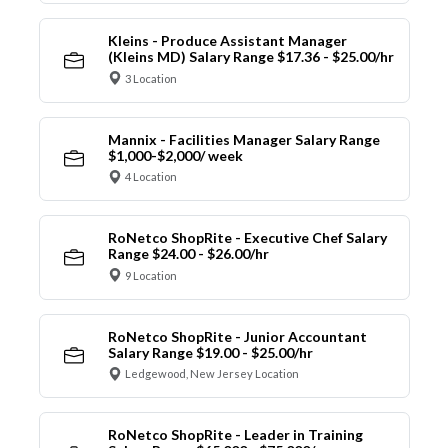
Kleins - Produce Assistant Manager
(Kleins MD) Salary Range $17.36 - $25.00/hr
3 Location
Mannix - Facilities Manager Salary Range
$1,000-$2,000/ week
4 Location
RoNetco ShopRite - Executive Chef Salary
Range $24.00 - $26.00/hr
9 Location
RoNetco ShopRite - Junior Accountant
Salary Range $19.00 - $25.00/hr
Ledgewood, New Jersey Location
RoNetco ShopRite - Leader in Training