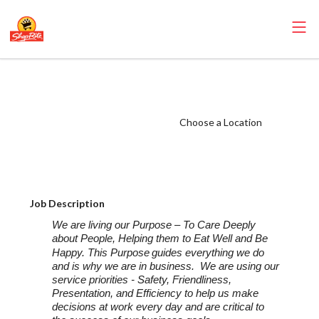
ShopRite - Food
Service Manager
(SRHC NJ) Salary
Choose a Location
Range $32.50 -
$33.50/hr
Job Description
We are living our Purpose – To Care Deeply
about People, Helping them to Eat Well and Be
Happy. This Purpose
guides everything we do
and is why we are in business. We are using our
service priorities - Safety, Friendliness,
Presentation, and Efficiency to help us make
decisions at work every day and are critical to