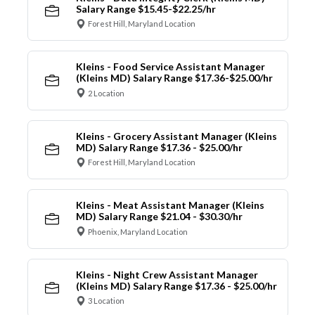
Salary Range $15.45-$22.25/hr
Forest Hill, Maryland Location
Kleins - Food Service Assistant Manager
(Kleins MD) Salary Range $17.36-$25.00/hr
2 Location
Kleins - Grocery Assistant Manager (Kleins
MD) Salary Range $17.36 - $25.00/hr
Forest Hill, Maryland Location
Kleins - Meat Assistant Manager (Kleins
MD) Salary Range $21.04 - $30.30/hr
Phoenix, Maryland Location
Kleins - Night Crew Assistant Manager
(Kleins MD) Salary Range $17.36 - $25.00/hr
3 Location