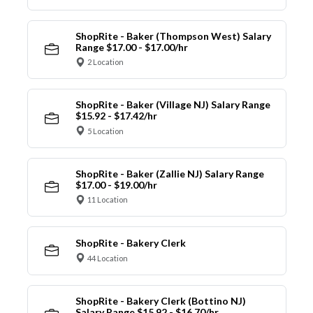
ShopRite - Baker (Thompson West) Salary
Range $17.00 - $17.00/hr
2 Location
ShopRite - Baker (Village NJ) Salary Range
$15.92 - $17.42/hr
5 Location
ShopRite - Baker (Zallie NJ) Salary Range
$17.00 - $19.00/hr
11 Location
ShopRite - Bakery Clerk
44 Location
ShopRite - Bakery Clerk (Bottino NJ)
Salary Range $15.92 - $16.70/hr