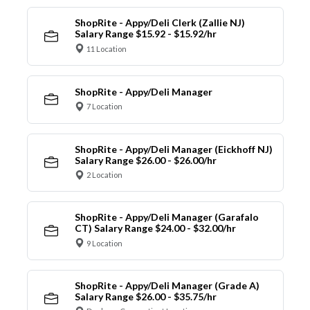
ShopRite - Appy/Deli Clerk (Zallie NJ)
Salary Range $15.92 - $15.92/hr
11 Location
ShopRite - Appy/Deli Manager
7 Location
ShopRite - Appy/Deli Manager (Eickhoff NJ)
Salary Range $26.00 - $26.00/hr
2 Location
ShopRite - Appy/Deli Manager (Garafalo
CT) Salary Range $24.00 - $32.00/hr
9 Location
ShopRite - Appy/Deli Manager (Grade A)
Salary Range $26.00 - $35.75/hr