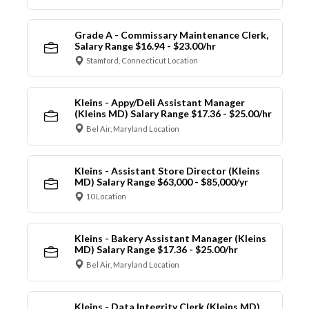
Grade A - Commissary Maintenance Clerk,
Salary Range $16.94 - $23.00/hr
Stamford, Connecticut Location
Kleins - Appy/Deli Assistant Manager
(Kleins MD) Salary Range $17.36 - $25.00/hr
Bel Air, Maryland Location
Kleins - Assistant Store Director (Kleins
MD) Salary Range $63,000 - $85,000/yr
10 Location
Kleins - Bakery Assistant Manager (Kleins
MD) Salary Range $17.36 - $25.00/hr
Bel Air, Maryland Location
Kleins - Data Integrity Clerk (Kleins MD)