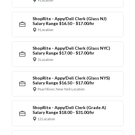
9 Location
ShopRite - Appy/Deli Clerk (Glass NJ)
Salary Range $16.50 - $17.00/hr
9 Location
ShopRite - Appy/Deli Clerk (Glass NYC)
Salary Range $17.00 - $17.00/hr
3 Location
ShopRite - Appy/Deli Clerk (Glass NYS)
Salary Range $16.50 - $17.00/hr
Pearl River, New York Location
ShopRite - Appy/Deli Clerk (Grade A)
Salary Range $18.00 - $31.00/hr
12 Location