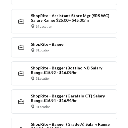
ShopRite - Assistant Store Mgr (SRS WC)
Salary Range $25.00 - $45.00/hr
14 Location
ShopRite - Bagger
8 Location
ShopRite - Bagger (Bottino NJ) Salary
Range $15.92 - $16.09/hr
3 Location
ShopRite - Bagger (Garafalo CT) Salary
Range $16.94 - $16.94/hr
3 Location
ShopRite - Bagger (Grade A) Salary Range