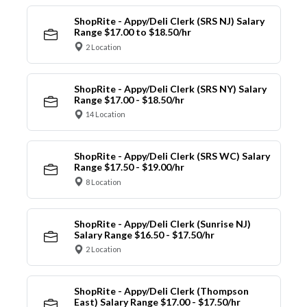
ShopRite - Appy/Deli Clerk (SRS NJ) Salary
Range $17.00 to $18.50/hr
2 Location
ShopRite - Appy/Deli Clerk (SRS NY) Salary
Range $17.00 - $18.50/hr
14 Location
ShopRite - Appy/Deli Clerk (SRS WC) Salary
Range $17.50 - $19.00/hr
8 Location
ShopRite - Appy/Deli Clerk (Sunrise NJ)
Salary Range $16.50 - $17.50/hr
2 Location
ShopRite - Appy/Deli Clerk (Thompson
East) Salary Range $17.00 - $17.50/hr