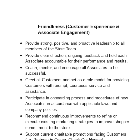
Friendliness (Customer Experience &
Associate Engagement)
Provide strong, positive, and proactive leadership to all
members of the Store Team.
Provide clear direction, ongoing feedback and hold each
Associate accountable for their performance and results.
Coach, mentor, and encourage all Associates to be
successful.
Greet all Customers and act as a role model for providing
Customers with prompt, courteous service and
assistance.
Participate in onboarding process and procedures of new
Associates in accordance with applicable laws and
company policies.
Recommend continuous improvements to refine or
execute existing marketing strategies to improve shopper
commitment to the store.
Support current charitable promotions facing Customers