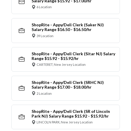
Salary Range $15.92 - $17.00/hr
6 Location
ShopRite - Appy/Deli Clerk (Saker NJ)
Salary Range $16.50 - $16.50/hr
39 Location
ShopRite - Appy/Deli Clerk (Sitar NJ) Salary
Range $15.92 - $15.92/hr
CARTERET, New Jersey Location
ShopRite - Appy/Deli Clerk (SRHC NJ)
Salary Range $17.00 - $18.00/hr
2 Location
ShopRite - Appy/Deli Clerk (SR of Lincoln
Park NJ) Salary Range $15.92 - $15.92/hr
LINCOLN PARK, New Jersey Location