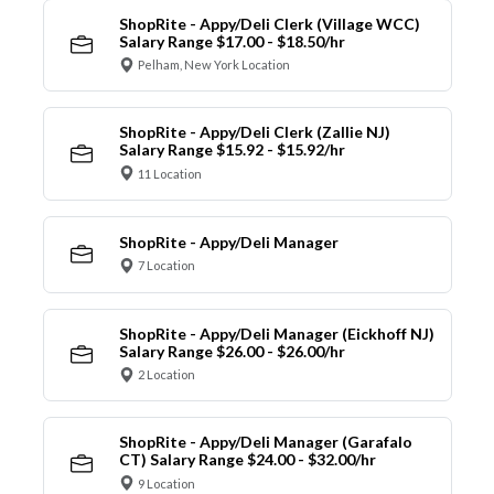
ShopRite - Appy/Deli Clerk (Village WCC)
Salary Range $17.00 - $18.50/hr
Pelham, New York Location
ShopRite - Appy/Deli Clerk (Zallie NJ)
Salary Range $15.92 - $15.92/hr
11 Location
ShopRite - Appy/Deli Manager
7 Location
ShopRite - Appy/Deli Manager (Eickhoff NJ)
Salary Range $26.00 - $26.00/hr
2 Location
ShopRite - Appy/Deli Manager (Garafalo
CT) Salary Range $24.00 - $32.00/hr
9 Location