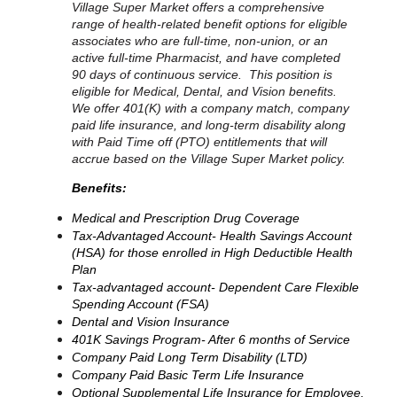
Village Super Market offers a comprehensive
range of health-related benefit options for eligible
associates who are full-time, non-union, or an
active full-time Pharmacist, and have completed
90 days of continuous service. This position is
eligible for Medical, Dental, and Vision benefits.
We offer 401(K) with a company match, company
paid life insurance, and long-term disability along
with Paid Time off (PTO) entitlements that will
accrue based on the Village Super Market policy.
Benefits:
Medical and Prescription Drug Coverage
Tax-Advantaged Account- Health Savings Account
(HSA) for those enrolled in High Deductible Health
Plan
Tax-advantaged account- Dependent Care Flexible
Spending Account (FSA)
Dental and Vision Insurance
401K Savings Program- After 6 months of Service
Company Paid Long Term Disability (LTD)
Company Paid Basic Term Life Insurance
Optional Supplemental Life Insurance for Employee,