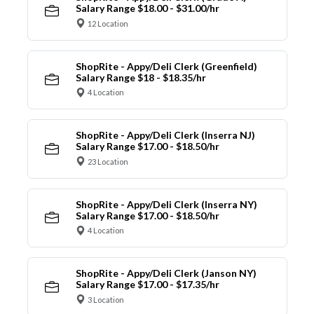
Salary Range $18.00 - $31.00/hr
12 Location
ShopRite - Appy/Deli Clerk (Greenfield)
Salary Range $18 - $18.35/hr
4 Location
ShopRite - Appy/Deli Clerk (Inserra NJ)
Salary Range $17.00 - $18.50/hr
23 Location
ShopRite - Appy/Deli Clerk (Inserra NY)
Salary Range $17.00 - $18.50/hr
4 Location
ShopRite - Appy/Deli Clerk (Janson NY)
Salary Range $17.00 - $17.35/hr
3 Location