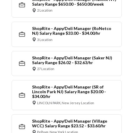
Salary Range $650.00 - $650.00/week
2 Location
ShopRite - Appy/Deli Manager (RoNetco
NJ) Salary Range $33.00 - $34.00/hr
3 Location
ShopRite - Appy/Deli Manager (Saker NJ)
Salary Range $26.02 - $32.63/hr
27 Location
ShopRite - Appy/Deli Manager (SR of
Lincoln Park NJ) Salary Range $20.00 -
$34.00/hr
LINCOLN PARK, New Jersey Location
ShopRite - Appy/Deli Manager (Village
WCC) Salary Range $23.52 - $33.60/hr
Pelham, New York Location