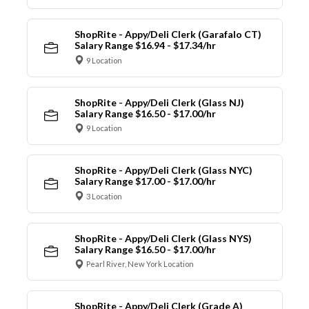
ShopRite - Appy/Deli Clerk (Garafalo CT)
Salary Range $16.94 - $17.34/hr
9 Location
ShopRite - Appy/Deli Clerk (Glass NJ)
Salary Range $16.50 - $17.00/hr
9 Location
ShopRite - Appy/Deli Clerk (Glass NYC)
Salary Range $17.00 - $17.00/hr
3 Location
ShopRite - Appy/Deli Clerk (Glass NYS)
Salary Range $16.50 - $17.00/hr
Pearl River, New York Location
ShopRite - Appy/Deli Clerk (Grade A)