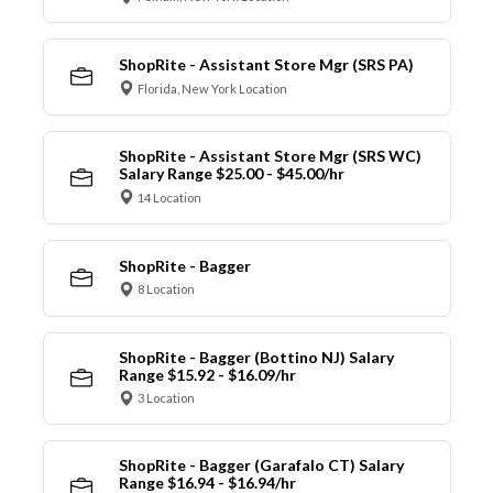
ShopRite - Assistant Store Mgr (SRS PA)
Florida, New York Location
ShopRite - Assistant Store Mgr (SRS WC)
Salary Range $25.00 - $45.00/hr
14 Location
ShopRite - Bagger
8 Location
ShopRite - Bagger (Bottino NJ) Salary
Range $15.92 - $16.09/hr
3 Location
ShopRite - Bagger (Garafalo CT) Salary
Range $16.94 - $16.94/hr