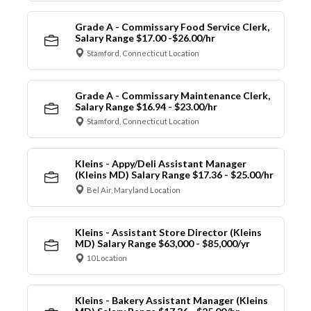
Grade A - Commissary Food Service Clerk,
Salary Range $17.00 -$26.00/hr
Stamford, Connecticut Location
Grade A - Commissary Maintenance Clerk,
Salary Range $16.94 - $23.00/hr
Stamford, Connecticut Location
Kleins - Appy/Deli Assistant Manager
(Kleins MD) Salary Range $17.36 - $25.00/hr
Bel Air, Maryland Location
Kleins - Assistant Store Director (Kleins
MD) Salary Range $63,000 - $85,000/yr
10 Location
Kleins - Bakery Assistant Manager (Kleins