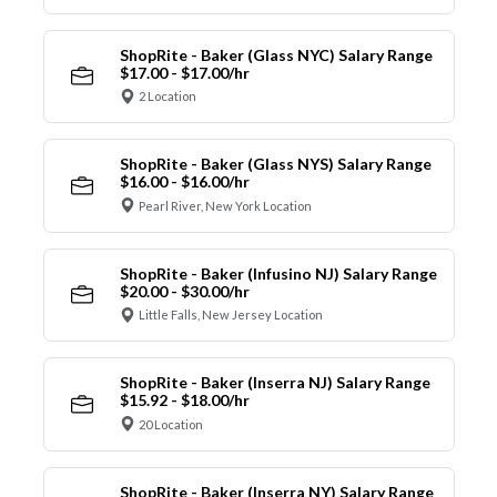
ShopRite - Baker (Glass NYC) Salary Range
$17.00 - $17.00/hr
2 Location
ShopRite - Baker (Glass NYS) Salary Range
$16.00 - $16.00/hr
Pearl River, New York Location
ShopRite - Baker (Infusino NJ) Salary Range
$20.00 - $30.00/hr
Little Falls, New Jersey Location
ShopRite - Baker (Inserra NJ) Salary Range
$15.92 - $18.00/hr
20 Location
ShopRite - Baker (Inserra NY) Salary Range