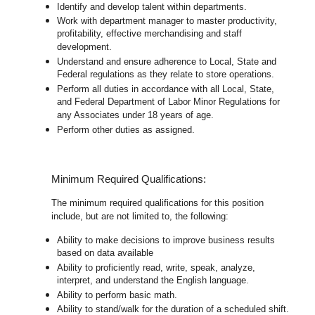
Identify and develop talent within departments.
Work with department manager to master productivity,
profitability, effective merchandising and staff
development.
Understand and ensure adherence to Local, State and
Federal regulations as they relate to store operations.
Perform all duties in accordance with
all Local, State,
and Federal Department of Labor Minor Regulations for
any Associates under 18 years of age.
Perform other duties as assigned.
Minimum Required Qualifications:
The minimum required qualifications for this position
include, but are not limited to, the following:
Ability to make decisions to improve business results
based on data available
Ability to proficiently read, write, speak, analyze,
interpret, and understand the English language.
Ability to perform basic math.
Ability to stand/walk for the duration of a scheduled shift.