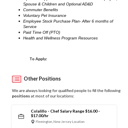
Spouse & Children and Optional AD&D
Commuter Benefits
Voluntary Pet Insurance
Employee Stock Purchase Plan- After 6 months of
Service
Paid Time Off (PTO)
Health and Wellness Program Resources
Choose a Location
To Apply:
Other Positions
We are always looking for qualified people to fill the following
positions
at most of our locations:
Colalillo - Chef Salary Range $16.00 -
$17.00/hr
Flemington, New Jersey Location