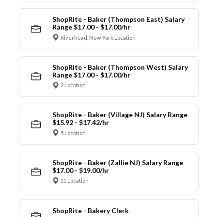
ShopRite - Baker (Thompson East) Salary
Range $17.00 - $17.00/hr
Riverhead, New York Location
ShopRite - Baker (Thompson West) Salary
Range $17.00 - $17.00/hr
2 Location
ShopRite - Baker (Village NJ) Salary Range
$15.92 - $17.42/hr
5 Location
ShopRite - Baker (Zallie NJ) Salary Range
$17.00 - $19.00/hr
11 Location
ShopRite - Bakery Clerk