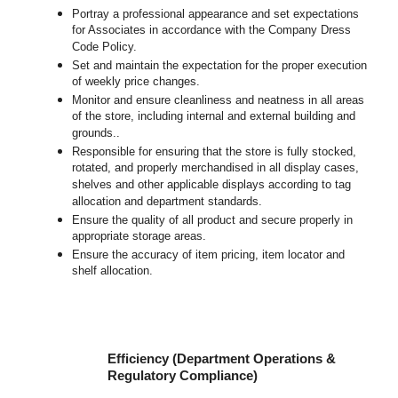
Portray a professional appearance and set expectations
for Associates in accordance with the Company Dress
Code Policy.
Set and maintain the expectation for the proper execution
of weekly price changes.
Monitor and ensure cleanliness and neatness in all areas
of the store, including internal and external building and
grounds..
Responsible for ensuring that the store is fully stocked,
rotated, and properly merchandised in all display cases,
shelves and other applicable displays according to tag
allocation and department standards.
Ensure the quality of all product and secure properly in
appropriate storage areas.
Ensure the accuracy of item pricing, item locator and
shelf allocation.
Efficiency (Department Operations &
Regulatory Compliance)