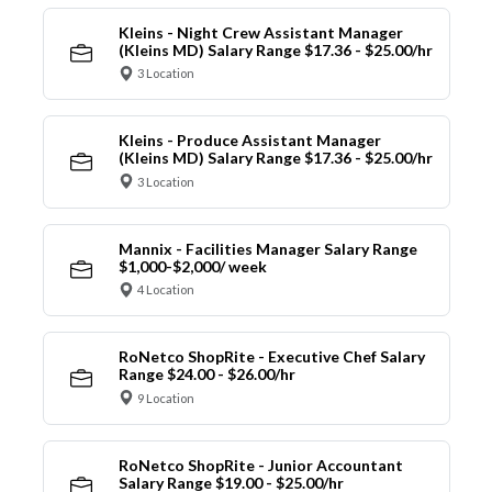
Kleins - Night Crew Assistant Manager
(Kleins MD) Salary Range $17.36 - $25.00/hr
3 Location
Kleins - Produce Assistant Manager
(Kleins MD) Salary Range $17.36 - $25.00/hr
3 Location
Mannix - Facilities Manager Salary Range
$1,000-$2,000/ week
4 Location
RoNetco ShopRite - Executive Chef Salary
Range $24.00 - $26.00/hr
9 Location
RoNetco ShopRite - Junior Accountant
Salary Range $19.00 - $25.00/hr