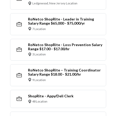
Ledgewood, New Jersey Location
RoNetco ShopRite - Leader in Training
Salary Range $65,000 - $75,000/yr
7 Location
RoNetco ShopRite - Loss Prevention Salary
Range $17.00 - $17.00/hr
3 Location
RoNetco ShopRite – Training Coordinator
Salary Range $18.00 - $21.00/hr
9 Location
ShopRite - Appy/Deli Clerk
48 Location