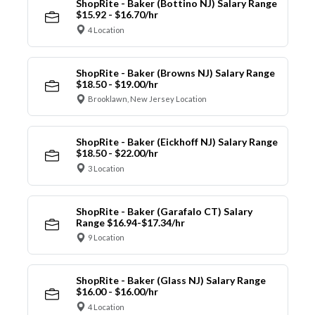
ShopRite - Baker (Bottino NJ) Salary Range
$15.92 - $16.70/hr
4 Location
ShopRite - Baker (Browns NJ) Salary Range
$18.50 - $19.00/hr
Brooklawn, New Jersey Location
ShopRite - Baker (Eickhoff NJ) Salary Range
$18.50 - $22.00/hr
3 Location
ShopRite - Baker (Garafalo CT) Salary
Range $16.94-$17.34/hr
9 Location
ShopRite - Baker (Glass NJ) Salary Range
$16.00 - $16.00/hr
4 Location