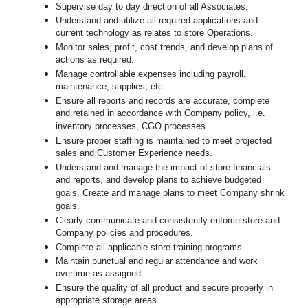
Supervise day to day direction of all Associates.
Understand and utilize all required applications and
current technology as relates to store Operations.
Monitor sales, profit, cost trends, and develop plans of
actions as required.
Manage controllable expenses including payroll,
maintenance, supplies, etc.
Ensure all reports and records are accurate, complete
and retained in accordance with Company policy, i.e.
inventory processes, CGO processes.
Ensure proper staffing is maintained to meet projected
sales and Customer Experience needs.
Understand and manage the impact of store financials
and reports, and develop plans to achieve budgeted
goals. Create and manage plans to meet Company shrink
goals.
Clearly communicate and consistently enforce
store
and
Company policies and procedures.
Complete all applicable
store
training programs.
Maintain punctual and regular attendance and work
overtime as assigned.
Ensure the quality of all product and secure properly in
appropriate storage areas.