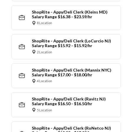
ShopRite - Appy/Deli Clerk (Kleins MD)
Salary Range $16.38 - $23.59/hr
8 Location
ShopRite - Appy/Deli Clerk (LoCurcio NJ)
Salary Range $15.92 - $15.92/hr
2 Location
ShopRite - Appy/Deli Clerk (Mannix NYC)
Salary Range $17.00 - $18.00/hr
4 Location
ShopRite - Appy/Deli Clerk (Ravitz NJ)
Salary Range $16.50 - $16.50/hr
5 Location
ShopRite - Appy/Deli Clerk (RoNetco NJ)