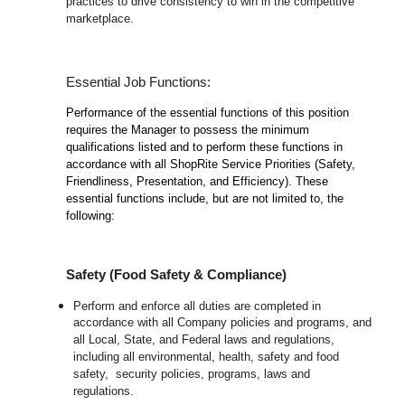
practices to drive consistency to win in the competitive
marketplace.
Essential Job Functions:
Performance of the essential functions of this position
requires the Manager to possess the minimum
qualifications listed and to perform these functions in
accordance with all ShopRite Service Priorities (Safety,
Friendliness, Presentation, and Efficiency). These
essential functions include, but are not limited to, the
following:
Safety (Food Safety & Compliance)
Perform and enforce all duties are completed in
accordance with all Company policies and programs, and
all Local, State, and Federal laws and regulations,
including all environmental, health, safety and food
safety, security policies, programs, laws and
regulations.