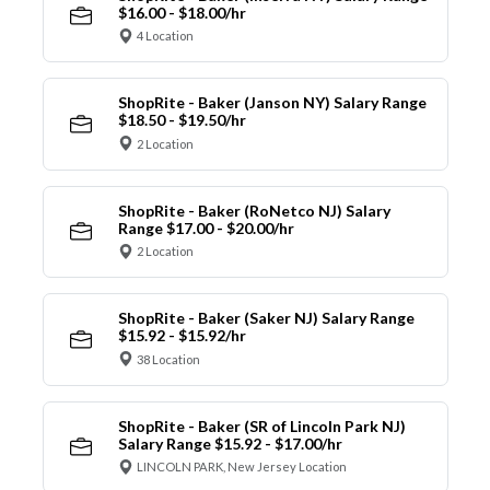
$16.00 - $18.00/hr
4 Location
ShopRite - Baker (Janson NY) Salary Range
$18.50 - $19.50/hr
2 Location
ShopRite - Baker (RoNetco NJ) Salary
Range $17.00 - $20.00/hr
2 Location
ShopRite - Baker (Saker NJ) Salary Range
$15.92 - $15.92/hr
38 Location
ShopRite - Baker (SR of Lincoln Park NJ)
Salary Range $15.92 - $17.00/hr
LINCOLN PARK, New Jersey Location