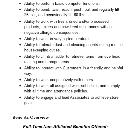
Ability to perform basic computer functions.
Ability to bend, twist, reach, push, pull and
regularly lift
25 lbs., and occasionally lift 60 lbs
.
Ability to work with fresh, dried and/or processed
products, spices and powdered substances without
negative allergic consequences.
Ability to work in varying temperatures.
Ability to tolerate dust and cleaning agents during routine
housekeeping duties.
Ability to climb a ladder to retrieve items from overhead
racking and storage areas.
Ability to interact with Customers in a friendly and helpful
way.
Ability to work cooperatively with others.
Ability to work all assigned work schedules and comply
with all time and attendance policies.
Ability to engage and lead Associates to achieve store
goals.
Benefits Overview
Full-Time Non-Affiliated Benefits Offered: