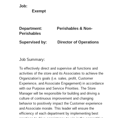
Job
Exempt
Department: Perishables & Non-
Perishables
Supervised by: Director of Operations
Job Summary:
To effectively direct and supervise all functions and
activities of the store and its Associates to achieve the
Organization’s goals (i.e. sales, profit, Customer
Experience, and Associate Engagement) in accordance
with our Purpose and Service Priorities. The Store
Manager will be responsible for building and driving a
culture of continuous improvement and changing
behavior to positively impact the Customer experience
and Associate morale. This leader will ensure the
efficiency of each department by implementing best