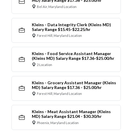
MD) Salary Range $17.36 - $25.00/hr
Bel Air, Maryland Location
Kleins - Data Integrity Clerk (Kleins MD)
Salary Range $15.45-$22.25/hr
Forest Hill, Maryland Location
Kleins - Food Service Assistant Manager
(Kleins MD) Salary Range $17.36-$25.00/hr
2 Location
Kleins - Grocery Assistant Manager (Kleins
MD) Salary Range $17.36 - $25.00/hr
Forest Hill, Maryland Location
Kleins - Meat Assistant Manager (Kleins
MD) Salary Range $21.04 - $30.30/hr
Phoenix, Maryland Location