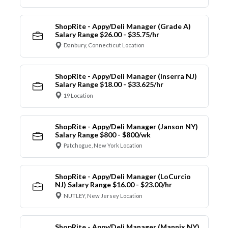
ShopRite - Appy/Deli Manager (Grade A)
Salary Range $26.00 - $35.75/hr
Danbury, Connecticut Location
ShopRite - Appy/Deli Manager (Inserra NJ)
Salary Range $18.00 - $33.625/hr
19 Location
ShopRite - Appy/Deli Manager (Janson NY)
Salary Range $800 - $800/wk
Patchogue, New York Location
ShopRite - Appy/Deli Manager (LoCurcio
NJ) Salary Range $16.00 - $23.00/hr
NUTLEY, New Jersey Location
ShopRite - Appy/Deli Manager (Mannix NY)