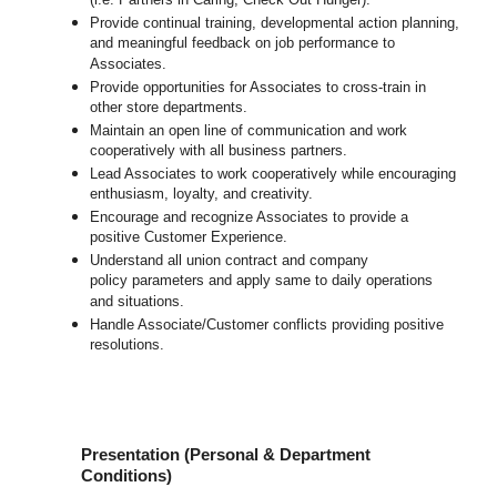
(i.e. Partners in Caring, Check Out Hunger).
Provide continual training, developmental action planning,
and meaningful feedback on job performance to
Associates.
Provide opportunities for Associates to cross-train in
other store departments.
Maintain an open line of communication and work
cooperatively with all business partners.
Lead Associates to work cooperatively while encouraging
enthusiasm, loyalty, and creativity.
Encourage and recognize Associates to provide a
positive Customer Experience.
Understand all union contract and company
policy parameters and apply same to daily operations
and situations.
Handle Associate/Customer conflicts providing positive
resolutions.
Presentation (Personal & Department
Conditions)