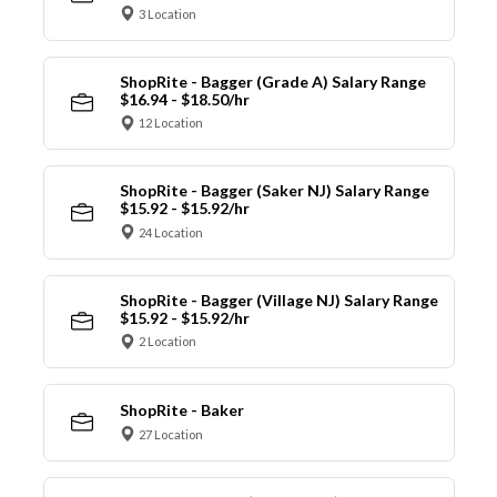
3 Location
ShopRite - Bagger (Grade A) Salary Range
$16.94 - $18.50/hr
12 Location
ShopRite - Bagger (Saker NJ) Salary Range
$15.92 - $15.92/hr
24 Location
ShopRite - Bagger (Village NJ) Salary Range
$15.92 - $15.92/hr
2 Location
ShopRite - Baker
27 Location