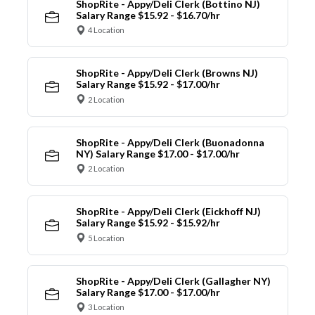
ShopRite - Appy/Deli Clerk (Bottino NJ)
Salary Range $15.92 - $16.70/hr
4 Location
ShopRite - Appy/Deli Clerk (Browns NJ)
Salary Range $15.92 - $17.00/hr
2 Location
ShopRite - Appy/Deli Clerk (Buonadonna
NY) Salary Range $17.00 - $17.00/hr
2 Location
ShopRite - Appy/Deli Clerk (Eickhoff NJ)
Salary Range $15.92 - $15.92/hr
5 Location
ShopRite - Appy/Deli Clerk (Gallagher NY)
Salary Range $17.00 - $17.00/hr
3 Location