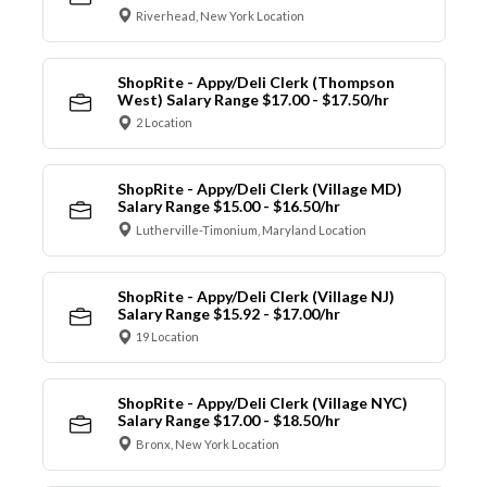
Riverhead, New York Location
ShopRite - Appy/Deli Clerk (Thompson
West) Salary Range $17.00 - $17.50/hr
2 Location
ShopRite - Appy/Deli Clerk (Village MD)
Salary Range $15.00 - $16.50/hr
Lutherville-Timonium, Maryland Location
ShopRite - Appy/Deli Clerk (Village NJ)
Salary Range $15.92 - $17.00/hr
19 Location
ShopRite - Appy/Deli Clerk (Village NYC)
Salary Range $17.00 - $18.50/hr
Bronx, New York Location