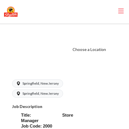
ShopRite - Store
Manager (Village
NJ) Salary Range
Choose a Location
$90,000.00 -
$120,000.00/yr
Springfield, New Jersey
Springfield, New Jersey
Job Description
Title: Store
Manager
Job Code: 2000