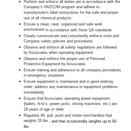
Perform and enforce all duties are in accordance with the
Company’s HAZCOM program and adhere to
manufacturer’s label instructions for the safe and proper
use of all chemical products.
Ensure a clean, neat, organized and safe work
environment
in accordance with Store QA standards
.
Clearly communicate and consistently enforce store and
Company safety policies and procedures.
Observe and enforce all safety regulations are followed
by Associates when operating equipment.
Observe and enforce the proper use of Personal
Protective Equipment by Associates.
Ensure training and adherence to all company procedures
in emergency situations.
Ensure equipment is maintained and in good working
order; address any maintenance or equipment problems
immediately.
Ensure that Associates operating power equipment
(balers, hi-lo’s, power jacks, slicing machines, etc.) are
18 years of age or older.
Regularly lift, pull, push and rotate merchandise that
weights 25 lbs.,
and that occasionally weights up to 60
lbs
.