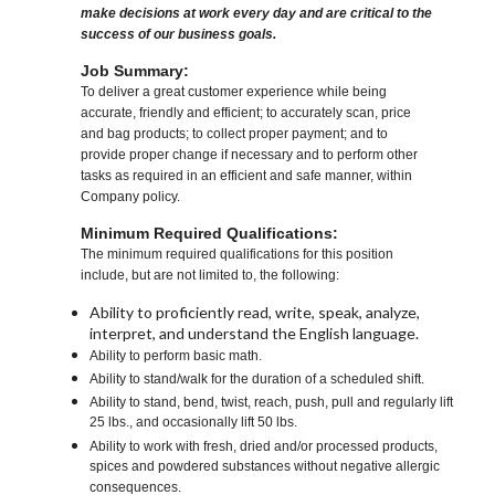
make decisions at work every day and are critical to the
success of our business goals.
Job Summary:
To deliver a great customer experience while being
accurate, friendly and efficient; to accurately scan, price
and bag products; to collect proper payment; and to
provide proper change if necessary and to perform other
tasks as required in an efficient and safe manner, within
Company policy.
Minimum Required Qualifications:
The minimum required qualifications for this position
include, but are not limited to, the following:
Ability to proficiently read, write, speak, analyze,
interpret, and understand the English language.
Ability to perform basic math.
Ability to stand/walk for the duration of a scheduled shift.
Ability to stand, bend, twist, reach, push, pull and regularly lift
25 lbs., and occasionally lift 50 lbs.
Ability to work with fresh, dried and/or processed products,
spices and powdered substances without negative allergic
consequences.