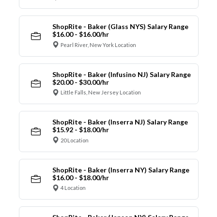
ShopRite - Baker (Glass NYS) Salary Range
$16.00 - $16.00/hr
Pearl River, New York Location
ShopRite - Baker (Infusino NJ) Salary Range
$20.00 - $30.00/hr
Little Falls, New Jersey Location
ShopRite - Baker (Inserra NJ) Salary Range
$15.92 - $18.00/hr
20 Location
ShopRite - Baker (Inserra NY) Salary Range
$16.00 - $18.00/hr
4 Location