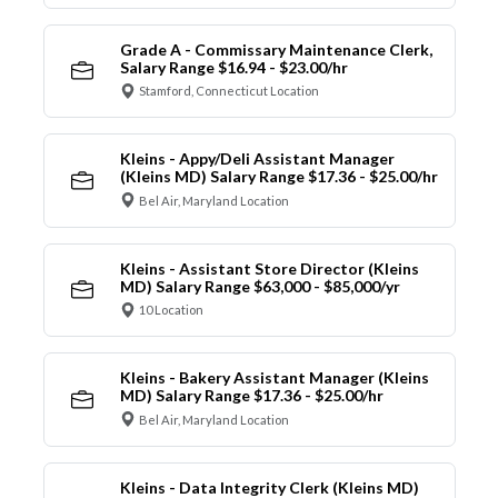
Grade A - Commissary Maintenance Clerk,
Salary Range $16.94 - $23.00/hr
Stamford, Connecticut Location
Kleins - Appy/Deli Assistant Manager
(Kleins MD) Salary Range $17.36 - $25.00/hr
Bel Air, Maryland Location
Kleins - Assistant Store Director (Kleins
MD) Salary Range $63,000 - $85,000/yr
10 Location
Kleins - Bakery Assistant Manager (Kleins
MD) Salary Range $17.36 - $25.00/hr
Bel Air, Maryland Location
Kleins - Data Integrity Clerk (Kleins MD)