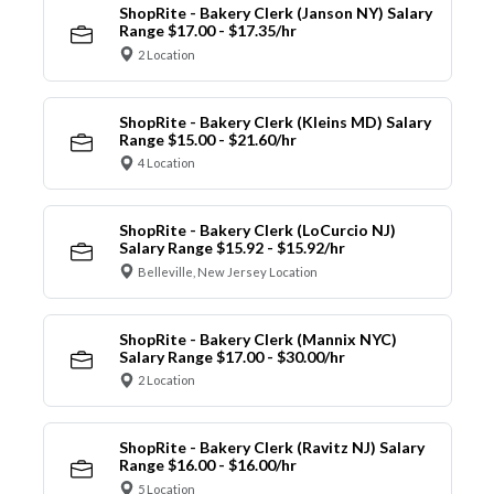
ShopRite - Bakery Clerk (Janson NY) Salary
Range $17.00 - $17.35/hr
2 Location
ShopRite - Bakery Clerk (Kleins MD) Salary
Range $15.00 - $21.60/hr
4 Location
ShopRite - Bakery Clerk (LoCurcio NJ)
Salary Range $15.92 - $15.92/hr
Belleville, New Jersey Location
ShopRite - Bakery Clerk (Mannix NYC)
Salary Range $17.00 - $30.00/hr
2 Location
ShopRite - Bakery Clerk (Ravitz NJ) Salary
Range $16.00 - $16.00/hr
5 Location