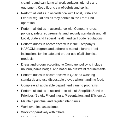
cleaning and sanitizing all work surfaces, utensils and
equipment. Keep floor clear of debris and spills.
Perform all duties in accordance with Local, State and
Federal regulations as they pertain to the Front-End
operation.
Perform all duties in accordance with Company rules,
policies, safety requirements, and security standards and all
Local, State and Federal health and civil code regulations.
Perform duties in accordance with in the Company’s
HAZCOM program and adhere to manufacturer’s label
instructions for the safe and proper use of all chemical
products.
Dress and groom according to Company policy to include
uniform, name badge, and hat or hair restraint requirements.
Perform duties in accordance with QA hand washing
standards and use disposable gloves when handling food.
Complete all applicable department training programs.
Perform all duties in accordance with all ShopRite Service
Priorities (Safety, Friendliness, Presentation, and Efficiency).
Maintain punctual and regular attendance.
Work overtime as assigned.
Work cooperatively with others.