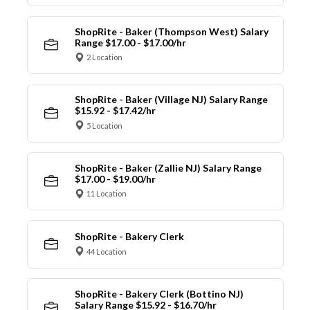
ShopRite - Baker (Thompson West) Salary
Range $17.00 - $17.00/hr
2 Location
ShopRite - Baker (Village NJ) Salary Range
$15.92 - $17.42/hr
5 Location
ShopRite - Baker (Zallie NJ) Salary Range
$17.00 - $19.00/hr
11 Location
ShopRite - Bakery Clerk
44 Location
ShopRite - Bakery Clerk (Bottino NJ)
Salary Range $15.92 - $16.70/hr