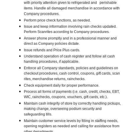
with priority attention given to refrigerated and perishable
items. Handle all damaged merchandise in accordance with
Company procedures.
Perform price check functions, as needed.
Issue and keep information involving rain checks updated.
Perform Scanrites according to Company procedures.
Answer phone promptly and in a professional manner and
direct as Company policies dictate.
Issue refunds and Price Plus cards.
Understand operation of cash register and follow all cash
handling procedures, if applicable.
Enforce all Company standards, policies and guidelines on
checkout procedures, cash control, coupons, gift cards, scan
rites, merchandise returns, rainchecks.
Check equipment daily for proper performance.
Process all forms of payments (i.e. cash, credit, checks, EBT,
WIC, rainchecks, coupons, vouchers, gift cards, etc.).
Maintain cash integrity of store by correctly handling pickups,
making change, overseeing podium security and
safeguarding tills.
Maintain customer service levels by filling in staffing needs,
opening registers as needed and calling for assistance from