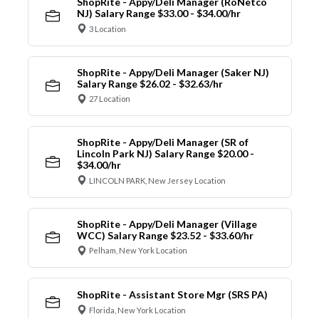
ShopRite - Appy/Deli Manager (RoNetco
NJ) Salary Range $33.00 - $34.00/hr
3 Location
ShopRite - Appy/Deli Manager (Saker NJ)
Salary Range $26.02 - $32.63/hr
27 Location
ShopRite - Appy/Deli Manager (SR of
Lincoln Park NJ) Salary Range $20.00 -
$34.00/hr
LINCOLN PARK, New Jersey Location
ShopRite - Appy/Deli Manager (Village
WCC) Salary Range $23.52 - $33.60/hr
Pelham, New York Location
ShopRite - Assistant Store Mgr (SRS PA)
Florida, New York Location