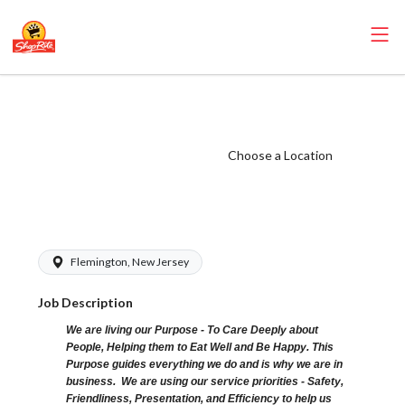
ShopRite - Front
End Runner
(SRHC NJ) Salary
Choose a Location
Range $16.92 -
$17.92/hr
Flemington, New Jersey
Job Description
We are living our Purpose - To Care Deeply about
People, Helping them to Eat Well and Be Happy. This
Purpose guides everything we do and is why we are in
business. We are using our service priorities - Safety,
Friendliness, Presentation, and Efficiency to help us