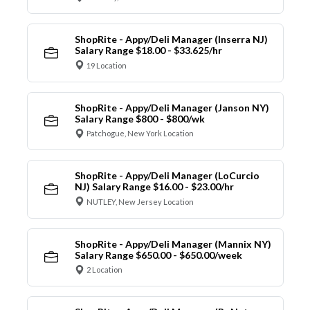
ShopRite - Appy/Deli Manager (Inserra NJ)
Salary Range $18.00 - $33.625/hr
19 Location
ShopRite - Appy/Deli Manager (Janson NY)
Salary Range $800 - $800/wk
Patchogue, New York Location
ShopRite - Appy/Deli Manager (LoCurcio
NJ) Salary Range $16.00 - $23.00/hr
NUTLEY, New Jersey Location
ShopRite - Appy/Deli Manager (Mannix NY)
Salary Range $650.00 - $650.00/week
2 Location