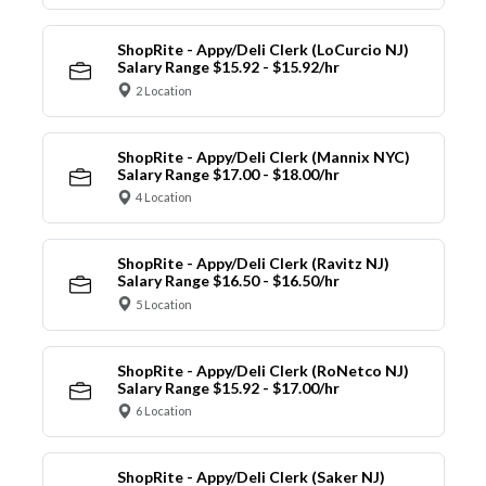
ShopRite - Appy/Deli Clerk (LoCurcio NJ)
Salary Range $15.92 - $15.92/hr
2 Location
ShopRite - Appy/Deli Clerk (Mannix NYC)
Salary Range $17.00 - $18.00/hr
4 Location
ShopRite - Appy/Deli Clerk (Ravitz NJ)
Salary Range $16.50 - $16.50/hr
5 Location
ShopRite - Appy/Deli Clerk (RoNetco NJ)
Salary Range $15.92 - $17.00/hr
6 Location
ShopRite - Appy/Deli Clerk (Saker NJ)