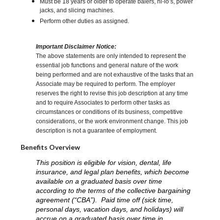
Must be 18 years or older to operate balers, hi-lo’s, power
jacks, and slicing machines.
Perform other duties as assigned.
Important Disclaimer Notice:
The above statements are only intended to represent the
essential job functions and general nature of the work
being performed and are not exhaustive of the tasks that an
Associate may be required to perform. The employer
reserves the right to revise this job description at any time
and to require Associates to perform other tasks as
circumstances or conditions of its business, competitive
considerations, or the work environment change. This job
description is not a guarantee of employment.
Benefits Overview
This position is eligible for vision, dental, life
insurance, and legal plan benefits, which become
available on a graduated basis over time
according to the terms of the collective bargaining
agreement (“CBA”). Paid time off (sick time,
personal days, vacation days, and holidays) will
accrue on a graduated basis over time in