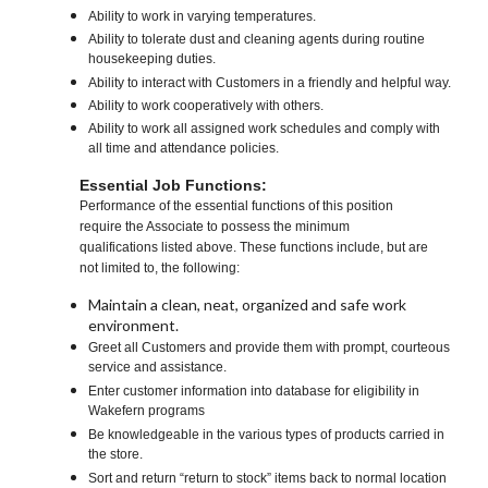
Ability to work in varying temperatures.
Ability to tolerate dust and cleaning agents during routine
housekeeping duties.
Ability to interact with Customers in a friendly and helpful way.
Ability to work cooperatively with others.
Ability to work all assigned work schedules and comply with
all time and attendance policies.
Essential Job Functions:
Performance of the essential functions of this position
require the Associate to possess the minimum
qualifications listed above. These functions include, but are
not limited to, the following:
Maintain a clean, neat, organized and safe work
environment.
Greet all Customers and provide them with prompt, courteous
service and assistance.
Enter customer information into database for eligibility in
Wakefern programs
Be knowledgeable in the various types of products carried in
the store.
Sort and return “return to stock” items back to normal location