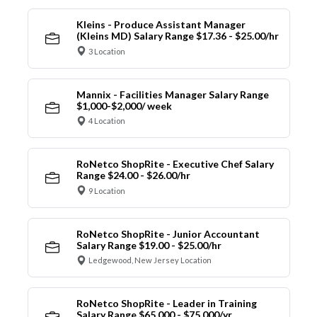
Kleins - Produce Assistant Manager
(Kleins MD) Salary Range $17.36 - $25.00/hr
3 Location
Mannix - Facilities Manager Salary Range
$1,000-$2,000/ week
4 Location
RoNetco ShopRite - Executive Chef Salary
Range $24.00 - $26.00/hr
9 Location
RoNetco ShopRite - Junior Accountant
Salary Range $19.00 - $25.00/hr
Ledgewood, New Jersey Location
RoNetco ShopRite - Leader in Training
Salary Range $65,000 - $75,000/yr