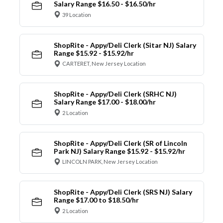
Salary Range $16.50 - $16.50/hr
39 Location
ShopRite - Appy/Deli Clerk (Sitar NJ) Salary
Range $15.92 - $15.92/hr
CARTERET, New Jersey Location
ShopRite - Appy/Deli Clerk (SRHC NJ)
Salary Range $17.00 - $18.00/hr
2 Location
ShopRite - Appy/Deli Clerk (SR of Lincoln
Park NJ) Salary Range $15.92 - $15.92/hr
LINCOLN PARK, New Jersey Location
ShopRite - Appy/Deli Clerk (SRS NJ) Salary
Range $17.00 to $18.50/hr
2 Location