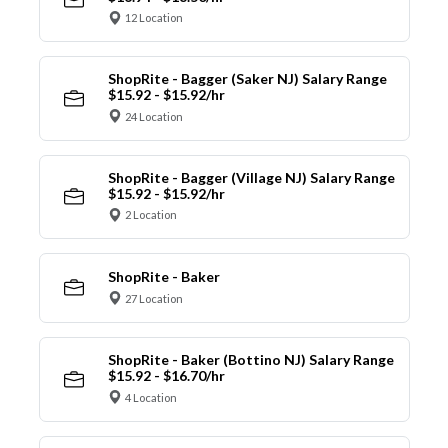
12 Location
ShopRite - Bagger (Saker NJ) Salary Range
$15.92 - $15.92/hr
24 Location
ShopRite - Bagger (Village NJ) Salary Range
$15.92 - $15.92/hr
2 Location
ShopRite - Baker
27 Location
ShopRite - Baker (Bottino NJ) Salary Range
$15.92 - $16.70/hr
4 Location