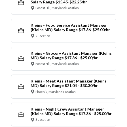
Salary Range $15.45-$22.25/hr
Forest Hill, Maryland Location
Kleins - Food Service Assistant Manager
(Kleins MD) Salary Range $17.36-$25.00/hr
2 Location
Kleins - Grocery Assistant Manager (Kleins
MD) Salary Range $17.36 - $25.00/hr
Forest Hill, Maryland Location
Kleins - Meat Assistant Manager (Kleins
MD) Salary Range $21.04 - $30.30/hr
Phoenix, Maryland Location
Kleins - Night Crew Assistant Manager
(Kleins MD) Salary Range $17.36 - $25.00/hr
3 Location