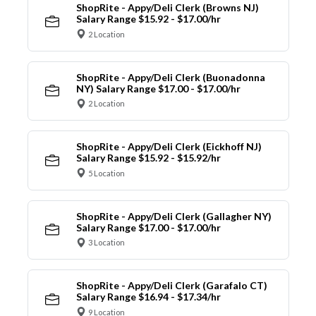
ShopRite - Appy/Deli Clerk (Browns NJ)
Salary Range $15.92 - $17.00/hr
2 Location
ShopRite - Appy/Deli Clerk (Buonadonna
NY) Salary Range $17.00 - $17.00/hr
2 Location
ShopRite - Appy/Deli Clerk (Eickhoff NJ)
Salary Range $15.92 - $15.92/hr
5 Location
ShopRite - Appy/Deli Clerk (Gallagher NY)
Salary Range $17.00 - $17.00/hr
3 Location
ShopRite - Appy/Deli Clerk (Garafalo CT)
Salary Range $16.94 - $17.34/hr
9 Location