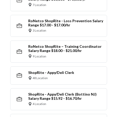
7 Location
RoNetco ShopRite - Loss Prevention Salary
Range $17.00 - $17.00/hr
3 Location
RoNetco ShopRite – Training Coordinator
Salary Range $18.00 - $21.00/hr
9 Location
ShopRite - Appy/Deli Clerk
48 Location
ShopRite - Appy/Deli Clerk (Bottino NJ)
Salary Range $15.92 - $16.70/hr
4 Location