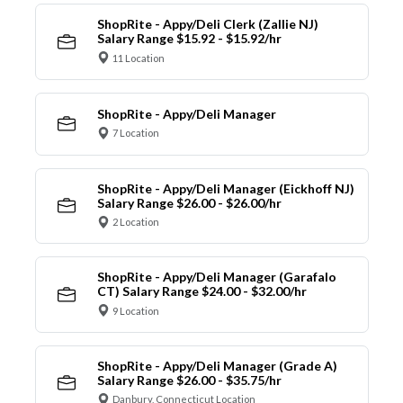
ShopRite - Appy/Deli Clerk (Zallie NJ)
Salary Range $15.92 - $15.92/hr
11 Location
ShopRite - Appy/Deli Manager
7 Location
ShopRite - Appy/Deli Manager (Eickhoff NJ)
Salary Range $26.00 - $26.00/hr
2 Location
ShopRite - Appy/Deli Manager (Garafalo
CT) Salary Range $24.00 - $32.00/hr
9 Location
ShopRite - Appy/Deli Manager (Grade A)
Salary Range $26.00 - $35.75/hr
Danbury, Connecticut Location