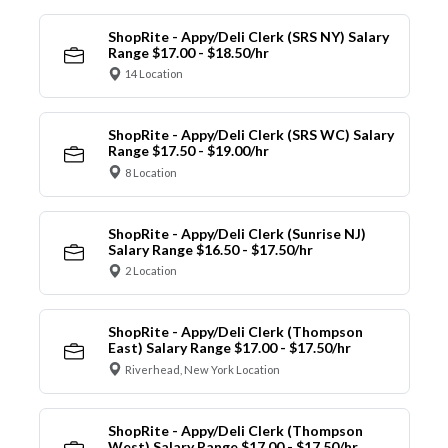
ShopRite - Appy/Deli Clerk (SRS NY) Salary
Range $17.00 - $18.50/hr
14 Location
ShopRite - Appy/Deli Clerk (SRS WC) Salary
Range $17.50 - $19.00/hr
8 Location
ShopRite - Appy/Deli Clerk (Sunrise NJ)
Salary Range $16.50 - $17.50/hr
2 Location
ShopRite - Appy/Deli Clerk (Thompson
East) Salary Range $17.00 - $17.50/hr
Riverhead, New York Location
ShopRite - Appy/Deli Clerk (Thompson
West) Salary Range $17.00 - $17.50/hr