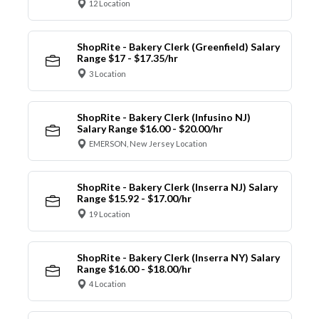
12 Location
ShopRite - Bakery Clerk (Greenfield) Salary
Range $17 - $17.35/hr
3 Location
ShopRite - Bakery Clerk (Infusino NJ)
Salary Range $16.00 - $20.00/hr
EMERSON, New Jersey Location
ShopRite - Bakery Clerk (Inserra NJ) Salary
Range $15.92 - $17.00/hr
19 Location
ShopRite - Bakery Clerk (Inserra NY) Salary
Range $16.00 - $18.00/hr
4 Location