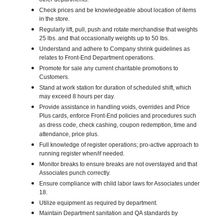
other departments.
Check prices and be knowledgeable about location of items
in the store.
Regularly lift, pull, push and rotate merchandise that weights
25 lbs. and that occasionally weights up to 50 lbs.
Understand and adhere to Company shrink guidelines as
relates to Front-End Department operations.
Promote for sale any current charitable promotions to
Customers.
Stand at work station for duration of scheduled shift, which
may exceed 8 hours per day.
Provide assistance in handling voids, overrides and Price
Plus cards, enforce Front-End policies and procedures such
as dress code, check cashing, coupon redemption, time and
attendance, price plus.
Full knowledge of register operations; pro-active approach to
running register when/if needed.
Monitor breaks to ensure breaks are not overstayed and that
Associates punch correctly.
Ensure compliance with child labor laws for Associates under
18.
Utilize equipment as required by department.
Maintain Department sanitation and QA standards by