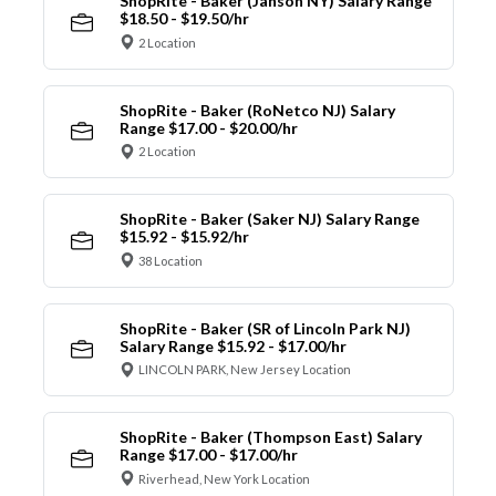
ShopRite - Baker (Janson NY) Salary Range
$18.50 - $19.50/hr
2 Location
ShopRite - Baker (RoNetco NJ) Salary
Range $17.00 - $20.00/hr
2 Location
ShopRite - Baker (Saker NJ) Salary Range
$15.92 - $15.92/hr
38 Location
ShopRite - Baker (SR of Lincoln Park NJ)
Salary Range $15.92 - $17.00/hr
LINCOLN PARK, New Jersey Location
ShopRite - Baker (Thompson East) Salary
Range $17.00 - $17.00/hr
Riverhead, New York Location