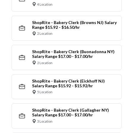
4 Location
ShopRite - Bakery Clerk (Browns NJ) Salary
Range $15.92 - $16.50/hr
2 Location
ShopRite - Bakery Clerk (Buonadonna NY)
Salary Range $17.00 - $17.00/hr
2 Location
ShopRite - Bakery Clerk (Eickhoff NJ)
Salary Range $15.92 - $15.92/hr
5 Location
ShopRite - Bakery Clerk (Gallagher NY)
Salary Range $17.00 - $17.00/hr
3 Location