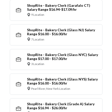
ShopRite - Bakery Clerk (Garafalo CT)
Salary Range $16.94-$17.09/hr
9 Location
ShopRite - Bakery Clerk (Glass NJ) Salary
Range $16.00 - $16.00/hr
7 Location
ShopRite - Bakery Clerk (Glass NYC) Salary
Range $17.00 - $17.00/hr
3 Location
ShopRite - Bakery Clerk (Glass NYS) Salary
Range $16.00 - $16.00/hr
Pearl River, New York Location
ShopRite - Bakery Clerk (Grade A) Salary
Range $16.94 - $26.00/hr