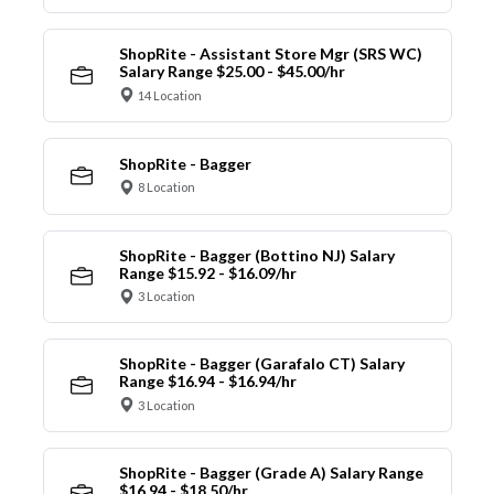
ShopRite - Assistant Store Mgr (SRS WC)
Salary Range $25.00 - $45.00/hr
14 Location
ShopRite - Bagger
8 Location
ShopRite - Bagger (Bottino NJ) Salary
Range $15.92 - $16.09/hr
3 Location
ShopRite - Bagger (Garafalo CT) Salary
Range $16.94 - $16.94/hr
3 Location
ShopRite - Bagger (Grade A) Salary Range
$16.94 - $18.50/hr