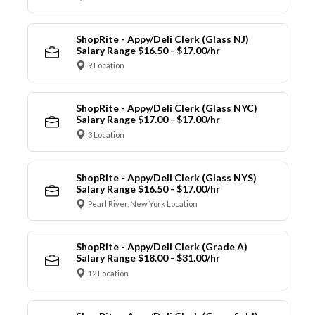
ShopRite - Appy/Deli Clerk (Glass NJ)
Salary Range $16.50 - $17.00/hr
9 Location
ShopRite - Appy/Deli Clerk (Glass NYC)
Salary Range $17.00 - $17.00/hr
3 Location
ShopRite - Appy/Deli Clerk (Glass NYS)
Salary Range $16.50 - $17.00/hr
Pearl River, New York Location
ShopRite - Appy/Deli Clerk (Grade A)
Salary Range $18.00 - $31.00/hr
12 Location