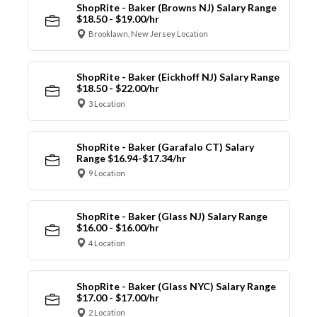
ShopRite - Baker (Browns NJ) Salary Range
$18.50 - $19.00/hr
Brooklawn, New Jersey Location
ShopRite - Baker (Eickhoff NJ) Salary Range
$18.50 - $22.00/hr
3 Location
ShopRite - Baker (Garafalo CT) Salary
Range $16.94-$17.34/hr
9 Location
ShopRite - Baker (Glass NJ) Salary Range
$16.00 - $16.00/hr
4 Location
ShopRite - Baker (Glass NYC) Salary Range
$17.00 - $17.00/hr
2 Location