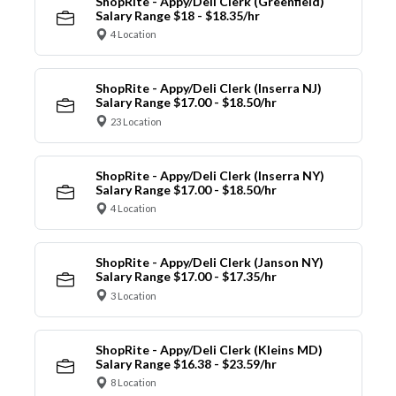
ShopRite - Appy/Deli Clerk (Greenfield)
Salary Range $18 - $18.35/hr
4 Location
ShopRite - Appy/Deli Clerk (Inserra NJ)
Salary Range $17.00 - $18.50/hr
23 Location
ShopRite - Appy/Deli Clerk (Inserra NY)
Salary Range $17.00 - $18.50/hr
4 Location
ShopRite - Appy/Deli Clerk (Janson NY)
Salary Range $17.00 - $17.35/hr
3 Location
ShopRite - Appy/Deli Clerk (Kleins MD)
Salary Range $16.38 - $23.59/hr
8 Location