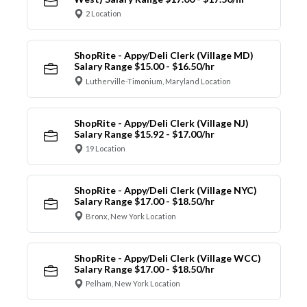
2 Location
ShopRite - Appy/Deli Clerk (Village MD)
Salary Range $15.00 - $16.50/hr
Lutherville-Timonium, Maryland Location
ShopRite - Appy/Deli Clerk (Village NJ)
Salary Range $15.92 - $17.00/hr
19 Location
ShopRite - Appy/Deli Clerk (Village NYC)
Salary Range $17.00 - $18.50/hr
Bronx, New York Location
ShopRite - Appy/Deli Clerk (Village WCC)
Salary Range $17.00 - $18.50/hr
Pelham, New York Location