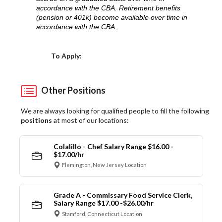
accordance with the CBA. Retirement benefits
(pension or 401k) become available over time in
accordance with the CBA.
Choose a Location
To Apply:
Other Positions
We are always looking for qualified people to fill the following
positions
at most of our locations:
Colalillo - Chef Salary Range $16.00 -
$17.00/hr
Flemington, New Jersey Location
Grade A - Commissary Food Service Clerk,
Salary Range $17.00 -$26.00/hr
Stamford, Connecticut Location