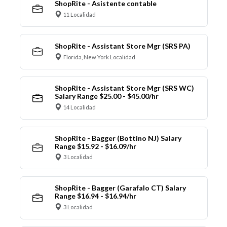
ShopRite - Asistente contable
11 Localidad
ShopRite - Assistant Store Mgr (SRS PA)
Florida, New York Localidad
ShopRite - Assistant Store Mgr (SRS WC)
Salary Range $25.00 - $45.00/hr
14 Localidad
ShopRite - Bagger (Bottino NJ) Salary
Range $15.92 - $16.09/hr
3 Localidad
ShopRite - Bagger (Garafalo CT) Salary
Range $16.94 - $16.94/hr
3 Localidad