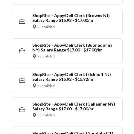
ShopRite - Appy/Deli Clerk (Browns NJ)
Salary Range $15.92 - $17.00/hr
2 Localidad
ShopRite - Appy/Deli Clerk (Buonadonna
NY) Salary Range $17.00 - $17.00/hr
2 Localidad
ShopRite - Appy/Deli Clerk (Eickhoff NJ)
Salary Range $15.92 - $15.92/hr
5 Localidad
ShopRite - Appy/Deli Clerk (Gallagher NY)
Salary Range $17.00 - $17.00/hr
3 Localidad
ShopRite - Appy/Deli Clerk (Garafalo CT)