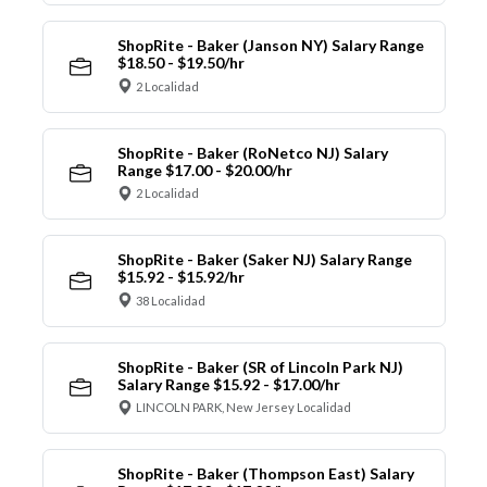
ShopRite - Baker (Janson NY) Salary Range
$18.50 - $19.50/hr
2 Localidad
ShopRite - Baker (RoNetco NJ) Salary
Range $17.00 - $20.00/hr
2 Localidad
ShopRite - Baker (Saker NJ) Salary Range
$15.92 - $15.92/hr
38 Localidad
ShopRite - Baker (SR of Lincoln Park NJ)
Salary Range $15.92 - $17.00/hr
LINCOLN PARK, New Jersey Localidad
ShopRite - Baker (Thompson East) Salary