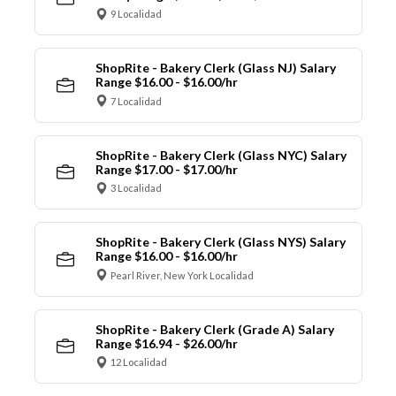
9 Localidad
ShopRite - Bakery Clerk (Glass NJ) Salary
Range $16.00 - $16.00/hr
7 Localidad
ShopRite - Bakery Clerk (Glass NYC) Salary
Range $17.00 - $17.00/hr
3 Localidad
ShopRite - Bakery Clerk (Glass NYS) Salary
Range $16.00 - $16.00/hr
Pearl River, New York Localidad
ShopRite - Bakery Clerk (Grade A) Salary
Range $16.94 - $26.00/hr
12 Localidad