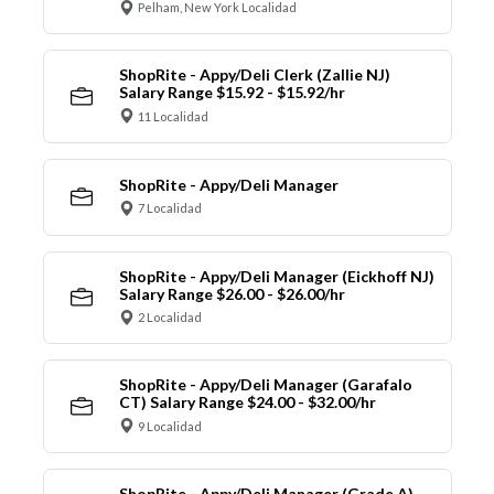
Pelham, New York Localidad
ShopRite - Appy/Deli Clerk (Zallie NJ)
Salary Range $15.92 - $15.92/hr
11 Localidad
ShopRite - Appy/Deli Manager
7 Localidad
ShopRite - Appy/Deli Manager (Eickhoff NJ)
Salary Range $26.00 - $26.00/hr
2 Localidad
ShopRite - Appy/Deli Manager (Garafalo
CT) Salary Range $24.00 - $32.00/hr
9 Localidad
ShopRite - Appy/Deli Manager (Grade A)