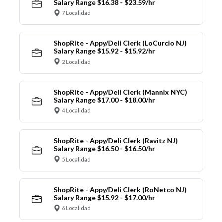
Salary Range $16.38 - $23.59/hr
7 Localidad
ShopRite - Appy/Deli Clerk (LoCurcio NJ)
Salary Range $15.92 - $15.92/hr
2 Localidad
ShopRite - Appy/Deli Clerk (Mannix NYC)
Salary Range $17.00 - $18.00/hr
4 Localidad
ShopRite - Appy/Deli Clerk (Ravitz NJ)
Salary Range $16.50 - $16.50/hr
5 Localidad
ShopRite - Appy/Deli Clerk (RoNetco NJ)
Salary Range $15.92 - $17.00/hr
6 Localidad