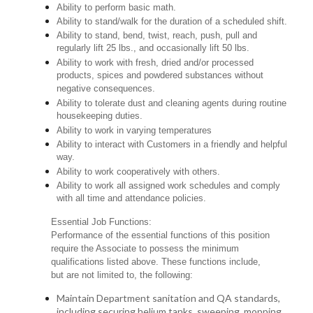
Ability to perform basic math.
Ability to stand/walk for the duration of a scheduled shift.
Ability to stand, bend, twist, reach, push, pull and
regularly lift 25 lbs., and occasionally lift 50 lbs.
Ability to work with fresh, dried and/or processed
products, spices and powdered substances without
negative consequences.
Ability to tolerate dust and cleaning agents during routine
housekeeping duties.
Ability to work in varying temperatures
Ability to interact with Customers in a friendly and helpful
way.
Ability to work cooperatively with others.
Ability to work all assigned work schedules and comply
with all time and attendance policies.
Essential Job Functions:
Performance of the essential functions of this position
require the Associate to possess the minimum
qualifications listed above. These functions include,
but are not limited to, the following:
Maintain Department sanitation and QA standards,
including securing helium tanks, sweeping, mopping,