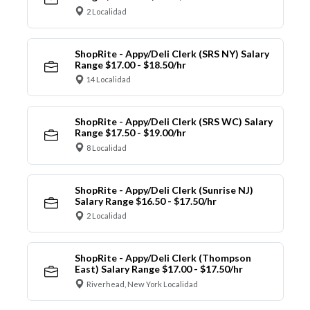
2 Localidad
ShopRite - Appy/Deli Clerk (SRS NY) Salary
Range $17.00 - $18.50/hr
14 Localidad
ShopRite - Appy/Deli Clerk (SRS WC) Salary
Range $17.50 - $19.00/hr
8 Localidad
ShopRite - Appy/Deli Clerk (Sunrise NJ)
Salary Range $16.50 - $17.50/hr
2 Localidad
ShopRite - Appy/Deli Clerk (Thompson
East) Salary Range $17.00 - $17.50/hr
Riverhead, New York Localidad