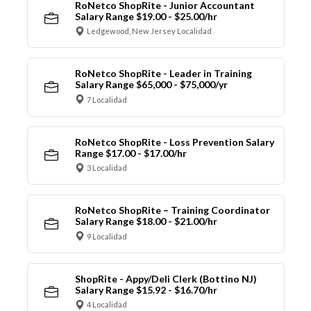
RoNetco ShopRite - Junior Accountant
Salary Range $19.00 - $25.00/hr
Ledgewood, New Jersey Localidad
RoNetco ShopRite - Leader in Training
Salary Range $65,000 - $75,000/yr
7 Localidad
RoNetco ShopRite - Loss Prevention Salary
Range $17.00 - $17.00/hr
3 Localidad
RoNetco ShopRite – Training Coordinator
Salary Range $18.00 - $21.00/hr
9 Localidad
ShopRite - Appy/Deli Clerk (Bottino NJ)
Salary Range $15.92 - $16.70/hr
4 Localidad