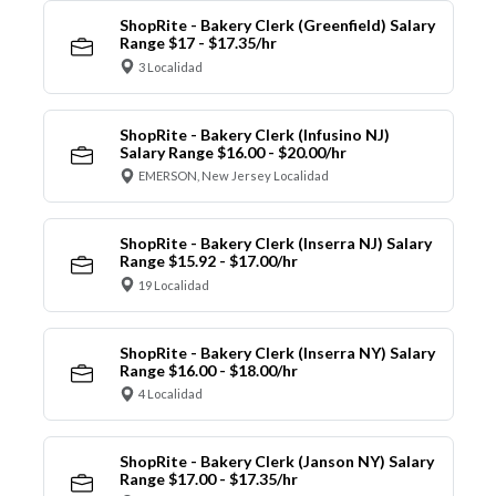
ShopRite - Bakery Clerk (Greenfield) Salary
Range $17 - $17.35/hr
3 Localidad
ShopRite - Bakery Clerk (Infusino NJ)
Salary Range $16.00 - $20.00/hr
EMERSON, New Jersey Localidad
ShopRite - Bakery Clerk (Inserra NJ) Salary
Range $15.92 - $17.00/hr
19 Localidad
ShopRite - Bakery Clerk (Inserra NY) Salary
Range $16.00 - $18.00/hr
4 Localidad
ShopRite - Bakery Clerk (Janson NY) Salary
Range $17.00 - $17.35/hr