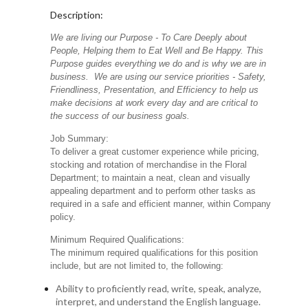
Description:
We are living our Purpose - To Care Deeply about
People, Helping them to Eat Well and Be Happy. This
Purpose guides everything we do and is why we are in
business. We are using our service priorities - Safety,
Friendliness, Presentation, and Efficiency to help us
make decisions at work every day and are critical to
the success of our business goals.
Job Summary:
To deliver a great customer experience while pricing,
stocking and rotation of merchandise in the Floral
Department; to maintain a neat, clean and visually
appealing department and to perform other tasks as
required in a safe and efficient manner, within Company
policy.
Minimum Required Qualifications:
The minimum required qualifications for this position
include, but are not limited to, the following:
Ability to proficiently read, write, speak, analyze,
interpret, and understand the English language.