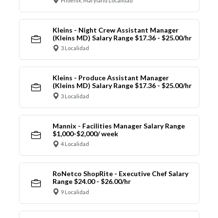
Phoenix, Maryland Localidad
Kleins - Night Crew Assistant Manager
(Kleins MD) Salary Range $17.36 - $25.00/hr
3 Localidad
Kleins - Produce Assistant Manager
(Kleins MD) Salary Range $17.36 - $25.00/hr
3 Localidad
Mannix - Facilities Manager Salary Range
$1,000-$2,000/ week
4 Localidad
RoNetco ShopRite - Executive Chef Salary
Range $24.00 - $26.00/hr
9 Localidad