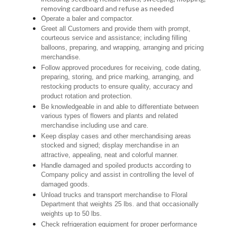
removing cardboard and refuse as needed
Operate a baler and compactor.
Greet all Customers and provide them with prompt,
courteous service and assistance; including filling
balloons, preparing, and wrapping, arranging and pricing
merchandise.
Follow approved procedures for receiving, code dating,
preparing, storing, and price marking, arranging, and
restocking products to ensure quality, accuracy and
product rotation and protection.
Be knowledgeable in and able to differentiate between
various types of flowers and plants and related
merchandise including use and care.
Keep display cases and other merchandising areas
stocked and signed; display merchandise in an
attractive, appealing, neat and colorful manner.
Handle damaged and spoiled products according to
Company policy and assist in controlling the level of
damaged goods.
Unload trucks and transport merchandise to Floral
Department that weights 25 lbs. and that occasionally
weights up to 50 lbs.
Check refrigeration equipment for proper performance