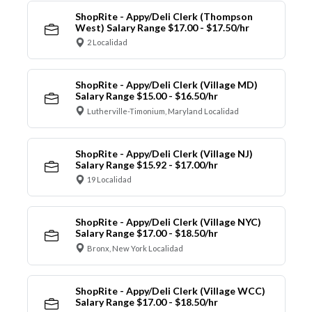
ShopRite - Appy/Deli Clerk (Thompson
West) Salary Range $17.00 - $17.50/hr
2 Localidad
ShopRite - Appy/Deli Clerk (Village MD)
Salary Range $15.00 - $16.50/hr
Lutherville-Timonium, Maryland Localidad
ShopRite - Appy/Deli Clerk (Village NJ)
Salary Range $15.92 - $17.00/hr
19 Localidad
ShopRite - Appy/Deli Clerk (Village NYC)
Salary Range $17.00 - $18.50/hr
Bronx, New York Localidad
ShopRite - Appy/Deli Clerk (Village WCC)
Salary Range $17.00 - $18.50/hr