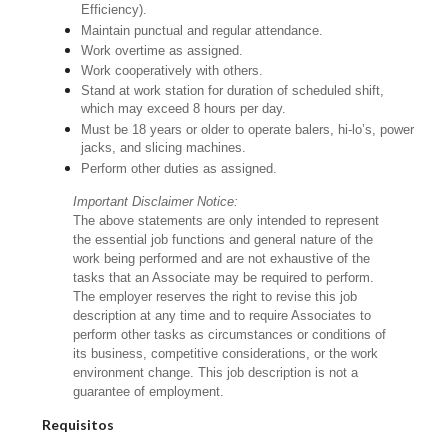
Efficiency).
Maintain punctual and regular attendance.
Work overtime as assigned.
Work cooperatively with others.
Stand at work station for duration of scheduled shift,
which may exceed 8 hours per day.
Must be 18 years or older to operate balers, hi-lo’s, power
jacks, and slicing machines.
Perform other duties as assigned.
Important Disclaimer Notice:
The above statements are only intended to represent
the essential job functions and general nature of the
work being performed and are not exhaustive of the
tasks that an Associate may be required to perform.
The employer reserves the right to revise this job
description at any time and to require Associates to
perform other tasks as circumstances or conditions of
its business, competitive considerations, or the work
environment change. This job description is not a
guarantee of employment.
Requisitos