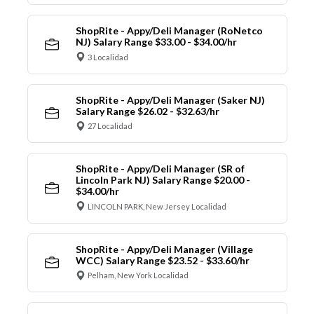
ShopRite - Appy/Deli Manager (RoNetco
NJ) Salary Range $33.00 - $34.00/hr
3 Localidad
ShopRite - Appy/Deli Manager (Saker NJ)
Salary Range $26.02 - $32.63/hr
27 Localidad
ShopRite - Appy/Deli Manager (SR of
Lincoln Park NJ) Salary Range $20.00 -
$34.00/hr
LINCOLN PARK, New Jersey Localidad
ShopRite - Appy/Deli Manager (Village
WCC) Salary Range $23.52 - $33.60/hr
Pelham, New York Localidad