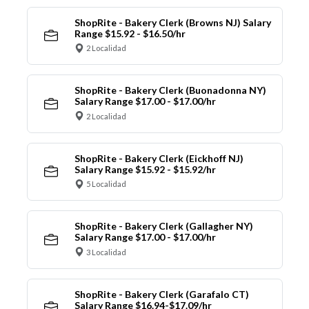
ShopRite - Bakery Clerk (Browns NJ) Salary
Range $15.92 - $16.50/hr
2 Localidad
ShopRite - Bakery Clerk (Buonadonna NY)
Salary Range $17.00 - $17.00/hr
2 Localidad
ShopRite - Bakery Clerk (Eickhoff NJ)
Salary Range $15.92 - $15.92/hr
5 Localidad
ShopRite - Bakery Clerk (Gallagher NY)
Salary Range $17.00 - $17.00/hr
3 Localidad
ShopRite - Bakery Clerk (Garafalo CT)
Salary Range $16.94-$17.09/hr