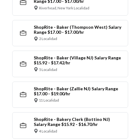
Range $17.00 - $17.00/hr
Riverhead, New York Localidad
ShopRite - Baker (Thompson West) Salary
Range $17.00 - $17.00/hr
2 Localidad
ShopRite - Baker (Village NJ) Salary Range
$15.92 - $17.42/hr
5 Localidad
ShopRite - Baker (Zallie NJ) Salary Range
$17.00 - $19.00/hr
11 Localidad
ShopRite - Bakery Clerk (Bottino NJ)
Salary Range $15.92 - $16.70/hr
4 Localidad