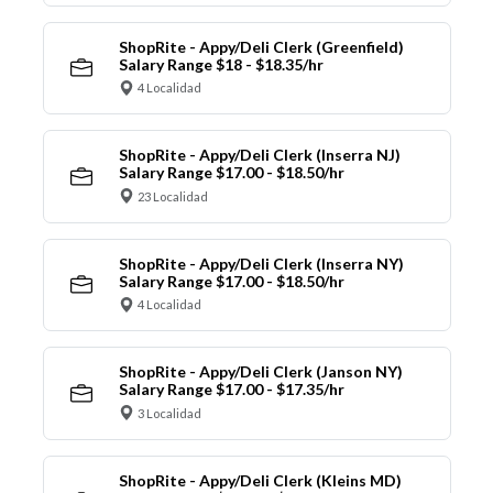
ShopRite - Appy/Deli Clerk (Greenfield)
Salary Range $18 - $18.35/hr
4 Localidad
ShopRite - Appy/Deli Clerk (Inserra NJ)
Salary Range $17.00 - $18.50/hr
23 Localidad
ShopRite - Appy/Deli Clerk (Inserra NY)
Salary Range $17.00 - $18.50/hr
4 Localidad
ShopRite - Appy/Deli Clerk (Janson NY)
Salary Range $17.00 - $17.35/hr
3 Localidad
ShopRite - Appy/Deli Clerk (Kleins MD)