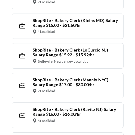
2 Localidad
ShopRite - Bakery Clerk (Kleins MD) Salary
Range $15.00 - $21.60/hr
4 Localidad
ShopRite - Bakery Clerk (LoCurcio NJ)
Salary Range $15.92 - $15.92/hr
Belleville, New Jersey Localidad
ShopRite - Bakery Clerk (Mannix NYC)
Salary Range $17.00 - $30.00/hr
2 Localidad
ShopRite - Bakery Clerk (Ravitz NJ) Salary
Range $16.00 - $16.00/hr
5 Localidad