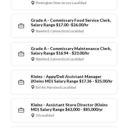
Flemington, New Jersey Localidad
Grade A - Commissary Food Service Clerk,
Salary Range $17.00 -$26.00/hr
Stamford, Connecticut Localidad
Grade A - Commissary Maintenance Clerk,
Salary Range $16.94 - $23.00/hr
Stamford, Connecticut Localidad
Kleins - Appy/Deli Assistant Manager
(Kleins MD) Salary Range $17.36 - $25.00/hr
Bel Air, Maryland Localidad
Kleins - Assistant Store Director (Kleins
MD) Salary Range $63,000 - $85,000/yr
10 Localidad