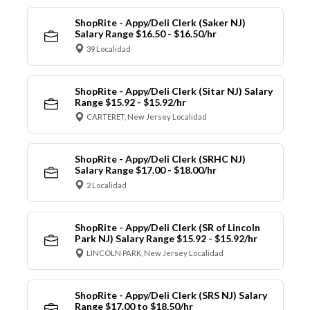
ShopRite - Appy/Deli Clerk (Saker NJ)
Salary Range $16.50 - $16.50/hr
39 Localidad
ShopRite - Appy/Deli Clerk (Sitar NJ) Salary
Range $15.92 - $15.92/hr
CARTERET, New Jersey Localidad
ShopRite - Appy/Deli Clerk (SRHC NJ)
Salary Range $17.00 - $18.00/hr
2 Localidad
ShopRite - Appy/Deli Clerk (SR of Lincoln
Park NJ) Salary Range $15.92 - $15.92/hr
LINCOLN PARK, New Jersey Localidad
ShopRite - Appy/Deli Clerk (SRS NJ) Salary
Range $17.00 to $18.50/hr