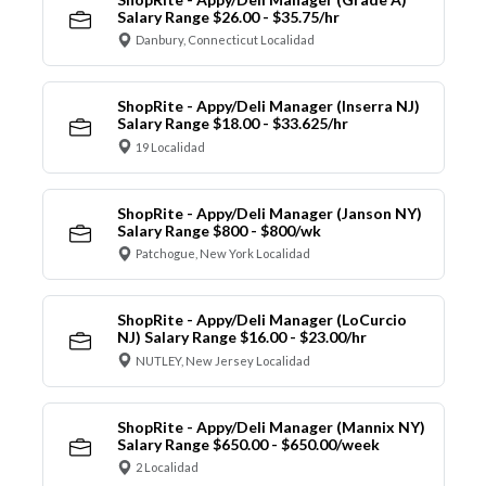
Salary Range $26.00 - $35.75/hr
Danbury, Connecticut Localidad
ShopRite - Appy/Deli Manager (Inserra NJ)
Salary Range $18.00 - $33.625/hr
19 Localidad
ShopRite - Appy/Deli Manager (Janson NY)
Salary Range $800 - $800/wk
Patchogue, New York Localidad
ShopRite - Appy/Deli Manager (LoCurcio
NJ) Salary Range $16.00 - $23.00/hr
NUTLEY, New Jersey Localidad
ShopRite - Appy/Deli Manager (Mannix NY)
Salary Range $650.00 - $650.00/week
2 Localidad