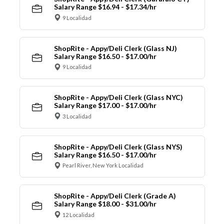
Salary Range $16.94 - $17.34/hr
9 Localidad
ShopRite - Appy/Deli Clerk (Glass NJ)
Salary Range $16.50 - $17.00/hr
9 Localidad
ShopRite - Appy/Deli Clerk (Glass NYC)
Salary Range $17.00 - $17.00/hr
3 Localidad
ShopRite - Appy/Deli Clerk (Glass NYS)
Salary Range $16.50 - $17.00/hr
Pearl River, New York Localidad
ShopRite - Appy/Deli Clerk (Grade A)
Salary Range $18.00 - $31.00/hr
12 Localidad