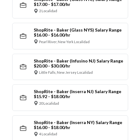
$17.00 - $17.00/hr
2 Localidad
ShopRite - Baker (Glass NYS) Salary Range
$16.00 - $16.00/hr
Pearl River, New York Localidad
ShopRite - Baker (Infusino NJ) Salary Range
$20.00 - $30.00/hr
Little Falls, New Jersey Localidad
ShopRite - Baker (Inserra NJ) Salary Range
$15.92 - $18.00/hr
20 Localidad
ShopRite - Baker (Inserra NY) Salary Range
$16.00 - $18.00/hr
4 Localidad