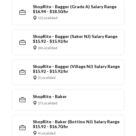
ShopRite - Bagger (Grade A) Salary Range
$16.94 - $18.50/hr
12 Localidad
ShopRite - Bagger (Saker NJ) Salary Range
$15.92 - $15.92/hr
24 Localidad
ShopRite - Bagger (Village NJ) Salary Range
$15.92 - $15.92/hr
2 Localidad
ShopRite - Baker
27 Localidad
ShopRite - Baker (Bottino NJ) Salary Range
$15.92 - $16.70/hr
4 Localidad