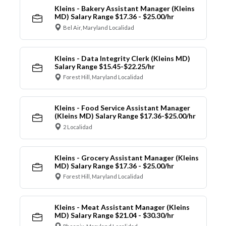
Kleins - Bakery Assistant Manager (Kleins
MD) Salary Range $17.36 - $25.00/hr
Bel Air, Maryland Localidad
Kleins - Data Integrity Clerk (Kleins MD)
Salary Range $15.45-$22.25/hr
Forest Hill, Maryland Localidad
Kleins - Food Service Assistant Manager
(Kleins MD) Salary Range $17.36-$25.00/hr
2 Localidad
Kleins - Grocery Assistant Manager (Kleins
MD) Salary Range $17.36 - $25.00/hr
Forest Hill, Maryland Localidad
Kleins - Meat Assistant Manager (Kleins
MD) Salary Range $21.04 - $30.30/hr