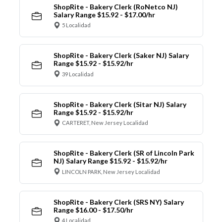
ShopRite - Bakery Clerk (RoNetco NJ)
Salary Range $15.92 - $17.00/hr
5 Localidad
ShopRite - Bakery Clerk (Saker NJ) Salary
Range $15.92 - $15.92/hr
39 Localidad
ShopRite - Bakery Clerk (Sitar NJ) Salary
Range $15.92 - $15.92/hr
CARTERET, New Jersey Localidad
ShopRite - Bakery Clerk (SR of Lincoln Park
NJ) Salary Range $15.92 - $15.92/hr
LINCOLN PARK, New Jersey Localidad
ShopRite - Bakery Clerk (SRS NY) Salary
Range $16.00 - $17.50/hr
4 Localidad