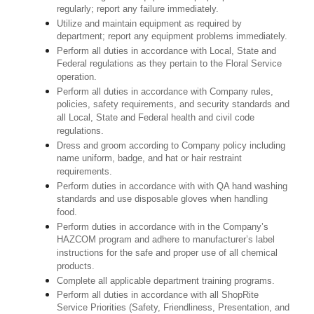
regularly; report any failure immediately.
Utilize and maintain equipment as required by
department; report any equipment problems immediately.
Perform all duties in accordance with Local, State and
Federal regulations as they pertain to the Floral Service
operation.
Perform all duties in accordance with Company rules,
policies, safety requirements, and security standards and
all Local, State and Federal health and civil code
regulations.
Dress and groom according to Company policy including
name uniform, badge, and hat or hair restraint
requirements.
Perform duties in accordance with with QA hand washing
standards and use disposable gloves when handling
food.
Perform duties in accordance with in the Company’s
HAZCOM program and adhere to manufacturer’s label
instructions for the safe and proper use of all chemical
products.
Complete all applicable department training programs.
Perform all duties in accordance with all ShopRite
Service Priorities (Safety, Friendliness, Presentation, and