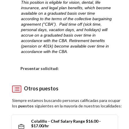
This position is eligible for vision, dental, life
insurance, and legal plan benefits, which become
available on a graduated basis over time
according to the terms of the collective bargaining
agreement (“CBA”). Paid time off (sick time,
personal days, vacation days, and holidays) will
accrue on a graduated basis over time in
accordance with the CBA. Retirement benefits
(pension or 401k) become available over time in
accordance with the CBA.
Elija una localidad
Presentar solicitud:
Otros puestos
Siempre estamos buscando personas calificadas para ocupar
los
puestos
siguientes en la mayoría de nuestras localidades:
Colalillo - Chef Salary Range $16.00 -
$17.00/hr