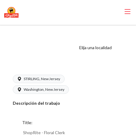
ShopRite - Floral
Clerk (Village NJ)
Elija una localidad
Salary Range
$15.92 - $16.99/hr
STIRLING, New Jersey
Washington, New Jersey
Descripción del trabajo
Title:
ShopRite - Floral Clerk