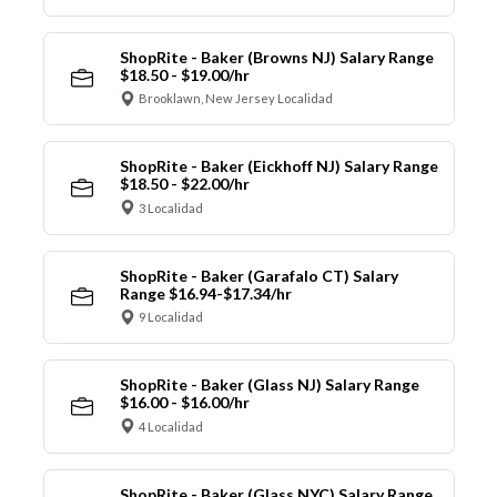
ShopRite - Baker (Browns NJ) Salary Range
$18.50 - $19.00/hr
Brooklawn, New Jersey Localidad
ShopRite - Baker (Eickhoff NJ) Salary Range
$18.50 - $22.00/hr
3 Localidad
ShopRite - Baker (Garafalo CT) Salary
Range $16.94-$17.34/hr
9 Localidad
ShopRite - Baker (Glass NJ) Salary Range
$16.00 - $16.00/hr
4 Localidad
ShopRite - Baker (Glass NYC) Salary Range