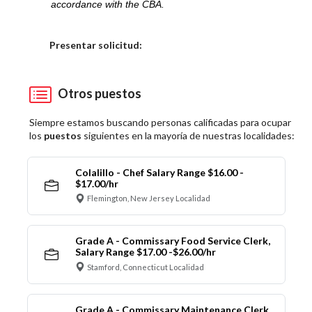
accordance with the CBA.
Elija una localidad
Presentar solicitud:
Otros puestos
Siempre estamos buscando personas calificadas para ocupar
los
puestos
siguientes en la mayoría de nuestras localidades:
Colalillo - Chef Salary Range $16.00 -
$17.00/hr
Flemington, New Jersey Localidad
Grade A - Commissary Food Service Clerk,
Salary Range $17.00 -$26.00/hr
Stamford, Connecticut Localidad
Grade A - Commissary Maintenance Clerk,