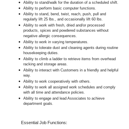
Ability to stand/walk for the duration of a scheduled shift.
Ability to perform basic computer functions.
Ability to stand, bend, twist, reach, push, pull and
regularly lift 25 lbs., and occasionally lift 60 lbs.
Ability to work with fresh, dried and/or processed
products, spices and powdered substances without
negative allergic consequences.
Ability to work in varying temperatures.
Ability to tolerate dust and cleaning agents during routine
housekeeping duties.
Ability to climb a ladder to retrieve items from overhead
racking and storage areas.
Ability to interact with Customers in a friendly and helpful
way.
Ability to work cooperatively with others.
Ability to work all assigned work schedules and comply
with all time and attendance policies.
Ability to engage and lead Associates to achieve
department goals.
Essential Job Functions: