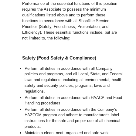
Performance of the essential functions of this position
requires the Associate to possess the minimum
qualifications listed above and to perform these
functions in accordance with all ShopRite Service
Priorities (Safety, Friendliness, Presentation, and
Efficiency). These essential functions include, but are
not limited to, the following:
Safety (Food Safety & Compliance)
Perform all duties in accordance with all Company
policies and programs, and all Local, State, and Federal
laws and regulations, including all environmental, health,
safety and security policies, programs, laws and
regulations.
Perform all duties in accordance with HAACP and Food
Handling procedures.
Perform all duties in accordance with the Company’s
HAZCOM program and adhere to manufacturer’s label
instructions for the safe and proper use of all chemical
products.
Maintain a clean, neat, organized and safe work