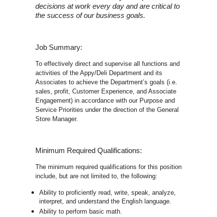
decisions at work every day and are critical to
the success of our business goals.
Job Summary:
To effectively direct and supervise all functions and
activities of the Appy/Deli Department and its
Associates to achieve the Department’s goals (i.e.
sales, profit, Customer Experience, and Associate
Engagement) in accordance with our Purpose and
Service Priorities under the direction of the General
Store Manager.
Minimum Required Qualifications:
The minimum required qualifications for this position
include, but are not limited to, the following:
Ability to proficiently read, write, speak, analyze,
interpret, and understand the English language.
Ability to perform basic math.