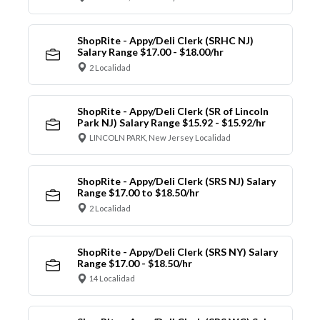
ShopRite - Appy/Deli Clerk (SRHC NJ)
Salary Range $17.00 - $18.00/hr
2 Localidad
ShopRite - Appy/Deli Clerk (SR of Lincoln
Park NJ) Salary Range $15.92 - $15.92/hr
LINCOLN PARK, New Jersey Localidad
ShopRite - Appy/Deli Clerk (SRS NJ) Salary
Range $17.00 to $18.50/hr
2 Localidad
ShopRite - Appy/Deli Clerk (SRS NY) Salary
Range $17.00 - $18.50/hr
14 Localidad