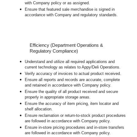
with Company policy or as assigned.
Ensure that featured sale merchandise is signed in
accordance with Company and regulatory standards.
Efficiency (Department Operations &
Regulatory Compliance)
Understand and utilize all required applications and
current technology as relates to Appy/Deli Operations.
Verify accuracy of invoices to actual product received.
Ensure all reports and records are accurate, complete
and retained in accordance with Company policy.
Ensure the quality of all product received and secure
properly in appropriate storage areas.
Ensure the accuracy of item pricing, item locator and
shelf allocation.
Ensure reclamation or return-to-stock product procedures
are followed in accordance with Company policy.
Ensure in-store pricing procedures and in-store transfers
are followed in accordance with Company policy.