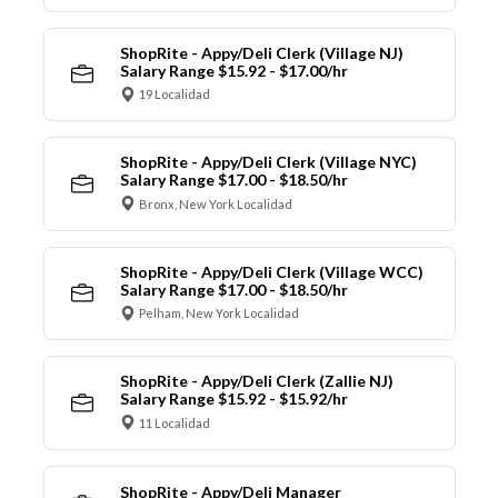
ShopRite - Appy/Deli Clerk (Village NJ)
Salary Range $15.92 - $17.00/hr
19 Localidad
ShopRite - Appy/Deli Clerk (Village NYC)
Salary Range $17.00 - $18.50/hr
Bronx, New York Localidad
ShopRite - Appy/Deli Clerk (Village WCC)
Salary Range $17.00 - $18.50/hr
Pelham, New York Localidad
ShopRite - Appy/Deli Clerk (Zallie NJ)
Salary Range $15.92 - $15.92/hr
11 Localidad
ShopRite - Appy/Deli Manager