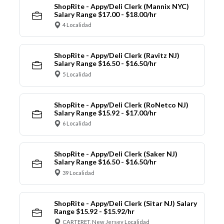
ShopRite - Appy/Deli Clerk (Mannix NYC)
Salary Range $17.00 - $18.00/hr
4 Localidad
ShopRite - Appy/Deli Clerk (Ravitz NJ)
Salary Range $16.50 - $16.50/hr
5 Localidad
ShopRite - Appy/Deli Clerk (RoNetco NJ)
Salary Range $15.92 - $17.00/hr
6 Localidad
ShopRite - Appy/Deli Clerk (Saker NJ)
Salary Range $16.50 - $16.50/hr
39 Localidad
ShopRite - Appy/Deli Clerk (Sitar NJ) Salary
Range $15.92 - $15.92/hr
CARTERET, New Jersey Localidad