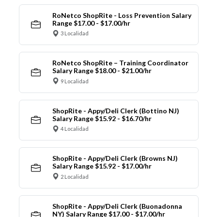
RoNetco ShopRite - Loss Prevention Salary
Range $17.00 - $17.00/hr
3 Localidad
RoNetco ShopRite – Training Coordinator
Salary Range $18.00 - $21.00/hr
9 Localidad
ShopRite - Appy/Deli Clerk (Bottino NJ)
Salary Range $15.92 - $16.70/hr
4 Localidad
ShopRite - Appy/Deli Clerk (Browns NJ)
Salary Range $15.92 - $17.00/hr
2 Localidad
ShopRite - Appy/Deli Clerk (Buonadonna
NY) Salary Range $17.00 - $17.00/hr