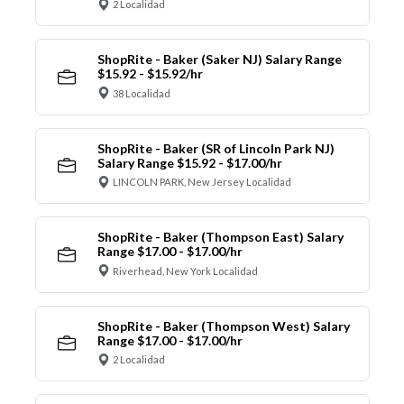
2 Localidad
ShopRite - Baker (Saker NJ) Salary Range
$15.92 - $15.92/hr
38 Localidad
ShopRite - Baker (SR of Lincoln Park NJ)
Salary Range $15.92 - $17.00/hr
LINCOLN PARK, New Jersey Localidad
ShopRite - Baker (Thompson East) Salary
Range $17.00 - $17.00/hr
Riverhead, New York Localidad
ShopRite - Baker (Thompson West) Salary
Range $17.00 - $17.00/hr
2 Localidad