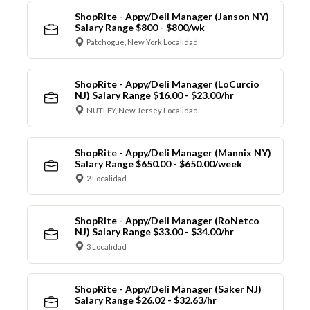
ShopRite - Appy/Deli Manager (Janson NY)
Salary Range $800 - $800/wk
Patchogue, New York Localidad
ShopRite - Appy/Deli Manager (LoCurcio
NJ) Salary Range $16.00 - $23.00/hr
NUTLEY, New Jersey Localidad
ShopRite - Appy/Deli Manager (Mannix NY)
Salary Range $650.00 - $650.00/week
2 Localidad
ShopRite - Appy/Deli Manager (RoNetco
NJ) Salary Range $33.00 - $34.00/hr
3 Localidad
ShopRite - Appy/Deli Manager (Saker NJ)
Salary Range $26.02 - $32.63/hr