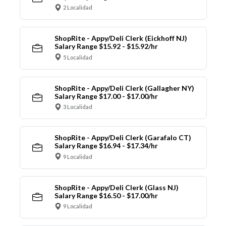
2 Localidad
ShopRite - Appy/Deli Clerk (Eickhoff NJ)
Salary Range $15.92 - $15.92/hr
5 Localidad
ShopRite - Appy/Deli Clerk (Gallagher NY)
Salary Range $17.00 - $17.00/hr
3 Localidad
ShopRite - Appy/Deli Clerk (Garafalo CT)
Salary Range $16.94 - $17.34/hr
9 Localidad
ShopRite - Appy/Deli Clerk (Glass NJ)
Salary Range $16.50 - $17.00/hr
9 Localidad