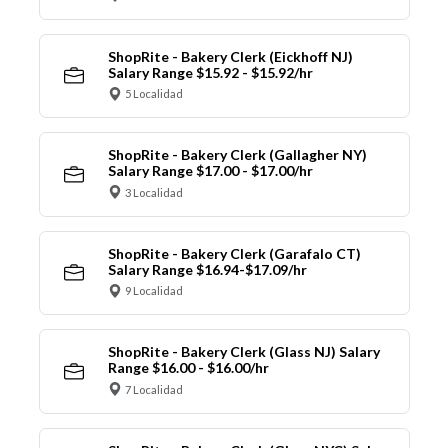
ShopRite - Bakery Clerk (Eickhoff NJ)
Salary Range $15.92 - $15.92/hr
5 Localidad
ShopRite - Bakery Clerk (Gallagher NY)
Salary Range $17.00 - $17.00/hr
3 Localidad
ShopRite - Bakery Clerk (Garafalo CT)
Salary Range $16.94-$17.09/hr
9 Localidad
ShopRite - Bakery Clerk (Glass NJ) Salary
Range $16.00 - $16.00/hr
7 Localidad