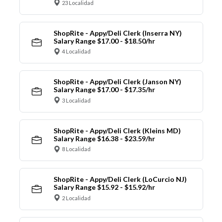
23 Localidad
ShopRite - Appy/Deli Clerk (Inserra NY)
Salary Range $17.00 - $18.50/hr
4 Localidad
ShopRite - Appy/Deli Clerk (Janson NY)
Salary Range $17.00 - $17.35/hr
3 Localidad
ShopRite - Appy/Deli Clerk (Kleins MD)
Salary Range $16.38 - $23.59/hr
8 Localidad
ShopRite - Appy/Deli Clerk (LoCurcio NJ)
Salary Range $15.92 - $15.92/hr
2 Localidad