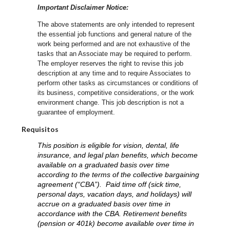
Important Disclaimer Notice:
The above statements are only intended to represent
the essential job functions and general nature of the
work being performed and are not exhaustive of the
tasks that an Associate may be required to perform.
The employer reserves the right to revise this job
description at any time and to require Associates to
perform other tasks as circumstances or conditions of
its business, competitive considerations, or the work
environment change.
This job description is not a
guarantee of employment.
Requisitos
This position is eligible for vision, dental, life
insurance, and legal plan benefits, which become
available on a graduated basis over time
according to the terms of the collective bargaining
agreement (“CBA”). Paid time off (sick time,
personal days, vacation days, and holidays) will
accrue on a graduated basis over time in
accordance with the CBA. Retirement benefits
(pension or 401k) become available over time in