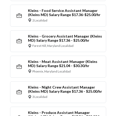
Kleins - Food Service Assistant Manager
(Kleins MD) Salary Range $17.36-$25.00/hr
2 Localidad
Kleins - Grocery Assistant Manager (Kleins
MD) Salary Range $17.36 - $25.00/hr
Forest Hill, Maryland Localidad
Kleins - Meat Assistant Manager (Kleins
MD) Salary Range $21.04 - $30.30/hr
Phoenix, Maryland Localidad
Kleins - Night Crew Assistant Manager
(Kleins MD) Salary Range $17.36 - $25.00/hr
3 Localidad
Kleins - Produce Assistant Manager