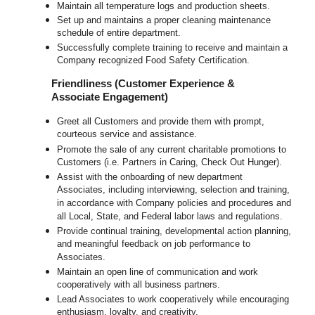
Maintain all temperature logs and production sheets.
Set up and maintains a proper cleaning maintenance
schedule of entire department.
Successfully complete training to receive and maintain a
Company recognized Food Safety Certification.
Friendliness (Customer Experience &
Associate Engagement)
Greet all Customers and provide them with prompt,
courteous service and assistance.
Promote the sale of any current charitable promotions to
Customers (i.e. Partners in Caring, Check Out Hunger).
Assist with the onboarding of new department
Associates, including interviewing, selection and training,
in accordance with Company policies and procedures and
all Local, State, and Federal labor laws and regulations.
Provide continual training, developmental action planning,
and meaningful feedback on job performance to
Associates.
Maintain an open line of communication and work
cooperatively with all business partners.
Lead Associates to work cooperatively while encouraging
enthusiasm, loyalty, and creativity.