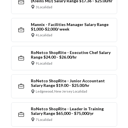
(Kleins MD) Salary Range $17.36 - $25.00/hr
3 Localidad
Mannix - Facilities Manager Salary Range
$1,000-$2,000/ week
4 Localidad
RoNetco ShopRite - Executive Chef Salary
Range $24.00 - $26.00/hr
9 Localidad
RoNetco ShopRite - Junior Accountant
Salary Range $19.00 - $25.00/hr
Ledgewood, New Jersey Localidad
RoNetco ShopRite - Leader in Training
Salary Range $65,000 - $75,000/yr
7 Localidad