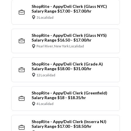
ShopRite - Appy/Deli Clerk (Glass NYC)
Salary Range $17.00 - $17.00/hr
3 Localidad
ShopRite - Appy/Deli Clerk (Glass NYS)
Salary Range $16.50 - $17.00/hr
Pearl River, New York Localidad
ShopRite - Appy/Deli Clerk (Grade A)
Salary Range $18.00 - $31.00/hr
12 Localidad
ShopRite - Appy/Deli Clerk (Greenfield)
Salary Range $18 - $18.35/hr
4 Localidad
ShopRite - Appy/Deli Clerk (Inserra NJ)
Salary Range $17.00 - $18.50/hr