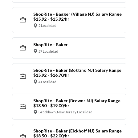
ShopRite - Bagger (Village NJ) Salary Range
$15.92 - $15.92/hr
2 Localidad
ShopRite - Baker
27 Localidad
ShopRite - Baker (Bottino NJ) Salary Range
$15.92 - $16.70/hr
4 Localidad
ShopRite - Baker (Browns NJ) Salary Range
$18.50 - $19.00/hr
Brooklawn, New Jersey Localidad
ShopRite - Baker (Eickhoff NJ) Salary Range
$18.50 - $22.00/hr