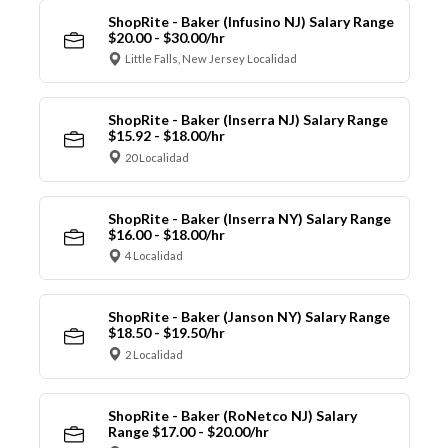
ShopRite - Baker (Infusino NJ) Salary Range
$20.00 - $30.00/hr
Little Falls, New Jersey Localidad
ShopRite - Baker (Inserra NJ) Salary Range
$15.92 - $18.00/hr
20 Localidad
ShopRite - Baker (Inserra NY) Salary Range
$16.00 - $18.00/hr
4 Localidad
ShopRite - Baker (Janson NY) Salary Range
$18.50 - $19.50/hr
2 Localidad
ShopRite - Baker (RoNetco NJ) Salary
Range $17.00 - $20.00/hr