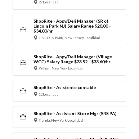
27 Localidad
ShopRite - Appy/Deli Manager (SR of
Lincoln Park NJ) Salary Range $20.00 -
$34.00/hr
LINCOLN PARK, New Jersey Localidad
ShopRite - Appy/Deli Manager (Village
WCC) Salary Range $23.52 - $33.60/hr
Pelham, New York Localidad
ShopRite - Asistente contable
12 Localidad
ShopRite - Assistant Store Mgr (SRS PA)
Florida, New York Localidad