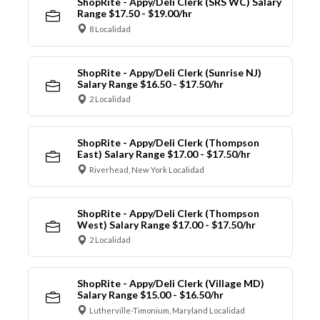
ShopRite - Appy/Deli Clerk (SRS WC) Salary
Range $17.50 - $19.00/hr
8 Localidad
ShopRite - Appy/Deli Clerk (Sunrise NJ)
Salary Range $16.50 - $17.50/hr
2 Localidad
ShopRite - Appy/Deli Clerk (Thompson
East) Salary Range $17.00 - $17.50/hr
Riverhead, New York Localidad
ShopRite - Appy/Deli Clerk (Thompson
West) Salary Range $17.00 - $17.50/hr
2 Localidad
ShopRite - Appy/Deli Clerk (Village MD)
Salary Range $15.00 - $16.50/hr
Lutherville-Timonium, Maryland Localidad