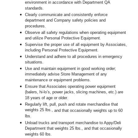
environment in accordance with Department QA
standards.
Clearly communicate and consistently enforce
department and Company safety policies and
procedures.
Observe all safety regulations when operating equipment
and utilize Personal Protective Equipment.
Supervise the proper use of all equipment by Associates,
including Personal Protective Equipment.
Understand and adhere to all procedures in emergency
situations.
Use and maintain equipment in good working order;
immediately advise Store Management of any
maintenance or equipment problems.
Ensure that Associates operating power equipment
(balers, hi-lo’s, power jacks, slicing machines, etc.) are
18 years of age or older.
Regularly lift, pull, push and rotate merchandise that
weights 25 lbs.,
and that occasionally weights up to 60
lbs
.
Unload trucks and transport merchandise to Appy/Deli
Department that weights 25 lbs., and that occasionally
weights 60 lbs.