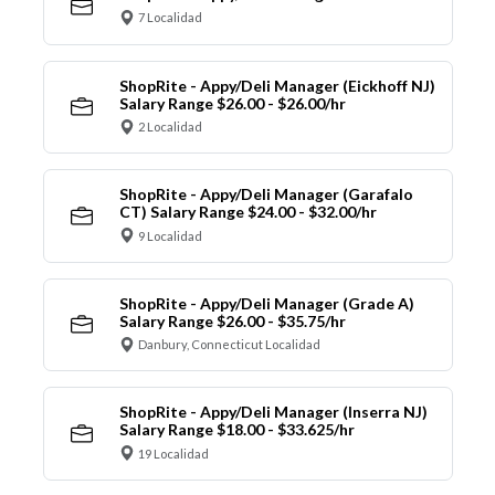
7 Localidad
ShopRite - Appy/Deli Manager (Eickhoff NJ)
Salary Range $26.00 - $26.00/hr
2 Localidad
ShopRite - Appy/Deli Manager (Garafalo
CT) Salary Range $24.00 - $32.00/hr
9 Localidad
ShopRite - Appy/Deli Manager (Grade A)
Salary Range $26.00 - $35.75/hr
Danbury, Connecticut Localidad
ShopRite - Appy/Deli Manager (Inserra NJ)
Salary Range $18.00 - $33.625/hr
19 Localidad