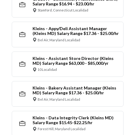
Salary Range $16.94 - $23.00/hr
Stamford, Connecticut Localidad
Kleins - Appy/Deli Assistant Manager
(Kleins MD) Salary Range $17.36 - $25.00/hr
Bel Air, Maryland Localidad
Kleins - Assistant Store Director (Kleins
MD) Salary Range $63,000 - $85,000/yr
10 Localidad
Kleins - Bakery Assistant Manager (Kleins
MD) Salary Range $17.36 - $25.00/hr
Bel Air, Maryland Localidad
Kleins - Data Integrity Clerk (Kleins MD)
Salary Range $15.45-$22.25/hr
Forest Hill, Maryland Localidad