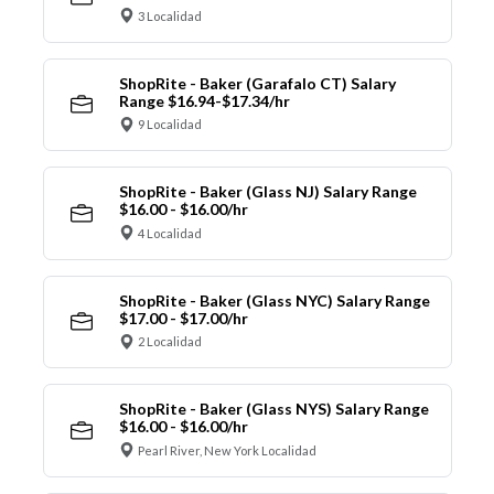
3 Localidad
ShopRite - Baker (Garafalo CT) Salary
Range $16.94-$17.34/hr
9 Localidad
ShopRite - Baker (Glass NJ) Salary Range
$16.00 - $16.00/hr
4 Localidad
ShopRite - Baker (Glass NYC) Salary Range
$17.00 - $17.00/hr
2 Localidad
ShopRite - Baker (Glass NYS) Salary Range
$16.00 - $16.00/hr
Pearl River, New York Localidad