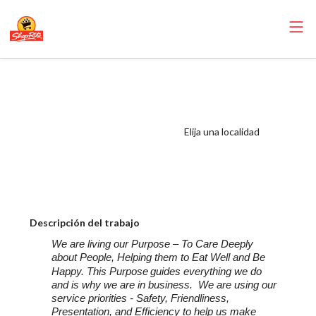
ShopRite -
Appy/Deli
Manager (Village
Elija una localidad
NJ) Salary Range
$25.51 -
$33.625/hr
Descripción del trabajo
We are living our Purpose – To Care Deeply
about People, Helping them to Eat Well and Be
Happy. This Purpose
guides everything we do
and is why we are in business. We are using our
service priorities - Safety, Friendliness,
Presentation, and Efficiency to help us make