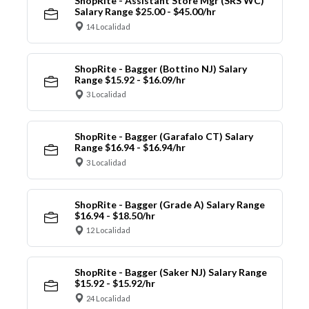
ShopRite - Assistant Store Mgr (SRS WC)
Salary Range $25.00 - $45.00/hr
14 Localidad
ShopRite - Bagger (Bottino NJ) Salary
Range $15.92 - $16.09/hr
3 Localidad
ShopRite - Bagger (Garafalo CT) Salary
Range $16.94 - $16.94/hr
3 Localidad
ShopRite - Bagger (Grade A) Salary Range
$16.94 - $18.50/hr
12 Localidad
ShopRite - Bagger (Saker NJ) Salary Range
$15.92 - $15.92/hr
24 Localidad