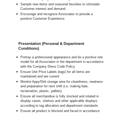
Sample new items and seasonal favorites to stimulate
Customer interest and demand.
Encourage and recognize Associates to provide a
positive Customer Experience.
Presentation (Personal & Department
Conditions)
Portray a professional appearance and be a positive role
model for all Associates in the department in accordance
with the Company Dress Code Policy.
Ensure Unit Price Labels (tags) for all items are
maintained and are current
Monitor Appy/Deli storage area for cleanliness, neatness
and preparation for next shift (i.e. making bale,
reclamation, plastic, pallets).
Ensure all merchandise is fully stocked and rotated in
display cases, shelves and other applicable displays
according to tag allocation and department standards.
Ensure all product is blocked and faced in accordance