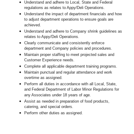
Understand and adhere to Local, State and Federal
regulations as relates to Appy/Deli Operations.
Understand the impact of department financials and how
to adjust department operations to ensure goals are
achieved.
Understand and adhere to Company shrink guidelines as
relates to Appy/Deli Operations.
Clearly communicate and consistently enforce
department and Company policies and procedures.
Maintain proper staffing to meet projected sales and
Customer Experience needs.
Complete all applicable department training programs.
Maintain punctual and regular attendance and work
overtime as assigned.
Perform all duties in accordance with
all Local, State,
and Federal Department of Labor Minor Regulations for
any Associates under 18 years of age.
Assist as needed in preparation of food products,
catering, and special orders.
Perform other duties as assigned.