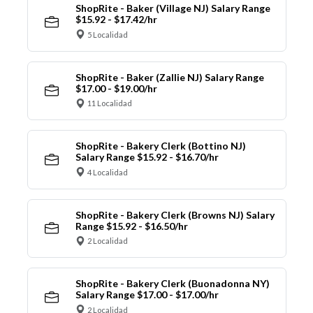
ShopRite - Baker (Village NJ) Salary Range
$15.92 - $17.42/hr
5 Localidad
ShopRite - Baker (Zallie NJ) Salary Range
$17.00 - $19.00/hr
11 Localidad
ShopRite - Bakery Clerk (Bottino NJ)
Salary Range $15.92 - $16.70/hr
4 Localidad
ShopRite - Bakery Clerk (Browns NJ) Salary
Range $15.92 - $16.50/hr
2 Localidad
ShopRite - Bakery Clerk (Buonadonna NY)
Salary Range $17.00 - $17.00/hr
2 Localidad