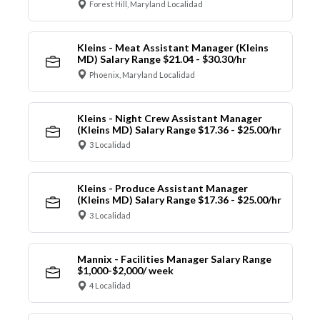
Forest Hill, Maryland Localidad
Kleins - Meat Assistant Manager (Kleins
MD) Salary Range $21.04 - $30.30/hr
Phoenix, Maryland Localidad
Kleins - Night Crew Assistant Manager
(Kleins MD) Salary Range $17.36 - $25.00/hr
3 Localidad
Kleins - Produce Assistant Manager
(Kleins MD) Salary Range $17.36 - $25.00/hr
3 Localidad
Mannix - Facilities Manager Salary Range
$1,000-$2,000/ week
4 Localidad