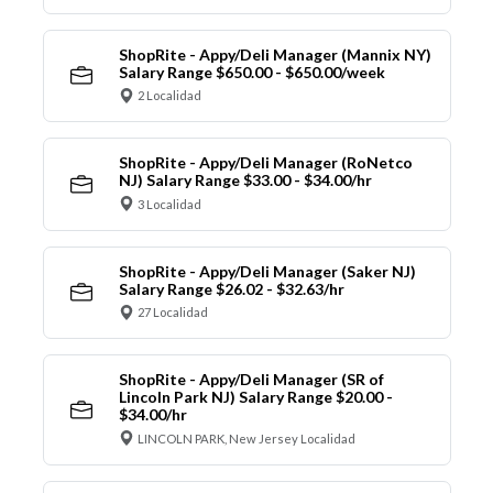
ShopRite - Appy/Deli Manager (Mannix NY)
Salary Range $650.00 - $650.00/week
2 Localidad
ShopRite - Appy/Deli Manager (RoNetco
NJ) Salary Range $33.00 - $34.00/hr
3 Localidad
ShopRite - Appy/Deli Manager (Saker NJ)
Salary Range $26.02 - $32.63/hr
27 Localidad
ShopRite - Appy/Deli Manager (SR of
Lincoln Park NJ) Salary Range $20.00 -
$34.00/hr
LINCOLN PARK, New Jersey Localidad