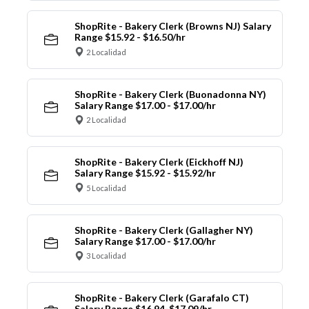
ShopRite - Bakery Clerk (Browns NJ) Salary
Range $15.92 - $16.50/hr
2 Localidad
ShopRite - Bakery Clerk (Buonadonna NY)
Salary Range $17.00 - $17.00/hr
2 Localidad
ShopRite - Bakery Clerk (Eickhoff NJ)
Salary Range $15.92 - $15.92/hr
5 Localidad
ShopRite - Bakery Clerk (Gallagher NY)
Salary Range $17.00 - $17.00/hr
3 Localidad
ShopRite - Bakery Clerk (Garafalo CT)
Salary Range $16.94-$17.09/hr