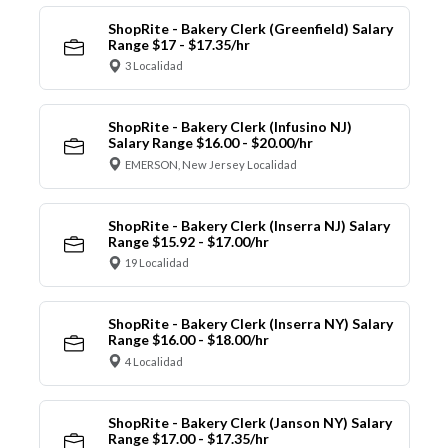
ShopRite - Bakery Clerk (Greenfield) Salary
Range $17 - $17.35/hr
3 Localidad
ShopRite - Bakery Clerk (Infusino NJ)
Salary Range $16.00 - $20.00/hr
EMERSON, New Jersey Localidad
ShopRite - Bakery Clerk (Inserra NJ) Salary
Range $15.92 - $17.00/hr
19 Localidad
ShopRite - Bakery Clerk (Inserra NY) Salary
Range $16.00 - $18.00/hr
4 Localidad
ShopRite - Bakery Clerk (Janson NY) Salary
Range $17.00 - $17.35/hr