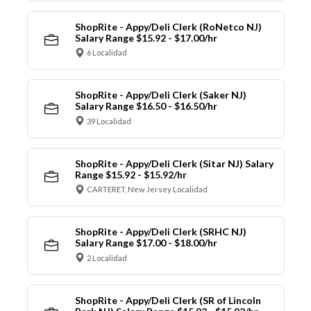
ShopRite - Appy/Deli Clerk (RoNetco NJ)
Salary Range $15.92 - $17.00/hr
6 Localidad
ShopRite - Appy/Deli Clerk (Saker NJ)
Salary Range $16.50 - $16.50/hr
39 Localidad
ShopRite - Appy/Deli Clerk (Sitar NJ) Salary
Range $15.92 - $15.92/hr
CARTERET, New Jersey Localidad
ShopRite - Appy/Deli Clerk (SRHC NJ)
Salary Range $17.00 - $18.00/hr
2 Localidad
ShopRite - Appy/Deli Clerk (SR of Lincoln