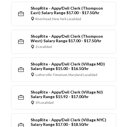
ShopRite - Appy/Deli Clerk (Thompson
East) Salary Range $17.00 - $17.50/hr
Riverhead, New York Localidad
ShopRite - Appy/Deli Clerk (Thompson
West) Salary Range $17.00 - $17.50/hr
2 Localidad
ShopRite - Appy/Deli Clerk (Village MD)
Salary Range $15.00 - $16.50/hr
Lutherville-Timonium, Maryland Localidad
ShopRite - Appy/Deli Clerk (Village NJ)
Salary Range $15.92 - $17.00/hr
19 Localidad
ShopRite - Appy/Deli Clerk (Village NYC)
Salary Range $17.00 - $18.50/hr