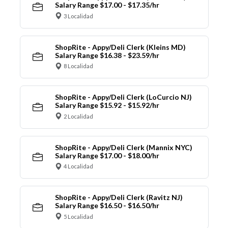
Salary Range $17.00 - $17.35/hr
3 Localidad
ShopRite - Appy/Deli Clerk (Kleins MD)
Salary Range $16.38 - $23.59/hr
8 Localidad
ShopRite - Appy/Deli Clerk (LoCurcio NJ)
Salary Range $15.92 - $15.92/hr
2 Localidad
ShopRite - Appy/Deli Clerk (Mannix NYC)
Salary Range $17.00 - $18.00/hr
4 Localidad
ShopRite - Appy/Deli Clerk (Ravitz NJ)
Salary Range $16.50 - $16.50/hr
5 Localidad