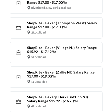
Range $17.00 - $17.00/hr
Riverhead, New York Localidad
ShopRite - Baker (Thompson West) Salary
Range $17.00 - $17.00/hr
2 Localidad
ShopRite - Baker (Village NJ) Salary Range
$15.92 - $17.42/hr
5 Localidad
ShopRite - Baker (Zallie NJ) Salary Range
$17.00 - $19.00/hr
11 Localidad
ShopRite - Bakery Clerk (Bottino NJ)
Salary Range $15.92 - $16.70/hr
4 Localidad