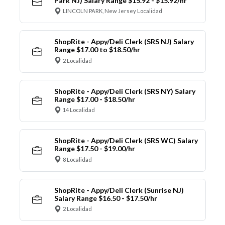
Park NJ) Salary Range $15.92 - $15.92/hr
LINCOLN PARK, New Jersey Localidad
ShopRite - Appy/Deli Clerk (SRS NJ) Salary
Range $17.00 to $18.50/hr
2 Localidad
ShopRite - Appy/Deli Clerk (SRS NY) Salary
Range $17.00 - $18.50/hr
14 Localidad
ShopRite - Appy/Deli Clerk (SRS WC) Salary
Range $17.50 - $19.00/hr
8 Localidad
ShopRite - Appy/Deli Clerk (Sunrise NJ)
Salary Range $16.50 - $17.50/hr
2 Localidad