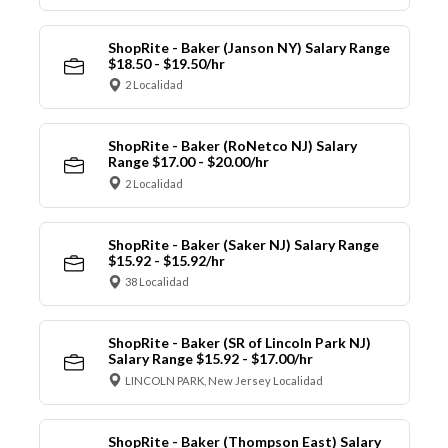
ShopRite - Baker (Janson NY) Salary Range
$18.50 - $19.50/hr
2 Localidad
ShopRite - Baker (RoNetco NJ) Salary
Range $17.00 - $20.00/hr
2 Localidad
ShopRite - Baker (Saker NJ) Salary Range
$15.92 - $15.92/hr
38 Localidad
ShopRite - Baker (SR of Lincoln Park NJ)
Salary Range $15.92 - $17.00/hr
LINCOLN PARK, New Jersey Localidad
ShopRite - Baker (Thompson East) Salary