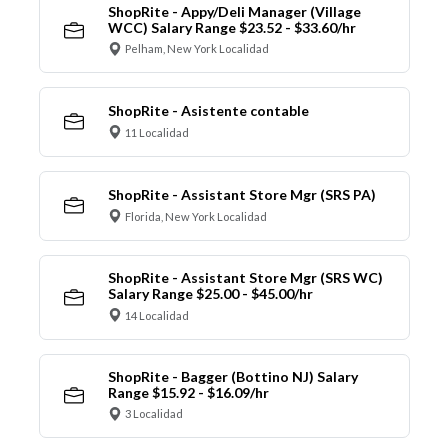
ShopRite - Appy/Deli Manager (Village
WCC) Salary Range $23.52 - $33.60/hr
Pelham, New York Localidad
ShopRite - Asistente contable
11 Localidad
ShopRite - Assistant Store Mgr (SRS PA)
Florida, New York Localidad
ShopRite - Assistant Store Mgr (SRS WC)
Salary Range $25.00 - $45.00/hr
14 Localidad
ShopRite - Bagger (Bottino NJ) Salary
Range $15.92 - $16.09/hr
3 Localidad