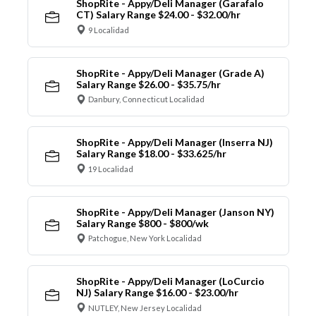
ShopRite - Appy/Deli Manager (Garafalo
CT) Salary Range $24.00 - $32.00/hr
9 Localidad
ShopRite - Appy/Deli Manager (Grade A)
Salary Range $26.00 - $35.75/hr
Danbury, Connecticut Localidad
ShopRite - Appy/Deli Manager (Inserra NJ)
Salary Range $18.00 - $33.625/hr
19 Localidad
ShopRite - Appy/Deli Manager (Janson NY)
Salary Range $800 - $800/wk
Patchogue, New York Localidad
ShopRite - Appy/Deli Manager (LoCurcio
NJ) Salary Range $16.00 - $23.00/hr
NUTLEY, New Jersey Localidad