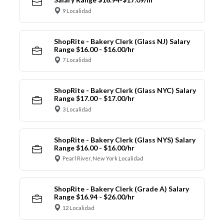
9 Localidad
ShopRite - Bakery Clerk (Glass NJ) Salary
Range $16.00 - $16.00/hr
7 Localidad
ShopRite - Bakery Clerk (Glass NYC) Salary
Range $17.00 - $17.00/hr
3 Localidad
ShopRite - Bakery Clerk (Glass NYS) Salary
Range $16.00 - $16.00/hr
Pearl River, New York Localidad
ShopRite - Bakery Clerk (Grade A) Salary
Range $16.94 - $26.00/hr
12 Localidad