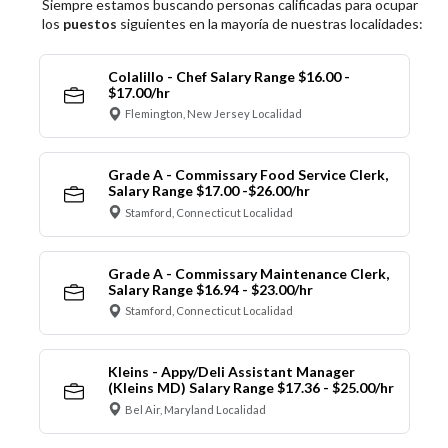
Siempre estamos buscando personas calificadas para ocupar
los
puestos
siguientes en la mayoría de nuestras localidades:
Colalillo - Chef Salary Range $16.00 -
$17.00/hr
Flemington, New Jersey Localidad
Grade A - Commissary Food Service Clerk,
Salary Range $17.00 -$26.00/hr
Stamford, Connecticut Localidad
Grade A - Commissary Maintenance Clerk,
Salary Range $16.94 - $23.00/hr
Stamford, Connecticut Localidad
Kleins - Appy/Deli Assistant Manager
(Kleins MD) Salary Range $17.36 - $25.00/hr
Bel Air, Maryland Localidad