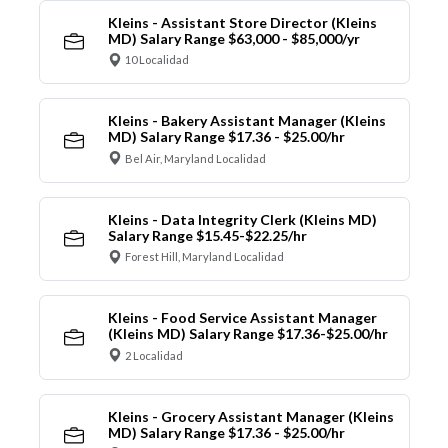
Kleins - Assistant Store Director (Kleins
MD) Salary Range $63,000 - $85,000/yr
10 Localidad
Kleins - Bakery Assistant Manager (Kleins
MD) Salary Range $17.36 - $25.00/hr
Bel Air, Maryland Localidad
Kleins - Data Integrity Clerk (Kleins MD)
Salary Range $15.45-$22.25/hr
Forest Hill, Maryland Localidad
Kleins - Food Service Assistant Manager
(Kleins MD) Salary Range $17.36-$25.00/hr
2 Localidad
Kleins - Grocery Assistant Manager (Kleins
MD) Salary Range $17.36 - $25.00/hr