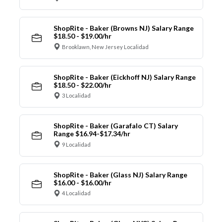
ShopRite - Baker (Browns NJ) Salary Range
$18.50 - $19.00/hr
Brooklawn, New Jersey Localidad
ShopRite - Baker (Eickhoff NJ) Salary Range
$18.50 - $22.00/hr
3 Localidad
ShopRite - Baker (Garafalo CT) Salary
Range $16.94-$17.34/hr
9 Localidad
ShopRite - Baker (Glass NJ) Salary Range
$16.00 - $16.00/hr
4 Localidad