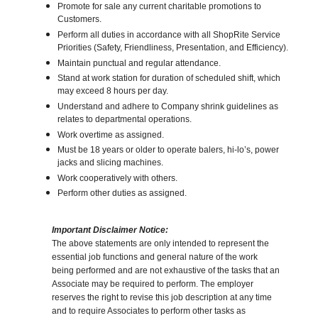
Promote for sale any current charitable promotions to
Customers.
Perform all duties in accordance with all ShopRite Service
Priorities (Safety, Friendliness, Presentation, and Efficiency).
Maintain punctual and regular attendance.
Stand at work station for duration of scheduled shift, which
may exceed 8 hours per day.
Understand and adhere to Company shrink guidelines as
relates to departmental operations.
Work overtime as assigned.
Must be 18 years or older to operate balers, hi-lo’s, power
jacks and slicing machines.
Work cooperatively with others.
Perform other duties as assigned.
Important Disclaimer Notice:
The above statements are only intended to represent the
essential job functions and general nature of the work
being performed and are not exhaustive of the tasks that an
Associate may be required to perform. The employer
reserves the right to revise this job description at any time
and to require Associates to perform other tasks as