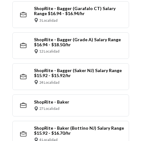
ShopRite - Bagger (Garafalo CT) Salary
Range $16.94 - $16.94/hr
3 Localidad
ShopRite - Bagger (Grade A) Salary Range
$16.94 - $18.50/hr
12 Localidad
ShopRite - Bagger (Saker NJ) Salary Range
$15.92 - $15.92/hr
24 Localidad
ShopRite - Baker
27 Localidad
ShopRite - Baker (Bottino NJ) Salary Range
$15.92 - $16.70/hr
4 Localidad