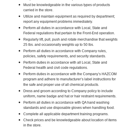
Must be knowledgeable in the various types of products
carried in the store.
Utilize and maintain equipment as required by department;
report any equipment problems immediately.
Perform all duties in accordance with Local, State and
Federal regulations that pertain to the Front-End operation.
Regularly lift, pull, push and rotate merchandise that weights
25 lbs. and occasionally weights up to 50 lbs.
Perform all duties in accordance with Company rules,
policies, safety requirements, and security standards.
Perform duties in accordance with all Local, State and
Federal health and civil code regulations.
Perform duties in accordance with the Company’s HAZCOM
program and adhere to manufacturer’s label instructions for
the safe and proper use of all chemical products.
Dress and groom according to Company policy to include
uniform, name badge and hat or hair restraint requirements.
Perform all duties in accordance with QA hand washing
standards and use disposable gloves when handling food.
Complete all applicable department training programs.
Check prices and be knowledgeable about location of items
in the store.