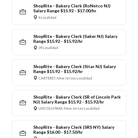
ShopRite - Bakery Clerk (RoNetco NJ)
Salary Range $15.92 - $17.00/hr
4 Localidad
ShopRite - Bakery Clerk (Saker NJ) Salary
Range $15.92 - $15.92/hr
39 Localidad
ShopRite - Bakery Clerk (Sitar NJ) Salary
Range $15.92 - $15.92/hr
CARTERET, New Jersey Localidad
ShopRite - Bakery Clerk (SR of Lincoln Park
NJ) Salary Range $15.92 - $15.92/hr
LINCOLN PARK, New Jersey Localidad
ShopRite - Bakery Clerk (SRS NY) Salary
Range $16.00 - $17.50/hr