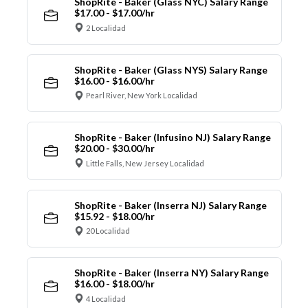
ShopRite - Baker (Glass NYC) Salary Range
$17.00 - $17.00/hr
2 Localidad
ShopRite - Baker (Glass NYS) Salary Range
$16.00 - $16.00/hr
Pearl River, New York Localidad
ShopRite - Baker (Infusino NJ) Salary Range
$20.00 - $30.00/hr
Little Falls, New Jersey Localidad
ShopRite - Baker (Inserra NJ) Salary Range
$15.92 - $18.00/hr
20 Localidad
ShopRite - Baker (Inserra NY) Salary Range
$16.00 - $18.00/hr
4 Localidad