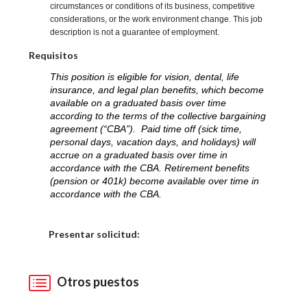
circumstances or conditions of its business, competitive
considerations, or the work environment change. This job
description is not a guarantee of employment.
Requisitos
This position is eligible for vision, dental, life
insurance, and legal plan benefits, which become
available on a graduated basis over time
according to the terms of the collective bargaining
agreement (“CBA”). Paid time off (sick time,
personal days, vacation days, and holidays) will
accrue on a graduated basis over time in
accordance with the CBA. Retirement benefits
(pension or 401k) become available over time in
accordance with the CBA.
Elija una localidad
Presentar solicitud:
Otros puestos