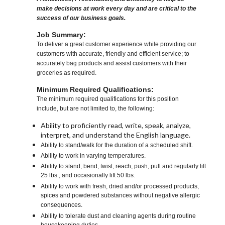
make decisions at work every day and are critical to the
success of our business goals.
Job Summary:
To deliver a great customer experience while providing our
customers with accurate, friendly and efficient service; to
accurately bag products and assist customers with their
groceries as required.
Minimum Required Qualifications:
The minimum required qualifications for this position
include, but are not limited to, the following:
Ability to proficiently read, write, speak, analyze,
interpret, and understand the English language.
Ability to stand/walk for the duration of a scheduled shift.
Ability to work in varying temperatures.
Ability to stand, bend, twist, reach, push, pull and regularly lift
25 lbs., and occasionally lift 50 lbs.
Ability to work with fresh, dried and/or processed products,
spices and powdered substances without negative allergic
consequences.
Ability to tolerate dust and cleaning agents during routine