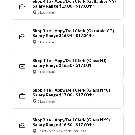
ShopRite - Appy/Deli Clerk (Gallagher NY)
Salary Range $17.00 - $17.00/hr
3 Localidad
ShopRite - Appy/Deli Clerk (Garafalo CT)
Salary Range $16.94 - $17.34/hr
9 Localidad
ShopRite - Appy/Deli Clerk (Glass NJ)
Salary Range $16.50 - $17.00/hr
9 Localidad
ShopRite - Appy/Deli Clerk (Glass NYC)
Salary Range $17.00 - $17.00/hr
3 Localidad
ShopRite - Appy/Deli Clerk (Glass NYS)
Salary Range $16.50 - $17.00/hr
Pearl River, New York Localidad