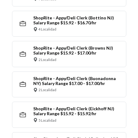
ShopRite - Appy/Deli Clerk (Bottino NJ)
Salary Range $15.92 - $16.70/hr
4 Localidad
ShopRite - Appy/Deli Clerk (Browns NJ)
Salary Range $15.92 - $17.00/hr
2 Localidad
ShopRite - Appy/Deli Clerk (Buonadonna
NY) Salary Range $17.00 - $17.00/hr
2 Localidad
ShopRite - Appy/Deli Clerk (Eickhoff NJ)
Salary Range $15.92 - $15.92/hr
5 Localidad