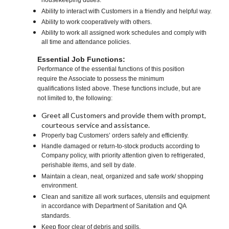
housekeeping duties.
Ability to interact with Customers in a friendly and helpful way.
Ability to work cooperatively with others.
Ability to work all assigned work schedules and comply with
all time and attendance policies.
Essential Job Functions:
Performance of the essential functions of this position
require the Associate to possess the minimum
qualifications listed above. These functions include, but are
not limited to, the following:
Greet all Customers and provide them with prompt,
courteous service and assistance.
Properly bag Customers’ orders safely and efficiently.
Handle damaged or return-to-stock products according to
Company policy, with priority attention given to refrigerated,
perishable items, and sell by date.
Maintain a clean, neat, organized and safe work/ shopping
environment.
Clean and sanitize all work surfaces, utensils and equipment
in accordance with Department of Sanitation and QA
standards.
Keep floor clear of debris and spills.