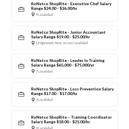
RoNetco ShopRite - Executive Chef Salary
Range $24.00 - $26.00/hr
9 Localidad
RoNetco ShopRite - Junior Accountant
Salary Range $19.00 - $25.00/hr
Ledgewood, New Jersey Localidad
RoNetco ShopRite - Leader in Training
Salary Range $65,000 - $75,000/yr
7 Localidad
RoNetco ShopRite - Loss Prevention Salary
Range $17.00 - $17.00/hr
3 Localidad
RoNetco ShopRite – Training Coordinator
Salary Range $18.00 - $21.00/hr
9 Localidad