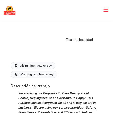
ShopRite - Bagger
(Village NJ) Salary
Elija una localidad
Range $15.92 -
$15.92/hr
Old Bridge, New Jersey
Washington, New Jersey
Descripción del trabajo
We are living our Purpose - To Care Deeply about
People, Helping them to Eat Well and Be Happy. This
Purpose guides everything we do and is why we are in
business. We are using our service priorities - Safety,
Friendliness, Presentation, and Efficiency to help us