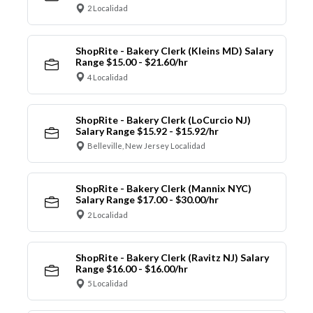
2 Localidad
ShopRite - Bakery Clerk (Kleins MD) Salary
Range $15.00 - $21.60/hr
4 Localidad
ShopRite - Bakery Clerk (LoCurcio NJ)
Salary Range $15.92 - $15.92/hr
Belleville, New Jersey Localidad
ShopRite - Bakery Clerk (Mannix NYC)
Salary Range $17.00 - $30.00/hr
2 Localidad
ShopRite - Bakery Clerk (Ravitz NJ) Salary
Range $16.00 - $16.00/hr
5 Localidad