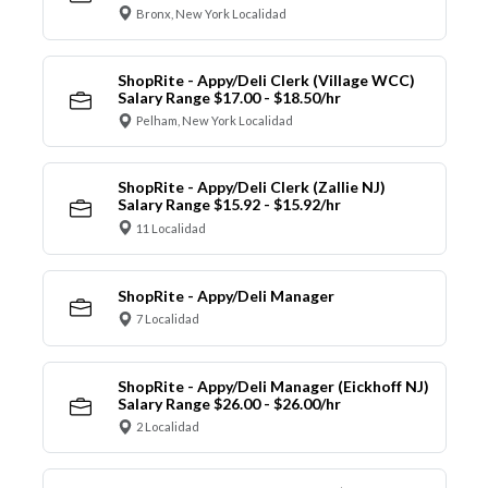
Bronx, New York Localidad
ShopRite - Appy/Deli Clerk (Village WCC)
Salary Range $17.00 - $18.50/hr
Pelham, New York Localidad
ShopRite - Appy/Deli Clerk (Zallie NJ)
Salary Range $15.92 - $15.92/hr
11 Localidad
ShopRite - Appy/Deli Manager
7 Localidad
ShopRite - Appy/Deli Manager (Eickhoff NJ)
Salary Range $26.00 - $26.00/hr
2 Localidad