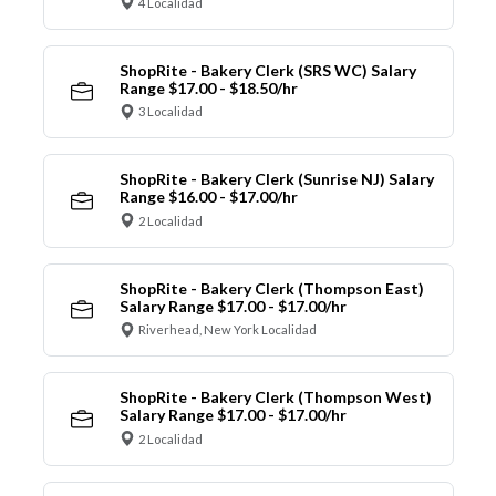
4 Localidad
ShopRite - Bakery Clerk (SRS WC) Salary
Range $17.00 - $18.50/hr
3 Localidad
ShopRite - Bakery Clerk (Sunrise NJ) Salary
Range $16.00 - $17.00/hr
2 Localidad
ShopRite - Bakery Clerk (Thompson East)
Salary Range $17.00 - $17.00/hr
Riverhead, New York Localidad
ShopRite - Bakery Clerk (Thompson West)
Salary Range $17.00 - $17.00/hr
2 Localidad