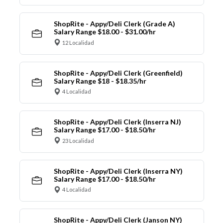
ShopRite - Appy/Deli Clerk (Grade A)
Salary Range $18.00 - $31.00/hr
12 Localidad
ShopRite - Appy/Deli Clerk (Greenfield)
Salary Range $18 - $18.35/hr
4 Localidad
ShopRite - Appy/Deli Clerk (Inserra NJ)
Salary Range $17.00 - $18.50/hr
23 Localidad
ShopRite - Appy/Deli Clerk (Inserra NY)
Salary Range $17.00 - $18.50/hr
4 Localidad
ShopRite - Appy/Deli Clerk (Janson NY)