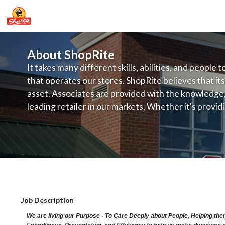
About ShopRite
It takes many different skills, abilities, and people 
that operates our stores. ShopRite believes that its
asset. Associates are provided with the knowledge, s
leading retailer in our markets. Whether it's provi
service, offering exceptional products at a competit
latest in merchandising and display, the company's
provide the individual with a solid foundation to ach
ShopRite - Pharmacist (SRHC NJ) Sala
Job Description
We are living our Purpose - To Care Deeply about People, Helping the