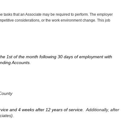
he tasks that an Associate may be required to perform. The employer
competitive considerations, or the work environment change. This job
the 1st of the month following 30 days of employment with
pending Accounts.
 County
ervice and 4 weeks after 12 years of service.
Additionally, after
ciates).