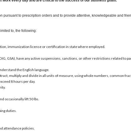
at work every day and are critical to the success of our business goals.
 pursuant to prescription orders and to provide attentive, knowledgeable and friend
imited to, the following:
tion, immunization license or certification in state where employed.
OIG, GSA), have any active suspensions, sanctions, or other restrictions related to par
d understand the English language.
subtract, multiply and divide in all units of measure, using whole numbers, common fra
 exceed 8 hours per day.
ity.
and occasionally lift 50 lbs.
ing duties.
nd attendance policies.