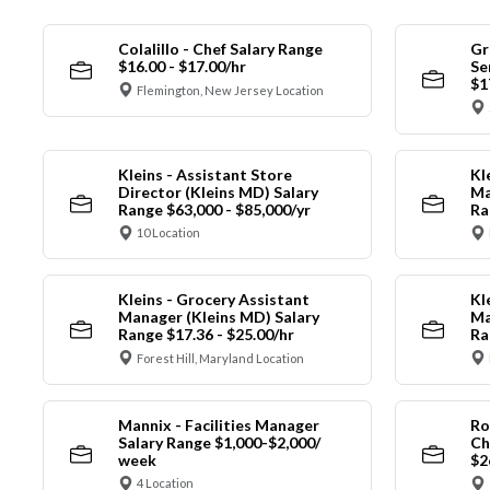
Colalillo - Chef Salary Range
Gr
$16.00 - $17.00/hr
Se
$1
Flemington, New Jersey Location
Kleins - Assistant Store
Kl
Director (Kleins MD) Salary
Ma
Range $63,000 - $85,000/yr
Ra
10 Location
Kleins - Grocery Assistant
Kl
Manager (Kleins MD) Salary
Ma
Range $17.36 - $25.00/hr
Ra
Forest Hill, Maryland Location
Mannix - Facilities Manager
Ro
Salary Range $1,000-$2,000/
Ch
week
$2
4 Location