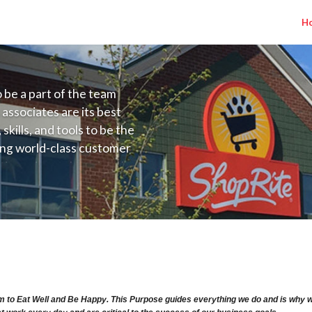
H
to be a part of the team
 associates are its best
kills, and tools to be the
ding world-class customer
ive price, or learning the
 training programs
ieve their best.
ry Range $63.81 - $70.191/hr
m to Eat Well and Be Happy. This Purpose guides everything we do and is why we 