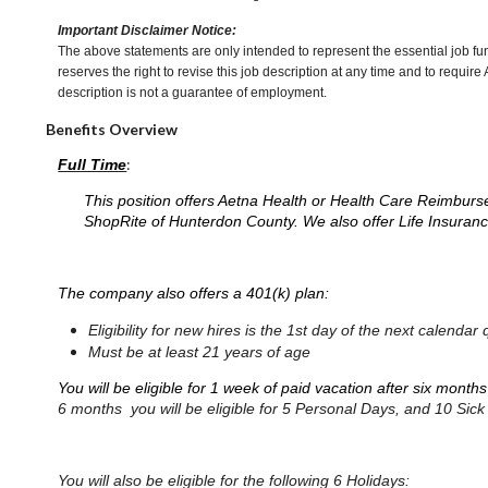
Important Disclaimer Notice:
The above statements are only intended to represent the essential job fu
reserves the right to revise this job description at any time and to requi
description is not a guarantee of employment.
Benefits Overview
:
Full Time
This position offers Aetna Health or Health Care Reimburs
ShopRite of Hunterdon County. We also offer Life Insuranc
The company also offers a 401(k) plan:
Eligibility for new hires is the 1st day of the next calen
Must be at least 21 years of age
You will be eligible for 1 week of paid vacation after six month
6 months you will be eligible for 5 Personal Days, and 10 Sic
You will also be eligible for the following 6 Holidays: