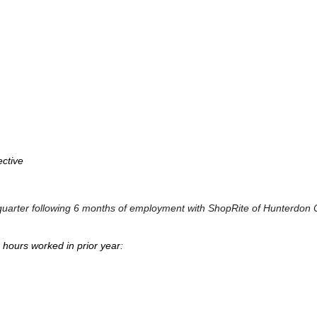
ective
dar quarter following 6 months of employment with ShopRite of Hunterdon
e hours worked in prior year: