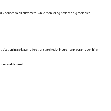
ly service to all customers, while monitoring patient drug therapies.
ticipation in a private, federal, or state health insurance program upon hire
ctions and decimals.