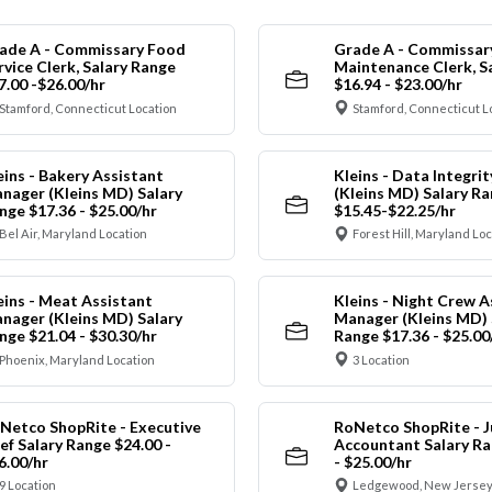
ade A - Commissary Food
Grade A - Commissar
rvice Clerk, Salary Range
Maintenance Clerk, S
7.00 -$26.00/hr
$16.94 - $23.00/hr
Stamford, Connecticut Location
Stamford, Connecticut L
eins - Bakery Assistant
Kleins - Data Integrit
nager (Kleins MD) Salary
(Kleins MD) Salary R
nge $17.36 - $25.00/hr
$15.45-$22.25/hr
Bel Air, Maryland Location
Forest Hill, Maryland Lo
eins - Meat Assistant
Kleins - Night Crew A
nager (Kleins MD) Salary
Manager (Kleins MD) 
nge $21.04 - $30.30/hr
Range $17.36 - $25.00
Phoenix, Maryland Location
3 Location
Netco ShopRite - Executive
RoNetco ShopRite - J
ef Salary Range $24.00 -
Accountant Salary Ra
6.00/hr
- $25.00/hr
9 Location
Ledgewood, New Jersey