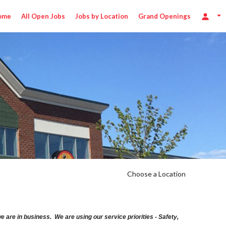
ome
All Open Jobs
Jobs by Location
Grand Openings
Choose a Location
are in business. We are using our service priorities - Safety,