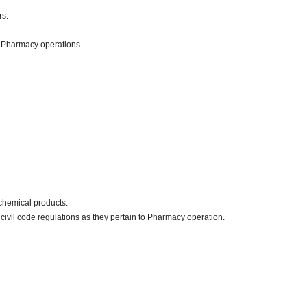
rs.
o Pharmacy operations.
chemical products.
civil code regulations as they pertain to Pharmacy operation.