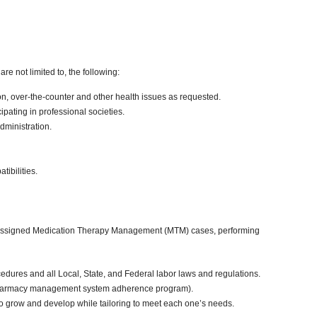
re not limited to, the following:
on, over-the-counter and other health issues as requested.
pating in professional societies.
ministration.
ibilities.
ting assigned Medication Therapy Management (MTM) cases, performing
edures and all Local, State, and Federal labor laws and regulations.
ll, pharmacy management system adherence program).
o grow and develop while tailoring to meet each one’s needs.