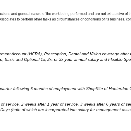
nctions and general nature of the work being performed and are not exhaustive of t
re Associates to perform other tasks as circumstances or conditions of its business, 
ement Account (HCRA), Prescription, Dental and Vision coverage after 
e, Basic and Optional 1x, 2x, or 3x your annual salary and Flexible S
dar quarter following 6 months of employment with ShopRite of Hunterdon
s of service, 2 weeks after 1 year of service, 3 weeks after 6 years of s
k Days (both of which are incorporated into salary for management asso