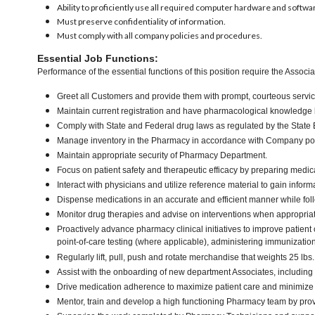
Ability to proficiently use all required computer hardware and softwa
Must preserve confidentiality of information.
Must comply with all company policies and procedures.
Essential Job Functions:
Performance of the essential functions of this position require the Associa
Greet all Customers and provide them with prompt, courteous service
Maintain current registration and have pharmacological knowledge b
Comply with State and Federal drug laws as regulated by the Stat
Manage inventory in the Pharmacy in accordance with Company polic
Maintain appropriate security of Pharmacy Department.
Focus on patient safety and therapeutic efficacy by preparing medica
Interact with physicians and utilize reference material to gain infor
Dispense medications in an accurate and efficient manner while f
Monitor drug therapies and advise on interventions when appropria
Proactively advance pharmacy clinical initiatives to improve patie
point-of-care testing (where applicable), administering immunizati
Regularly lift, pull, push and rotate merchandise that weights 25 lbs
Assist with the onboarding of new department Associates, including 
Drive medication adherence to maximize patient care and minimize t
Mentor, train and develop a high functioning Pharmacy team by prov