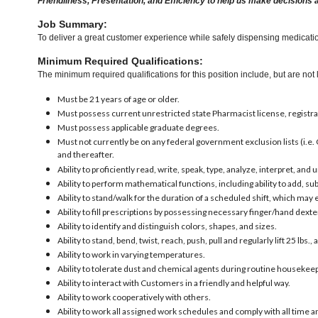
Friendliness, Presentation, and Efficiency to help us make decisions 
Job Summary:
To deliver a great customer experience while safely dispensing medication
Minimum Required Qualifications:
The minimum required qualifications for this position include, but are not l
Must be 21 years of age or older.
Must possess current unrestricted state Pharmacist license, registra
Must possess applicable graduate degrees.
Must not currently be on any federal government exclusion lists (i.e. 
and thereafter.
Ability to proficiently read, write, speak, type, analyze, interpret, an
Ability to perform mathematical functions, including ability to add, 
Ability to stand/walk for the duration of a scheduled shift, which may
Ability to fill prescriptions by possessing necessary finger/hand dexter
Ability to identify and distinguish colors, shapes, and sizes.
Ability to stand, bend, twist, reach, push, pull and regularly lift 25 lbs., 
Ability to work in varying temperatures.
Ability to tolerate dust and chemical agents during routine housekeep
Ability to interact with Customers in a friendly and helpful way.
Ability to work cooperatively with others.
Ability to work all assigned work schedules and comply with all time a