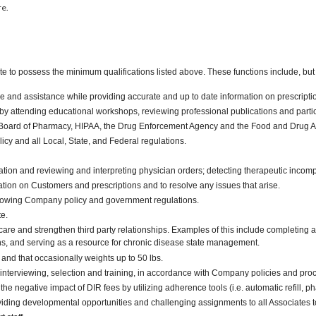
re.
te to possess the minimum qualifications listed above. These functions include, but a
 and assistance while providing accurate and up to date information on prescripti
y attending educational workshops, reviewing professional publications and partici
e Board of Pharmacy, HIPAA, the Drug Enforcement Agency and the Food and Drug Ad
y and all Local, State, and Federal regulations.
tion and reviewing and interpreting physician orders; detecting therapeutic incompat
mation on Customers and prescriptions and to resolve any issues that arise.
ollowing Company policy and government regulations.
te.
nt care and strengthen third party relationships. Examples of this include comple
ons, and serving as a resource for chronic disease state management.
. and that occasionally weights up to 50 lbs.
interviewing, selection and training, in accordance with Company policies and proc
he negative impact of DIR fees by utilizing adherence tools (i.e. automatic refi
iding developmental opportunities and challenging assignments to all Associates t