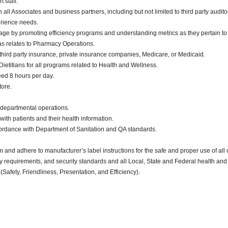
 staff.
ll Associates and business partners, including but not limited to third party audito
erience needs.
ge by promoting efficiency programs and understanding metrics as they pertain t
 as relates to Pharmacy Operations.
o third party insurance, private insurance companies, Medicare, or Medicaid.
etitians for all programs related to Health and Wellness.
eed 8 hours per day.
tore.
 departmental operations.
ealing with patients and their health information.
cordance with Department of Sanitation and QA standards.
d adhere to manufacturer’s label instructions for the safe and proper use of all 
ty requirements, and security standards and all Local, State and Federal health and 
(Safety, Friendliness, Presentation, and Efficiency).