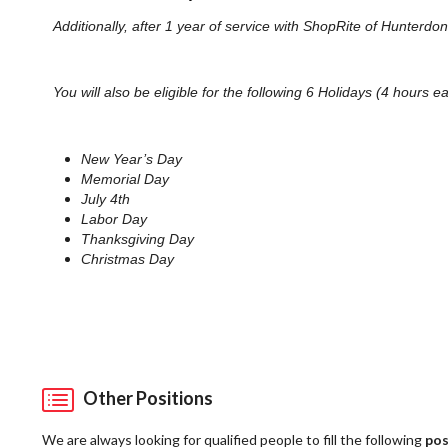
Additionally, after 1 year of service with ShopRite of Hunterd
You will also be eligible for the following 6 Holidays (4 hours e
New Year’s Day
Memorial Day
July 4th
Labor Day
Thanksgiving Day
Christmas Day
Other Positions
We are always looking for qualified people to fill the following
pos