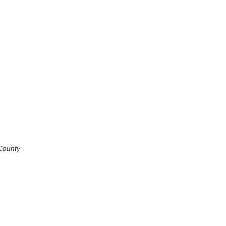
 County