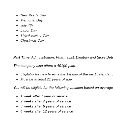
New Year’s Day
Memorial Day
July 4th
Labor Day
Thanksgiving Day
Christmas Day
:
Part Time
Administration, Pharmacist, Dietitian and Store Det
The company also offers a 401(k) plan:
Eligibility for new hires is the 1st day of the next calen
Must be at least 21 years of age
You will be eligible for the following vacation based on averag
1 week after 1 year of service
2 weeks after 2 years of service
3 weeks after 6 years of service
4 weeks after 12 years of service