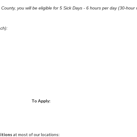
on County, you will be eligible for 5 Sick Days - 6 hours per day (30-h
ach):
Choose a Location
To Apply:
itions
at most of our locations: