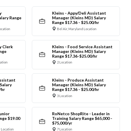
y
Kleins - Appy/Deli Assistant
alary Range
Manager (Kleins MD) Salary
Range $17.36 - $25.00/hr
ocation
Bel Air, Maryland Location
y Clerk
Kleins - Food Service Assistant
ange
Manager (Kleins MD) Salary
Range $17.36-$25.00/hr
cation
2 Location
ssistant
Kleins - Produce Assistant
Salary
Manager (Kleins MD) Salary
/hr
Range $17.36 - $25.00/hr
3 Location
unior
RoNetco ShopRite - Leader in
nge $19.00
Training Salary Range $65,000 -
$75,000/yr
 Location
7 Location