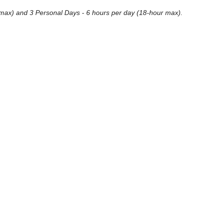
our max) and 3 Personal Days - 6 hours per day (18-hour max).