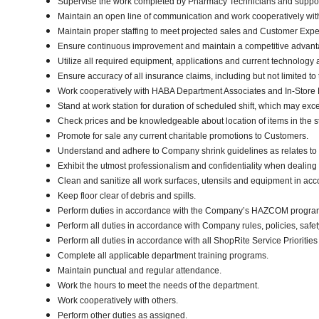
Supervise the work completed by Pharmacy Technicians and support
Maintain an open line of communication and work cooperatively with a
Maintain proper staffing to meet projected sales and Customer Exp
Ensure continuous improvement and maintain a competitive advanta
Utilize all required equipment, applications and current technology
Ensure accuracy of all insurance claims, including but not limited t
Work cooperatively with HABA Department Associates and In-Store Di
Stand at work station for duration of scheduled shift, which may exc
Check prices and be knowledgeable about location of items in the s
Promote for sale any current charitable promotions to Customers.
Understand and adhere to Company shrink guidelines as relates to
Exhibit the utmost professionalism and confidentiality when d
Clean and sanitize all work surfaces, utensils and equipment in ac
Keep floor clear of debris and spills.
Perform duties in accordance with the Company’s HAZCOM program an
Perform all duties in accordance with Company rules, policies, safe
Perform all duties in accordance with all ShopRite Service Priorities 
Complete all applicable department training programs.
Maintain punctual and regular attendance.
Work the hours to meet the needs of the department.
Work cooperatively with others.
Perform other duties as assigned.