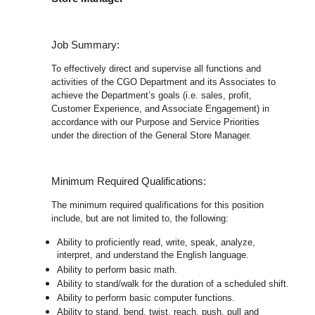
Job Summary:
To effectively direct and supervise all functions and
activities of the CGO Department and its Associates to
achieve the Department’s goals (i.e. sales, profit,
Customer Experience, and Associate Engagement) in
accordance with our Purpose and Service Priorities
under the direction of the General Store Manager.
Minimum Required Qualifications:
The minimum required qualifications for this position
include, but are not limited to, the following:
Ability to proficiently read, write, speak, analyze,
interpret, and understand the English language.
Ability to perform basic math.
Ability to stand/walk for the duration of a scheduled shift.
Ability to perform basic computer functions.
Ability to stand, bend, twist, reach, push, pull and