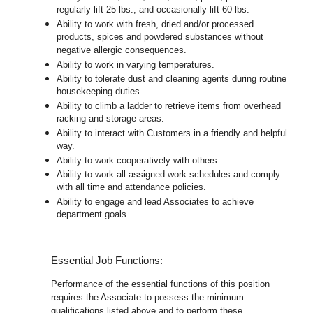
regularly lift 25 lbs., and occasionally lift 60 lbs.
Ability to work with fresh, dried and/or processed
products, spices and powdered substances without
negative allergic consequences.
Ability to work in varying temperatures.
Ability to tolerate dust and cleaning agents during routine
housekeeping duties.
Ability to climb a ladder to retrieve items from overhead
racking and storage areas.
Ability to interact with Customers in a friendly and helpful
way.
Ability to work cooperatively with others.
Ability to work all assigned work schedules and comply
with all time and attendance policies.
Ability to engage and lead Associates to achieve
department goals.
Essential Job Functions:
Performance of the essential functions of this position
requires the Associate to possess the minimum
qualifications listed above and to perform these