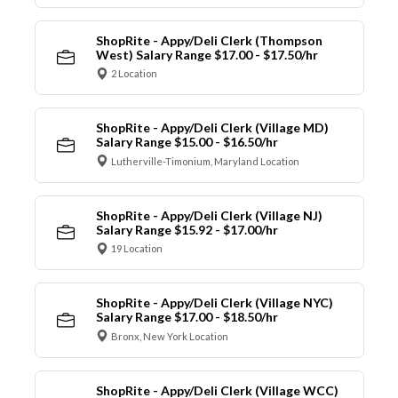
ShopRite - Appy/Deli Clerk (Thompson
West) Salary Range $17.00 - $17.50/hr
2 Location
ShopRite - Appy/Deli Clerk (Village MD)
Salary Range $15.00 - $16.50/hr
Lutherville-Timonium, Maryland Location
ShopRite - Appy/Deli Clerk (Village NJ)
Salary Range $15.92 - $17.00/hr
19 Location
ShopRite - Appy/Deli Clerk (Village NYC)
Salary Range $17.00 - $18.50/hr
Bronx, New York Location
ShopRite - Appy/Deli Clerk (Village WCC)