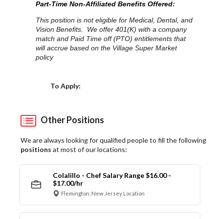
Part-Time Non-Affiliated Benefits Offered:
This position is not eligible for Medical, Dental, and
Vision Benefits. We offer 401(K) with a company
match and Paid Time off (PTO) entitlements that
will accrue based on the Village Super Market
policy
Choose a Location
To Apply:
Other Positions
We are always looking for qualified people to fill the following
positions
at most of our locations:
Colalillo - Chef Salary Range $16.00 -
$17.00/hr
Flemington, New Jersey Location