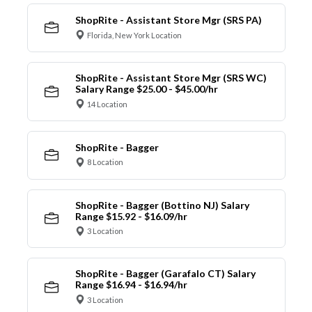
ShopRite - Assistant Store Mgr (SRS PA)
Florida, New York Location
ShopRite - Assistant Store Mgr (SRS WC)
Salary Range $25.00 - $45.00/hr
14 Location
ShopRite - Bagger
8 Location
ShopRite - Bagger (Bottino NJ) Salary
Range $15.92 - $16.09/hr
3 Location
ShopRite - Bagger (Garafalo CT) Salary
Range $16.94 - $16.94/hr
3 Location