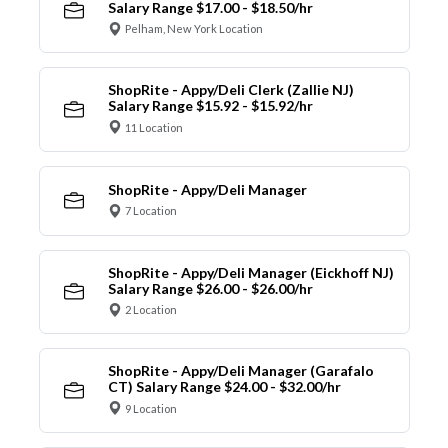
Salary Range $17.00 - $18.50/hr
Pelham, New York Location
ShopRite - Appy/Deli Clerk (Zallie NJ)
Salary Range $15.92 - $15.92/hr
11 Location
ShopRite - Appy/Deli Manager
7 Location
ShopRite - Appy/Deli Manager (Eickhoff NJ)
Salary Range $26.00 - $26.00/hr
2 Location
ShopRite - Appy/Deli Manager (Garafalo
CT) Salary Range $24.00 - $32.00/hr
9 Location