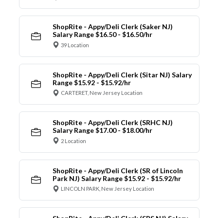
ShopRite - Appy/Deli Clerk (Saker NJ)
Salary Range $16.50 - $16.50/hr
39 Location
ShopRite - Appy/Deli Clerk (Sitar NJ) Salary
Range $15.92 - $15.92/hr
CARTERET, New Jersey Location
ShopRite - Appy/Deli Clerk (SRHC NJ)
Salary Range $17.00 - $18.00/hr
2 Location
ShopRite - Appy/Deli Clerk (SR of Lincoln
Park NJ) Salary Range $15.92 - $15.92/hr
LINCOLN PARK, New Jersey Location