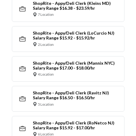
ShopRite - Appy/Deli Clerk (Kleins MD)
Salary Range $16.38 - $23.59/hr
7 Location
ShopRite - Appy/Deli Clerk (LoCurcio NJ)
Salary Range $15.92 - $15.92/hr
2 Location
ShopRite - Appy/Deli Clerk (Mannix NYC)
Salary Range $17.00 - $18.00/hr
4 Location
ShopRite - Appy/Deli Clerk (Ravitz NJ)
Salary Range $16.50 - $16.50/hr
5 Location
ShopRite - Appy/Deli Clerk (RoNetco NJ)
Salary Range $15.92 - $17.00/hr
6 Location