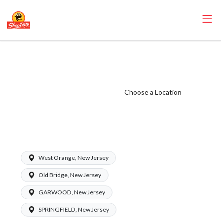
ShopRite - CGO
Coordinator
(Village NJ)
Choose a Location
Salary Range
$17.00 -
$20.00/hr
West Orange, New Jersey
Old Bridge, New Jersey
GARWOOD, New Jersey
SPRINGFIELD, New Jersey