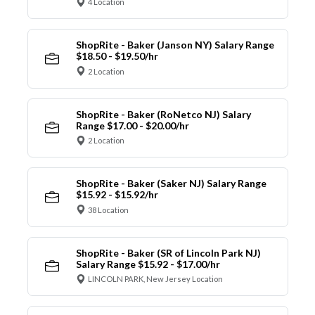
4 Location
ShopRite - Baker (Janson NY) Salary Range
$18.50 - $19.50/hr
2 Location
ShopRite - Baker (RoNetco NJ) Salary
Range $17.00 - $20.00/hr
2 Location
ShopRite - Baker (Saker NJ) Salary Range
$15.92 - $15.92/hr
38 Location
ShopRite - Baker (SR of Lincoln Park NJ)
Salary Range $15.92 - $17.00/hr
LINCOLN PARK, New Jersey Location