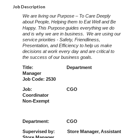
Job Description
We are living our Purpose – To Care Deeply
about People, Helping them to Eat Well and Be
Happy. This Purpose
guides everything we do
and is why we are in business. We are using our
service priorities - Safety, Friendliness,
Presentation, and Efficiency to help us make
decisions at work every day and are critical to
the success of our business goals.
Title: Department
Manager
Job Code: 2530
Job: CGO
Coordinator
Non-Exempt
Department: CGO
Supervised by: Store Manager, Assistant
Store Manager