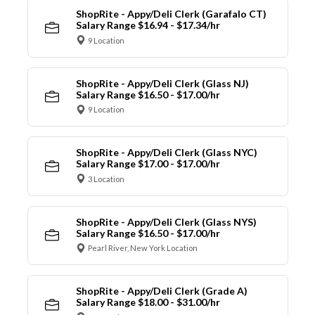
ShopRite - Appy/Deli Clerk (Garafalo CT)
Salary Range $16.94 - $17.34/hr
9 Location
ShopRite - Appy/Deli Clerk (Glass NJ)
Salary Range $16.50 - $17.00/hr
9 Location
ShopRite - Appy/Deli Clerk (Glass NYC)
Salary Range $17.00 - $17.00/hr
3 Location
ShopRite - Appy/Deli Clerk (Glass NYS)
Salary Range $16.50 - $17.00/hr
Pearl River, New York Location
ShopRite - Appy/Deli Clerk (Grade A)
Salary Range $18.00 - $31.00/hr