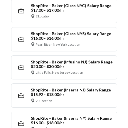
ShopRite - Baker (Glass NYC) Salary Range
$17.00 - $17.00/hr
2 Location
ShopRite - Baker (Glass NYS) Salary Range
$16.00 - $16.00/hr
Pearl River, New York Location
ShopRite - Baker (Infusino NJ) Salary Range
$20.00 - $30.00/hr
Little Falls, New Jersey Location
ShopRite - Baker (Inserra NJ) Salary Range
$15.92 - $18.00/hr
20 Location
ShopRite - Baker (Inserra NY) Salary Range
$16.00 - $18.00/hr