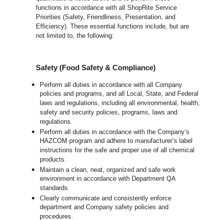
functions in accordance with all ShopRite Service
Priorities (Safety, Friendliness, Presentation, and
Efficiency). These essential functions include, but are
not limited to, the following:
Safety (Food Safety & Compliance)
Perform all duties in accordance with all Company
policies and programs, and all Local, State, and Federal
laws and regulations, including all environmental, health,
safety and security policies, programs, laws and
regulations.
Perform all duties in accordance with the Company’s
HAZCOM program and adhere to manufacturer’s label
instructions for the safe and proper use of all chemical
products.
Maintain a clean, neat, organized and safe work
environment in accordance with Department QA
standards.
Clearly communicate and consistently enforce
department and Company safety policies and
procedures.