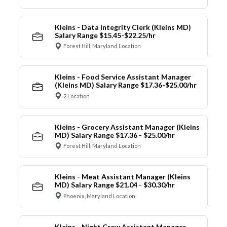
Kleins - Data Integrity Clerk (Kleins MD)
Salary Range $15.45-$22.25/hr
Forest Hill, Maryland Location
Kleins - Food Service Assistant Manager
(Kleins MD) Salary Range $17.36-$25.00/hr
2 Location
Kleins - Grocery Assistant Manager (Kleins
MD) Salary Range $17.36 - $25.00/hr
Forest Hill, Maryland Location
Kleins - Meat Assistant Manager (Kleins
MD) Salary Range $21.04 - $30.30/hr
Phoenix, Maryland Location
Kleins - Night Crew Assistant Manager