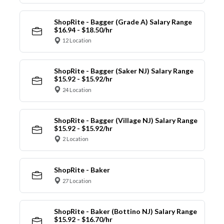
ShopRite - Bagger (Grade A) Salary Range
$16.94 - $18.50/hr
12 Location
ShopRite - Bagger (Saker NJ) Salary Range
$15.92 - $15.92/hr
24 Location
ShopRite - Bagger (Village NJ) Salary Range
$15.92 - $15.92/hr
2 Location
ShopRite - Baker
27 Location
ShopRite - Baker (Bottino NJ) Salary Range
$15.92 - $16.70/hr