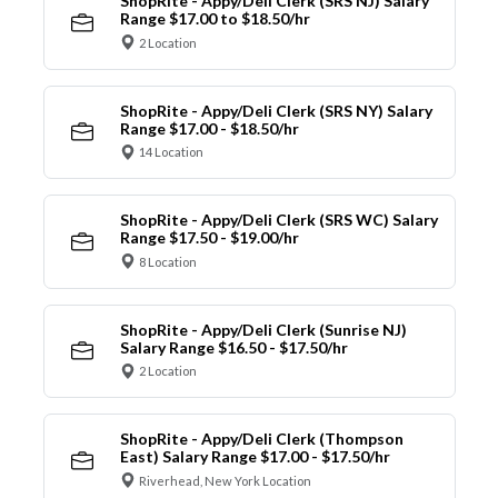
ShopRite - Appy/Deli Clerk (SRS NJ) Salary
Range $17.00 to $18.50/hr
2 Location
ShopRite - Appy/Deli Clerk (SRS NY) Salary
Range $17.00 - $18.50/hr
14 Location
ShopRite - Appy/Deli Clerk (SRS WC) Salary
Range $17.50 - $19.00/hr
8 Location
ShopRite - Appy/Deli Clerk (Sunrise NJ)
Salary Range $16.50 - $17.50/hr
2 Location
ShopRite - Appy/Deli Clerk (Thompson
East) Salary Range $17.00 - $17.50/hr
Riverhead, New York Location