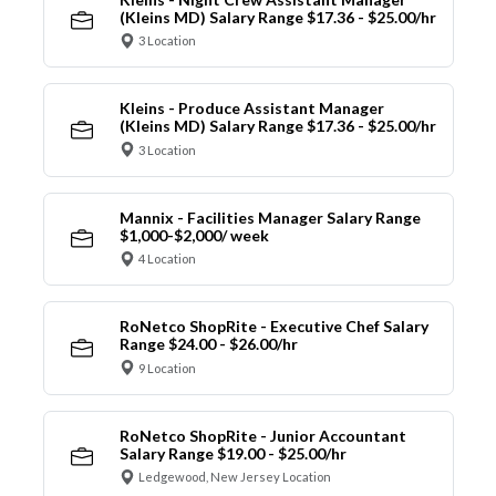
(Kleins MD) Salary Range $17.36 - $25.00/hr
3 Location
Kleins - Produce Assistant Manager
(Kleins MD) Salary Range $17.36 - $25.00/hr
3 Location
Mannix - Facilities Manager Salary Range
$1,000-$2,000/ week
4 Location
RoNetco ShopRite - Executive Chef Salary
Range $24.00 - $26.00/hr
9 Location
RoNetco ShopRite - Junior Accountant
Salary Range $19.00 - $25.00/hr
Ledgewood, New Jersey Location