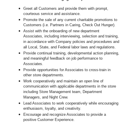
Greet all Customers and provide them with prompt,
courteous service and assistance.
Promote the sale of any current charitable promotions to
Customers (i.e. Partners in Caring, Check Out Hunger).
Assist with the onboarding of new department
Associates, including interviewing, selection and training,
in accordance with Company policies and procedures and
all Local, State, and Federal labor laws and regulations.
Provide continual training, developmental action planning,
and meaningful feedback on job performance to
Associates.
Provide opportunities for Associates to cross-train in
other store departments.
Work cooperatively and maintain an open line of
communication with applicable departments in the store
including Store Management team, Department
Managers, and Night Crew.
Lead Associates to work cooperatively while encouraging
enthusiasm, loyalty, and creativity.
Encourage and recognize Associates to provide a
positive Customer Experience.