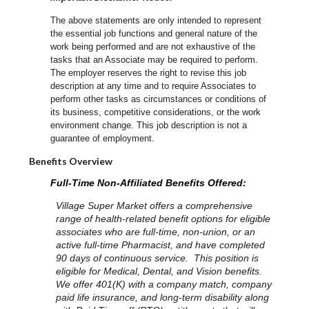
The above statements are only intended to represent
the essential job functions and general nature of the
work being performed and are not exhaustive of the
tasks that an Associate may be required to perform.
The employer reserves the right to revise this job
description at any time and to require Associates to
perform other tasks as circumstances or conditions of
its business, competitive considerations, or the work
environment change.
This job description is not a
guarantee of employment.
Benefits Overview
Full-Time Non-Affiliated Benefits Offered:
Village Super Market offers a comprehensive
range of health-related benefit options for eligible
associates who are full-time, non-union, or an
active full-time Pharmacist, and have completed
90 days of continuous service. This position is
eligible for Medical, Dental, and Vision benefits.
We offer 401(K) with a company match, company
paid life insurance, and long-term disability along