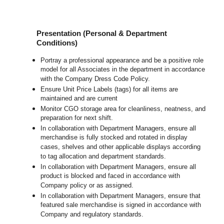
Presentation (Personal & Department
Conditions)
Portray a professional appearance and be a positive role
model for all Associates in the department in accordance
with the Company Dress Code Policy.
Ensure Unit Price Labels (tags) for all items are
maintained and are current
Monitor CGO storage area for cleanliness, neatness, and
preparation for next shift.
In collaboration with Department Managers, ensure all
merchandise is fully stocked and rotated in display
cases, shelves and other applicable displays according
to tag allocation and department standards.
In collaboration with Department Managers, ensure all
product is blocked and faced in accordance with
Company policy or as assigned.
In collaboration with Department Managers, ensure that
featured sale merchandise is signed in accordance with
Company and regulatory standards.