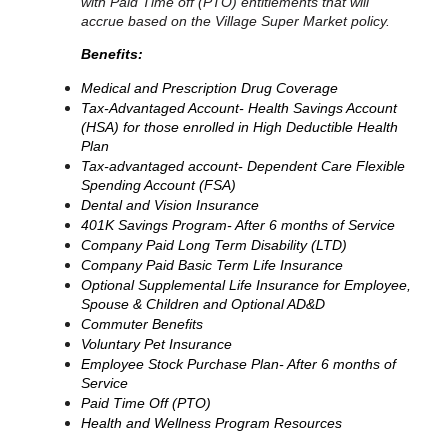
with Paid Time off (PTO) entitlements that will
accrue based on the Village Super Market policy.
Benefits:
Medical and Prescription Drug Coverage
Tax-Advantaged Account- Health Savings Account
(HSA) for those enrolled in High Deductible Health
Plan
Tax-advantaged account- Dependent Care Flexible
Spending Account (FSA)
Dental and Vision Insurance
401K Savings Program- After 6 months of Service
Company Paid Long Term Disability (LTD)
Company Paid Basic Term Life Insurance
Optional Supplemental Life Insurance for Employee,
Spouse & Children and Optional AD&D
Commuter Benefits
Voluntary Pet Insurance
Employee Stock Purchase Plan- After 6 months of
Service
Paid Time Off (PTO)
Health and Wellness Program Resources