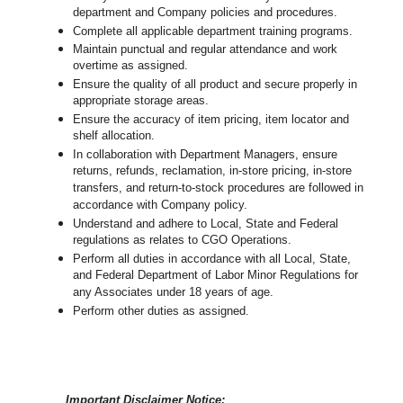
department and Company policies and procedures.
Complete all applicable department training programs.
Maintain punctual and regular attendance and work
overtime as assigned.
Ensure the quality of all product and secure properly in
appropriate storage areas.
Ensure the accuracy of item pricing, item locator and
shelf allocation.
In collaboration with Department Managers, ensure
returns, refunds, reclamation, in-store pricing, in-store
transfers, and return-to-stock procedures are followed in
accordance with Company policy.
Understand and adhere to Local, State and Federal
regulations as relates to CGO Operations.
Perform all duties in accordance with
all Local, State,
and Federal Department of Labor Minor Regulations for
any Associates under 18 years of age.
Perform other duties as assigned.
Important Disclaimer Notice: