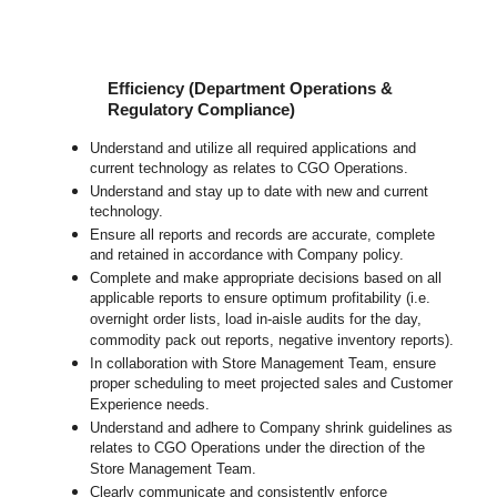
Efficiency (Department Operations &
Regulatory Compliance)
Understand and utilize all required applications and
current technology as relates to CGO Operations.
Understand and stay up to date with new and current
technology.
Ensure all reports and records are accurate, complete
and retained in accordance with Company policy.
Complete and make appropriate decisions based on all
applicable reports to ensure optimum profitability (i.e.
overnight order lists, load in-aisle audits for the day,
commodity pack out reports, negative inventory reports).
In collaboration with Store Management Team, ensure
proper scheduling to meet projected sales and Customer
Experience needs.
Understand and adhere to Company shrink guidelines as
relates to CGO Operations under the direction of the
Store Management Team.
Clearly communicate and consistently enforce