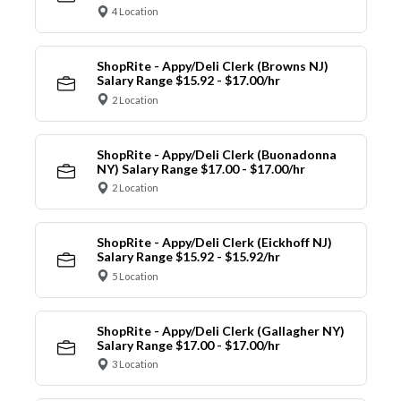
4 Location
ShopRite - Appy/Deli Clerk (Browns NJ)
Salary Range $15.92 - $17.00/hr
2 Location
ShopRite - Appy/Deli Clerk (Buonadonna
NY) Salary Range $17.00 - $17.00/hr
2 Location
ShopRite - Appy/Deli Clerk (Eickhoff NJ)
Salary Range $15.92 - $15.92/hr
5 Location
ShopRite - Appy/Deli Clerk (Gallagher NY)
Salary Range $17.00 - $17.00/hr
3 Location