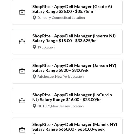
ShopRite - Appy/Deli Manager (Grade A)
Salary Range $26.00 - $35.75/hr
Danbury, Connecticut Location
ShopRite - Appy/Deli Manager (Inserra NJ)
Salary Range $18.00 - $33.625/hr
19 Location
ShopRite - Appy/Deli Manager (Janson NY)
Salary Range $800 - $800/wk
Patchogue, New York Location
ShopRite - Appy/Deli Manager (LoCurcio
NJ) Salary Range $16.00 - $23.00/hr
NUTLEY, New Jersey Location
ShopRite - Appy/Deli Manager (Mannix NY)
Salary Range $650.00 - $650.00/week