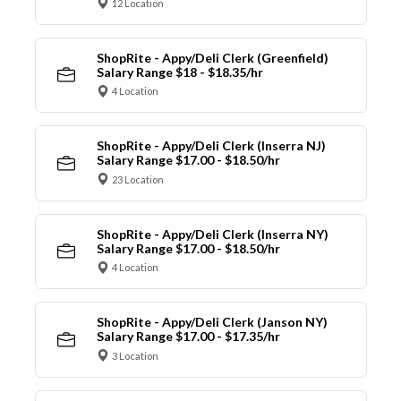
12 Location
ShopRite - Appy/Deli Clerk (Greenfield)
Salary Range $18 - $18.35/hr
4 Location
ShopRite - Appy/Deli Clerk (Inserra NJ)
Salary Range $17.00 - $18.50/hr
23 Location
ShopRite - Appy/Deli Clerk (Inserra NY)
Salary Range $17.00 - $18.50/hr
4 Location
ShopRite - Appy/Deli Clerk (Janson NY)
Salary Range $17.00 - $17.35/hr
3 Location