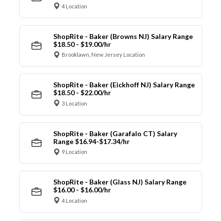
4 Location
ShopRite - Baker (Browns NJ) Salary Range
$18.50 - $19.00/hr
Brooklawn, New Jersey Location
ShopRite - Baker (Eickhoff NJ) Salary Range
$18.50 - $22.00/hr
3 Location
ShopRite - Baker (Garafalo CT) Salary
Range $16.94-$17.34/hr
9 Location
ShopRite - Baker (Glass NJ) Salary Range
$16.00 - $16.00/hr
4 Location