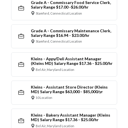
Grade A - Commissary Food Service Clerk,
Salary Range $17.00 -$26.00/hr
Stamford, Connecticut Location
Grade A - Commissary Maintenance Clerk,
Salary Range $16.94 - $23.00/hr
Stamford, Connecticut Location
Kleins - Appy/Deli Assistant Manager
(Kleins MD) Salary Range $17.36 - $25.00/hr
Bel Air, Maryland Location
Kleins - Assistant Store Director (Kleins
MD) Salary Range $63,000 - $85,000/yr
10 Location
Kleins - Bakery Assistant Manager (Kleins
MD) Salary Range $17.36 - $25.00/hr
Bel Air, Maryland Location