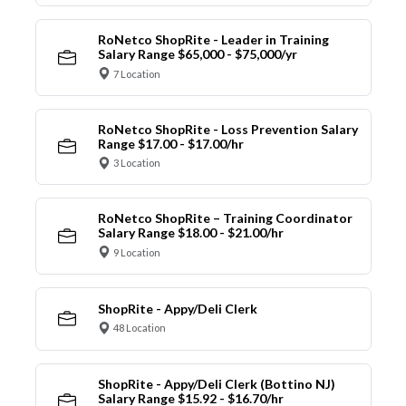
RoNetco ShopRite - Leader in Training
Salary Range $65,000 - $75,000/yr
7 Location
RoNetco ShopRite - Loss Prevention Salary
Range $17.00 - $17.00/hr
3 Location
RoNetco ShopRite – Training Coordinator
Salary Range $18.00 - $21.00/hr
9 Location
ShopRite - Appy/Deli Clerk
48 Location
ShopRite - Appy/Deli Clerk (Bottino NJ)
Salary Range $15.92 - $16.70/hr