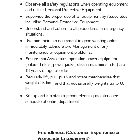
Observe all safety regulations when operating equipment
and utilize Personal Protective Equipment.
Supervise the proper use of all equipment by Associates,
including Personal Protective Equipment.
Understand and adhere to all procedures in emergency
situations.
Use and maintain equipment in good working order;
immediately advise Store Management of any
maintenance or equipment problems.
Ensure that Associates operating power equipment
(balers, hi-lo’s, power jacks, slicing machines, etc.) are
18 years of age or older.
Regularly lift, pull, push and rotate merchandise that
weights 25 lbs.,
and that occasionally weights up to 60
lbs
.
Set up and maintain a proper cleaning maintenance
schedule of entire department.
Friendliness (Customer Experience &
Associate Engagement)