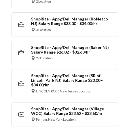
2 Location
ShopRite - Appy/Deli Manager (RoNetco
NJ) Salary Range $33.00 - $34.00/hr
3 Location
ShopRite - Appy/Deli Manager (Saker NJ)
Salary Range $26.02 - $32.63/hr
27 Location
ShopRite - Appy/Deli Manager (SR of
Lincoln Park NJ) Salary Range $20.00 -
$34.00/hr
LINCOLN PARK, New Jersey Location
ShopRite - Appy/Deli Manager (Village
WCC) Salary Range $23.52 - $33.60/hr
Pelham, New York Location