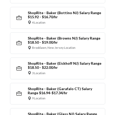
ShopRite - Baker (Bottino NJ) Salary Range
$15.92 - $16.70/hr
4 Location
ShopRite - Baker (Browns NJ) Salary Range
$18.50 - $19.00/hr
Brooklawn, New Jersey Location
ShopRite - Baker (Eickhoff NJ) Salary Range
$18.50 - $22.00/hr
3 Location
ShopRite - Baker (Garafalo CT) Salary
Range $16.94-$17.34/hr
9 Location
ShopRite - Baker (Glass NJ) Salary Range