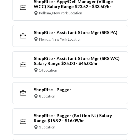
ShopRite - Appy/Deli Manager (Village
WCC) Salary Range $23.52 - $33.60/hr
Pelham, New York Location
ShopRite - Assistant Store Mgr (SRS PA)
Florida, New York Location
ShopRite - Assistant Store Mgr (SRS WC)
Salary Range $25.00 - $45.00/hr
14 Location
ShopRite - Bagger
8 Location
ShopRite - Bagger (Bottino NJ) Salary
Range $15.92 - $16.09/hr
3 Location