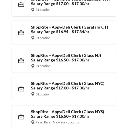
Salary Range $17.00 - $17.00/hr
3 Location
ShopRite - Appy/Deli Clerk (Garafalo CT)
Salary Range $16.94 - $17.34/hr
9 Location
ShopRite - Appy/Deli Clerk (Glass NJ)
Salary Range $16.50 - $17.00/hr
9 Location
ShopRite - Appy/Deli Clerk (Glass NYC)
Salary Range $17.00 - $17.00/hr
3 Location
ShopRite - Appy/Deli Clerk (Glass NYS)
Salary Range $16.50 - $17.00/hr
Pearl River, New York Location