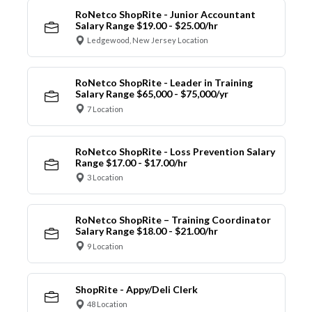
RoNetco ShopRite - Junior Accountant
Salary Range $19.00 - $25.00/hr
Ledgewood, New Jersey Location
RoNetco ShopRite - Leader in Training
Salary Range $65,000 - $75,000/yr
7 Location
RoNetco ShopRite - Loss Prevention Salary
Range $17.00 - $17.00/hr
3 Location
RoNetco ShopRite – Training Coordinator
Salary Range $18.00 - $21.00/hr
9 Location
ShopRite - Appy/Deli Clerk
48 Location