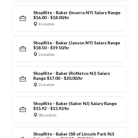
ShopRite - Baker (Inserra NY) Salary Range
$16.00 - $18.00/hr
4 Location
ShopRite - Baker (Janson NY) Salary Range
$18.50 - $19.50/hr
2 Location
ShopRite - Baker (RoNetco NJ) Salary
Range $17.00 - $20.00/hr
2 Location
ShopRite - Baker (Saker NJ) Salary Range
$15.92 - $15.92/hr
38 Location
ShopRite - Baker (SR of Lincoln Park NJ)