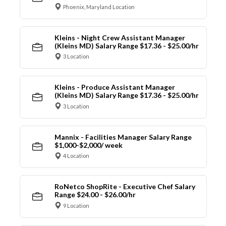
Phoenix, Maryland Location
Kleins - Night Crew Assistant Manager
(Kleins MD) Salary Range $17.36 - $25.00/hr
3 Location
Kleins - Produce Assistant Manager
(Kleins MD) Salary Range $17.36 - $25.00/hr
3 Location
Mannix - Facilities Manager Salary Range
$1,000-$2,000/ week
4 Location
RoNetco ShopRite - Executive Chef Salary
Range $24.00 - $26.00/hr
9 Location