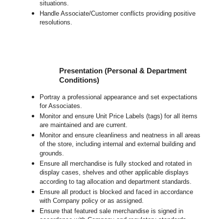
situations.
Handle Associate/Customer conflicts providing positive
resolutions.
Presentation (Personal & Department
Conditions)
Portray a professional appearance and set expectations
for Associates.
Monitor and ensure Unit Price Labels (tags) for all items
are maintained and are current.
Monitor and ensure cleanliness and neatness in all areas
of the store, including internal and external building and
grounds.
Ensure all merchandise is fully stocked and rotated in
display cases, shelves and other applicable displays
according to tag allocation and department standards.
Ensure all product is blocked and faced in accordance
with Company policy or as assigned.
Ensure that featured sale merchandise is signed in