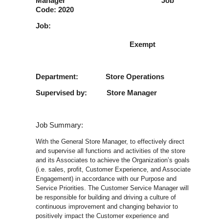
Manager Job
Code: 2020
Job:
Exempt
Department: Store Operations
Supervised by: Store Manager
Job Summary:
With the General Store Manager, to effectively direct
and supervise all functions and activities of the store
and its Associates to achieve the Organization’s goals
(i.e. sales, profit, Customer Experience, and Associate
Engagement) in accordance with our Purpose and
Service Priorities. The Customer Service Manager will
be responsible for building and driving a culture of
continuous improvement and changing behavior to
positively impact the Customer experience and