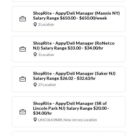
ShopRite - Appy/Deli Manager (Mannix NY)
Salary Range $650.00 - $650.00/week
2 Location
ShopRite - Appy/Deli Manager (RoNetco
NJ) Salary Range $33.00 - $34.00/hr
3 Location
ShopRite - Appy/Deli Manager (Saker NJ)
Salary Range $26.02 - $32.63/hr
27 Location
ShopRite - Appy/Deli Manager (SR of
Lincoln Park NJ) Salary Range $20.00 -
$34.00/hr
LINCOLN PARK, New Jersey Location