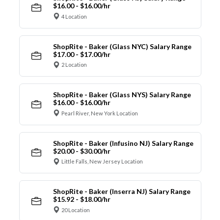
$16.00 - $16.00/hr
4 Location
ShopRite - Baker (Glass NYC) Salary Range
$17.00 - $17.00/hr
2 Location
ShopRite - Baker (Glass NYS) Salary Range
$16.00 - $16.00/hr
Pearl River, New York Location
ShopRite - Baker (Infusino NJ) Salary Range
$20.00 - $30.00/hr
Little Falls, New Jersey Location
ShopRite - Baker (Inserra NJ) Salary Range
$15.92 - $18.00/hr
20 Location