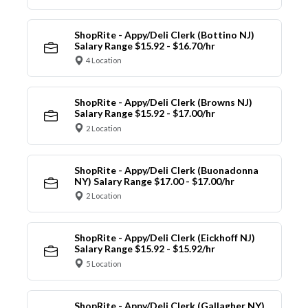
ShopRite - Appy/Deli Clerk (Bottino NJ)
Salary Range $15.92 - $16.70/hr
4 Location
ShopRite - Appy/Deli Clerk (Browns NJ)
Salary Range $15.92 - $17.00/hr
2 Location
ShopRite - Appy/Deli Clerk (Buonadonna
NY) Salary Range $17.00 - $17.00/hr
2 Location
ShopRite - Appy/Deli Clerk (Eickhoff NJ)
Salary Range $15.92 - $15.92/hr
5 Location
ShopRite - Appy/Deli Clerk (Gallagher NY)