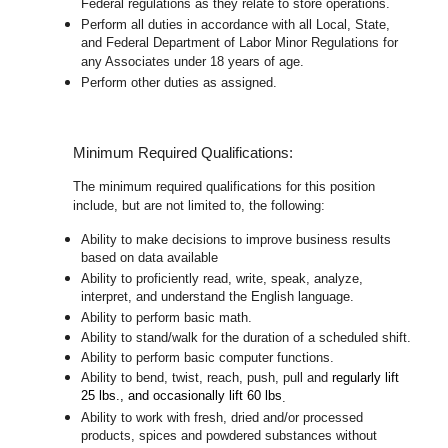
Federal regulations as they relate to store operations.
Perform all duties in accordance with
all Local, State,
and Federal Department of Labor Minor Regulations for
any Associates under 18 years of age.
Perform other duties as assigned.
Minimum Required Qualifications:
The minimum required qualifications for this position
include, but are not limited to, the following:
Ability to make decisions to improve business results
based on data available
Ability to proficiently read, write, speak, analyze,
interpret, and understand the English language.
Ability to perform basic math.
Ability to stand/walk for the duration of a scheduled shift.
Ability to perform basic computer functions.
Ability to bend, twist, reach, push, pull and
regularly lift
25 lbs., and occasionally lift 60 lbs
.
Ability to work with fresh, dried and/or processed
products, spices and powdered substances without