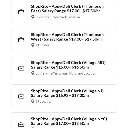
ShopRite - Appy/Deli Clerk (Thompson
East) Salary Range $17.00 - $17.50/hr
Riverhead, New York Location
ShopRite - Appy/Deli Clerk (Thompson
West) Salary Range $17.00 - $17.50/hr
2 Location
ShopRite - Appy/Deli Clerk (Village MD)
Salary Range $15.00 - $16.50/hr
Lutherville-Timonium, Maryland Location
ShopRite - Appy/Deli Clerk (Village NJ)
Salary Range $15.92 - $17.00/hr
19 Location
ShopRite - Appy/Deli Clerk (Village NYC)
Salary Range $17.00 - $18.50/hr