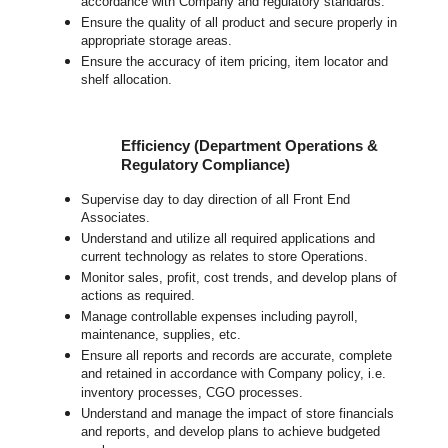
accordance with Company and regulatory standards.
Ensure the quality of all product and secure properly in
appropriate storage areas.
Ensure the accuracy of item pricing, item locator and
shelf allocation.
Efficiency (Department Operations &
Regulatory Compliance)
Supervise day to day direction of all Front End
Associates.
Understand and utilize all required applications and
current technology as relates to store Operations.
Monitor sales, profit, cost trends, and develop plans of
actions as required.
Manage controllable expenses including payroll,
maintenance, supplies, etc.
Ensure all reports and records are accurate, complete
and retained in accordance with Company policy, i.e.
inventory processes, CGO processes.
Understand and manage the impact of store financials
and reports, and develop plans to achieve budgeted