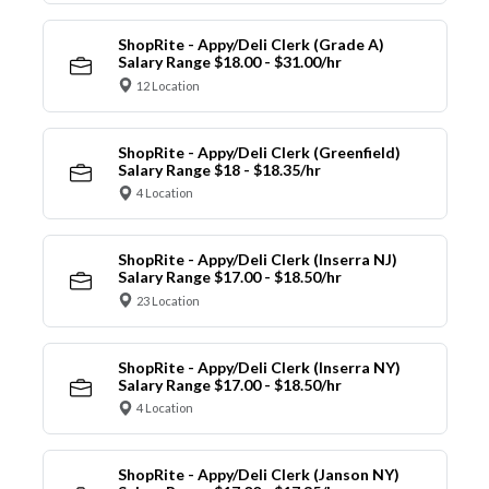
ShopRite - Appy/Deli Clerk (Grade A)
Salary Range $18.00 - $31.00/hr
12 Location
ShopRite - Appy/Deli Clerk (Greenfield)
Salary Range $18 - $18.35/hr
4 Location
ShopRite - Appy/Deli Clerk (Inserra NJ)
Salary Range $17.00 - $18.50/hr
23 Location
ShopRite - Appy/Deli Clerk (Inserra NY)
Salary Range $17.00 - $18.50/hr
4 Location
ShopRite - Appy/Deli Clerk (Janson NY)