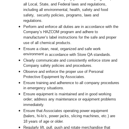
all Local, State, and Federal laws and regulations,
including all environmental, health, safety and food
safety, security policies, programs, laws and
regulations.
Perform and enforce all duties are in accordance with the
Company’s HAZCOM program and adhere to
manufacturer’s label instructions for the safe and proper
use of all chemical products.
Ensure a clean, neat, organized and safe work
environment
in accordance with Store QA standards
.
Clearly communicate and consistently enforce store and
Company safety policies and procedures.
Observe and enforce the proper use of Personal
Protective Equipment by Associates.
Ensure training and adherence to all company procedures
in emergency situations.
Ensure equipment is maintained and in good working
order; address any maintenance or equipment problems
immediately.
Ensure that Associates operating power equipment
(balers, hi-lo’s, power jacks, slicing machines, etc.) are
18 years of age or older.
Regularly lift, pull, push and rotate merchandise that