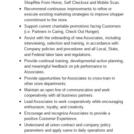
ShopRite From Home, Self Checkout and Mobile Scan.
Recommend continuous improvements to refine or
execute existing marketing strategies to improve shopper
commitment to the store.
Support current charitable promotions facing Customers
(i.e. Partners in Caring, Check Out Hunger).
Assist with the onboarding of new Associates, including
interviewing, selection and training, in accordance with
Company policies and procedures and all Local, State,
and Federal labor laws and regulations.
Provide continual training, developmental action planning,
and meaningful feedback on job performance to
Associates.
Provide opportunities for Associates to cross-train in
other store departments.
Maintain an open line of communication and work
cooperatively with all business partners.
Lead Associates to work cooperatively while encouraging
enthusiasm, loyalty, and creativity.
Encourage and recognize Associates to provide a
positive Customer Experience.
Understand all union contract and company policy
parameters and apply same to daily operations and