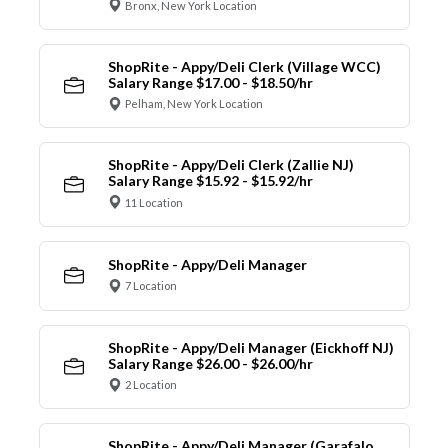
Bronx, New York Location
ShopRite - Appy/Deli Clerk (Village WCC)
Salary Range $17.00 - $18.50/hr
Pelham, New York Location
ShopRite - Appy/Deli Clerk (Zallie NJ)
Salary Range $15.92 - $15.92/hr
11 Location
ShopRite - Appy/Deli Manager
7 Location
ShopRite - Appy/Deli Manager (Eickhoff NJ)
Salary Range $26.00 - $26.00/hr
2 Location
ShopRite - Appy/Deli Manager (Garafalo