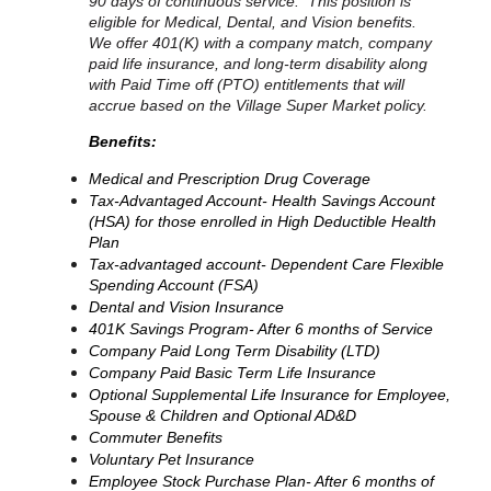
90 days of continuous service. This position is
eligible for Medical, Dental, and Vision benefits.
We offer 401(K) with a company match, company
paid life insurance, and long-term disability along
with Paid Time off (PTO) entitlements that will
accrue based on the Village Super Market policy.
Benefits:
Medical and Prescription Drug Coverage
Tax-Advantaged Account- Health Savings Account
(HSA) for those enrolled in High Deductible Health
Plan
Tax-advantaged account- Dependent Care Flexible
Spending Account (FSA)
Dental and Vision Insurance
401K Savings Program- After 6 months of Service
Company Paid Long Term Disability (LTD)
Company Paid Basic Term Life Insurance
Optional Supplemental Life Insurance for Employee,
Spouse & Children and Optional AD&D
Commuter Benefits
Voluntary Pet Insurance
Employee Stock Purchase Plan- After 6 months of