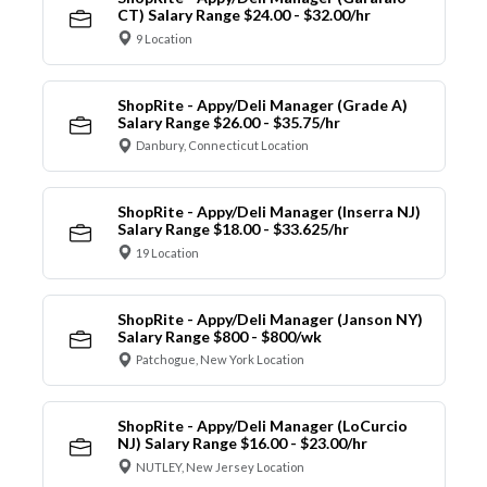
CT) Salary Range $24.00 - $32.00/hr
9 Location
ShopRite - Appy/Deli Manager (Grade A)
Salary Range $26.00 - $35.75/hr
Danbury, Connecticut Location
ShopRite - Appy/Deli Manager (Inserra NJ)
Salary Range $18.00 - $33.625/hr
19 Location
ShopRite - Appy/Deli Manager (Janson NY)
Salary Range $800 - $800/wk
Patchogue, New York Location
ShopRite - Appy/Deli Manager (LoCurcio
NJ) Salary Range $16.00 - $23.00/hr
NUTLEY, New Jersey Location