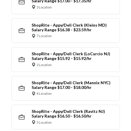
Salary Range $17.00 - $17.35/hr
3 Location
ShopRite - Appy/Deli Clerk (Kleins MD)
Salary Range $16.38 - $23.59/hr
7 Location
ShopRite - Appy/Deli Clerk (LoCurcio NJ)
Salary Range $15.92 - $15.92/hr
2 Location
ShopRite - Appy/Deli Clerk (Mannix NYC)
Salary Range $17.00 - $18.00/hr
4 Location
ShopRite - Appy/Deli Clerk (Ravitz NJ)
Salary Range $16.50 - $16.50/hr
5 Location