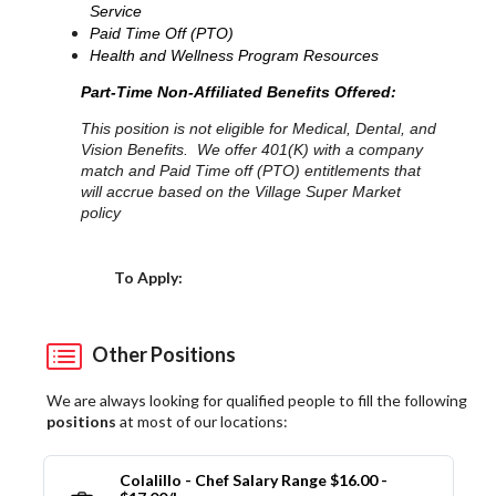
Service
Paid Time Off (PTO)
Health and Wellness Program Resources
Part-Time Non-Affiliated Benefits Offered:
This position is not eligible for Medical, Dental, and
Vision Benefits. We offer 401(K) with a company
match and Paid Time off (PTO) entitlements that
will accrue based on the Village Super Market
policy
Choose a Location
To Apply:
Other Positions
We are always looking for qualified people to fill the following
positions
at most of our locations:
Colalillo - Chef Salary Range $16.00 -