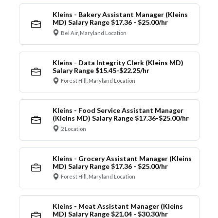
Kleins - Bakery Assistant Manager (Kleins
MD) Salary Range $17.36 - $25.00/hr
Bel Air, Maryland Location
Kleins - Data Integrity Clerk (Kleins MD)
Salary Range $15.45-$22.25/hr
Forest Hill, Maryland Location
Kleins - Food Service Assistant Manager
(Kleins MD) Salary Range $17.36-$25.00/hr
2 Location
Kleins - Grocery Assistant Manager (Kleins
MD) Salary Range $17.36 - $25.00/hr
Forest Hill, Maryland Location
Kleins - Meat Assistant Manager (Kleins
MD) Salary Range $21.04 - $30.30/hr