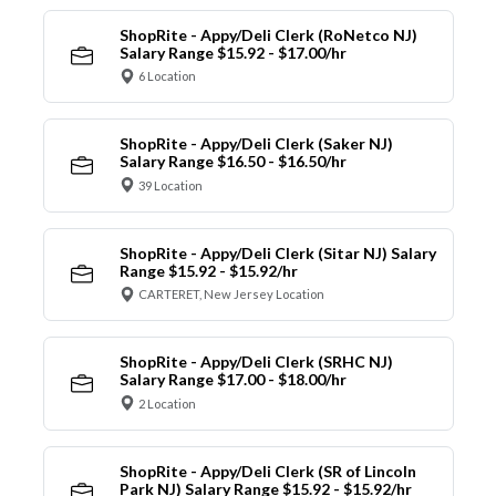
ShopRite - Appy/Deli Clerk (RoNetco NJ)
Salary Range $15.92 - $17.00/hr
6 Location
ShopRite - Appy/Deli Clerk (Saker NJ)
Salary Range $16.50 - $16.50/hr
39 Location
ShopRite - Appy/Deli Clerk (Sitar NJ) Salary
Range $15.92 - $15.92/hr
CARTERET, New Jersey Location
ShopRite - Appy/Deli Clerk (SRHC NJ)
Salary Range $17.00 - $18.00/hr
2 Location
ShopRite - Appy/Deli Clerk (SR of Lincoln
Park NJ) Salary Range $15.92 - $15.92/hr