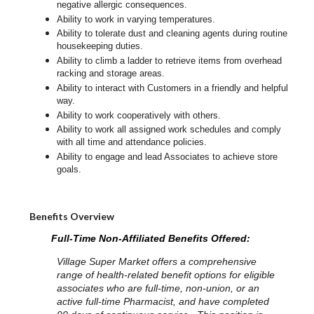
negative allergic consequences.
Ability to work in varying temperatures.
Ability to tolerate dust and cleaning agents during routine
housekeeping duties.
Ability to climb a ladder to retrieve items from overhead
racking and storage areas.
Ability to interact with Customers in a friendly and helpful
way.
Ability to work cooperatively with others.
Ability to work all assigned work schedules and comply
with all time and attendance policies.
Ability to engage and lead Associates to achieve store
goals.
Benefits Overview
Full-Time Non-Affiliated Benefits Offered:
Village Super Market offers a comprehensive
range of health-related benefit options for eligible
associates who are full-time, non-union, or an
active full-time Pharmacist, and have completed