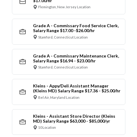
$17.00/hr
Flemington, New Jersey Location
Grade A - Commissary Food Service Clerk,
Salary Range $17.00 -$26.00/hr
Stamford, Connecticut Location
Grade A - Commissary Maintenance Clerk,
Salary Range $16.94 - $23.00/hr
Stamford, Connecticut Location
Kleins - Appy/Deli Assistant Manager
(Kleins MD) Salary Range $17.36 - $25.00/hr
Bel Air, Maryland Location
Kleins - Assistant Store Director (Kleins
MD) Salary Range $63,000 - $85,000/yr
10 Location