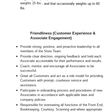
weights 25 lbs.,
and that occasionally weights up to 60
lbs
.
Friendliness (Customer Experience &
Associate Engagement)
Provide strong, positive, and proactive leadership to all
members of the Store Team.
Provide clear direction, ongoing feedback and hold each
Associate accountable for their performance and results.
Coach, mentor, and encourage all Associates to be
successful.
Greet all Customers and act as a role model for providing
Customers with prompt, courteous service and
assistance.
Participate in onboarding process and procedures of new
Associates in accordance with applicable laws and
company policies.
Responsible for overseeing all functions of the Front End,
Bookkeeping, Courtesy, Scanning and where appropriate