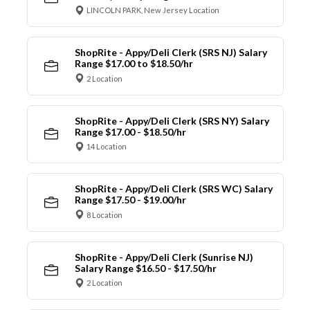
LINCOLN PARK, New Jersey Location
ShopRite - Appy/Deli Clerk (SRS NJ) Salary
Range $17.00 to $18.50/hr
2 Location
ShopRite - Appy/Deli Clerk (SRS NY) Salary
Range $17.00 - $18.50/hr
14 Location
ShopRite - Appy/Deli Clerk (SRS WC) Salary
Range $17.50 - $19.00/hr
8 Location
ShopRite - Appy/Deli Clerk (Sunrise NJ)
Salary Range $16.50 - $17.50/hr
2 Location