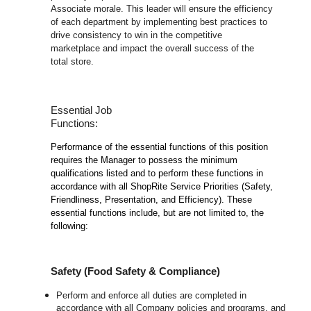
Associate morale. This leader will ensure the efficiency
of each department by implementing best practices to
drive consistency to win in the competitive
marketplace and impact the overall success of the
total store.
Essential Job
Functions:
Performance of the essential functions of this position
requires the Manager to possess the minimum
qualifications listed and to perform these functions in
accordance with all ShopRite Service Priorities (Safety,
Friendliness, Presentation, and Efficiency). These
essential functions include, but are not limited to, the
following:
Safety (Food Safety & Compliance)
Perform and enforce all duties are completed in
accordance with all Company policies and programs, and