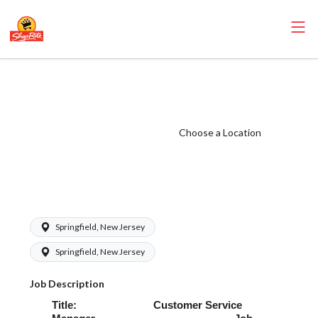
ShopRite -
Customer Service
Manager (Village
Choose a Location
NJ) Salary Range
$64,000.00 -
$80,000.00/yr
Springfield, New Jersey
Springfield, New Jersey
Job Description
Title: Customer Service