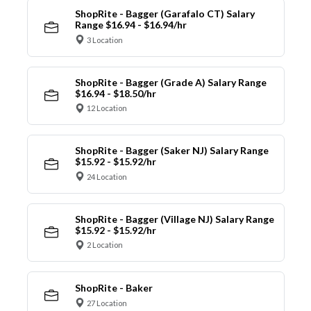
ShopRite - Bagger (Garafalo CT) Salary
Range $16.94 - $16.94/hr
3 Location
ShopRite - Bagger (Grade A) Salary Range
$16.94 - $18.50/hr
12 Location
ShopRite - Bagger (Saker NJ) Salary Range
$15.92 - $15.92/hr
24 Location
ShopRite - Bagger (Village NJ) Salary Range
$15.92 - $15.92/hr
2 Location
ShopRite - Baker
27 Location