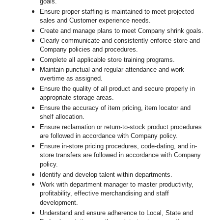
goals.
Ensure proper staffing is maintained to meet projected
sales and Customer experience needs.
Create and manage plans to meet Company shrink goals.
Clearly communicate and consistently enforce
store
and
Company policies and procedures.
Complete all applicable
store
training programs.
Maintain punctual and regular attendance and work
overtime as assigned.
Ensure the quality of all product and secure properly in
appropriate storage areas.
Ensure the accuracy of item pricing, item locator and
shelf allocation.
Ensure reclamation or return-to-stock product procedures
are followed in accordance with Company policy.
Ensure in-store pricing procedures, code-dating, and in-
store transfers are followed in accordance with Company
policy.
Identify and develop talent within departments.
Work with department manager to master productivity,
profitability, effective merchandising and staff
development.
Understand and ensure adherence to Local, State and