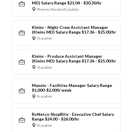
MD) Salary Range $21.04 - $30.30/hr
Phoenix, Maryland Location
Kleins - Night Crew Assistant Manager
(Kleins MD) Salary Range $17.36 - $25.00/hr
3 Location
Kleins - Produce Assistant Manager
(Kleins MD) Salary Range $17.36 - $25.00/hr
3 Location
Mannix - Facilities Manager Salary Range
$1,000-$2,000/ week
4 Location
RoNetco ShopRite - Executive Chef Salary
Range $24.00 - $26.00/hr
9 Location