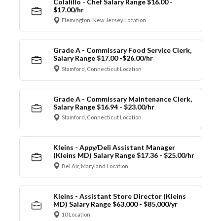
Colalillo - Chef Salary Range $16.00 -
$17.00/hr
Flemington, New Jersey Location
Grade A - Commissary Food Service Clerk,
Salary Range $17.00 -$26.00/hr
Stamford, Connecticut Location
Grade A - Commissary Maintenance Clerk,
Salary Range $16.94 - $23.00/hr
Stamford, Connecticut Location
Kleins - Appy/Deli Assistant Manager
(Kleins MD) Salary Range $17.36 - $25.00/hr
Bel Air, Maryland Location
Kleins - Assistant Store Director (Kleins
MD) Salary Range $63,000 - $85,000/yr
10 Location