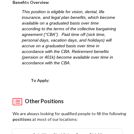
Benefits Overview
This position is eligible for vision, dental, life
insurance, and legal plan benefits, which become
available on a graduated basis over time
according to the terms of the collective bargaining
agreement (“CBA”). Paid time off (sick time,
personal days, vacation days, and holidays) will
accrue on a graduated basis over time in
accordance with the CBA. Retirement benefits
(pension or 401k) become available over time in
accordance with the CBA.
Choose a Location
To Apply:
Other Positions
We are always looking for qualified people to fill the following
positions
at most of our locations: