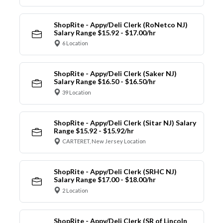
ShopRite - Appy/Deli Clerk (RoNetco NJ)
Salary Range $15.92 - $17.00/hr
6 Location
ShopRite - Appy/Deli Clerk (Saker NJ)
Salary Range $16.50 - $16.50/hr
39 Location
ShopRite - Appy/Deli Clerk (Sitar NJ) Salary
Range $15.92 - $15.92/hr
CARTERET, New Jersey Location
ShopRite - Appy/Deli Clerk (SRHC NJ)
Salary Range $17.00 - $18.00/hr
2 Location
ShopRite - Appy/Deli Clerk (SR of Lincoln