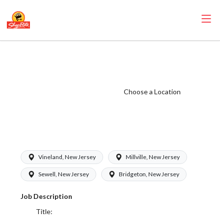
ShopRite - Meat
Cutter Clerk
(Bottino NJ)
Choose a Location
Salary Range
$15.92 -
$28.16/hr
Vineland, New Jersey
Millville, New Jersey
Sewell, New Jersey
Bridgeton, New Jersey
Job Description
Title: