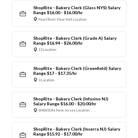
ShopRite - Bakery Clerk (Glass NYS) Salary
Range $16.00 - $16.00/hr
Pearl River, New York Location
ShopRite - Bakery Clerk (Grade A) Salary
Range $16.94 - $26.00/hr
12 Location
ShopRite - Bakery Clerk (Greenfield) Salary
Range $17 - $17.35/hr
3 Location
ShopRite - Bakery Clerk (Infusino NJ)
Salary Range $16.00 - $20.00/hr
EMERSON, New Jersey Location
ShopRite - Bakery Clerk (Inserra NJ) Salary
Range $15.92 - $17.00/hr