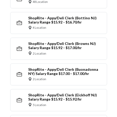
48 Location
ShopRite - Appy/Deli Clerk (Bottino NJ)
Salary Range $15.92 - $16.70/hr
4 Location
ShopRite - Appy/Deli Clerk (Browns NJ)
Salary Range $15.92 - $17.00/hr
2 Location
ShopRite - Appy/Deli Clerk (Buonadonna
NY) Salary Range $17.00 - $17.00/hr
2 Location
ShopRite - Appy/Deli Clerk (Eickhoff NJ)
Salary Range $15.92 - $15.92/hr
5 Location