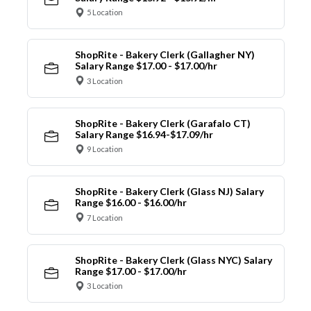
5 Location
ShopRite - Bakery Clerk (Gallagher NY)
Salary Range $17.00 - $17.00/hr
3 Location
ShopRite - Bakery Clerk (Garafalo CT)
Salary Range $16.94-$17.09/hr
9 Location
ShopRite - Bakery Clerk (Glass NJ) Salary
Range $16.00 - $16.00/hr
7 Location
ShopRite - Bakery Clerk (Glass NYC) Salary
Range $17.00 - $17.00/hr
3 Location