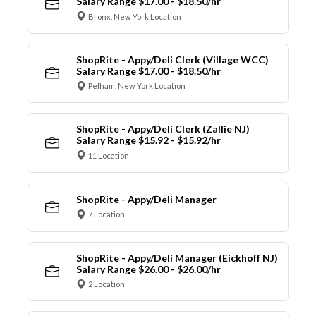
Salary Range $17.00 - $18.50/hr
Bronx, New York Location
ShopRite - Appy/Deli Clerk (Village WCC)
Salary Range $17.00 - $18.50/hr
Pelham, New York Location
ShopRite - Appy/Deli Clerk (Zallie NJ)
Salary Range $15.92 - $15.92/hr
11 Location
ShopRite - Appy/Deli Manager
7 Location
ShopRite - Appy/Deli Manager (Eickhoff NJ)
Salary Range $26.00 - $26.00/hr
2 Location