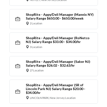
ShopRite - Appy/Deli Manager (Mannix NY)
Salary Range $650.00 - $650.00/week
2 Location
ShopRite - Appy/Deli Manager (RoNetco
NJ) Salary Range $33.00 - $34.00/hr
3 Location
ShopRite - Appy/Deli Manager (Saker NJ)
Salary Range $26.02 - $32.63/hr
27 Location
ShopRite - Appy/Deli Manager (SR of
Lincoln Park NJ) Salary Range $20.00 -
$34.00/hr
LINCOLN PARK, New Jersey Location