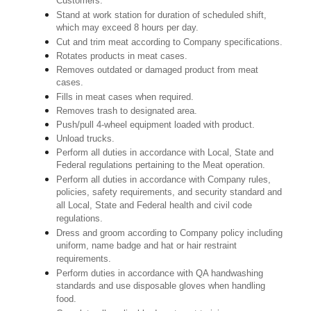
Customers.
Stand at work station for duration of scheduled shift,
which may exceed 8 hours per day.
Cut and trim meat according to Company specifications.
Rotates products in meat cases.
Removes outdated or damaged product from meat
cases.
Fills in meat cases when required.
Removes trash to designated area.
Push/pull 4-wheel equipment loaded with product.
Unload trucks.
Perform all duties in accordance with Local, State and
Federal regulations pertaining to the Meat operation.
Perform all duties in accordance with Company rules,
policies, safety requirements, and security standard and
all Local, State and Federal health and civil code
regulations.
Dress and groom according to Company policy including
uniform, name badge and hat or hair restraint
requirements.
Perform duties in accordance with QA handwashing
standards and use disposable gloves when handling
food.