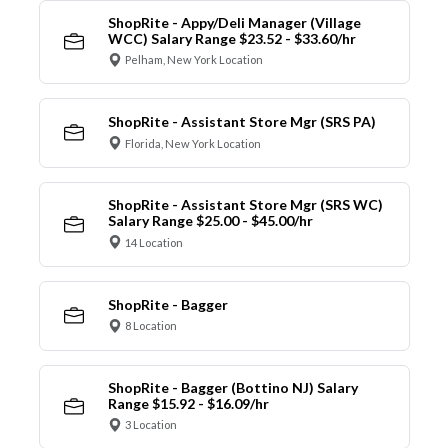
ShopRite - Appy/Deli Manager (Village
WCC) Salary Range $23.52 - $33.60/hr
Pelham, New York Location
ShopRite - Assistant Store Mgr (SRS PA)
Florida, New York Location
ShopRite - Assistant Store Mgr (SRS WC)
Salary Range $25.00 - $45.00/hr
14 Location
ShopRite - Bagger
8 Location
ShopRite - Bagger (Bottino NJ) Salary
Range $15.92 - $16.09/hr
3 Location