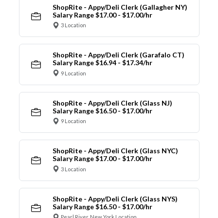
ShopRite - Appy/Deli Clerk (Gallagher NY)
Salary Range $17.00 - $17.00/hr
3 Location
ShopRite - Appy/Deli Clerk (Garafalo CT)
Salary Range $16.94 - $17.34/hr
9 Location
ShopRite - Appy/Deli Clerk (Glass NJ)
Salary Range $16.50 - $17.00/hr
9 Location
ShopRite - Appy/Deli Clerk (Glass NYC)
Salary Range $17.00 - $17.00/hr
3 Location
ShopRite - Appy/Deli Clerk (Glass NYS)
Salary Range $16.50 - $17.00/hr
Pearl River, New York Location