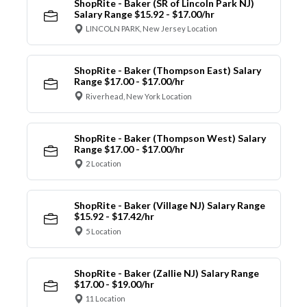
ShopRite - Baker (SR of Lincoln Park NJ)
Salary Range $15.92 - $17.00/hr
LINCOLN PARK, New Jersey Location
ShopRite - Baker (Thompson East) Salary
Range $17.00 - $17.00/hr
Riverhead, New York Location
ShopRite - Baker (Thompson West) Salary
Range $17.00 - $17.00/hr
2 Location
ShopRite - Baker (Village NJ) Salary Range
$15.92 - $17.42/hr
5 Location
ShopRite - Baker (Zallie NJ) Salary Range
$17.00 - $19.00/hr
11 Location