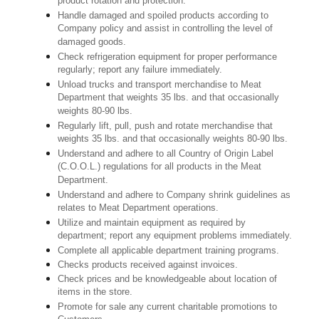
product rotation and protection.
Handle damaged and spoiled products according to
Company policy and assist in controlling the level of
damaged goods.
Check refrigeration equipment for proper performance
regularly; report any failure immediately.
Unload trucks and transport merchandise to Meat
Department that weights 35 lbs. and that occasionally
weights 80-90 lbs.
Regularly lift, pull, push and rotate merchandise that
weights 35 lbs. and that occasionally weights 80-90 lbs.
Understand and adhere to all Country of Origin Label
(C.O.O.L.) regulations for all products in the Meat
Department.
Understand and adhere to Company shrink guidelines as
relates to Meat Department operations.
Utilize and maintain equipment as required by
department; report any equipment problems immediately.
Complete all applicable department training programs.
Checks products received against invoices.
Check prices and be knowledgeable about location of
items in the store.
Promote for sale any current charitable promotions to