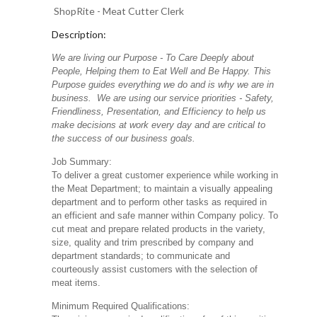
ShopRite - Meat Cutter Clerk
Description:
We are living our Purpose - To Care Deeply about
People, Helping them to Eat Well and Be Happy. This
Purpose guides everything we do and is why we are in
business. We are using our service priorities - Safety,
Friendliness, Presentation, and Efficiency to help us
make decisions at work every day and are critical to
the success of our business goals.
Job Summary:
To deliver a great customer experience while working in
the Meat Department; to maintain a visually appealing
department and to perform other tasks as required in
an efficient and safe manner within Company policy. To
cut meat and prepare related products in the variety,
size, quality and trim prescribed by company and
department standards; to communicate and
courteously assist customers with the selection of
meat items.
Minimum Required Qualifications: