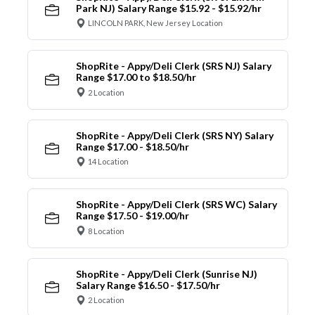
Park NJ) Salary Range $15.92 - $15.92/hr
LINCOLN PARK, New Jersey Location
ShopRite - Appy/Deli Clerk (SRS NJ) Salary
Range $17.00 to $18.50/hr
2 Location
ShopRite - Appy/Deli Clerk (SRS NY) Salary
Range $17.00 - $18.50/hr
14 Location
ShopRite - Appy/Deli Clerk (SRS WC) Salary
Range $17.50 - $19.00/hr
8 Location
ShopRite - Appy/Deli Clerk (Sunrise NJ)
Salary Range $16.50 - $17.50/hr
2 Location