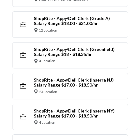
ShopRite - Appy/Deli Clerk (Grade A)
Salary Range $18.00 - $31.00/hr
12 Location
ShopRite - Appy/Deli Clerk (Greenfield)
Salary Range $18 - $18.35/hr
4 Location
ShopRite - Appy/Deli Clerk (Inserra NJ)
Salary Range $17.00 - $18.50/hr
23 Location
ShopRite - Appy/Deli Clerk (Inserra NY)
Salary Range $17.00 - $18.50/hr
4 Location