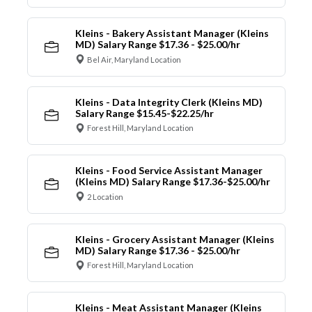
Kleins - Bakery Assistant Manager (Kleins
MD) Salary Range $17.36 - $25.00/hr
Bel Air, Maryland Location
Kleins - Data Integrity Clerk (Kleins MD)
Salary Range $15.45-$22.25/hr
Forest Hill, Maryland Location
Kleins - Food Service Assistant Manager
(Kleins MD) Salary Range $17.36-$25.00/hr
2 Location
Kleins - Grocery Assistant Manager (Kleins
MD) Salary Range $17.36 - $25.00/hr
Forest Hill, Maryland Location
Kleins - Meat Assistant Manager (Kleins