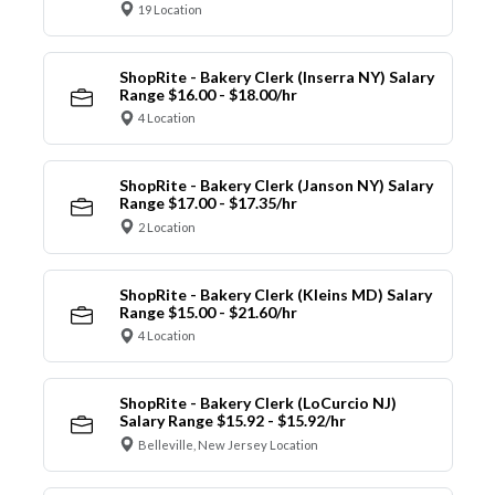
19 Location
ShopRite - Bakery Clerk (Inserra NY) Salary
Range $16.00 - $18.00/hr
4 Location
ShopRite - Bakery Clerk (Janson NY) Salary
Range $17.00 - $17.35/hr
2 Location
ShopRite - Bakery Clerk (Kleins MD) Salary
Range $15.00 - $21.60/hr
4 Location
ShopRite - Bakery Clerk (LoCurcio NJ)
Salary Range $15.92 - $15.92/hr
Belleville, New Jersey Location