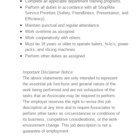
Complete all applicable department training programs.
Perform all duties in accordance with all ShopRite
Service Priorities (Safety, Friendliness, Presentation, and
Efficiency).
Maintain punctual and regular attendance.
Work overtime as assigned.
Work cooperatively with others.
Must be 18 years or older to operate balers, hi-lo’s, power
jacks, and slicing machines.
Perform other duties as assigned.
Important Disclaimer Notice:
The above statements are only intended to represent
the essential job functions and general nature of the
work being performed and are not exhaustive of the
tasks that an Associate may be required to perform.
The employer reserves the right to revise this job
description at any time and to require Associates to
perform other tasks as circumstances or conditions of
its business, competitive considerations, or the work
environment change. This job description is not a
guarantee of employment.