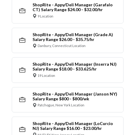
ShopRite - Appy/Deli Manager (Garafalo
CT) Salary Range $24.00 - $32.00/hr
9 Location
ShopRite - Appy/Deli Manager (Grade A)
Salary Range $26.00 - $35.75/hr
Danbury, Connecticut Location
ShopRite - Appy/Deli Manager (Inserra NJ)
Salary Range $18.00 - $33.625/hr
19 Location
ShopRite - Appy/Deli Manager (Janson NY)
Salary Range $800 - $800/wk
Patchogue, New York Location
ShopRite - Appy/Deli Manager (LoCurcio
NJ) Salary Range $16.00 - $23.00/hr
NUTLEY, New Jersey Location