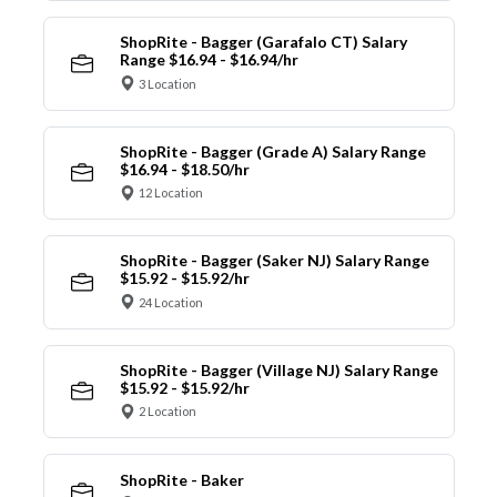
ShopRite - Bagger (Garafalo CT) Salary
Range $16.94 - $16.94/hr
3 Location
ShopRite - Bagger (Grade A) Salary Range
$16.94 - $18.50/hr
12 Location
ShopRite - Bagger (Saker NJ) Salary Range
$15.92 - $15.92/hr
24 Location
ShopRite - Bagger (Village NJ) Salary Range
$15.92 - $15.92/hr
2 Location
ShopRite - Baker