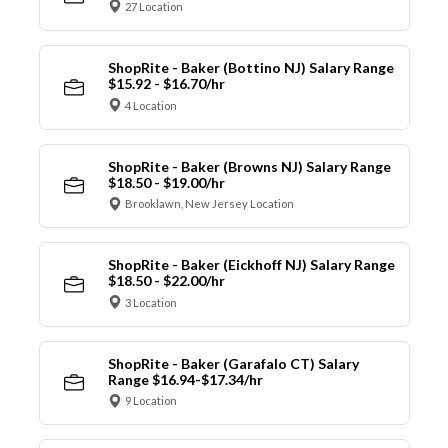
27 Location
ShopRite - Baker (Bottino NJ) Salary Range
$15.92 - $16.70/hr
4 Location
ShopRite - Baker (Browns NJ) Salary Range
$18.50 - $19.00/hr
Brooklawn, New Jersey Location
ShopRite - Baker (Eickhoff NJ) Salary Range
$18.50 - $22.00/hr
3 Location
ShopRite - Baker (Garafalo CT) Salary
Range $16.94-$17.34/hr
9 Location