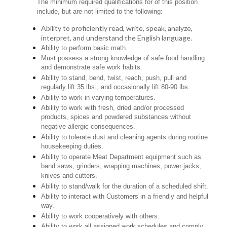
The minimum required qualifications for of this position
include, but are not limited to the following:
Ability to proficiently read, write, speak, analyze,
interpret, and understand the English language.
Ability to perform basic math.
Must possess a strong knowledge of safe food handling
and demonstrate safe work habits.
Ability to stand, bend, twist, reach, push, pull and
regularly lift 35 lbs., and occasionally lift 80-90 lbs.
Ability to work in varying temperatures.
Ability to work with fresh, dried and/or processed
products, spices and powdered substances without
negative allergic consequences.
Ability to tolerate dust and cleaning agents during routine
housekeeping duties.
Ability to operate Meat Department equipment such as
band saws, grinders, wrapping machines, power jacks,
knives and cutters.
Ability to stand/walk for the duration of a scheduled shift.
Ability to interact with Customers in a friendly and helpful
way.
Ability to work cooperatively with others.
Ability to work all assigned work schedules and comply