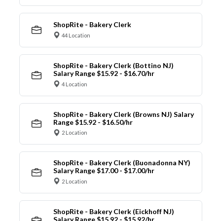
ShopRite - Bakery Clerk
44 Location
ShopRite - Bakery Clerk (Bottino NJ)
Salary Range $15.92 - $16.70/hr
4 Location
ShopRite - Bakery Clerk (Browns NJ) Salary
Range $15.92 - $16.50/hr
2 Location
ShopRite - Bakery Clerk (Buonadonna NY)
Salary Range $17.00 - $17.00/hr
2 Location
ShopRite - Bakery Clerk (Eickhoff NJ)
Salary Range $15.92 - $15.92/hr