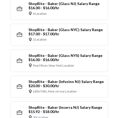
ShopRite - Baker (Glass NJ) Salary Range
$16.00 - $16.00/hr
4 Location
ShopRite - Baker (Glass NYC) Salary Range
$17.00 - $17.00/hr
2 Location
ShopRite - Baker (Glass NYS) Salary Range
$16.00 - $16.00/hr
Pearl River, New York Location
ShopRite - Baker (Infusino NJ) Salary Range
$20.00 - $30.00/hr
Little Falls, New Jersey Location
ShopRite - Baker (Inserra NJ) Salary Range
$15.92 - $18.00/hr
20 Location