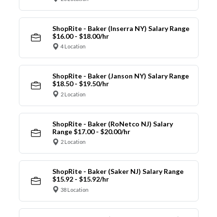
ShopRite - Baker (Inserra NY) Salary Range
$16.00 - $18.00/hr
4 Location
ShopRite - Baker (Janson NY) Salary Range
$18.50 - $19.50/hr
2 Location
ShopRite - Baker (RoNetco NJ) Salary
Range $17.00 - $20.00/hr
2 Location
ShopRite - Baker (Saker NJ) Salary Range
$15.92 - $15.92/hr
38 Location