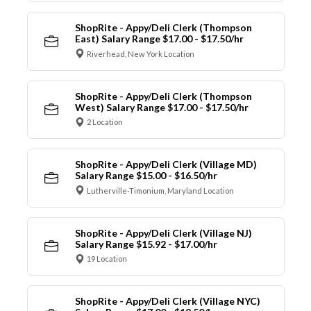
ShopRite - Appy/Deli Clerk (Thompson
East) Salary Range $17.00 - $17.50/hr
Riverhead, New York Location
ShopRite - Appy/Deli Clerk (Thompson
West) Salary Range $17.00 - $17.50/hr
2 Location
ShopRite - Appy/Deli Clerk (Village MD)
Salary Range $15.00 - $16.50/hr
Lutherville-Timonium, Maryland Location
ShopRite - Appy/Deli Clerk (Village NJ)
Salary Range $15.92 - $17.00/hr
19 Location
ShopRite - Appy/Deli Clerk (Village NYC)