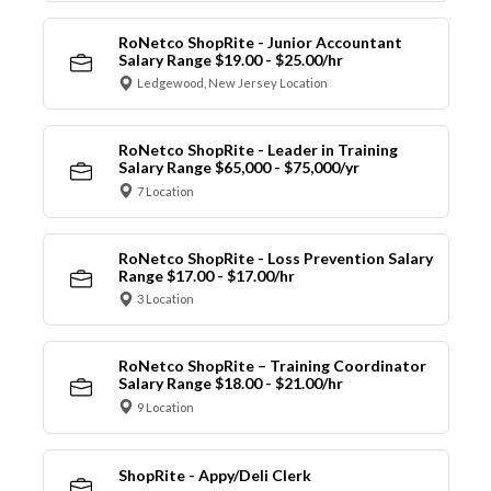
RoNetco ShopRite - Junior Accountant
Salary Range $19.00 - $25.00/hr
Ledgewood, New Jersey Location
RoNetco ShopRite - Leader in Training
Salary Range $65,000 - $75,000/yr
7 Location
RoNetco ShopRite - Loss Prevention Salary
Range $17.00 - $17.00/hr
3 Location
RoNetco ShopRite – Training Coordinator
Salary Range $18.00 - $21.00/hr
9 Location
ShopRite - Appy/Deli Clerk