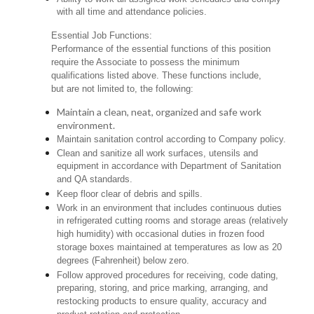
with all time and attendance policies.
Essential Job Functions:
Performance of the essential functions of this position
require the Associate to possess the minimum
qualifications listed above. These functions include,
but are not limited to, the following:
Maintain a clean, neat, organized and safe work
environment.
Maintain sanitation control according to Company policy.
Clean and sanitize all work surfaces, utensils and
equipment in accordance with Department of Sanitation
and QA standards.
Keep floor clear of debris and spills.
Work in an environment that includes continuous duties
in refrigerated cutting rooms and storage areas (relatively
high humidity) with occasional duties in frozen food
storage boxes maintained at temperatures as low as 20
degrees (Fahrenheit) below zero.
Follow approved procedures for receiving, code dating,
preparing, storing, and price marking, arranging, and
restocking products to ensure quality, accuracy and