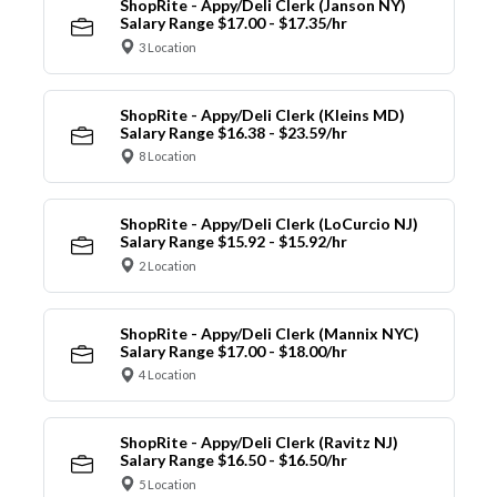
ShopRite - Appy/Deli Clerk (Janson NY)
Salary Range $17.00 - $17.35/hr
3 Location
ShopRite - Appy/Deli Clerk (Kleins MD)
Salary Range $16.38 - $23.59/hr
8 Location
ShopRite - Appy/Deli Clerk (LoCurcio NJ)
Salary Range $15.92 - $15.92/hr
2 Location
ShopRite - Appy/Deli Clerk (Mannix NYC)
Salary Range $17.00 - $18.00/hr
4 Location
ShopRite - Appy/Deli Clerk (Ravitz NJ)
Salary Range $16.50 - $16.50/hr
5 Location