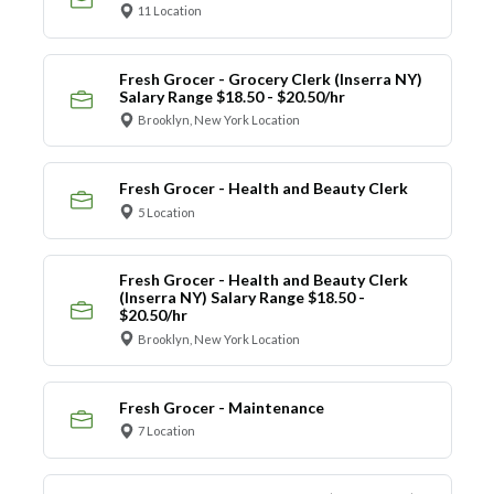
11 Location
Fresh Grocer - Grocery Clerk (Inserra NY)
Salary Range $18.50 - $20.50/hr
Brooklyn, New York Location
Fresh Grocer - Health and Beauty Clerk
5 Location
Fresh Grocer - Health and Beauty Clerk
(Inserra NY) Salary Range $18.50 -
$20.50/hr
Brooklyn, New York Location
Fresh Grocer - Maintenance
7 Location