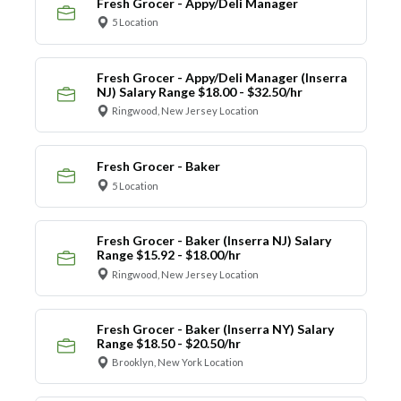
Fresh Grocer - Appy/Deli Manager
5 Location
Fresh Grocer - Appy/Deli Manager (Inserra
NJ) Salary Range $18.00 - $32.50/hr
Ringwood, New Jersey Location
Fresh Grocer - Baker
5 Location
Fresh Grocer - Baker (Inserra NJ) Salary
Range $15.92 - $18.00/hr
Ringwood, New Jersey Location
Fresh Grocer - Baker (Inserra NY) Salary
Range $18.50 - $20.50/hr
Brooklyn, New York Location