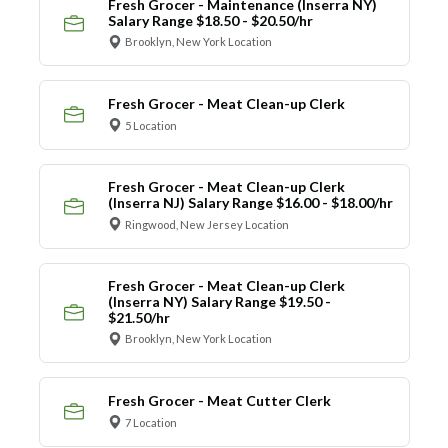
Fresh Grocer - Maintenance (Inserra NY)
Salary Range $18.50 - $20.50/hr
Brooklyn, New York Location
Fresh Grocer - Meat Clean-up Clerk
5 Location
Fresh Grocer - Meat Clean-up Clerk
(Inserra NJ) Salary Range $16.00 - $18.00/hr
Ringwood, New Jersey Location
Fresh Grocer - Meat Clean-up Clerk
(Inserra NY) Salary Range $19.50 -
$21.50/hr
Brooklyn, New York Location
Fresh Grocer - Meat Cutter Clerk
7 Location