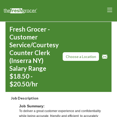
Fresh Grocer -
Customer
Service/Courtesy
Counter Clerk
Choose a Location
(Inserra NY)
Salary Range
$18.50 -
$20.50/hr
Job Description
Job Summary:
To deliver a great customer experience and confidentiality
while being accurate, friendly and efficient; to accurately