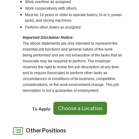
Work overtime as assigned.
Work cooperatively with others.
Must be 18 years or older to operate balers, hi-lo’s, power
jacks, and slicing machines.
Perform other duties as assigned.
Important Disclaimer Notice:
The above statements are only intended to represent the
essential job functions and general nature of the work
being performed and are not exhaustive of the tasks that an
Associate may be required to perform. The employer
reserves the right to revise this job description at any time
and to require Associates to perform other tasks as
circumstances or conditions of its business, competitive
considerations, or the work environment change. This job
description is not a guarantee of employment.
Choose a Location
To Apply:
Other Positions