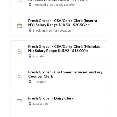
Ringwood, New Jersey Location
Fresh Grocer - CSA/Carts Clerk (Inserra
NY) Salary Range $18.50 - $20.50/hr
Brooklyn, New York Location
Fresh Grocer - CSA/Carts Clerk (Nicholas
NJ) Salary Range $15.92 - $16.00/hr
2 Location
Fresh Grocer - Customer Service/Courtesy
Counter Clerk
3 Location
Fresh Grocer - Dairy Clerk
11 Location