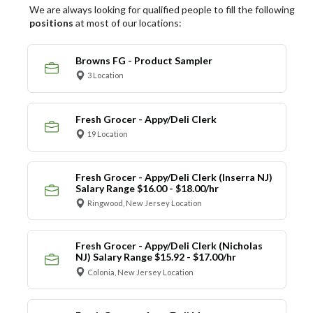
We are always looking for qualified people to fill the following
positions
at most of our locations:
Browns FG - Product Sampler
3 Location
Fresh Grocer - Appy/Deli Clerk
19 Location
Fresh Grocer - Appy/Deli Clerk (Inserra NJ)
Salary Range $16.00 - $18.00/hr
Ringwood, New Jersey Location
Fresh Grocer - Appy/Deli Clerk (Nicholas
NJ) Salary Range $15.92 - $17.00/hr
Colonia, New Jersey Location