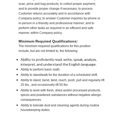
scan, price and bag products; to collect proper payment;
and to provide proper change if necessary; to process
Customer returns accurately and in accordance with
Company policy; to answer Customer inquiries by phone or
in-person in a friendly and professional manner; and to
perform other tasks as required in an efficient and safe
manner, within Company policy.
Minimum Required Qualifications:
The minimum required qualifications for this position
include, but are not limited to, the following:
Ability to proficiently read, write, speak, analyze,
interpret, and understand the English language.
Ability to perform basic math.
Ability to stand/walk for the duration of a scheduled shift.
Ability to stand, bend, twist, reach, push, pull and regularly lift
25 lbs., and occasionally lift 50 lbs.
Ability to work with fresh, dried and/or processed products,
spices and powdered substances without negative allergic
consequences.
Ability to tolerate dust and cleaning agents during routine
housekeeping duties.