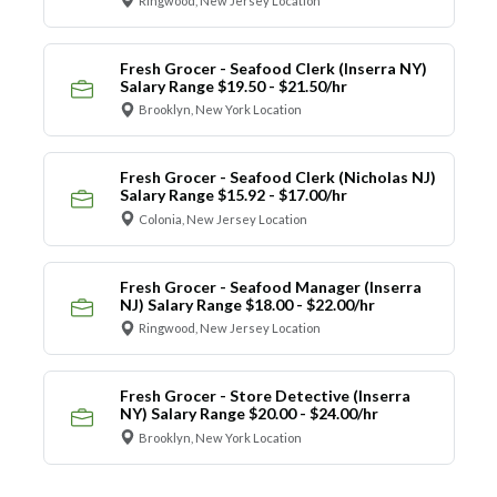
Ringwood, New Jersey Location
Fresh Grocer - Seafood Clerk (Inserra NY)
Salary Range $19.50 - $21.50/hr
Brooklyn, New York Location
Fresh Grocer - Seafood Clerk (Nicholas NJ)
Salary Range $15.92 - $17.00/hr
Colonia, New Jersey Location
Fresh Grocer - Seafood Manager (Inserra
NJ) Salary Range $18.00 - $22.00/hr
Ringwood, New Jersey Location
Fresh Grocer - Store Detective (Inserra
NY) Salary Range $20.00 - $24.00/hr
Brooklyn, New York Location