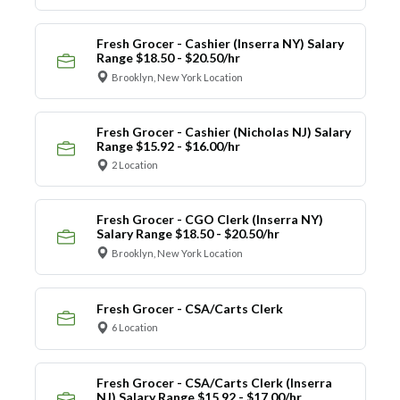
Fresh Grocer - Cashier (Inserra NY) Salary
Range $18.50 - $20.50/hr
Brooklyn, New York Location
Fresh Grocer - Cashier (Nicholas NJ) Salary
Range $15.92 - $16.00/hr
2 Location
Fresh Grocer - CGO Clerk (Inserra NY)
Salary Range $18.50 - $20.50/hr
Brooklyn, New York Location
Fresh Grocer - CSA/Carts Clerk
6 Location
Fresh Grocer - CSA/Carts Clerk (Inserra
NJ) Salary Range $15.92 - $17.00/hr