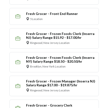
Fresh Grocer - Front End Runner
5 Location
Fresh Grocer - Frozen Foods Clerk (Inserra
NJ) Salary Range $15.92 - $17.00/hr
Ringwood, New Jersey Location
Fresh Grocer - Frozen Foods Clerk (Inserra
NY) Salary Range $18.50 - $20.50/hr
Brooklyn, New York Location
Fresh Grocer - Frozen Manager (Inserra NJ)
Salary Range $17.00 - $19.875/hr
Ringwood, New Jersey Location
Fresh Grocer - Grocery Clerk