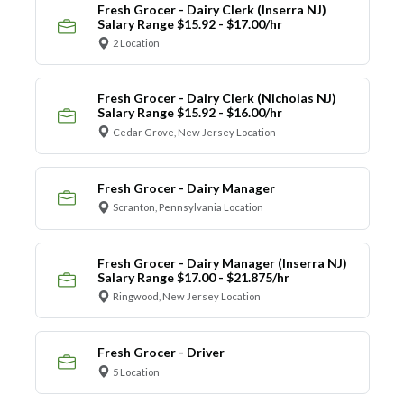
Fresh Grocer - Dairy Clerk (Inserra NJ)
Salary Range $15.92 - $17.00/hr
2 Location
Fresh Grocer - Dairy Clerk (Nicholas NJ)
Salary Range $15.92 - $16.00/hr
Cedar Grove, New Jersey Location
Fresh Grocer - Dairy Manager
Scranton, Pennsylvania Location
Fresh Grocer - Dairy Manager (Inserra NJ)
Salary Range $17.00 - $21.875/hr
Ringwood, New Jersey Location
Fresh Grocer - Driver
5 Location