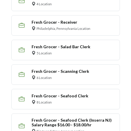
4 Location
Fresh Grocer - Receiver
Philadelphia, Pennsylvania Location
Fresh Grocer - Salad Bar Clerk
5 Location
Fresh Grocer - Scanning Clerk
6 Location
Fresh Grocer - Seafood Clerk
8 Location
Fresh Grocer - Seafood Clerk (Inserra NJ)
Salary Range $16.00 - $18.00/hr