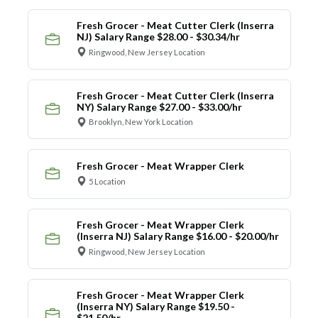
Fresh Grocer - Meat Cutter Clerk (Inserra
NJ) Salary Range $28.00 - $30.34/hr
Ringwood, New Jersey Location
Fresh Grocer - Meat Cutter Clerk (Inserra
NY) Salary Range $27.00 - $33.00/hr
Brooklyn, New York Location
Fresh Grocer - Meat Wrapper Clerk
5 Location
Fresh Grocer - Meat Wrapper Clerk
(Inserra NJ) Salary Range $16.00 - $20.00/hr
Ringwood, New Jersey Location
Fresh Grocer - Meat Wrapper Clerk
(Inserra NY) Salary Range $19.50 -
$21.50/hr