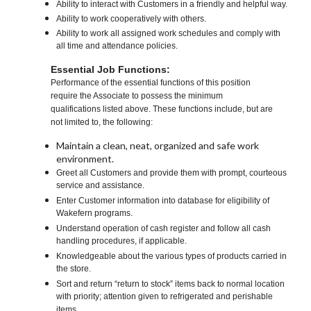
Ability to interact with Customers in a friendly and helpful way.
Ability to work cooperatively with others.
Ability to work all assigned work schedules and comply with
all time and attendance policies.
Essential Job Functions:
Performance of the essential functions of this position
require the Associate to possess the minimum
qualifications listed above. These functions include, but are
not limited to, the following:
Maintain a clean, neat, organized and safe work
environment.
Greet all Customers and provide them with prompt, courteous
service and assistance.
Enter Customer information into database for eligibility of
Wakefern programs.
Understand operation of cash register and follow all cash
handling procedures, if applicable.
Knowledgeable about the various types of products carried in
the store.
Sort and return “return to stock” items back to normal location
with priority; attention given to refrigerated and perishable
items.