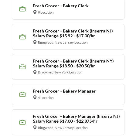
Fresh Grocer - Bakery Clerk
9 Location
Fresh Grocer - Bakery Clerk (Inserra NJ)
Salary Range $15.92 - $17.00/hr
Ringwood, New Jersey Location
Fresh Grocer - Bakery Clerk (Inserra NY)
Salary Range $18.50 - $20.50/hr
Brooklyn, New York Location
Fresh Grocer - Bakery Manager
4 Location
Fresh Grocer - Bakery Manager (Inserra NJ)
Salary Range $17.00 - $22.875/hr
Ringwood, New Jersey Location