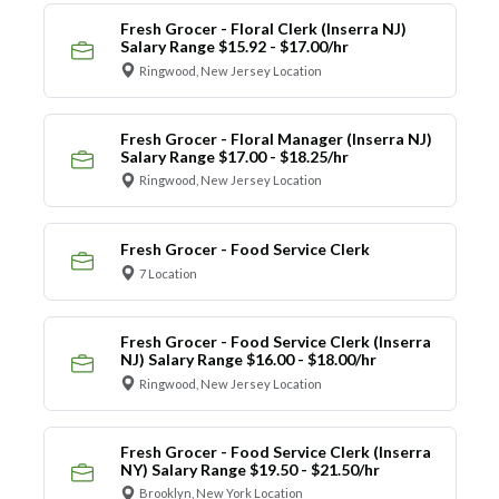
Fresh Grocer - Floral Clerk (Inserra NJ)
Salary Range $15.92 - $17.00/hr
Ringwood, New Jersey Location
Fresh Grocer - Floral Manager (Inserra NJ)
Salary Range $17.00 - $18.25/hr
Ringwood, New Jersey Location
Fresh Grocer - Food Service Clerk
7 Location
Fresh Grocer - Food Service Clerk (Inserra
NJ) Salary Range $16.00 - $18.00/hr
Ringwood, New Jersey Location
Fresh Grocer - Food Service Clerk (Inserra
NY) Salary Range $19.50 - $21.50/hr
Brooklyn, New York Location