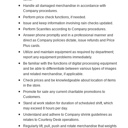
Handle all damaged merchandise in accordance with
Company procedures.
Perform price check functions, if needed.
Issue and keep information involving rain checks updated.
Perform Scanrites according to Company procedures.
Answer phone promptly and in a professional manner and
direct as Company policies dictate, issue refunds and Price
Plus cards.
Utilize and maintain equipment as required by department;
report any equipment problems immediately.
Be familiar with the functions of digital processing equipment
and be able to differentiate between various types of images
and related merchandise, if applicable.
Check prices and be knowledgeable about location of items
in the store.
Promote for sale any current charitable promotions to
Customers.
Stand at work station for duration of scheduled shift, which
may exceed 8 hours per day.
Understand and adhere to Company shrink guidelines as
relates to Courtesy Desk operations.
Regularly lift, pull, push and rotate merchandise that weights