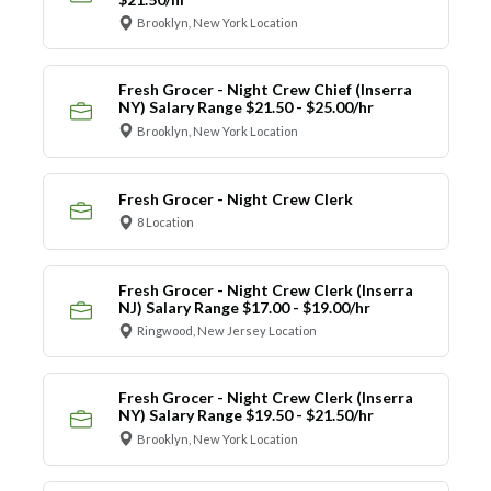
Brooklyn, New York Location
Fresh Grocer - Night Crew Chief (Inserra
NY) Salary Range $21.50 - $25.00/hr
Brooklyn, New York Location
Fresh Grocer - Night Crew Clerk
8 Location
Fresh Grocer - Night Crew Clerk (Inserra
NJ) Salary Range $17.00 - $19.00/hr
Ringwood, New Jersey Location
Fresh Grocer - Night Crew Clerk (Inserra
NY) Salary Range $19.50 - $21.50/hr
Brooklyn, New York Location