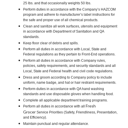
25 lbs. and that occasionally weights 50 lbs.
Perform duties in accordance with the Company’s HAZCOM
program and adhere to manufacturer’s label instructions for
the safe and proper use of all chemical products.
Clean and sanitize all work surfaces, utensils and equipment
in accordance with Department of Sanitation and QA
standards.
Keep floor clear of debris and spills.
Perform all duties in accordance with Local, State and
Federal regulations as they pertain to Front-End operations.
Perform all duties in accordance with Company rules,
policies, safety requirements, and security standards and all
Local, State and Federal health and civil code regulations.
Dress and groom according to Company policy to include
uniform, name badge, and hat or hair restraint requirements.
Perform duties in accordance with QA hand washing
standards and use disposable gloves when handling food.
Complete all applicable department training programs.
Fresh
Perform all duties in accordance with all
Grocer
Service Priorities (Safety, Friendliness, Presentation,
and Efficiency).
Maintain punctual and regular attendance.