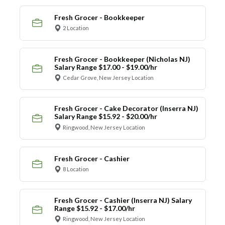
Fresh Grocer - Bookkeeper
2 Location
Fresh Grocer - Bookkeeper (Nicholas NJ)
Salary Range $17.00 - $19.00/hr
Cedar Grove, New Jersey Location
Fresh Grocer - Cake Decorator (Inserra NJ)
Salary Range $15.92 - $20.00/hr
Ringwood, New Jersey Location
Fresh Grocer - Cashier
8 Location
Fresh Grocer - Cashier (Inserra NJ) Salary
Range $15.92 - $17.00/hr
Ringwood, New Jersey Location