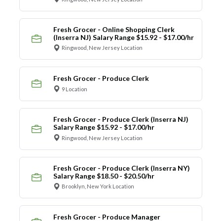
Fresh Grocer - Online Shopping Clerk
(Inserra NJ) Salary Range $15.92 - $17.00/hr
Ringwood, New Jersey Location
Fresh Grocer - Produce Clerk
9 Location
Fresh Grocer - Produce Clerk (Inserra NJ)
Salary Range $15.92 - $17.00/hr
Ringwood, New Jersey Location
Fresh Grocer - Produce Clerk (Inserra NY)
Salary Range $18.50 - $20.50/hr
Brooklyn, New York Location
Fresh Grocer - Produce Manager