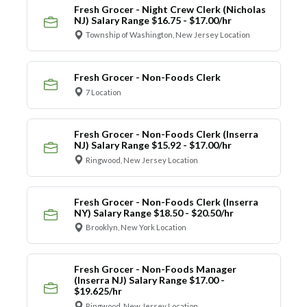
Fresh Grocer - Night Crew Clerk (Nicholas
NJ) Salary Range $16.75 - $17.00/hr
Township of Washington, New Jersey Location
Fresh Grocer - Non-Foods Clerk
7 Location
Fresh Grocer - Non-Foods Clerk (Inserra
NJ) Salary Range $15.92 - $17.00/hr
Ringwood, New Jersey Location
Fresh Grocer - Non-Foods Clerk (Inserra
NY) Salary Range $18.50 - $20.50/hr
Brooklyn, New York Location
Fresh Grocer - Non-Foods Manager
(Inserra NJ) Salary Range $17.00 -
$19.625/hr
Ringwood, New Jersey Location