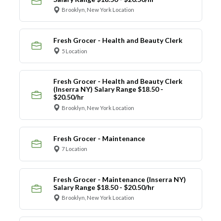
Brooklyn, New York Location
Fresh Grocer - Health and Beauty Clerk
5 Location
Fresh Grocer - Health and Beauty Clerk
(Inserra NY) Salary Range $18.50 -
$20.50/hr
Brooklyn, New York Location
Fresh Grocer - Maintenance
7 Location
Fresh Grocer - Maintenance (Inserra NY)
Salary Range $18.50 - $20.50/hr
Brooklyn, New York Location