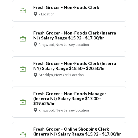
Fresh Grocer - Non-Foods Clerk
7 Location
Fresh Grocer - Non-Foods Clerk (Inserra
NJ) Salary Range $15.92 - $17.00/hr
Ringwood, New Jersey Location
Fresh Grocer - Non-Foods Clerk (Inserra
NY) Salary Range $18.50 - $20.50/hr
Brooklyn, New York Location
Fresh Grocer - Non-Foods Manager
(Inserra NJ) Salary Range $17.00 -
$19.625/hr
Ringwood, New Jersey Location
Fresh Grocer - Online Shopping Clerk
(Inserra NJ) Salary Range $15.92 - $17.00/hr