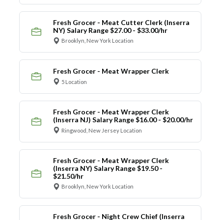
Fresh Grocer - Meat Cutter Clerk (Inserra
NY) Salary Range $27.00 - $33.00/hr
Brooklyn, New York Location
Fresh Grocer - Meat Wrapper Clerk
5 Location
Fresh Grocer - Meat Wrapper Clerk
(Inserra NJ) Salary Range $16.00 - $20.00/hr
Ringwood, New Jersey Location
Fresh Grocer - Meat Wrapper Clerk
(Inserra NY) Salary Range $19.50 -
$21.50/hr
Brooklyn, New York Location
Fresh Grocer - Night Crew Chief (Inserra