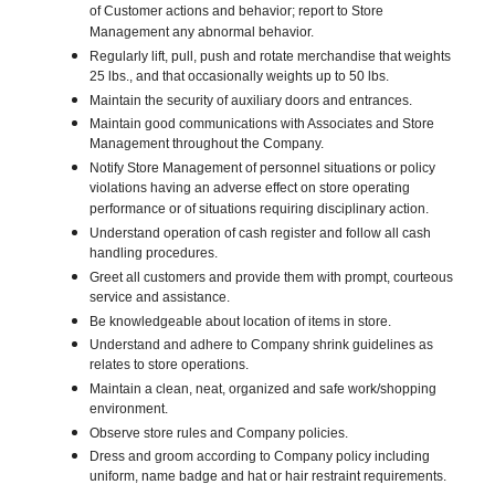
of Customer actions and behavior; report to Store
Management any abnormal behavior.
Regularly lift, pull, push and rotate merchandise that weights
25 lbs., and that occasionally weights up to 50 lbs.
Maintain the security of auxiliary doors and entrances.
Maintain good communications with Associates and Store
Management throughout the Company.
Notify Store Management of personnel situations or policy
violations having an adverse effect on store operating
performance or of situations requiring disciplinary action.
Understand operation of cash register and follow all cash
handling procedures.
Greet all customers and provide them with prompt, courteous
service and assistance.
Be knowledgeable about location of items in store.
Understand and adhere to Company shrink guidelines as
relates to store operations.
Maintain a clean, neat, organized and safe work/shopping
environment.
Observe store rules and Company policies.
Dress and groom according to Company policy including
uniform, name badge and hat or hair restraint requirements.