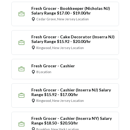
Fresh Grocer - Bookkeeper (Nicholas NJ)
Salary Range $17.00 - $19.00/hr
Cedar Grove, New Jersey Location
Fresh Grocer - Cake Decorator (Inserra NJ)
Salary Range $15.92 - $20.00/hr
Ringwood, New Jersey Location
Fresh Grocer - Cashier
8 Location
Fresh Grocer - Cashier (Inserra NJ) Salary
Range $15.92 - $17.00/hr
Ringwood, New Jersey Location
Fresh Grocer - Cashier (Inserra NY) Salary
Range $18.50 - $20.50/hr
Brooklyn, New York Location