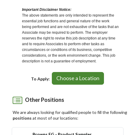
Important Disclaimer Notice:
The above statements are only intended to represent the
essential job functions and general nature of the work
being performed and are not exhaustive of the tasks that an
Associate may be required to perform. The employer
reserves the right to revise this job description at any time
and to require Associates to perform other tasks as
circumstances or conditions of its business, competitive
considerations, or the work environment change. This job
description is not a guarantee of employment.
Choose a Location
To Apply:
Other Positions
We are always looking for qualified people to fill the following
positions
at most of our locations:
Browns FG - Product Sampler