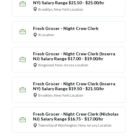
NY) Salary Range $21.50 - $25.00/hr
Brooklyn, New York Location
Fresh Grocer - Night Crew Clerk
8 Location
Fresh Grocer - Night Crew Clerk (Inserra
NJ) Salary Range $17.00 - $19.00/hr
Ringwood, New Jersey Location
Fresh Grocer - Night Crew Clerk (Inserra
NY) Salary Range $19.50 - $21.50/hr
Brooklyn, New York Location
Fresh Grocer - Night Crew Clerk (Nicholas
NJ) Salary Range $16.75 - $17.00/hr
Township of Washington, New Jersey Location