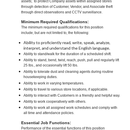
assets; to protect Company assets within assigned stores
through detection of Customer, Vendor, and Associate theft
through direct observations and CCTV surveillance.
Minimum Required Qualifications:
The minimum required qualifications for this position
include, but are not limited to, the following:
Ability to proficiently read, write, speak, analyze,
interpret, and understand the English language.
Ability to stand/walk for the duration of a scheduled shift.
Ability to stand, bend, twist, reach, push, pull and regularly lift
25 lbs., and occasionally lift 50 lbs.
Ability to tolerate dust and cleaning agents during routine
housekeeping duties.
Ability to work in varying temperatures.
Ability to travel to various store locations, if applicable.
Ability to interact with Customers in a friendly and helpful way.
Ability to work cooperatively with others.
Ability to work all assigned work schedules and comply with
all time and attendance policies.
Essential Job Functions:
Performance of the essential functions of this position