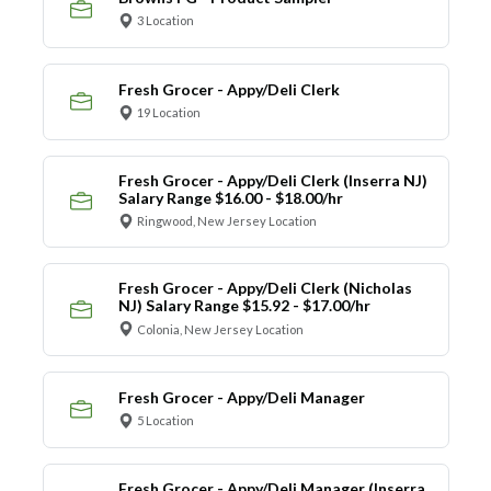
3 Location
Fresh Grocer - Appy/Deli Clerk
19 Location
Fresh Grocer - Appy/Deli Clerk (Inserra NJ)
Salary Range $16.00 - $18.00/hr
Ringwood, New Jersey Location
Fresh Grocer - Appy/Deli Clerk (Nicholas
NJ) Salary Range $15.92 - $17.00/hr
Colonia, New Jersey Location
Fresh Grocer - Appy/Deli Manager
5 Location
Fresh Grocer - Appy/Deli Manager (Inserra