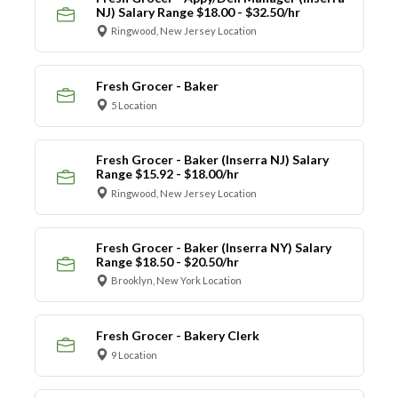
NJ) Salary Range $18.00 - $32.50/hr
Ringwood, New Jersey Location
Fresh Grocer - Baker
5 Location
Fresh Grocer - Baker (Inserra NJ) Salary
Range $15.92 - $18.00/hr
Ringwood, New Jersey Location
Fresh Grocer - Baker (Inserra NY) Salary
Range $18.50 - $20.50/hr
Brooklyn, New York Location
Fresh Grocer - Bakery Clerk
9 Location