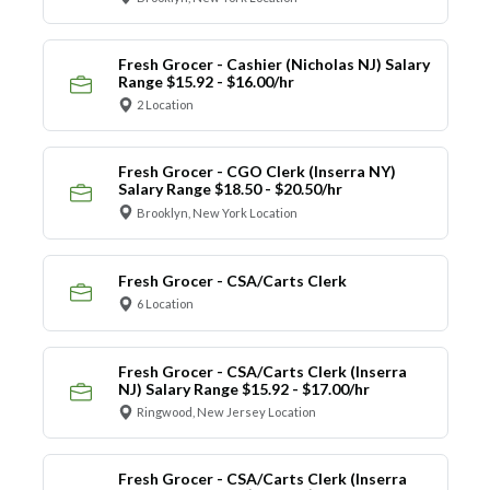
Fresh Grocer - Cashier (Nicholas NJ) Salary
Range $15.92 - $16.00/hr
2 Location
Fresh Grocer - CGO Clerk (Inserra NY)
Salary Range $18.50 - $20.50/hr
Brooklyn, New York Location
Fresh Grocer - CSA/Carts Clerk
6 Location
Fresh Grocer - CSA/Carts Clerk (Inserra
NJ) Salary Range $15.92 - $17.00/hr
Ringwood, New Jersey Location
Fresh Grocer - CSA/Carts Clerk (Inserra