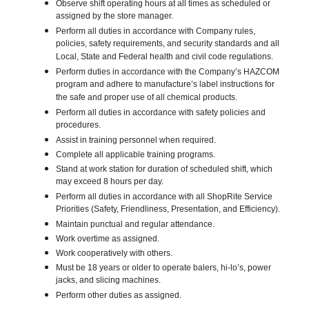
Observe shift operating hours at all times as scheduled or
assigned by the store manager.
Perform all duties in accordance with Company rules,
policies, safety requirements, and security standards and all
Local, State and Federal health and civil code regulations.
Perform duties in accordance with the Company’s HAZCOM
program and adhere to manufacture’s label instructions for
the safe and proper use of all chemical products.
Perform all duties in accordance with safety policies and
procedures.
Assist in training personnel when required.
Complete all applicable training programs.
Stand at work station for duration of scheduled shift, which
may exceed 8 hours per day.
Perform all duties in accordance with all ShopRite Service
Priorities (Safety, Friendliness, Presentation, and Efficiency).
Maintain punctual and regular attendance.
Work overtime as assigned.
Work cooperatively with others.
Must be 18 years or older to operate balers, hi-lo’s, power
jacks, and slicing machines.
Perform other duties as assigned.