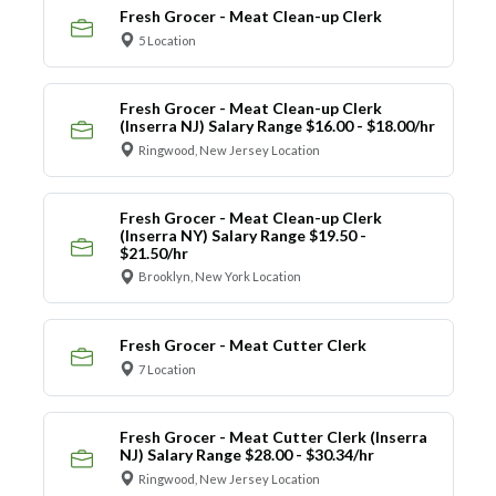
Fresh Grocer - Meat Clean-up Clerk
5 Location
Fresh Grocer - Meat Clean-up Clerk
(Inserra NJ) Salary Range $16.00 - $18.00/hr
Ringwood, New Jersey Location
Fresh Grocer - Meat Clean-up Clerk
(Inserra NY) Salary Range $19.50 -
$21.50/hr
Brooklyn, New York Location
Fresh Grocer - Meat Cutter Clerk
7 Location
Fresh Grocer - Meat Cutter Clerk (Inserra
NJ) Salary Range $28.00 - $30.34/hr
Ringwood, New Jersey Location