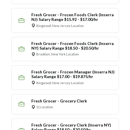
Fresh Grocer - Frozen Foods Clerk (Inserra
NJ) Salary Range $15.92 - $17.00/hr
Ringwood, New Jersey Location
Fresh Grocer - Frozen Foods Clerk (Inserra
NY) Salary Range $18.50 - $20.50/hr
Brooklyn, New York Location
Fresh Grocer - Frozen Manager (Inserra NJ)
Salary Range $17.00 - $19.875/hr
Ringwood, New Jersey Location
Fresh Grocer - Grocery Clerk
11 Location
Fresh Grocer - Grocery Clerk (Inserra NY)
Salary Range $18.50 - $20.50/hr