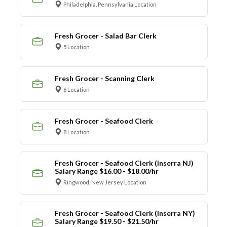
Philadelphia, Pennsylvania Location
Fresh Grocer - Salad Bar Clerk
5 Location
Fresh Grocer - Scanning Clerk
6 Location
Fresh Grocer - Seafood Clerk
8 Location
Fresh Grocer - Seafood Clerk (Inserra NJ)
Salary Range $16.00 - $18.00/hr
Ringwood, New Jersey Location
Fresh Grocer - Seafood Clerk (Inserra NY)
Salary Range $19.50 - $21.50/hr