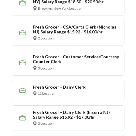
NY) Salary Range $18.50 - $20.50/hr
Brooklyn, New York Location
Fresh Grocer - CSA/Carts Clerk (Nicholas
NJ) Salary Range $15.92 - $16.00/hr
2 Location
Fresh Grocer - Customer Service/Courtesy
Counter Clerk
3 Location
Fresh Grocer - Dairy Clerk
11 Location
Fresh Grocer - Dairy Clerk (Inserra NJ)
Salary Range $15.92 - $17.00/hr
2 Location