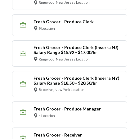
Ringwood, New Jersey Location
Fresh Grocer - Produce Clerk
9 Location
Fresh Grocer - Produce Clerk (Inserra NJ)
Salary Range $15.92 - $17.00/hr
Ringwood, New Jersey Location
Fresh Grocer - Produce Clerk (Inserra NY)
Salary Range $18.50 - $20.50/hr
Brooklyn, New York Location
Fresh Grocer - Produce Manager
4 Location
Fresh Grocer - Receiver