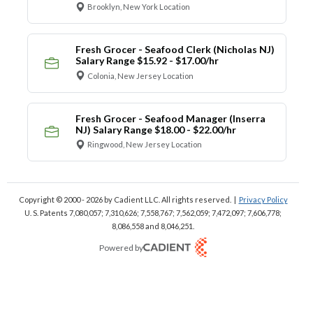
Brooklyn, New York Location
Fresh Grocer - Seafood Clerk (Nicholas NJ)
Salary Range $15.92 - $17.00/hr
Colonia, New Jersey Location
Fresh Grocer - Seafood Manager (Inserra
NJ) Salary Range $18.00 - $22.00/hr
Ringwood, New Jersey Location
Copyright © 2000 - 2026
by Cadient LLC. All rights reserved.
|
Privacy Policy
U. S. Patents 7,080,057; 7,310,626; 7,558,767; 7,562,059;
7,472,097; 7,606,778;
8,086,558 and 8,046,251.
Powered by