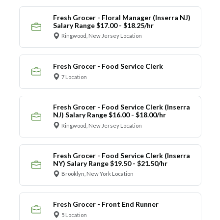
Fresh Grocer - Floral Manager (Inserra NJ)
Salary Range $17.00 - $18.25/hr
Ringwood, New Jersey Location
Fresh Grocer - Food Service Clerk
7 Location
Fresh Grocer - Food Service Clerk (Inserra
NJ) Salary Range $16.00 - $18.00/hr
Ringwood, New Jersey Location
Fresh Grocer - Food Service Clerk (Inserra
NY) Salary Range $19.50 - $21.50/hr
Brooklyn, New York Location
Fresh Grocer - Front End Runner
5 Location