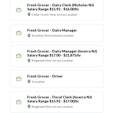
Fresh Grocer - Dairy Clerk (Nicholas NJ)
Salary Range $15.92 - $16.00/hr
Cedar Grove, New Jersey Location
Fresh Grocer - Dairy Manager
Scranton, Pennsylvania Location
Fresh Grocer - Dairy Manager (Inserra NJ)
Salary Range $17.00 - $21.875/hr
Ringwood, New Jersey Location
Fresh Grocer - Driver
5 Location
Fresh Grocer - Floral Clerk (Inserra NJ)
Salary Range $15.92 - $17.00/hr
Ringwood, New Jersey Location