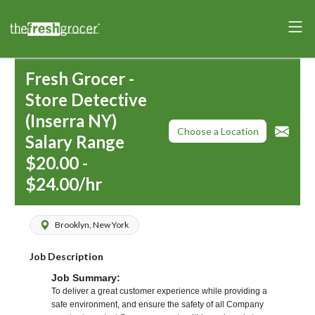
Fresh Grocer -
Store Detective
(Inserra NY)
Choose a Location
Salary Range
$20.00 -
$24.00/hr
Brooklyn, New York
Job Description
Job Summary:
To deliver a great customer experience while providing a
safe environment, and ensure the safety of all Company