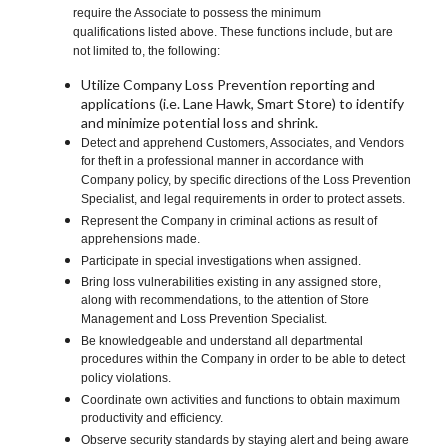
require the Associate to possess the minimum
qualifications listed above. These functions include, but are
not limited to, the following:
Utilize Company Loss Prevention reporting and
applications (i.e. Lane Hawk, Smart Store) to identify
and minimize potential loss and shrink.
Detect and apprehend Customers, Associates, and Vendors
for theft in a professional manner in accordance with
Company policy, by specific directions of the Loss Prevention
Specialist, and legal requirements in order to protect assets.
Represent the Company in criminal actions as result of
apprehensions made.
Participate in special investigations when assigned.
Bring loss vulnerabilities existing in any assigned store,
along with recommendations, to the attention of Store
Management and Loss Prevention Specialist.
Be knowledgeable and understand all departmental
procedures within the Company in order to be able to detect
policy violations.
Coordinate own activities and functions to obtain maximum
productivity and efficiency.
Observe security standards by staying alert and being aware