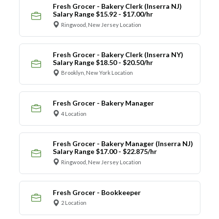
Fresh Grocer - Bakery Clerk (Inserra NJ)
Salary Range $15.92 - $17.00/hr
Ringwood, New Jersey Location
Fresh Grocer - Bakery Clerk (Inserra NY)
Salary Range $18.50 - $20.50/hr
Brooklyn, New York Location
Fresh Grocer - Bakery Manager
4 Location
Fresh Grocer - Bakery Manager (Inserra NJ)
Salary Range $17.00 - $22.875/hr
Ringwood, New Jersey Location
Fresh Grocer - Bookkeeper
2 Location