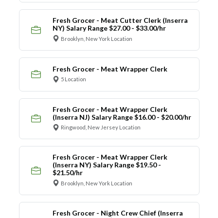
Fresh Grocer - Meat Cutter Clerk (Inserra
NY) Salary Range $27.00 - $33.00/hr
Brooklyn, New York Location
Fresh Grocer - Meat Wrapper Clerk
5 Location
Fresh Grocer - Meat Wrapper Clerk
(Inserra NJ) Salary Range $16.00 - $20.00/hr
Ringwood, New Jersey Location
Fresh Grocer - Meat Wrapper Clerk
(Inserra NY) Salary Range $19.50 -
$21.50/hr
Brooklyn, New York Location
Fresh Grocer - Night Crew Chief (Inserra