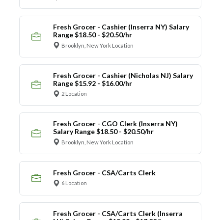
Fresh Grocer - Cashier (Inserra NY) Salary
Range $18.50 - $20.50/hr
Brooklyn, New York Location
Fresh Grocer - Cashier (Nicholas NJ) Salary
Range $15.92 - $16.00/hr
2 Location
Fresh Grocer - CGO Clerk (Inserra NY)
Salary Range $18.50 - $20.50/hr
Brooklyn, New York Location
Fresh Grocer - CSA/Carts Clerk
6 Location
Fresh Grocer - CSA/Carts Clerk (Inserra