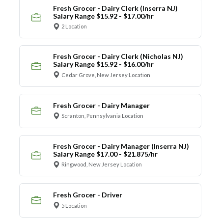
Fresh Grocer - Dairy Clerk (Inserra NJ)
Salary Range $15.92 - $17.00/hr
2 Location
Fresh Grocer - Dairy Clerk (Nicholas NJ)
Salary Range $15.92 - $16.00/hr
Cedar Grove, New Jersey Location
Fresh Grocer - Dairy Manager
Scranton, Pennsylvania Location
Fresh Grocer - Dairy Manager (Inserra NJ)
Salary Range $17.00 - $21.875/hr
Ringwood, New Jersey Location
Fresh Grocer - Driver
5 Location