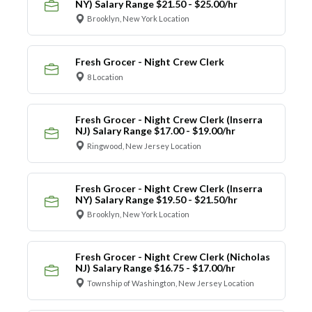
NY) Salary Range $21.50 - $25.00/hr
Brooklyn, New York Location
Fresh Grocer - Night Crew Clerk
8 Location
Fresh Grocer - Night Crew Clerk (Inserra
NJ) Salary Range $17.00 - $19.00/hr
Ringwood, New Jersey Location
Fresh Grocer - Night Crew Clerk (Inserra
NY) Salary Range $19.50 - $21.50/hr
Brooklyn, New York Location
Fresh Grocer - Night Crew Clerk (Nicholas
NJ) Salary Range $16.75 - $17.00/hr
Township of Washington, New Jersey Location