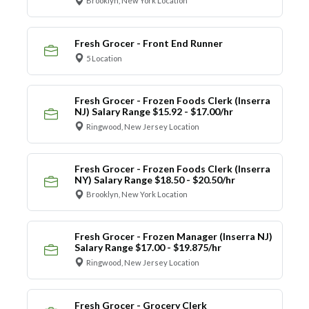
Brooklyn, New York Location
Fresh Grocer - Front End Runner
5 Location
Fresh Grocer - Frozen Foods Clerk (Inserra
NJ) Salary Range $15.92 - $17.00/hr
Ringwood, New Jersey Location
Fresh Grocer - Frozen Foods Clerk (Inserra
NY) Salary Range $18.50 - $20.50/hr
Brooklyn, New York Location
Fresh Grocer - Frozen Manager (Inserra NJ)
Salary Range $17.00 - $19.875/hr
Ringwood, New Jersey Location
Fresh Grocer - Grocery Clerk