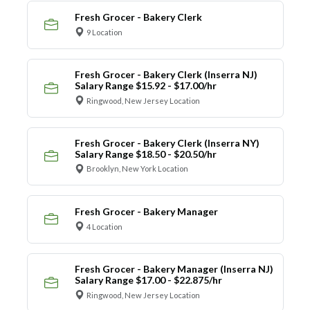
Fresh Grocer - Bakery Clerk
9 Location
Fresh Grocer - Bakery Clerk (Inserra NJ)
Salary Range $15.92 - $17.00/hr
Ringwood, New Jersey Location
Fresh Grocer - Bakery Clerk (Inserra NY)
Salary Range $18.50 - $20.50/hr
Brooklyn, New York Location
Fresh Grocer - Bakery Manager
4 Location
Fresh Grocer - Bakery Manager (Inserra NJ)
Salary Range $17.00 - $22.875/hr
Ringwood, New Jersey Location