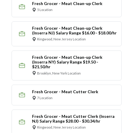
Fresh Grocer - Meat Clean-up Clerk
5 Location
Fresh Grocer - Meat Clean-up Clerk
(Inserra NJ) Salary Range $16.00 - $18.00/hr
Ringwood, New Jersey Location
Fresh Grocer - Meat Clean-up Clerk
(Inserra NY) Salary Range $19.50 -
$21.50/hr
Brooklyn, New York Location
Fresh Grocer - Meat Cutter Clerk
7 Location
Fresh Grocer - Meat Cutter Clerk (Inserra
NJ) Salary Range $28.00 - $30.34/hr
Ringwood, New Jersey Location