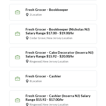
Fresh Grocer - Bookkeeper
2 Location
Fresh Grocer - Bookkeeper (Nicholas NJ)
Salary Range $17.00 - $19.00/hr
Cedar Grove, New Jersey Location
Fresh Grocer - Cake Decorator (Inserra NJ)
Salary Range $15.92 - $20.00/hr
Ringwood, New Jersey Location
Fresh Grocer - Cashier
8 Location
Fresh Grocer - Cashier (Inserra NJ) Salary
Range $15.92 - $17.00/hr
Ringwood, New Jersey Location