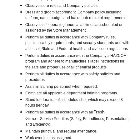
Observe store rules and Company policies.
Dress and groom according to Company policy including
uniform, name badge, and hat or hair restraint requirements.
Observe shift operating hours at all times as scheduled or
assigned by the Store Management.
Perform all duties in accordance with Company rules,
policies, safety requirements, and security standards and with
all Local, State and Federal health and civil code regulations.
Perform duties in accordance with the Company’s HAZCOM
program and adhere to manufacture’s label instructions for
the safe and proper use of all chemical products.
Perform all duties in accordance with safety policies and
procedures.
Assist in training personnel when required.
Complete all applicable department training programs.
Stand for duration of scheduled shift, which may exceed 8
hours per day.
Fresh
Perform all duties in accordance with all
Grocer
Service Priorities (Safety, Friendliness, Presentation,
and Efficiency).
Maintain punctual and regular attendance.
Work overtime as assigned.