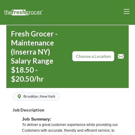
Fresh Grocer -
Maintenance
(Inserra NY)
Choose a Location
Salary Range
$18.50 -
$20.50/hr
Brooklyn, New York
Job Description
Job Summary:
To deliver a great customer experience while providing our
Customers with accurate, friendly and efficient service; to