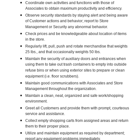
Coordinate own activities and functions with those of
Associates to obtain maximum productivity and efficiency.
Observe security standards by staying alert and being aware
of Customer actions and behavior; report to Store
Management or Security any abnormal behavior.
Check prices and be knowledgeable about location of items
in the store.
Regularly lift, pull, push and rotate merchandise that weights
25 lbs., and that occasionally weights 50 lbs.
Maintain the security of auxiliary doors and entrances when
using them to take out trash containers to empty into outside
refuse bins or when using exterior sites to prepare or clean
equipment (i.e. floor scrubbers).
Maintain good communications with Associates and Store
Management throughout the organization.
Maintain a clean, neat, organized and safe work/shopping
environment.
Greet all Customers and provide them with prompt, courteous
service and assistance.
Collect empty shopping carts from assigned areas and return
them to their proper place.
Utilize and maintain equipment as required by department;
report any equipment problems immediately.