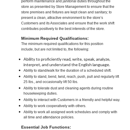
perform maintenance and janitorial duties throughout the
store as presented by Store Management to ensure that the
store premises and fixtures are kept clean and sanitary; to
present a clean, attractive environment to the store’s
Customers and its Associates and ensure that the work shift
contributes positively to the best interests of the store.
Minimum Required Qualifications:
The minimum required qualifications for this position
include, but are not limited to, the following:
Ability to proficiently read, write, speak, analyze,
interpret, and understand the English language.
Ability to stand/walk for the duration of a scheduled shift.
Ability to stand, bend, twist, reach, push, pull and regularly lift
25 lbs., and occasionally lift 50 lbs.
Ability to tolerate dust and cleaning agents during routine
housekeeping duties.
Ability to interact with Customers in a friendly and helpful way.
Ability to work cooperatively with others.
Ability to work all assigned work schedules and comply with
all time and attendance policies.
Essential Job Functions: