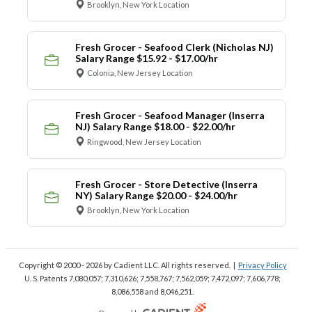
Brooklyn, New York Location
Fresh Grocer - Seafood Clerk (Nicholas NJ)
Salary Range $15.92 - $17.00/hr
Colonia, New Jersey Location
Fresh Grocer - Seafood Manager (Inserra
NJ) Salary Range $18.00 - $22.00/hr
Ringwood, New Jersey Location
Fresh Grocer - Store Detective (Inserra
NY) Salary Range $20.00 - $24.00/hr
Brooklyn, New York Location
Copyright © 2000 - 2026
by Cadient LLC. All rights reserved.
|
Privacy Policy
U. S. Patents 7,080,057; 7,310,626; 7,558,767; 7,562,059;
7,472,097; 7,606,778;
8,086,558 and 8,046,251.