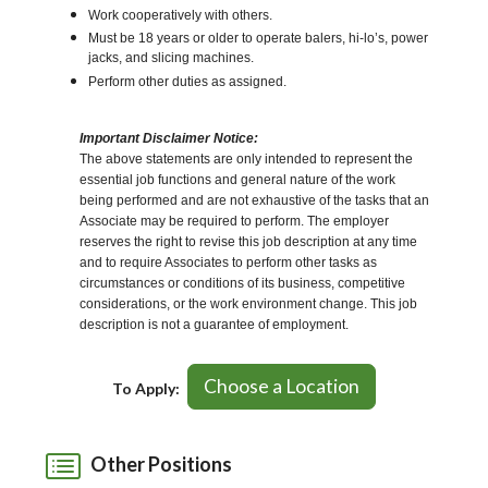
Work cooperatively with others.
Must be 18 years or older to operate balers, hi-lo’s, power
jacks, and slicing machines.
Perform other duties as assigned.
Important Disclaimer Notice:
The above statements are only intended to represent the
essential job functions and general nature of the work
being performed and are not exhaustive of the tasks that an
Associate may be required to perform. The employer
reserves the right to revise this job description at any time
and to require Associates to perform other tasks as
circumstances or conditions of its business, competitive
considerations, or the work environment change. This job
description is not a guarantee of employment.
Choose a Location
To Apply:
Other Positions