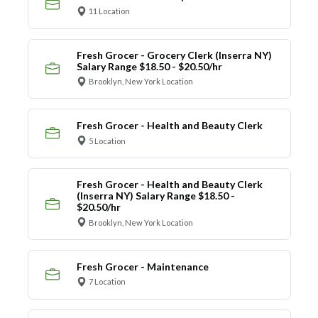
11 Location
Fresh Grocer - Grocery Clerk (Inserra NY)
Salary Range $18.50 - $20.50/hr
Brooklyn, New York Location
Fresh Grocer - Health and Beauty Clerk
5 Location
Fresh Grocer - Health and Beauty Clerk
(Inserra NY) Salary Range $18.50 -
$20.50/hr
Brooklyn, New York Location
Fresh Grocer - Maintenance
7 Location