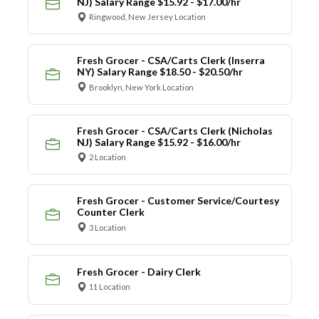
NJ) Salary Range $15.92 - $17.00/hr
Ringwood, New Jersey Location
Fresh Grocer - CSA/Carts Clerk (Inserra
NY) Salary Range $18.50 - $20.50/hr
Brooklyn, New York Location
Fresh Grocer - CSA/Carts Clerk (Nicholas
NJ) Salary Range $15.92 - $16.00/hr
2 Location
Fresh Grocer - Customer Service/Courtesy
Counter Clerk
3 Location
Fresh Grocer - Dairy Clerk
11 Location