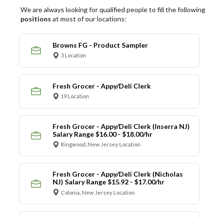
We are always looking for qualified people to fill the following
positions
at most of our locations:
Browns FG - Product Sampler
3 Location
Fresh Grocer - Appy/Deli Clerk
19 Location
Fresh Grocer - Appy/Deli Clerk (Inserra NJ)
Salary Range $16.00 - $18.00/hr
Ringwood, New Jersey Location
Fresh Grocer - Appy/Deli Clerk (Nicholas
NJ) Salary Range $15.92 - $17.00/hr
Colonia, New Jersey Location