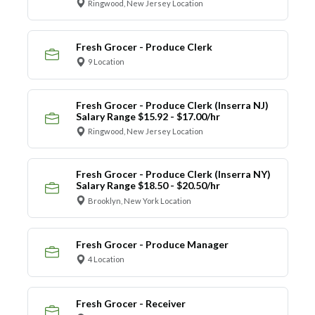
Ringwood, New Jersey Location
Fresh Grocer - Produce Clerk
9 Location
Fresh Grocer - Produce Clerk (Inserra NJ)
Salary Range $15.92 - $17.00/hr
Ringwood, New Jersey Location
Fresh Grocer - Produce Clerk (Inserra NY)
Salary Range $18.50 - $20.50/hr
Brooklyn, New York Location
Fresh Grocer - Produce Manager
4 Location
Fresh Grocer - Receiver