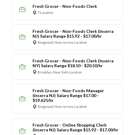
Fresh Grocer - Non-Foods Clerk
7 Location
Fresh Grocer - Non-Foods Clerk (Inserra
NJ) Salary Range $15.92 - $17.00/hr
Ringwood, New Jersey Location
Fresh Grocer - Non-Foods Clerk (Inserra
NY) Salary Range $18.50 - $20.50/hr
Brooklyn, New York Location
Fresh Grocer - Non-Foods Manager
(Inserra NJ) Salary Range $17.00 -
$19.625/hr
Ringwood, New Jersey Location
Fresh Grocer - Online Shopping Clerk
(Inserra NJ) Salary Range $15.92 - $17.00/hr