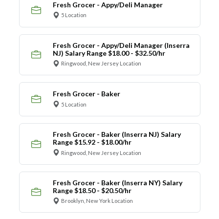
Fresh Grocer - Appy/Deli Manager
5 Location
Fresh Grocer - Appy/Deli Manager (Inserra
NJ) Salary Range $18.00 - $32.50/hr
Ringwood, New Jersey Location
Fresh Grocer - Baker
5 Location
Fresh Grocer - Baker (Inserra NJ) Salary
Range $15.92 - $18.00/hr
Ringwood, New Jersey Location
Fresh Grocer - Baker (Inserra NY) Salary
Range $18.50 - $20.50/hr
Brooklyn, New York Location