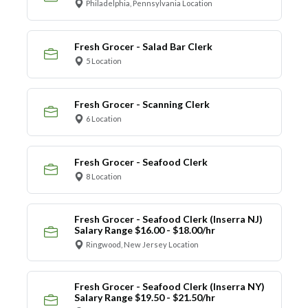
Philadelphia, Pennsylvania Location
Fresh Grocer - Salad Bar Clerk
5 Location
Fresh Grocer - Scanning Clerk
6 Location
Fresh Grocer - Seafood Clerk
8 Location
Fresh Grocer - Seafood Clerk (Inserra NJ)
Salary Range $16.00 - $18.00/hr
Ringwood, New Jersey Location
Fresh Grocer - Seafood Clerk (Inserra NY)
Salary Range $19.50 - $21.50/hr