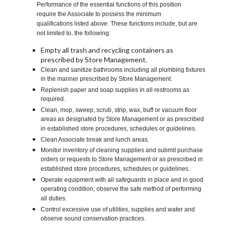
Performance of the essential functions of this position
require the Associate to possess the minimum
qualifications listed above. These functions include, but are
not limited to, the following:
Empty all trash and recycling containers as
prescribed by Store Management.
Clean and sanitize bathrooms including all plumbing fixtures
in the manner prescribed by Store Management.
Replenish paper and soap supplies in all restrooms as
required.
Clean, mop, sweep, scrub, strip, wax, buff or vacuum floor
areas as designated by Store Management or as prescribed
in established store procedures, schedules or guidelines.
Clean Associate break and lunch areas.
Monitor inventory of cleaning supplies and submit purchase
orders or requests to Store Management or as prescribed in
established store procedures, schedules or guidelines.
Operate equipment with all safeguards in place and in good
operating condition; observe the safe method of performing
all duties.
Control excessive use of utilities, supplies and water and
observe sound conservation practices.