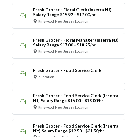
Fresh Grocer - Floral Clerk (Inserra NJ)
Salary Range $15.92 - $17.00/hr
Ringwood, New Jersey Location
Fresh Grocer - Floral Manager (Inserra NJ)
Salary Range $17.00 - $18.25/hr
Ringwood, New Jersey Location
Fresh Grocer - Food Service Clerk
7 Location
Fresh Grocer - Food Service Clerk (Inserra
NJ) Salary Range $16.00 - $18.00/hr
Ringwood, New Jersey Location
Fresh Grocer - Food Service Clerk (Inserra
NY) Salary Range $19.50 - $21.50/hr