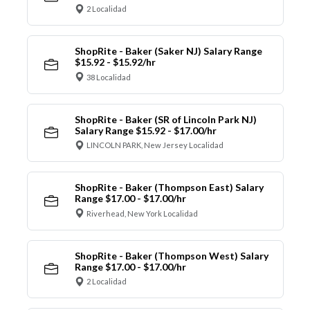
2 Localidad
ShopRite - Baker (Saker NJ) Salary Range
$15.92 - $15.92/hr
38 Localidad
ShopRite - Baker (SR of Lincoln Park NJ)
Salary Range $15.92 - $17.00/hr
LINCOLN PARK, New Jersey Localidad
ShopRite - Baker (Thompson East) Salary
Range $17.00 - $17.00/hr
Riverhead, New York Localidad
ShopRite - Baker (Thompson West) Salary
Range $17.00 - $17.00/hr
2 Localidad