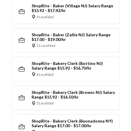
ShopRite - Baker (Village NJ) Salary Range
$15.92 - $17.42/hr
5 Localidad
ShopRite - Baker (Zallie NJ) Salary Range
$17.00 - $19.00/hr
11 Localidad
ShopRite - Bakery Clerk (Bottino NJ)
Salary Range $15.92 - $16.70/hr
4 Localidad
ShopRite - Bakery Clerk (Browns NJ) Salary
Range $15.92 - $16.50/hr
2 Localidad
ShopRite - Bakery Clerk (Buonadonna NY)
Salary Range $17.00 - $17.00/hr