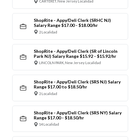
CARTERET, New Jersey Localidad
ShopRite - Appy/Deli Clerk (SRHC NJ)
Salary Range $17.00 - $18.00/hr
2 Localidad
ShopRite - Appy/Deli Clerk (SR of Lincoln
Park NJ) Salary Range $15.92 - $15.92/hr
LINCOLN PARK, New Jersey Localidad
ShopRite - Appy/Deli Clerk (SRS NJ) Salary
Range $17.00 to $18.50/hr
2 Localidad
ShopRite - Appy/Deli Clerk (SRS NY) Salary
Range $17.00 - $18.50/hr
14 Localidad