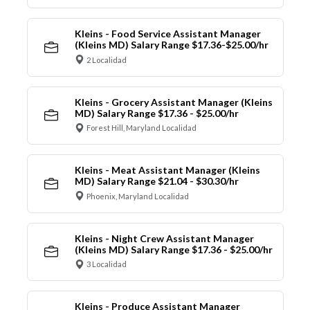
Kleins - Food Service Assistant Manager
(Kleins MD) Salary Range $17.36-$25.00/hr
2 Localidad
Kleins - Grocery Assistant Manager (Kleins
MD) Salary Range $17.36 - $25.00/hr
Forest Hill, Maryland Localidad
Kleins - Meat Assistant Manager (Kleins
MD) Salary Range $21.04 - $30.30/hr
Phoenix, Maryland Localidad
Kleins - Night Crew Assistant Manager
(Kleins MD) Salary Range $17.36 - $25.00/hr
3 Localidad
Kleins - Produce Assistant Manager