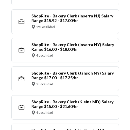
ShopRite - Bakery Clerk (Inserra NJ) Salary
Range $15.92 - $17.00/hr
19 Localidad
ShopRite - Bakery Clerk (Inserra NY) Salary
Range $16.00 - $18.00/hr
4 Localidad
ShopRite - Bakery Clerk (Janson NY) Salary
Range $17.00 - $17.35/hr
2 Localidad
ShopRite - Bakery Clerk (Kleins MD) Salary
Range $15.00 - $21.60/hr
4 Localidad