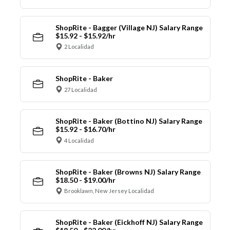
ShopRite - Bagger (Village NJ) Salary Range
$15.92 - $15.92/hr
2 Localidad
ShopRite - Baker
27 Localidad
ShopRite - Baker (Bottino NJ) Salary Range
$15.92 - $16.70/hr
4 Localidad
ShopRite - Baker (Browns NJ) Salary Range
$18.50 - $19.00/hr
Brooklawn, New Jersey Localidad
ShopRite - Baker (Eickhoff NJ) Salary Range