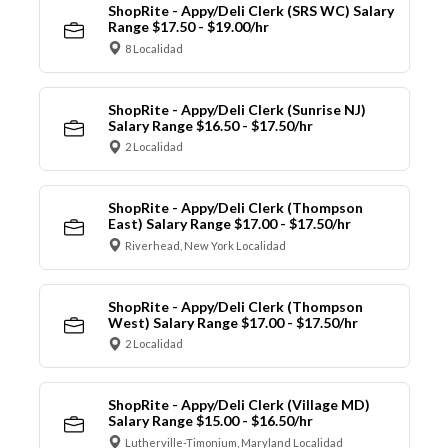
ShopRite - Appy/Deli Clerk (SRS WC) Salary
Range $17.50 - $19.00/hr
8 Localidad
ShopRite - Appy/Deli Clerk (Sunrise NJ)
Salary Range $16.50 - $17.50/hr
2 Localidad
ShopRite - Appy/Deli Clerk (Thompson
East) Salary Range $17.00 - $17.50/hr
Riverhead, New York Localidad
ShopRite - Appy/Deli Clerk (Thompson
West) Salary Range $17.00 - $17.50/hr
2 Localidad
ShopRite - Appy/Deli Clerk (Village MD)
Salary Range $15.00 - $16.50/hr
Lutherville-Timonium, Maryland Localidad