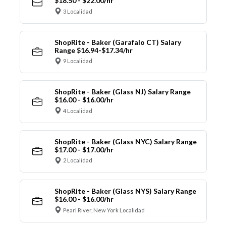
$18.50 - $22.00/hr
3 Localidad
ShopRite - Baker (Garafalo CT) Salary
Range $16.94-$17.34/hr
9 Localidad
ShopRite - Baker (Glass NJ) Salary Range
$16.00 - $16.00/hr
4 Localidad
ShopRite - Baker (Glass NYC) Salary Range
$17.00 - $17.00/hr
2 Localidad
ShopRite - Baker (Glass NYS) Salary Range
$16.00 - $16.00/hr
Pearl River, New York Localidad