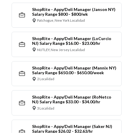
ShopRite - Appy/Deli Manager (Janson NY)
Salary Range $800 - $800/wk
Patchogue, New York Localidad
ShopRite - Appy/Deli Manager (LoCurcio
NJ) Salary Range $16.00 - $23.00/hr
NUTLEY, New Jersey Localidad
ShopRite - Appy/Deli Manager (Mannix NY)
Salary Range $650.00 - $650.00/week
2 Localidad
ShopRite - Appy/Deli Manager (RoNetco
NJ) Salary Range $33.00 - $34.00/hr
3 Localidad
ShopRite - Appy/Deli Manager (Saker NJ)
Salary Range $26.02 - $32.63/hr