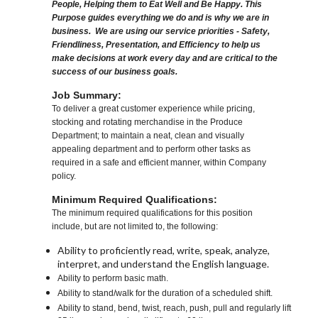
People, Helping them to Eat Well and Be Happy. This
Purpose guides everything we do and is why we are in
business. We are using our service priorities - Safety,
Friendliness, Presentation, and Efficiency to help us
make decisions at work every day and are critical to the
success of our business goals.
Job Summary:
To deliver a great customer experience while pricing,
stocking and rotating merchandise in the Produce
Department; to maintain a neat, clean and visually
appealing department and to perform other tasks as
required in a safe and efficient manner, within Company
policy.
Minimum Required Qualifications:
The minimum required qualifications for this position
include, but are not limited to, the following:
Ability to proficiently read, write, speak, analyze,
interpret, and understand the English language.
Ability to perform basic math.
Ability to stand/walk for the duration of a scheduled shift.
Ability to stand, bend, twist, reach, push, pull and regularly lift