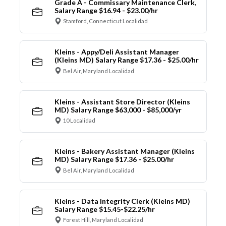
Grade A - Commissary Maintenance Clerk,
Salary Range $16.94 - $23.00/hr
Stamford, Connecticut Localidad
Kleins - Appy/Deli Assistant Manager
(Kleins MD) Salary Range $17.36 - $25.00/hr
Bel Air, Maryland Localidad
Kleins - Assistant Store Director (Kleins
MD) Salary Range $63,000 - $85,000/yr
10 Localidad
Kleins - Bakery Assistant Manager (Kleins
MD) Salary Range $17.36 - $25.00/hr
Bel Air, Maryland Localidad
Kleins - Data Integrity Clerk (Kleins MD)
Salary Range $15.45-$22.25/hr
Forest Hill, Maryland Localidad