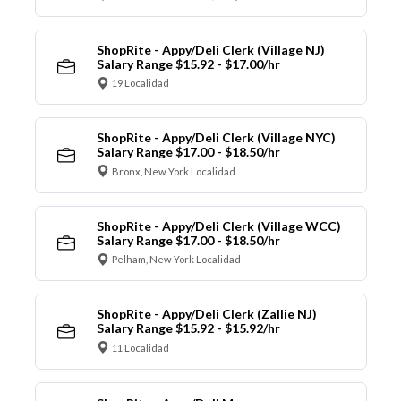
ShopRite - Appy/Deli Clerk (Village NJ)
Salary Range $15.92 - $17.00/hr
19 Localidad
ShopRite - Appy/Deli Clerk (Village NYC)
Salary Range $17.00 - $18.50/hr
Bronx, New York Localidad
ShopRite - Appy/Deli Clerk (Village WCC)
Salary Range $17.00 - $18.50/hr
Pelham, New York Localidad
ShopRite - Appy/Deli Clerk (Zallie NJ)
Salary Range $15.92 - $15.92/hr
11 Localidad