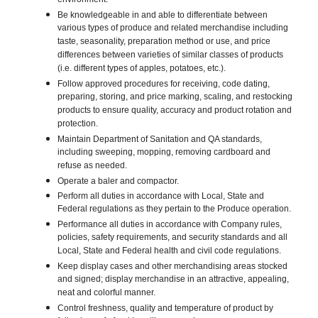
environment.
Be knowledgeable in and able to differentiate between
various types of produce and related merchandise including
taste, seasonality, preparation method or use, and price
differences between varieties of similar classes of products
(i.e. different types of apples, potatoes, etc.).
Follow approved procedures for receiving, code dating,
preparing, storing, and price marking, scaling, and restocking
products to ensure quality, accuracy and product rotation and
protection.
Maintain Department of Sanitation and QA standards,
including sweeping, mopping, removing cardboard and
refuse as needed.
Operate a baler and compactor.
Perform all duties in accordance with Local, State and
Federal regulations as they pertain to the Produce operation.
Performance all duties in accordance with Company rules,
policies, safety requirements, and security standards and all
Local, State and Federal health and civil code regulations.
Keep display cases and other merchandising areas stocked
and signed; display merchandise in an attractive, appealing,
neat and colorful manner.
Control freshness, quality and temperature of product by