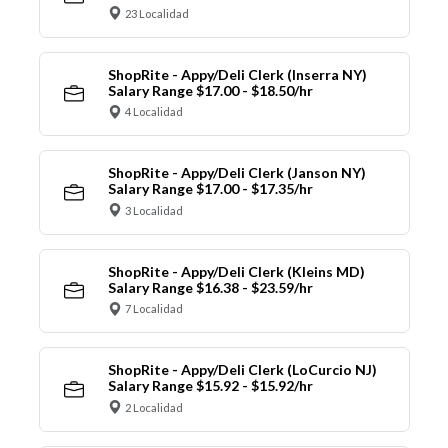
23 Localidad
ShopRite - Appy/Deli Clerk (Inserra NY)
Salary Range $17.00 - $18.50/hr
4 Localidad
ShopRite - Appy/Deli Clerk (Janson NY)
Salary Range $17.00 - $17.35/hr
3 Localidad
ShopRite - Appy/Deli Clerk (Kleins MD)
Salary Range $16.38 - $23.59/hr
7 Localidad
ShopRite - Appy/Deli Clerk (LoCurcio NJ)
Salary Range $15.92 - $15.92/hr
2 Localidad