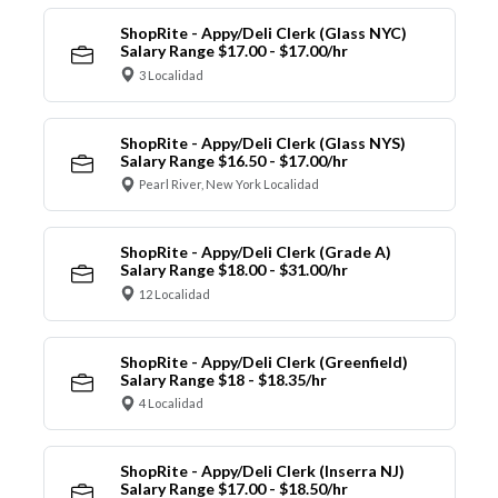
ShopRite - Appy/Deli Clerk (Glass NYC)
Salary Range $17.00 - $17.00/hr
3 Localidad
ShopRite - Appy/Deli Clerk (Glass NYS)
Salary Range $16.50 - $17.00/hr
Pearl River, New York Localidad
ShopRite - Appy/Deli Clerk (Grade A)
Salary Range $18.00 - $31.00/hr
12 Localidad
ShopRite - Appy/Deli Clerk (Greenfield)
Salary Range $18 - $18.35/hr
4 Localidad
ShopRite - Appy/Deli Clerk (Inserra NJ)
Salary Range $17.00 - $18.50/hr