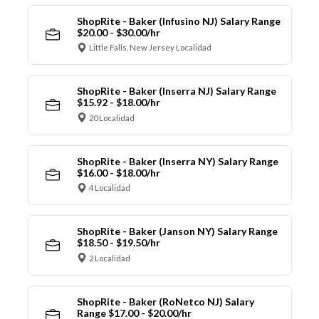
ShopRite - Baker (Infusino NJ) Salary Range
$20.00 - $30.00/hr
Little Falls, New Jersey Localidad
ShopRite - Baker (Inserra NJ) Salary Range
$15.92 - $18.00/hr
20 Localidad
ShopRite - Baker (Inserra NY) Salary Range
$16.00 - $18.00/hr
4 Localidad
ShopRite - Baker (Janson NY) Salary Range
$18.50 - $19.50/hr
2 Localidad
ShopRite - Baker (RoNetco NJ) Salary
Range $17.00 - $20.00/hr