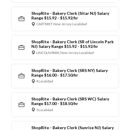
ShopRite - Bakery Clerk (Sitar NJ) Salary
Range $15.92 - $15.92/hr
CARTERET, New Jersey Localidad
ShopRite - Bakery Clerk (SR of Lincoln Park
NJ) Salary Range $15.92 - $15.92/hr
LINCOLN PARK, New Jersey Localidad
ShopRite - Bakery Clerk (SRS NY) Salary
Range $16.00 - $17.50/hr
4 Localidad
ShopRite - Bakery Clerk (SRS WC) Salary
Range $17.00 - $18.50/hr
3 Localidad
ShopRite - Bakery Clerk (Sunrise NJ) Salary