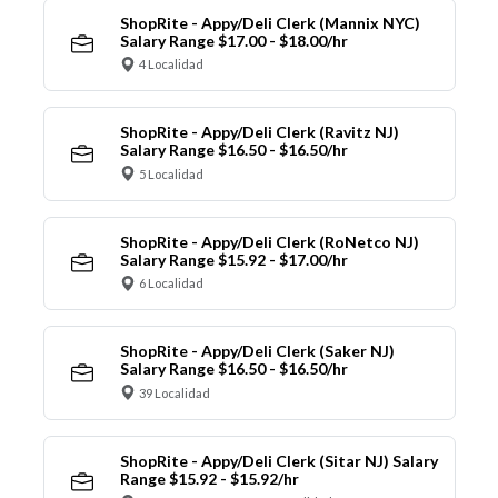
ShopRite - Appy/Deli Clerk (Mannix NYC)
Salary Range $17.00 - $18.00/hr
4 Localidad
ShopRite - Appy/Deli Clerk (Ravitz NJ)
Salary Range $16.50 - $16.50/hr
5 Localidad
ShopRite - Appy/Deli Clerk (RoNetco NJ)
Salary Range $15.92 - $17.00/hr
6 Localidad
ShopRite - Appy/Deli Clerk (Saker NJ)
Salary Range $16.50 - $16.50/hr
39 Localidad
ShopRite - Appy/Deli Clerk (Sitar NJ) Salary
Range $15.92 - $15.92/hr