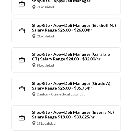
ShopRite - Appy/Deli Manager
7 Localidad
ShopRite - Appy/Deli Manager (Eickhoff NJ)
Salary Range $26.00 - $26.00/hr
2 Localidad
ShopRite - Appy/Deli Manager (Garafalo
CT) Salary Range $24.00 - $32.00/hr
9 Localidad
ShopRite - Appy/Deli Manager (Grade A)
Salary Range $26.00 - $35.75/hr
Danbury, Connecticut Localidad
ShopRite - Appy/Deli Manager (Inserra NJ)
Salary Range $18.00 - $33.625/hr
19 Localidad