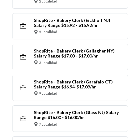
2 Localidad
ShopRite - Bakery Clerk (Eickhoff NJ)
Salary Range $15.92 - $15.92/hr
5 Localidad
ShopRite - Bakery Clerk (Gallagher NY)
Salary Range $17.00 - $17.00/hr
3 Localidad
ShopRite - Bakery Clerk (Garafalo CT)
Salary Range $16.94-$17.09/hr
9 Localidad
ShopRite - Bakery Clerk (Glass NJ) Salary
Range $16.00 - $16.00/hr
7 Localidad