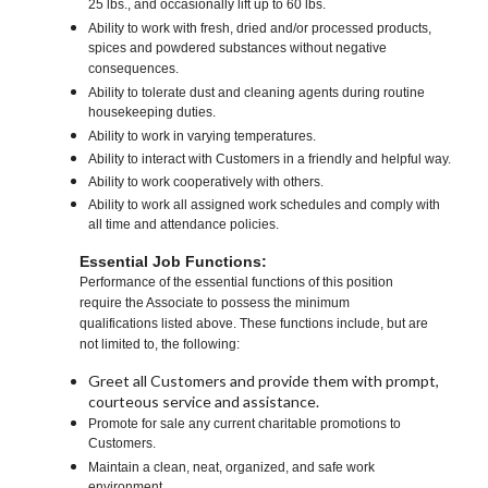
25 lbs., and occasionally lift up to 60 lbs.
Ability to work with fresh, dried and/or processed products,
spices and powdered substances without negative
consequences.
Ability to tolerate dust and cleaning agents during routine
housekeeping duties.
Ability to work in varying temperatures.
Ability to interact with Customers in a friendly and helpful way.
Ability to work cooperatively with others.
Ability to work all assigned work schedules and comply with
all time and attendance policies.
Essential Job Functions:
Performance of the essential functions of this position
require the Associate to possess the minimum
qualifications listed above. These functions include, but are
not limited to, the following:
Greet all Customers and provide them with prompt,
courteous service and assistance.
Promote for sale any current charitable promotions to
Customers.
Maintain a clean, neat, organized, and safe work