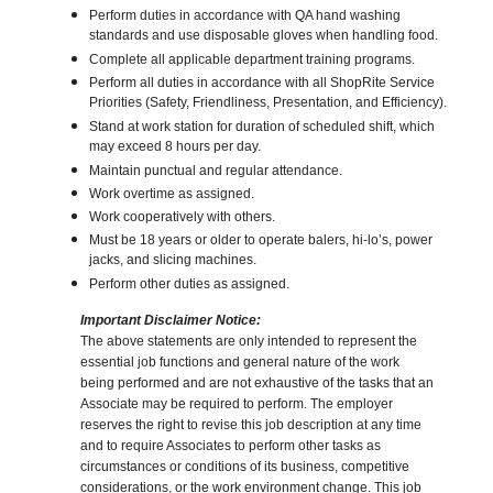
Perform duties in accordance with QA hand washing
standards and use disposable gloves when handling food.
Complete all applicable department training programs.
Perform all duties in accordance with all ShopRite Service
Priorities (Safety, Friendliness, Presentation, and Efficiency).
Stand at work station for duration of scheduled shift, which
may exceed 8 hours per day.
Maintain punctual and regular attendance.
Work overtime as assigned.
Work cooperatively with others.
Must be 18 years or older to operate balers, hi-lo’s, power
jacks, and slicing machines.
Perform other duties as assigned.
Important Disclaimer Notice:
The above statements are only intended to represent the
essential job functions and general nature of the work
being performed and are not exhaustive of the tasks that an
Associate may be required to perform. The employer
reserves the right to revise this job description at any time
and to require Associates to perform other tasks as
circumstances or conditions of its business, competitive
considerations, or the work environment change. This job