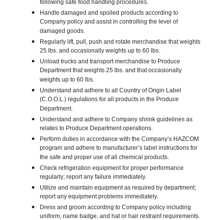
following safe food handling procedures.
Handle damaged and spoiled products according to
Company policy and assist in controlling the level of
damaged goods.
Regularly lift, pull, push and rotate merchandise that weights
25 lbs. and occasionally weights up to 60 lbs.
Unload trucks and transport merchandise to Produce
Department that weights 25 lbs. and that occasionally
weights up to 60 lbs.
Understand and adhere to all Country of Origin Label
(C.O.O.L.) regulations for all products in the Produce
Department.
Understand and adhere to Company shrink guidelines as
relates to Produce Department operations.
Perform duties in accordance with the Company’s HAZCOM
program and adhere to manufacturer’s label instructions for
the safe and proper use of all chemical products.
Check refrigeration equipment for proper performance
regularly; report any failure immediately.
Utilize and maintain equipment as required by department;
report any equipment problems immediately.
Dress and groom according to Company policy including
uniform, name badge, and hat or hair restraint requirements.