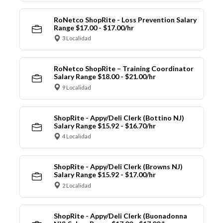
RoNetco ShopRite - Loss Prevention Salary
Range $17.00 - $17.00/hr
3 Localidad
RoNetco ShopRite – Training Coordinator
Salary Range $18.00 - $21.00/hr
9 Localidad
ShopRite - Appy/Deli Clerk (Bottino NJ)
Salary Range $15.92 - $16.70/hr
4 Localidad
ShopRite - Appy/Deli Clerk (Browns NJ)
Salary Range $15.92 - $17.00/hr
2 Localidad
ShopRite - Appy/Deli Clerk (Buonadonna