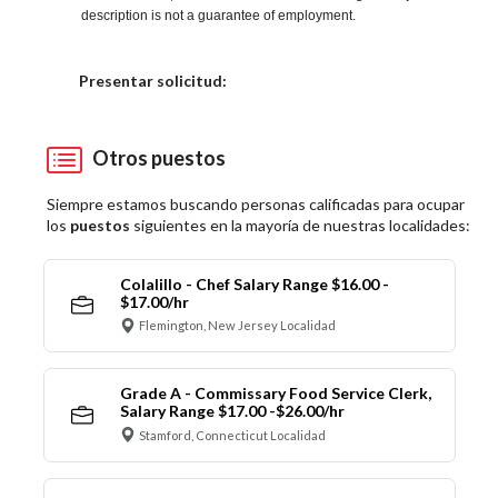
description is not a guarantee of employment.
Elija una localidad
Presentar solicitud:
Otros puestos
Siempre estamos buscando personas calificadas para ocupar
los
puestos
siguientes en la mayoría de nuestras localidades:
Colalillo - Chef Salary Range $16.00 -
$17.00/hr
Flemington, New Jersey Localidad
Grade A - Commissary Food Service Clerk,
Salary Range $17.00 -$26.00/hr
Stamford, Connecticut Localidad