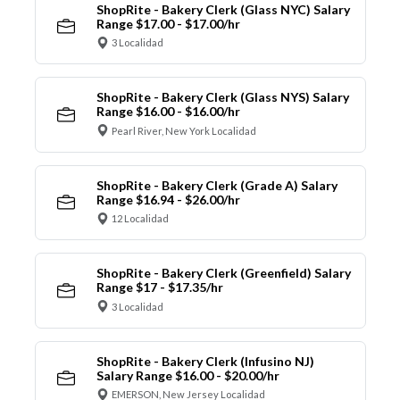
ShopRite - Bakery Clerk (Glass NYC) Salary
Range $17.00 - $17.00/hr
3 Localidad
ShopRite - Bakery Clerk (Glass NYS) Salary
Range $16.00 - $16.00/hr
Pearl River, New York Localidad
ShopRite - Bakery Clerk (Grade A) Salary
Range $16.94 - $26.00/hr
12 Localidad
ShopRite - Bakery Clerk (Greenfield) Salary
Range $17 - $17.35/hr
3 Localidad
ShopRite - Bakery Clerk (Infusino NJ)
Salary Range $16.00 - $20.00/hr
EMERSON, New Jersey Localidad