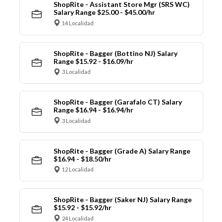
ShopRite - Assistant Store Mgr (SRS WC)
Salary Range $25.00 - $45.00/hr
14 Localidad
ShopRite - Bagger (Bottino NJ) Salary
Range $15.92 - $16.09/hr
3 Localidad
ShopRite - Bagger (Garafalo CT) Salary
Range $16.94 - $16.94/hr
3 Localidad
ShopRite - Bagger (Grade A) Salary Range
$16.94 - $18.50/hr
12 Localidad
ShopRite - Bagger (Saker NJ) Salary Range
$15.92 - $15.92/hr
24 Localidad