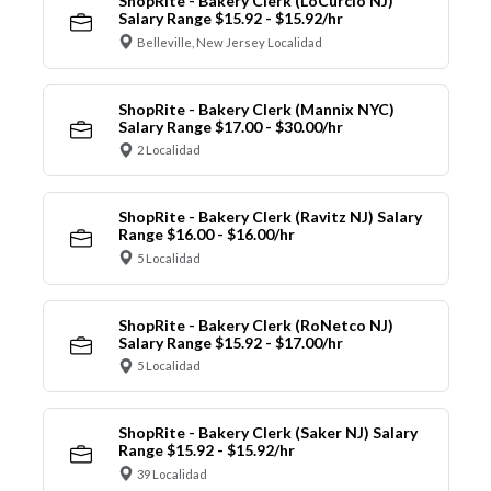
ShopRite - Bakery Clerk (LoCurcio NJ)
Salary Range $15.92 - $15.92/hr
Belleville, New Jersey Localidad
ShopRite - Bakery Clerk (Mannix NYC)
Salary Range $17.00 - $30.00/hr
2 Localidad
ShopRite - Bakery Clerk (Ravitz NJ) Salary
Range $16.00 - $16.00/hr
5 Localidad
ShopRite - Bakery Clerk (RoNetco NJ)
Salary Range $15.92 - $17.00/hr
5 Localidad
ShopRite - Bakery Clerk (Saker NJ) Salary
Range $15.92 - $15.92/hr
39 Localidad