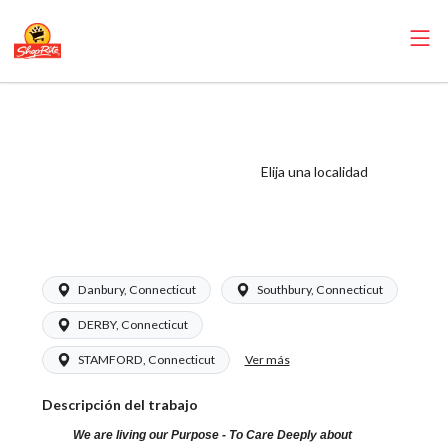
ShopRite -
Produce Clerk
(Grade A) Salary
Elija una localidad
Range $16.94 -
$26.00/hr
Danbury, Connecticut
Southbury, Connecticut
DERBY, Connecticut
Ver más
STAMFORD, Connecticut
Descripción del trabajo
We are living our Purpose - To Care Deeply about