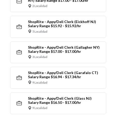
NY) Salary Range $17.00 - $17.00/hr
2 Localidad
ShopRite - Appy/Deli Clerk (Eickhoff NJ)
Salary Range $15.92 - $15.92/hr
5 Localidad
ShopRite - Appy/Deli Clerk (Gallagher NY)
Salary Range $17.00 - $17.00/hr
3 Localidad
ShopRite - Appy/Deli Clerk (Garafalo CT)
Salary Range $16.94 - $17.34/hr
9 Localidad
ShopRite - Appy/Deli Clerk (Glass NJ)
Salary Range $16.50 - $17.00/hr
9 Localidad