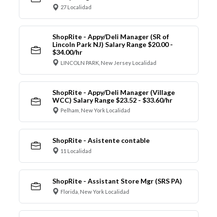
27 Localidad
ShopRite - Appy/Deli Manager (SR of
Lincoln Park NJ) Salary Range $20.00 -
$34.00/hr
LINCOLN PARK, New Jersey Localidad
ShopRite - Appy/Deli Manager (Village
WCC) Salary Range $23.52 - $33.60/hr
Pelham, New York Localidad
ShopRite - Asistente contable
11 Localidad
ShopRite - Assistant Store Mgr (SRS PA)
Florida, New York Localidad