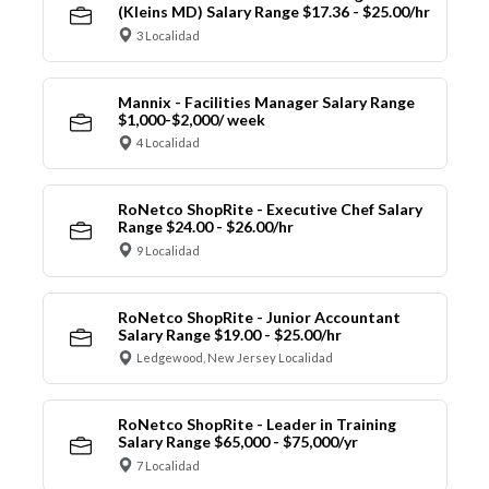
(Kleins MD) Salary Range $17.36 - $25.00/hr
3 Localidad
Mannix - Facilities Manager Salary Range
$1,000-$2,000/ week
4 Localidad
RoNetco ShopRite - Executive Chef Salary
Range $24.00 - $26.00/hr
9 Localidad
RoNetco ShopRite - Junior Accountant
Salary Range $19.00 - $25.00/hr
Ledgewood, New Jersey Localidad
RoNetco ShopRite - Leader in Training
Salary Range $65,000 - $75,000/yr
7 Localidad