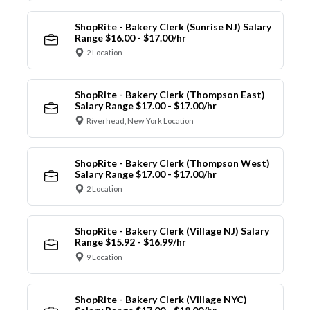
ShopRite - Bakery Clerk (Sunrise NJ) Salary
Range $16.00 - $17.00/hr
2 Location
ShopRite - Bakery Clerk (Thompson East)
Salary Range $17.00 - $17.00/hr
Riverhead, New York Location
ShopRite - Bakery Clerk (Thompson West)
Salary Range $17.00 - $17.00/hr
2 Location
ShopRite - Bakery Clerk (Village NJ) Salary
Range $15.92 - $16.99/hr
9 Location
ShopRite - Bakery Clerk (Village NYC)