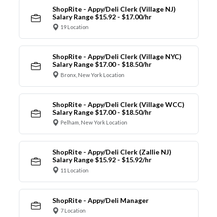
ShopRite - Appy/Deli Clerk (Village NJ)
Salary Range $15.92 - $17.00/hr
19 Location
ShopRite - Appy/Deli Clerk (Village NYC)
Salary Range $17.00 - $18.50/hr
Bronx, New York Location
ShopRite - Appy/Deli Clerk (Village WCC)
Salary Range $17.00 - $18.50/hr
Pelham, New York Location
ShopRite - Appy/Deli Clerk (Zallie NJ)
Salary Range $15.92 - $15.92/hr
11 Location
ShopRite - Appy/Deli Manager
7 Location