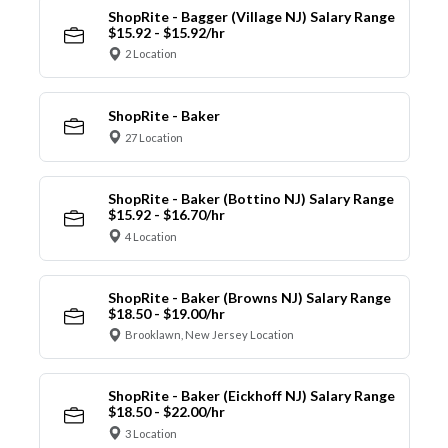
ShopRite - Bagger (Village NJ) Salary Range
$15.92 - $15.92/hr
2 Location
ShopRite - Baker
27 Location
ShopRite - Baker (Bottino NJ) Salary Range
$15.92 - $16.70/hr
4 Location
ShopRite - Baker (Browns NJ) Salary Range
$18.50 - $19.00/hr
Brooklawn, New Jersey Location
ShopRite - Baker (Eickhoff NJ) Salary Range
$18.50 - $22.00/hr
3 Location