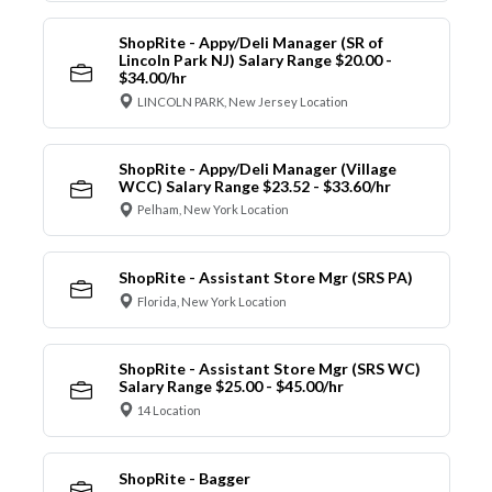
ShopRite - Appy/Deli Manager (SR of
Lincoln Park NJ) Salary Range $20.00 -
$34.00/hr
LINCOLN PARK, New Jersey Location
ShopRite - Appy/Deli Manager (Village
WCC) Salary Range $23.52 - $33.60/hr
Pelham, New York Location
ShopRite - Assistant Store Mgr (SRS PA)
Florida, New York Location
ShopRite - Assistant Store Mgr (SRS WC)
Salary Range $25.00 - $45.00/hr
14 Location
ShopRite - Bagger