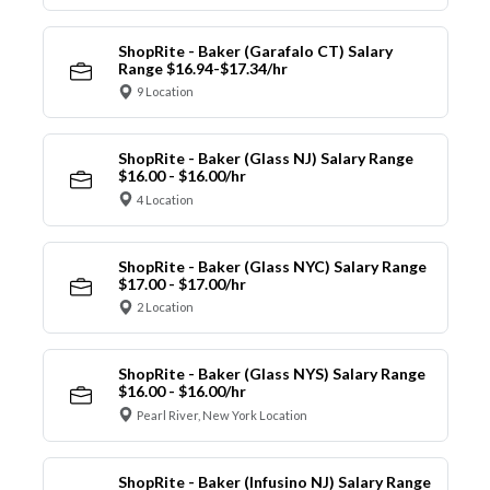
ShopRite - Baker (Garafalo CT) Salary
Range $16.94-$17.34/hr
9 Location
ShopRite - Baker (Glass NJ) Salary Range
$16.00 - $16.00/hr
4 Location
ShopRite - Baker (Glass NYC) Salary Range
$17.00 - $17.00/hr
2 Location
ShopRite - Baker (Glass NYS) Salary Range
$16.00 - $16.00/hr
Pearl River, New York Location
ShopRite - Baker (Infusino NJ) Salary Range