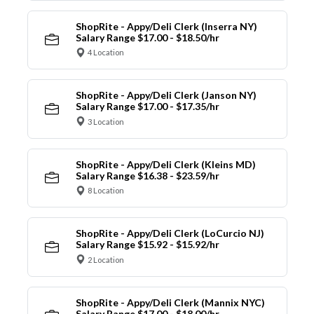
ShopRite - Appy/Deli Clerk (Inserra NY)
Salary Range $17.00 - $18.50/hr
4 Location
ShopRite - Appy/Deli Clerk (Janson NY)
Salary Range $17.00 - $17.35/hr
3 Location
ShopRite - Appy/Deli Clerk (Kleins MD)
Salary Range $16.38 - $23.59/hr
8 Location
ShopRite - Appy/Deli Clerk (LoCurcio NJ)
Salary Range $15.92 - $15.92/hr
2 Location
ShopRite - Appy/Deli Clerk (Mannix NYC)
Salary Range $17.00 - $18.00/hr