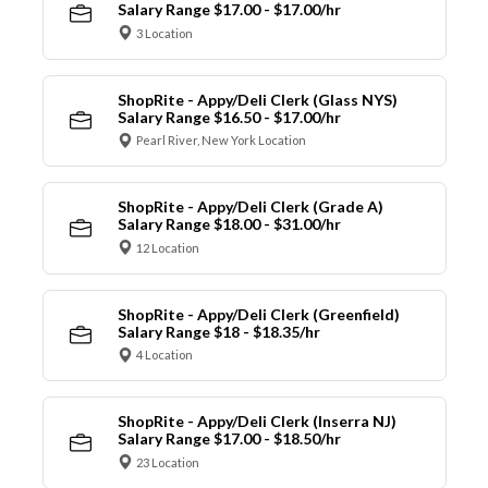
Salary Range $17.00 - $17.00/hr
3 Location
ShopRite - Appy/Deli Clerk (Glass NYS)
Salary Range $16.50 - $17.00/hr
Pearl River, New York Location
ShopRite - Appy/Deli Clerk (Grade A)
Salary Range $18.00 - $31.00/hr
12 Location
ShopRite - Appy/Deli Clerk (Greenfield)
Salary Range $18 - $18.35/hr
4 Location
ShopRite - Appy/Deli Clerk (Inserra NJ)
Salary Range $17.00 - $18.50/hr
23 Location