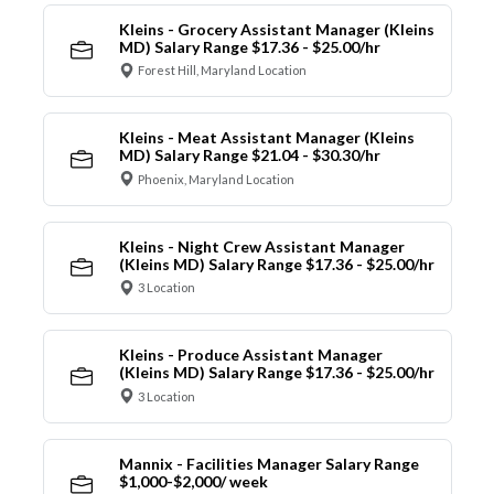
Kleins - Grocery Assistant Manager (Kleins
MD) Salary Range $17.36 - $25.00/hr
Forest Hill, Maryland Location
Kleins - Meat Assistant Manager (Kleins
MD) Salary Range $21.04 - $30.30/hr
Phoenix, Maryland Location
Kleins - Night Crew Assistant Manager
(Kleins MD) Salary Range $17.36 - $25.00/hr
3 Location
Kleins - Produce Assistant Manager
(Kleins MD) Salary Range $17.36 - $25.00/hr
3 Location
Mannix - Facilities Manager Salary Range
$1,000-$2,000/ week