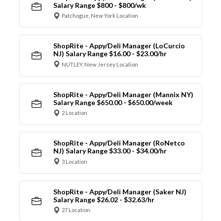
Salary Range $800 - $800/wk
Patchogue, New York Location
ShopRite - Appy/Deli Manager (LoCurcio
NJ) Salary Range $16.00 - $23.00/hr
NUTLEY, New Jersey Location
ShopRite - Appy/Deli Manager (Mannix NY)
Salary Range $650.00 - $650.00/week
2 Location
ShopRite - Appy/Deli Manager (RoNetco
NJ) Salary Range $33.00 - $34.00/hr
3 Location
ShopRite - Appy/Deli Manager (Saker NJ)
Salary Range $26.02 - $32.63/hr
27 Location