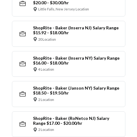
$20.00 - $30.00/hr
Little Falls, New Jersey Location
ShopRite - Baker (Inserra NJ) Salary Range
$15.92 - $18.00/hr
20 Location
ShopRite - Baker (Inserra NY) Salary Range
$16.00 - $18.00/hr
4 Location
ShopRite - Baker (Janson NY) Salary Range
$18.50 - $19.50/hr
2 Location
ShopRite - Baker (RoNetco NJ) Salary
Range $17.00 - $20.00/hr
2 Location