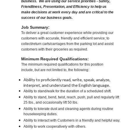
business. We are using our service priorities - Safety,
Friendliness, Presentation, and Efficiency to help us
make decisions at work every day and are critical to the
success of our business goals.
Job Summary:
To deliver a great customer experience while providing our
customers with accurate, friendly and efficient service; to
collect/return carts/carriages from the parking lot and assist
customers with their groceries as required.
Minimum Required Qualifications:
The minimum required qualifications for this position
include, but are not limited to, the following:
Ability to proficiently read, write, speak, analyze,
interpret, and understand the English language.
Ability to stand/walk for the duration of a scheduled shift.
Ability to stand, bend, twist, reach, push, pull and regularly lift
25 lbs., and occasionally lift 50 lbs.
Ability to tolerate dust and cleaning agents during routine
housekeeping duties.
Ability to interact with Customers in a friendly and helpful way.
Ability to work cooperatively with others.