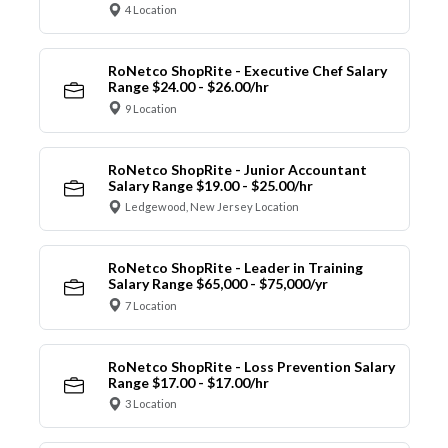
4 Location
RoNetco ShopRite - Executive Chef Salary
Range $24.00 - $26.00/hr
9 Location
RoNetco ShopRite - Junior Accountant
Salary Range $19.00 - $25.00/hr
Ledgewood, New Jersey Location
RoNetco ShopRite - Leader in Training
Salary Range $65,000 - $75,000/yr
7 Location
RoNetco ShopRite - Loss Prevention Salary
Range $17.00 - $17.00/hr
3 Location