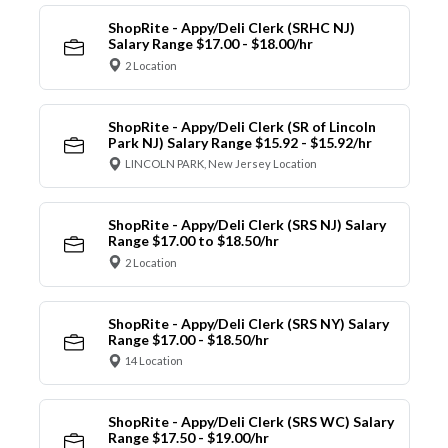
ShopRite - Appy/Deli Clerk (SRHC NJ)
Salary Range $17.00 - $18.00/hr
2 Location
ShopRite - Appy/Deli Clerk (SR of Lincoln
Park NJ) Salary Range $15.92 - $15.92/hr
LINCOLN PARK, New Jersey Location
ShopRite - Appy/Deli Clerk (SRS NJ) Salary
Range $17.00 to $18.50/hr
2 Location
ShopRite - Appy/Deli Clerk (SRS NY) Salary
Range $17.00 - $18.50/hr
14 Location
ShopRite - Appy/Deli Clerk (SRS WC) Salary
Range $17.50 - $19.00/hr