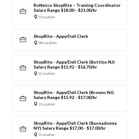
RoNetco ShopRite – Training Coordinator
Salary Range $18.00 - $21.00/hr
9 Location
ShopRite - Appy/Deli Clerk
48 Location
ShopRite - Appy/Deli Clerk (Bottino NJ)
Salary Range $15.92 - $16.70/hr
4 Location
ShopRite - Appy/Deli Clerk (Browns NJ)
Salary Range $15.92 - $17.00/hr
2 Location
ShopRite - Appy/Deli Clerk (Buonadonna
NY) Salary Range $17.00 - $17.00/hr
2 Location