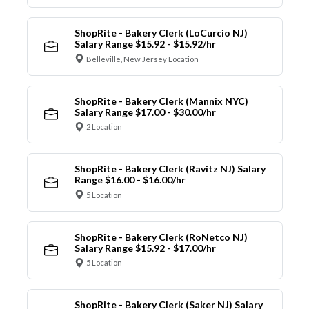
ShopRite - Bakery Clerk (LoCurcio NJ)
Salary Range $15.92 - $15.92/hr
Belleville, New Jersey Location
ShopRite - Bakery Clerk (Mannix NYC)
Salary Range $17.00 - $30.00/hr
2 Location
ShopRite - Bakery Clerk (Ravitz NJ) Salary
Range $16.00 - $16.00/hr
5 Location
ShopRite - Bakery Clerk (RoNetco NJ)
Salary Range $15.92 - $17.00/hr
5 Location
ShopRite - Bakery Clerk (Saker NJ) Salary