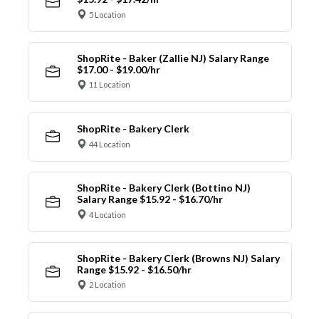
5 Location
ShopRite - Baker (Zallie NJ) Salary Range
$17.00 - $19.00/hr
11 Location
ShopRite - Bakery Clerk
44 Location
ShopRite - Bakery Clerk (Bottino NJ)
Salary Range $15.92 - $16.70/hr
4 Location
ShopRite - Bakery Clerk (Browns NJ) Salary
Range $15.92 - $16.50/hr
2 Location