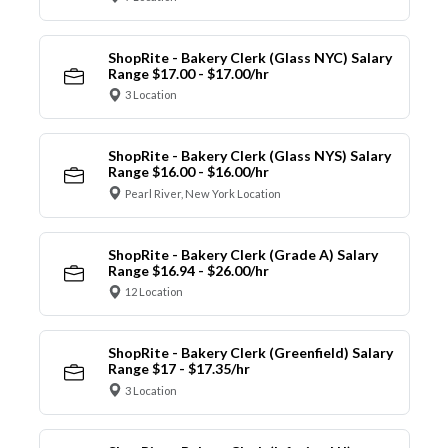
ShopRite - Bakery Clerk (Glass NYC) Salary
Range $17.00 - $17.00/hr
3 Location
ShopRite - Bakery Clerk (Glass NYS) Salary
Range $16.00 - $16.00/hr
Pearl River, New York Location
ShopRite - Bakery Clerk (Grade A) Salary
Range $16.94 - $26.00/hr
12 Location
ShopRite - Bakery Clerk (Greenfield) Salary
Range $17 - $17.35/hr
3 Location