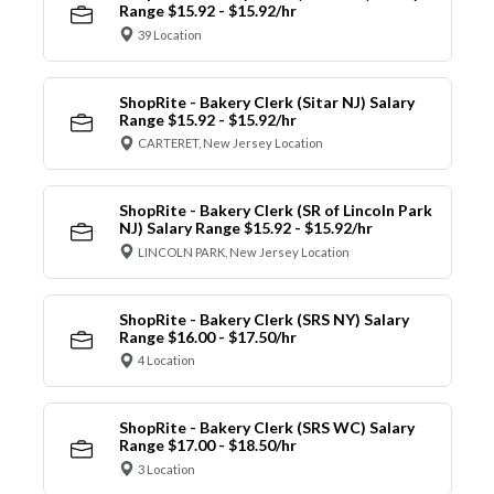
Range $15.92 - $15.92/hr
39 Location
ShopRite - Bakery Clerk (Sitar NJ) Salary
Range $15.92 - $15.92/hr
CARTERET, New Jersey Location
ShopRite - Bakery Clerk (SR of Lincoln Park
NJ) Salary Range $15.92 - $15.92/hr
LINCOLN PARK, New Jersey Location
ShopRite - Bakery Clerk (SRS NY) Salary
Range $16.00 - $17.50/hr
4 Location
ShopRite - Bakery Clerk (SRS WC) Salary
Range $17.00 - $18.50/hr
3 Location