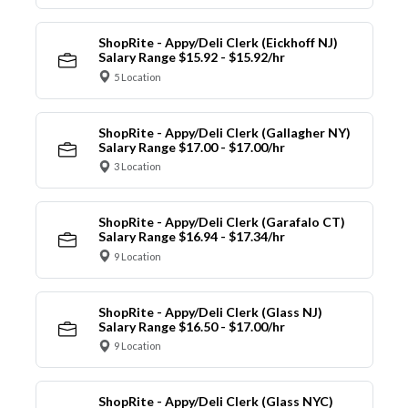
ShopRite - Appy/Deli Clerk (Eickhoff NJ)
Salary Range $15.92 - $15.92/hr
5 Location
ShopRite - Appy/Deli Clerk (Gallagher NY)
Salary Range $17.00 - $17.00/hr
3 Location
ShopRite - Appy/Deli Clerk (Garafalo CT)
Salary Range $16.94 - $17.34/hr
9 Location
ShopRite - Appy/Deli Clerk (Glass NJ)
Salary Range $16.50 - $17.00/hr
9 Location
ShopRite - Appy/Deli Clerk (Glass NYC)