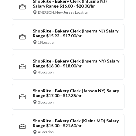
ShopRite - Bakery Clerk (Infusino NJ)
Salary Range $16.00 - $20.00/hr
EMERSON, New Jersey Location
ShopRite - Bakery Clerk (Inserra NJ) Salary
Range $15.92 - $17.00/hr
19 Location
ShopRite - Bakery Clerk (Inserra NY) Salary
Range $16.00 - $18.00/hr
4 Location
ShopRite - Bakery Clerk (Janson NY) Salary
Range $17.00 - $17.35/hr
2 Location
ShopRite - Bakery Clerk (Kleins MD) Salary
Range $15.00 - $21.60/hr
4 Location