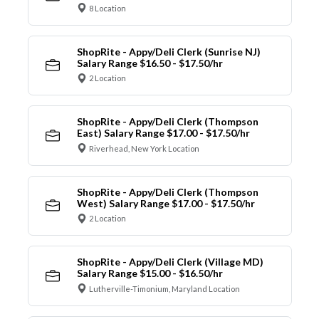
8 Location
ShopRite - Appy/Deli Clerk (Sunrise NJ)
Salary Range $16.50 - $17.50/hr
2 Location
ShopRite - Appy/Deli Clerk (Thompson
East) Salary Range $17.00 - $17.50/hr
Riverhead, New York Location
ShopRite - Appy/Deli Clerk (Thompson
West) Salary Range $17.00 - $17.50/hr
2 Location
ShopRite - Appy/Deli Clerk (Village MD)
Salary Range $15.00 - $16.50/hr
Lutherville-Timonium, Maryland Location