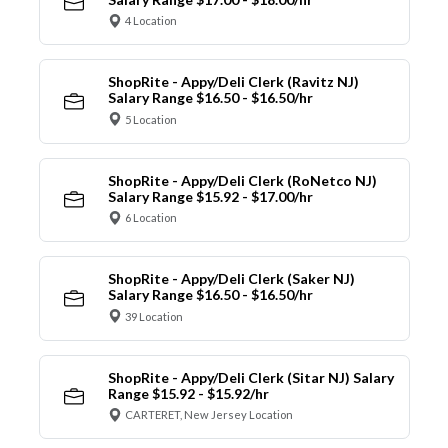
4 Location
ShopRite - Appy/Deli Clerk (Ravitz NJ)
Salary Range $16.50 - $16.50/hr
5 Location
ShopRite - Appy/Deli Clerk (RoNetco NJ)
Salary Range $15.92 - $17.00/hr
6 Location
ShopRite - Appy/Deli Clerk (Saker NJ)
Salary Range $16.50 - $16.50/hr
39 Location
ShopRite - Appy/Deli Clerk (Sitar NJ) Salary
Range $15.92 - $15.92/hr
CARTERET, New Jersey Location