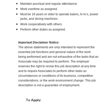
Maintain punctual and regular attendance.
Work overtime as assigned.
Must be 18 years or older to operate balers, hi-lo’s, power
jacks, and slicing machines.
Work cooperatively with others.
Perform other duties as assigned.
Important Disclaimer Notice:
The above statements are only intended to represent the
essential job functions and general nature of the work
being performed and are not exhaustive of the tasks that an
Associate may be required to perform. The employer
reserves the right to revise this job description at any time
and to require Associates to perform other tasks as
circumstances or conditions of its business, competitive
considerations, or the work environment change. This job
description is not a guarantee of employment.
Choose a Location
To Apply: