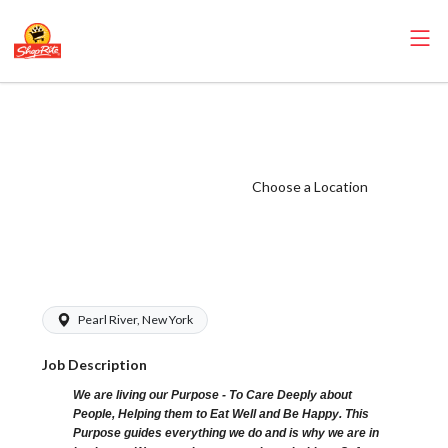
ShopRite -
CSA/Carts Clerk
(Glass NYS)
Choose a Location
Salary Range
$16.00 -
$16.00/hr
Pearl River, New York
Job Description
We are living our Purpose - To Care Deeply about
People, Helping them to Eat Well and Be Happy. This
Purpose guides everything we do and is why we are in