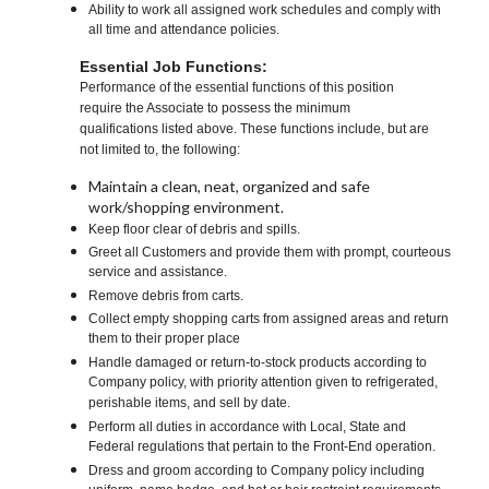
Ability to work all assigned work schedules and comply with
all time and attendance policies.
Essential Job Functions:
Performance of the essential functions of this position
require the Associate to possess the minimum
qualifications listed above. These functions include, but are
not limited to, the following:
Maintain a clean, neat, organized and safe
work/shopping environment.
Keep floor clear of debris and spills.
Greet all Customers and provide them with prompt, courteous
service and assistance.
Remove debris from carts.
Collect empty shopping carts from assigned areas and return
them to their proper place
Handle damaged or return-to-stock products according to
Company policy, with priority attention given to refrigerated,
perishable items, and sell by date.
Perform all duties in accordance with Local, State and
Federal regulations that pertain to the Front-End operation.
Dress and groom according to Company policy including