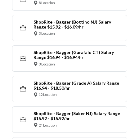
8 Location
ShopRite - Bagger (Bottino NJ) Salary
Range $15.92 - $16.09/hr
3 Location
ShopRite - Bagger (Garafalo CT) Salary
Range $16.94 - $16.94/hr
3 Location
ShopRite - Bagger (Grade A) Salary Range
$16.94 - $18.50/hr
12 Location
ShopRite - Bagger (Saker NJ) Salary Range
$15.92 - $15.92/hr
24 Location