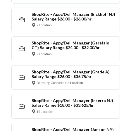
ShopRite - Appy/Deli Manager (Eickhoff NJ)
Salary Range $26.00 - $26.00/hr
2 Location
ShopRite - Appy/Deli Manager (Garafalo
CT) Salary Range $24.00 - $32.00/hr
9 Location
ShopRite - Appy/Deli Manager (Grade A)
Salary Range $26.00 - $35.75/hr
Danbury, Connecticut Location
ShopRite - Appy/Deli Manager (Inserra NJ)
Salary Range $18.00 - $33.625/hr
19 Location
ShopRite - Appy/Deli Manager (Janson NY)