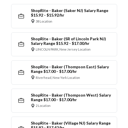
ShopRite - Baker (Saker NJ) Salary Range
$15.92 - $15.92/hr
38 Location
ShopRite - Baker (SR of Lincoln Park NJ)
Salary Range $15.92 - $17.00/hr
LINCOLN PARK, New Jersey Location
ShopRite - Baker (Thompson East) Salary
Range $17.00 - $17.00/hr
Riverhead, New York Location
ShopRite - Baker (Thompson West) Salary
Range $17.00 - $17.00/hr
2 Location
ShopRite - Baker (Village NJ) Salary Range
$15.92 - $17.42/hr