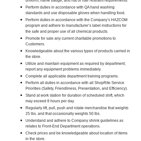
uniform, name badge, and hat or hair restraint requirements.
Perform duties in accordance with QA hand washing
standards and use disposable gloves when handling food.
Perform duties in accordance with the Company’s HAZCOM
program and adhere to manufacturer’s label instructions for
the safe and proper use of all chemical products.
Promote for sale any current charitable promotions to
Customers.
Knowledgeable about the various types of products carried in
the store.
Utilize and maintain equipment as required by department;
report any equipment problems immediately.
Complete all applicable department training programs.
Perform all duties in accordance with all ShopRite Service
Priorities (Safety, Friendliness, Presentation, and Efficiency).
Stand at work station for duration of scheduled shift, which
may exceed 8 hours per day.
Regularly lift, pull, push and rotate merchandise that weights
25 lbs. and that occasionally weights 50 lbs.
Understand and adhere to Company shrink guidelines as
relates to Front-End Department operations.
Check prices and be knowledgeable about location of items
in the store.