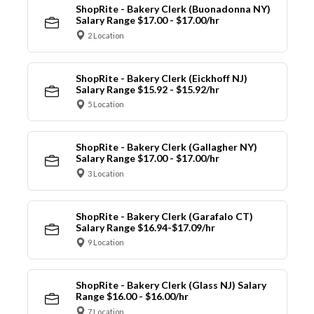
ShopRite - Bakery Clerk (Buonadonna NY)
Salary Range $17.00 - $17.00/hr
2 Location
ShopRite - Bakery Clerk (Eickhoff NJ)
Salary Range $15.92 - $15.92/hr
5 Location
ShopRite - Bakery Clerk (Gallagher NY)
Salary Range $17.00 - $17.00/hr
3 Location
ShopRite - Bakery Clerk (Garafalo CT)
Salary Range $16.94-$17.09/hr
9 Location
ShopRite - Bakery Clerk (Glass NJ) Salary
Range $16.00 - $16.00/hr
7 Location