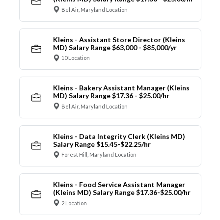
Bel Air, Maryland Location
Kleins - Assistant Store Director (Kleins
MD) Salary Range $63,000 - $85,000/yr
10 Location
Kleins - Bakery Assistant Manager (Kleins
MD) Salary Range $17.36 - $25.00/hr
Bel Air, Maryland Location
Kleins - Data Integrity Clerk (Kleins MD)
Salary Range $15.45-$22.25/hr
Forest Hill, Maryland Location
Kleins - Food Service Assistant Manager
(Kleins MD) Salary Range $17.36-$25.00/hr
2 Location