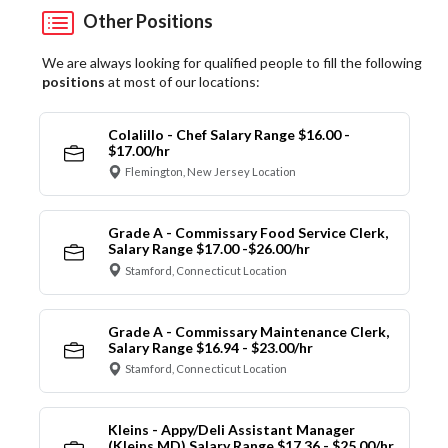
Other Positions
We are always looking for qualified people to fill the following
positions
at most of our locations:
Colalillo - Chef Salary Range $16.00 -
$17.00/hr
Flemington, New Jersey Location
Grade A - Commissary Food Service Clerk,
Salary Range $17.00 -$26.00/hr
Stamford, Connecticut Location
Grade A - Commissary Maintenance Clerk,
Salary Range $16.94 - $23.00/hr
Stamford, Connecticut Location
Kleins - Appy/Deli Assistant Manager
(Kleins MD) Salary Range $17.36 - $25.00/hr