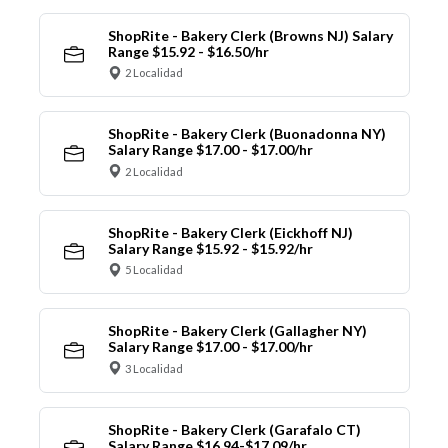
ShopRite - Bakery Clerk (Browns NJ) Salary
Range $15.92 - $16.50/hr
2 Localidad
ShopRite - Bakery Clerk (Buonadonna NY)
Salary Range $17.00 - $17.00/hr
2 Localidad
ShopRite - Bakery Clerk (Eickhoff NJ)
Salary Range $15.92 - $15.92/hr
5 Localidad
ShopRite - Bakery Clerk (Gallagher NY)
Salary Range $17.00 - $17.00/hr
3 Localidad
ShopRite - Bakery Clerk (Garafalo CT)
Salary Range $16.94-$17.09/hr