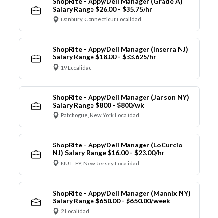
ShopRite - Appy/Deli Manager (Grade A)
Salary Range $26.00 - $35.75/hr
Danbury, Connecticut Localidad
ShopRite - Appy/Deli Manager (Inserra NJ)
Salary Range $18.00 - $33.625/hr
19 Localidad
ShopRite - Appy/Deli Manager (Janson NY)
Salary Range $800 - $800/wk
Patchogue, New York Localidad
ShopRite - Appy/Deli Manager (LoCurcio
NJ) Salary Range $16.00 - $23.00/hr
NUTLEY, New Jersey Localidad
ShopRite - Appy/Deli Manager (Mannix NY)
Salary Range $650.00 - $650.00/week
2 Localidad