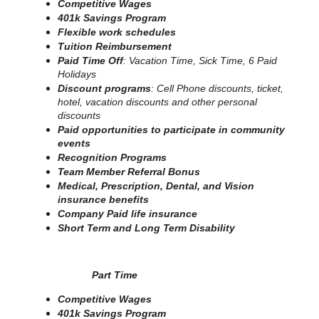
Competitive Wages
401k Savings Program
Flexible work schedules
Tuition Reimbursement
Paid Time Off
: Vacation Time, Sick Time, 6 Paid
Holidays
Discount programs
: Cell Phone discounts, ticket,
hotel, vacation discounts and other personal
discounts
Paid opportunities to participate in community
events
Recognition Programs
Team Member Referral Bonus
Medical, Prescription, Dental, and Vision
insurance benefits
Company Paid life insurance
Short Term and Long Term Disability
Part Time
Competitive Wages
401k Savings Program