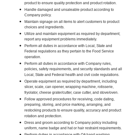
product to ensure quality protection and product rotation.
Handle damaged and unsaleable product according to
Company policy.
Maintain signage on all items to alert customers to product
choices and ingredients.
Utilize and maintain equipment as required by department;
report any equipment problems immediately.
Perform all duties in accordance with Local, State and
Federal regulations as they pertain to the Food Service
operation.
Perform all duties in accordance with Company rules,
policies, safety requirements, and security standards and all
Local, State and Federal health and civil code regulations.
Operate equipment as required by department, including
slicer, scale, can opener, wrapping machine, rotisserie,
fryolator, cheese grater/cutter, case cutter, and stove/oven.
Follow approved procedures for receiving, code dating,
preparing, storing, and price marking, arranging, and
restocking products to ensure quality, accuracy and product
rotation and protection.
Dress and groom according to Company policy including
uniform, name badge and hat or hair restraint requirements.
Perform duties in accordance with QA hand washing