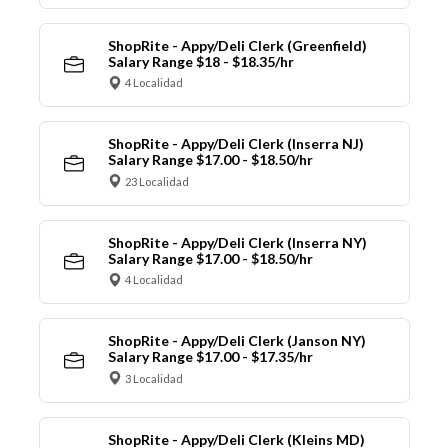
ShopRite - Appy/Deli Clerk (Greenfield)
Salary Range $18 - $18.35/hr
4 Localidad
ShopRite - Appy/Deli Clerk (Inserra NJ)
Salary Range $17.00 - $18.50/hr
23 Localidad
ShopRite - Appy/Deli Clerk (Inserra NY)
Salary Range $17.00 - $18.50/hr
4 Localidad
ShopRite - Appy/Deli Clerk (Janson NY)
Salary Range $17.00 - $17.35/hr
3 Localidad
ShopRite - Appy/Deli Clerk (Kleins MD)