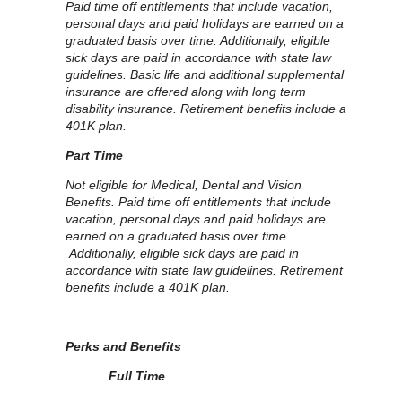
Paid time off entitlements that include vacation,
personal days and paid holidays are earned on a
graduated basis over time. Additionally, eligible
sick days are paid in accordance with state law
guidelines. Basic life and additional supplemental
insurance are offered along with long term
disability insurance. Retirement benefits include a
401K plan.
Part Time
Not eligible for Medical, Dental and Vision
Benefits. Paid time off entitlements that include
vacation, personal days and paid holidays are
earned on a graduated basis over time.
Additionally, eligible sick days are paid in
accordance with state law guidelines. Retirement
benefits include a 401K plan.
Perks and Benefits
Full Time