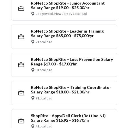
RoNetco ShopRite - Junior Accountant
Salary Range $19.00 - $25.00/hr
Ledgewood, New Jersey Localidad
RoNetco ShopRite - Leader in Training
Salary Range $65,000 - $75,000/yr
7 Localidad
RoNetco ShopRite - Loss Prevention Salary
Range $17.00 - $17.00/hr
3 Localidad
RoNetco ShopRite – Training Coordinator
Salary Range $18.00 - $21.00/hr
9 Localidad
ShopRite - Appy/Deli Clerk (Bottino NJ)
Salary Range $15.92 - $16.70/hr
4 Localidad