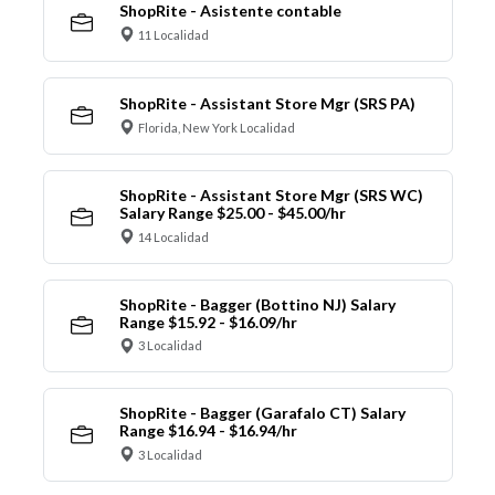
ShopRite - Asistente contable
11 Localidad
ShopRite - Assistant Store Mgr (SRS PA)
Florida, New York Localidad
ShopRite - Assistant Store Mgr (SRS WC)
Salary Range $25.00 - $45.00/hr
14 Localidad
ShopRite - Bagger (Bottino NJ) Salary
Range $15.92 - $16.09/hr
3 Localidad
ShopRite - Bagger (Garafalo CT) Salary
Range $16.94 - $16.94/hr
3 Localidad