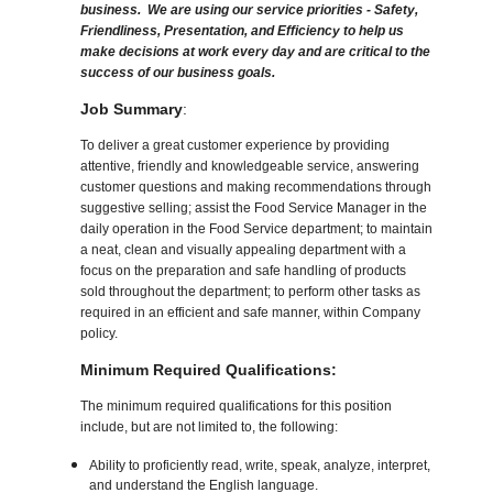
business. We are using our service priorities - Safety,
Friendliness, Presentation, and Efficiency to help us
make decisions at work every day and are critical to the
success of our business goals.
Job Summary
:
To deliver a great customer experience by providing
attentive, friendly and knowledgeable service, answering
customer questions and making recommendations through
suggestive selling; assist the Food Service Manager in the
daily operation in the Food Service department; to maintain
a neat, clean and visually appealing department with a
focus on the preparation and safe handling of products
sold throughout the department; to perform other tasks as
required in an efficient and safe manner, within Company
policy.
Minimum Required Qualifications:
The minimum required qualifications for this position
include, but are not limited to, the following:
Ability to proficiently read, write, speak, analyze, interpret,
and understand the English language.