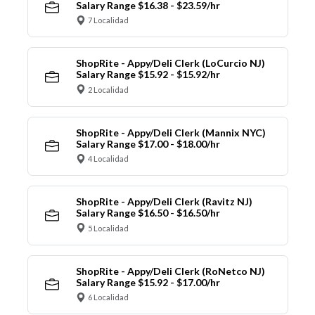
Salary Range $16.38 - $23.59/hr
7 Localidad
ShopRite - Appy/Deli Clerk (LoCurcio NJ)
Salary Range $15.92 - $15.92/hr
2 Localidad
ShopRite - Appy/Deli Clerk (Mannix NYC)
Salary Range $17.00 - $18.00/hr
4 Localidad
ShopRite - Appy/Deli Clerk (Ravitz NJ)
Salary Range $16.50 - $16.50/hr
5 Localidad
ShopRite - Appy/Deli Clerk (RoNetco NJ)
Salary Range $15.92 - $17.00/hr
6 Localidad