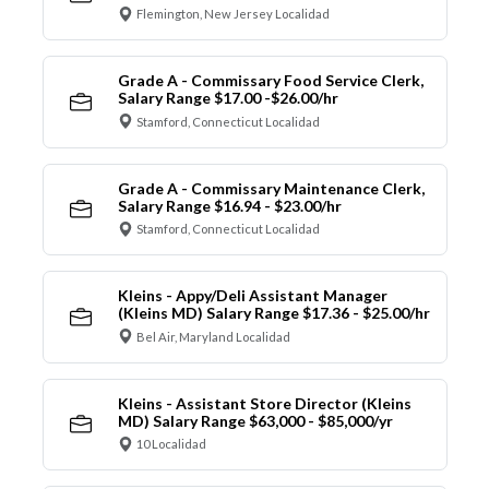
Flemington, New Jersey Localidad
Grade A - Commissary Food Service Clerk,
Salary Range $17.00 -$26.00/hr
Stamford, Connecticut Localidad
Grade A - Commissary Maintenance Clerk,
Salary Range $16.94 - $23.00/hr
Stamford, Connecticut Localidad
Kleins - Appy/Deli Assistant Manager
(Kleins MD) Salary Range $17.36 - $25.00/hr
Bel Air, Maryland Localidad
Kleins - Assistant Store Director (Kleins
MD) Salary Range $63,000 - $85,000/yr
10 Localidad