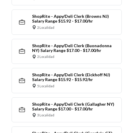
ShopRite - Appy/Deli Clerk (Browns NJ)
Salary Range $15.92 - $17.00/hr
2 Localidad
ShopRite - Appy/Deli Clerk (Buonadonna
NY) Salary Range $17.00 - $17.00/hr
2 Localidad
ShopRite - Appy/Deli Clerk (Eickhoff NJ)
Salary Range $15.92 - $15.92/hr
5 Localidad
ShopRite - Appy/Deli Clerk (Gallagher NY)
Salary Range $17.00 - $17.00/hr
3 Localidad