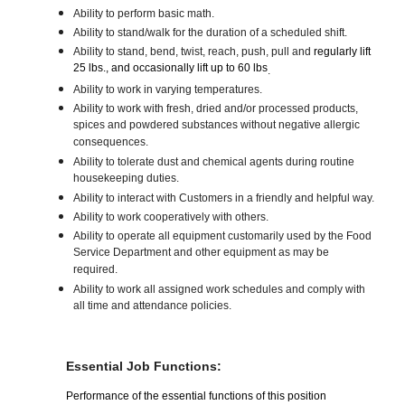
Ability to perform basic math.
Ability to stand/walk for the duration of a scheduled shift.
Ability to stand, bend, twist, reach, push, pull and
regularly lift
25 lbs., and occasionally lift up to 60 lbs
.
Ability to work in varying temperatures.
Ability to work with fresh, dried and/or processed products,
spices and powdered substances without negative allergic
consequences.
Ability to tolerate dust and chemical agents during routine
housekeeping duties.
Ability to interact with Customers in a friendly and helpful way.
Ability to work cooperatively with others.
Ability to operate all equipment customarily used by the Food
Service Department and other equipment as may be
required.
Ability to work all assigned work schedules and comply with
all time and attendance policies.
Essential Job Functions:
Performance of the essential functions of this position