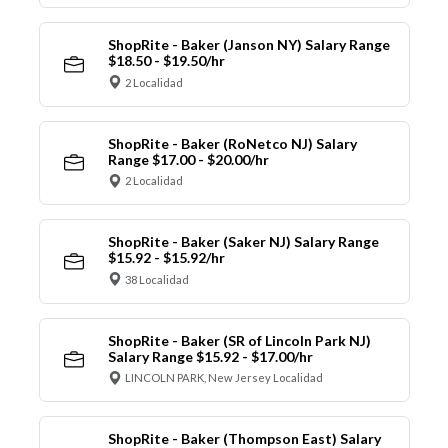
ShopRite - Baker (Janson NY) Salary Range
$18.50 - $19.50/hr
2 Localidad
ShopRite - Baker (RoNetco NJ) Salary
Range $17.00 - $20.00/hr
2 Localidad
ShopRite - Baker (Saker NJ) Salary Range
$15.92 - $15.92/hr
38 Localidad
ShopRite - Baker (SR of Lincoln Park NJ)
Salary Range $15.92 - $17.00/hr
LINCOLN PARK, New Jersey Localidad
ShopRite - Baker (Thompson East) Salary