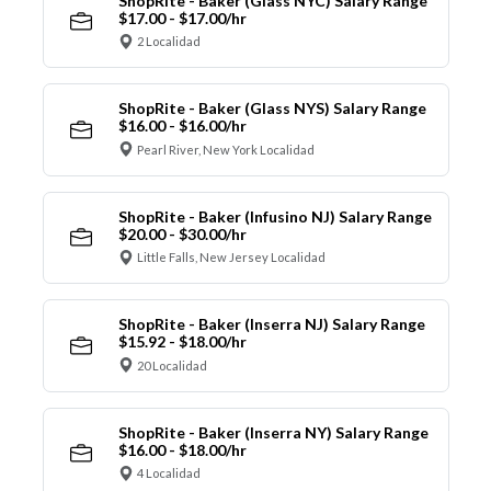
ShopRite - Baker (Glass NYC) Salary Range
$17.00 - $17.00/hr
2 Localidad
ShopRite - Baker (Glass NYS) Salary Range
$16.00 - $16.00/hr
Pearl River, New York Localidad
ShopRite - Baker (Infusino NJ) Salary Range
$20.00 - $30.00/hr
Little Falls, New Jersey Localidad
ShopRite - Baker (Inserra NJ) Salary Range
$15.92 - $18.00/hr
20 Localidad
ShopRite - Baker (Inserra NY) Salary Range
$16.00 - $18.00/hr
4 Localidad