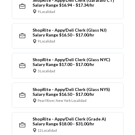
ShopRite - Appy/Deli Clerk (Garafalo CT)
Salary Range $16.94 - $17.34/hr
9 Localidad
ShopRite - Appy/Deli Clerk (Glass NJ)
Salary Range $16.50 - $17.00/hr
9 Localidad
ShopRite - Appy/Deli Clerk (Glass NYC)
Salary Range $17.00 - $17.00/hr
3 Localidad
ShopRite - Appy/Deli Clerk (Glass NYS)
Salary Range $16.50 - $17.00/hr
Pearl River, New York Localidad
ShopRite - Appy/Deli Clerk (Grade A)
Salary Range $18.00 - $31.00/hr
12 Localidad