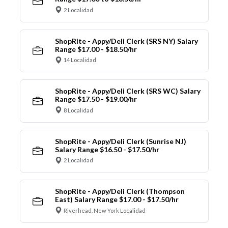
2 Localidad
ShopRite - Appy/Deli Clerk (SRS NY) Salary
Range $17.00 - $18.50/hr
14 Localidad
ShopRite - Appy/Deli Clerk (SRS WC) Salary
Range $17.50 - $19.00/hr
8 Localidad
ShopRite - Appy/Deli Clerk (Sunrise NJ)
Salary Range $16.50 - $17.50/hr
2 Localidad
ShopRite - Appy/Deli Clerk (Thompson
East) Salary Range $17.00 - $17.50/hr
Riverhead, New York Localidad