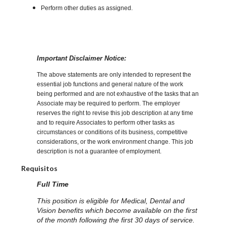
Perform other duties as assigned.
Important Disclaimer Notice:
The above statements are only intended to represent the
essential job functions and general nature of the work
being performed and are not exhaustive of the tasks that an
Associate may be required to perform. The employer
reserves the right to revise this job description at any time
and to require Associates to perform other tasks as
circumstances or conditions of its business, competitive
considerations, or the work environment change. This job
description is not a guarantee of employment.
Requisitos
Full Time
This position is eligible for Medical, Dental and
Vision benefits which become available on the first
of the month following the first 30 days of service.