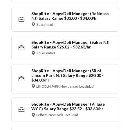
ShopRite - Appy/Deli Manager (RoNetco
NJ) Salary Range $33.00 - $34.00/hr
3 Localidad
ShopRite - Appy/Deli Manager (Saker NJ)
Salary Range $26.02 - $32.63/hr
27 Localidad
ShopRite - Appy/Deli Manager (SR of
Lincoln Park NJ) Salary Range $20.00 -
$34.00/hr
LINCOLN PARK, New Jersey Localidad
ShopRite - Appy/Deli Manager (Village
WCC) Salary Range $23.52 - $33.60/hr
Pelham, New York Localidad