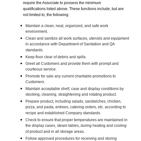
require the Associate to possess the minimum
qualifications listed above. These functions include, but are
not limited to, the following:
Maintain a clean, neat, organized, and safe work
environment.
Clean and sanitize all work surfaces, utensils and equipment
in accordance with Department of Sanitation and QA
standards.
Keep floor clear of debris and spills.
Greet all Customers and provide them with prompt and
courteous service.
Promote for sale any current charitable promotions to
Customers.
Maintain acceptable shelf, case and display conditions by
stocking, cleaning, straightening and rotating product.
Prepare product, including salads, sandwiches, chicken,
pizza, and pasta, entrees, catering orders, etc. according to
recipe and established Company standards.
Check to ensure that proper temperatures are maintained in
the display cases, steam tables, during heating and cooling
of product and in all storage areas.
Follow approved procedures for receiving and storing