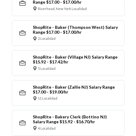
Range $17.00 - $17.00/hr
Riverhead, New York Localidad
ShopRite - Baker (Thompson West) Salary
Range $17.00 - $17.00/hr
2 Localidad
ShopRite - Baker (Village NJ) Salary Range
$15.92 - $17.42/hr
5 Localidad
ShopRite - Baker (Zallie NJ) Salary Range
$17.00 - $19.00/hr
11 Localidad
ShopRite - Bakery Clerk (Bottino NJ)
Salary Range $15.92 - $16.70/hr
4 Localidad