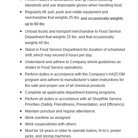
standards and use disposable gloves when handling food.
Regularly lift, pull, push and rotate equipment and
merchandise that weights 25 lbs.
and occasionally weights
up to 60 lbs
.
Unload trucks and transport merchandise to Food Service
Department that weights 25 lbs. and that occasionally
weights 60 lbs.
Stand in Food Service Department for duration of scheduled
shift, which may exceed 8 hours per day.
Understand and adhere to Company shrink guidelines as
relates to Food Service operations.
Perform duties in accordance with the Company’s HAZCOM
program and adhere to manufacturer’s label instructions for
the safe and proper use of all chemical products.
Complete all applicable department training programs.
Perform all duties in accordance with all ShopRite Service
Priorities (Safety, Friendliness, Presentation, and Efficiency).
Maintain punctual and regular attendance.
Work overtime as assigned.
Work cooperatively with others.
Must be 18 years or older to operate balers, hi-lo’s, power
jacks, and slicing machines.