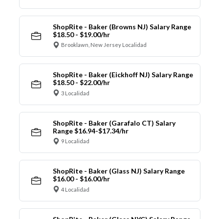
ShopRite - Baker (Browns NJ) Salary Range
$18.50 - $19.00/hr
Brooklawn, New Jersey Localidad
ShopRite - Baker (Eickhoff NJ) Salary Range
$18.50 - $22.00/hr
3 Localidad
ShopRite - Baker (Garafalo CT) Salary
Range $16.94-$17.34/hr
9 Localidad
ShopRite - Baker (Glass NJ) Salary Range
$16.00 - $16.00/hr
4 Localidad