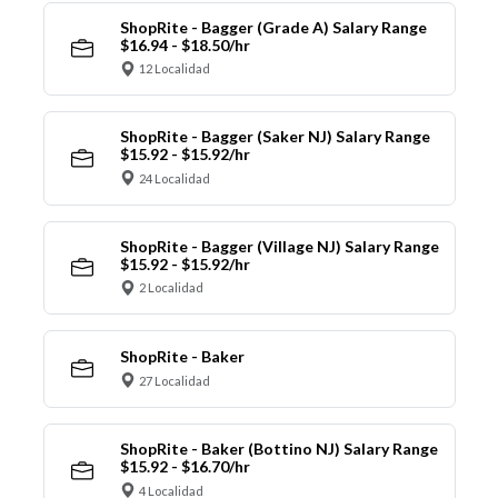
ShopRite - Bagger (Grade A) Salary Range
$16.94 - $18.50/hr
12 Localidad
ShopRite - Bagger (Saker NJ) Salary Range
$15.92 - $15.92/hr
24 Localidad
ShopRite - Bagger (Village NJ) Salary Range
$15.92 - $15.92/hr
2 Localidad
ShopRite - Baker
27 Localidad
ShopRite - Baker (Bottino NJ) Salary Range
$15.92 - $16.70/hr
4 Localidad