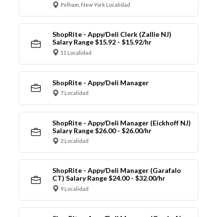
Pelham, New York Localidad
ShopRite - Appy/Deli Clerk (Zallie NJ)
Salary Range $15.92 - $15.92/hr
11 Localidad
ShopRite - Appy/Deli Manager
7 Localidad
ShopRite - Appy/Deli Manager (Eickhoff NJ)
Salary Range $26.00 - $26.00/hr
2 Localidad
ShopRite - Appy/Deli Manager (Garafalo
CT) Salary Range $24.00 - $32.00/hr
9 Localidad