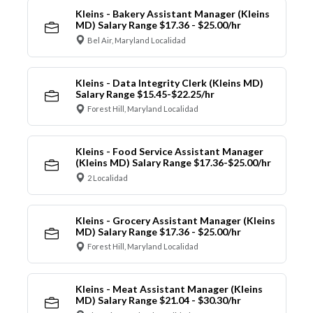
Kleins - Bakery Assistant Manager (Kleins
MD) Salary Range $17.36 - $25.00/hr
Bel Air, Maryland Localidad
Kleins - Data Integrity Clerk (Kleins MD)
Salary Range $15.45-$22.25/hr
Forest Hill, Maryland Localidad
Kleins - Food Service Assistant Manager
(Kleins MD) Salary Range $17.36-$25.00/hr
2 Localidad
Kleins - Grocery Assistant Manager (Kleins
MD) Salary Range $17.36 - $25.00/hr
Forest Hill, Maryland Localidad
Kleins - Meat Assistant Manager (Kleins
MD) Salary Range $21.04 - $30.30/hr