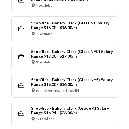
9 Localidad
ShopRite - Bakery Clerk (Glass NJ) Salary
Range $16.00 - $16.00/hr
7 Localidad
ShopRite - Bakery Clerk (Glass NYC) Salary
Range $17.00 - $17.00/hr
3 Localidad
ShopRite - Bakery Clerk (Glass NYS) Salary
Range $16.00 - $16.00/hr
Pearl River, New York Localidad
ShopRite - Bakery Clerk (Grade A) Salary
Range $16.94 - $26.00/hr
12 Localidad