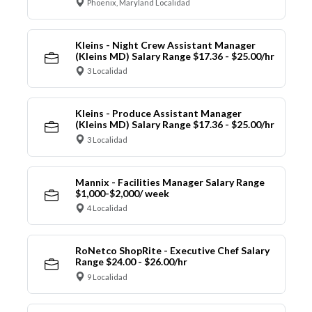
Phoenix, Maryland Localidad
Kleins - Night Crew Assistant Manager
(Kleins MD) Salary Range $17.36 - $25.00/hr
3 Localidad
Kleins - Produce Assistant Manager
(Kleins MD) Salary Range $17.36 - $25.00/hr
3 Localidad
Mannix - Facilities Manager Salary Range
$1,000-$2,000/ week
4 Localidad
RoNetco ShopRite - Executive Chef Salary
Range $24.00 - $26.00/hr
9 Localidad