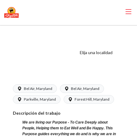
ShopRite - Food
Service Clerk
(Kleins MD) Salary
Elija una localidad
Range $16.38 -
$23.59/hr
Bel Air, Maryland
Bel Air, Maryland
Parkville, Maryland
Forest Hill, Maryland
Descripción del trabajo
We are living our Purpose - To Care Deeply about
People, Helping them to Eat Well and Be Happy. This
Purpose guides everything we do and is why we are in