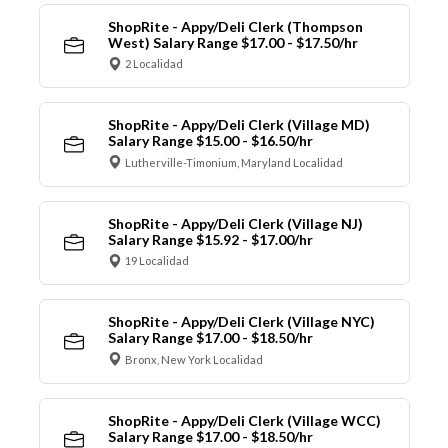
ShopRite - Appy/Deli Clerk (Thompson
West) Salary Range $17.00 - $17.50/hr
2 Localidad
ShopRite - Appy/Deli Clerk (Village MD)
Salary Range $15.00 - $16.50/hr
Lutherville-Timonium, Maryland Localidad
ShopRite - Appy/Deli Clerk (Village NJ)
Salary Range $15.92 - $17.00/hr
19 Localidad
ShopRite - Appy/Deli Clerk (Village NYC)
Salary Range $17.00 - $18.50/hr
Bronx, New York Localidad
ShopRite - Appy/Deli Clerk (Village WCC)
Salary Range $17.00 - $18.50/hr