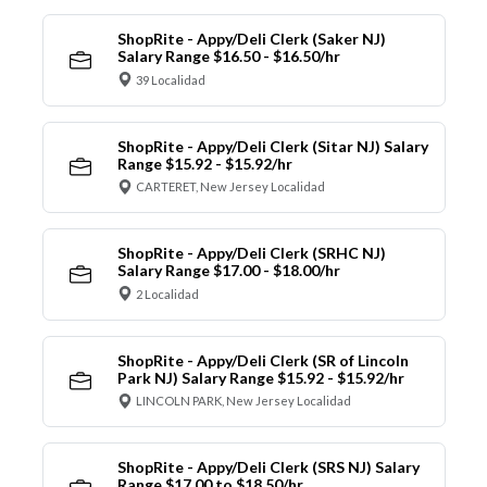
ShopRite - Appy/Deli Clerk (Saker NJ)
Salary Range $16.50 - $16.50/hr
39 Localidad
ShopRite - Appy/Deli Clerk (Sitar NJ) Salary
Range $15.92 - $15.92/hr
CARTERET, New Jersey Localidad
ShopRite - Appy/Deli Clerk (SRHC NJ)
Salary Range $17.00 - $18.00/hr
2 Localidad
ShopRite - Appy/Deli Clerk (SR of Lincoln
Park NJ) Salary Range $15.92 - $15.92/hr
LINCOLN PARK, New Jersey Localidad
ShopRite - Appy/Deli Clerk (SRS NJ) Salary
Range $17.00 to $18.50/hr