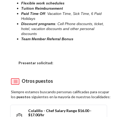
Flexible work schedules
Tuition Reimbursement
Paid Time Off
: Vacation Time, Sick Time, 6 Paid
Holidays
Discount programs
: Cell Phone discounts, ticket,
hotel, vacation discounts and other personal
discounts
Team Member Referral Bonus
Elija una localidad
Presentar solicitud:
Otros puestos
Siempre estamos buscando personas calificadas para ocupar
los
puestos
siguientes en la mayoría de nuestras localidades:
Colalillo - Chef Salary Range $16.00 -
$17.00/hr