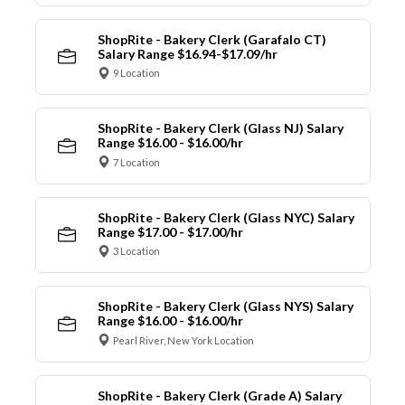
ShopRite - Bakery Clerk (Garafalo CT)
Salary Range $16.94-$17.09/hr
9 Location
ShopRite - Bakery Clerk (Glass NJ) Salary
Range $16.00 - $16.00/hr
7 Location
ShopRite - Bakery Clerk (Glass NYC) Salary
Range $17.00 - $17.00/hr
3 Location
ShopRite - Bakery Clerk (Glass NYS) Salary
Range $16.00 - $16.00/hr
Pearl River, New York Location
ShopRite - Bakery Clerk (Grade A) Salary