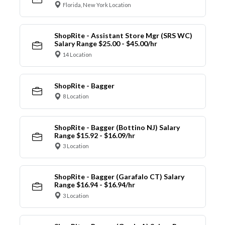
Florida, New York Location
ShopRite - Assistant Store Mgr (SRS WC)
Salary Range $25.00 - $45.00/hr
14 Location
ShopRite - Bagger
8 Location
ShopRite - Bagger (Bottino NJ) Salary
Range $15.92 - $16.09/hr
3 Location
ShopRite - Bagger (Garafalo CT) Salary
Range $16.94 - $16.94/hr
3 Location