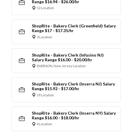
Range $16.94 - $26.00/hr
12 Location
ShopRite - Bakery Clerk (Greenfield) Salary
Range $17 - $17.35/hr
3 Location
ShopRite - Bakery Clerk (Infusino NJ)
Salary Range $16.00 - $20.00/hr
EMERSON, New Jersey Location
ShopRite - Bakery Clerk (Inserra NJ) Salary
Range $15.92 - $17.00/hr
19 Location
ShopRite - Bakery Clerk (Inserra NY) Salary
Range $16.00 - $18.00/hr
4 Location