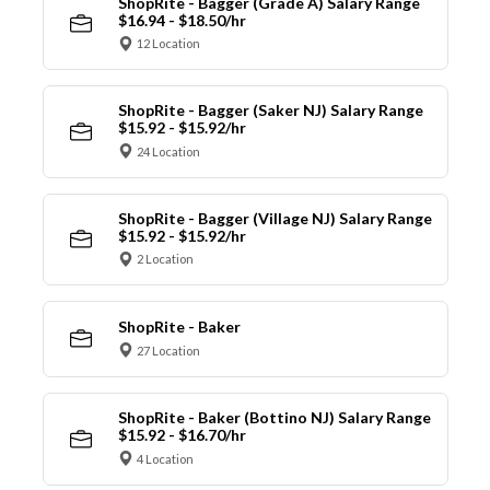
ShopRite - Bagger (Grade A) Salary Range
$16.94 - $18.50/hr
12 Location
ShopRite - Bagger (Saker NJ) Salary Range
$15.92 - $15.92/hr
24 Location
ShopRite - Bagger (Village NJ) Salary Range
$15.92 - $15.92/hr
2 Location
ShopRite - Baker
27 Location
ShopRite - Baker (Bottino NJ) Salary Range
$15.92 - $16.70/hr
4 Location