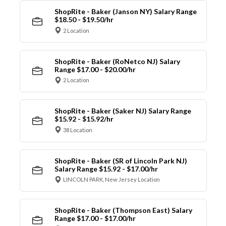
ShopRite - Baker (Janson NY) Salary Range
$18.50 - $19.50/hr
2 Location
ShopRite - Baker (RoNetco NJ) Salary
Range $17.00 - $20.00/hr
2 Location
ShopRite - Baker (Saker NJ) Salary Range
$15.92 - $15.92/hr
38 Location
ShopRite - Baker (SR of Lincoln Park NJ)
Salary Range $15.92 - $17.00/hr
LINCOLN PARK, New Jersey Location
ShopRite - Baker (Thompson East) Salary
Range $17.00 - $17.00/hr