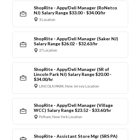
ShopRite - Appy/Deli Manager (RoNetco
NJ) Salary Range $33.00 - $34.00/hr
3 Location
ShopRite - Appy/Deli Manager (Saker NJ)
Salary Range $26.02 - $32.63/hr
27 Location
ShopRite - Appy/Deli Manager (SR of
Lincoln Park NJ) Salary Range $20.00 -
$34.00/hr
LINCOLN PARK, New Jersey Location
ShopRite - Appy/Deli Manager (Village
WCC) Salary Range $23.52 - $33.60/hr
Pelham, New York Location
ShopRite - Assistant Store Mgr (SRS PA)