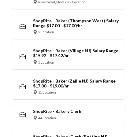
Riverhead, New York Location
ShopRite - Baker (Thompson West) Salary
Range $17.00 - $17.00/hr
2 Location
ShopRite - Baker (Village NJ) Salary Range
$15.92 - $17.42/hr
5 Location
ShopRite - Baker (Zallie NJ) Salary Range
$17.00 - $19.00/hr
11 Location
ShopRite - Bakery Clerk
44 Location
ShopRite - Bakery Clerk (Bottino NJ)