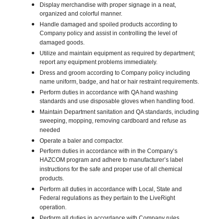
Display merchandise with proper signage in a neat,
organized and colorful manner.
Handle damaged and spoiled products according to
Company policy and assist in controlling the level of
damaged goods.
Utilize and maintain equipment as required by department;
report any equipment problems immediately.
Dress and groom according to Company policy including
name uniform, badge, and hat or hair restraint requirements.
Perform duties in accordance with QA hand washing
standards and use disposable gloves when handling food.
Maintain Department sanitation and QA standards, including
sweeping, mopping, removing cardboard and refuse as
needed
Operate a baler and compactor.
Perform duties in accordance with in the Company’s
HAZCOM program and adhere to manufacturer’s label
instructions for the safe and proper use of all chemical
products.
Perform all duties in accordance with Local, State and
Federal regulations as they pertain to the LiveRight
operation.
Perform all duties in accordance with Company rules,