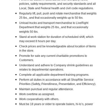
policies, safety requirements, and security standards and all
Local, State and Federal health and civil code regulations.
Regularly lift, pull, push and rotate merchandise that weights
25 lbs., and that occasionally weights up to 50 lbs.
Unload trucks and transport merchandise to LiveRight
Department that weights 25 lbs., and that occasionally
weights 50 lbs.
Stand at work station for duration of scheduled shift, which
may exceed 8 hours per day.
Check prices and be knowledgeable about location of items
in the store.
Promote for sale any current charitable promotions to
Customers.
Understand and adhere to Company shrink guidelines as
relates to departmental operations.
Complete all applicable department training programs.
Perform all duties in accordance with all ShopRite Service
Priorities (Safety, Friendliness, Presentation, and Efficiency).
Maintain punctual and regular attendance.
Work overtime as assigned.
Work cooperatively with others.
Must be 18 years or older to operate balers, hi-lo’s, power