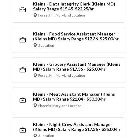
Kleins - Data Integrity Clerk (Kleins MD)
Salary Range $15.45-$22.25/hr
Forest Hill, Maryland Location
Kleins - Food Service Assistant Manager
(Kleins MD) Salary Range $17.36-$25.00/hr
2 Location
Kleins - Grocery Assistant Manager (Kleins
MD) Salary Range $17.36 - $25.00/hr
Forest Hill, Maryland Location
Kleins - Meat Assistant Manager (Kleins
MD) Salary Range $21.04 - $30.30/hr
Phoenix, Maryland Location
Kleins - Night Crew Assistant Manager
(Kleins MD) Salary Range $17.36 - $25.00/hr
3 Location