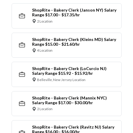
ShopRite - Bakery Clerk (Janson NY) Salary
Range $17.00 - $17.35/hr
2 Location
ShopRite - Bakery Clerk (Kleins MD) Salary
Range $15.00 - $21.60/hr
4 Location
ShopRite - Bakery Clerk (LoCurcio NJ)
Salary Range $15.92 - $15.92/hr
Belleville, New Jersey Location
ShopRite - Bakery Clerk (Mannix NYC)
Salary Range $17.00 - $30.00/hr
2 Location
ShopRite - Bakery Clerk (Ravitz NJ) Salary
Range $16.00 - $16.00/hr