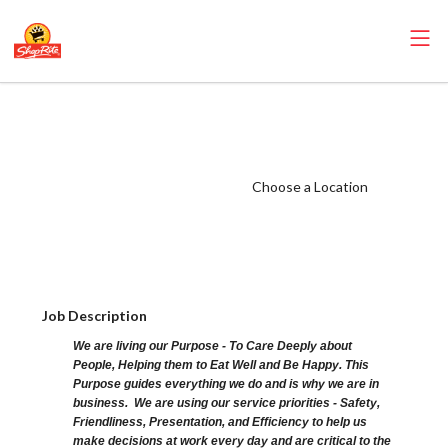
ShopRite - Well
Everyday Clerk
(SR of Lincoln
Choose a Location
Park NJ) Salary
Range $15.92 -
$15.92/hr
Job Description
We are living our Purpose - To Care Deeply about
People, Helping them to Eat Well and Be Happy. This
Purpose guides everything we do and is why we are in
business. We are using our service priorities - Safety,
Friendliness, Presentation, and Efficiency to help us
make decisions at work every day and are critical to the