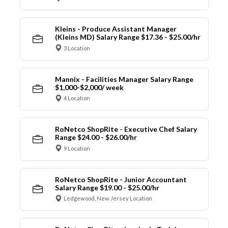
Kleins - Produce Assistant Manager
(Kleins MD) Salary Range $17.36 - $25.00/hr
3 Location
Mannix - Facilities Manager Salary Range
$1,000-$2,000/ week
4 Location
RoNetco ShopRite - Executive Chef Salary
Range $24.00 - $26.00/hr
9 Location
RoNetco ShopRite - Junior Accountant
Salary Range $19.00 - $25.00/hr
Ledgewood, New Jersey Location