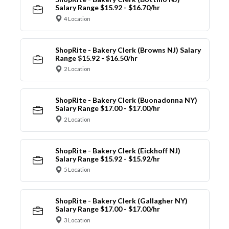
Salary Range $15.92 - $16.70/hr
4 Location
ShopRite - Bakery Clerk (Browns NJ) Salary
Range $15.92 - $16.50/hr
2 Location
ShopRite - Bakery Clerk (Buonadonna NY)
Salary Range $17.00 - $17.00/hr
2 Location
ShopRite - Bakery Clerk (Eickhoff NJ)
Salary Range $15.92 - $15.92/hr
5 Location
ShopRite - Bakery Clerk (Gallagher NY)
Salary Range $17.00 - $17.00/hr
3 Location