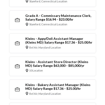
Stamford, Connecticut Location
Grade A - Commissary Maintenance Clerk,
Salary Range $16.94 - $23.00/hr
Stamford, Connecticut Location
Kleins - Appy/Deli Assistant Manager
(Kleins MD) Salary Range $17.36 - $25.00/hr
Bel Air, Maryland Location
Kleins - Assistant Store Director (Kleins
MD) Salary Range $63,000 - $85,000/yr
10 Location
Kleins - Bakery Assistant Manager (Kleins
MD) Salary Range $17.36 - $25.00/hr
Bel Air, Maryland Location