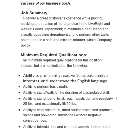
success of our business goals.
Job Summary:
To deliver a great customer experience while pricing,
stocking and rotation of merchandise in the LiveRight and
Natural Foods Department; to maintain a neat, clean and
visually appealing department and to perform other tasks
as required in a safe and efficient manner, within Company
policy.
Minimum Required Qualifications:
The minimum required qualifications for this position
include, but are not limited to, the following:
Ability to proficiently read, write, speak, analyze,
interpret, and understand the English language.
Ability to perform basic math.
Ability to stand/walk for the duration of a scheduled shift.
Ability to stand, bend, twist, reach, push, pull and regularly lift
25 lbs., and occasionally lift 50 lbs.
Ability to work with fresh, dried and/or processed products,
spices and powdered substances without negative
consequences.
Ability to tolerate dust and cleaning agents during routine