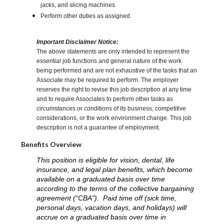
jacks, and slicing machines.
Perform other duties as assigned.
Important Disclaimer Notice:
The above statements are only intended to represent the
essential job functions and general nature of the work
being performed and are not exhaustive of the tasks that an
Associate may be required to perform. The employer
reserves the right to revise this job description at any time
and to require Associates to perform other tasks as
circumstances or conditions of its business, competitive
considerations, or the work environment change. This job
description is not a guarantee of employment.
Benefits Overview
This position is eligible for vision, dental, life
insurance, and legal plan benefits, which become
available on a graduated basis over time
according to the terms of the collective bargaining
agreement (“CBA”). Paid time off (sick time,
personal days, vacation days, and holidays) will
accrue on a graduated basis over time in