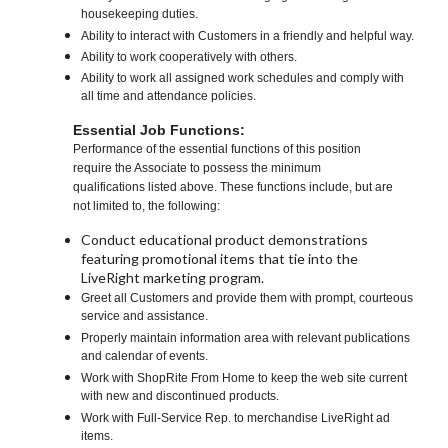
housekeeping duties.
Ability to interact with Customers in a friendly and helpful way.
Ability to work cooperatively with others.
Ability to work all assigned work schedules and comply with
all time and attendance policies.
Essential Job Functions:
Performance of the essential functions of this position
require the Associate to possess the minimum
qualifications listed above. These functions include, but are
not limited to, the following:
Conduct educational product demonstrations
featuring promotional items that tie into the
LiveRight marketing program.
Greet all Customers and provide them with prompt, courteous
service and assistance.
Properly maintain information area with relevant publications
and calendar of events.
Work with ShopRite From Home to keep the web site current
with new and discontinued products.
Work with Full-Service Rep. to merchandise LiveRight ad
items.