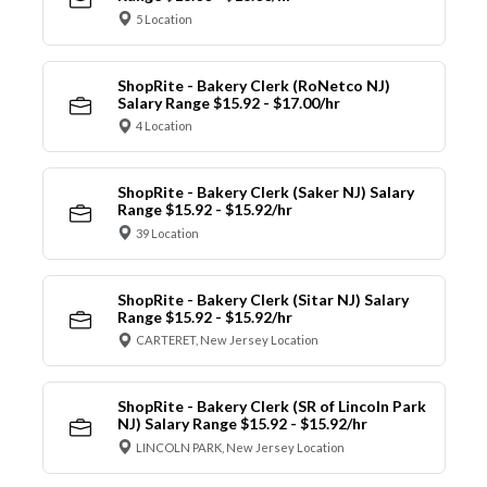
5 Location
ShopRite - Bakery Clerk (RoNetco NJ)
Salary Range $15.92 - $17.00/hr
4 Location
ShopRite - Bakery Clerk (Saker NJ) Salary
Range $15.92 - $15.92/hr
39 Location
ShopRite - Bakery Clerk (Sitar NJ) Salary
Range $15.92 - $15.92/hr
CARTERET, New Jersey Location
ShopRite - Bakery Clerk (SR of Lincoln Park
NJ) Salary Range $15.92 - $15.92/hr
LINCOLN PARK, New Jersey Location