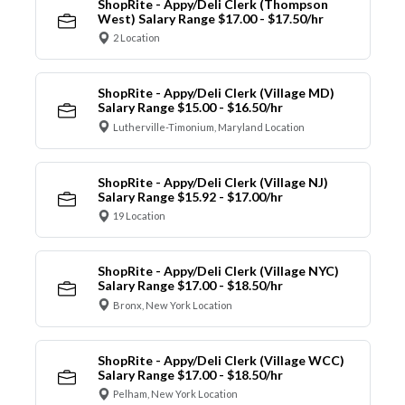
ShopRite - Appy/Deli Clerk (Thompson
West) Salary Range $17.00 - $17.50/hr
2 Location
ShopRite - Appy/Deli Clerk (Village MD)
Salary Range $15.00 - $16.50/hr
Lutherville-Timonium, Maryland Location
ShopRite - Appy/Deli Clerk (Village NJ)
Salary Range $15.92 - $17.00/hr
19 Location
ShopRite - Appy/Deli Clerk (Village NYC)
Salary Range $17.00 - $18.50/hr
Bronx, New York Location
ShopRite - Appy/Deli Clerk (Village WCC)
Salary Range $17.00 - $18.50/hr
Pelham, New York Location