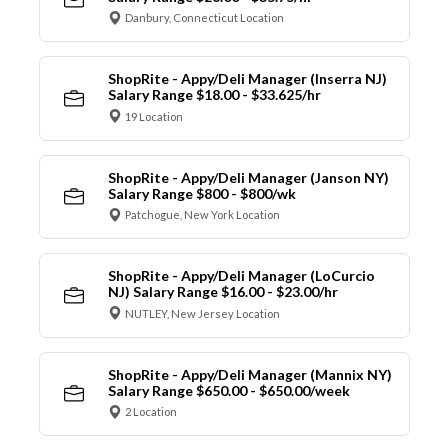
Danbury, Connecticut Location
ShopRite - Appy/Deli Manager (Inserra NJ)
Salary Range $18.00 - $33.625/hr
19 Location
ShopRite - Appy/Deli Manager (Janson NY)
Salary Range $800 - $800/wk
Patchogue, New York Location
ShopRite - Appy/Deli Manager (LoCurcio
NJ) Salary Range $16.00 - $23.00/hr
NUTLEY, New Jersey Location
ShopRite - Appy/Deli Manager (Mannix NY)
Salary Range $650.00 - $650.00/week
2 Location