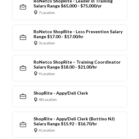
RoNetco ShopRite - Leader in Training
Salary Range $65,000 - $75,000/yr
7 Location
RoNetco ShopRite - Loss Prevention Salary
Range $17.00 - $17.00/hr
3 Location
RoNetco ShopRite – Training Coordinator
Salary Range $18.00 - $21.00/hr
9 Location
ShopRite - Appy/Deli Clerk
48 Location
ShopRite - Appy/Deli Clerk (Bottino NJ)
Salary Range $15.92 - $16.70/hr
4 Location