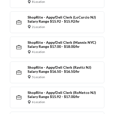
8 Location
ShopRite - Appy/Deli Clerk (LoCurcio NJ)
Salary Range $15.92 - $15.92/hr
2 Location
ShopRite - Appy/Deli Clerk (Mannix NYC)
Salary Range $17.00 - $18.00/hr
4 Location
ShopRite - Appy/Deli Clerk (Ravitz NJ)
Salary Range $16.50 - $16.50/hr
5 Location
ShopRite - Appy/Deli Clerk (RoNetco NJ)
Salary Range $15.92 - $17.00/hr
6 Location