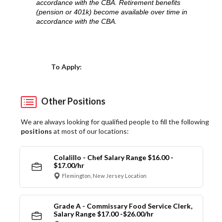
accordance with the CBA. Retirement benefits
(pension or 401k) become available over time in
accordance with the CBA.
Choose a Location
To Apply:
Other Positions
We are always looking for qualified people to fill the following
positions
at most of our locations:
Colalillo - Chef Salary Range $16.00 -
$17.00/hr
Flemington, New Jersey Location
Grade A - Commissary Food Service Clerk,
Salary Range $17.00 -$26.00/hr