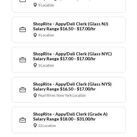
9 Location
ShopRite - Appy/Deli Clerk (Glass NJ)
Salary Range $16.50 - $17.00/hr
9 Location
ShopRite - Appy/Deli Clerk (Glass NYC)
Salary Range $17.00 - $17.00/hr
3 Location
ShopRite - Appy/Deli Clerk (Glass NYS)
Salary Range $16.50 - $17.00/hr
Pearl River, New York Location
ShopRite - Appy/Deli Clerk (Grade A)
Salary Range $18.00 - $31.00/hr
12 Location