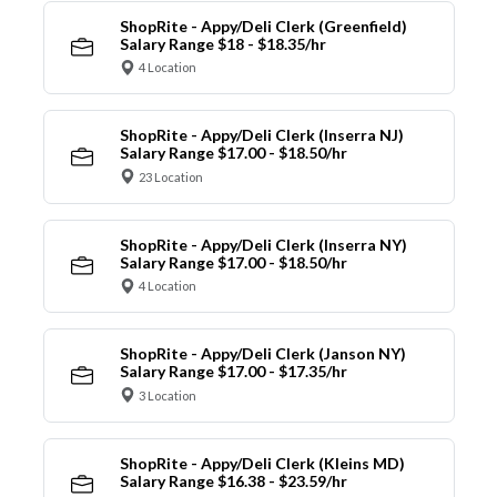
ShopRite - Appy/Deli Clerk (Greenfield)
Salary Range $18 - $18.35/hr
4 Location
ShopRite - Appy/Deli Clerk (Inserra NJ)
Salary Range $17.00 - $18.50/hr
23 Location
ShopRite - Appy/Deli Clerk (Inserra NY)
Salary Range $17.00 - $18.50/hr
4 Location
ShopRite - Appy/Deli Clerk (Janson NY)
Salary Range $17.00 - $17.35/hr
3 Location
ShopRite - Appy/Deli Clerk (Kleins MD)
Salary Range $16.38 - $23.59/hr