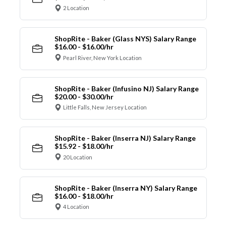
2 Location
ShopRite - Baker (Glass NYS) Salary Range
$16.00 - $16.00/hr
Pearl River, New York Location
ShopRite - Baker (Infusino NJ) Salary Range
$20.00 - $30.00/hr
Little Falls, New Jersey Location
ShopRite - Baker (Inserra NJ) Salary Range
$15.92 - $18.00/hr
20 Location
ShopRite - Baker (Inserra NY) Salary Range
$16.00 - $18.00/hr
4 Location