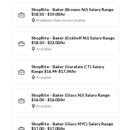
ShopRite - Baker (Browns NJ) Salary Range
$18.50 - $19.00/hr
Brooklawn, New Jersey Location
ShopRite - Baker (Eickhoff NJ) Salary Range
$18.50 - $22.00/hr
3 Location
ShopRite - Baker (Garafalo CT) Salary
Range $16.94-$17.34/hr
9 Location
ShopRite - Baker (Glass NJ) Salary Range
$16.00 - $16.00/hr
4 Location
ShopRite - Baker (Glass NYC) Salary Range
$17.00 - $17.00/hr