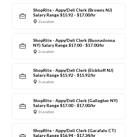
ShopRite - Appy/Deli Clerk (Browns NJ)
Salary Range $15.92 - $17.00/hr
2 Location
ShopRite - Appy/Deli Clerk (Buonadonna
NY) Salary Range $17.00 - $17.00/hr
2 Location
ShopRite - Appy/Deli Clerk (Eickhoff NJ)
Salary Range $15.92 - $15.92/hr
5 Location
ShopRite - Appy/Deli Clerk (Gallagher NY)
Salary Range $17.00 - $17.00/hr
3 Location
ShopRite - Appy/Deli Clerk (Garafalo CT)
Salary Range $16.94 - $17.34/hr