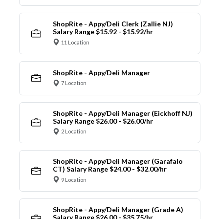
ShopRite - Appy/Deli Clerk (Zallie NJ)
Salary Range $15.92 - $15.92/hr
11 Location
ShopRite - Appy/Deli Manager
7 Location
ShopRite - Appy/Deli Manager (Eickhoff NJ)
Salary Range $26.00 - $26.00/hr
2 Location
ShopRite - Appy/Deli Manager (Garafalo
CT) Salary Range $24.00 - $32.00/hr
9 Location
ShopRite - Appy/Deli Manager (Grade A)
Salary Range $26.00 - $35.75/hr