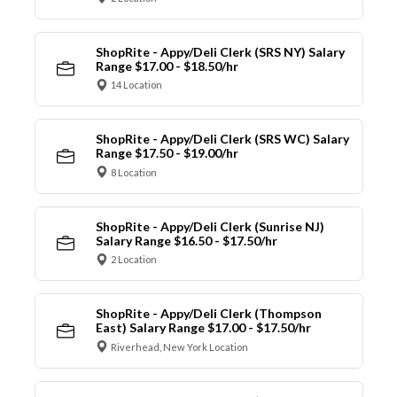
ShopRite - Appy/Deli Clerk (SRS NY) Salary
Range $17.00 - $18.50/hr
14 Location
ShopRite - Appy/Deli Clerk (SRS WC) Salary
Range $17.50 - $19.00/hr
8 Location
ShopRite - Appy/Deli Clerk (Sunrise NJ)
Salary Range $16.50 - $17.50/hr
2 Location
ShopRite - Appy/Deli Clerk (Thompson
East) Salary Range $17.00 - $17.50/hr
Riverhead, New York Location