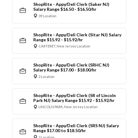
ShopRite - Appy/Deli Clerk (Saker NJ)
Salary Range $16.50 - $16.50/hr
39 Location
ShopRite - Appy/Deli Clerk (Sitar NJ) Salary
Range $15.92 - $15.92/hr
CARTERET, New Jersey Location
ShopRite - Appy/Deli Clerk (SRHC NJ)
Salary Range $17.00 - $18.00/hr
2 Location
ShopRite - Appy/Deli Clerk (SR of Lincoln
Park NJ) Salary Range $15.92 - $15.92/hr
LINCOLN PARK, New Jersey Location
ShopRite - Appy/Deli Clerk (SRS NJ) Salary
Range $17.00 to $18.50/hr
2 Location