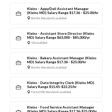
Kleins - Appy/Deli Assistant Manager
(Kleins MD) Salary Range $17.36 - $25.00/hr
Bel Air, Maryland Localidad
Kleins - Assistant Store Director (Kleins
MD) Salary Range $63,000 - $85,000/yr
10 Localidad
Kleins - Bakery Assistant Manager (Kleins
MD) Salary Range $17.36 - $25.00/hr
Bel Air, Maryland Localidad
Kleins - Data Integrity Clerk (Kleins MD)
Salary Range $15.45-$22.25/hr
Forest Hill, Maryland Localidad
Kleins - Food Service Assistant Manager
(Kleins MD) Salary Range $17.36-$25.00/hr