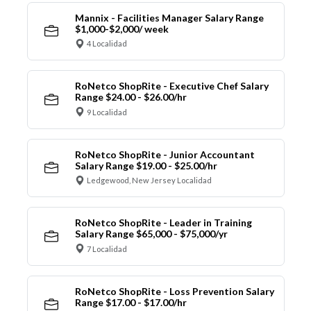
Mannix - Facilities Manager Salary Range
$1,000-$2,000/ week
4 Localidad
RoNetco ShopRite - Executive Chef Salary
Range $24.00 - $26.00/hr
9 Localidad
RoNetco ShopRite - Junior Accountant
Salary Range $19.00 - $25.00/hr
Ledgewood, New Jersey Localidad
RoNetco ShopRite - Leader in Training
Salary Range $65,000 - $75,000/yr
7 Localidad
RoNetco ShopRite - Loss Prevention Salary
Range $17.00 - $17.00/hr