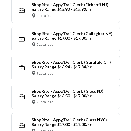
ShopRite - Appy/Deli Clerk (Eickhoff NJ)
Salary Range $15.92 - $15.92/hr
5 Localidad
ShopRite - Appy/Deli Clerk (Gallagher NY)
Salary Range $17.00 - $17.00/hr
3 Localidad
ShopRite - Appy/Deli Clerk (Garafalo CT)
Salary Range $16.94 - $17.34/hr
9 Localidad
ShopRite - Appy/Deli Clerk (Glass NJ)
Salary Range $16.50 - $17.00/hr
9 Localidad
ShopRite - Appy/Deli Clerk (Glass NYC)
Salary Range $17.00 - $17.00/hr
3 Localidad