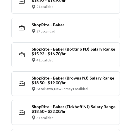
$15.92 - $15.92/hr
2 Localidad
ShopRite - Baker
27 Localidad
ShopRite - Baker (Bottino NJ) Salary Range
$15.92 - $16.70/hr
4 Localidad
ShopRite - Baker (Browns NJ) Salary Range
$18.50 - $19.00/hr
Brooklawn, New Jersey Localidad
ShopRite - Baker (Eickhoff NJ) Salary Range
$18.50 - $22.00/hr
3 Localidad