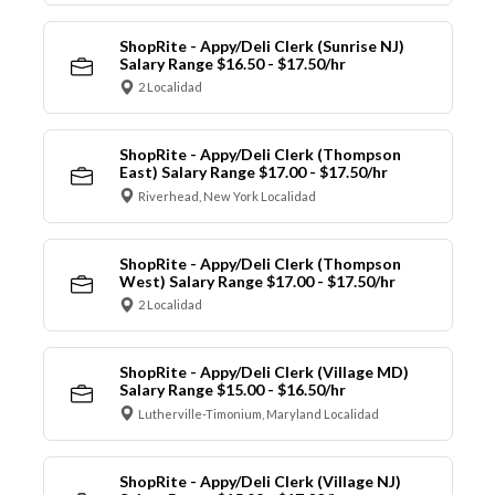
ShopRite - Appy/Deli Clerk (Sunrise NJ)
Salary Range $16.50 - $17.50/hr
2 Localidad
ShopRite - Appy/Deli Clerk (Thompson
East) Salary Range $17.00 - $17.50/hr
Riverhead, New York Localidad
ShopRite - Appy/Deli Clerk (Thompson
West) Salary Range $17.00 - $17.50/hr
2 Localidad
ShopRite - Appy/Deli Clerk (Village MD)
Salary Range $15.00 - $16.50/hr
Lutherville-Timonium, Maryland Localidad
ShopRite - Appy/Deli Clerk (Village NJ)