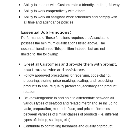
Ability to interact with Customers in a friendly and helpful way.
Ability to work cooperatively with others.
Ability to work all assigned work schedules and comply with
all time and attendance policies.
Essential Job Functions:
Performance of these functions requires the Associate to
possess the minimum qualifications listed above. The
essential functions of this position include, but are not
limited to, the following:
Greet all Customers and provide them with prompt,
courteous service and assistance.
Follow approved procedures for receiving, code-dating,
preparing, storing, price-marking, scaling, and restocking
products to ensure quality protection, accuracy and product
rotation.
Be knowledgeable in and able to differentiate between all
various types of seafood and related merchandise including
taste, preparation, method of use, and price differences
between varieties of similar classes of products (i.e. different
types of shrimp, scallops, etc.).
Contribute to controlling freshness and quality of product.