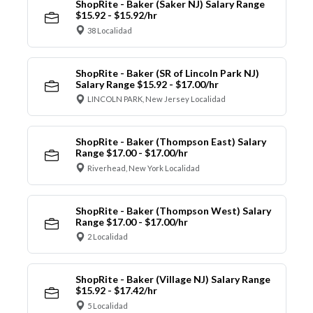
ShopRite - Baker (Saker NJ) Salary Range
$15.92 - $15.92/hr
38 Localidad
ShopRite - Baker (SR of Lincoln Park NJ)
Salary Range $15.92 - $17.00/hr
LINCOLN PARK, New Jersey Localidad
ShopRite - Baker (Thompson East) Salary
Range $17.00 - $17.00/hr
Riverhead, New York Localidad
ShopRite - Baker (Thompson West) Salary
Range $17.00 - $17.00/hr
2 Localidad
ShopRite - Baker (Village NJ) Salary Range
$15.92 - $17.42/hr
5 Localidad