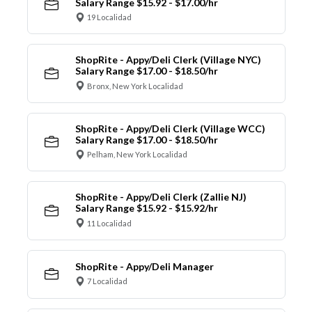
Salary Range $15.92 - $17.00/hr
19 Localidad
ShopRite - Appy/Deli Clerk (Village NYC)
Salary Range $17.00 - $18.50/hr
Bronx, New York Localidad
ShopRite - Appy/Deli Clerk (Village WCC)
Salary Range $17.00 - $18.50/hr
Pelham, New York Localidad
ShopRite - Appy/Deli Clerk (Zallie NJ)
Salary Range $15.92 - $15.92/hr
11 Localidad
ShopRite - Appy/Deli Manager
7 Localidad