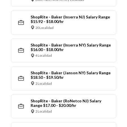
ShopRite - Baker (Inserra NJ) Salary Range
$15.92 - $18.00/hr
20 Localidad
ShopRite - Baker (Inserra NY) Salary Range
$16.00 - $18.00/hr
4 Localidad
ShopRite - Baker (Janson NY) Salary Range
$18.50 - $19.50/hr
2 Localidad
ShopRite - Baker (RoNetco NJ) Salary
Range $17.00 - $20.00/hr
2 Localidad