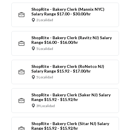
ShopRite - Bakery Clerk (Mannix NYC)
Salary Range $17.00 - $30.00/hr
2 Localidad
ShopRite - Bakery Clerk (Ravitz NJ) Salary
Range $16.00 - $16.00/hr
5 Localidad
ShopRite - Bakery Clerk (RoNetco NJ)
Salary Range $15.92 - $17.00/hr
5 Localidad
ShopRite - Bakery Clerk (Saker NJ) Salary
Range $15.92 - $15.92/hr
39 Localidad
ShopRite - Bakery Clerk (Sitar NJ) Salary
Range $15.92 - $15.92/hr