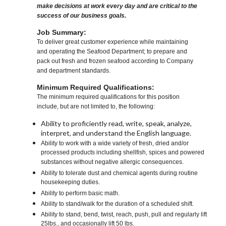
make decisions at work every day and are critical to the
success of our business goals.
Job Summary:
To deliver great customer experience while maintaining
and operating the Seafood Department; to prepare and
pack out fresh and frozen seafood according to Company
and department standards.
Minimum Required Qualifications:
The minimum required qualifications for this position
include, but are not limited to, the following:
Ability to proficiently read, write, speak, analyze,
interpret, and understand the English language.
Ability to work with a wide variety of fresh, dried and/or
processed products including shellfish, spices and powered
substances without negative allergic consequences.
Ability to tolerate dust and chemical agents during routine
housekeeping duties.
Ability to perform basic math.
Ability to stand/walk for the duration of a scheduled shift.
Ability to stand, bend, twist, reach, push, pull and regularly lift
25lbs., and occasionally lift 50 lbs.