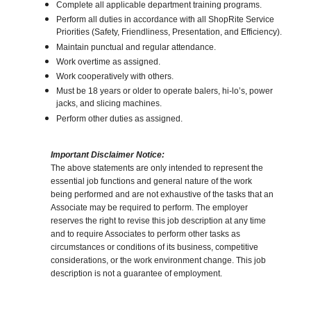
Complete all applicable department training programs.
Perform all duties in accordance with all ShopRite Service
Priorities (Safety, Friendliness, Presentation, and Efficiency).
Maintain punctual and regular attendance.
Work overtime as assigned.
Work cooperatively with others.
Must be 18 years or older to operate balers, hi-lo’s, power
jacks, and slicing machines.
Perform other duties as assigned.
Important Disclaimer Notice:
The above statements are only intended to represent the
essential job functions and general nature of the work
being performed and are not exhaustive of the tasks that an
Associate may be required to perform. The employer
reserves the right to revise this job description at any time
and to require Associates to perform other tasks as
circumstances or conditions of its business, competitive
considerations, or the work environment change. This job
description is not a guarantee of employment.