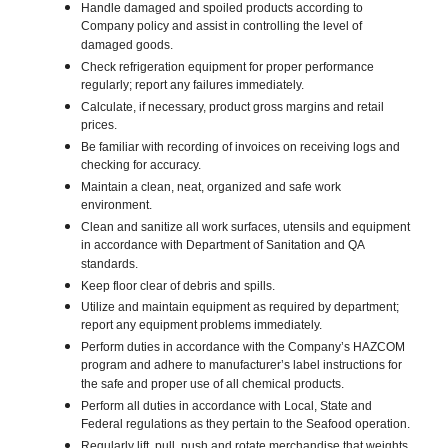
Handle damaged and spoiled products according to
Company policy and assist in controlling the level of
damaged goods.
Check refrigeration equipment for proper performance
regularly; report any failures immediately.
Calculate, if necessary, product gross margins and retail
prices.
Be familiar with recording of invoices on receiving logs and
checking for accuracy.
Maintain a clean, neat, organized and safe work
environment.
Clean and sanitize all work surfaces, utensils and equipment
in accordance with Department of Sanitation and QA
standards.
Keep floor clear of debris and spills.
Utilize and maintain equipment as required by department;
report any equipment problems immediately.
Perform duties in accordance with the Company’s HAZCOM
program and adhere to manufacturer’s label instructions for
the safe and proper use of all chemical products.
Perform all duties in accordance with Local, State and
Federal regulations as they pertain to the Seafood operation.
Regularly lift, pull, push and rotate merchandise that weights