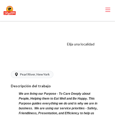
ShopRite -
Seafood Clerk
(Glass NYS) Salary
Elija una localidad
Range $16.50 -
$16.50/hr
Pearl River, New York
Descripción del trabajo
We are living our Purpose - To Care Deeply about
People, Helping them to Eat Well and Be Happy. This
Purpose guides everything we do and is why we are in
business. We are using our service priorities - Safety,
Friendliness, Presentation, and Efficiency to help us