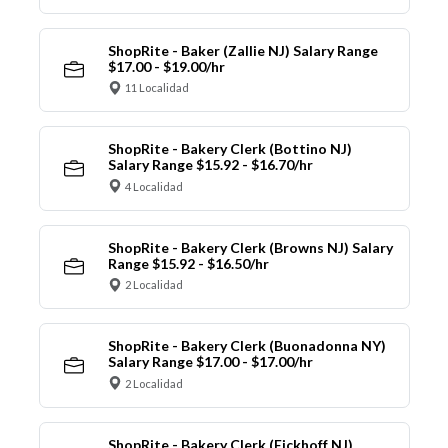
ShopRite - Baker (Zallie NJ) Salary Range
$17.00 - $19.00/hr
11 Localidad
ShopRite - Bakery Clerk (Bottino NJ)
Salary Range $15.92 - $16.70/hr
4 Localidad
ShopRite - Bakery Clerk (Browns NJ) Salary
Range $15.92 - $16.50/hr
2 Localidad
ShopRite - Bakery Clerk (Buonadonna NY)
Salary Range $17.00 - $17.00/hr
2 Localidad
ShopRite - Bakery Clerk (Eickhoff NJ)