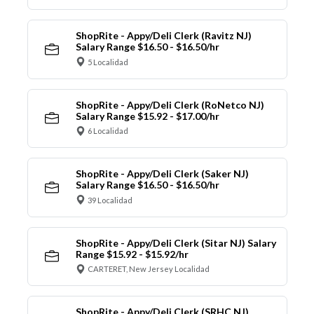
ShopRite - Appy/Deli Clerk (Ravitz NJ)
Salary Range $16.50 - $16.50/hr
5 Localidad
ShopRite - Appy/Deli Clerk (RoNetco NJ)
Salary Range $15.92 - $17.00/hr
6 Localidad
ShopRite - Appy/Deli Clerk (Saker NJ)
Salary Range $16.50 - $16.50/hr
39 Localidad
ShopRite - Appy/Deli Clerk (Sitar NJ) Salary
Range $15.92 - $15.92/hr
CARTERET, New Jersey Localidad
ShopRite - Appy/Deli Clerk (SRHC NJ)