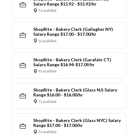
Salary Range $15.92 - $15.92/hr
5 Localidad
ShopRite - Bakery Clerk (Gallagher NY)
Salary Range $17.00 - $17.00/hr
3 Localidad
ShopRite - Bakery Clerk (Garafalo CT)
Salary Range $16.94-$17.09/hr
9 Localidad
ShopRite - Bakery Clerk (Glass NJ) Salary
Range $16.00 - $16.00/hr
7 Localidad
ShopRite - Bakery Clerk (Glass NYC) Salary
Range $17.00 - $17.00/hr
3 Localidad