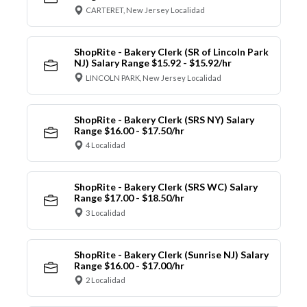
CARTERET, New Jersey Localidad
ShopRite - Bakery Clerk (SR of Lincoln Park
NJ) Salary Range $15.92 - $15.92/hr
LINCOLN PARK, New Jersey Localidad
ShopRite - Bakery Clerk (SRS NY) Salary
Range $16.00 - $17.50/hr
4 Localidad
ShopRite - Bakery Clerk (SRS WC) Salary
Range $17.00 - $18.50/hr
3 Localidad
ShopRite - Bakery Clerk (Sunrise NJ) Salary
Range $16.00 - $17.00/hr
2 Localidad