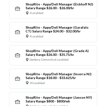
ShopRite - Appy/Deli Manager (Eickhoff NJ)
Salary Range $26.00 - $26.00/hr
2 Localidad
ShopRite - Appy/Deli Manager (Garafalo
CT) Salary Range $24.00 - $32.00/hr
9 Localidad
ShopRite - Appy/Deli Manager (Grade A)
Salary Range $26.00 - $35.75/hr
Danbury, Connecticut Localidad
ShopRite - Appy/Deli Manager (Inserra NJ)
Salary Range $18.00 - $33.625/hr
19 Localidad
ShopRite - Appy/Deli Manager (Janson NY)
Salary Range $800 - $800/wk