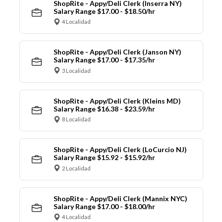
ShopRite - Appy/Deli Clerk (Inserra NY)
Salary Range $17.00 - $18.50/hr
4 Localidad
ShopRite - Appy/Deli Clerk (Janson NY)
Salary Range $17.00 - $17.35/hr
3 Localidad
ShopRite - Appy/Deli Clerk (Kleins MD)
Salary Range $16.38 - $23.59/hr
8 Localidad
ShopRite - Appy/Deli Clerk (LoCurcio NJ)
Salary Range $15.92 - $15.92/hr
2 Localidad
ShopRite - Appy/Deli Clerk (Mannix NYC)
Salary Range $17.00 - $18.00/hr
4 Localidad