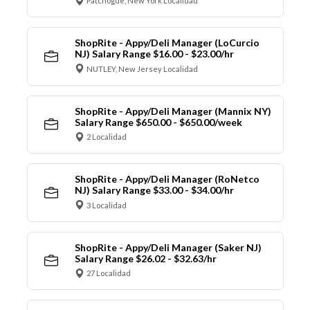
Patchogue, New York Localidad
ShopRite - Appy/Deli Manager (LoCurcio
NJ) Salary Range $16.00 - $23.00/hr
NUTLEY, New Jersey Localidad
ShopRite - Appy/Deli Manager (Mannix NY)
Salary Range $650.00 - $650.00/week
2 Localidad
ShopRite - Appy/Deli Manager (RoNetco
NJ) Salary Range $33.00 - $34.00/hr
3 Localidad
ShopRite - Appy/Deli Manager (Saker NJ)
Salary Range $26.02 - $32.63/hr
27 Localidad