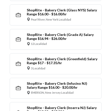
ShopRite - Bakery Clerk (Glass NYS) Salary
Range $16.00 - $16.00/hr
Pearl River, New York Localidad
ShopRite - Bakery Clerk (Grade A) Salary
Range $16.94 - $26.00/hr
12 Localidad
ShopRite - Bakery Clerk (Greenfield) Salary
Range $17 - $17.35/hr
3 Localidad
ShopRite - Bakery Clerk (Infusino NJ)
Salary Range $16.00 - $20.00/hr
EMERSON, New Jersey Localidad
ShopRite - Bakery Clerk (Inserra NJ) Salary