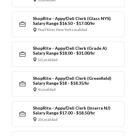
ShopRite - Appy/Deli Clerk (Glass NYS)
Salary Range $16.50 - $17.00/hr
Pearl River, New York Localidad
ShopRite - Appy/Deli Clerk (Grade A)
Salary Range $18.00 - $31.00/hr
12 Localidad
ShopRite - Appy/Deli Clerk (Greenfield)
Salary Range $18 - $18.35/hr
4 Localidad
ShopRite - Appy/Deli Clerk (Inserra NJ)
Salary Range $17.00 - $18.50/hr
23 Localidad