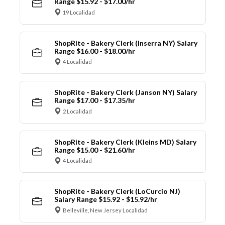
Range $15.92 - $17.00/hr
19 Localidad
ShopRite - Bakery Clerk (Inserra NY) Salary
Range $16.00 - $18.00/hr
4 Localidad
ShopRite - Bakery Clerk (Janson NY) Salary
Range $17.00 - $17.35/hr
2 Localidad
ShopRite - Bakery Clerk (Kleins MD) Salary
Range $15.00 - $21.60/hr
4 Localidad
ShopRite - Bakery Clerk (LoCurcio NJ)
Salary Range $15.92 - $15.92/hr
Belleville, New Jersey Localidad