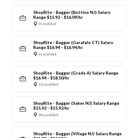
ShopRite - Bagger (Bottino NJ) Salary
Range $15.92 - $16.09/hr
3 Localidad
ShopRite - Bagger (Garafalo CT) Salary
Range $16.94 - $16.94/hr
3 Localidad
ShopRite - Bagger (Grade A) Salary Range
$16.94 - $18.50/hr
12 Localidad
ShopRite - Bagger (Saker NJ) Salary Range
$15.92 - $15.92/hr
24 Localidad
ShopRite - Bagger (Village NJ) Salary Range