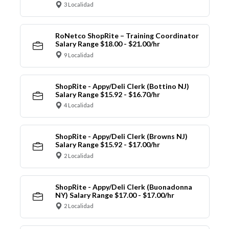
3 Localidad
RoNetco ShopRite – Training Coordinator
Salary Range $18.00 - $21.00/hr
9 Localidad
ShopRite - Appy/Deli Clerk (Bottino NJ)
Salary Range $15.92 - $16.70/hr
4 Localidad
ShopRite - Appy/Deli Clerk (Browns NJ)
Salary Range $15.92 - $17.00/hr
2 Localidad
ShopRite - Appy/Deli Clerk (Buonadonna
NY) Salary Range $17.00 - $17.00/hr
2 Localidad