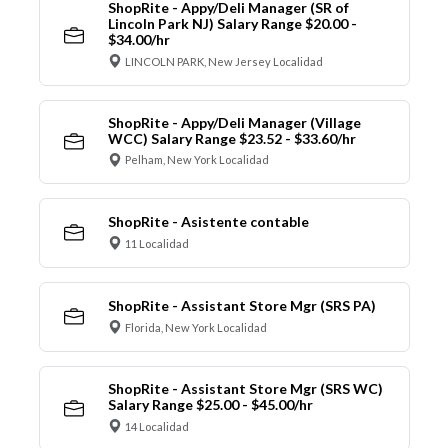
ShopRite - Appy/Deli Manager (SR of
Lincoln Park NJ) Salary Range $20.00 -
$34.00/hr
LINCOLN PARK, New Jersey Localidad
ShopRite - Appy/Deli Manager (Village
WCC) Salary Range $23.52 - $33.60/hr
Pelham, New York Localidad
ShopRite - Asistente contable
11 Localidad
ShopRite - Assistant Store Mgr (SRS PA)
Florida, New York Localidad
ShopRite - Assistant Store Mgr (SRS WC)
Salary Range $25.00 - $45.00/hr
14 Localidad