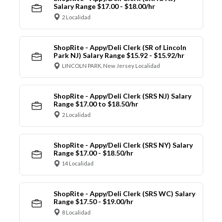
Salary Range $17.00 - $18.00/hr
2 Localidad
ShopRite - Appy/Deli Clerk (SR of Lincoln
Park NJ) Salary Range $15.92 - $15.92/hr
LINCOLN PARK, New Jersey Localidad
ShopRite - Appy/Deli Clerk (SRS NJ) Salary
Range $17.00 to $18.50/hr
2 Localidad
ShopRite - Appy/Deli Clerk (SRS NY) Salary
Range $17.00 - $18.50/hr
14 Localidad
ShopRite - Appy/Deli Clerk (SRS WC) Salary
Range $17.50 - $19.00/hr
8 Localidad