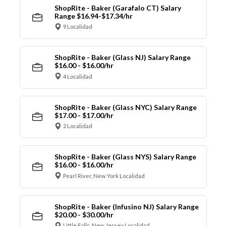
ShopRite - Baker (Garafalo CT) Salary
Range $16.94-$17.34/hr
9 Localidad
ShopRite - Baker (Glass NJ) Salary Range
$16.00 - $16.00/hr
4 Localidad
ShopRite - Baker (Glass NYC) Salary Range
$17.00 - $17.00/hr
2 Localidad
ShopRite - Baker (Glass NYS) Salary Range
$16.00 - $16.00/hr
Pearl River, New York Localidad
ShopRite - Baker (Infusino NJ) Salary Range
$20.00 - $30.00/hr
Little Falls, New Jersey Localidad