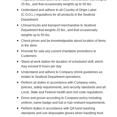
25 lbs., and that occasionally weights up to 50 lbs.
Understand and adhere to all Country of Origin Label
(C.O.O.L.) regulations for all products in the Seafood
Department.
Unload trucks and transport merchandise to Seafood
Department that weights 25 lbs., and that occasionally
weights up to 50 lbs.
Check prices and be knowledgeable about location of items
in the store.
Promote for sale any current charitable promotions to
Customers.
Stand at work station for duration of scheduled shift, which
may exceed 8 hours per day.
Understand and adhere to Company shrink guidelines as
relates to Seafood Department operations.
Perform all duties in accordance with Company rules,
policies, safety requirements, and security standards and all
Local, State and Federal health and civil code regulations.
Dress and groom according to Company policy including
uniform, name badge and hat or hair restraint requirements.
Perform duties in accordance with QA hand washing
standards and use disposable gloves when handling food.