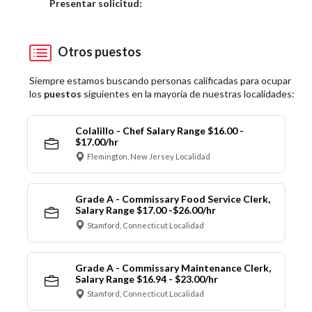
Elija una localidad
Presentar solicitud:
Otros puestos
Siempre estamos buscando personas calificadas para ocupar
los
puestos
siguientes en la mayoría de nuestras localidades:
Colalillo - Chef Salary Range $16.00 -
$17.00/hr
Flemington, New Jersey Localidad
Grade A - Commissary Food Service Clerk,
Salary Range $17.00 -$26.00/hr
Stamford, Connecticut Localidad
Grade A - Commissary Maintenance Clerk,
Salary Range $16.94 - $23.00/hr
Stamford, Connecticut Localidad