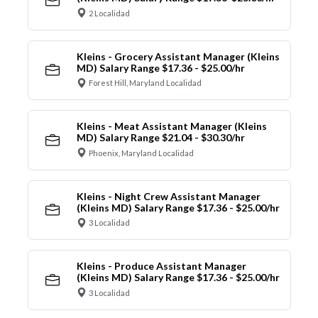
2 Localidad
Kleins - Grocery Assistant Manager (Kleins
MD) Salary Range $17.36 - $25.00/hr
Forest Hill, Maryland Localidad
Kleins - Meat Assistant Manager (Kleins
MD) Salary Range $21.04 - $30.30/hr
Phoenix, Maryland Localidad
Kleins - Night Crew Assistant Manager
(Kleins MD) Salary Range $17.36 - $25.00/hr
3 Localidad
Kleins - Produce Assistant Manager
(Kleins MD) Salary Range $17.36 - $25.00/hr
3 Localidad