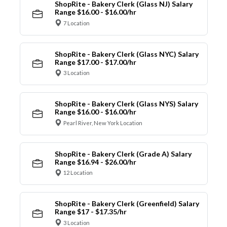
ShopRite - Bakery Clerk (Glass NJ) Salary
Range $16.00 - $16.00/hr
7 Location
ShopRite - Bakery Clerk (Glass NYC) Salary
Range $17.00 - $17.00/hr
3 Location
ShopRite - Bakery Clerk (Glass NYS) Salary
Range $16.00 - $16.00/hr
Pearl River, New York Location
ShopRite - Bakery Clerk (Grade A) Salary
Range $16.94 - $26.00/hr
12 Location
ShopRite - Bakery Clerk (Greenfield) Salary
Range $17 - $17.35/hr
3 Location