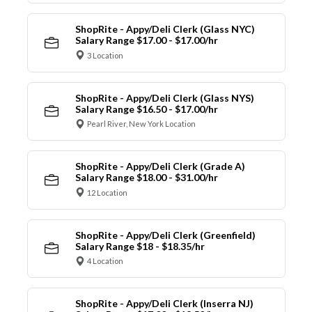
ShopRite - Appy/Deli Clerk (Glass NYC)
Salary Range $17.00 - $17.00/hr
3 Location
ShopRite - Appy/Deli Clerk (Glass NYS)
Salary Range $16.50 - $17.00/hr
Pearl River, New York Location
ShopRite - Appy/Deli Clerk (Grade A)
Salary Range $18.00 - $31.00/hr
12 Location
ShopRite - Appy/Deli Clerk (Greenfield)
Salary Range $18 - $18.35/hr
4 Location
ShopRite - Appy/Deli Clerk (Inserra NJ)