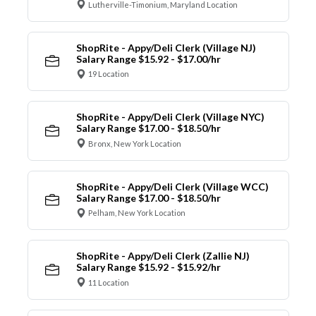
Lutherville-Timonium, Maryland Location
ShopRite - Appy/Deli Clerk (Village NJ)
Salary Range $15.92 - $17.00/hr
19 Location
ShopRite - Appy/Deli Clerk (Village NYC)
Salary Range $17.00 - $18.50/hr
Bronx, New York Location
ShopRite - Appy/Deli Clerk (Village WCC)
Salary Range $17.00 - $18.50/hr
Pelham, New York Location
ShopRite - Appy/Deli Clerk (Zallie NJ)
Salary Range $15.92 - $15.92/hr
11 Location