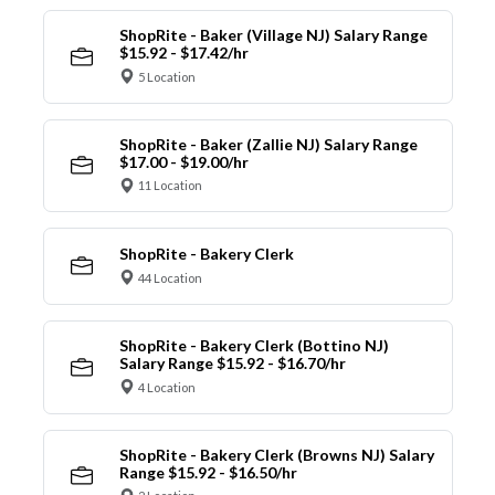
ShopRite - Baker (Village NJ) Salary Range
$15.92 - $17.42/hr
5 Location
ShopRite - Baker (Zallie NJ) Salary Range
$17.00 - $19.00/hr
11 Location
ShopRite - Bakery Clerk
44 Location
ShopRite - Bakery Clerk (Bottino NJ)
Salary Range $15.92 - $16.70/hr
4 Location
ShopRite - Bakery Clerk (Browns NJ) Salary
Range $15.92 - $16.50/hr