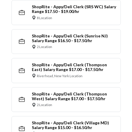
ShopRite - Appy/Deli Clerk (SRS WC) Salary
Range $17.50 - $19.00/hr
8 Location
ShopRite - Appy/Deli Clerk (Sunrise NJ)
Salary Range $16.50 - $17.50/hr
2 Location
ShopRite - Appy/Deli Clerk (Thompson
East) Salary Range $17.00 - $17.50/hr
Riverhead, New York Location
ShopRite - Appy/Deli Clerk (Thompson
West) Salary Range $17.00 - $17.50/hr
2 Location
ShopRite - Appy/Deli Clerk (Village MD)
Salary Range $15.00 - $16.50/hr