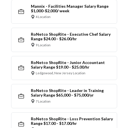
Mannix - Facilities Manager Salary Range
$1,000-$2,000/ week
4 Location
RoNetco ShopRite - Executive Chef Salary
Range $24.00 - $26.00/hr
9 Location
RoNetco ShopRite - Junior Accountant
Salary Range $19.00 - $25.00/hr
Ledgewood, New Jersey Location
RoNetco ShopRite - Leader in Training
Salary Range $65,000 - $75,000/yr
7 Location
RoNetco ShopRite - Loss Prevention Salary
Range $17.00 - $17.00/hr