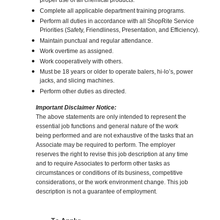
proper use of all chemical products.
Complete all applicable department training programs.
Perform all duties in accordance with all ShopRite Service
Priorities (Safety, Friendliness, Presentation, and Efficiency).
Maintain punctual and regular attendance.
Work overtime as assigned.
Work cooperatively with others.
Must be 18 years or older to operate balers, hi-lo’s, power
jacks, and slicing machines.
Perform other duties as directed.
Important Disclaimer Notice:
The above statements are only intended to represent the
essential job functions and general nature of the work
being performed and are not exhaustive of the tasks that an
Associate may be required to perform. The employer
reserves the right to revise this job description at any time
and to require Associates to perform other tasks as
circumstances or conditions of its business, competitive
considerations, or the work environment change. This job
description is not a guarantee of employment.
Choose a Location