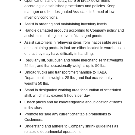
Open cartons and display, store or break down items
according to established procedures and policies. Keep
manager or other designated Associate informed of low
inventory conditions.
Assist in ordering and maintaining inventory levels.
Handle damaged products according to Company policy and
assist in controlling the level of damaged goods.
Assist customers in retrieving items from inaccessible areas
or in obtaining products that are either located in warehouses
or that they may have difficulty in handling.
Regularly lift, pull, push and rotate merchandise that weights
25 lbs., and that occasionally weights up to 50 lbs.
Unload trucks and transport merchandise to HABA
Department that weights 25 lbs., and that occasionally
weights 50 lbs.
Stand in designated working area for duration of scheduled
shift, which may exceed 8 hours per day.
Check prices and be knowledgeable about location of items
in the store.
Promote for sale any current charitable promotions to
Customers.
Understand and adhere to Company shrink guidelines as
relates to departmental operations.