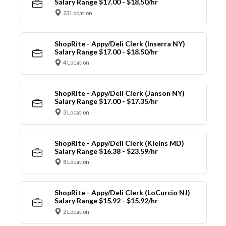
Salary Range $17.00 - $18.50/hr
23 Location
ShopRite - Appy/Deli Clerk (Inserra NY)
Salary Range $17.00 - $18.50/hr
4 Location
ShopRite - Appy/Deli Clerk (Janson NY)
Salary Range $17.00 - $17.35/hr
3 Location
ShopRite - Appy/Deli Clerk (Kleins MD)
Salary Range $16.38 - $23.59/hr
8 Location
ShopRite - Appy/Deli Clerk (LoCurcio NJ)
Salary Range $15.92 - $15.92/hr
2 Location