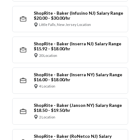
ShopRite - Baker (Infusino NJ) Salary Range
$20.00 - $30.00/hr
Little Falls, New Jersey Location
ShopRite - Baker (Inserra NJ) Salary Range
$15.92 - $18.00/hr
20 Location
ShopRite - Baker (Inserra NY) Salary Range
$16.00 - $18.00/hr
4 Location
ShopRite - Baker (Janson NY) Salary Range
$18.50 - $19.50/hr
2 Location
ShopRite - Baker (RoNetco NJ) Salary