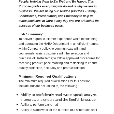
People, Helping them to Eat Well and Be Happy. This
Purpose guides everything we do and is why we are in
business. We are using our service priorities - Safety,
Friendliness, Presentation, and Efficiency to help us
make decisions at work every day and are critical to the
success of our business goals.
Job Summary:
To deliver a great customer experience while maintaining
and operating the HABA Department in an efficient manner
within Company policy; to communicate with and
courteously assist customers with the selection and
purchase of HABA items; to follow approved procedures for
receiving product, price marking and restocking to ensure
quality protection, accuracy and product rotation.
Minimum Required Qualifications
The minimum required qualifications for this position
include, but are not limited to, the following:
Ability to proficiently read, write, speak, analyze,
interpret, and understand the English language.
Ability to perform basic math.
Ability to stand/walk for the duration of a scheduled shift.