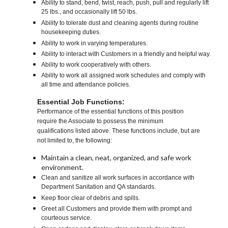
Ability to stand, bend, twist, reach, push, pull and regularly lift
25 lbs., and occasionally lift 50 lbs.
Ability to tolerate dust and cleaning agents during routine
housekeeping duties.
Ability to work in varying temperatures.
Ability to interact with Customers in a friendly and helpful way.
Ability to work cooperatively with others.
Ability to work all assigned work schedules and comply with
all time and attendance policies.
Essential Job Functions:
Performance of the essential functions of this position
require the Associate to possess the minimum
qualifications listed above. These functions include, but are
not limited to, the following:
Maintain a clean, neat, organized, and safe work
environment.
Clean and sanitize all work surfaces in accordance with
Department Sanitation and QA standards.
Keep floor clear of debris and spills.
Greet all Customers and provide them with prompt and
courteous service.