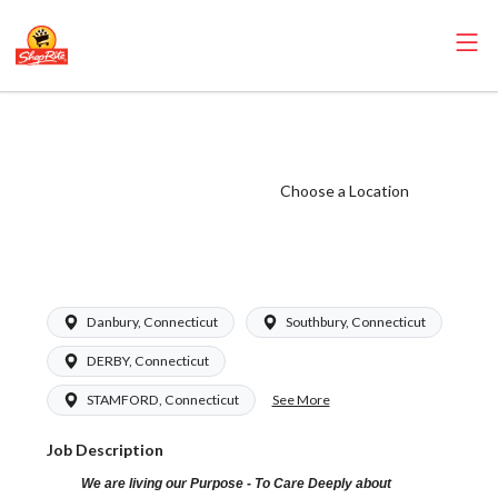
ShopRite - Health
and Beauty Clerk
(Grade A) Salary
Choose a Location
Range $16.94 -
$26.00/hr
Danbury, Connecticut
Southbury, Connecticut
DERBY, Connecticut
See More
STAMFORD, Connecticut
Job Description
We are living our Purpose - To Care Deeply about