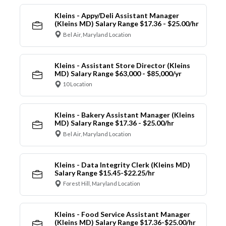
Kleins - Appy/Deli Assistant Manager
(Kleins MD) Salary Range $17.36 - $25.00/hr
Bel Air, Maryland Location
Kleins - Assistant Store Director (Kleins
MD) Salary Range $63,000 - $85,000/yr
10 Location
Kleins - Bakery Assistant Manager (Kleins
MD) Salary Range $17.36 - $25.00/hr
Bel Air, Maryland Location
Kleins - Data Integrity Clerk (Kleins MD)
Salary Range $15.45-$22.25/hr
Forest Hill, Maryland Location
Kleins - Food Service Assistant Manager
(Kleins MD) Salary Range $17.36-$25.00/hr