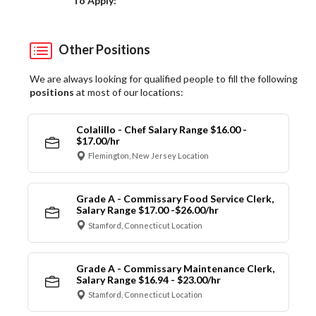
To Apply:
Other Positions
We are always looking for qualified people to fill the following
positions
at most of our locations:
Colalillo - Chef Salary Range $16.00 -
$17.00/hr
Flemington, New Jersey Location
Grade A - Commissary Food Service Clerk,
Salary Range $17.00 -$26.00/hr
Stamford, Connecticut Location
Grade A - Commissary Maintenance Clerk,
Salary Range $16.94 - $23.00/hr
Stamford, Connecticut Location