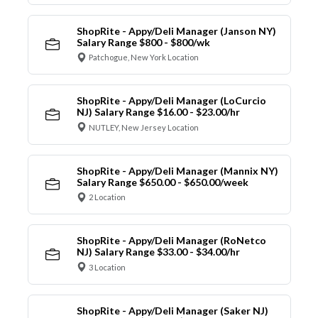
ShopRite - Appy/Deli Manager (Janson NY)
Salary Range $800 - $800/wk
Patchogue, New York Location
ShopRite - Appy/Deli Manager (LoCurcio
NJ) Salary Range $16.00 - $23.00/hr
NUTLEY, New Jersey Location
ShopRite - Appy/Deli Manager (Mannix NY)
Salary Range $650.00 - $650.00/week
2 Location
ShopRite - Appy/Deli Manager (RoNetco
NJ) Salary Range $33.00 - $34.00/hr
3 Location
ShopRite - Appy/Deli Manager (Saker NJ)