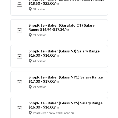
$18.50 - $22.00/hr
3 Location
ShopRite - Baker (Garafalo CT) Salary
Range $16.94-$17.34/hr
9 Location
ShopRite - Baker (Glass NJ) Salary Range
$16.00 - $16.00/hr
4 Location
ShopRite - Baker (Glass NYC) Salary Range
$17.00 - $17.00/hr
2 Location
ShopRite - Baker (Glass NYS) Salary Range
$16.00 - $16.00/hr
Pearl River, New York Location