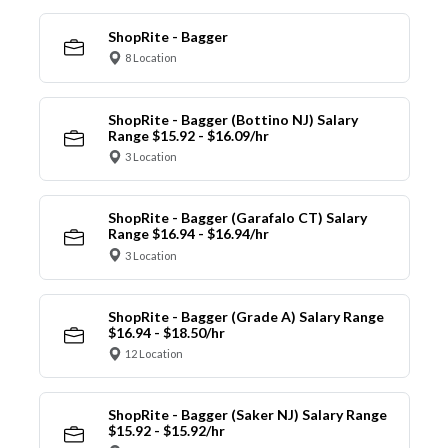
ShopRite - Bagger
8 Location
ShopRite - Bagger (Bottino NJ) Salary
Range $15.92 - $16.09/hr
3 Location
ShopRite - Bagger (Garafalo CT) Salary
Range $16.94 - $16.94/hr
3 Location
ShopRite - Bagger (Grade A) Salary Range
$16.94 - $18.50/hr
12 Location
ShopRite - Bagger (Saker NJ) Salary Range
$15.92 - $15.92/hr