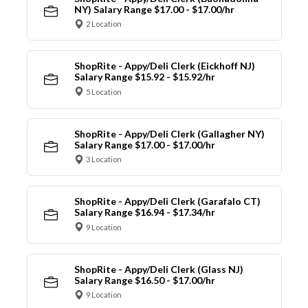
NY) Salary Range $17.00 - $17.00/hr
2 Location
ShopRite - Appy/Deli Clerk (Eickhoff NJ)
Salary Range $15.92 - $15.92/hr
5 Location
ShopRite - Appy/Deli Clerk (Gallagher NY)
Salary Range $17.00 - $17.00/hr
3 Location
ShopRite - Appy/Deli Clerk (Garafalo CT)
Salary Range $16.94 - $17.34/hr
9 Location
ShopRite - Appy/Deli Clerk (Glass NJ)
Salary Range $16.50 - $17.00/hr
9 Location