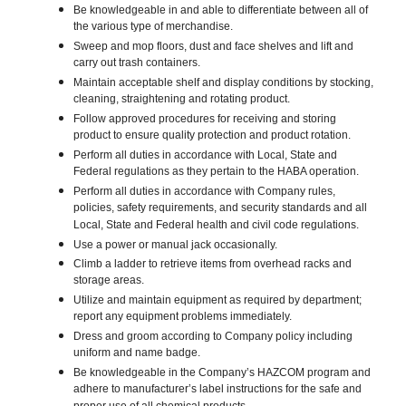
Be knowledgeable in and able to differentiate between all of
the various type of merchandise.
Sweep and mop floors, dust and face shelves and lift and
carry out trash containers.
Maintain acceptable shelf and display conditions by stocking,
cleaning, straightening and rotating product.
Follow approved procedures for receiving and storing
product to ensure quality protection and product rotation.
Perform all duties in accordance with Local, State and
Federal regulations as they pertain to the HABA operation.
Perform all duties in accordance with Company rules,
policies, safety requirements, and security standards and all
Local, State and Federal health and civil code regulations.
Use a power or manual jack occasionally.
Climb a ladder to retrieve items from overhead racks and
storage areas.
Utilize and maintain equipment as required by department;
report any equipment problems immediately.
Dress and groom according to Company policy including
uniform and name badge.
Be knowledgeable in the Company’s HAZCOM program and
adhere to manufacturer’s label instructions for the safe and