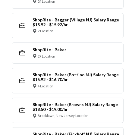
24 Location
ShopRite - Bagger (Village NJ) Salary Range
$15.92 - $15.92/hr
2 Location
ShopRite - Baker
27 Location
ShopRite - Baker (Bottino NJ) Salary Range
$15.92 - $16.70/hr
4 Location
ShopRite - Baker (Browns NJ) Salary Range
$18.50 - $19.00/hr
Brooklawn, New Jersey Location
ShopRite - Baker (Eickhoff NJ) Salary Range