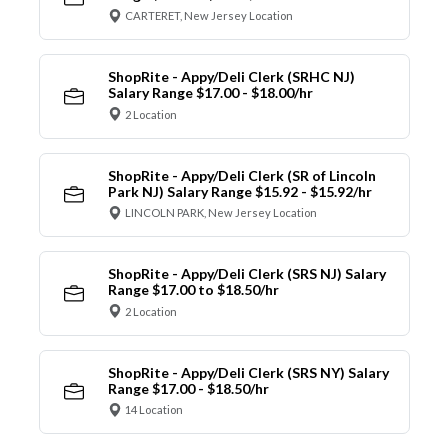
CARTERET, New Jersey Location
ShopRite - Appy/Deli Clerk (SRHC NJ)
Salary Range $17.00 - $18.00/hr
2 Location
ShopRite - Appy/Deli Clerk (SR of Lincoln
Park NJ) Salary Range $15.92 - $15.92/hr
LINCOLN PARK, New Jersey Location
ShopRite - Appy/Deli Clerk (SRS NJ) Salary
Range $17.00 to $18.50/hr
2 Location
ShopRite - Appy/Deli Clerk (SRS NY) Salary
Range $17.00 - $18.50/hr
14 Location