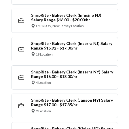
ShopRite - Bakery Clerk (Infusino NJ)
Salary Range $16.00 - $20.00/hr
EMERSON, New Jersey Location
ShopRite - Bakery Clerk (Inserra NJ) Salary
Range $15.92 - $17.00/hr
19 Location
ShopRite - Bakery Clerk (Inserra NY) Salary
Range $16.00 - $18.00/hr
4 Location
ShopRite - Bakery Clerk (Janson NY) Salary
Range $17.00 - $17.35/hr
2 Location
ShopRite - Bakery Clerk (Kleins MD) Salary