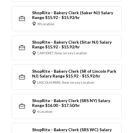
ShopRite - Bakery Clerk (Saker NJ) Salary
Range $15.92 - $15.92/hr
39 Location
ShopRite - Bakery Clerk (Sitar NJ) Salary
Range $15.92 - $15.92/hr
CARTERET, New Jersey Location
ShopRite - Bakery Clerk (SR of Lincoln Park
NJ) Salary Range $15.92 - $15.92/hr
LINCOLN PARK, New Jersey Location
ShopRite - Bakery Clerk (SRS NY) Salary
Range $16.00 - $17.50/hr
4 Location
ShopRite - Bakery Clerk (SRS WC) Salary