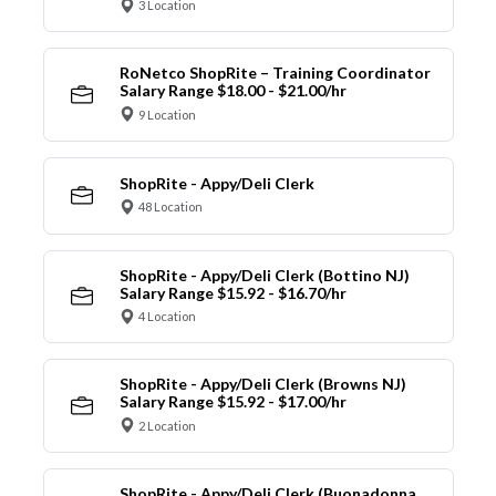
3 Location
RoNetco ShopRite – Training Coordinator
Salary Range $18.00 - $21.00/hr
9 Location
ShopRite - Appy/Deli Clerk
48 Location
ShopRite - Appy/Deli Clerk (Bottino NJ)
Salary Range $15.92 - $16.70/hr
4 Location
ShopRite - Appy/Deli Clerk (Browns NJ)
Salary Range $15.92 - $17.00/hr
2 Location
ShopRite - Appy/Deli Clerk (Buonadonna