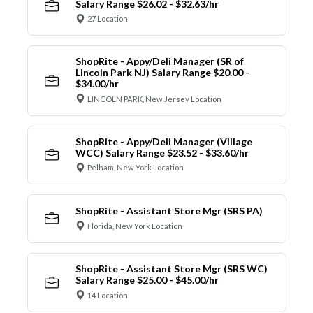
Salary Range $26.02 - $32.63/hr
27 Location
ShopRite - Appy/Deli Manager (SR of
Lincoln Park NJ) Salary Range $20.00 -
$34.00/hr
LINCOLN PARK, New Jersey Location
ShopRite - Appy/Deli Manager (Village
WCC) Salary Range $23.52 - $33.60/hr
Pelham, New York Location
ShopRite - Assistant Store Mgr (SRS PA)
Florida, New York Location
ShopRite - Assistant Store Mgr (SRS WC)
Salary Range $25.00 - $45.00/hr
14 Location