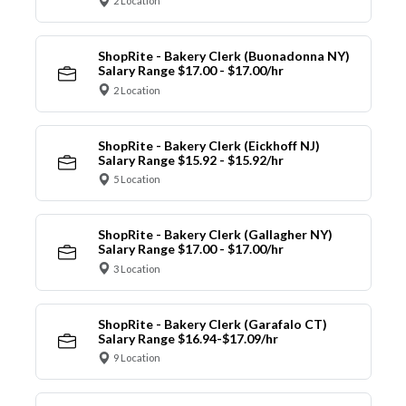
2 Location
ShopRite - Bakery Clerk (Buonadonna NY)
Salary Range $17.00 - $17.00/hr
2 Location
ShopRite - Bakery Clerk (Eickhoff NJ)
Salary Range $15.92 - $15.92/hr
5 Location
ShopRite - Bakery Clerk (Gallagher NY)
Salary Range $17.00 - $17.00/hr
3 Location
ShopRite - Bakery Clerk (Garafalo CT)
Salary Range $16.94-$17.09/hr
9 Location