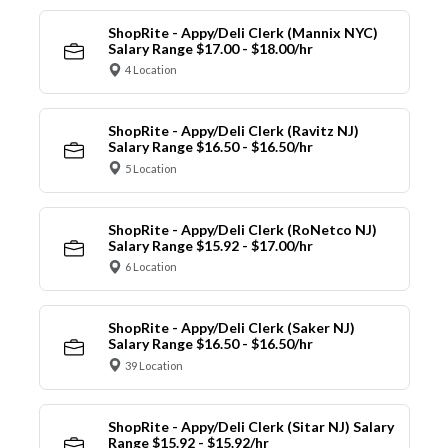
ShopRite - Appy/Deli Clerk (Mannix NYC)
Salary Range $17.00 - $18.00/hr
4 Location
ShopRite - Appy/Deli Clerk (Ravitz NJ)
Salary Range $16.50 - $16.50/hr
5 Location
ShopRite - Appy/Deli Clerk (RoNetco NJ)
Salary Range $15.92 - $17.00/hr
6 Location
ShopRite - Appy/Deli Clerk (Saker NJ)
Salary Range $16.50 - $16.50/hr
39 Location
ShopRite - Appy/Deli Clerk (Sitar NJ) Salary
Range $15.92 - $15.92/hr