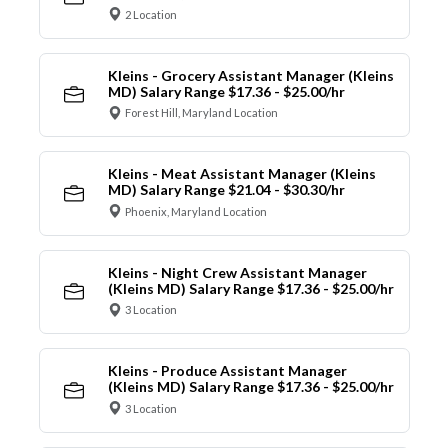
2 Location
Kleins - Grocery Assistant Manager (Kleins
MD) Salary Range $17.36 - $25.00/hr
Forest Hill, Maryland Location
Kleins - Meat Assistant Manager (Kleins
MD) Salary Range $21.04 - $30.30/hr
Phoenix, Maryland Location
Kleins - Night Crew Assistant Manager
(Kleins MD) Salary Range $17.36 - $25.00/hr
3 Location
Kleins - Produce Assistant Manager
(Kleins MD) Salary Range $17.36 - $25.00/hr
3 Location