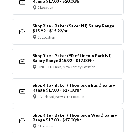
Range $17.00 - $20.00/hr
2 Location
ShopRite - Baker (Saker NJ) Salary Range
$15.92 - $15.92/hr
38 Location
ShopRite - Baker (SR of Lincoln Park NJ)
Salary Range $15.92 - $17.00/hr
LINCOLN PARK, New Jersey Location
ShopRite - Baker (Thompson East) Salary
Range $17.00 - $17.00/hr
Riverhead, New York Location
ShopRite - Baker (Thompson West) Salary
Range $17.00 - $17.00/hr
2 Location