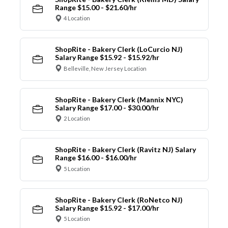
Range $15.00 - $21.60/hr
4 Location
ShopRite - Bakery Clerk (LoCurcio NJ)
Salary Range $15.92 - $15.92/hr
Belleville, New Jersey Location
ShopRite - Bakery Clerk (Mannix NYC)
Salary Range $17.00 - $30.00/hr
2 Location
ShopRite - Bakery Clerk (Ravitz NJ) Salary
Range $16.00 - $16.00/hr
5 Location
ShopRite - Bakery Clerk (RoNetco NJ)
Salary Range $15.92 - $17.00/hr
5 Location