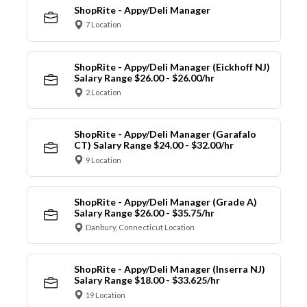
ShopRite - Appy/Deli Manager
7 Location
ShopRite - Appy/Deli Manager (Eickhoff NJ)
Salary Range $26.00 - $26.00/hr
2 Location
ShopRite - Appy/Deli Manager (Garafalo
CT) Salary Range $24.00 - $32.00/hr
9 Location
ShopRite - Appy/Deli Manager (Grade A)
Salary Range $26.00 - $35.75/hr
Danbury, Connecticut Location
ShopRite - Appy/Deli Manager (Inserra NJ)
Salary Range $18.00 - $33.625/hr
19 Location