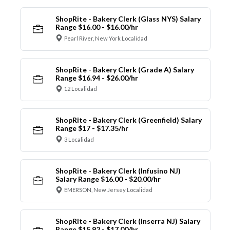
ShopRite - Bakery Clerk (Glass NYS) Salary
Range $16.00 - $16.00/hr
Pearl River, New York Localidad
ShopRite - Bakery Clerk (Grade A) Salary
Range $16.94 - $26.00/hr
12 Localidad
ShopRite - Bakery Clerk (Greenfield) Salary
Range $17 - $17.35/hr
3 Localidad
ShopRite - Bakery Clerk (Infusino NJ)
Salary Range $16.00 - $20.00/hr
EMERSON, New Jersey Localidad
ShopRite - Bakery Clerk (Inserra NJ) Salary
Range $15.92 - $17.00/hr