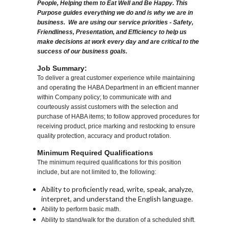
People, Helping them to Eat Well and Be Happy. This
Purpose guides everything we do and is why we are in
business. We are using our service priorities - Safety,
Friendliness, Presentation, and Efficiency to help us
make decisions at work every day and are critical to the
success of our business goals.
Job Summary:
To deliver a great customer experience while maintaining
and operating the HABA Department in an efficient manner
within Company policy; to communicate with and
courteously assist customers with the selection and
purchase of HABA items; to follow approved procedures for
receiving product, price marking and restocking to ensure
quality protection, accuracy and product rotation.
Minimum Required Qualifications
The minimum required qualifications for this position
include, but are not limited to, the following:
Ability to proficiently read, write, speak, analyze,
interpret, and understand the English language.
Ability to perform basic math.
Ability to stand/walk for the duration of a scheduled shift.