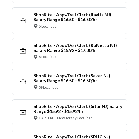
ShopRite - Appy/Deli Clerk (Ravitz NJ)
Salary Range $16.50 - $16.50/hr
5 Localidad
ShopRite - Appy/Deli Clerk (RoNetco NJ)
Salary Range $15.92 - $17.00/hr
6 Localidad
ShopRite - Appy/Deli Clerk (Saker NJ)
Salary Range $16.50 - $16.50/hr
39 Localidad
ShopRite - Appy/Deli Clerk (Sitar NJ) Salary
Range $15.92 - $15.92/hr
CARTERET, New Jersey Localidad
ShopRite - Appy/Deli Clerk (SRHC NJ)