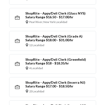
ShopRite - Appy/Deli Clerk (Glass NYS)
Salary Range $16.50 - $17.00/hr
Pearl River, New York Localidad
ShopRite - Appy/Deli Clerk (Grade A)
Salary Range $18.00 - $31.00/hr
12 Localidad
ShopRite - Appy/Deli Clerk (Greenfield)
Salary Range $18 - $18.35/hr
4 Localidad
ShopRite - Appy/Deli Clerk (Inserra NJ)
Salary Range $17.00 - $18.50/hr
23 Localidad