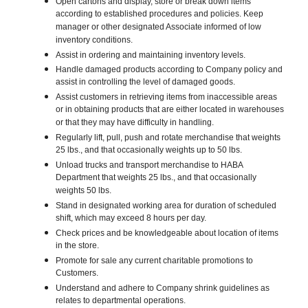
Open cartons and display, store or break down items
according to established procedures and policies. Keep
manager or other designated Associate informed of low
inventory conditions.
Assist in ordering and maintaining inventory levels.
Handle damaged products according to Company policy and
assist in controlling the level of damaged goods.
Assist customers in retrieving items from inaccessible areas
or in obtaining products that are either located in warehouses
or that they may have difficulty in handling.
Regularly lift, pull, push and rotate merchandise that weights
25 lbs., and that occasionally weights up to 50 lbs.
Unload trucks and transport merchandise to HABA
Department that weights 25 lbs., and that occasionally
weights 50 lbs.
Stand in designated working area for duration of scheduled
shift, which may exceed 8 hours per day.
Check prices and be knowledgeable about location of items
in the store.
Promote for sale any current charitable promotions to
Customers.
Understand and adhere to Company shrink guidelines as
relates to departmental operations.