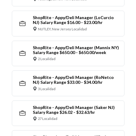
ShopRite - Appy/Deli Manager (LoCurcio
NJ) Salary Range $16.00 - $23.00/hr
NUTLEY, New Jersey Localidad
ShopRite - Appy/Deli Manager (Mannix NY)
Salary Range $650.00 - $650.00/week
2 Localidad
ShopRite - Appy/Deli Manager (RoNetco
NJ) Salary Range $33.00 - $34.00/hr
3 Localidad
ShopRite - Appy/Deli Manager (Saker NJ)
Salary Range $26.02 - $32.63/hr
27 Localidad