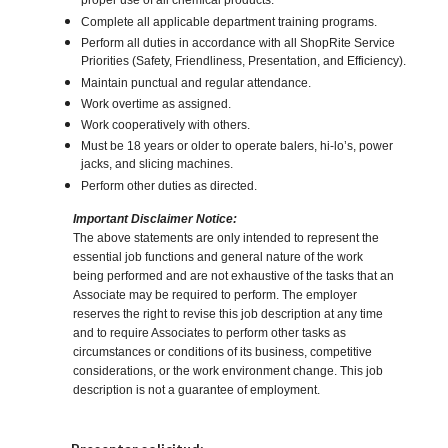
proper use of all chemical products.
Complete all applicable department training programs.
Perform all duties in accordance with all ShopRite Service
Priorities (Safety, Friendliness, Presentation, and Efficiency).
Maintain punctual and regular attendance.
Work overtime as assigned.
Work cooperatively with others.
Must be 18 years or older to operate balers, hi-lo’s, power
jacks, and slicing machines.
Perform other duties as directed.
Important Disclaimer Notice:
The above statements are only intended to represent the
essential job functions and general nature of the work
being performed and are not exhaustive of the tasks that an
Associate may be required to perform. The employer
reserves the right to revise this job description at any time
and to require Associates to perform other tasks as
circumstances or conditions of its business, competitive
considerations, or the work environment change. This job
description is not a guarantee of employment.
Elija una localidad