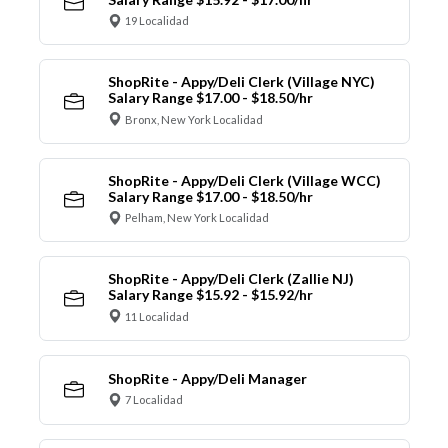
19 Localidad
ShopRite - Appy/Deli Clerk (Village NYC)
Salary Range $17.00 - $18.50/hr
Bronx, New York Localidad
ShopRite - Appy/Deli Clerk (Village WCC)
Salary Range $17.00 - $18.50/hr
Pelham, New York Localidad
ShopRite - Appy/Deli Clerk (Zallie NJ)
Salary Range $15.92 - $15.92/hr
11 Localidad
ShopRite - Appy/Deli Manager
7 Localidad