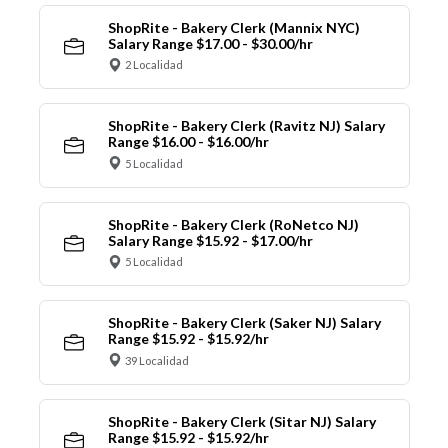
ShopRite - Bakery Clerk (Mannix NYC)
Salary Range $17.00 - $30.00/hr
2 Localidad
ShopRite - Bakery Clerk (Ravitz NJ) Salary
Range $16.00 - $16.00/hr
5 Localidad
ShopRite - Bakery Clerk (RoNetco NJ)
Salary Range $15.92 - $17.00/hr
5 Localidad
ShopRite - Bakery Clerk (Saker NJ) Salary
Range $15.92 - $15.92/hr
39 Localidad
ShopRite - Bakery Clerk (Sitar NJ) Salary
Range $15.92 - $15.92/hr