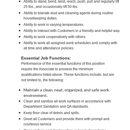
Ability to stand, bend, twist, reach, push, pull and regularly lift
25 lbs., and occasionally lift 50 lbs.
Ability to tolerate dust and cleaning agents during routine
housekeeping duties.
Ability to work in varying temperatures.
Ability to interact with Customers in a friendly and helpful way.
Ability to work cooperatively with others.
Ability to work all assigned work schedules and comply with
all time and attendance policies.
Essential Job Functions:
Performance of the essential functions of this position
require the Associate to possess the minimum
qualifications listed above. These functions include, but are
not limited to, the following:
Maintain a clean, neat, organized, and safe work
environment.
Clean and sanitize all work surfaces in accordance with
Department Sanitation and QA standards.
Keep floor clear of debris and spills.
Greet all Customers and provide them with prompt and
courteous service.