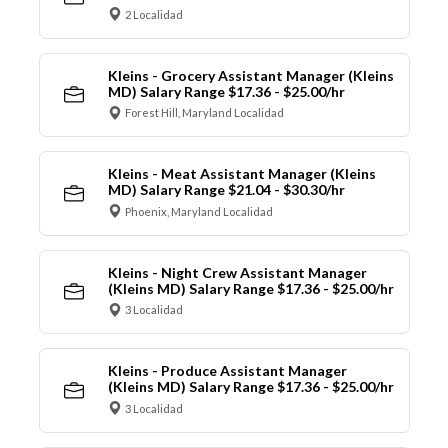
2 Localidad
Kleins - Grocery Assistant Manager (Kleins
MD) Salary Range $17.36 - $25.00/hr
Forest Hill, Maryland Localidad
Kleins - Meat Assistant Manager (Kleins
MD) Salary Range $21.04 - $30.30/hr
Phoenix, Maryland Localidad
Kleins - Night Crew Assistant Manager
(Kleins MD) Salary Range $17.36 - $25.00/hr
3 Localidad
Kleins - Produce Assistant Manager
(Kleins MD) Salary Range $17.36 - $25.00/hr
3 Localidad