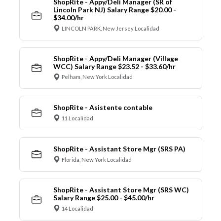
ShopRite - Appy/Deli Manager (SR of
Lincoln Park NJ) Salary Range $20.00 -
$34.00/hr
LINCOLN PARK, New Jersey Localidad
ShopRite - Appy/Deli Manager (Village
WCC) Salary Range $23.52 - $33.60/hr
Pelham, New York Localidad
ShopRite - Asistente contable
11 Localidad
ShopRite - Assistant Store Mgr (SRS PA)
Florida, New York Localidad
ShopRite - Assistant Store Mgr (SRS WC)
Salary Range $25.00 - $45.00/hr
14 Localidad