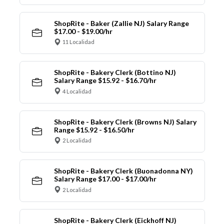
ShopRite - Baker (Zallie NJ) Salary Range
$17.00 - $19.00/hr
11 Localidad
ShopRite - Bakery Clerk (Bottino NJ)
Salary Range $15.92 - $16.70/hr
4 Localidad
ShopRite - Bakery Clerk (Browns NJ) Salary
Range $15.92 - $16.50/hr
2 Localidad
ShopRite - Bakery Clerk (Buonadonna NY)
Salary Range $17.00 - $17.00/hr
2 Localidad
ShopRite - Bakery Clerk (Eickhoff NJ)