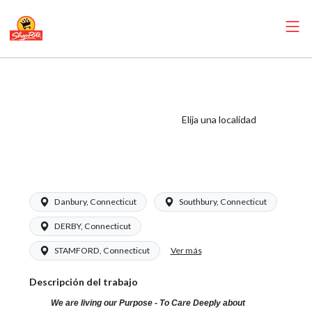
ShopRite - Health
and Beauty Clerk
(Grade A) Salary
Elija una localidad
Range $16.94 -
$26.00/hr
Danbury, Connecticut
Southbury, Connecticut
DERBY, Connecticut
Ver más
STAMFORD, Connecticut
Descripción del trabajo
We are living our Purpose - To Care Deeply about