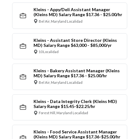
Kleins - Appy/Deli Assistant Manager
(Kleins MD) Salary Range $17.36 - $25.00/hr
Bel Air, Maryland Localidad
Kleins - Assistant Store Director (Kleins
MD) Salary Range $63,000 - $85,000/yr
10 Localidad
Kleins - Bakery Assistant Manager (Kleins
MD) Salary Range $17.36 - $25.00/hr
Bel Air, Maryland Localidad
Kleins - Data Integrity Clerk (Kleins MD)
Salary Range $15.45-$22.25/hr
Forest Hill, Maryland Localidad
Kleins - Food Service Assistant Manager
(Kleins MD) Salary Range $17.36-$25.00/hr