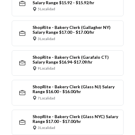
Salary Range $15.92 - $15.92/hr
5 Localidad
ShopRite - Bakery Clerk (Gallagher NY)
Salary Range $17.00 - $17.00/hr
3 Localidad
ShopRite - Bakery Clerk (Garafalo CT)
Salary Range $16.94-$17.09/hr
9 Localidad
ShopRite - Bakery Clerk (Glass NJ) Salary
Range $16.00 - $16.00/hr
7 Localidad
ShopRite - Bakery Clerk (Glass NYC) Salary
Range $17.00 - $17.00/hr
3 Localidad