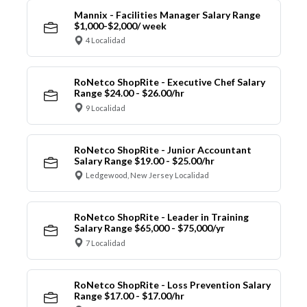
Mannix - Facilities Manager Salary Range
$1,000-$2,000/ week
4 Localidad
RoNetco ShopRite - Executive Chef Salary
Range $24.00 - $26.00/hr
9 Localidad
RoNetco ShopRite - Junior Accountant
Salary Range $19.00 - $25.00/hr
Ledgewood, New Jersey Localidad
RoNetco ShopRite - Leader in Training
Salary Range $65,000 - $75,000/yr
7 Localidad
RoNetco ShopRite - Loss Prevention Salary
Range $17.00 - $17.00/hr