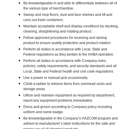
Be knowledgeable in and able to differentiate between all of
the various type of merchandise.
Sweep and mop floors, dust and face shelves and lift and
carry out trash containers.
Maintain acceptable shelf and display conditions by stocking,
cleaning, straightening and rotating product.
Follow approved procedures for receiving and storing
product to ensure quality protection and product rotation.
Perform all duties in accordance with Local, State and
Federal regulations as they pertain to the HABA operation.
Perform all duties in accordance with Company rules,
policies, safety requirements, and security standards and all
Local, State and Federal health and civil code regulations.
Use a power or manual jack occasionally.
Climb a ladder to retrieve items from overhead racks and
storage areas.
Utilize and maintain equipment as required by department;
report any equipment problems immediately.
Dress and groom according to Company policy including
uniform and name badge.
Be knowledgeable in the Company’s HAZCOM program and
adhere to manufacturer’s label instructions for the safe and