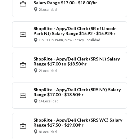
Salary Range $17.00 - $18.00/hr
2 Localidad
ShopRite - Appy/Deli Clerk (SR of Lincoln
Park NJ) Salary Range $15.92 - $15.92/hr
LINCOLN PARK, New Jersey Localidad
ShopRite - Appy/Deli Clerk (SRS NJ) Salary
Range $17.00 to $18.50/hr
2 Localidad
ShopRite - Appy/Deli Clerk (SRS NY) Salary
Range $17.00 - $18.50/hr
14 Localidad
ShopRite - Appy/Deli Clerk (SRS WC) Salary
Range $17.50 - $19.00/hr
8 Localidad