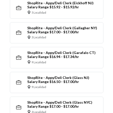
ShopRite - Appy/Deli Clerk (Eickhoff NJ)
Salary Range $15.92 - $15.92/hr
5 Localidad
ShopRite - Appy/Deli Clerk (Gallagher NY)
Salary Range $17.00 - $17.00/hr
3 Localidad
ShopRite - Appy/Deli Clerk (Garafalo CT)
Salary Range $16.94 - $17.34/hr
9 Localidad
ShopRite - Appy/Deli Clerk (Glass NJ)
Salary Range $16.50 - $17.00/hr
9 Localidad
ShopRite - Appy/Deli Clerk (Glass NYC)
Salary Range $17.00 - $17.00/hr
3 Localidad