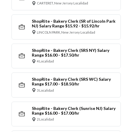
CARTERET, New Jersey Localidad
ShopRite - Bakery Clerk (SR of Lincoln Park
NJ) Salary Range $15.92 - $15.92/hr
LINCOLN PARK, New Jersey Localidad
ShopRite - Bakery Clerk (SRS NY) Salary
Range $16.00 - $17.50/hr
4 Localidad
ShopRite - Bakery Clerk (SRS WC) Salary
Range $17.00 - $18.50/hr
3 Localidad
ShopRite - Bakery Clerk (Sunrise NJ) Salary
Range $16.00 - $17.00/hr
2 Localidad