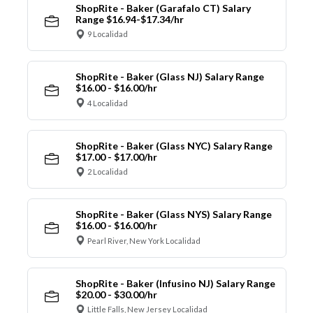
ShopRite - Baker (Garafalo CT) Salary
Range $16.94-$17.34/hr
9 Localidad
ShopRite - Baker (Glass NJ) Salary Range
$16.00 - $16.00/hr
4 Localidad
ShopRite - Baker (Glass NYC) Salary Range
$17.00 - $17.00/hr
2 Localidad
ShopRite - Baker (Glass NYS) Salary Range
$16.00 - $16.00/hr
Pearl River, New York Localidad
ShopRite - Baker (Infusino NJ) Salary Range
$20.00 - $30.00/hr
Little Falls, New Jersey Localidad