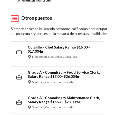
Presentar solicitud:
Otros puestos
Siempre estamos buscando personas calificadas para ocupar
los
puestos
siguientes en la mayoría de nuestras localidades:
Colalillo - Chef Salary Range $16.00 -
$17.00/hr
Flemington, New Jersey Localidad
Grade A - Commissary Food Service Clerk,
Salary Range $17.00 -$26.00/hr
Stamford, Connecticut Localidad
Grade A - Commissary Maintenance Clerk,
Salary Range $16.94 - $23.00/hr
Stamford, Connecticut Localidad