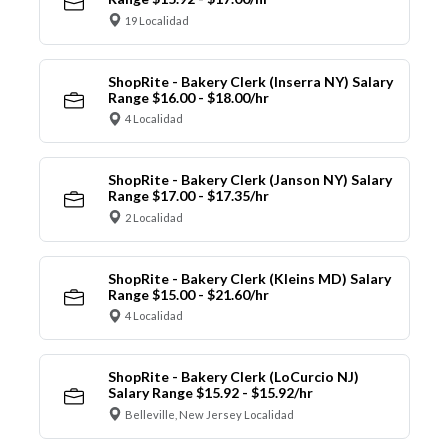
19 Localidad
ShopRite - Bakery Clerk (Inserra NY) Salary
Range $16.00 - $18.00/hr
4 Localidad
ShopRite - Bakery Clerk (Janson NY) Salary
Range $17.00 - $17.35/hr
2 Localidad
ShopRite - Bakery Clerk (Kleins MD) Salary
Range $15.00 - $21.60/hr
4 Localidad
ShopRite - Bakery Clerk (LoCurcio NJ)
Salary Range $15.92 - $15.92/hr
Belleville, New Jersey Localidad