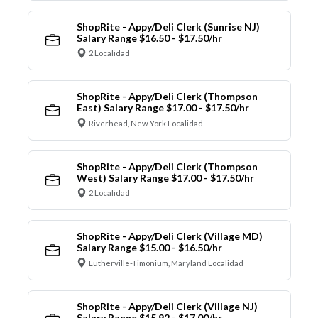
ShopRite - Appy/Deli Clerk (Sunrise NJ)
Salary Range $16.50 - $17.50/hr
2 Localidad
ShopRite - Appy/Deli Clerk (Thompson
East) Salary Range $17.00 - $17.50/hr
Riverhead, New York Localidad
ShopRite - Appy/Deli Clerk (Thompson
West) Salary Range $17.00 - $17.50/hr
2 Localidad
ShopRite - Appy/Deli Clerk (Village MD)
Salary Range $15.00 - $16.50/hr
Lutherville-Timonium, Maryland Localidad
ShopRite - Appy/Deli Clerk (Village NJ)
Salary Range $15.92 - $17.00/hr