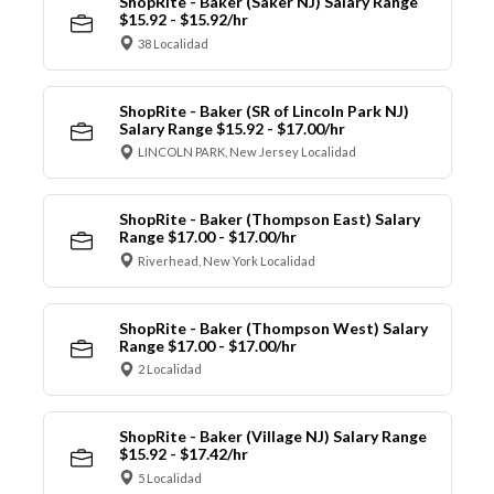
ShopRite - Baker (Saker NJ) Salary Range
$15.92 - $15.92/hr
38 Localidad
ShopRite - Baker (SR of Lincoln Park NJ)
Salary Range $15.92 - $17.00/hr
LINCOLN PARK, New Jersey Localidad
ShopRite - Baker (Thompson East) Salary
Range $17.00 - $17.00/hr
Riverhead, New York Localidad
ShopRite - Baker (Thompson West) Salary
Range $17.00 - $17.00/hr
2 Localidad
ShopRite - Baker (Village NJ) Salary Range
$15.92 - $17.42/hr
5 Localidad