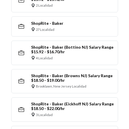
2 Localidad
ShopRite - Baker
27 Localidad
ShopRite - Baker (Bottino NJ) Salary Range
$15.92 - $16.70/hr
4 Localidad
ShopRite - Baker (Browns NJ) Salary Range
$18.50 - $19.00/hr
Brooklawn, New Jersey Localidad
ShopRite - Baker (Eickhoff NJ) Salary Range
$18.50 - $22.00/hr
3 Localidad