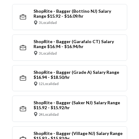
ShopRite - Bagger (Bottino NJ) Salary
Range $15.92 - $16.09/hr
3 Localidad
ShopRite - Bagger (Garafalo CT) Salary
Range $16.94 - $16.94/hr
3 Localidad
ShopRite - Bagger (Grade A) Salary Range
$16.94 - $18.50/hr
12 Localidad
ShopRite - Bagger (Saker NJ) Salary Range
$15.92 - $15.92/hr
24 Localidad
ShopRite - Bagger (Village NJ) Salary Range
$15.92 - $15.92/hr