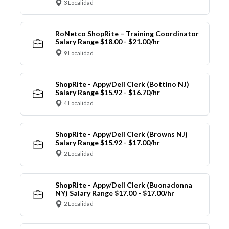
3 Localidad
RoNetco ShopRite – Training Coordinator
Salary Range $18.00 - $21.00/hr
9 Localidad
ShopRite - Appy/Deli Clerk (Bottino NJ)
Salary Range $15.92 - $16.70/hr
4 Localidad
ShopRite - Appy/Deli Clerk (Browns NJ)
Salary Range $15.92 - $17.00/hr
2 Localidad
ShopRite - Appy/Deli Clerk (Buonadonna
NY) Salary Range $17.00 - $17.00/hr
2 Localidad