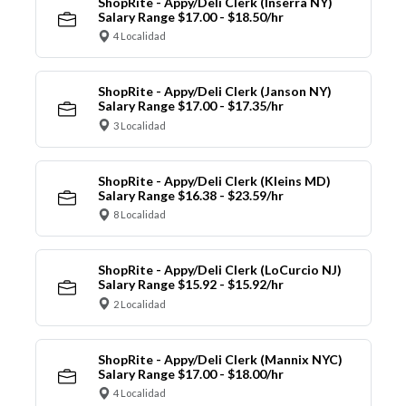
ShopRite - Appy/Deli Clerk (Inserra NY)
Salary Range $17.00 - $18.50/hr
4 Localidad
ShopRite - Appy/Deli Clerk (Janson NY)
Salary Range $17.00 - $17.35/hr
3 Localidad
ShopRite - Appy/Deli Clerk (Kleins MD)
Salary Range $16.38 - $23.59/hr
8 Localidad
ShopRite - Appy/Deli Clerk (LoCurcio NJ)
Salary Range $15.92 - $15.92/hr
2 Localidad
ShopRite - Appy/Deli Clerk (Mannix NYC)
Salary Range $17.00 - $18.00/hr
4 Localidad