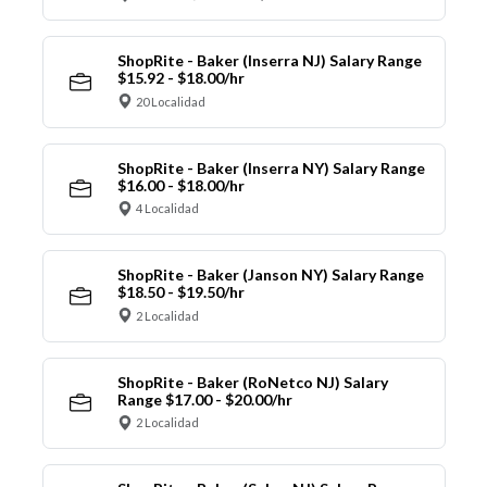
ShopRite - Baker (Inserra NJ) Salary Range
$15.92 - $18.00/hr
20 Localidad
ShopRite - Baker (Inserra NY) Salary Range
$16.00 - $18.00/hr
4 Localidad
ShopRite - Baker (Janson NY) Salary Range
$18.50 - $19.50/hr
2 Localidad
ShopRite - Baker (RoNetco NJ) Salary
Range $17.00 - $20.00/hr
2 Localidad