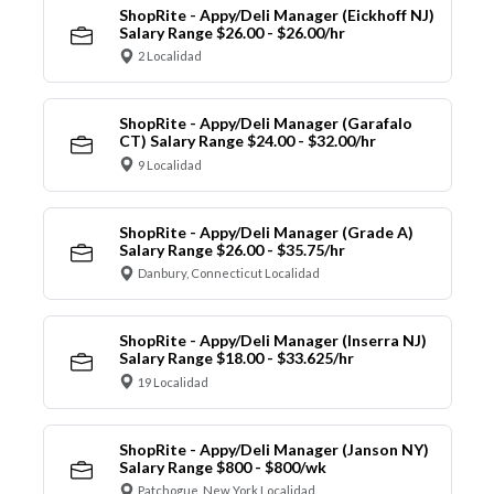
ShopRite - Appy/Deli Manager (Eickhoff NJ)
Salary Range $26.00 - $26.00/hr
2 Localidad
ShopRite - Appy/Deli Manager (Garafalo
CT) Salary Range $24.00 - $32.00/hr
9 Localidad
ShopRite - Appy/Deli Manager (Grade A)
Salary Range $26.00 - $35.75/hr
Danbury, Connecticut Localidad
ShopRite - Appy/Deli Manager (Inserra NJ)
Salary Range $18.00 - $33.625/hr
19 Localidad
ShopRite - Appy/Deli Manager (Janson NY)
Salary Range $800 - $800/wk
Patchogue, New York Localidad