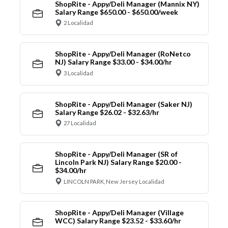
ShopRite - Appy/Deli Manager (Mannix NY)
Salary Range $650.00 - $650.00/week
2 Localidad
ShopRite - Appy/Deli Manager (RoNetco
NJ) Salary Range $33.00 - $34.00/hr
3 Localidad
ShopRite - Appy/Deli Manager (Saker NJ)
Salary Range $26.02 - $32.63/hr
27 Localidad
ShopRite - Appy/Deli Manager (SR of
Lincoln Park NJ) Salary Range $20.00 -
$34.00/hr
LINCOLN PARK, New Jersey Localidad
ShopRite - Appy/Deli Manager (Village
WCC) Salary Range $23.52 - $33.60/hr