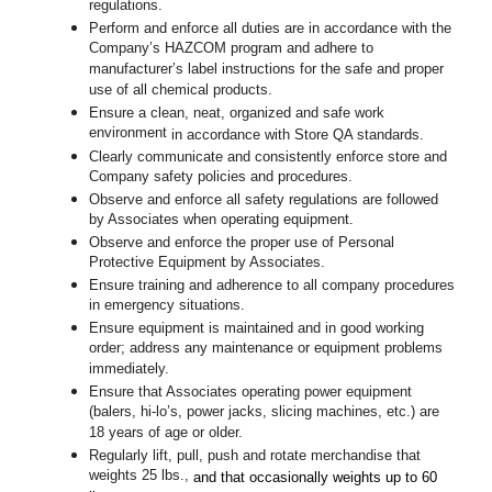
regulations.
Perform and enforce all duties are in accordance with the
Company’s HAZCOM program and adhere to
manufacturer’s label instructions for the safe and proper
use of all chemical products.
Ensure a clean, neat, organized and safe work
environment
in accordance with Store QA standards
.
Clearly communicate and consistently enforce store and
Company safety policies and procedures.
Observe and enforce all safety regulations are followed
by Associates when operating equipment.
Observe and enforce the proper use of Personal
Protective Equipment by Associates.
Ensure training and adherence to all company procedures
in emergency situations.
Ensure equipment is maintained and in good working
order; address any maintenance or equipment problems
immediately.
Ensure that Associates operating power equipment
(balers, hi-lo’s, power jacks, slicing machines, etc.) are
18 years of age or older.
Regularly lift, pull, push and rotate merchandise that
weights 25 lbs.,
and that occasionally weights up to 60