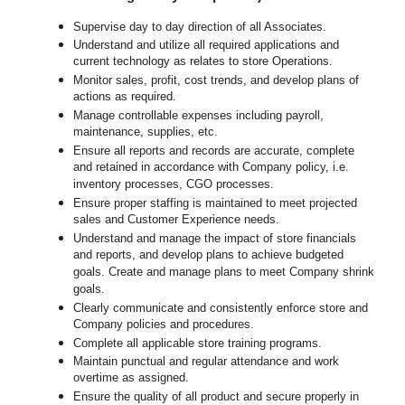
Supervise day to day direction of all Associates.
Understand and utilize all required applications and
current technology as relates to store Operations.
Monitor sales, profit, cost trends, and develop plans of
actions as required.
Manage controllable expenses including payroll,
maintenance, supplies, etc.
Ensure all reports and records are accurate, complete
and retained in accordance with Company policy, i.e.
inventory processes, CGO processes.
Ensure proper staffing is maintained to meet projected
sales and Customer Experience needs.
Understand and manage the impact of store financials
and reports, and develop plans to achieve budgeted
goals. Create and manage plans to meet Company shrink
goals.
Clearly communicate and consistently enforce
store
and
Company policies and procedures.
Complete all applicable
store
training programs.
Maintain punctual and regular attendance and work
overtime as assigned.
Ensure the quality of all product and secure properly in