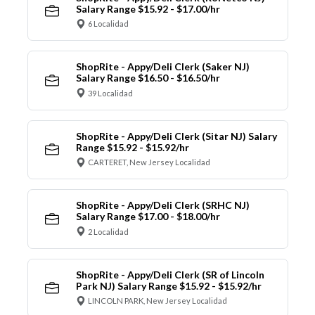
Salary Range $15.92 - $17.00/hr
6 Localidad
ShopRite - Appy/Deli Clerk (Saker NJ)
Salary Range $16.50 - $16.50/hr
39 Localidad
ShopRite - Appy/Deli Clerk (Sitar NJ) Salary
Range $15.92 - $15.92/hr
CARTERET, New Jersey Localidad
ShopRite - Appy/Deli Clerk (SRHC NJ)
Salary Range $17.00 - $18.00/hr
2 Localidad
ShopRite - Appy/Deli Clerk (SR of Lincoln
Park NJ) Salary Range $15.92 - $15.92/hr
LINCOLN PARK, New Jersey Localidad