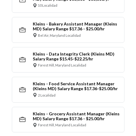
10 Localidad
Kleins - Bakery Assistant Manager (Kleins
MD) Salary Range $17.36 - $25.00/hr
Bel Air, Maryland Localidad
Kleins - Data Integrity Clerk (Kleins MD)
Salary Range $15.45-$22.25/hr
Forest Hill, Maryland Localidad
Kleins - Food Service Assistant Manager
(Kleins MD) Salary Range $17.36-$25.00/hr
2 Localidad
Kleins - Grocery Assistant Manager (Kleins
MD) Salary Range $17.36 - $25.00/hr
Forest Hill, Maryland Localidad