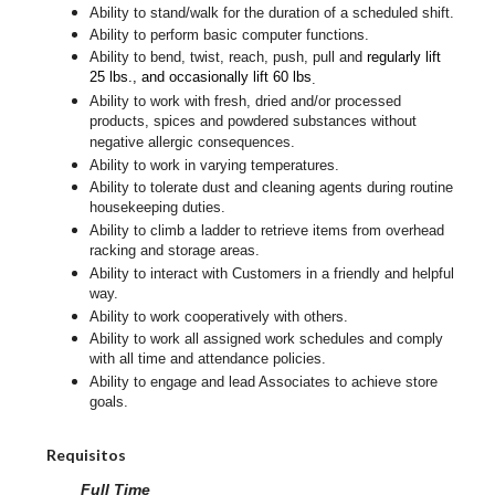
Ability to stand/walk for the duration of a scheduled shift.
Ability to perform basic computer functions.
Ability to bend, twist, reach, push, pull and
regularly lift
25 lbs., and occasionally lift 60 lbs
.
Ability to work with fresh, dried and/or processed
products, spices and powdered substances without
negative allergic consequences.
Ability to work in varying temperatures.
Ability to tolerate dust and cleaning agents during routine
housekeeping duties.
Ability to climb a ladder to retrieve items from overhead
racking and storage areas.
Ability to interact with Customers in a friendly and helpful
way.
Ability to work cooperatively with others.
Ability to work all assigned work schedules and comply
with all time and attendance policies.
Ability to engage and lead Associates to achieve store
goals.
Requisitos
Full Time