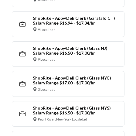
ShopRite - Appy/Deli Clerk (Garafalo CT)
Salary Range $16.94 - $17.34/hr
9 Localidad
ShopRite - Appy/Deli Clerk (Glass NJ)
Salary Range $16.50 - $17.00/hr
9 Localidad
ShopRite - Appy/Deli Clerk (Glass NYC)
Salary Range $17.00 - $17.00/hr
3 Localidad
ShopRite - Appy/Deli Clerk (Glass NYS)
Salary Range $16.50 - $17.00/hr
Pearl River, New York Localidad