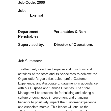
Job Code: 2000
Job
Exempt
Department: Perishables & Non-
Perishables
Supervised by: Director of Operations
Job Summary:
To effectively direct and supervise all functions and
activities of the store and its Associates to achieve the
Organization’s goals (i.e. sales, profit, Customer
Experience, and Associate Engagement) in accordance
with our Purpose and Service Priorities. The Store
Manager will be responsible for building and driving a
culture of continuous improvement and changing
behavior to positively impact the Customer experience
and Associate morale. This leader will ensure the