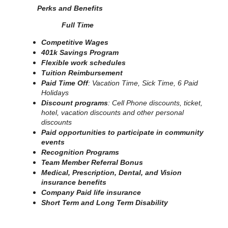
Perks and Benefits
Full Time
Competitive Wages
401k Savings Program
Flexible work schedules
Tuition Reimbursement
Paid Time Off
: Vacation Time, Sick Time, 6 Paid
Holidays
Discount programs
: Cell Phone discounts, ticket,
hotel, vacation discounts and other personal
discounts
Paid opportunities to participate in community
events
Recognition Programs
Team Member Referral Bonus
Medical, Prescription, Dental, and Vision
insurance benefits
Company Paid life insurance
Short Term and Long Term Disability