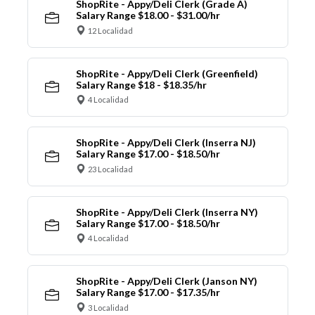
ShopRite - Appy/Deli Clerk (Grade A)
Salary Range $18.00 - $31.00/hr
12 Localidad
ShopRite - Appy/Deli Clerk (Greenfield)
Salary Range $18 - $18.35/hr
4 Localidad
ShopRite - Appy/Deli Clerk (Inserra NJ)
Salary Range $17.00 - $18.50/hr
23 Localidad
ShopRite - Appy/Deli Clerk (Inserra NY)
Salary Range $17.00 - $18.50/hr
4 Localidad
ShopRite - Appy/Deli Clerk (Janson NY)
Salary Range $17.00 - $17.35/hr
3 Localidad