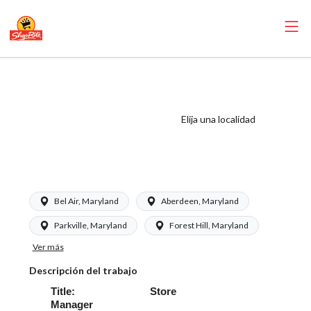
ShopRite - Store
Manager (Kleins
MD) Salary Range
Elija una localidad
$85,708.92 -
$119,341.30/yr
Bel Air, Maryland
Aberdeen, Maryland
Parkville, Maryland
Forest Hill, Maryland
Ver más
Descripción del trabajo
Title: Store
Manager