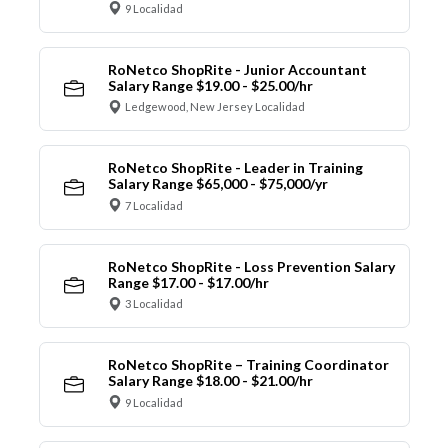
9 Localidad
RoNetco ShopRite - Junior Accountant
Salary Range $19.00 - $25.00/hr
Ledgewood, New Jersey Localidad
RoNetco ShopRite - Leader in Training
Salary Range $65,000 - $75,000/yr
7 Localidad
RoNetco ShopRite - Loss Prevention Salary
Range $17.00 - $17.00/hr
3 Localidad
RoNetco ShopRite – Training Coordinator
Salary Range $18.00 - $21.00/hr
9 Localidad