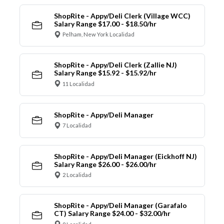
ShopRite - Appy/Deli Clerk (Village WCC)
Salary Range $17.00 - $18.50/hr
Pelham, New York Localidad
ShopRite - Appy/Deli Clerk (Zallie NJ)
Salary Range $15.92 - $15.92/hr
11 Localidad
ShopRite - Appy/Deli Manager
7 Localidad
ShopRite - Appy/Deli Manager (Eickhoff NJ)
Salary Range $26.00 - $26.00/hr
2 Localidad
ShopRite - Appy/Deli Manager (Garafalo
CT) Salary Range $24.00 - $32.00/hr