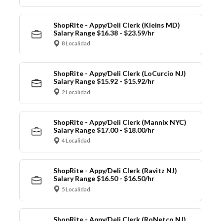
ShopRite - Appy/Deli Clerk (Kleins MD)
Salary Range $16.38 - $23.59/hr
8 Localidad
ShopRite - Appy/Deli Clerk (LoCurcio NJ)
Salary Range $15.92 - $15.92/hr
2 Localidad
ShopRite - Appy/Deli Clerk (Mannix NYC)
Salary Range $17.00 - $18.00/hr
4 Localidad
ShopRite - Appy/Deli Clerk (Ravitz NJ)
Salary Range $16.50 - $16.50/hr
5 Localidad
ShopRite - Appy/Deli Clerk (RoNetco NJ)