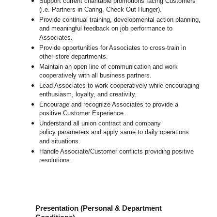
Support current charitable promotions facing Customers
(i.e. Partners in Caring, Check Out Hunger).
Provide continual training, developmental action planning,
and meaningful feedback on job performance to
Associates.
Provide opportunities for Associates to cross-train in
other store departments.
Maintain an open line of communication and work
cooperatively with all business partners.
Lead Associates to work cooperatively while encouraging
enthusiasm, loyalty, and creativity.
Encourage and recognize Associates to provide a
positive Customer Experience.
Understand all union contract and company
policy parameters and apply same to daily operations
and situations.
Handle Associate/Customer conflicts providing positive
resolutions.
Presentation (Personal & Department