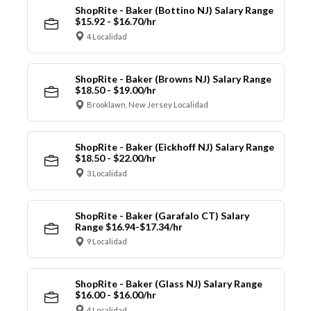
ShopRite - Baker (Bottino NJ) Salary Range
$15.92 - $16.70/hr
4 Localidad
ShopRite - Baker (Browns NJ) Salary Range
$18.50 - $19.00/hr
Brooklawn, New Jersey Localidad
ShopRite - Baker (Eickhoff NJ) Salary Range
$18.50 - $22.00/hr
3 Localidad
ShopRite - Baker (Garafalo CT) Salary
Range $16.94-$17.34/hr
9 Localidad
ShopRite - Baker (Glass NJ) Salary Range
$16.00 - $16.00/hr
4 Localidad