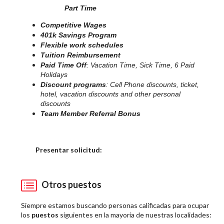
Part Time
Competitive Wages
401k Savings Program
Flexible work schedules
Tuition Reimbursement
Paid Time Off
: Vacation Time, Sick Time, 6 Paid
Holidays
Discount programs
: Cell Phone discounts, ticket,
hotel, vacation discounts and other personal
discounts
Team Member Referral Bonus
Elija una localidad
Presentar solicitud:
Otros puestos
Siempre estamos buscando personas calificadas para ocupar
los
puestos
siguientes en la mayoría de nuestras localidades: