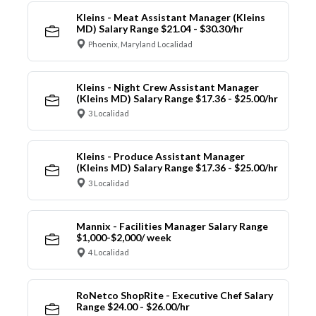
Kleins - Meat Assistant Manager (Kleins
MD) Salary Range $21.04 - $30.30/hr
Phoenix, Maryland Localidad
Kleins - Night Crew Assistant Manager
(Kleins MD) Salary Range $17.36 - $25.00/hr
3 Localidad
Kleins - Produce Assistant Manager
(Kleins MD) Salary Range $17.36 - $25.00/hr
3 Localidad
Mannix - Facilities Manager Salary Range
$1,000-$2,000/ week
4 Localidad
RoNetco ShopRite - Executive Chef Salary
Range $24.00 - $26.00/hr