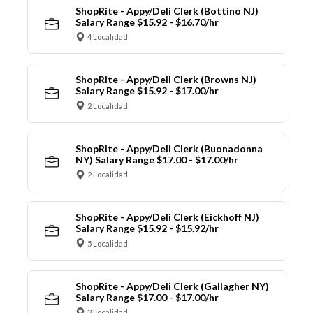
ShopRite - Appy/Deli Clerk (Bottino NJ)
Salary Range $15.92 - $16.70/hr
4 Localidad
ShopRite - Appy/Deli Clerk (Browns NJ)
Salary Range $15.92 - $17.00/hr
2 Localidad
ShopRite - Appy/Deli Clerk (Buonadonna
NY) Salary Range $17.00 - $17.00/hr
2 Localidad
ShopRite - Appy/Deli Clerk (Eickhoff NJ)
Salary Range $15.92 - $15.92/hr
5 Localidad
ShopRite - Appy/Deli Clerk (Gallagher NY)
Salary Range $17.00 - $17.00/hr
3 Localidad