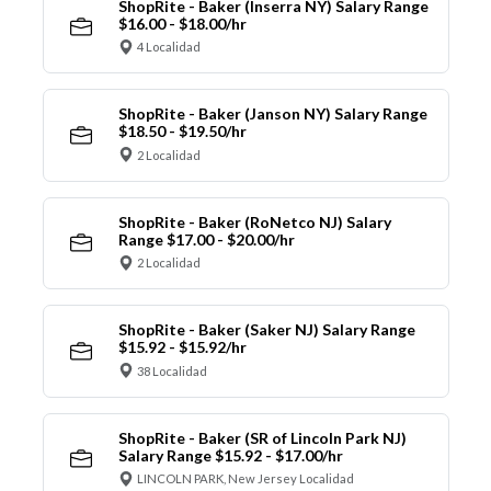
ShopRite - Baker (Inserra NY) Salary Range
$16.00 - $18.00/hr
4 Localidad
ShopRite - Baker (Janson NY) Salary Range
$18.50 - $19.50/hr
2 Localidad
ShopRite - Baker (RoNetco NJ) Salary
Range $17.00 - $20.00/hr
2 Localidad
ShopRite - Baker (Saker NJ) Salary Range
$15.92 - $15.92/hr
38 Localidad
ShopRite - Baker (SR of Lincoln Park NJ)
Salary Range $15.92 - $17.00/hr
LINCOLN PARK, New Jersey Localidad