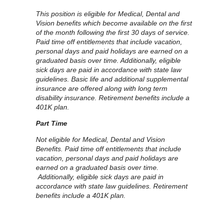
This position is eligible for Medical, Dental and
Vision benefits which become available on the first
of the month following the first 30 days of service.
Paid time off entitlements that include vacation,
personal days and paid holidays are earned on a
graduated basis over time. Additionally, eligible
sick days are paid in accordance with state law
guidelines. Basic life and additional supplemental
insurance are offered along with long term
disability insurance. Retirement benefits include a
401K plan.
Part Time
Not eligible for Medical, Dental and Vision
Benefits. Paid time off entitlements that include
vacation, personal days and paid holidays are
earned on a graduated basis over time.
Additionally, eligible sick days are paid in
accordance with state law guidelines. Retirement
benefits include a 401K plan.