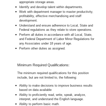
appropriate storage areas.
Identify and develop talent within departments.
Work with department manager to master productivity,
profitability, effective merchandising and staff
development.
Understand and ensure adherence to Local, State and
Federal regulations as they relate to store operations.
Perform all duties in accordance with
all Local, State,
and Federal Department of Labor Minor Regulations for
any Associates under 18 years of age.
Perform other duties as assigned.
Minimum Required Qualifications:
The minimum required qualifications for this position
include, but are not limited to, the following:
Ability to make decisions to improve business results
based on data available
Ability to proficiently read, write, speak, analyze,
interpret, and understand the English language.
Ability to perform basic math.