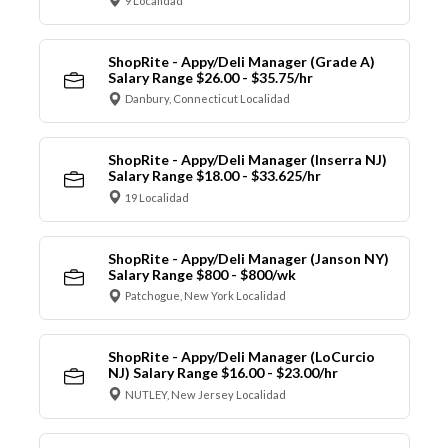
9 Localidad
ShopRite - Appy/Deli Manager (Grade A)
Salary Range $26.00 - $35.75/hr
Danbury, Connecticut Localidad
ShopRite - Appy/Deli Manager (Inserra NJ)
Salary Range $18.00 - $33.625/hr
19 Localidad
ShopRite - Appy/Deli Manager (Janson NY)
Salary Range $800 - $800/wk
Patchogue, New York Localidad
ShopRite - Appy/Deli Manager (LoCurcio
NJ) Salary Range $16.00 - $23.00/hr
NUTLEY, New Jersey Localidad