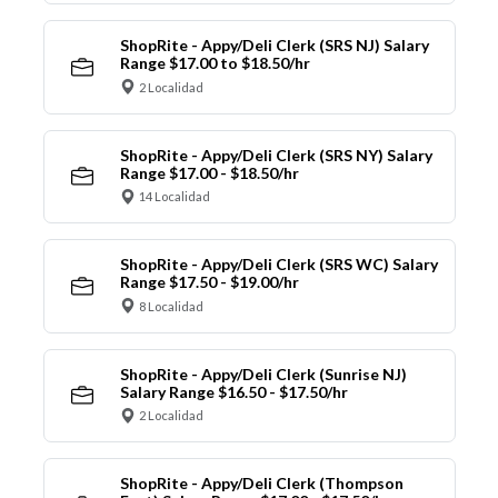
ShopRite - Appy/Deli Clerk (SRS NJ) Salary
Range $17.00 to $18.50/hr
2 Localidad
ShopRite - Appy/Deli Clerk (SRS NY) Salary
Range $17.00 - $18.50/hr
14 Localidad
ShopRite - Appy/Deli Clerk (SRS WC) Salary
Range $17.50 - $19.00/hr
8 Localidad
ShopRite - Appy/Deli Clerk (Sunrise NJ)
Salary Range $16.50 - $17.50/hr
2 Localidad
ShopRite - Appy/Deli Clerk (Thompson