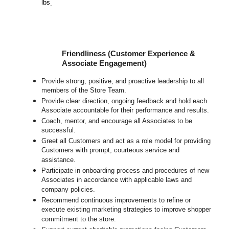
lbs
.
Friendliness (Customer Experience &
Associate Engagement)
Provide strong, positive, and proactive leadership to all
members of the Store Team.
Provide clear direction, ongoing feedback and hold each
Associate accountable for their performance and results.
Coach, mentor, and encourage all Associates to be
successful.
Greet all Customers and act as a role model for providing
Customers with prompt, courteous service and
assistance.
Participate in onboarding process and procedures of new
Associates in accordance with applicable laws and
company policies.
Recommend continuous improvements to refine or
execute existing marketing strategies to improve shopper
commitment to the store.