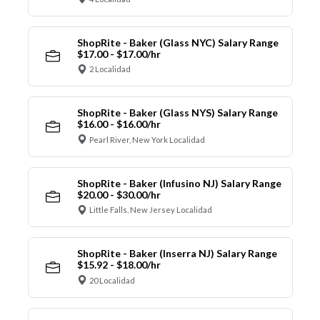
ShopRite - Baker (Glass NYC) Salary Range
$17.00 - $17.00/hr
2 Localidad
ShopRite - Baker (Glass NYS) Salary Range
$16.00 - $16.00/hr
Pearl River, New York Localidad
ShopRite - Baker (Infusino NJ) Salary Range
$20.00 - $30.00/hr
Little Falls, New Jersey Localidad
ShopRite - Baker (Inserra NJ) Salary Range
$15.92 - $18.00/hr
20 Localidad