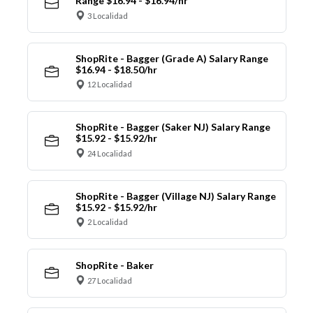
Range $16.94 - $16.94/hr
3 Localidad
ShopRite - Bagger (Grade A) Salary Range
$16.94 - $18.50/hr
12 Localidad
ShopRite - Bagger (Saker NJ) Salary Range
$15.92 - $15.92/hr
24 Localidad
ShopRite - Bagger (Village NJ) Salary Range
$15.92 - $15.92/hr
2 Localidad
ShopRite - Baker
27 Localidad