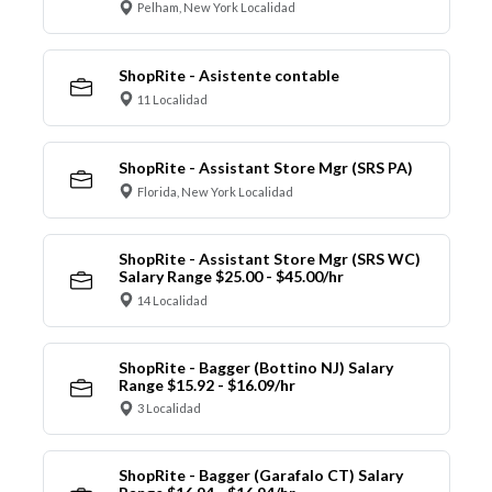
Pelham, New York Localidad
ShopRite - Asistente contable
11 Localidad
ShopRite - Assistant Store Mgr (SRS PA)
Florida, New York Localidad
ShopRite - Assistant Store Mgr (SRS WC)
Salary Range $25.00 - $45.00/hr
14 Localidad
ShopRite - Bagger (Bottino NJ) Salary
Range $15.92 - $16.09/hr
3 Localidad
ShopRite - Bagger (Garafalo CT) Salary