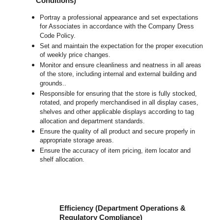
Conditions)
Portray a professional appearance and set expectations
for Associates in accordance with the Company Dress
Code Policy.
Set and maintain the expectation for the proper execution
of weekly price changes.
Monitor and ensure cleanliness and neatness in all areas
of the store, including internal and external building and
grounds..
Responsible for ensuring that the store is fully stocked,
rotated, and properly merchandised in all display cases,
shelves and other applicable displays according to tag
allocation and department standards.
Ensure the quality of all product and secure properly in
appropriate storage areas.
Ensure the accuracy of item pricing, item locator and
shelf allocation.
Efficiency (Department Operations &
Regulatory Compliance)