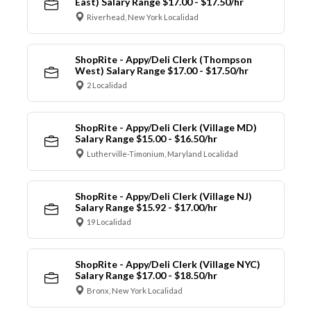
East) Salary Range $17.00 - $17.50/hr
Riverhead, New York Localidad
ShopRite - Appy/Deli Clerk (Thompson
West) Salary Range $17.00 - $17.50/hr
2 Localidad
ShopRite - Appy/Deli Clerk (Village MD)
Salary Range $15.00 - $16.50/hr
Lutherville-Timonium, Maryland Localidad
ShopRite - Appy/Deli Clerk (Village NJ)
Salary Range $15.92 - $17.00/hr
19 Localidad
ShopRite - Appy/Deli Clerk (Village NYC)
Salary Range $17.00 - $18.50/hr
Bronx, New York Localidad