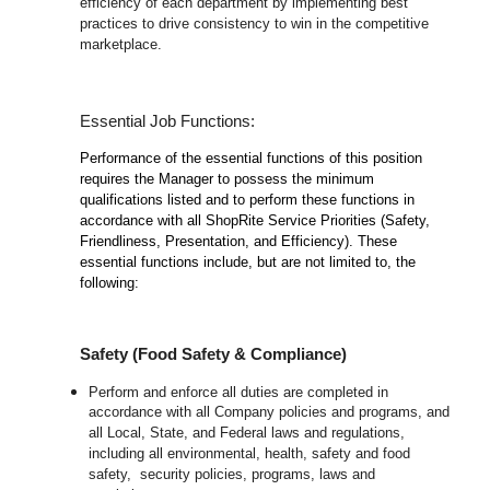
efficiency of each department by implementing best
practices to drive consistency to win in the competitive
marketplace.
Essential Job Functions:
Performance of the essential functions of this position
requires the Manager to possess the minimum
qualifications listed and to perform these functions in
accordance with all ShopRite Service Priorities (Safety,
Friendliness, Presentation, and Efficiency). These
essential functions include, but are not limited to, the
following:
Safety (Food Safety & Compliance)
Perform and enforce all duties are completed in
accordance with all Company policies and programs, and
all Local, State, and Federal laws and regulations,
including all environmental, health, safety and food
safety, security policies, programs, laws and