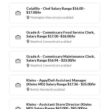
Colalillo - Chef Salary Range $16.00 -
$17.00/hr
Flemington, New Jersey Localidad
Grade A - Commissary Food Service Clerk,
Salary Range $17.00 -$26.00/hr
Stamford, Connecticut Localidad
Grade A - Commissary Maintenance Clerk,
Salary Range $16.94 - $23.00/hr
Stamford, Connecticut Localidad
Kleins - Appy/Deli Assistant Manager
(Kleins MD) Salary Range $17.36 - $25.00/hr
Bel Air, Maryland Localidad
Kleins - Assistant Store Director (Kleins
MD) Salary Range $63,000 - $85,000/yr