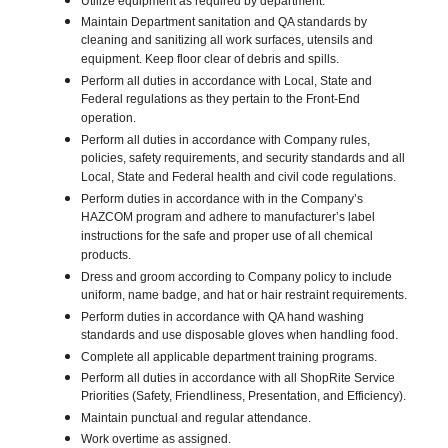
Utilize equipment as required by department.
Maintain Department sanitation and QA standards by
cleaning and sanitizing all work surfaces, utensils and
equipment. Keep floor clear of debris and spills.
Perform all duties in accordance with Local, State and
Federal regulations as they pertain to the Front-End
operation.
Perform all duties in accordance with Company rules,
policies, safety requirements, and security standards and all
Local, State and Federal health and civil code regulations.
Perform duties in accordance with in the Company’s
HAZCOM program and adhere to manufacturer’s label
instructions for the safe and proper use of all chemical
products.
Dress and groom according to Company policy to include
uniform, name badge, and hat or hair restraint requirements.
Perform duties in accordance with QA hand washing
standards and use disposable gloves when handling food.
Complete all applicable department training programs.
Perform all duties in accordance with all ShopRite Service
Priorities (Safety, Friendliness, Presentation, and Efficiency).
Maintain punctual and regular attendance.
Work overtime as assigned.