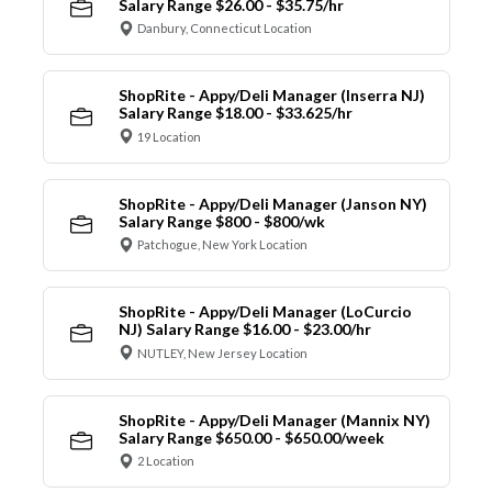
Salary Range $26.00 - $35.75/hr
Danbury, Connecticut Location
ShopRite - Appy/Deli Manager (Inserra NJ)
Salary Range $18.00 - $33.625/hr
19 Location
ShopRite - Appy/Deli Manager (Janson NY)
Salary Range $800 - $800/wk
Patchogue, New York Location
ShopRite - Appy/Deli Manager (LoCurcio
NJ) Salary Range $16.00 - $23.00/hr
NUTLEY, New Jersey Location
ShopRite - Appy/Deli Manager (Mannix NY)
Salary Range $650.00 - $650.00/week
2 Location