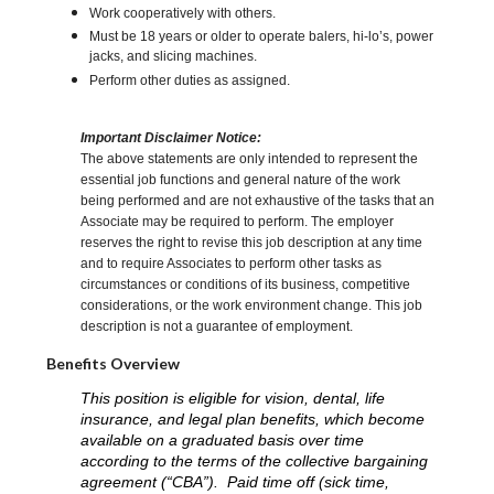
Work cooperatively with others.
Must be 18 years or older to operate balers, hi-lo’s, power
jacks, and slicing machines.
Perform other duties as assigned.
Important Disclaimer Notice:
The above statements are only intended to represent the
essential job functions and general nature of the work
being performed and are not exhaustive of the tasks that an
Associate may be required to perform. The employer
reserves the right to revise this job description at any time
and to require Associates to perform other tasks as
circumstances or conditions of its business, competitive
considerations, or the work environment change. This job
description is not a guarantee of employment.
Benefits Overview
This position is eligible for vision, dental, life
insurance, and legal plan benefits, which become
available on a graduated basis over time
according to the terms of the collective bargaining
agreement (“CBA”). Paid time off (sick time,