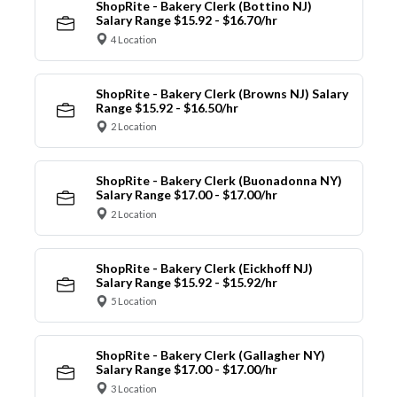
ShopRite - Bakery Clerk (Bottino NJ)
Salary Range $15.92 - $16.70/hr
4 Location
ShopRite - Bakery Clerk (Browns NJ) Salary
Range $15.92 - $16.50/hr
2 Location
ShopRite - Bakery Clerk (Buonadonna NY)
Salary Range $17.00 - $17.00/hr
2 Location
ShopRite - Bakery Clerk (Eickhoff NJ)
Salary Range $15.92 - $15.92/hr
5 Location
ShopRite - Bakery Clerk (Gallagher NY)
Salary Range $17.00 - $17.00/hr
3 Location