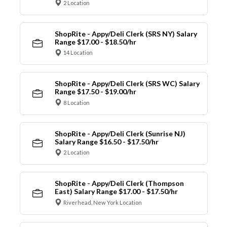
2 Location
ShopRite - Appy/Deli Clerk (SRS NY) Salary
Range $17.00 - $18.50/hr
14 Location
ShopRite - Appy/Deli Clerk (SRS WC) Salary
Range $17.50 - $19.00/hr
8 Location
ShopRite - Appy/Deli Clerk (Sunrise NJ)
Salary Range $16.50 - $17.50/hr
2 Location
ShopRite - Appy/Deli Clerk (Thompson
East) Salary Range $17.00 - $17.50/hr
Riverhead, New York Location