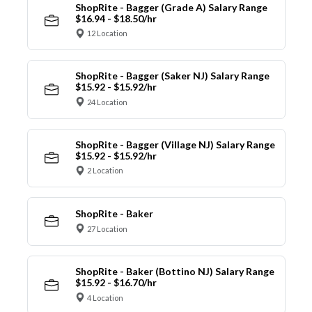
ShopRite - Bagger (Grade A) Salary Range
$16.94 - $18.50/hr
12 Location
ShopRite - Bagger (Saker NJ) Salary Range
$15.92 - $15.92/hr
24 Location
ShopRite - Bagger (Village NJ) Salary Range
$15.92 - $15.92/hr
2 Location
ShopRite - Baker
27 Location
ShopRite - Baker (Bottino NJ) Salary Range
$15.92 - $16.70/hr
4 Location