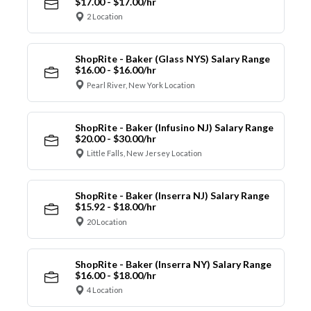
$17.00 - $17.00/hr
2 Location
ShopRite - Baker (Glass NYS) Salary Range
$16.00 - $16.00/hr
Pearl River, New York Location
ShopRite - Baker (Infusino NJ) Salary Range
$20.00 - $30.00/hr
Little Falls, New Jersey Location
ShopRite - Baker (Inserra NJ) Salary Range
$15.92 - $18.00/hr
20 Location
ShopRite - Baker (Inserra NY) Salary Range
$16.00 - $18.00/hr
4 Location