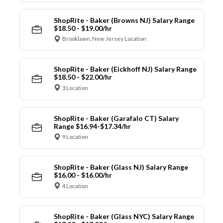
ShopRite - Baker (Browns NJ) Salary Range
$18.50 - $19.00/hr
Brooklawn, New Jersey Location
ShopRite - Baker (Eickhoff NJ) Salary Range
$18.50 - $22.00/hr
3 Location
ShopRite - Baker (Garafalo CT) Salary
Range $16.94-$17.34/hr
9 Location
ShopRite - Baker (Glass NJ) Salary Range
$16.00 - $16.00/hr
4 Location
ShopRite - Baker (Glass NYC) Salary Range