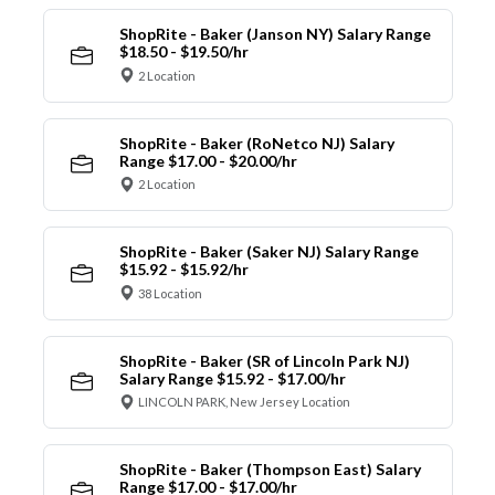
ShopRite - Baker (Janson NY) Salary Range
$18.50 - $19.50/hr
2 Location
ShopRite - Baker (RoNetco NJ) Salary
Range $17.00 - $20.00/hr
2 Location
ShopRite - Baker (Saker NJ) Salary Range
$15.92 - $15.92/hr
38 Location
ShopRite - Baker (SR of Lincoln Park NJ)
Salary Range $15.92 - $17.00/hr
LINCOLN PARK, New Jersey Location
ShopRite - Baker (Thompson East) Salary
Range $17.00 - $17.00/hr