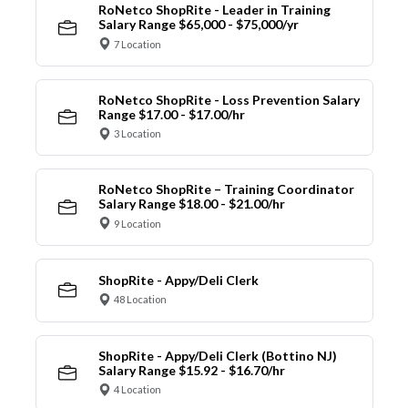
RoNetco ShopRite - Leader in Training
Salary Range $65,000 - $75,000/yr
7 Location
RoNetco ShopRite - Loss Prevention Salary
Range $17.00 - $17.00/hr
3 Location
RoNetco ShopRite – Training Coordinator
Salary Range $18.00 - $21.00/hr
9 Location
ShopRite - Appy/Deli Clerk
48 Location
ShopRite - Appy/Deli Clerk (Bottino NJ)
Salary Range $15.92 - $16.70/hr
4 Location