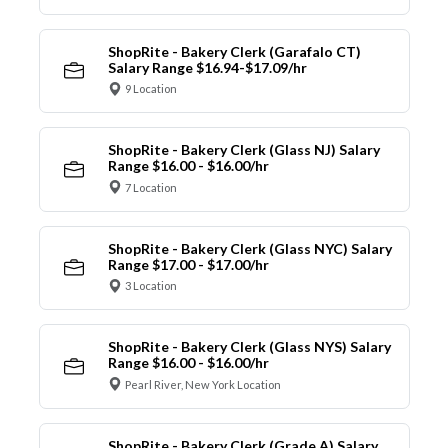
ShopRite - Bakery Clerk (Garafalo CT)
Salary Range $16.94-$17.09/hr
9 Location
ShopRite - Bakery Clerk (Glass NJ) Salary
Range $16.00 - $16.00/hr
7 Location
ShopRite - Bakery Clerk (Glass NYC) Salary
Range $17.00 - $17.00/hr
3 Location
ShopRite - Bakery Clerk (Glass NYS) Salary
Range $16.00 - $16.00/hr
Pearl River, New York Location
ShopRite - Bakery Clerk (Grade A) Salary