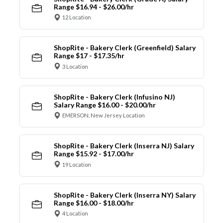
Range $16.94 - $26.00/hr
12 Location
ShopRite - Bakery Clerk (Greenfield) Salary
Range $17 - $17.35/hr
3 Location
ShopRite - Bakery Clerk (Infusino NJ)
Salary Range $16.00 - $20.00/hr
EMERSON, New Jersey Location
ShopRite - Bakery Clerk (Inserra NJ) Salary
Range $15.92 - $17.00/hr
19 Location
ShopRite - Bakery Clerk (Inserra NY) Salary
Range $16.00 - $18.00/hr
4 Location