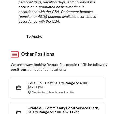
personal days, vacation days, and holidays) will
accrue on a graduated basis over time in
accordance with the CBA. Retirement benefits
(pension or 401k) become available over time in
accordance with the CBA.
Choose a Location
To Apply:
Other Positions
We are always looking for qualified people to fill the following
positions
at most of our locations:
Colalillo - Chef Salary Range $16.00 -
$17.00/hr
Flemington, New Jersey Location
Grade A - Commissary Food Service Clerk,
Salary Range $17.00 -$26.00/hr