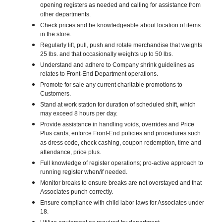
opening registers as needed and calling for assistance from
other departments.
Check prices and be knowledgeable about location of items
in the store.
Regularly lift, pull, push and rotate merchandise that weights
25 lbs. and that occasionally weights up to 50 lbs.
Understand and adhere to Company shrink guidelines as
relates to Front-End Department operations.
Promote for sale any current charitable promotions to
Customers.
Stand at work station for duration of scheduled shift, which
may exceed 8 hours per day.
Provide assistance in handling voids, overrides and Price
Plus cards, enforce Front-End policies and procedures such
as dress code, check cashing, coupon redemption, time and
attendance, price plus.
Full knowledge of register operations; pro-active approach to
running register when/if needed.
Monitor breaks to ensure breaks are not overstayed and that
Associates punch correctly.
Ensure compliance with child labor laws for Associates under
18.