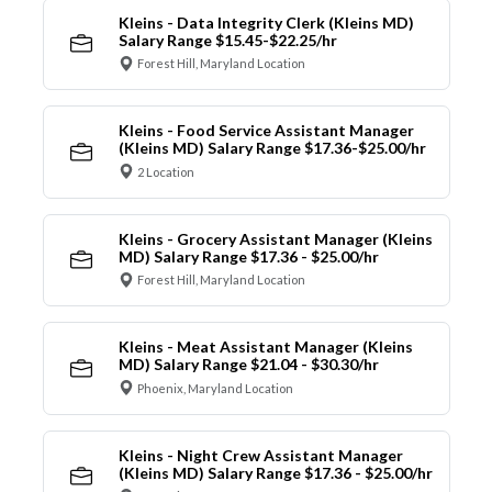
Kleins - Data Integrity Clerk (Kleins MD)
Salary Range $15.45-$22.25/hr
Forest Hill, Maryland Location
Kleins - Food Service Assistant Manager
(Kleins MD) Salary Range $17.36-$25.00/hr
2 Location
Kleins - Grocery Assistant Manager (Kleins
MD) Salary Range $17.36 - $25.00/hr
Forest Hill, Maryland Location
Kleins - Meat Assistant Manager (Kleins
MD) Salary Range $21.04 - $30.30/hr
Phoenix, Maryland Location
Kleins - Night Crew Assistant Manager
(Kleins MD) Salary Range $17.36 - $25.00/hr