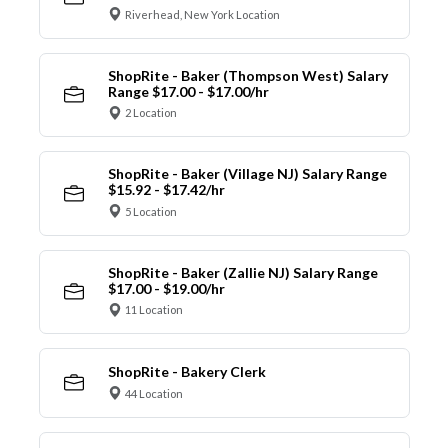
Riverhead, New York Location
ShopRite - Baker (Thompson West) Salary
Range $17.00 - $17.00/hr
2 Location
ShopRite - Baker (Village NJ) Salary Range
$15.92 - $17.42/hr
5 Location
ShopRite - Baker (Zallie NJ) Salary Range
$17.00 - $19.00/hr
11 Location
ShopRite - Bakery Clerk
44 Location