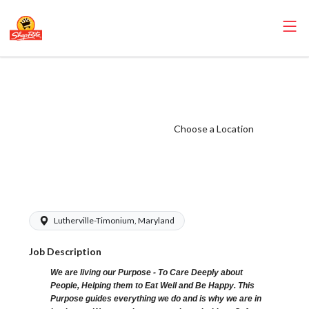
ShopRite - Front
End Runner
(Village MD)
Choose a Location
Salary Range
$15.00 -
$16.00/hr
Lutherville-Timonium, Maryland
Job Description
We are living our Purpose - To Care Deeply about
People, Helping them to Eat Well and Be Happy. This
Purpose guides everything we do and is why we are in