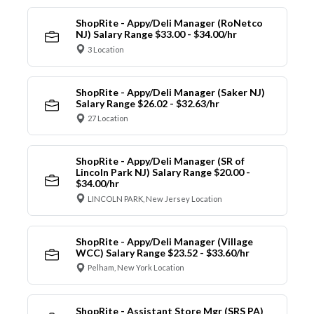
ShopRite - Appy/Deli Manager (RoNetco
NJ) Salary Range $33.00 - $34.00/hr
3 Location
ShopRite - Appy/Deli Manager (Saker NJ)
Salary Range $26.02 - $32.63/hr
27 Location
ShopRite - Appy/Deli Manager (SR of
Lincoln Park NJ) Salary Range $20.00 -
$34.00/hr
LINCOLN PARK, New Jersey Location
ShopRite - Appy/Deli Manager (Village
WCC) Salary Range $23.52 - $33.60/hr
Pelham, New York Location
ShopRite - Assistant Store Mgr (SRS PA)