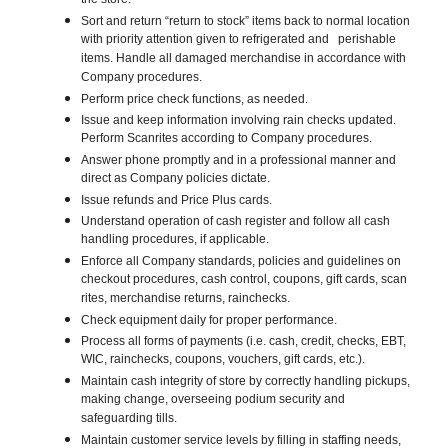
the store.
Sort and return “return to stock” items back to normal location
with priority attention given to refrigerated and perishable
items. Handle all damaged merchandise in accordance with
Company procedures.
Perform price check functions, as needed.
Issue and keep information involving rain checks updated.
Perform Scanrites according to Company procedures.
Answer phone promptly and in a professional manner and
direct as Company policies dictate.
Issue refunds and Price Plus cards.
Understand operation of cash register and follow all cash
handling procedures, if applicable.
Enforce all Company standards, policies and guidelines on
checkout procedures, cash control, coupons, gift cards, scan
rites, merchandise returns, rainchecks.
Check equipment daily for proper performance.
Process all forms of payments (i.e. cash, credit, checks, EBT,
WIC, rainchecks, coupons, vouchers, gift cards, etc.).
Maintain cash integrity of store by correctly handling pickups,
making change, overseeing podium security and
safeguarding tills.
Maintain customer service levels by filling in staffing needs,