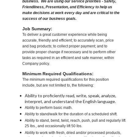
business. We are using our service priorities - Safety,
Friendliness, Presentation, and Efficiency to help us
make decisions at work every day and are critical to the
success of our business goals.
Job Summary:
To deliver a great customer experience while being
accurate, friendly and efficient; to accurately scan, price
and bag products; to collect proper payment; and to
provide proper change if necessary and to perform other
tasks as required in an efficient and safe manner, within
Company policy.
Minimum Required Qualifications:
The minimum required qualifications for this position
include, but are not limited to, the following:
Ability to proficiently read, write, speak, analyze,
interpret, and understand the English language.
Ability to perform basic math.
Ability to stand/walk for the duration of a scheduled shift.
Ability to stand, bend, twist, reach, push, pull and regularly lift
25 lbs., and occasionally lift 50 lbs.
Ability to work with fresh, dried and/or processed products,