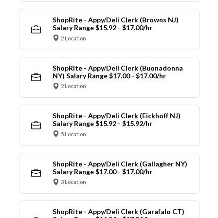
ShopRite - Appy/Deli Clerk (Browns NJ)
Salary Range $15.92 - $17.00/hr
2 Location
ShopRite - Appy/Deli Clerk (Buonadonna
NY) Salary Range $17.00 - $17.00/hr
2 Location
ShopRite - Appy/Deli Clerk (Eickhoff NJ)
Salary Range $15.92 - $15.92/hr
5 Location
ShopRite - Appy/Deli Clerk (Gallagher NY)
Salary Range $17.00 - $17.00/hr
3 Location
ShopRite - Appy/Deli Clerk (Garafalo CT)