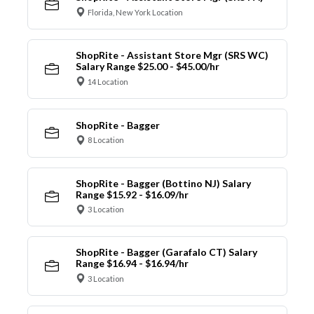
Florida, New York Location
ShopRite - Assistant Store Mgr (SRS WC)
Salary Range $25.00 - $45.00/hr
14 Location
ShopRite - Bagger
8 Location
ShopRite - Bagger (Bottino NJ) Salary
Range $15.92 - $16.09/hr
3 Location
ShopRite - Bagger (Garafalo CT) Salary
Range $16.94 - $16.94/hr
3 Location