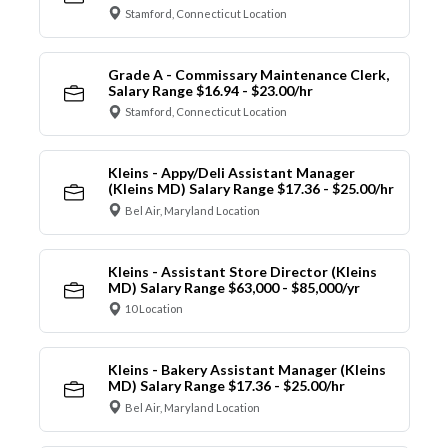
Stamford, Connecticut Location
Grade A - Commissary Maintenance Clerk,
Salary Range $16.94 - $23.00/hr
Stamford, Connecticut Location
Kleins - Appy/Deli Assistant Manager
(Kleins MD) Salary Range $17.36 - $25.00/hr
Bel Air, Maryland Location
Kleins - Assistant Store Director (Kleins
MD) Salary Range $63,000 - $85,000/yr
10 Location
Kleins - Bakery Assistant Manager (Kleins
MD) Salary Range $17.36 - $25.00/hr
Bel Air, Maryland Location