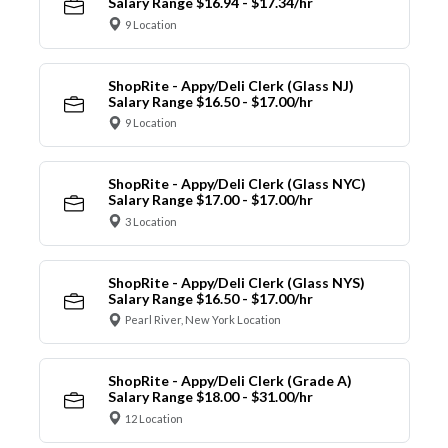
Salary Range $16.94 - $17.34/hr
9 Location
ShopRite - Appy/Deli Clerk (Glass NJ)
Salary Range $16.50 - $17.00/hr
9 Location
ShopRite - Appy/Deli Clerk (Glass NYC)
Salary Range $17.00 - $17.00/hr
3 Location
ShopRite - Appy/Deli Clerk (Glass NYS)
Salary Range $16.50 - $17.00/hr
Pearl River, New York Location
ShopRite - Appy/Deli Clerk (Grade A)
Salary Range $18.00 - $31.00/hr
12 Location