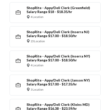
ShopRite - Appy/Deli Clerk (Greenfield)
Salary Range $18 - $18.35/hr
4 Location
ShopRite - Appy/Deli Clerk (Inserra NJ)
Salary Range $17.00 - $18.50/hr
23 Location
ShopRite - Appy/Deli Clerk (Inserra NY)
Salary Range $17.00 - $18.50/hr
4 Location
ShopRite - Appy/Deli Clerk (Janson NY)
Salary Range $17.00 - $17.35/hr
3 Location
ShopRite - Appy/Deli Clerk (Kleins MD)
Salary Range $16.38 - $23.59/hr