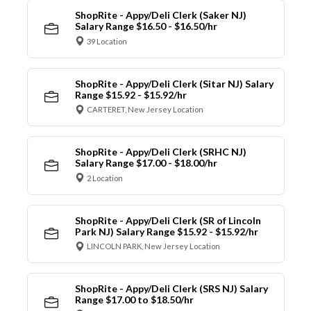
ShopRite - Appy/Deli Clerk (Saker NJ)
Salary Range $16.50 - $16.50/hr
39 Location
ShopRite - Appy/Deli Clerk (Sitar NJ) Salary
Range $15.92 - $15.92/hr
CARTERET, New Jersey Location
ShopRite - Appy/Deli Clerk (SRHC NJ)
Salary Range $17.00 - $18.00/hr
2 Location
ShopRite - Appy/Deli Clerk (SR of Lincoln
Park NJ) Salary Range $15.92 - $15.92/hr
LINCOLN PARK, New Jersey Location
ShopRite - Appy/Deli Clerk (SRS NJ) Salary
Range $17.00 to $18.50/hr