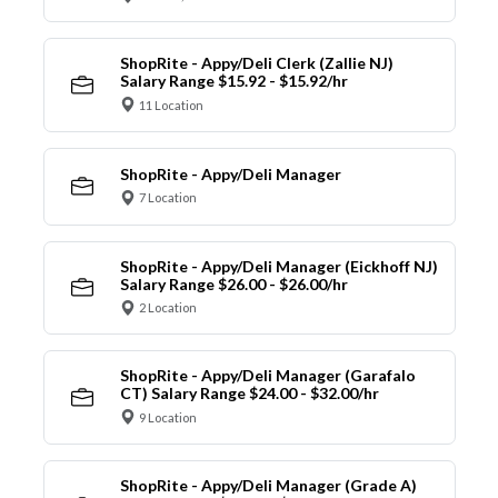
ShopRite - Appy/Deli Clerk (Zallie NJ)
Salary Range $15.92 - $15.92/hr
11 Location
ShopRite - Appy/Deli Manager
7 Location
ShopRite - Appy/Deli Manager (Eickhoff NJ)
Salary Range $26.00 - $26.00/hr
2 Location
ShopRite - Appy/Deli Manager (Garafalo
CT) Salary Range $24.00 - $32.00/hr
9 Location
ShopRite - Appy/Deli Manager (Grade A)