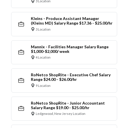
3 Location
Kleins - Produce Assistant Manager
(Kleins MD) Salary Range $17.36 - $25.00/hr
3 Location
Mannix - Facilities Manager Salary Range
$1,000-$2,000/ week
4 Location
RoNetco ShopRite - Executive Chef Salary
Range $24.00 - $26.00/hr
9 Location
RoNetco ShopRite - Junior Accountant
Salary Range $19.00 - $25.00/hr
Ledgewood, New Jersey Location