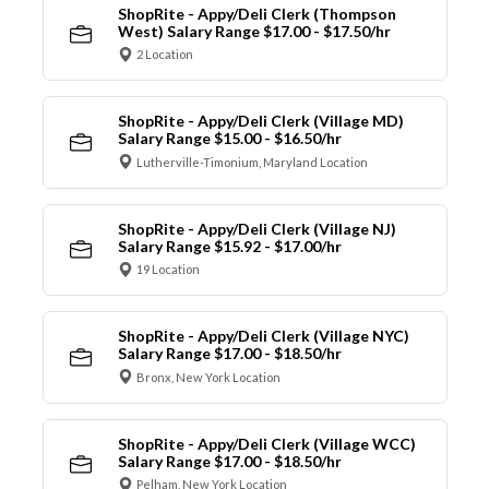
ShopRite - Appy/Deli Clerk (Thompson
West) Salary Range $17.00 - $17.50/hr
2 Location
ShopRite - Appy/Deli Clerk (Village MD)
Salary Range $15.00 - $16.50/hr
Lutherville-Timonium, Maryland Location
ShopRite - Appy/Deli Clerk (Village NJ)
Salary Range $15.92 - $17.00/hr
19 Location
ShopRite - Appy/Deli Clerk (Village NYC)
Salary Range $17.00 - $18.50/hr
Bronx, New York Location
ShopRite - Appy/Deli Clerk (Village WCC)
Salary Range $17.00 - $18.50/hr
Pelham, New York Location