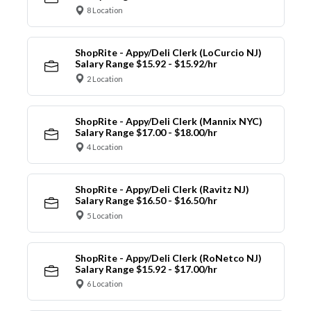
8 Location
ShopRite - Appy/Deli Clerk (LoCurcio NJ)
Salary Range $15.92 - $15.92/hr
2 Location
ShopRite - Appy/Deli Clerk (Mannix NYC)
Salary Range $17.00 - $18.00/hr
4 Location
ShopRite - Appy/Deli Clerk (Ravitz NJ)
Salary Range $16.50 - $16.50/hr
5 Location
ShopRite - Appy/Deli Clerk (RoNetco NJ)
Salary Range $15.92 - $17.00/hr
6 Location