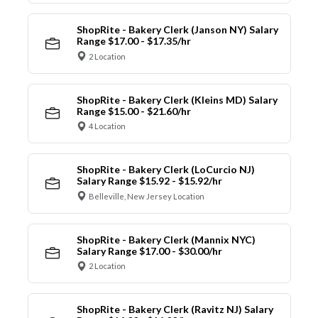
ShopRite - Bakery Clerk (Janson NY) Salary
Range $17.00 - $17.35/hr
2 Location
ShopRite - Bakery Clerk (Kleins MD) Salary
Range $15.00 - $21.60/hr
4 Location
ShopRite - Bakery Clerk (LoCurcio NJ)
Salary Range $15.92 - $15.92/hr
Belleville, New Jersey Location
ShopRite - Bakery Clerk (Mannix NYC)
Salary Range $17.00 - $30.00/hr
2 Location
ShopRite - Bakery Clerk (Ravitz NJ) Salary