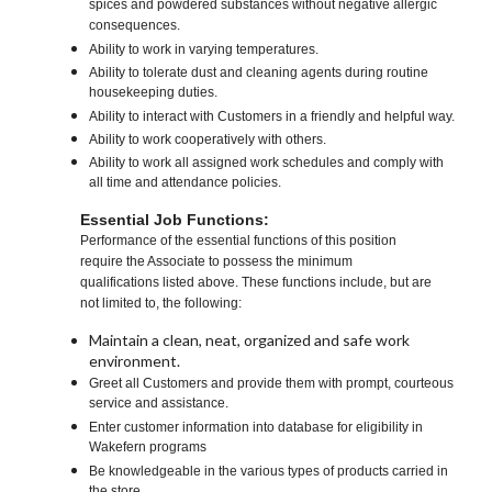
spices and powdered substances without negative allergic
consequences.
Ability to work in varying temperatures.
Ability to tolerate dust and cleaning agents during routine
housekeeping duties.
Ability to interact with Customers in a friendly and helpful way.
Ability to work cooperatively with others.
Ability to work all assigned work schedules and comply with
all time and attendance policies.
Essential Job Functions:
Performance of the essential functions of this position
require the Associate to possess the minimum
qualifications listed above. These functions include, but are
not limited to, the following:
Maintain a clean, neat, organized and safe work
environment.
Greet all Customers and provide them with prompt, courteous
service and assistance.
Enter customer information into database for eligibility in
Wakefern programs
Be knowledgeable in the various types of products carried in