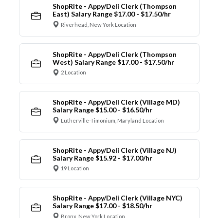
ShopRite - Appy/Deli Clerk (Thompson
East) Salary Range $17.00 - $17.50/hr
Riverhead, New York Location
ShopRite - Appy/Deli Clerk (Thompson
West) Salary Range $17.00 - $17.50/hr
2 Location
ShopRite - Appy/Deli Clerk (Village MD)
Salary Range $15.00 - $16.50/hr
Lutherville-Timonium, Maryland Location
ShopRite - Appy/Deli Clerk (Village NJ)
Salary Range $15.92 - $17.00/hr
19 Location
ShopRite - Appy/Deli Clerk (Village NYC)
Salary Range $17.00 - $18.50/hr
Bronx, New York Location