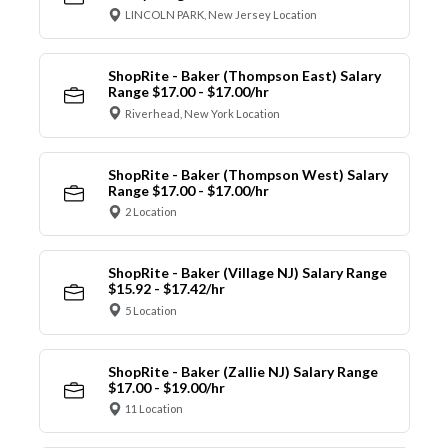
LINCOLN PARK, New Jersey Location
ShopRite - Baker (Thompson East) Salary
Range $17.00 - $17.00/hr
Riverhead, New York Location
ShopRite - Baker (Thompson West) Salary
Range $17.00 - $17.00/hr
2 Location
ShopRite - Baker (Village NJ) Salary Range
$15.92 - $17.42/hr
5 Location
ShopRite - Baker (Zallie NJ) Salary Range
$17.00 - $19.00/hr
11 Location