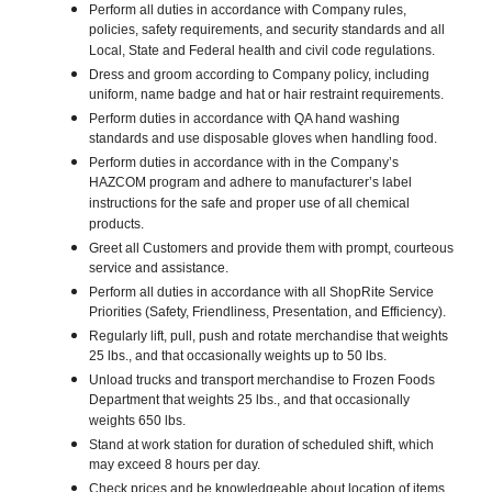
Perform all duties in accordance with Company rules,
policies, safety requirements, and security standards and all
Local, State and Federal health and civil code regulations.
Dress and groom according to Company policy, including
uniform, name badge and hat or hair restraint requirements.
Perform duties in accordance with QA hand washing
standards and use disposable gloves when handling food.
Perform duties in accordance with in the Company’s
HAZCOM program and adhere to manufacturer’s label
instructions for the safe and proper use of all chemical
products.
Greet all Customers and provide them with prompt, courteous
service and assistance.
Perform all duties in accordance with all ShopRite Service
Priorities (Safety, Friendliness, Presentation, and Efficiency).
Regularly lift, pull, push and rotate merchandise that weights
25 lbs., and that occasionally weights up to 50 lbs.
Unload trucks and transport merchandise to Frozen Foods
Department that weights 25 lbs., and that occasionally
weights 650 lbs.
Stand at work station for duration of scheduled shift, which
may exceed 8 hours per day.
Check prices and be knowledgeable about location of items