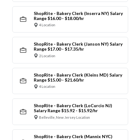
ShopRite - Bakery Clerk (Inserra NY) Salary
Range $16.00 - $18.00/hr
4 Location
ShopRite - Bakery Clerk (Janson NY) Salary
Range $17.00 - $17.35/hr
2 Location
ShopRite - Bakery Clerk (Kleins MD) Salary
Range $15.00 - $21.60/hr
4 Location
ShopRite - Bakery Clerk (LoCurcio NJ)
Salary Range $15.92 - $15.92/hr
Belleville, New Jersey Location
ShopRite - Bakery Clerk (Mannix NYC)