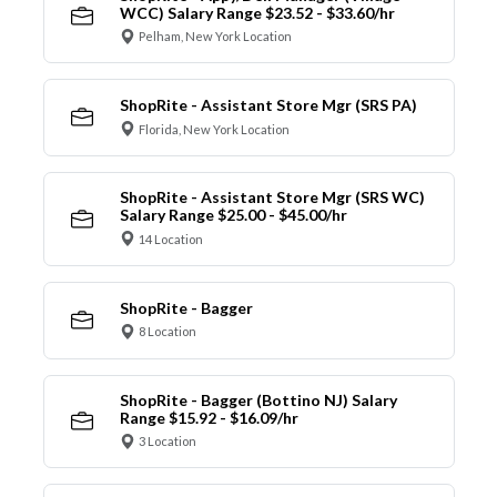
WCC) Salary Range $23.52 - $33.60/hr
Pelham, New York Location
ShopRite - Assistant Store Mgr (SRS PA)
Florida, New York Location
ShopRite - Assistant Store Mgr (SRS WC)
Salary Range $25.00 - $45.00/hr
14 Location
ShopRite - Bagger
8 Location
ShopRite - Bagger (Bottino NJ) Salary
Range $15.92 - $16.09/hr
3 Location