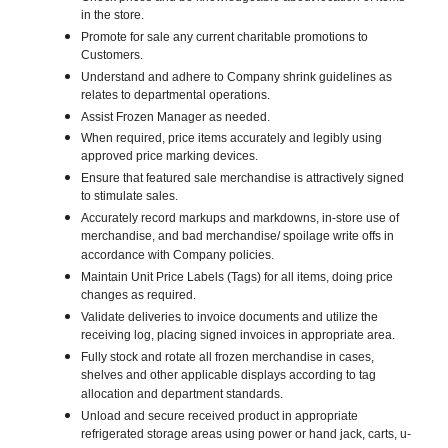
in the store.
Promote for sale any current charitable promotions to
Customers.
Understand and adhere to Company shrink guidelines as
relates to departmental operations.
Assist Frozen Manager as needed.
When required, price items accurately and legibly using
approved price marking devices.
Ensure that featured sale merchandise is attractively signed
to stimulate sales.
Accurately record markups and markdowns, in-store use of
merchandise, and bad merchandise/ spoilage write offs in
accordance with Company policies.
Maintain Unit Price Labels (Tags) for all items, doing price
changes as required.
Validate deliveries to invoice documents and utilize the
receiving log, placing signed invoices in appropriate area.
Fully stock and rotate all frozen merchandise in cases,
shelves and other applicable displays according to tag
allocation and department standards.
Unload and secure received product in appropriate
refrigerated storage areas using power or hand jack, carts, u-