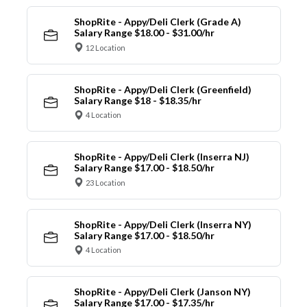
ShopRite - Appy/Deli Clerk (Grade A)
Salary Range $18.00 - $31.00/hr
12 Location
ShopRite - Appy/Deli Clerk (Greenfield)
Salary Range $18 - $18.35/hr
4 Location
ShopRite - Appy/Deli Clerk (Inserra NJ)
Salary Range $17.00 - $18.50/hr
23 Location
ShopRite - Appy/Deli Clerk (Inserra NY)
Salary Range $17.00 - $18.50/hr
4 Location
ShopRite - Appy/Deli Clerk (Janson NY)
Salary Range $17.00 - $17.35/hr