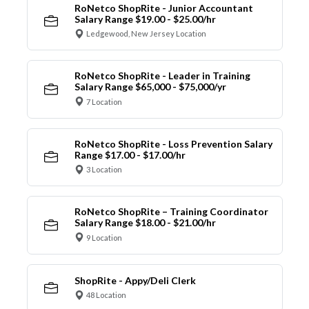
RoNetco ShopRite - Junior Accountant
Salary Range $19.00 - $25.00/hr
Ledgewood, New Jersey Location
RoNetco ShopRite - Leader in Training
Salary Range $65,000 - $75,000/yr
7 Location
RoNetco ShopRite - Loss Prevention Salary
Range $17.00 - $17.00/hr
3 Location
RoNetco ShopRite – Training Coordinator
Salary Range $18.00 - $21.00/hr
9 Location
ShopRite - Appy/Deli Clerk
48 Location