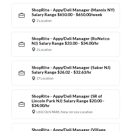
ShopRite - Appy/Deli Manager (Mannix NY)
Salary Range $650.00 - $650.00/week
2 Location
ShopRite - Appy/Deli Manager (RoNetco
NJ) Salary Range $33.00 - $34.00/hr
3 Location
ShopRite - Appy/Deli Manager (Saker NJ)
Salary Range $26.02 - $32.63/hr
27 Location
ShopRite - Appy/Deli Manager (SR of
Lincoln Park NJ) Salary Range $20.00 -
$34.00/hr
LINCOLN PARK, New Jersey Location
ShopRite - Appy/Deli Manager (Village