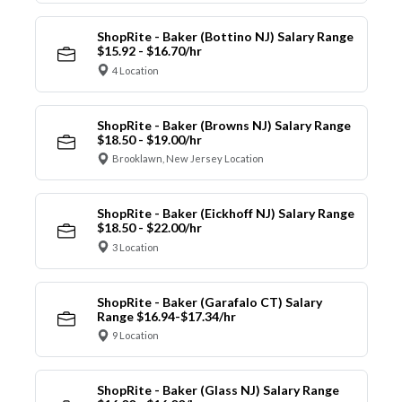
ShopRite - Baker (Bottino NJ) Salary Range
$15.92 - $16.70/hr
4 Location
ShopRite - Baker (Browns NJ) Salary Range
$18.50 - $19.00/hr
Brooklawn, New Jersey Location
ShopRite - Baker (Eickhoff NJ) Salary Range
$18.50 - $22.00/hr
3 Location
ShopRite - Baker (Garafalo CT) Salary
Range $16.94-$17.34/hr
9 Location
ShopRite - Baker (Glass NJ) Salary Range