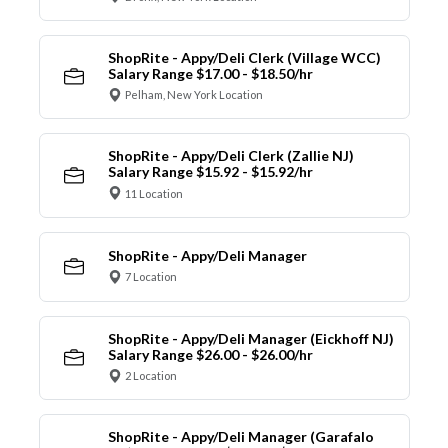
ShopRite - Appy/Deli Clerk (Village WCC)
Salary Range $17.00 - $18.50/hr
Pelham, New York Location
ShopRite - Appy/Deli Clerk (Zallie NJ)
Salary Range $15.92 - $15.92/hr
11 Location
ShopRite - Appy/Deli Manager
7 Location
ShopRite - Appy/Deli Manager (Eickhoff NJ)
Salary Range $26.00 - $26.00/hr
2 Location
ShopRite - Appy/Deli Manager (Garafalo