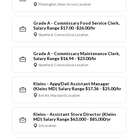
Flemington, New Jersey Location
Grade A - Commissary Food Service Clerk,
Salary Range $17.00 -$26.00/hr
Stamford, Connecticut Location
Grade A - Commissary Maintenance Clerk,
Salary Range $16.94 - $23.00/hr
Stamford, Connecticut Location
Kleins - Appy/Deli Assistant Manager
(Kleins MD) Salary Range $17.36 - $25.00/hr
Bel Air, Maryland Location
Kleins - Assistant Store Director (Kleins
MD) Salary Range $63,000 - $85,000/yr
10 Location