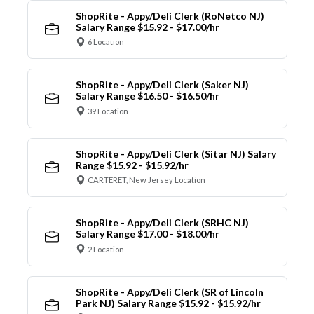
ShopRite - Appy/Deli Clerk (RoNetco NJ)
Salary Range $15.92 - $17.00/hr
6 Location
ShopRite - Appy/Deli Clerk (Saker NJ)
Salary Range $16.50 - $16.50/hr
39 Location
ShopRite - Appy/Deli Clerk (Sitar NJ) Salary
Range $15.92 - $15.92/hr
CARTERET, New Jersey Location
ShopRite - Appy/Deli Clerk (SRHC NJ)
Salary Range $17.00 - $18.00/hr
2 Location
ShopRite - Appy/Deli Clerk (SR of Lincoln
Park NJ) Salary Range $15.92 - $15.92/hr