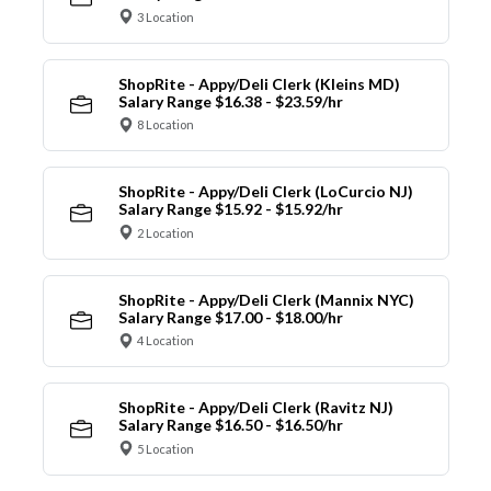
3 Location
ShopRite - Appy/Deli Clerk (Kleins MD)
Salary Range $16.38 - $23.59/hr
8 Location
ShopRite - Appy/Deli Clerk (LoCurcio NJ)
Salary Range $15.92 - $15.92/hr
2 Location
ShopRite - Appy/Deli Clerk (Mannix NYC)
Salary Range $17.00 - $18.00/hr
4 Location
ShopRite - Appy/Deli Clerk (Ravitz NJ)
Salary Range $16.50 - $16.50/hr
5 Location