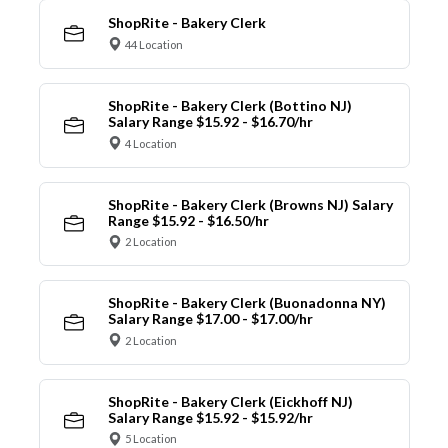
ShopRite - Bakery Clerk
44 Location
ShopRite - Bakery Clerk (Bottino NJ)
Salary Range $15.92 - $16.70/hr
4 Location
ShopRite - Bakery Clerk (Browns NJ) Salary
Range $15.92 - $16.50/hr
2 Location
ShopRite - Bakery Clerk (Buonadonna NY)
Salary Range $17.00 - $17.00/hr
2 Location
ShopRite - Bakery Clerk (Eickhoff NJ)
Salary Range $15.92 - $15.92/hr
5 Location