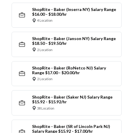
ShopRite - Baker (Inserra NY) Salary Range
$16.00 - $18.00/hr
4 Location
ShopRite - Baker (Janson NY) Salary Range
$18.50 - $19.50/hr
2 Location
ShopRite - Baker (RoNetco NJ) Salary
Range $17.00 - $20.00/hr
2 Location
ShopRite - Baker (Saker NJ) Salary Range
$15.92 - $15.92/hr
38 Location
ShopRite - Baker (SR of Lincoln Park NJ)
Salary Range $15.92 - $17.00/hr