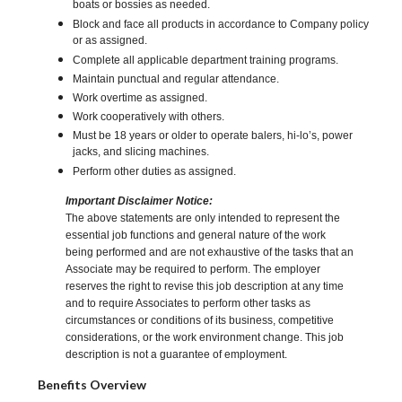
boats or bossies as needed.
Block and face all products in accordance to Company policy
or as assigned.
Complete all applicable department training programs.
Maintain punctual and regular attendance.
Work overtime as assigned.
Work cooperatively with others.
Must be 18 years or older to operate balers, hi-lo’s, power
jacks, and slicing machines.
Perform other duties as assigned.
Important Disclaimer Notice:
The above statements are only intended to represent the
essential job functions and general nature of the work
being performed and are not exhaustive of the tasks that an
Associate may be required to perform. The employer
reserves the right to revise this job description at any time
and to require Associates to perform other tasks as
circumstances or conditions of its business, competitive
considerations, or the work environment change. This job
description is not a guarantee of employment.
Benefits Overview