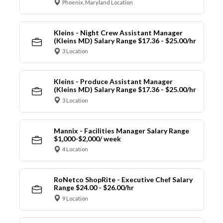
Phoenix, Maryland Location
Kleins - Night Crew Assistant Manager
(Kleins MD) Salary Range $17.36 - $25.00/hr
3 Location
Kleins - Produce Assistant Manager
(Kleins MD) Salary Range $17.36 - $25.00/hr
3 Location
Mannix - Facilities Manager Salary Range
$1,000-$2,000/ week
4 Location
RoNetco ShopRite - Executive Chef Salary
Range $24.00 - $26.00/hr
9 Location