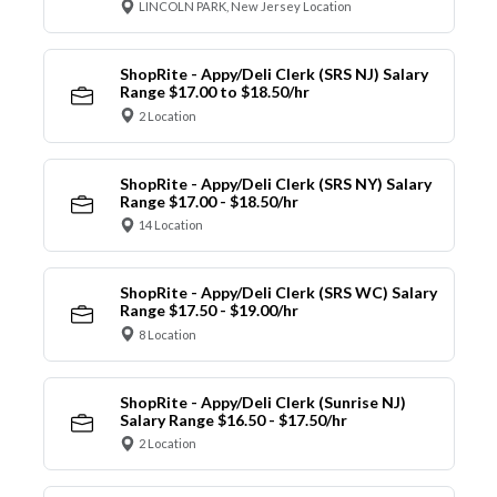
LINCOLN PARK, New Jersey Location
ShopRite - Appy/Deli Clerk (SRS NJ) Salary
Range $17.00 to $18.50/hr
2 Location
ShopRite - Appy/Deli Clerk (SRS NY) Salary
Range $17.00 - $18.50/hr
14 Location
ShopRite - Appy/Deli Clerk (SRS WC) Salary
Range $17.50 - $19.00/hr
8 Location
ShopRite - Appy/Deli Clerk (Sunrise NJ)
Salary Range $16.50 - $17.50/hr
2 Location