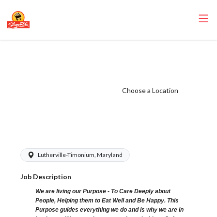
ShopRite - Frozen
Foods Clerk
(Village MD)
Choose a Location
Salary Range
$15.00 -
$16.00/hr
Lutherville-Timonium, Maryland
Job Description
We are living our Purpose - To Care Deeply about
People, Helping them to Eat Well and Be Happy. This
Purpose guides everything we do and is why we are in