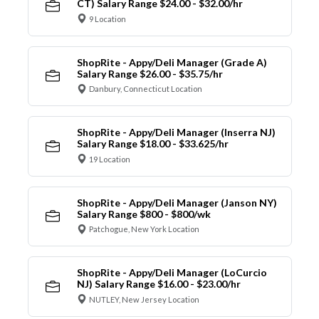
CT) Salary Range $24.00 - $32.00/hr
9 Location
ShopRite - Appy/Deli Manager (Grade A)
Salary Range $26.00 - $35.75/hr
Danbury, Connecticut Location
ShopRite - Appy/Deli Manager (Inserra NJ)
Salary Range $18.00 - $33.625/hr
19 Location
ShopRite - Appy/Deli Manager (Janson NY)
Salary Range $800 - $800/wk
Patchogue, New York Location
ShopRite - Appy/Deli Manager (LoCurcio
NJ) Salary Range $16.00 - $23.00/hr
NUTLEY, New Jersey Location