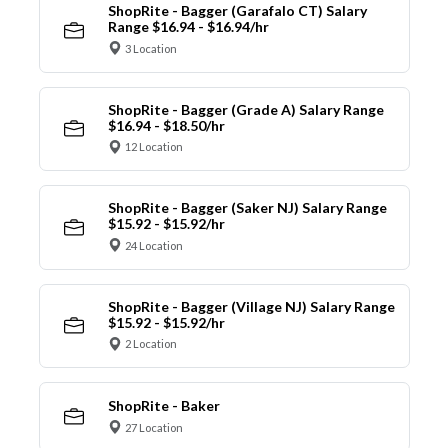
ShopRite - Bagger (Garafalo CT) Salary
Range $16.94 - $16.94/hr
3 Location
ShopRite - Bagger (Grade A) Salary Range
$16.94 - $18.50/hr
12 Location
ShopRite - Bagger (Saker NJ) Salary Range
$15.92 - $15.92/hr
24 Location
ShopRite - Bagger (Village NJ) Salary Range
$15.92 - $15.92/hr
2 Location
ShopRite - Baker
27 Location