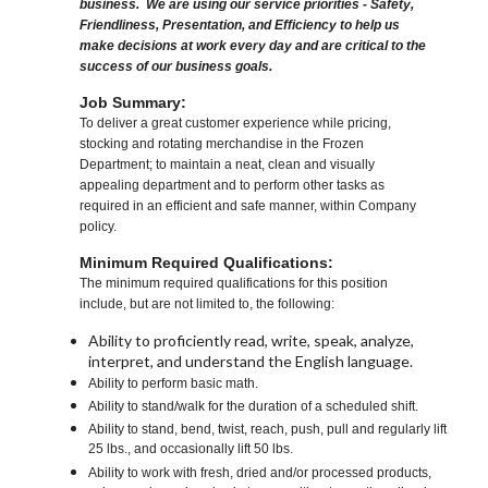
business. We are using our service priorities - Safety,
Friendliness, Presentation, and Efficiency to help us
make decisions at work every day and are critical to the
success of our business goals.
Job Summary:
To deliver a great customer experience while pricing,
stocking and rotating merchandise in the Frozen
Department; to maintain a neat, clean and visually
appealing department and to perform other tasks as
required in an efficient and safe manner, within Company
policy.
Minimum Required Qualifications:
The minimum required qualifications for this position
include, but are not limited to, the following:
Ability to proficiently read, write, speak, analyze,
interpret, and understand the English language.
Ability to perform basic math.
Ability to stand/walk for the duration of a scheduled shift.
Ability to stand, bend, twist, reach, push, pull and regularly lift
25 lbs., and occasionally lift 50 lbs.
Ability to work with fresh, dried and/or processed products,