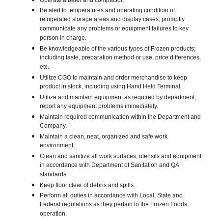
Operate a baler and compactor.
Be alert to temperatures and operating condition of
refrigerated storage areas and display cases; promptly
communicate any problems or equipment failures to key
person in charge.
Be knowledgeable of the various types of Frozen products;
including taste, preparation method or use, price differences,
etc.
Utilize CGO to maintain and order merchandise to keep
product in stock, including using Hand Held Terminal.
Utilize and maintain equipment as required by department;
report any equipment problems immediately.
Maintain required communication within the Department and
Company.
Maintain a clean, neat, organized and safe work
environment.
Clean and sanitize all work surfaces, utensils and equipment
in accordance with Department of Sanitation and QA
standards.
Keep floor clear of debris and spills.
Perform all duties in accordance with Local, State and
Federal regulations as they pertain to the Frozen Foods
operation.