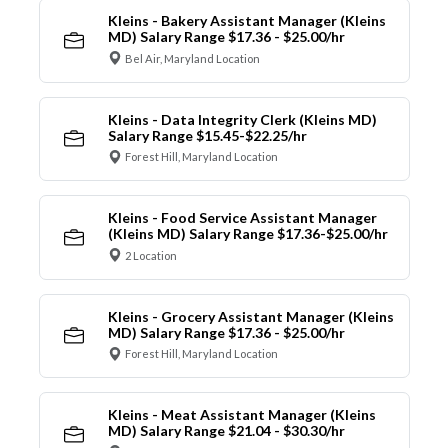
Kleins - Bakery Assistant Manager (Kleins
MD) Salary Range $17.36 - $25.00/hr
Bel Air, Maryland Location
Kleins - Data Integrity Clerk (Kleins MD)
Salary Range $15.45-$22.25/hr
Forest Hill, Maryland Location
Kleins - Food Service Assistant Manager
(Kleins MD) Salary Range $17.36-$25.00/hr
2 Location
Kleins - Grocery Assistant Manager (Kleins
MD) Salary Range $17.36 - $25.00/hr
Forest Hill, Maryland Location
Kleins - Meat Assistant Manager (Kleins
MD) Salary Range $21.04 - $30.30/hr