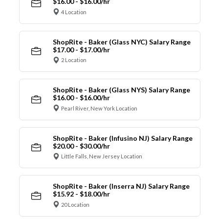
$16.00 - $16.00/hr
4 Location
ShopRite - Baker (Glass NYC) Salary Range
$17.00 - $17.00/hr
2 Location
ShopRite - Baker (Glass NYS) Salary Range
$16.00 - $16.00/hr
Pearl River, New York Location
ShopRite - Baker (Infusino NJ) Salary Range
$20.00 - $30.00/hr
Little Falls, New Jersey Location
ShopRite - Baker (Inserra NJ) Salary Range
$15.92 - $18.00/hr
20 Location