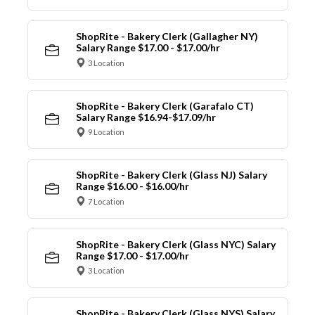
ShopRite - Bakery Clerk (Gallagher NY)
Salary Range $17.00 - $17.00/hr
3 Location
ShopRite - Bakery Clerk (Garafalo CT)
Salary Range $16.94-$17.09/hr
9 Location
ShopRite - Bakery Clerk (Glass NJ) Salary
Range $16.00 - $16.00/hr
7 Location
ShopRite - Bakery Clerk (Glass NYC) Salary
Range $17.00 - $17.00/hr
3 Location
ShopRite - Bakery Clerk (Glass NYS) Salary