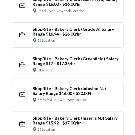
Range $16.00 - $16.00/hr
Pearl River, New York Location
ShopRite - Bakery Clerk (Grade A) Salary
Range $16.94 - $26.00/hr
12 Location
ShopRite - Bakery Clerk (Greenfield) Salary
Range $17 - $17.35/hr
3 Location
ShopRite - Bakery Clerk (Infusino NJ)
Salary Range $16.00 - $20.00/hr
EMERSON, New Jersey Location
ShopRite - Bakery Clerk (Inserra NJ) Salary
Range $15.92 - $17.00/hr
19 Location