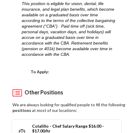
This position is eligible for vision, dental, life
insurance, and legal plan benefits, which become
available on a graduated basis over time
according to the terms of the collective bargaining
agreement (“CBA”). Paid time off (sick time,
personal days, vacation days, and holidays) will
accrue on a graduated basis over time in
accordance with the CBA. Retirement benefits
(pension or 401k) become available over time in
accordance with the CBA.
Choose a Location
To Apply:
Other Positions
We are always looking for qualified people to fill the following
positions
at most of our locations:
Colalillo - Chef Salary Range $16.00 -
$17.00/hr