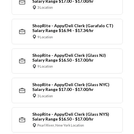
Salary Range $17.00 - $17.00/hr
3 Location
ShopRite - Appy/Deli Clerk (Garafalo CT)
Salary Range $16.94 - $17.34/hr
9 Location
ShopRite - Appy/Deli Clerk (Glass NJ)
Salary Range $16.50 - $17.00/hr
9 Location
ShopRite - Appy/Deli Clerk (Glass NYC)
Salary Range $17.00 - $17.00/hr
3 Location
ShopRite - Appy/Deli Clerk (Glass NYS)
Salary Range $16.50 - $17.00/hr
Pearl River, New York Location