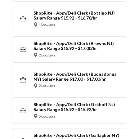
ShopRite - Appy/Deli Clerk (Bottino NJ)
Salary Range $15.92 - $16.70/hr
4 Location
ShopRite - Appy/Deli Clerk (Browns NJ)
Salary Range $15.92 - $17.00/hr
2 Location
ShopRite - Appy/Deli Clerk (Buonadonna
NY) Salary Range $17.00 - $17.00/hr
2 Location
ShopRite - Appy/Deli Clerk (Eickhoff NJ)
Salary Range $15.92 - $15.92/hr
5 Location
ShopRite - Appy/Deli Clerk (Gallagher NY)