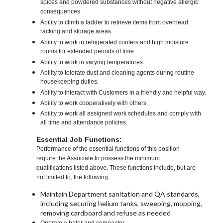
spices and powdered substances without negative allergic
consequences.
Ability to climb a ladder to retrieve items from overhead
racking and storage areas.
Ability to work in refrigerated coolers and high moisture
rooms for extended periods of time.
Ability to work in varying temperatures.
Ability to tolerate dust and cleaning agents during routine
housekeeping duties.
Ability to interact with Customers in a friendly and helpful way.
Ability to work cooperatively with others.
Ability to work all assigned work schedules and comply with
all time and attendance policies.
Essential Job Functions:
Performance of the essential functions of this position
require the Associate to possess the minimum
qualifications listed above. These functions include, but are
not limited to, the following:
Maintain Department sanitation and QA standards,
including securing helium tanks, sweeping, mopping,
removing cardboard and refuse as needed