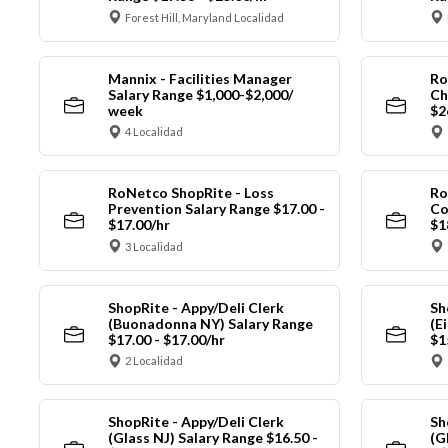
Forest Hill, Maryland Localidad
Mannix - Facilities Manager
Ro
Salary Range $1,000-$2,000/
Ch
week
$2
4 Localidad
RoNetco ShopRite - Loss
Ro
Prevention Salary Range $17.00 -
Co
$17.00/hr
$1
3 Localidad
ShopRite - Appy/Deli Clerk
Sh
(Buonadonna NY) Salary Range
(E
$17.00 - $17.00/hr
$1
2 Localidad
ShopRite - Appy/Deli Clerk
Sh
(Glass NJ) Salary Range $16.50 -
(G