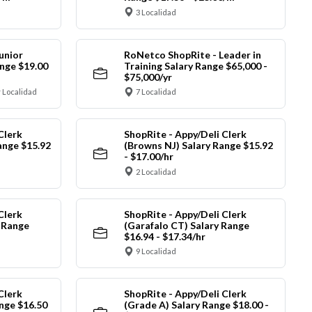
3 Localidad
unior
RoNetco ShopRite - Leader in
nge $19.00
Training Salary Range $65,000 -
$75,000/yr
 Localidad
7 Localidad
Clerk
ShopRite - Appy/Deli Clerk
ange $15.92
(Browns NJ) Salary Range $15.92
- $17.00/hr
2 Localidad
Clerk
ShopRite - Appy/Deli Clerk
y Range
(Garafalo CT) Salary Range
$16.94 - $17.34/hr
9 Localidad
Clerk
ShopRite - Appy/Deli Clerk
nge $16.50
(Grade A) Salary Range $18.00 -