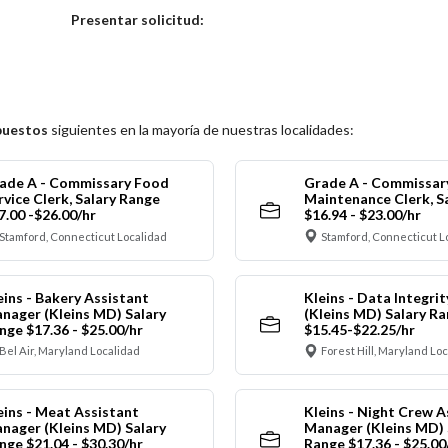
Elija una localidad
Presentar solicitud:
puestos
siguientes en la mayoría de nuestras localidades:
ade A - Commissary Food
Grade A - Commissar
rvice Clerk, Salary Range
Maintenance Clerk, S
7.00 -$26.00/hr
$16.94 - $23.00/hr
Stamford, Connecticut Localidad
Stamford, Connecticut L
eins - Bakery Assistant
Kleins - Data Integrit
nager (Kleins MD) Salary
(Kleins MD) Salary R
nge $17.36 - $25.00/hr
$15.45-$22.25/hr
Bel Air, Maryland Localidad
Forest Hill, Maryland Lo
eins - Meat Assistant
Kleins - Night Crew A
nager (Kleins MD) Salary
Manager (Kleins MD) 
nge $21.04 - $30.30/hr
Range $17.36 - $25.00