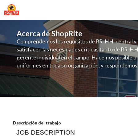
Acerca de ShopRite
Comprendemos los requisitos de RR. HH. central y 
satisfacen las necesidades críticas tanto de RR. HH
gerente individual en el campo. Hacemos posible po
uniformes en toda su organización, y respondemos
fluctuante de talento con un modelo de contrataci
campo. Este enfoque respeta las necesidades estaci
locales en la dotación de, personal y las demandas 
y programación de candidatos locales.
AJS ShopRite-Meat Dept 2nd Person S
Descripción del trabajo
JOB DESCRIPTION