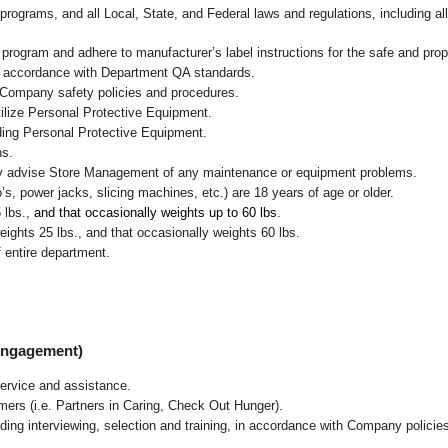
programs, and all Local, State, and Federal laws and regulations, including al
ogram and adhere to manufacturer’s label instructions for the safe and prope
in accordance with Department QA standards.
 Company safety policies and procedures.
ilize Personal Protective Equipment.
uding Personal Protective Equipment.
ns.
ly advise Store Management of any maintenance or equipment problems.
s, power jacks, slicing machines, etc.) are 18 years of age or older.
5 lbs.,
and that occasionally weights up to 60 lbs
.
ghts 25 lbs., and that occasionally weights 60 lbs.
 entire department.
 Engagement)
ervice and assistance.
mers (i.e. Partners in Caring, Check Out Hunger).
ding interviewing, selection and training, in accordance with Company policie