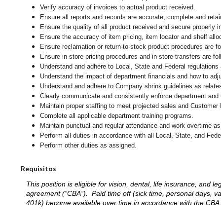
Verify accuracy of invoices to actual product received.
Ensure all reports and records are accurate, complete and ret
Ensure the quality of all product received and secure properly i
Ensure the accuracy of item pricing, item locator and shelf allo
Ensure reclamation or return-to-stock product procedures are 
Ensure in-store pricing procedures and in-store transfers are f
Understand and adhere to Local, State and Federal regulations 
Understand the impact of department financials and how to adj
Understand and adhere to Company shrink guidelines as relates
Clearly communicate and consistently enforce department and
Maintain proper staffing to meet projected sales and Customer
Complete all applicable department training programs.
Maintain punctual and regular attendance and work overtime as
Perform all duties in accordance with
all Local, State, and Fed
Perform other duties as assigned.
Requisitos
This position is eligible for vision, dental, life insurance, an
agreement (“CBA”). Paid time off (sick time, personal days, v
401k) become available over time in accordance with the CBA