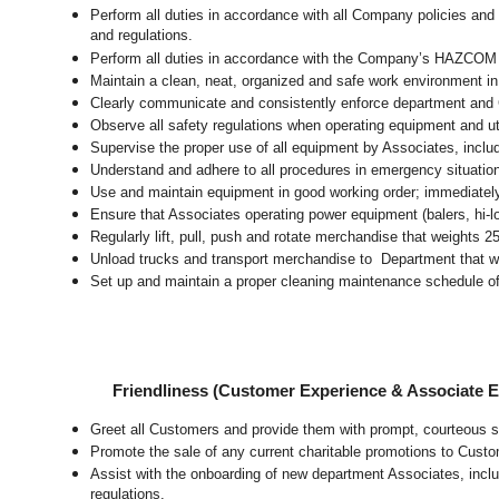
Perform all duties in accordance with all Company policies and 
and regulations.
Perform all duties in accordance with the Company’s HAZCOM pr
Maintain a clean, neat, organized and safe work environment 
Clearly communicate and consistently enforce department and
Observe all safety regulations when operating equipment and ut
Supervise the proper use of all equipment by Associates, incl
Understand and adhere to all procedures in emergency situatio
Use and maintain equipment in good working order; immediate
Ensure that Associates operating power equipment (balers, hi-lo’
Regularly lift, pull, push and rotate merchandise that weights 2
Unload trucks and transport merchandise to Department that wei
Set up and maintain a proper cleaning maintenance schedule of
Friendliness (Customer Experience & Associate
Greet all Customers and provide them with prompt, courteous s
Promote the sale of any current charitable promotions to Custo
Assist with the onboarding of new department Associates, inclu
regulations.