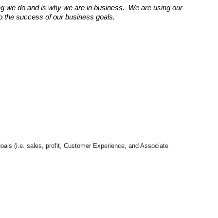
g we do and is why we are in business. We are using our
 to the success of our business goals.
goals (i.e. sales, profit, Customer Experience, and Associate