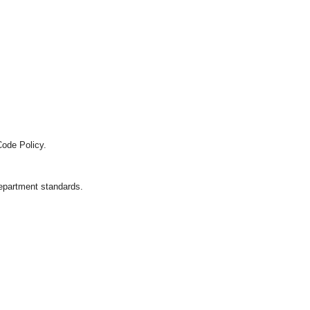
Code Policy.
department standards.