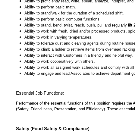
Ability to proficiently read, write, speak, analyze, interpret, a
Ability to perform basic math.
Ability to stand/walk for the duration of a scheduled shift.
Ability to perform basic computer functions.
Ability to stand, bend, twist, reach, push, pull and
regularly lift
Ability to work with fresh, dried and/or processed products, s
Ability to work in varying temperatures.
Ability to tolerate dust and cleaning agents during routine hous
Ability to climb a ladder to retrieve items from overhead rackin
Ability to interact with Customers in a friendly and helpful way.
Ability to work cooperatively with others.
Ability to work all assigned work schedules and comply with all
Ability to engage and lead Associates to achieve department go
Essential Job Functions:
Performance of the essential functions of this position requires the
(Safety, Friendliness, Presentation, and Efficiency). These essential 
Safety (Food Safety & Compliance)