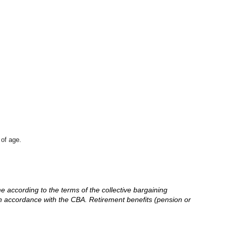
 of age.
me according to the terms of the collective bargaining
in accordance with the CBA. Retirement benefits (pension or