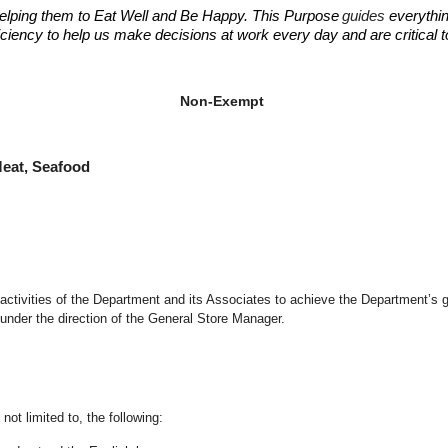
elping them to Eat Well and Be Happy. This Purpose
guides
everythin
fficiency to help us make decisions at work every day and are critical
ant Manager
ant Manager
Non-Exempt
at, Seafood
d activities of the Department and its Associates to achieve the Department’s 
under the direction of the General Store Manager.
not limited to, the following: