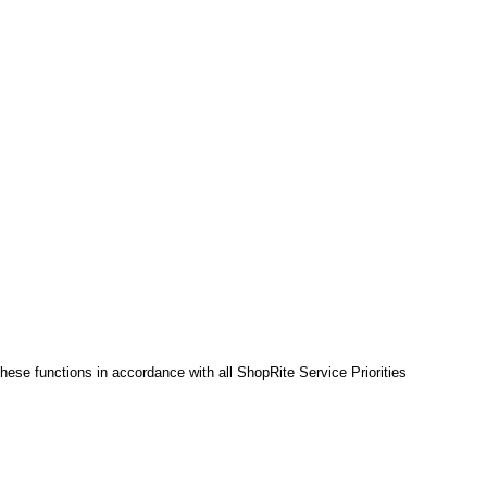
hese functions in accordance with all ShopRite Service Priorities