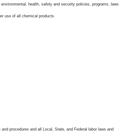
l environmental, health, safety and security policies, programs, laws
r use of all chemical products.
s and procedures and all Local, State, and Federal labor laws and