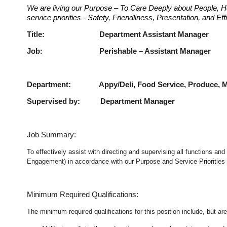
We are living our Purpose – To Care Deeply about People, H
service priorities - Safety, Friendliness, Presentation, and E
Title: Department Assist
Job: Perishable – Assist
Department: Appy/Deli, Food Service, Produce, Me
Supervised by: Department Manager
Job Summary:
To effectively assist with directing and supervising all functions an
Engagement) in accordance with our Purpose and Service Priorities 
Minimum Required Qualifications:
The minimum required qualifications for this position include, but are 