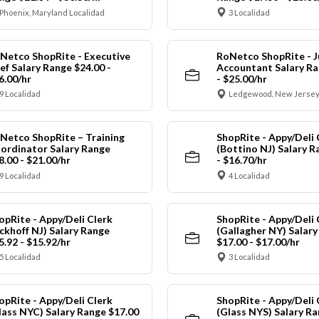
Phoenix, Maryland Localidad
3 Localidad
Netco ShopRite - Executive
RoNetco ShopRite - J
ef Salary Range $24.00 -
Accountant Salary Ra
6.00/hr
- $25.00/hr
9 Localidad
Ledgewood, New Jersey
Netco ShopRite – Training
ShopRite - Appy/Deli 
ordinator Salary Range
(Bottino NJ) Salary R
8.00 - $21.00/hr
- $16.70/hr
9 Localidad
4 Localidad
opRite - Appy/Deli Clerk
ShopRite - Appy/Deli 
ickhoff NJ) Salary Range
(Gallagher NY) Salar
5.92 - $15.92/hr
$17.00 - $17.00/hr
5 Localidad
3 Localidad
opRite - Appy/Deli Clerk
ShopRite - Appy/Deli 
lass NYC) Salary Range $17.00
(Glass NYS) Salary Ra