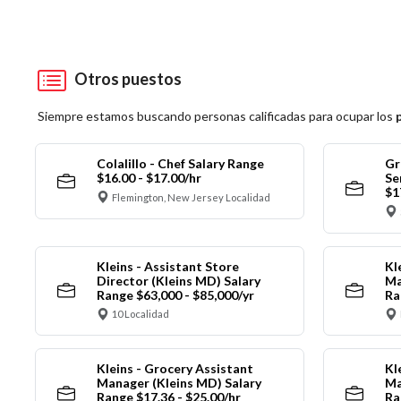
Otros puestos
Siempre estamos buscando personas calificadas para ocupar los
Colalillo - Chef Salary Range
Gr
$16.00 - $17.00/hr
Se
$1
Flemington, New Jersey Localidad
Kleins - Assistant Store
Kl
Director (Kleins MD) Salary
Ma
Range $63,000 - $85,000/yr
Ra
10 Localidad
Kleins - Grocery Assistant
Kl
Manager (Kleins MD) Salary
Ma
Range $17.36 - $25.00/hr
Ra