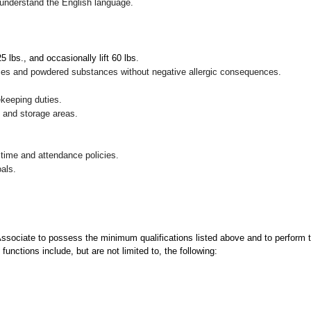
nd understand the English language.
 25 lbs., and occasionally lift 60 lbs
.
pices and powdered substances without negative allergic consequences.
ekeeping duties.
g and storage areas.
 time and attendance policies.
als.
 Associate to possess the minimum qualifications listed above and to perform t
functions include, but are not limited to, the following: