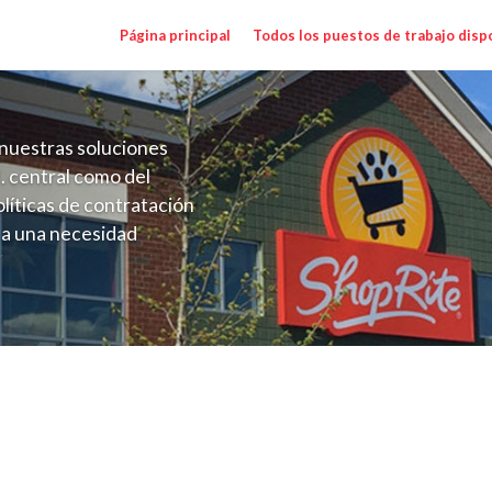
Página principal
Todos los puestos de trabajo disp
nuestras soluciones
. central como del
líticas de contratación
 a una necesidad
ón perenne para el
onales de los requisitos,
operativas de la selección
alary Range $73,632.00 - $84,679.80/yr