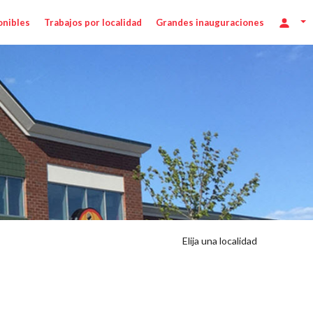
onibles
Trabajos por localidad
Grandes inauguraciones
Elija una localidad