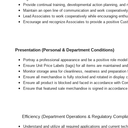
Provide continual training, developmental action planning, and
Maintain an open line of communication and work cooperatively 
Lead Associates to work cooperatively while encouraging enthusi
Encourage and recognize Associates to provide a positive Cus
Presentation (Personal & Department Conditions)
Portray a professional appearance and be a positive role mode
Ensure Unit Price Labels (tags) for all items are maintained and
Monitor storage area for cleanliness, neatness and preparation fo
Ensure all merchandise is fully stocked and rotated in display 
Ensure all product is blocked and faced in accordance with Co
Ensure that featured sale merchandise is signed in accordanc
Efficiency (Department Operations & Regulatory Compli
Understand and utilize all required applications and current tec