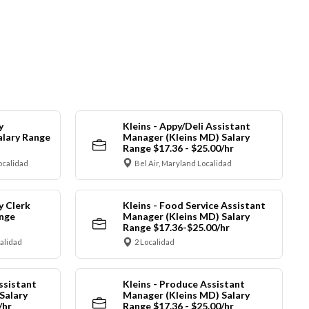
y
Kleins - Appy/Deli Assistant
alary Range
Manager (Kleins MD) Salary
Range $17.36 - $25.00/hr
ocalidad
Bel Air, Maryland Localidad
y Clerk
Kleins - Food Service Assistant
ange
Manager (Kleins MD) Salary
Range $17.36-$25.00/hr
calidad
2 Localidad
ssistant
Kleins - Produce Assistant
Salary
Manager (Kleins MD) Salary
/hr
Range $17.36 - $25.00/hr