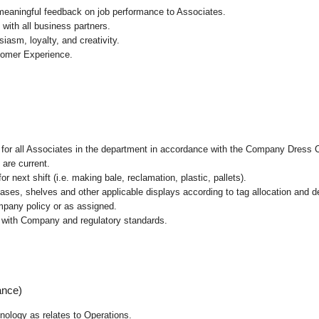
 meaningful feedback on job performance to Associates.
with all business partners.
asm, loyalty, and creativity.
tomer Experience.
l for all Associates in the department in accordance with the Company Dress 
 are current.
r next shift (i.e. making bale, reclamation, plastic, pallets).
cases, shelves and other applicable displays according to tag allocation and 
mpany policy or as assigned.
e with Company and regulatory standards.
ance)
hnology as relates to Operations.