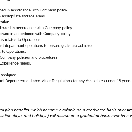
ained in accordance with Company policy.
n appropriate storage areas.
cation.
followed in accordance with Company policy.
ollowed in accordance with Company policy.
as relates to Operations.
ust department operations to ensure goals are achieved.
 to Operations.
 Company policies and procedures.
 Experience needs.
 assigned.
eral Department of Labor Minor Regulations for any Associates under 18 years
d legal plan benefits, which become available on a graduated basis over ti
acation days, and holidays) will accrue on a graduated basis over time 
.