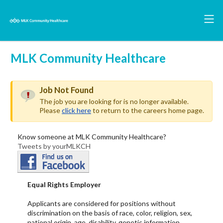
MLK Community Healthcare
Job Not Found
The job you are looking for is no longer available.
Please
click here
to return to the careers home page.
Know someone at MLK Community Healthcare?
Tweets by yourMLKCH
Equal Rights Employer
Applicants are considered for positions without
discrimination on the basis of race, color, religion, sex,
national origin, age, disability, genetic information,