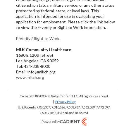
citizenship status, military service, or any other status
protected by federal, state, or local laws. This
application is intended for use in evaluating your
application for employment. Please click the link below
to view the E-verify or Right to Work information.
E-Verify /
Right to Work
MLK Community Healthcare
1680 E 120th Street
Los Angeles, CA 90059
Tel: 424-338-8000
Email: info@mlkch.org
www.mlkch.org
Copyright © 2000 - 2026
by Cadient LLC. All rights reserved.
|
Privacy Policy
U. S. Patents 7,080,057; 7,310,626; 7,558,767; 7,562,059;
7,472,097;
7,606,778; 8,086,558 and 8,046,251.
Powered by