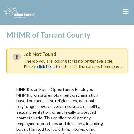
MHMR of Tarrant County
Job Not Found
The job you are looking for is no longer available.
Please
click here
to return to the careers home page.
MHMR is an Equal Opportunity Employer.
MHMR prohibits employment discrimination
based on race, color, religion, sex, national
origin, age, covered veteran status, disability,
sexual orientation, or any legally protected
characteristic. This applies to all agency
employment practices and decisions, including
but not limited to, recruiting, interviewing,