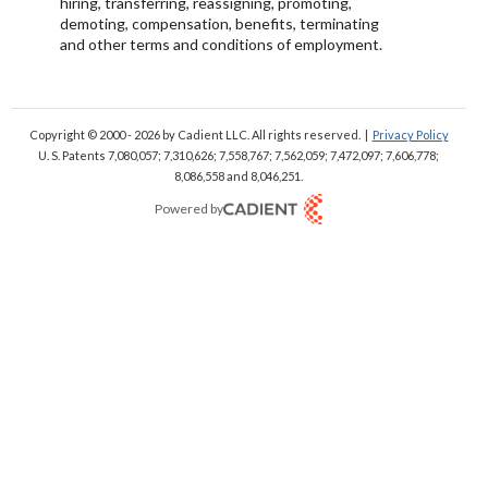
hiring, transferring, reassigning, promoting,
demoting, compensation, benefits, terminating
and other terms and conditions of employment.
Copyright © 2000 - 2026
by Cadient LLC. All rights reserved.
|
Privacy Policy
U. S. Patents 7,080,057; 7,310,626; 7,558,767; 7,562,059;
7,472,097; 7,606,778;
8,086,558 and 8,046,251.
Powered by