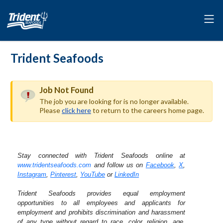
Trident Seafoods
Job Not Found
The job you are looking for is no longer available.
Please
click here
to return to the careers home page.
Stay connected with Trident Seafoods online at
www.tridentseafoods.com
and follow us on
Facebook
,
X
,
Instagram
,
Pinterest
,
YouTube
or
LinkedIn
Trident Seafoods provides equal employment
opportunities to all employees and applicants for
employment and prohibits discrimination and harassment
of any type without regard to race, color, religion, age,