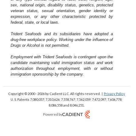
sex, national origin, disability status, genetics, protected
veteran status, sexual orientation, gender identity or
expression, or any other characteristic protected by
federal, state, or local laws.
Trident Seafoods and its subsidiaries have adopted a
drug-free workplace policy. Working under the influence of
Drugs or Alcohol is not permitted.
Employment with Trident Seafoods is contingent upon the
candidate maintaining valid immigration status and work
authorization throughout employment, with or without
immigration sponsorship by the company.
Copyright © 2000 - 2026
by Cadient LLC. All rights reserved.
|
Privacy Policy
U. S. Patents 7,080,057; 7,310,626; 7,558,767; 7,562,059;
7,472,097; 7,606,778;
8,086,558 and 8,046,251.
Powered by