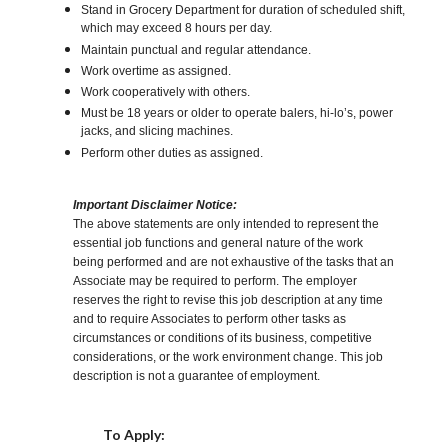
Stand in Grocery Department for duration of scheduled shift,
which may exceed 8 hours per day.
Maintain punctual and regular attendance.
Work overtime as assigned.
Work cooperatively with others.
Must be 18 years or older to operate balers, hi-lo’s, power
jacks, and slicing machines.
Perform other duties as assigned.
Important Disclaimer Notice:
The above statements are only intended to represent the
essential job functions and general nature of the work
being performed and are not exhaustive of the tasks that an
Associate may be required to perform. The employer
reserves the right to revise this job description at any time
and to require Associates to perform other tasks as
circumstances or conditions of its business, competitive
considerations, or the work environment change. This job
description is not a guarantee of employment.
Choose a Location
To Apply: