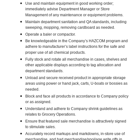
Use and maintain equipment in good working order;
immediately advise Department Manager or Store
Management of any maintenance or equipment problems.
Maintain department sanitation and QA standards, including
sweeping, mopping, removing cardboard as needed.
Operate a baler or compactor.
Be knowledgeable in the Company’s HAZCOM program and
adhere to manufacturer’s label instructions for the safe and
proper use of all chemical products.
Fully stock and rotate all merchandise in cases, shelves and
other applicable displays according to tag allocation and
department standards.
Unload and secure received product in appropriate storage
areas using power or hand jack, carts, U-boats or bossies as
needed.
Block and face all products in accordance to Company policy
or as assigned.
Understand and adhere to Company shrink guidelines as
relates to Grocery Operations.
Ensure that featured sale merchandise is attractively signed
to stimulate sales.
Accurately record markups and markdowns, in-store use of
merchandise, and bad merchandise/spoilage write offs in