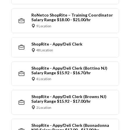
RoNetco ShopRite – Training Coordinator
Salary Range $18.00 - $21.00/hr
9 Location
ShopRite - Appy/Deli Clerk
48 Location
ShopRite - Appy/Deli Clerk (Bottino NJ)
Salary Range $15.92 - $16.70/hr
4 Location
ShopRite - Appy/Deli Clerk (Browns NJ)
Salary Range $15.92 - $17.00/hr
2 Location
ShopRite - Appy/Deli Clerk (Buonadonna
NY) Salary Range $17.00 - $17.00/hr