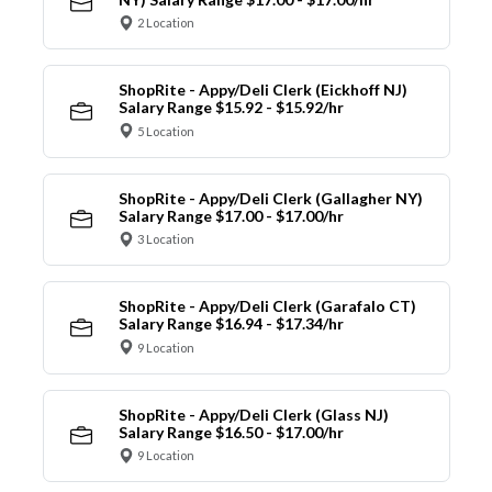
2 Location
ShopRite - Appy/Deli Clerk (Eickhoff NJ)
Salary Range $15.92 - $15.92/hr
5 Location
ShopRite - Appy/Deli Clerk (Gallagher NY)
Salary Range $17.00 - $17.00/hr
3 Location
ShopRite - Appy/Deli Clerk (Garafalo CT)
Salary Range $16.94 - $17.34/hr
9 Location
ShopRite - Appy/Deli Clerk (Glass NJ)
Salary Range $16.50 - $17.00/hr
9 Location