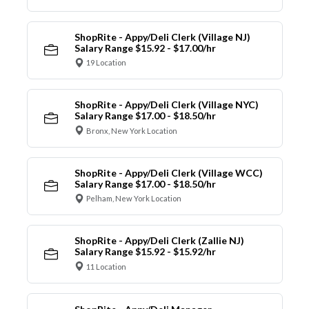
ShopRite - Appy/Deli Clerk (Village NJ)
Salary Range $15.92 - $17.00/hr
19 Location
ShopRite - Appy/Deli Clerk (Village NYC)
Salary Range $17.00 - $18.50/hr
Bronx, New York Location
ShopRite - Appy/Deli Clerk (Village WCC)
Salary Range $17.00 - $18.50/hr
Pelham, New York Location
ShopRite - Appy/Deli Clerk (Zallie NJ)
Salary Range $15.92 - $15.92/hr
11 Location