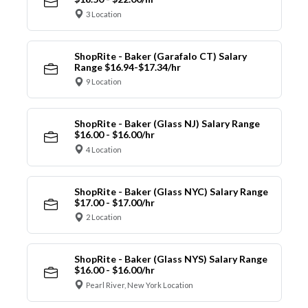
3 Location
ShopRite - Baker (Garafalo CT) Salary
Range $16.94-$17.34/hr
9 Location
ShopRite - Baker (Glass NJ) Salary Range
$16.00 - $16.00/hr
4 Location
ShopRite - Baker (Glass NYC) Salary Range
$17.00 - $17.00/hr
2 Location
ShopRite - Baker (Glass NYS) Salary Range
$16.00 - $16.00/hr
Pearl River, New York Location