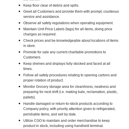
Keep floor clear of debris and spills.
Greet all Customers and provide them with prompt, courteous
service and assistance.
Observe all safety regulations when operating equipment.
Maintain Unit Price Labels (tags) for all items, doing price
changes as required.
Check prices and be knowledgeable about locations of items
in store.
Promote for sale any current charitable promotions to
Customers.
Keep shelves and displays fully stocked and faced at all
times.
Follow all safety procedures relating to opening cartons and
proper rotation of product.
Monitor Grocery storage area for cleanliness, neatness and
preparing for next shift (i.e. making bale, reclamation, plastic,
pallets).
Handle damaged or return-to-stock products according to
Company policy, with priority attention given to refrigerated,
perishable items, and sell by date.
Utilize CGO to maintain and order merchandise to keep
product in stock, including using handheld terminal.