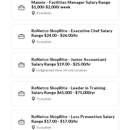
Mannix - Facilities Manager Salary Range
$1,000-$2,000/ week
4 Location
RoNetco ShopRite - Executive Chef Salary
Range $24.00 - $26.00/hr
9 Location
RoNetco ShopRite - Junior Accountant
Salary Range $19.00 - $25.00/hr
Ledgewood, New Jersey Location
RoNetco ShopRite - Leader in Training
Salary Range $65,000 - $75,000/yr
7 Location
RoNetco ShopRite - Loss Prevention Salary
Range $17.00 - $17.00/hr
3 Location