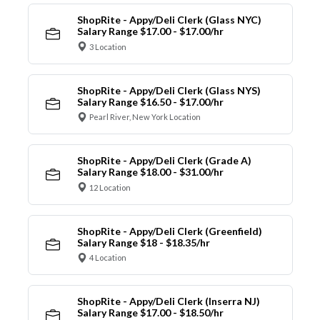
ShopRite - Appy/Deli Clerk (Glass NYC)
Salary Range $17.00 - $17.00/hr
3 Location
ShopRite - Appy/Deli Clerk (Glass NYS)
Salary Range $16.50 - $17.00/hr
Pearl River, New York Location
ShopRite - Appy/Deli Clerk (Grade A)
Salary Range $18.00 - $31.00/hr
12 Location
ShopRite - Appy/Deli Clerk (Greenfield)
Salary Range $18 - $18.35/hr
4 Location
ShopRite - Appy/Deli Clerk (Inserra NJ)
Salary Range $17.00 - $18.50/hr