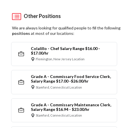
Other Positions
We are always looking for qualified people to fill the following
positions
at most of our locations:
Colalillo - Chef Salary Range $16.00 -
$17.00/hr
Flemington, New Jersey Location
Grade A - Commissary Food Service Clerk,
Salary Range $17.00 -$26.00/hr
Stamford, Connecticut Location
Grade A - Commissary Maintenance Clerk,
Salary Range $16.94 - $23.00/hr
Stamford, Connecticut Location