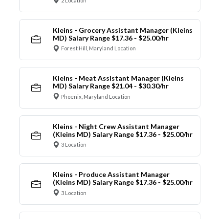
2 Location
Kleins - Grocery Assistant Manager (Kleins
MD) Salary Range $17.36 - $25.00/hr
Forest Hill, Maryland Location
Kleins - Meat Assistant Manager (Kleins
MD) Salary Range $21.04 - $30.30/hr
Phoenix, Maryland Location
Kleins - Night Crew Assistant Manager
(Kleins MD) Salary Range $17.36 - $25.00/hr
3 Location
Kleins - Produce Assistant Manager
(Kleins MD) Salary Range $17.36 - $25.00/hr
3 Location