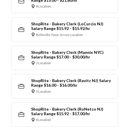
Range $15.00 - $21.60/hr
4 Location
ShopRite - Bakery Clerk (LoCurcio NJ)
Salary Range $15.92 - $15.92/hr
Belleville, New Jersey Location
ShopRite - Bakery Clerk (Mannix NYC)
Salary Range $17.00 - $30.00/hr
2 Location
ShopRite - Bakery Clerk (Ravitz NJ) Salary
Range $16.00 - $16.00/hr
5 Location
ShopRite - Bakery Clerk (RoNetco NJ)
Salary Range $15.92 - $17.00/hr
4 Location