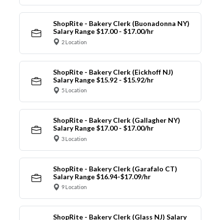
ShopRite - Bakery Clerk (Buonadonna NY)
Salary Range $17.00 - $17.00/hr
2 Location
ShopRite - Bakery Clerk (Eickhoff NJ)
Salary Range $15.92 - $15.92/hr
5 Location
ShopRite - Bakery Clerk (Gallagher NY)
Salary Range $17.00 - $17.00/hr
3 Location
ShopRite - Bakery Clerk (Garafalo CT)
Salary Range $16.94-$17.09/hr
9 Location
ShopRite - Bakery Clerk (Glass NJ) Salary