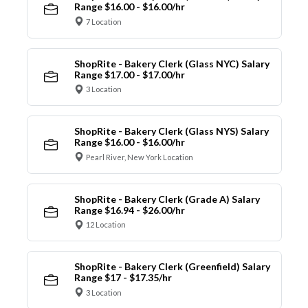
Range $16.00 - $16.00/hr
7 Location
ShopRite - Bakery Clerk (Glass NYC) Salary
Range $17.00 - $17.00/hr
3 Location
ShopRite - Bakery Clerk (Glass NYS) Salary
Range $16.00 - $16.00/hr
Pearl River, New York Location
ShopRite - Bakery Clerk (Grade A) Salary
Range $16.94 - $26.00/hr
12 Location
ShopRite - Bakery Clerk (Greenfield) Salary
Range $17 - $17.35/hr
3 Location