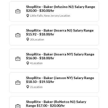
ShopRite - Baker (Infusino NJ) Salary Range
$20.00 - $30.00/hr
Little Falls, New Jersey Location
ShopRite - Baker (Inserra NJ) Salary Range
$15.92 - $18.00/hr
20 Location
ShopRite - Baker (Inserra NY) Salary Range
$16.00 - $18.00/hr
4 Location
ShopRite - Baker (Janson NY) Salary Range
$18.50 - $19.50/hr
2 Location
ShopRite - Baker (RoNetco NJ) Salary
Range $17.00 - $20.00/hr