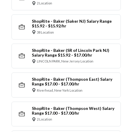
2 Location
ShopRite - Baker (Saker NJ) Salary Range
$15.92 - $15.92/hr
38 Location
ShopRite - Baker (SR of Lincoln Park NJ)
Salary Range $15.92 - $17.00/hr
LINCOLN PARK, New Jersey Location
ShopRite - Baker (Thompson East) Salary
Range $17.00 - $17.00/hr
Riverhead, New York Location
ShopRite - Baker (Thompson West) Salary
Range $17.00 - $17.00/hr
2 Location