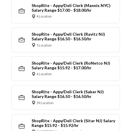
ShopRite - Appy/Deli Clerk (Mannix NYC)
Salary Range $17.00 - $18.00/hr
4 Location
ShopRite - Appy/Deli Clerk (Ravitz NJ)
Salary Range $16.50 - $16.50/hr
5 Location
ShopRite - Appy/Deli Clerk (RoNetco NJ)
Salary Range $15.92 - $17.00/hr
6 Location
ShopRite - Appy/Deli Clerk (Saker NJ)
Salary Range $16.50 - $16.50/hr
39 Location
ShopRite - Appy/Deli Clerk (Sitar NJ) Salary
Range $15.92 - $15.92/hr