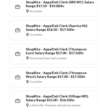
ShopRite - Appy/Deli Clerk (SRS WC) Salary
Range $17.50 - $19.00/hr
8 Location
ShopRite - Appy/Deli Clerk (Sunrise NJ)
Salary Range $16.50 - $17.50/hr
2 Location
ShopRite - Appy/Deli Clerk (Thompson
East) Salary Range $17.00 - $17.50/hr
Riverhead, New York Location
ShopRite - Appy/Deli Clerk (Thompson
West) Salary Range $17.00 - $17.50/hr
2 Location
ShopRite - Appy/Deli Clerk (Village MD)
Salary Range $15.00 - $16.50/hr
Lutherville-Timonium, Maryland Location