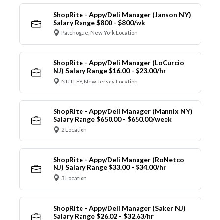
ShopRite - Appy/Deli Manager (Janson NY)
Salary Range $800 - $800/wk
Patchogue, New York Location
ShopRite - Appy/Deli Manager (LoCurcio
NJ) Salary Range $16.00 - $23.00/hr
NUTLEY, New Jersey Location
ShopRite - Appy/Deli Manager (Mannix NY)
Salary Range $650.00 - $650.00/week
2 Location
ShopRite - Appy/Deli Manager (RoNetco
NJ) Salary Range $33.00 - $34.00/hr
3 Location
ShopRite - Appy/Deli Manager (Saker NJ)
Salary Range $26.02 - $32.63/hr