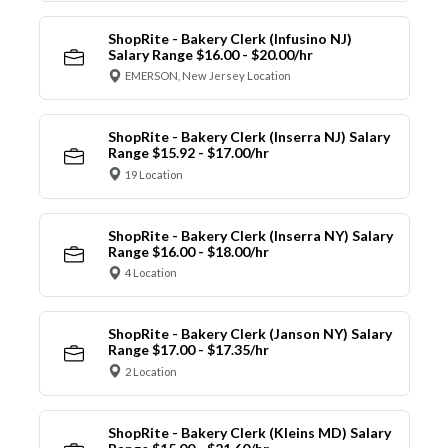
ShopRite - Bakery Clerk (Infusino NJ)
Salary Range $16.00 - $20.00/hr
EMERSON, New Jersey Location
ShopRite - Bakery Clerk (Inserra NJ) Salary
Range $15.92 - $17.00/hr
19 Location
ShopRite - Bakery Clerk (Inserra NY) Salary
Range $16.00 - $18.00/hr
4 Location
ShopRite - Bakery Clerk (Janson NY) Salary
Range $17.00 - $17.35/hr
2 Location
ShopRite - Bakery Clerk (Kleins MD) Salary