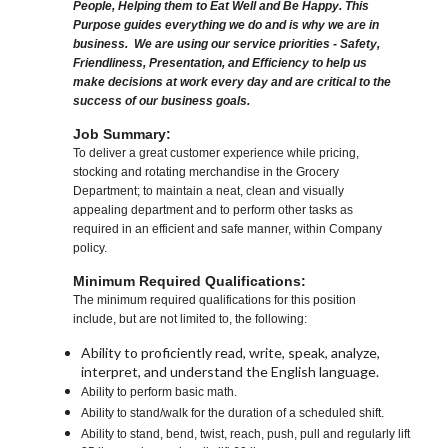
People, Helping them to Eat Well and Be Happy. This
Purpose guides everything we do and is why we are in
business. We are using our service priorities - Safety,
Friendliness, Presentation, and Efficiency to help us
make decisions at work every day and are critical to the
success of our business goals.
Job Summary:
To deliver a great customer experience while pricing,
stocking and rotating merchandise in the Grocery
Department; to maintain a neat, clean and visually
appealing department and to perform other tasks as
required in an efficient and safe manner, within Company
policy.
Minimum Required Qualifications:
The minimum required qualifications for this position
include, but are not limited to, the following:
Ability to proficiently read, write, speak, analyze,
interpret, and understand the English language.
Ability to perform basic math.
Ability to stand/walk for the duration of a scheduled shift.
Ability to stand, bend, twist, reach, push, pull and regularly lift