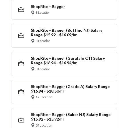
ShopRite - Bagger
8 Location
ShopRite - Bagger (Bottino NJ) Salary
Range $15.92 - $16.09/hr
3 Location
ShopRite - Bagger (Garafalo CT) Salary
Range $16.94 - $16.94/hr
3 Location
ShopRite - Bagger (Grade A) Salary Range
$16.94 - $18.50/hr
12 Location
ShopRite - Bagger (Saker NJ) Salary Range
$15.92 - $15.92/hr
24 Location