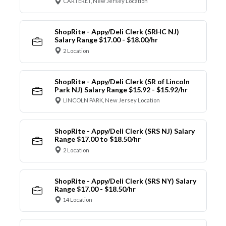
CARTERET, New Jersey Location
ShopRite - Appy/Deli Clerk (SRHC NJ)
Salary Range $17.00 - $18.00/hr
2 Location
ShopRite - Appy/Deli Clerk (SR of Lincoln
Park NJ) Salary Range $15.92 - $15.92/hr
LINCOLN PARK, New Jersey Location
ShopRite - Appy/Deli Clerk (SRS NJ) Salary
Range $17.00 to $18.50/hr
2 Location
ShopRite - Appy/Deli Clerk (SRS NY) Salary
Range $17.00 - $18.50/hr
14 Location