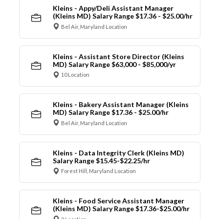
Kleins - Appy/Deli Assistant Manager
(Kleins MD) Salary Range $17.36 - $25.00/hr
Bel Air, Maryland Location
Kleins - Assistant Store Director (Kleins
MD) Salary Range $63,000 - $85,000/yr
10 Location
Kleins - Bakery Assistant Manager (Kleins
MD) Salary Range $17.36 - $25.00/hr
Bel Air, Maryland Location
Kleins - Data Integrity Clerk (Kleins MD)
Salary Range $15.45-$22.25/hr
Forest Hill, Maryland Location
Kleins - Food Service Assistant Manager
(Kleins MD) Salary Range $17.36-$25.00/hr