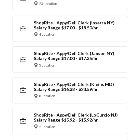
23 Location
ShopRite - Appy/Deli Clerk (Inserra NY)
Salary Range $17.00 - $18.50/hr
4 Location
ShopRite - Appy/Deli Clerk (Janson NY)
Salary Range $17.00 - $17.35/hr
3 Location
ShopRite - Appy/Deli Clerk (Kleins MD)
Salary Range $16.38 - $23.59/hr
8 Location
ShopRite - Appy/Deli Clerk (LoCurcio NJ)
Salary Range $15.92 - $15.92/hr
2 Location