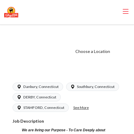
ShopRite -
Grocery Clerk
(Grade A) Salary
Choose a Location
Range $16.94 -
$26.00/hr
Danbury, Connecticut
Southbury, Connecticut
DERBY, Connecticut
See More
STAMFORD, Connecticut
Job Description
We are living our Purpose - To Care Deeply about