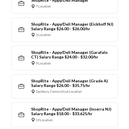
ShopRite - Appy/Deli Manager
7 Location
ShopRite - Appy/Deli Manager (Eickhoff NJ)
Salary Range $26.00 - $26.00/hr
2 Location
ShopRite - Appy/Deli Manager (Garafalo
CT) Salary Range $24.00 - $32.00/hr
9 Location
ShopRite - Appy/Deli Manager (Grade A)
Salary Range $26.00 - $35.75/hr
Danbury, Connecticut Location
ShopRite - Appy/Deli Manager (Inserra NJ)
Salary Range $18.00 - $33.625/hr
19 Location