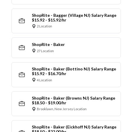
ShopRite - Bagger (Village NJ) Salary Range
$15.92 - $15.92/hr
2 Location
ShopRite - Baker
27 Location
ShopRite - Baker (Bottino NJ) Salary Range
$15.92 - $16.70/hr
4 Location
ShopRite - Baker (Browns NJ) Salary Range
$18.50 - $19.00/hr
Brooklawn, New Jersey Location
ShopRite - Baker (Eickhoff NJ) Salary Range
$18.50 - $22.00/hr