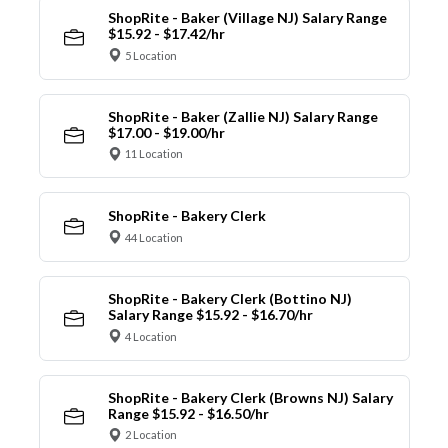
ShopRite - Baker (Village NJ) Salary Range
$15.92 - $17.42/hr
5 Location
ShopRite - Baker (Zallie NJ) Salary Range
$17.00 - $19.00/hr
11 Location
ShopRite - Bakery Clerk
44 Location
ShopRite - Bakery Clerk (Bottino NJ)
Salary Range $15.92 - $16.70/hr
4 Location
ShopRite - Bakery Clerk (Browns NJ) Salary
Range $15.92 - $16.50/hr
2 Location