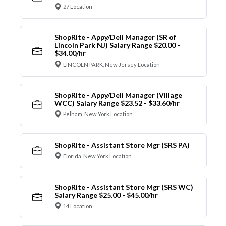
27 Location
ShopRite - Appy/Deli Manager (SR of
Lincoln Park NJ) Salary Range $20.00 -
$34.00/hr
LINCOLN PARK, New Jersey Location
ShopRite - Appy/Deli Manager (Village
WCC) Salary Range $23.52 - $33.60/hr
Pelham, New York Location
ShopRite - Assistant Store Mgr (SRS PA)
Florida, New York Location
ShopRite - Assistant Store Mgr (SRS WC)
Salary Range $25.00 - $45.00/hr
14 Location