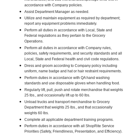
accordance with Company policies.
Assist Department Manager as needed.
Utilize and maintain equipment as required by department;
report any equipment problems immediately.
Perform all duties in accordance with Local, State and
Federal regulations as they pertain to the Grocery
Operations.
Perform all duties in accordance with Company rules,
policies, safety requirements, and security standards and all
Local, State and Federal health and civil code regulations.
Dress and groom according to Company policy including
uniform, name badge and hat or hair restraint requirements.
Perform duties in accordance with QA hand washing
standards and use disposable gloves when handling food.
Regularly lift, pull, push and rotate merchandise that weights
25 lbs., and occasionally lift up to 60 lbs.
Unload trucks and transport merchandise to Grocery
Department that weights 25 lbs., and that occasionally
weights 60 lbs.
Complete all applicable department training programs.
Perform duties in accordance with all ShopRite Service
Priorities (Safety, Friendliness, Presentation, and Efficiency).