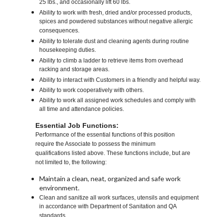
25 lbs., and occasionally lift 60 lbs.
Ability to work with fresh, dried and/or processed products,
spices and powdered substances without negative allergic
consequences.
Ability to tolerate dust and cleaning agents during routine
housekeeping duties.
Ability to climb a ladder to retrieve items from overhead
racking and storage areas.
Ability to interact with Customers in a friendly and helpful way.
Ability to work cooperatively with others.
Ability to work all assigned work schedules and comply with
all time and attendance policies.
Essential Job Functions:
Performance of the essential functions of this position
require the Associate to possess the minimum
qualifications listed above. These functions include, but are
not limited to, the following:
Maintain a clean, neat, organized and safe work
environment.
Clean and sanitize all work surfaces, utensils and equipment
in accordance with Department of Sanitation and QA
standards.