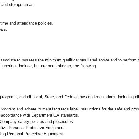
g and storage areas.
 time and attendance policies.
als.
 Associate to possess the minimum qualifications listed above and to perform t
functions include, but are not limited to, the following:
programs, and all Local, State, and Federal laws and regulations, including al
ogram and adhere to manufacturer’s label instructions for the safe and prope
n accordance with Department QA standards
.
 Company safety policies and procedures.
ilize Personal Protective Equipment.
uding Personal Protective Equipment.