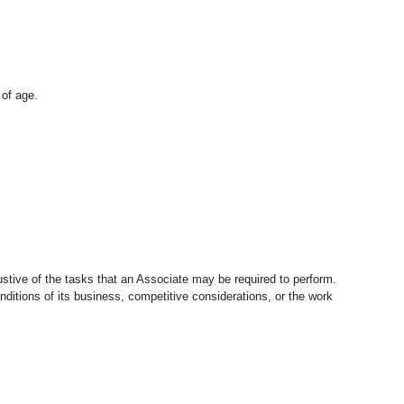
 of age.
stive of the tasks that an Associate may be required to perform.
nditions of its business, competitive considerations, or the work