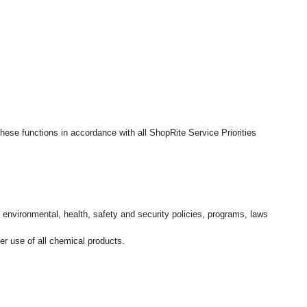
hese functions in accordance with all ShopRite Service Priorities
l environmental, health, safety and security policies, programs, laws
r use of all chemical products.