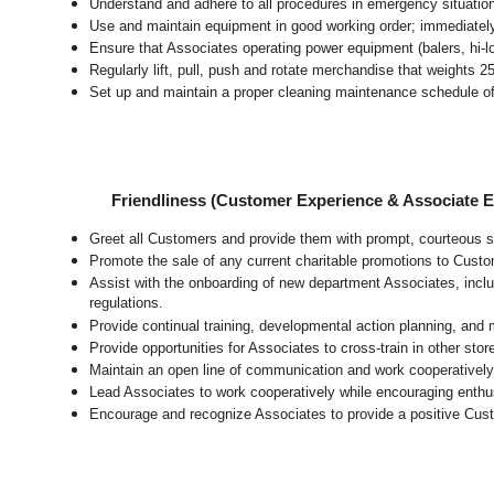
Understand and adhere to all procedures in emergency situatio
Use and maintain equipment in good working order; immediate
Ensure that Associates operating power equipment (balers, hi-lo’
Regularly lift, pull, push and rotate merchandise that weights 2
Set up and maintain a proper cleaning maintenance schedule of
Friendliness (Customer Experience & Associate
Greet all Customers and provide them with prompt, courteous s
Promote the sale of any current charitable promotions to Custo
Assist with the onboarding of new department Associates, inclu
regulations.
Provide continual training, developmental action planning, and
Provide opportunities for Associates to cross-train in other sto
Maintain an open line of communication and work cooperatively 
Lead Associates to work cooperatively while encouraging enthusi
Encourage and recognize Associates to provide a positive Cus