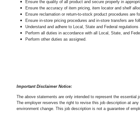
Ensure the quality of all product and secure properly in appropr
Ensure the accuracy of item pricing, item locator and shelf allo
Ensure reclamation or return-to-stock product procedures are 
Ensure in-store pricing procedures and in-store transfers are f
Understand and adhere to Local, State and Federal regulations 
Perform all duties in accordance with
all Local, State, and Fed
Perform other duties as assigned.
Important Disclaimer Notice:
The above statements are only intended to represent the essential j
The employer reserves the right to revise this job description at an
environment change.
This job description is not a guarantee of emp