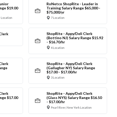
unior
RoNetco ShopRite - Leader in
nge $19.00
Training Salary Range $65,000 -
$75,000/yr
 Location
7 Location
ShopRite - Appy/Deli Clerk
Clerk
(Bottino NJ) Salary Range $15.92
- $16.70/hr
4 Location
Clerk
ShopRite - Appy/Deli Clerk
Range
(Gallagher NY) Salary Range
$17.00 - $17.00/hr
3 Location
Clerk
ShopRite - Appy/Deli Clerk
nge $17.00
(Glass NYS) Salary Range $16.50
- $17.00/hr
Pearl River, New York Location