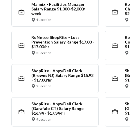
Mannix - Facilities Manager
Ro
Salary Range $1,000-$2,000/
Ch
week
$2
4 Location
RoNetco ShopRite - Loss
Ro
Prevention Salary Range $17.00 -
Co
$17.00/hr
$1
3 Location
ShopRite - Appy/Deli Clerk
Sh
(Browns NJ) Salary Range $15.92
(B
- $17.00/hr
$1
2 Location
ShopRite - Appy/Deli Clerk
Sh
(Garafalo CT) Salary Range
(G
$16.94 - $17.34/hr
$1
9 Location