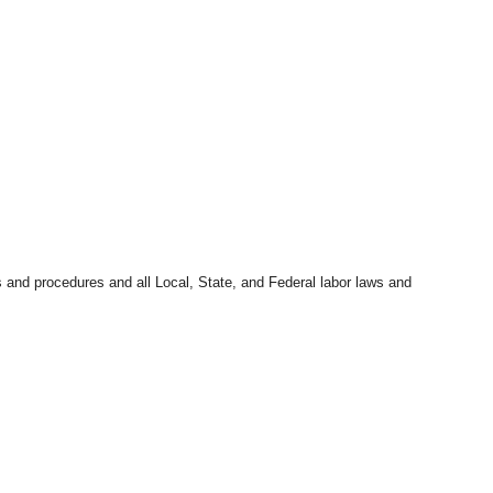
s and procedures and all Local, State, and Federal labor laws and