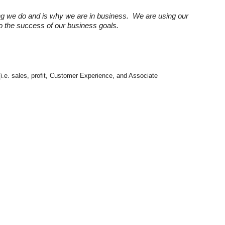
ng we do and is why we are in business. We are using our
 to the success of our business goals.
(i.e. sales, profit, Customer Experience, and Associate