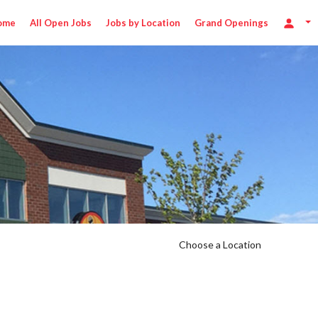
ome
All Open Jobs
Jobs by Location
Grand Openings
Choose a Location