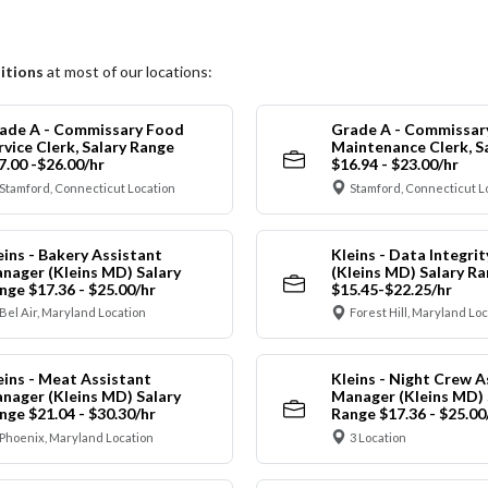
itions
at most of our locations:
ade A - Commissary Food
Grade A - Commissar
rvice Clerk, Salary Range
Maintenance Clerk, S
7.00 -$26.00/hr
$16.94 - $23.00/hr
Stamford, Connecticut Location
Stamford, Connecticut L
eins - Bakery Assistant
Kleins - Data Integrit
nager (Kleins MD) Salary
(Kleins MD) Salary R
nge $17.36 - $25.00/hr
$15.45-$22.25/hr
Bel Air, Maryland Location
Forest Hill, Maryland Lo
eins - Meat Assistant
Kleins - Night Crew A
nager (Kleins MD) Salary
Manager (Kleins MD) 
nge $21.04 - $30.30/hr
Range $17.36 - $25.00
Phoenix, Maryland Location
3 Location