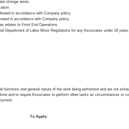
iate storage areas.
cation.
followed in accordance with Company policy.
ollowed in accordance with Company policy.
as relates to Front End Operations.
eral Department of Labor Minor Regulations for any Associates under 18 years
ob functions and general nature of the work being performed and are not exhau
y time and to require Associates to perform other tasks as circumstances or co
loyment.
Choose a Location
To Apply: