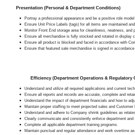
Presentation (Personal & Department Conditions)
Portray a professional appearance and be a positive role mode
Ensure Unit Price Labels (tags) for all items are maintained and
Monitor Front End storage area for cleanliness, neatness, and pr
Ensure all merchandise is fully stocked and rotated in display 
Ensure all product is blocked and faced in accordance with Co
Ensure that featured sale merchandise is signed in accordanc
Efficiency (Department Operations & Regulatory
Understand and utilize all required applications and current te
Ensure all reports and records are accurate, complete and ret
Understand the impact of department financials and how to adj
Maintain proper staffing to meet projected sales and Customer
Understand and adhere to Company shrink guidelines as relate
Clearly communicate and consistently enforce department and
Complete all applicable department training programs.
Maintain punctual and regular attendance and work overtime as