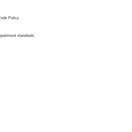
Code Policy.
department standards.