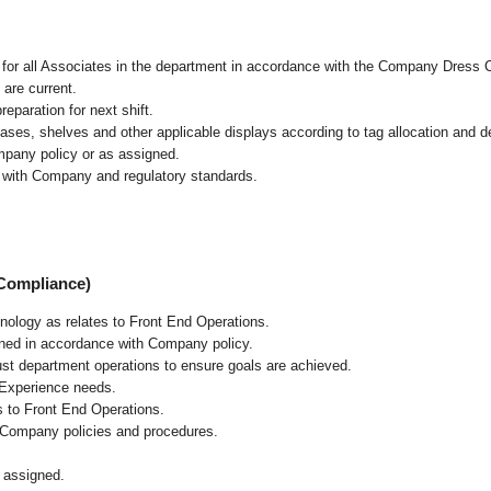
l for all Associates in the department in accordance with the Company Dress 
 are current.
eparation for next shift.
cases, shelves and other applicable displays according to tag allocation and 
mpany policy or as assigned.
e with Company and regulatory standards.
 Compliance)
chnology as relates to Front End Operations.
ained in accordance with Company policy.
ust department operations to ensure goals are achieved.
 Experience needs.
s to Front End Operations.
 Company policies and procedures.
 assigned.