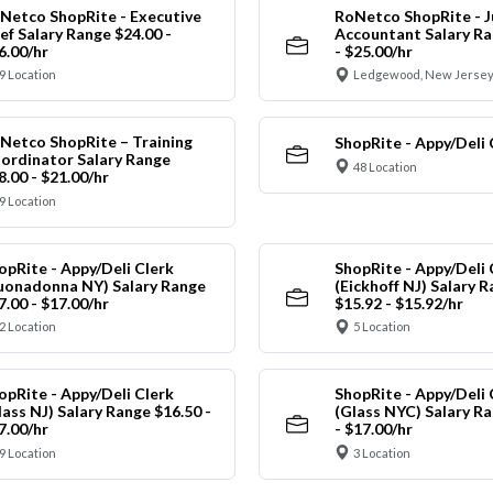
Netco ShopRite - Executive
RoNetco ShopRite - J
ef Salary Range $24.00 -
Accountant Salary Ra
6.00/hr
- $25.00/hr
9 Location
Ledgewood, New Jersey
Netco ShopRite – Training
ShopRite - Appy/Deli 
ordinator Salary Range
48 Location
8.00 - $21.00/hr
9 Location
opRite - Appy/Deli Clerk
ShopRite - Appy/Deli 
uonadonna NY) Salary Range
(Eickhoff NJ) Salary 
7.00 - $17.00/hr
$15.92 - $15.92/hr
2 Location
5 Location
opRite - Appy/Deli Clerk
ShopRite - Appy/Deli 
lass NJ) Salary Range $16.50 -
(Glass NYC) Salary Ra
7.00/hr
- $17.00/hr
9 Location
3 Location