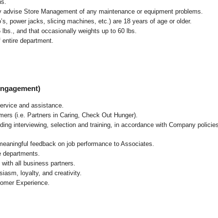
ns.
ly advise Store Management of any maintenance or equipment problems.
s, power jacks, slicing machines, etc.) are 18 years of age or older.
5 lbs.,
and that occasionally weights up to 60 lbs
.
 entire department.
 Engagement)
ervice and assistance.
mers (i.e. Partners in Caring, Check Out Hunger).
ding interviewing, selection and training, in accordance with Company policie
 meaningful feedback on job performance to Associates.
re departments.
with all business partners.
asm, loyalty, and creativity.
tomer Experience.