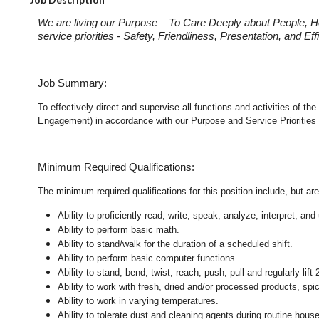
We are living our Purpose – To Care Deeply about People, H
service priorities - Safety, Friendliness, Presentation, and E
Job Summary:
To effectively direct and supervise all functions and activities of 
Engagement) in accordance with our Purpose and Service Priorities 
Minimum Required Qualifications:
The minimum required qualifications for this position include, but are 
Ability to proficiently read, write, speak, analyze, interpret, a
Ability to perform basic math.
Ability to stand/walk for the duration of a scheduled shift.
Ability to perform basic computer functions.
Ability to stand, bend, twist, reach, push, pull and regularly lift 
Ability to work with fresh, dried and/or processed products, s
Ability to work in varying temperatures.
Ability to tolerate dust and cleaning agents during routine hous