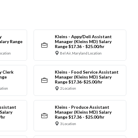
y
Kleins - Appy/Deli Assistant
alary Range
Manager (Kleins MD) Salary
Range $17.36 - $25.00/hr
ocation
Bel Air, Maryland Location
y Clerk
Kleins - Food Service Assistant
ange
Manager (Kleins MD) Salary
Range $17.36-$25.00/hr
cation
2 Location
ssistant
Kleins - Produce Assistant
Salary
Manager (Kleins MD) Salary
/hr
Range $17.36 - $25.00/hr
3 Location