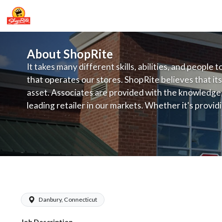
About ShopRite
It takes many different skills, abilities, and people 
that operates our stores. ShopRite believes that its
asset. Associates are provided with the knowledge, s
leading retailer in our markets. Whether it's provi
service, offering exceptional products at a competit
latest in merchandising and display, the company's
provide the individual with a solid foundation to ach
ShopRite - Front End Manager (Grade 
Danbury, Connecticut
Job Description