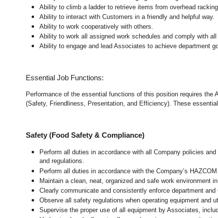
Ability to climb a ladder to retrieve items from overhead rackin
Ability to interact with Customers in a friendly and helpful way.
Ability to work cooperatively with others.
Ability to work all assigned work schedules and comply with all
Ability to engage and lead Associates to achieve department go
Essential Job Functions:
Performance of the essential functions of this position requires the
(Safety, Friendliness, Presentation, and Efficiency). These essential 
Safety (Food Safety & Compliance)
Perform all duties in accordance with all Company policies and 
and regulations.
Perform all duties in accordance with the Company’s HAZCOM pr
Maintain a clean, neat, organized and safe work environment
i
Clearly communicate and consistently enforce department and
Observe all safety regulations when operating equipment and ut
Supervise the proper use of all equipment by Associates, incl