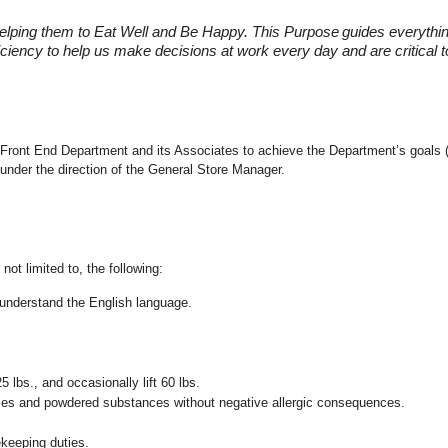
elping them to Eat Well and Be Happy. This Purpose
guides everythi
fficiency to help us make decisions at work every day and are critical
the Front End Department and its Associates to achieve the Department’s goals 
under the direction of the General Store Manager.
not limited to, the following:
nd understand the English language.
25 lbs., and occasionally lift 60 lbs.
pices and powdered substances without negative allergic consequences.
ekeeping duties.