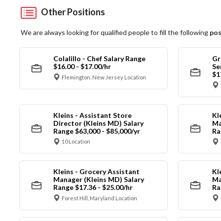
Other Positions
We are always looking for qualified people to fill the following
pos
Colalillo - Chef Salary Range
Gr
$16.00 - $17.00/hr
Se
$1
Flemington, New Jersey Location
Kleins - Assistant Store
Kl
Director (Kleins MD) Salary
Ma
Range $63,000 - $85,000/yr
Ra
10 Location
Kleins - Grocery Assistant
Kl
Manager (Kleins MD) Salary
Ma
Range $17.36 - $25.00/hr
Ra
Forest Hill, Maryland Location