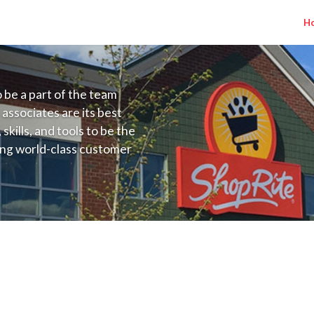
H
to be a part of the team
 associates are its best
kills, and tools to be the
ding world-class customer
ive price, or learning the
 training programs
ieve their best.
A) Salary Range $24.50 - $32.00/hr