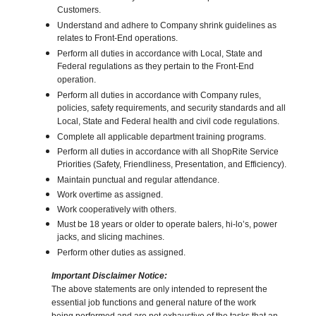
Customers.
Understand and adhere to Company shrink guidelines as
relates to Front-End operations.
Perform all duties in accordance with Local, State and
Federal regulations as they pertain to the Front-End
operation.
Perform all duties in accordance with Company rules,
policies, safety requirements, and security standards and all
Local, State and Federal health and civil code regulations.
Complete all applicable department training programs.
Perform all duties in accordance with all ShopRite Service
Priorities (Safety, Friendliness, Presentation, and Efficiency).
Maintain punctual and regular attendance.
Work overtime as assigned.
Work cooperatively with others.
Must be 18 years or older to operate balers, hi-lo’s, power
jacks, and slicing machines.
Perform other duties as assigned.
Important Disclaimer Notice:
The above statements are only intended to represent the
essential job functions and general nature of the work