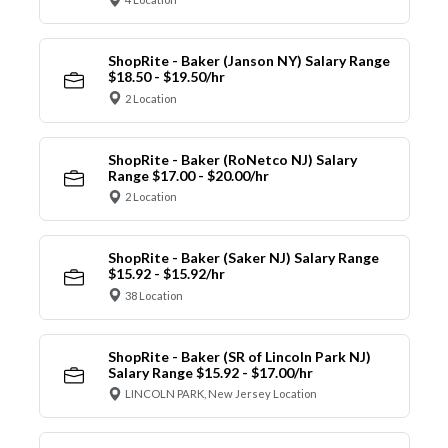
ShopRite - Baker (Janson NY) Salary Range
$18.50 - $19.50/hr
2 Location
ShopRite - Baker (RoNetco NJ) Salary
Range $17.00 - $20.00/hr
2 Location
ShopRite - Baker (Saker NJ) Salary Range
$15.92 - $15.92/hr
38 Location
ShopRite - Baker (SR of Lincoln Park NJ)
Salary Range $15.92 - $17.00/hr
LINCOLN PARK, New Jersey Location