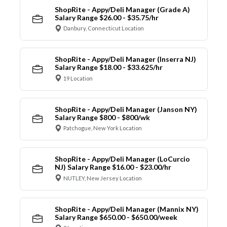
ShopRite - Appy/Deli Manager (Grade A)
Salary Range $26.00 - $35.75/hr
Danbury, Connecticut Location
ShopRite - Appy/Deli Manager (Inserra NJ)
Salary Range $18.00 - $33.625/hr
19 Location
ShopRite - Appy/Deli Manager (Janson NY)
Salary Range $800 - $800/wk
Patchogue, New York Location
ShopRite - Appy/Deli Manager (LoCurcio
NJ) Salary Range $16.00 - $23.00/hr
NUTLEY, New Jersey Location
ShopRite - Appy/Deli Manager (Mannix NY)
Salary Range $650.00 - $650.00/week