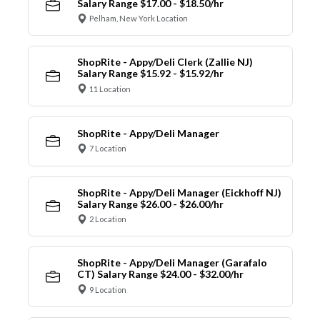
Salary Range $17.00 - $18.50/hr
Pelham, New York Location
ShopRite - Appy/Deli Clerk (Zallie NJ)
Salary Range $15.92 - $15.92/hr
11 Location
ShopRite - Appy/Deli Manager
7 Location
ShopRite - Appy/Deli Manager (Eickhoff NJ)
Salary Range $26.00 - $26.00/hr
2 Location
ShopRite - Appy/Deli Manager (Garafalo
CT) Salary Range $24.00 - $32.00/hr
9 Location