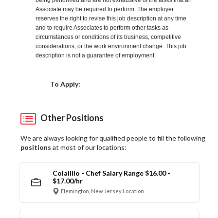
being performed and are not exhaustive of the tasks that an
Associate may be required to perform. The employer
reserves the right to revise this job description at any time
and to require Associates to perform other tasks as
circumstances or conditions of its business, competitive
considerations, or the work environment change. This job
description is not a guarantee of employment.
Choose a Location
To Apply:
Other Positions
We are always looking for qualified people to fill the following
positions
at most of our locations:
Colalillo - Chef Salary Range $16.00 -
$17.00/hr
Flemington, New Jersey Location