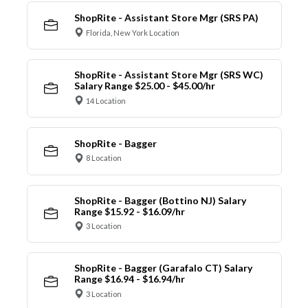
ShopRite - Assistant Store Mgr (SRS PA)
Florida, New York Location
ShopRite - Assistant Store Mgr (SRS WC)
Salary Range $25.00 - $45.00/hr
14 Location
ShopRite - Bagger
8 Location
ShopRite - Bagger (Bottino NJ) Salary
Range $15.92 - $16.09/hr
3 Location
ShopRite - Bagger (Garafalo CT) Salary
Range $16.94 - $16.94/hr
3 Location