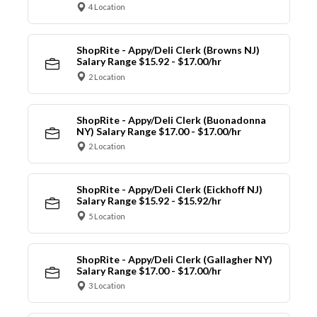
4 Location
ShopRite - Appy/Deli Clerk (Browns NJ)
Salary Range $15.92 - $17.00/hr
2 Location
ShopRite - Appy/Deli Clerk (Buonadonna
NY) Salary Range $17.00 - $17.00/hr
2 Location
ShopRite - Appy/Deli Clerk (Eickhoff NJ)
Salary Range $15.92 - $15.92/hr
5 Location
ShopRite - Appy/Deli Clerk (Gallagher NY)
Salary Range $17.00 - $17.00/hr
3 Location