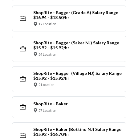
ShopRite - Bagger (Grade A) Salary Range
$16.94 - $18.50/hr
12 Location
ShopRite - Bagger (Saker NJ) Salary Range
$15.92 - $15.92/hr
24 Location
ShopRite - Bagger (Village NJ) Salary Range
$15.92 - $15.92/hr
2 Location
ShopRite - Baker
27 Location
ShopRite - Baker (Bottino NJ) Salary Range
$15.92 - $16.70/hr