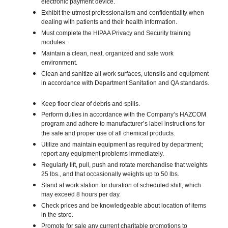
electronic payment device.
Exhibit the utmost professionalism and confidentiality when
dealing with patients and their health information.
Must complete the HIPAA Privacy and Security training
modules.
Maintain a clean, neat, organized and safe work
environment.
Clean and sanitize all work surfaces, utensils and equipment
in accordance with Department Sanitation and QA standards.
Keep floor clear of debris and spills.
Perform duties in accordance with the Company’s HAZCOM
program and adhere to manufacturer’s label instructions for
the safe and proper use of all chemical products.
Utilize and maintain equipment as required by department;
report any equipment problems immediately.
Regularly lift, pull, push and rotate merchandise that weights
25 lbs., and that occasionally weights up to 50 lbs.
Stand at work station for duration of scheduled shift, which
may exceed 8 hours per day.
Check prices and be knowledgeable about location of items
in the store.
Promote for sale any current charitable promotions to