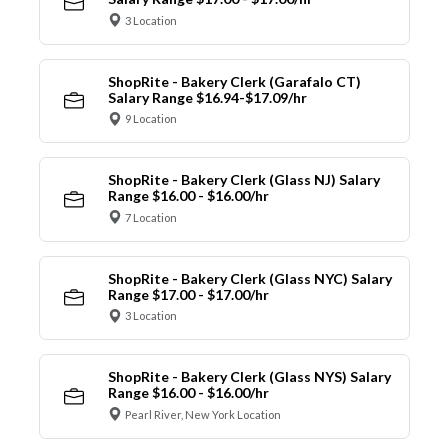
3 Location
ShopRite - Bakery Clerk (Garafalo CT)
Salary Range $16.94-$17.09/hr
9 Location
ShopRite - Bakery Clerk (Glass NJ) Salary
Range $16.00 - $16.00/hr
7 Location
ShopRite - Bakery Clerk (Glass NYC) Salary
Range $17.00 - $17.00/hr
3 Location
ShopRite - Bakery Clerk (Glass NYS) Salary
Range $16.00 - $16.00/hr
Pearl River, New York Location