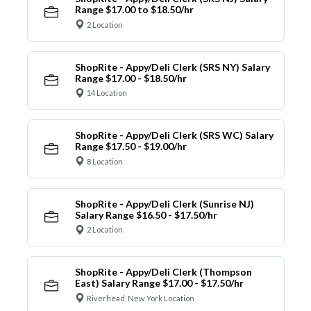
Range $17.00 to $18.50/hr
2 Location
ShopRite - Appy/Deli Clerk (SRS NY) Salary
Range $17.00 - $18.50/hr
14 Location
ShopRite - Appy/Deli Clerk (SRS WC) Salary
Range $17.50 - $19.00/hr
8 Location
ShopRite - Appy/Deli Clerk (Sunrise NJ)
Salary Range $16.50 - $17.50/hr
2 Location
ShopRite - Appy/Deli Clerk (Thompson
East) Salary Range $17.00 - $17.50/hr
Riverhead, New York Location