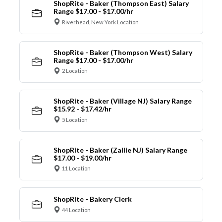
ShopRite - Baker (Thompson East) Salary
Range $17.00 - $17.00/hr
Riverhead, New York Location
ShopRite - Baker (Thompson West) Salary
Range $17.00 - $17.00/hr
2 Location
ShopRite - Baker (Village NJ) Salary Range
$15.92 - $17.42/hr
5 Location
ShopRite - Baker (Zallie NJ) Salary Range
$17.00 - $19.00/hr
11 Location
ShopRite - Bakery Clerk
44 Location