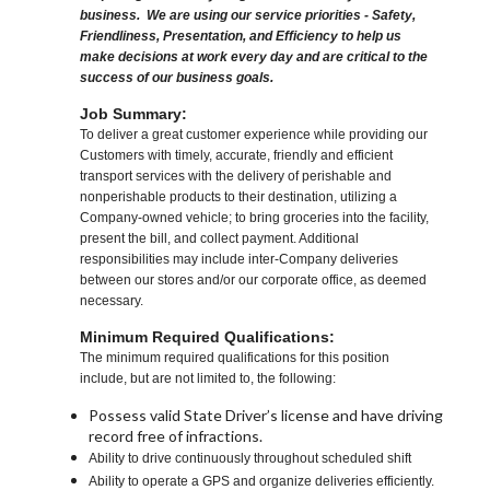
business. We are using our service priorities - Safety,
Friendliness, Presentation, and Efficiency to help us
make decisions at work every day and are critical to the
success of our business goals.
Job Summary:
To deliver a great customer experience while providing our
Customers with timely, accurate, friendly and efficient
transport services with the delivery of perishable and
nonperishable products to their destination, utilizing a
Company-owned vehicle; to bring groceries into the facility,
present the bill, and collect payment. Additional
responsibilities may include inter-Company deliveries
between our stores and/or our corporate office, as deemed
necessary.
Minimum Required Qualifications:
The minimum required qualifications for this position
include, but are not limited to, the following:
Possess valid State Driver’s license and have driving
record free of infractions.
Ability to drive continuously throughout scheduled shift
Ability to operate a GPS and organize deliveries efficiently.