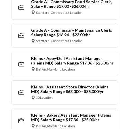
Grade A - Commissary Food Service Clerk,
Salary Range $17.00 -$26.00/hr
Stamford, Connecticut Location
Grade A - Commissary Maintenance Clerk,
Salary Range $16.94 - $23.00/hr
Stamford, Connecticut Location
Kleins - Appy/Deli Assistant Manager
(Kleins MD) Salary Range $17.36 - $25.00/hr
Bel Air, Maryland Location
Kleins - Assistant Store Director (Kleins
MD) Salary Range $63,000 - $85,000/yr
10 Location
Kleins - Bakery Assistant Manager (Kleins
MD) Salary Range $17.36 - $25.00/hr
Bel Air, Maryland Location