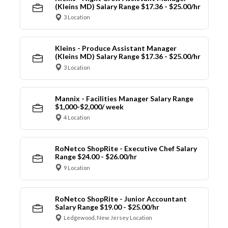
(Kleins MD) Salary Range $17.36 - $25.00/hr
3 Location
Kleins - Produce Assistant Manager
(Kleins MD) Salary Range $17.36 - $25.00/hr
3 Location
Mannix - Facilities Manager Salary Range
$1,000-$2,000/ week
4 Location
RoNetco ShopRite - Executive Chef Salary
Range $24.00 - $26.00/hr
9 Location
RoNetco ShopRite - Junior Accountant
Salary Range $19.00 - $25.00/hr
Ledgewood, New Jersey Location