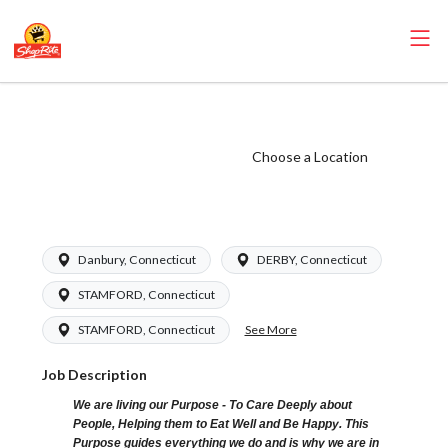
ShopRite - Driver
(Grade A) Salary
Choose a Location
Range $17.50 -
$24.00/hr
Danbury, Connecticut
DERBY, Connecticut
STAMFORD, Connecticut
See More
STAMFORD, Connecticut
Job Description
We are living our Purpose - To Care Deeply about
People, Helping them to Eat Well and Be Happy. This
Purpose guides everything we do and is why we are in