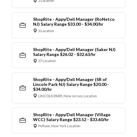
2 Location
ShopRite - Appy/Deli Manager (RoNetco
NJ) Salary Range $33.00 - $34.00/hr
3 Location
ShopRite - Appy/Deli Manager (Saker NJ)
Salary Range $26.02 - $32.63/hr
27 Location
ShopRite - Appy/Deli Manager (SR of
Lincoln Park NJ) Salary Range $20.00 -
$34.00/hr
LINCOLN PARK, New Jersey Location
ShopRite - Appy/Deli Manager (Village
WCC) Salary Range $23.52 - $33.60/hr
Pelham, New York Location