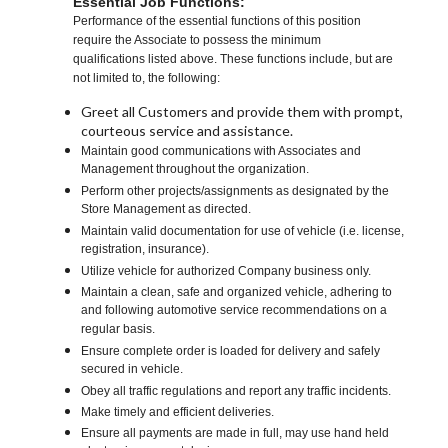
Essential Job Functions:
Performance of the essential functions of this position
require the Associate to possess the minimum
qualifications listed above. These functions include, but are
not limited to, the following:
Greet all Customers and provide them with prompt,
courteous service and assistance.
Maintain good communications with Associates and
Management throughout the organization.
Perform other projects/assignments as designated by the
Store Management as directed.
Maintain valid documentation for use of vehicle (i.e. license,
registration, insurance).
Utilize vehicle for authorized Company business only.
Maintain a clean, safe and organized vehicle, adhering to
and following automotive service recommendations on a
regular basis.
Ensure complete order is loaded for delivery and safely
secured in vehicle.
Obey all traffic regulations and report any traffic incidents.
Make timely and efficient deliveries.
Ensure all payments are made in full, may use hand held