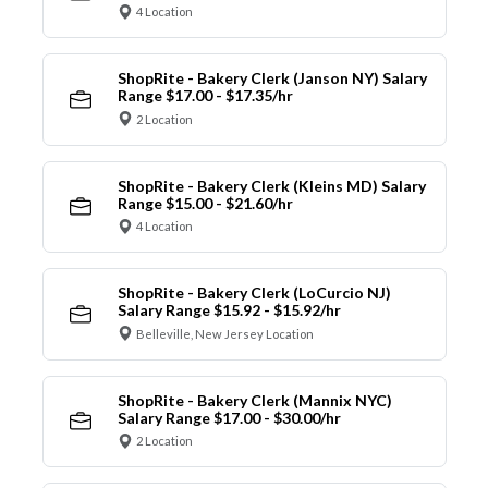
4 Location
ShopRite - Bakery Clerk (Janson NY) Salary
Range $17.00 - $17.35/hr
2 Location
ShopRite - Bakery Clerk (Kleins MD) Salary
Range $15.00 - $21.60/hr
4 Location
ShopRite - Bakery Clerk (LoCurcio NJ)
Salary Range $15.92 - $15.92/hr
Belleville, New Jersey Location
ShopRite - Bakery Clerk (Mannix NYC)
Salary Range $17.00 - $30.00/hr
2 Location