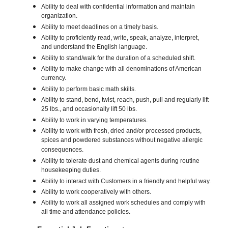
Ability to deal with confidential information and maintain
organization.
Ability to meet deadlines on a timely basis.
Ability to proficiently read, write, speak, analyze, interpret,
and understand the English language.
Ability to stand/walk for the duration of a scheduled shift.
Ability to make change with all denominations of American
currency.
Ability to perform basic math skills.
Ability to stand, bend, twist, reach, push, pull and regularly lift
25 lbs., and occasionally lift 50 lbs.
Ability to work in varying temperatures.
Ability to work with fresh, dried and/or processed products,
spices and powdered substances without negative allergic
consequences.
Ability to tolerate dust and chemical agents during routine
housekeeping duties.
Ability to interact with Customers in a friendly and helpful way.
Ability to work cooperatively with others.
Ability to work all assigned work schedules and comply with
all time and attendance policies.