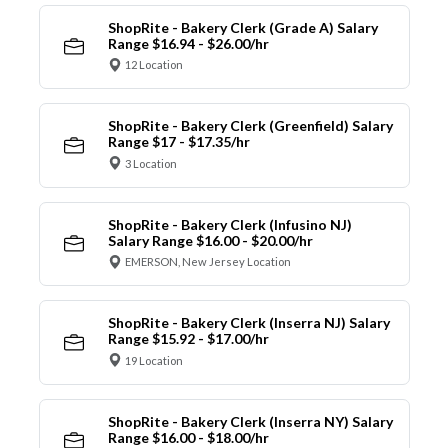
ShopRite - Bakery Clerk (Grade A) Salary
Range $16.94 - $26.00/hr
12 Location
ShopRite - Bakery Clerk (Greenfield) Salary
Range $17 - $17.35/hr
3 Location
ShopRite - Bakery Clerk (Infusino NJ)
Salary Range $16.00 - $20.00/hr
EMERSON, New Jersey Location
ShopRite - Bakery Clerk (Inserra NJ) Salary
Range $15.92 - $17.00/hr
19 Location
ShopRite - Bakery Clerk (Inserra NY) Salary
Range $16.00 - $18.00/hr