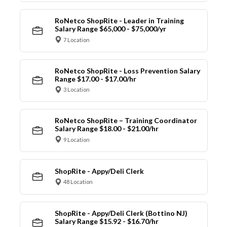
RoNetco ShopRite - Leader in Training
Salary Range $65,000 - $75,000/yr
7 Location
RoNetco ShopRite - Loss Prevention Salary
Range $17.00 - $17.00/hr
3 Location
RoNetco ShopRite – Training Coordinator
Salary Range $18.00 - $21.00/hr
9 Location
ShopRite - Appy/Deli Clerk
48 Location
ShopRite - Appy/Deli Clerk (Bottino NJ)
Salary Range $15.92 - $16.70/hr