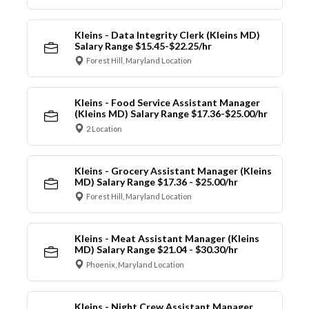
Kleins - Data Integrity Clerk (Kleins MD)
Salary Range $15.45-$22.25/hr
Forest Hill, Maryland Location
Kleins - Food Service Assistant Manager
(Kleins MD) Salary Range $17.36-$25.00/hr
2 Location
Kleins - Grocery Assistant Manager (Kleins
MD) Salary Range $17.36 - $25.00/hr
Forest Hill, Maryland Location
Kleins - Meat Assistant Manager (Kleins
MD) Salary Range $21.04 - $30.30/hr
Phoenix, Maryland Location
Kleins - Night Crew Assistant Manager