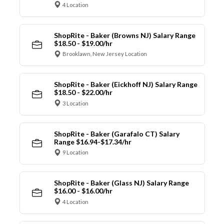
4 Location
ShopRite - Baker (Browns NJ) Salary Range
$18.50 - $19.00/hr
Brooklawn, New Jersey Location
ShopRite - Baker (Eickhoff NJ) Salary Range
$18.50 - $22.00/hr
3 Location
ShopRite - Baker (Garafalo CT) Salary
Range $16.94-$17.34/hr
9 Location
ShopRite - Baker (Glass NJ) Salary Range
$16.00 - $16.00/hr
4 Location