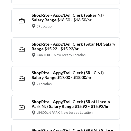
ShopRite - Appy/Deli Clerk (Saker NJ)
Salary Range $16.50 - $16.50/hr
39 Location
ShopRite - Appy/Deli Clerk (Sitar NJ) Salary
Range $15.92 - $15.92/hr
CARTERET, New Jersey Location
ShopRite - Appy/Deli Clerk (SRHC NJ)
Salary Range $17.00 - $18.00/hr
2 Location
ShopRite - Appy/Deli Clerk (SR of Lincoln
Park NJ) Salary Range $15.92 - $15.92/hr
LINCOLN PARK, New Jersey Location
ShopRite - Appy/Deli Clerk (SRS NJ) Salary