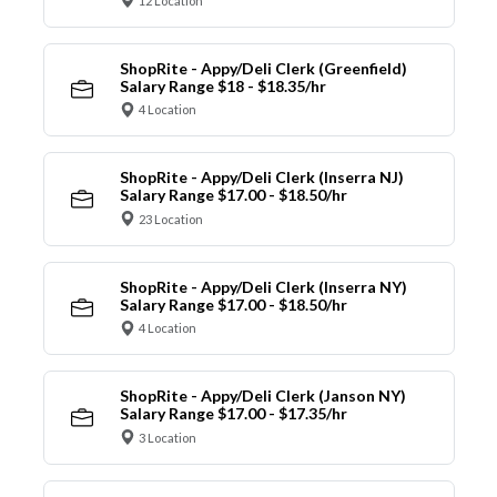
12 Location
ShopRite - Appy/Deli Clerk (Greenfield)
Salary Range $18 - $18.35/hr
4 Location
ShopRite - Appy/Deli Clerk (Inserra NJ)
Salary Range $17.00 - $18.50/hr
23 Location
ShopRite - Appy/Deli Clerk (Inserra NY)
Salary Range $17.00 - $18.50/hr
4 Location
ShopRite - Appy/Deli Clerk (Janson NY)
Salary Range $17.00 - $17.35/hr
3 Location