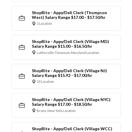
ShopRite - Appy/Deli Clerk (Thompson
West) Salary Range $17.00 - $17.50/hr
2 Location
ShopRite - Appy/Deli Clerk (Village MD)
Salary Range $15.00 - $16.50/hr
Lutherville-Timonium, Maryland Location
ShopRite - Appy/Deli Clerk (Village NJ)
Salary Range $15.92 - $17.00/hr
19 Location
ShopRite - Appy/Deli Clerk (Village NYC)
Salary Range $17.00 - $18.50/hr
Bronx, New York Location
ShopRite - Appy/Deli Clerk (Village WCC)