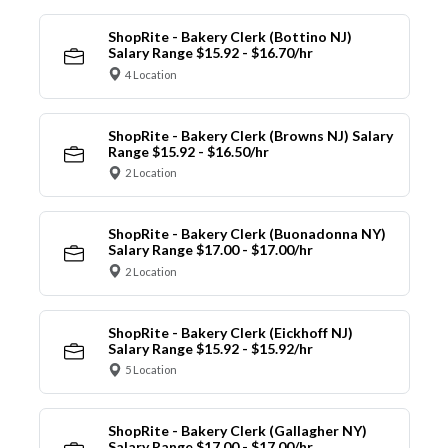
ShopRite - Bakery Clerk (Bottino NJ)
Salary Range $15.92 - $16.70/hr
4 Location
ShopRite - Bakery Clerk (Browns NJ) Salary
Range $15.92 - $16.50/hr
2 Location
ShopRite - Bakery Clerk (Buonadonna NY)
Salary Range $17.00 - $17.00/hr
2 Location
ShopRite - Bakery Clerk (Eickhoff NJ)
Salary Range $15.92 - $15.92/hr
5 Location
ShopRite - Bakery Clerk (Gallagher NY)
Salary Range $17.00 - $17.00/hr