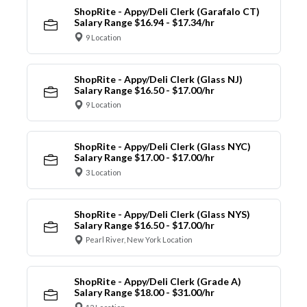
ShopRite - Appy/Deli Clerk (Garafalo CT)
Salary Range $16.94 - $17.34/hr
9 Location
ShopRite - Appy/Deli Clerk (Glass NJ)
Salary Range $16.50 - $17.00/hr
9 Location
ShopRite - Appy/Deli Clerk (Glass NYC)
Salary Range $17.00 - $17.00/hr
3 Location
ShopRite - Appy/Deli Clerk (Glass NYS)
Salary Range $16.50 - $17.00/hr
Pearl River, New York Location
ShopRite - Appy/Deli Clerk (Grade A)
Salary Range $18.00 - $31.00/hr