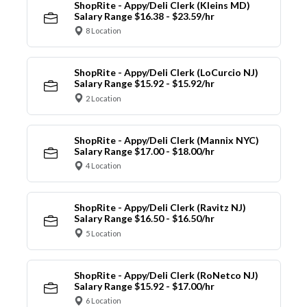
ShopRite - Appy/Deli Clerk (Kleins MD)
Salary Range $16.38 - $23.59/hr
8 Location
ShopRite - Appy/Deli Clerk (LoCurcio NJ)
Salary Range $15.92 - $15.92/hr
2 Location
ShopRite - Appy/Deli Clerk (Mannix NYC)
Salary Range $17.00 - $18.00/hr
4 Location
ShopRite - Appy/Deli Clerk (Ravitz NJ)
Salary Range $16.50 - $16.50/hr
5 Location
ShopRite - Appy/Deli Clerk (RoNetco NJ)
Salary Range $15.92 - $17.00/hr
6 Location