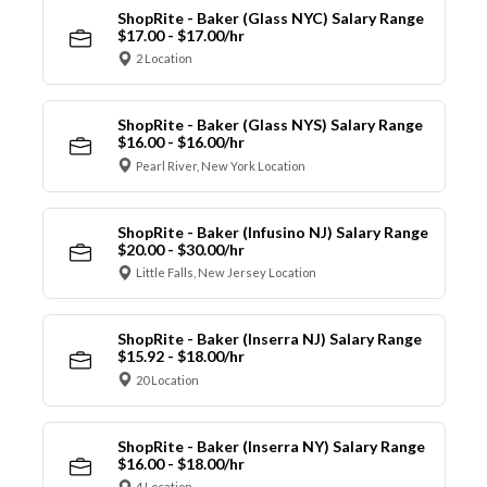
ShopRite - Baker (Glass NYC) Salary Range
$17.00 - $17.00/hr
2 Location
ShopRite - Baker (Glass NYS) Salary Range
$16.00 - $16.00/hr
Pearl River, New York Location
ShopRite - Baker (Infusino NJ) Salary Range
$20.00 - $30.00/hr
Little Falls, New Jersey Location
ShopRite - Baker (Inserra NJ) Salary Range
$15.92 - $18.00/hr
20 Location
ShopRite - Baker (Inserra NY) Salary Range
$16.00 - $18.00/hr
4 Location