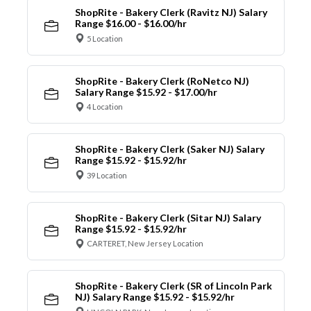
ShopRite - Bakery Clerk (Ravitz NJ) Salary
Range $16.00 - $16.00/hr
5 Location
ShopRite - Bakery Clerk (RoNetco NJ)
Salary Range $15.92 - $17.00/hr
4 Location
ShopRite - Bakery Clerk (Saker NJ) Salary
Range $15.92 - $15.92/hr
39 Location
ShopRite - Bakery Clerk (Sitar NJ) Salary
Range $15.92 - $15.92/hr
CARTERET, New Jersey Location
ShopRite - Bakery Clerk (SR of Lincoln Park
NJ) Salary Range $15.92 - $15.92/hr