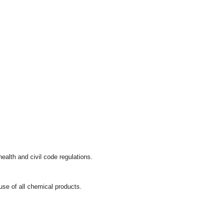
ealth and civil code regulations.
se of all chemical products.