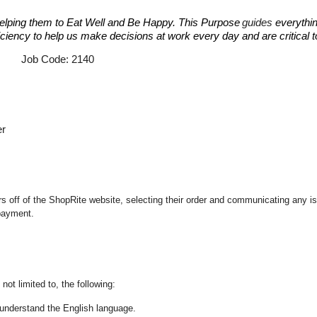
elping them to Eat Well and Be Happy. This Purpose
guides
everythin
fficiency to help us make decisions at work every day and are critical
e: 2140
er
 off of the ShopRite website, selecting their order and communicating any iss
 payment.
not limited to, the following:
nd understand the English language.