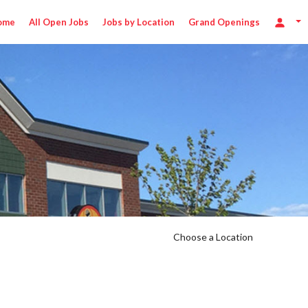
ome
All Open Jobs
Jobs by Location
Grand Openings
Choose a Location