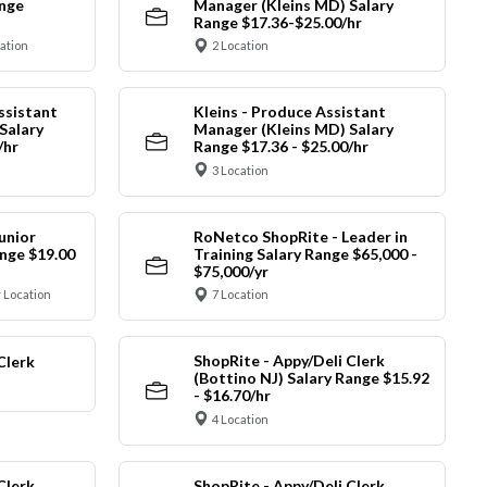
ange
Manager (Kleins MD) Salary
Range $17.36-$25.00/hr
cation
2 Location
ssistant
Kleins - Produce Assistant
Salary
Manager (Kleins MD) Salary
/hr
Range $17.36 - $25.00/hr
3 Location
unior
RoNetco ShopRite - Leader in
nge $19.00
Training Salary Range $65,000 -
$75,000/yr
 Location
7 Location
ShopRite - Appy/Deli Clerk
Clerk
(Bottino NJ) Salary Range $15.92
- $16.70/hr
4 Location
Clerk
ShopRite - Appy/Deli Clerk