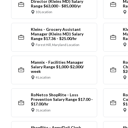
Director (Kleins MD) Salary
Ma
Range $63,000 - $85,000/yr
Ra
10 Location
Kleins - Grocery Assistant
Kl
Manager (Kleins MD) Salary
Ma
Range $17.36 - $25.00/hr
Ra
Forest Hill, Maryland Location
Mannix - Facilities Manager
Ro
Salary Range $1,000-$2,000/
Ch
week
$2
4 Location
RoNetco ShopRite - Loss
Ro
Prevention Salary Range $17.00 -
Co
$17.00/hr
$1
3 Location
ShopRite - Appy/Deli Clerk
Sh