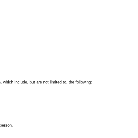
which include, but are not limited to, the following:
 person.