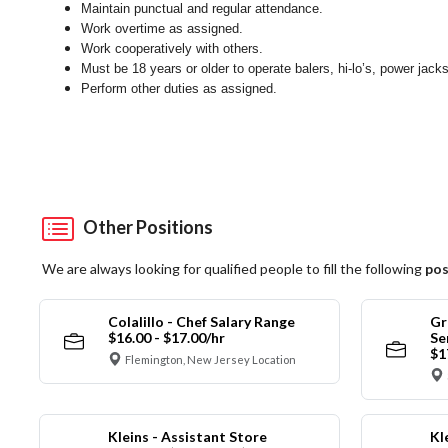
Maintain punctual and regular attendance.
Work overtime as assigned.
Work cooperatively with others.
Must be 18 years or older to operate balers, hi-lo’s, power jack
Perform other duties as assigned.
Other Positions
We are always looking for qualified people to fill the following
pos
Colalillo - Chef Salary Range
Gr
$16.00 - $17.00/hr
Se
$1
Flemington, New Jersey Location
Kleins - Assistant Store
Kl