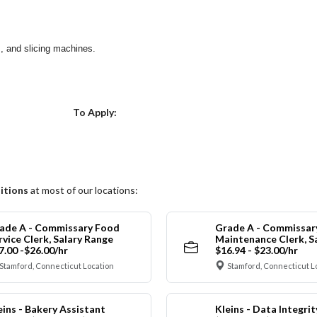
s, and slicing machines.
Choose a Location
To Apply:
itions
at most of our locations:
ade A - Commissary Food
Grade A - Commissar
rvice Clerk, Salary Range
Maintenance Clerk, S
7.00 -$26.00/hr
$16.94 - $23.00/hr
Stamford, Connecticut Location
Stamford, Connecticut L
eins - Bakery Assistant
Kleins - Data Integrit