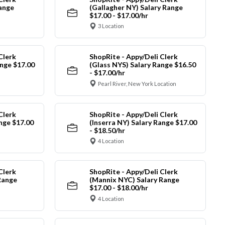
Range
(Gallagher NY) Salary Range
$17.00 - $17.00/hr
3 Location
Clerk
ShopRite - Appy/Deli Clerk
nge $17.00
(Glass NYS) Salary Range $16.50
- $17.00/hr
Pearl River, New York Location
Clerk
ShopRite - Appy/Deli Clerk
ange $17.00
(Inserra NY) Salary Range $17.00
- $18.50/hr
4 Location
Clerk
ShopRite - Appy/Deli Clerk
Range
(Mannix NYC) Salary Range
$17.00 - $18.00/hr
4 Location