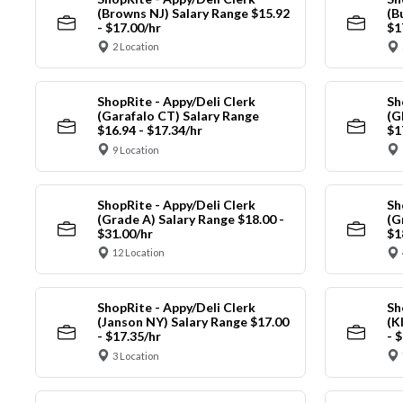
(Browns NJ) Salary Range $15.92
(B
- $17.00/hr
$1
2 Location
ShopRite - Appy/Deli Clerk
Sh
(Garafalo CT) Salary Range
(G
$16.94 - $17.34/hr
$1
9 Location
ShopRite - Appy/Deli Clerk
Sh
(Grade A) Salary Range $18.00 -
(G
$31.00/hr
$1
12 Location
ShopRite - Appy/Deli Clerk
Sh
(Janson NY) Salary Range $17.00
(K
- $17.35/hr
- 
3 Location