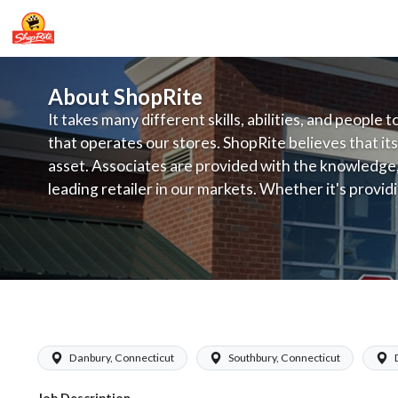
About ShopRite
It takes many different skills, abilities, and people 
that operates our stores. ShopRite believes that its
asset. Associates are provided with the knowledge, s
leading retailer in our markets. Whether it's provi
service, offering exceptional products at a competit
latest in merchandising and display, the company's
provide the individual with a solid foundation to ach
ShopRite - Online Shopping Clerk (Gr
Danbury, Connecticut
Southbury, Connecticut
Job Description