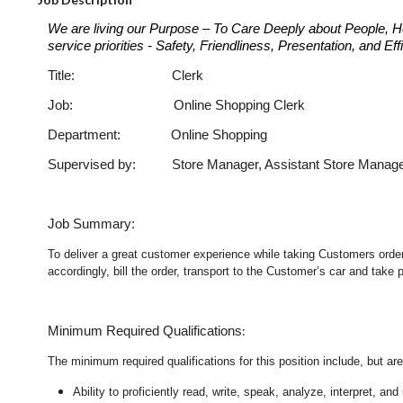
We are living our Purpose – To Care Deeply about People, H
service priorities - Safety, Friendliness, Presentation, and E
Title: Clerk Job Cod
Job: Online Shopping Clerk
Department: Online Shopping
Supervised by: Store Manager, Assistant Store Manag
Job Summary:
To deliver a great customer experience while taking Customers orders
accordingly, bill the order, transport to the Customer’s car and take
:
Minimum Required Qualifications
The minimum required qualifications for this position include, but are 
Ability to proficiently read, write, speak, analyze, interpret, a