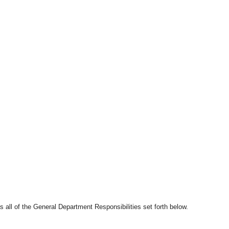
s all of the General Department Responsibilities set forth below.