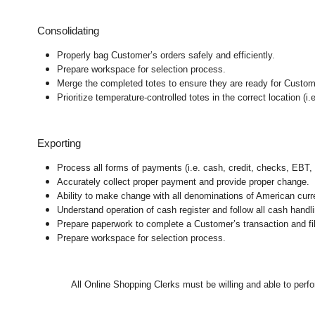
Consolidating
Properly bag Customer’s orders safely and efficiently.
Prepare workspace for selection process.
Merge the completed totes to ensure they are ready for Customer
Prioritize temperature-controlled totes in the correct location (i.e
Exporting
Process all forms of payments (i.e. cash, credit, checks, EBT, 
Accurately collect proper payment and provide proper change.
Ability to make change with all denominations of American curr
Understand operation of cash register and follow all cash handli
Prepare paperwork to complete a Customer’s transaction and fil
Prepare workspace for selection process.
All
Online Shopping Clerks must be willing and able to perfor