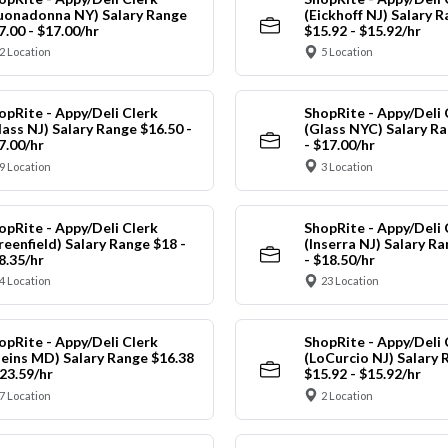
uonadonna NY) Salary Range
(Eickhoff NJ) Salary 
7.00 - $17.00/hr
$15.92 - $15.92/hr
2 Location
5 Location
opRite - Appy/Deli Clerk
ShopRite - Appy/Deli 
lass NJ) Salary Range $16.50 -
(Glass NYC) Salary Ra
7.00/hr
- $17.00/hr
9 Location
3 Location
opRite - Appy/Deli Clerk
ShopRite - Appy/Deli 
reenfield) Salary Range $18 -
(Inserra NJ) Salary R
8.35/hr
- $18.50/hr
4 Location
23 Location
opRite - Appy/Deli Clerk
ShopRite - Appy/Deli 
leins MD) Salary Range $16.38
(LoCurcio NJ) Salary 
$23.59/hr
$15.92 - $15.92/hr
7 Location
2 Location