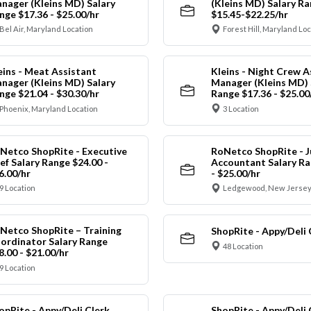
nager (Kleins MD) Salary
(Kleins MD) Salary R
nge $17.36 - $25.00/hr
$15.45-$22.25/hr
Bel Air, Maryland Location
Forest Hill, Maryland Lo
eins - Meat Assistant
Kleins - Night Crew A
nager (Kleins MD) Salary
Manager (Kleins MD) 
nge $21.04 - $30.30/hr
Range $17.36 - $25.00
Phoenix, Maryland Location
3 Location
Netco ShopRite - Executive
RoNetco ShopRite - J
ef Salary Range $24.00 -
Accountant Salary Ra
6.00/hr
- $25.00/hr
9 Location
Ledgewood, New Jersey
Netco ShopRite – Training
ShopRite - Appy/Deli 
ordinator Salary Range
48 Location
8.00 - $21.00/hr
9 Location
opRite - Appy/Deli Clerk
ShopRite - Appy/Deli 