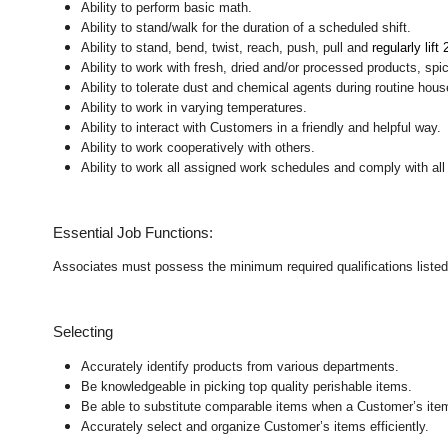
Ability to perform basic math.
Ability to stand/walk for the duration of a scheduled shift.
Ability to stand, bend, twist, reach, push, pull and
regularly lift
Ability to work with fresh, dried and/or processed products, s
Ability to tolerate dust and chemical agents during routine hou
Ability to work in varying temperatures.
Ability to interact with Customers in a friendly and helpful way.
Ability to work cooperatively with others.
Ability to work all assigned work schedules and comply with all
Essential Job Functions:
Associates must possess the minimum required qualifications listed ab
Selecting
Accurately identify products from various departments.
Be knowledgeable in picking top quality perishable items.
Be able to substitute comparable items when a Customer’s item 
Accurately select and organize Customer’s items efficiently.