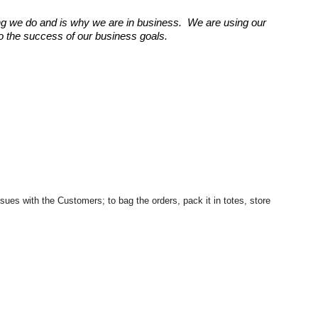
g we do and is why we are in business. We are using our
 to the success of our business goals.
ues with the Customers; to bag the orders, pack it in totes, store