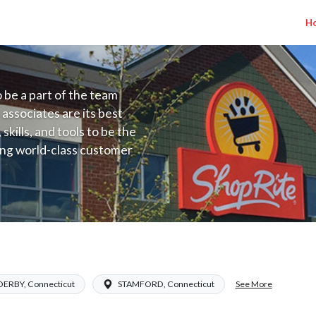
H
to be a part of the team
 associates are its best
kills, and tools to be the
ding world-class customer
ive price, or learning the
 training programs
ieve their best.
ade A) Salary Range $16.94-$26.00/hr
See More
DERBY, Connecticut
STAMFORD, Connecticut