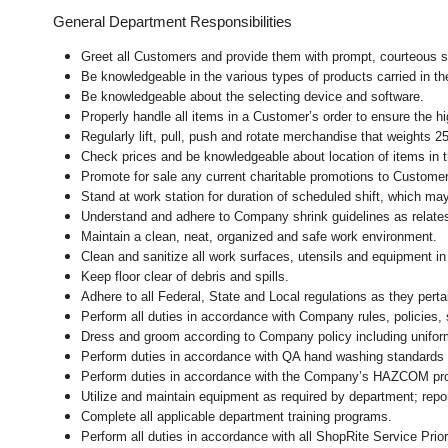
General Department Responsibilities
Greet all Customers and provide them with prompt, courteous s
Be knowledgeable in the various types of products carried in th
Be knowledgeable about the selecting device and software.
Properly handle all items in a Customer’s order to ensure the hi
Regularly lift, pull, push and rotate merchandise that weights 25
Check prices and be knowledgeable about location of items in t
Promote for sale any current charitable promotions to Custome
Stand at work station for duration of scheduled shift, which m
Understand and adhere to Company shrink guidelines as relate
Maintain a clean, neat, organized and safe work environment.
Clean and sanitize all work surfaces, utensils and equipment 
Keep floor clear of debris and spills.
Adhere to all Federal, State and Local regulations as they pert
Perform all duties in accordance with Company rules, policies, 
Dress and groom according to Company policy including uniform
Perform duties in accordance with
QA hand washing standards 
Perform duties in accordance with
the Company’s HAZCOM progra
Utilize and maintain equipment as required by department; rep
Complete all applicable department training programs.
Perform all duties in accordance with all ShopRite Service Prior