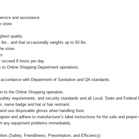
ervice and assistance.
e store.
ghest quality.
 lbs., and that occasionally weights up to 50 lbs.
he store.
rs.
ay exceed 8 hours per day.
s to Online Shopping Department operations.
in accordance with Department of Sanitation and QA standards.
ain to the Online Shopping operation.
safety requirements, and security standards and all Local, State and Federal h
, name badge and hat or hair restraint.
and use disposable gloves when handling food.
m and adhere to manufacturer’s label instructions for the safe and proper u
ort any equipment problems immediately.
ities (Safety, Friendliness, Presentation, and Efficiency).