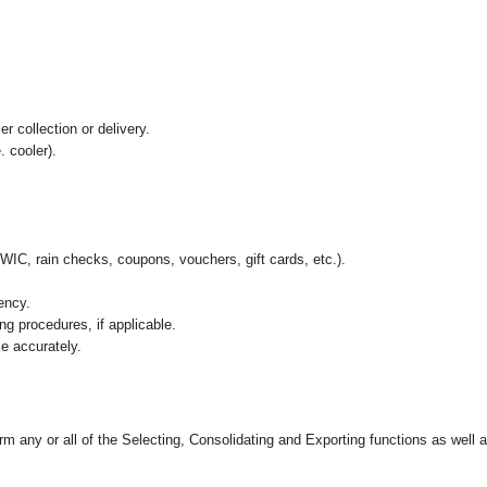
 collection or delivery.
. cooler).
WIC, rain checks, coupons, vouchers, gift cards, etc.).
ency.
ng procedures, if applicable.
e accurately.
m any or all of the Selecting, Consolidating and Exporting functions as well a