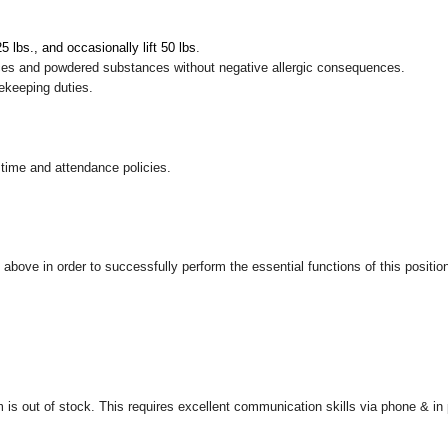
 25 lbs., and occasionally lift 50 lbs
.
pices and powdered substances without negative allergic consequences.
sekeeping duties.
 time and attendance policies.
ove in order to successfully perform the essential functions of this position, 
is out of stock. This requires excellent communication skills via phone & in