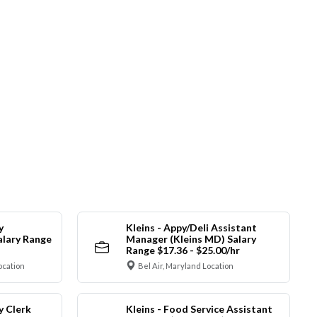
y
Kleins - Appy/Deli Assistant
alary Range
Manager (Kleins MD) Salary
Range $17.36 - $25.00/hr
ocation
Bel Air, Maryland Location
y Clerk
Kleins - Food Service Assistant