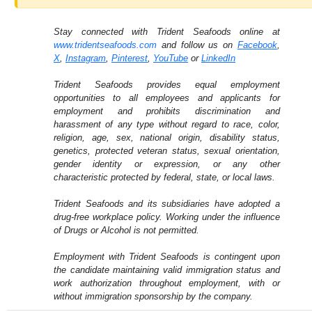
Stay connected with Trident Seafoods online at
www.tridentseafoods.com
and follow us on
Facebook
,
X
,
Instagram
,
Pinterest
,
YouTube
or
LinkedIn
Trident Seafoods provides equal employment
opportunities to all employees and applicants for
employment and prohibits discrimination and
harassment of any type without regard to race, color,
religion, age, sex, national origin, disability status,
genetics, protected veteran status, sexual orientation,
gender identity or expression, or any other
characteristic protected by federal, state, or local laws.
Trident Seafoods and its subsidiaries have adopted a
drug-free workplace policy. Working under the influence
of Drugs or Alcohol is not permitted.
Employment with Trident Seafoods is contingent upon
the candidate maintaining valid immigration status and
work authorization throughout employment, with or
without immigration sponsorship by the company.