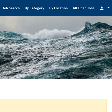
Job Search
By Category
By Location
All Open Jobs