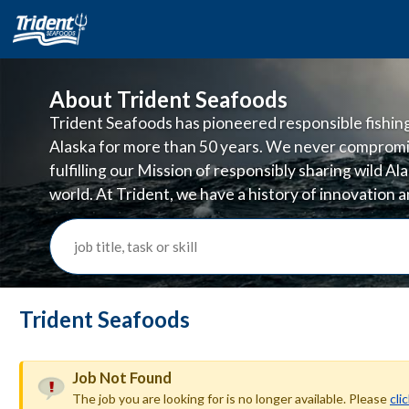
About Trident Seafoods
Trident Seafoods has pioneered responsible fishing 
Alaska for more than 50 years. We never compromi
fulfilling our Mission of responsibly sharing wild A
world. At Trident, we have a history of innovation
doing business in ways that are good for the planet
job title, task or skill
Trident Seafoods
Job Not Found
The job you are looking for is no longer available. Please
cli