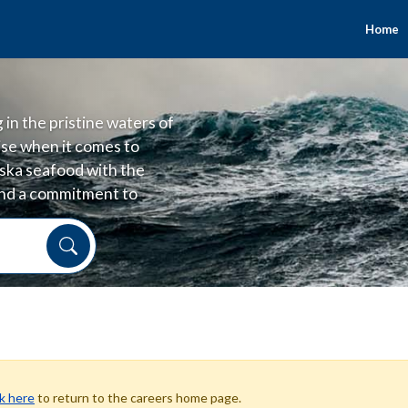
Home
in the pristine waters of
se when it comes to
laska seafood with the
 and a commitment to
 and good for people.
ck here
to return to the careers home page.